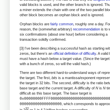
valid blocks is used, and the other branch is ignored. T
a miner extends the chain with one of the two parallel blo
other block becomes an orphan block and is ignored.
Orphan blocks are
fairly common
, roughly one a day. For
reason, the (somewhat arbitrary)
recommendation
is to w
six confirmations (about one hour) before considering a
transaction solidly confirmed.
[3] I've been describing a successful hash as starting w
zeros, but there's an
official definition of difficulty
. A valid
must have a hash below a target value. (Since the target
with a bunch of zeros, so will the valid hash.)
There are two different hard-to-understand ways of repre
the target. The first,
bits
is a mantissa/exponent represent
the target in 32 bits. The second,
difficulty
is the ratio be
base target and the current target. A difficulty of
N
is
N
ti
difficult as this base target. The base target is
0x00000000FFFF00000000000000000000000000
0000000000000000000
, which corresponds to approx
32
in 2
or 1 in 4.2 billion hashes succeeding.