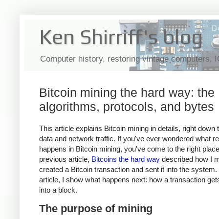
Ken Shirriff's blog
Computer history, restoring vintage computers, 
Bitcoin mining the hard way: the
algorithms, protocols, and bytes
This article explains Bitcoin mining in details, right down 
data and network traffic. If you've ever wondered what re
happens in Bitcoin mining, you've come to the right plac
previous article,
Bitcoins the hard way
described how I m
created a Bitcoin transaction and sent it into the system. 
article, I show what happens next: how a transaction ge
into a block.
The purpose of mining