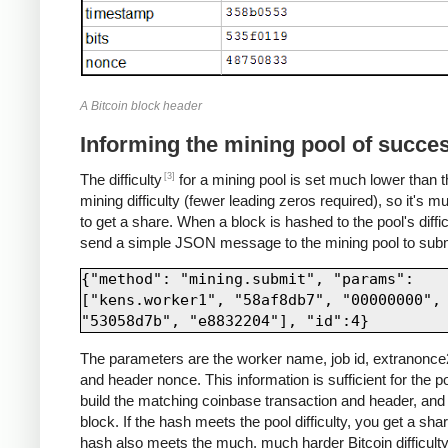
A Bitcoin block header
Informing the mining pool of succe
[3]
The difficulty
for a mining pool is set much lower than t
mining difficulty (fewer leading zeros required), so it's m
to get a share. When a block is hashed to the pool's diffic
send a simple JSON message to the mining pool to submi
{"method": "mining.submit", "params": 
["kens.worker1", "58af8db7", "00000000", 
The parameters are the worker name, job id, extranonce2
and header nonce. This information is sufficient for the po
build the matching coinbase transaction and header, and 
block. If the hash meets the pool difficulty, you get a share
hash also meets the much, much harder Bitcoin difficulty