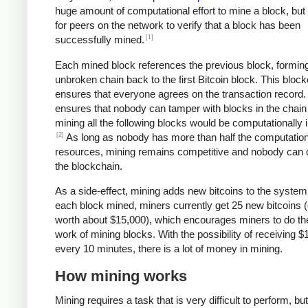
huge amount of computational effort to mine a block, but 
for peers on the network to verify that a block has been
[1]
successfully mined.
Each mined block references the previous block, formin
unbroken chain back to the first Bitcoin block. This bloc
ensures that everyone agrees on the transaction record. 
ensures that nobody can tamper with blocks in the chain 
mining all the following blocks would be computationally i
[2]
As long as nobody has more than half the computation
resources, mining remains competitive and nobody can 
the blockchain.
As a side-effect, mining adds new bitcoins to the system
each block mined, miners currently get 25 new bitcoins (
worth about $15,000), which encourages miners to do th
work of mining blocks. With the possibility of receiving $
every 10 minutes, there is a lot of money in mining.
How mining works
Mining requires a task that is very difficult to perform, bu