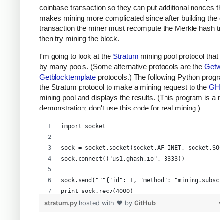
coinbase transaction so they can put additional nonces t
makes mining more complicated since after building the
transaction the miner must recompute the Merkle hash t
then try mining the block.
I'm going to look at the
Stratum
mining pool protocol that
by many pools. (Some alternative protocols are the
Getw
Getblocktemplate
protocols.) The following Python prog
the Stratum protocol to make a mining request to the
GH
mining pool and displays the results. (This program is a
demonstration; don't use this code for real mining.)
import socket
sock = socket.socket(socket.AF_INET, socket.SO
sock.connect(("us1.ghash.io", 3333))
sock.send("""{"id": 1, "method": "mining.subsc
print sock.recv(4000)
stratum.py
hosted with ❤ by
GitHub
sock.send("""{"params": ["kens_1", "password"]