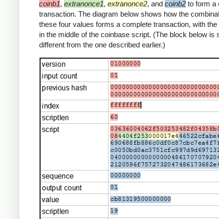
coinb1
,
extranonce1
,
extranonce2
, and
coinb2
to form a
transaction. The diagram below shows how the combinat
these four values forms a complete transaction, with th
in the middle of the coinbase script. (The block below is s
different from the one described earlier.)