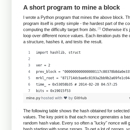
A short program to mine a block
I wrote a Python program that mines the above block. T
program itself is pretty simple - the hardest part of the co
[3]
computing the difficulty target from
bits
.
Otherwise it's 
loop over different nonce values. Each iteration puts the 
a structure, hashes it, and tests the result.
import hashlib, struct
ver = 2
prev_block = "000000000000000117c80378b8da0e33
mrkl_root = "871714dcbae6c8193a2bb9b2a69fe1c04
time_ = 0x53058b35 # 2014-02-20 04:57:25
bits = 0x19015f53
mine.py
hosted with ❤ by
GitHub
# https://en.bitcoin.it/wiki/Difficulty
exp = bits >> 24
The following table shows the hash obtained for selecte
values. The key point is that each nonce generates a bas
mant = bits & 0xffffff
random hash value. Every so often a "lucky" nonce will 
target_hexstr = '%064x' % (mant * (1<<(8*(exp 
hash starting with some zeroes. To get a lot of zeroes, 
target_str = target_hexstr.decode('hex')