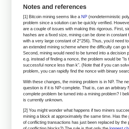
Notes and references
[1] Bitcoin mining seems like a
NP
(nondeterministic pol
problem since a solution can be quickly verified. Howeve
are a couple of issues with making this rigorous. First, s
hashes are a fixed size, mining can be done in constant 
with a very large constant of 2^256). Thus, you'd need t
an extended mining scheme where the difficulty can go to 
Second, mining would need to be turned into a decision 
e.g. instead of finding a nonce, the problem would be "Is 
successful nonce less than k". (Note that if you can solv
problem, you can rapidly find the nonce with binary searc
With these changes, the mining problem is in NP. The ne
question is if it is NP-complete. That is, can an arbitrary
complete problem be turned into a mining problem? I beli
is currently unknown.
[2] You might wonder what happens if two miners succee
mining a block at approximately the same time. Has the
of conflicting transactions has just been replaced by the
of conflicting blocks?) The rule is that only the
longest ch