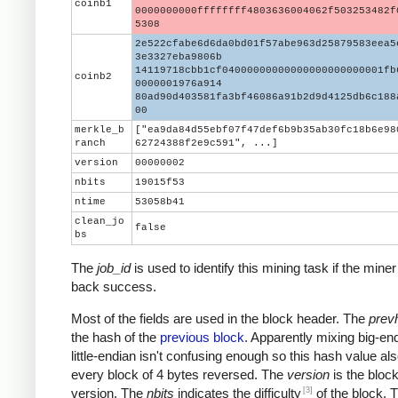
coinb1
0000000000ffffffff4803636004062f503253482f
5308
2e522cfabe6d6da0bd01f57abe963d25879583eea5
3e3327eba9806b
14119718cbb1cf04000000000000000000000001fb
coinb2
0000001976a914
80ad90d403581fa3bf46086a91b2d9d4125db6c188
00
merkle_b
["ea9da84d55ebf07f47def6b9b35ab30fc18b6e98
ranch
62724388f2e9c591", ...]
version
00000002
nbits
19015f53
ntime
53058b41
clean_jo
false
bs
The
job_id
is used to identify this mining task if the miner
back success.
Most of the fields are used in the block header. The
prev
the hash of the
previous block
. Apparently mixing big-en
little-endian isn't confusing enough so this hash value al
every block of 4 bytes reversed. The
version
is the block
[3]
version. The
nbits
indicates the difficulty
of the block. 