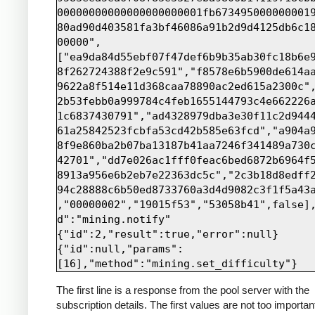
00000000000000000000001fb673495000000001
80ad90d403581fa3bf46086a91b2d9d4125db6c1
00000",
["ea9da84d55ebf07f47def6b9b35ab30fc18b6e
8f262724388f2e9c591","f8578e6b5900de614a
9622a8f514e11d368caa78890ac2ed615a2300c"
2b53febb0a999784c4feb1655144793c4e662226
1c6837430791","ad4328979dba3e30f11c2d944
61a25842523fcbfa53cd42b585e63fcd","a904a
8f9e860ba2b07ba13187b41aa7246f341489a730
42701","dd7e026ac1fff0feac6bed6872b6964f
8913a956e6b2eb7e22363dc5c","2c3b18d8edff
94c28888c6b50ed8733760a3d4d9082c3f1f5a43
,"00000002","19015f53","53058b41",false]
d":"mining.notify"

{"id":2,"result":true,"error":null}

{"id":null,"params":
The first line is a response from the pool server with the
subscription details. The first values are not too importan