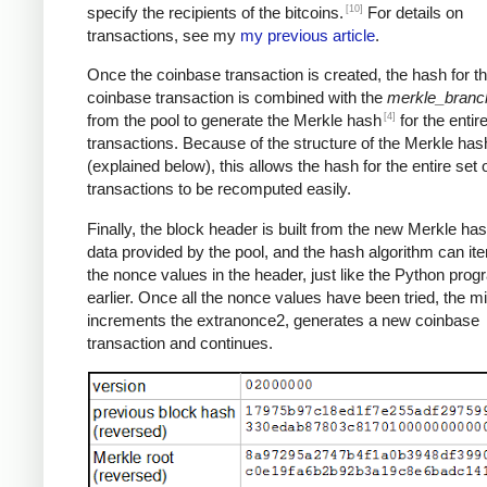
[10]
specify the recipients of the bitcoins.
For details on
transactions, see my
my previous article
.
Once the coinbase transaction is created, the hash for th
coinbase transaction is combined with the
merkle_branc
[4]
from the pool to generate the Merkle hash
for the entire
transactions. Because of the structure of the Merkle has
(explained below), this allows the hash for the entire set 
transactions to be recomputed easily.
Finally, the block header is built from the new Merkle ha
data provided by the pool, and the hash algorithm can ite
the nonce values in the header, just like the Python pro
earlier. Once all the nonce values have been tried, the m
increments the extranonce2, generates a new coinbase
transaction and continues.