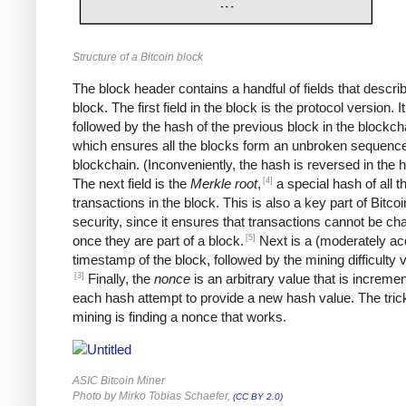
Structure of a Bitcoin block
The block header contains a handful of fields that descri
block. The first field in the block is the protocol version. It
followed by the hash of the previous block in the blockch
which ensures all the blocks form an unbroken sequence
blockchain. (Inconveniently, the hash is reversed in the 
[4]
The next field is the
Merkle root
,
a special hash of all t
transactions in the block. This is also a key part of Bitcoi
security, since it ensures that transactions cannot be c
[5]
once they are part of a block.
Next is a (moderately ac
timestamp of the block, followed by the mining difficulty
[3]
Finally, the
nonce
is an arbitrary value that is increme
each hash attempt to provide a new hash value. The trick
mining is finding a nonce that works.
ASIC Bitcoin Miner
Photo by Mirko Tobias Schaefer,
(CC BY 2.0)