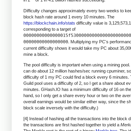
Difficulty changes approximately every two weeks to ke
block hash rate around 1 every 10 minutes. The
https://blockchain.info/stats
difficulty value is 3,129,573,
corresponding to a target of
00000000000000015f5300000000000000000000
00000000000000000
. Multiplying my PC's performan
current difficulty shows it would take my PC about 35,00
mine a block.
The pool difficulty is important when using a mining poo
can do about 12 million hashes/sec running cpuminer, so
difficulty of 1 my PC could find a block every 6 minutes
Guild pool uses a difficulty of 2, so I get a share about e
minutes. GHash.IO has a minimum difficulty of 16 on the
hand, so I only get a share every hour or two on the ave
overall earnings would be similar either way, since the s
block scale inversely with the difficulty.)
[4] Instead of hashing all the transactions into the block di
the transactions are first hashed together to yield a
Merkl
The Merkle root is the root of a binary
Merkle tree
. The i