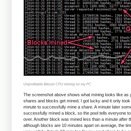
Unprofitable Bitcoin CPU mining on my PC
The screenshot above shows what mining looks like as 
shares and blocks get mined. I got lucky and it only too
minute to successfully mine a share. A minute later so
successfully mined a block, so the pool tells everyone to
over. Another block was mined less than a minute after th
although blocks are 10 minutes apart on average, the ti