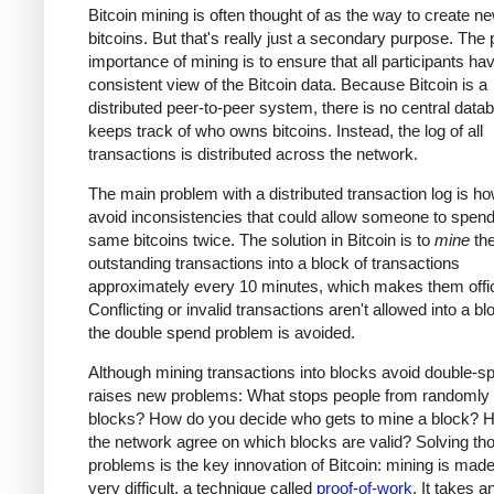
Bitcoin mining is often thought of as the way to create n
bitcoins. But that's really just a secondary purpose. The
importance of mining is to ensure that all participants ha
consistent view of the Bitcoin data. Because Bitcoin is a
distributed peer-to-peer system, there is no central data
keeps track of who owns bitcoins. Instead, the log of all
transactions is distributed across the network.
The main problem with a distributed transaction log is ho
avoid inconsistencies that could allow someone to spend
same bitcoins twice. The solution in Bitcoin is to
mine
th
outstanding transactions into a block of transactions
approximately every 10 minutes, which makes them offic
Conflicting or invalid transactions aren't allowed into a bl
the double spend problem is avoided.
Although mining transactions into blocks avoid double-sp
raises new problems: What stops people from randomly
blocks? How do you decide who gets to mine a block? 
the network agree on which blocks are valid? Solving th
problems is the key innovation of Bitcoin: mining is made
very difficult, a technique called
proof-of-work
. It takes a