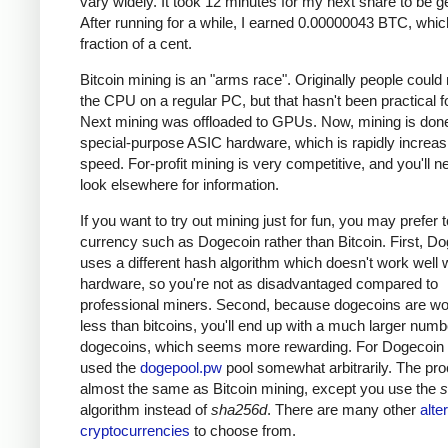
vary widely. It took 12 minutes for my next share to be g
After running for a while, I earned 0.00000043 BTC, which
fraction of a cent.
Bitcoin mining is an "arms race". Originally people could
the CPU on a regular PC, but that hasn't been practical fo
Next mining was offloaded to GPUs. Now, mining is done
special-purpose ASIC hardware, which is rapidly increas
speed. For-profit mining is very competitive, and you'll n
look elsewhere for information.
If you want to try out mining just for fun, you may prefer 
currency such as Dogecoin rather than Bitcoin. First, D
uses a different hash algorithm which doesn't work well 
hardware, so you're not as disadvantaged compared to
professional miners. Second, because dogecoins are w
less than bitcoins, you'll end up with a much larger numb
dogecoins, which seems more rewarding. For Dogecoin m
used the
dogepool.pw
pool somewhat arbitrarily. The pro
almost the same as Bitcoin mining, except you use the
s
algorithm instead of
sha256d
. There are many other
alte
cryptocurrencies
to choose from.