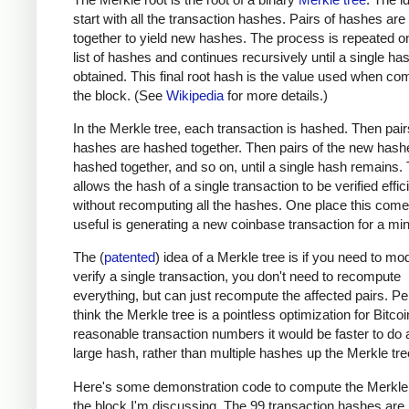
start with all the transaction hashes. Pairs of hashes ar
together to yield new hashes. The process is repeated o
list of hashes and continues recursively until a single has
obtained. This final root hash is the value used when co
the block. (See
Wikipedia
for more details.)
In the Merkle tree, each transaction is hashed. Then pair
hashes are hashed together. Then pairs of the new hash
hashed together, and so on, until a single hash remains. 
allows the hash of a single transaction to be verified effic
without recomputing all the hashes. One place this come
useful is generating a new coinbase transaction for a min
The (
patented
) idea of a Merkle tree is if you need to mod
verify a single transaction, you don't need to recompute
everything, but can just recompute the affected pairs. Per
think the Merkle tree is a pointless optimization for Bitcoi
reasonable transaction numbers it would be faster to do 
large hash, rather than multiple hashes up the Merkle tre
Here's some demonstration code to compute the Merkle 
the block I'm discussing. The 99 transaction hashes are