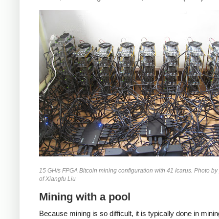
15 GH/s FPGA Bitcoin mining configuration with 41 Icarus. Photo by
of Xiangfu Liu
Mining with a pool
Because mining is so difficult, it is typically done in mini