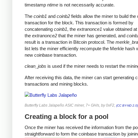
timestamp
ntime
is not necessarily accurate.
The
coinb1
and
coinb2
fields allow the miner to build the
transaction for the block. This transaction is formed by
concatenating
coinb1
, the
extranonce1
value obtained at 
the
extranonce2
that the miner has generated, and
coinb
result is a transaction in Bitcoin protocol. The
merkle_br
list lets the miner efficiently recompute the Merkle hash 
new coinbase transaction.
clean_jobs
is used if the miner needs to restart the minin
After receiving this data, the miner can start generating 
transactions and mining blocks.
Butterfly Labs Jalapeño ASIC miner, 7+ GH/s, by 0xF2,
(CC BY-ND 2.0)
Creating a block for a pool
Once the miner has received the information from the pool
straightforward to form the coinbase transaction by joinin