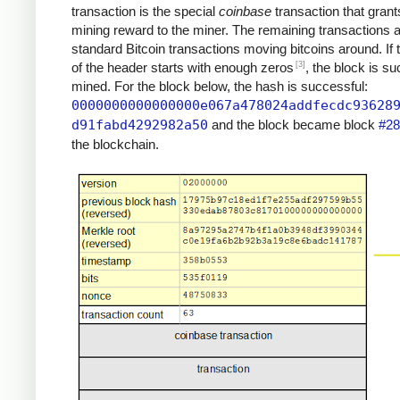
transaction is the special
coinbase
transaction that grant
mining reward to the miner. The remaining transactions 
standard Bitcoin transactions moving bitcoins around. If
[3]
of the header starts with enough zeros
, the block is su
mined. For the block below, the hash is successful:
0000000000000000e067a478024addfecdc93628
d91fabd4292982a50
and the block became block
#28
the blockchain.