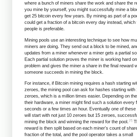
where a bunch of miners share the work and share the re
you mine by yourself, you might successfully mine a bl
get 25 bitcoin every few years. By mining as part of a po
could get a fraction of a bitcoin every day instead, which
people is preferable.
Mining pools use an interesting technique to see how m
miners are doing. They send out a block to be mined, an
updates from a miner whenever a miner gets a partial sol
Each partial solution proves the miner is working hard on
problem and gives the miner a share in the final reward
someone succeeds in mining the block.
For instance, if Bitcoin mining requires a hash starting wi
zeroes, the mining pool can ask for hashes starting with
zeroes, which is a million times easier. Depending on th
their hardware, a miner might find such a solution every 
seconds or a few times an hour. Eventually one of these 
will start with not just 10 zeroes but 15 zeroes, successfu
[7]
mining the block and winning the reward for the pool.
T
reward is then split based on each miner's count of shar
fraction of the total, and the pool operator takes a small