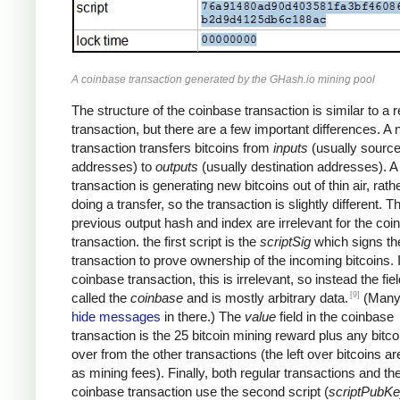
A coinbase transaction generated by the GHash.io mining pool
The structure of the coinbase transaction is similar to a r
transaction, but there are a few important differences. A
transaction transfers bitcoins from
inputs
(usually sourc
addresses) to
outputs
(usually destination addresses). 
transaction is generating new bitcoins out of thin air, rath
doing a transfer, so the transaction is slightly different. T
previous output hash and index are irrelevant for the coi
transaction. the first script is the
scriptSig
which signs th
transaction to prove ownership of the incoming bitcoins. 
coinbase transaction, this is irrelevant, so instead the fiel
[9]
called the
coinbase
and is mostly arbitrary data.
(Many
hide messages
in there.) The
value
field in the coinbase
transaction is the 25 bitcoin mining reward plus any bitcoi
over from the other transactions (the left over bitcoins ar
as mining fees). Finally, both regular transactions and th
coinbase transaction use the second script (
scriptPubK