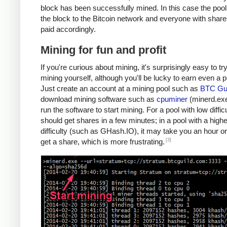
block has been successfully mined. In this case the poo
the block to the Bitcoin network and everyone with share
paid accordingly.
Mining for fun and profit
If you're curious about mining, it's surprisingly easy to tr
mining yourself, although you'll be lucky to earn even a 
Just create an account at a mining pool such as
BTC Gui
download mining software such as
cpuminer
(minerd.exe
run the software to start mining. For a pool with low diffic
should get shares in a few minutes; in a pool with a highe
difficulty (such as GHash.IO), it may take you an hour or
[3]
get a share, which is more frustrating.