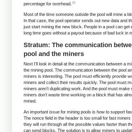
[8]
percentage for overhead.
Most of the time someone outside the pool will mine a blo
In that case, the pool operator sends out new data and t
just start mining the new block. People in a pool can get 
long time goes without a payout because of bad luck in m
Stratum: The communication betwe
pool and the miners
Next I'll look in detail at the communication between a m
the mining pool. The communication between the pool an
miners is interesting. The pool must efficiently provide w
miners and collect their results quickly. The pool must 
miners aren't duplicating work. And the pool must make 
miners don't waste time working on a block that has alr
mined.
An important issue for mining pools is how to support fas
The nonce field in the header is too small for fast miners
they will run through all the possible values faster than t
can send blocks. The solution is to allow miners to updat