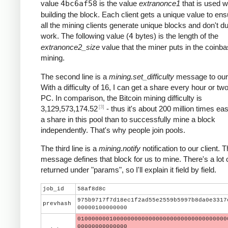
value
4bc6af58
is the value
extranonce1
that is used 
building the block. Each client gets a unique value to ens
all the mining clients generate unique blocks and don't du
work. The following value (
4
bytes) is the length of the
extranonce2_size
value that the miner puts in the coinba
mining.
The second line is a
mining.set_difficulty
message to our 
With a difficulty of 16, I can get a share every hour or t
PC. In comparison, the Bitcoin mining difficulty is
[3]
3,129,573,174.52
- thus it's about 200 million times eas
a share in this pool than to successfully mine a block
independently. That's why people join pools.
The third line is a
mining.notify
notification to our client. T
message defines that block for us to mine. There's a lot 
returned under "params", so I'll explain it field by field.
job_id
58af8d8c
975b9717f7d18ec1f2ad55e2559b5997b8da0e3317
prevhash
00000100000000
010000000100000000000000000000000000000000
00000000000000