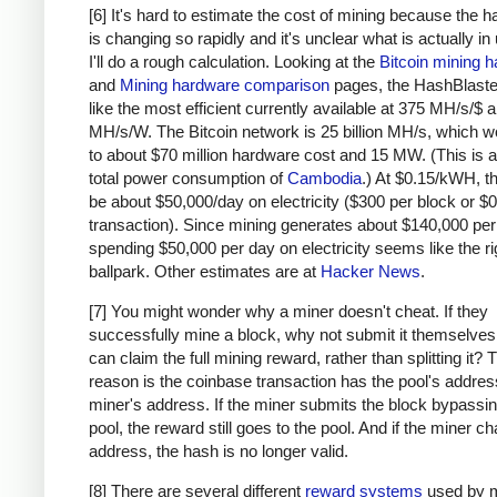
    # due to big-endian / little-endian nonse
[6] It's hard to estimate the cost of mining because the 
    a1 = a.decode('hex')[::-1]
is changing so rapidly and it's unclear what is actually in
    b1 = b.decode('hex')[::-1]
I'll do a rough calculation. Looking at the
Bitcoin mining 
    h = hashlib.sha256(hashlib.sha256(a1+b1).
and
Mining hardware comparison
pages, the HashBlaste
    return h[::-1].encode('hex')
like the most efficient currently available at 375 MH/s/$
MH/s/W. The Bitcoin network is 25 billion MH/s, which w
# https://blockexplorer.com/rawblock/00000000
to about $70 million hardware cost and 15 MW. (This is a
txHashes = [
total power consumption of
Cambodia
.) At $0.15/kWH, t
  "00baf6626abc2df808da36a518c69f09b0d2ed0a79
be about $50,000/day on electricity ($300 per block or $0
  "91c5e9f288437262f218c60f986e8bc10fb35ab3b9
transaction). Since mining generates about $140,000 per
spending $50,000 per day on electricity seems like the ri
  "46685c94b82b84fa05b6a0f36de6ff46475520113d
ballpark. Other estimates are at
Hacker News
.
  "ba7ed2544c78ad793ef5bb0ebe0b1c62e8eb940469
  "b8dc1b7b7ed847c3595e7b02dbd7372aa221756b71
[7] You might wonder why a miner doesn't cheat. If they
  "25074ef168a061fcc8663b4554a31b617683abc33b
successfully mine a block, why not submit it themselves
  "0fb8e311bffffadc6dc4928d7da9e142951d3ba726
can claim the full mining reward, rather than splitting it?
  "c67c79204e681c8bb453195db8ca7d61d4692f0098
reason is the coinbase transaction has the pool's address
  "bd27570a6cbd8ad026bfdb8909fdae9321788f0643
miner's address. If the miner submits the block bypassin
  "41a06e53ffc5108358ddcec05b029763d714ae9f33
pool, the reward still goes to the pool. And if the miner c
  "cc2696b44cb07612c316f24c07092956f7d8b6e0d4
address, the hash is no longer valid.
  "8fc508772c60ace7bfeb3f5f3a507659285ea6f351
[8] There are several different
reward systems
used by m
  "62fed508c095446d971580099f976428fc069f32e9