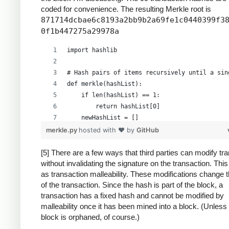
coded for convenience. The resulting Merkle root is
871714dcbae6c8193a2bb9b2a69fe1c0440399f3
0f1b447275a29978a
import hashlib
# Hash pairs of items recursively until a sin
def merkle(hashList):
    if len(hashList) == 1:
        return hashList[0]
    newHashList = []
    # Process pairs. For odd length, the last
merkle.py
hosted with ❤ by
GitHub
    for i in range(0, len(hashList)-1, 2):
        newHashList.append(hash2(hashList[i],
[5] There are a few ways that third parties can modify tr
without invalidating the signature on the transaction. Thi
    if len(hashList) % 2 == 1: # odd, hash la
as transaction malleability. These modifications change 
        newHashList.append(hash2(hashList[-1]
of the transaction. Since the hash is part of the block, a
    return merkle(newHashList)
transaction has a fixed hash and cannot be modified by
malleability once it has been mined into a block. (Unless
def hash2(a, b):
block is orphaned, of course.)
    # Reverse inputs before and after hashing