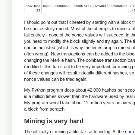
8561923
0000000000000000e067a478024addfecdc93628978
28
bd4
I should point out that I cheated by starting with a block t
be successfully mined. Most of the attempts to mine a bl
fail entirely - none of the nonce values will succeed. In th
you need to modify the block slightly and try again. The
can be adjusted (which is why the timestamp in mined bl
often wrong). New transactions can be added to the bloc
changing the Merkle hash. The coinbase transaction can
modified - this turns out to be very important for mining 
of these changes will result in totally different hashes, so
nonce values can be tried again.
My Python program does about 42,000 hashes per seco
is a million times slower than the hardware used by real 
My program would take about 11 million years on averag
a block from scratch.
Mining is very hard
The difficulty of mining a block is astounding. At the
curre