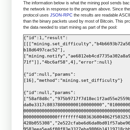
print sock.recv(4000)
The information below is what the mining pool sends bac
the network in response to the program above. Since th
protocol uses
JSON-RPC
the results are readable ASCII
than the binary packets used by most of Bitcoin. This pro
the data needed to start mining as part of the pool:
{"id":1,"result":
[[["mining.set_difficulty","b4b6693b72a5
b18d6497cac52"],
["mining.notify","ae6812eb4cd7735a302a8a
71f"]],"4bc6af58",4],"error":null}

{"id":null,"params":
[16],"method":"mining.set_difficulty"}

{"id":null,"params":
["58af8d8c","975b9717f7d18ec1f2ad55e2559
da0e3317c803780000000100000000","0100000
0000000000000000000000000000000000000000
0000000000000ffffffff4803636004062f50325
428b055308","2e522cfabe6d6da0bd01f57abe9
9583eea5ea6f08f83e3327eba9806b14119718cb