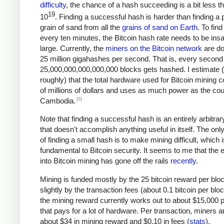
difficulty
, the chance of a hash succeeding is a bit less t
19
10
. Finding a successful hash is harder than finding a p
grain of sand from all the
grains of sand on Earth
. To fin
every ten minutes, the Bitcoin hash rate needs to be ins
large. Currently, the
miners on the Bitcoin network
are do
25 million gigahashes per second. That is, every second
25,000,000,000,000,000 blocks gets hashed. I estimate 
roughly) that the total hardware used for Bitcoin mining c
of millions of dollars and uses as much power as the cou
[6]
Cambodia.
Note that finding a successful hash is an entirely arbitrar
that doesn't accomplish anything useful in itself. The on
of finding a small hash is to make mining difficult, which i
fundamental to Bitcoin security. It seems to me that the e
into Bitcoin mining has gone off the rails
recently
.
Mining is funded mostly by the 25 bitcoin reward per blo
slightly by the transaction fees (about 0.1 bitcoin per blo
the mining reward currently works out to about $15,000 p
that pays for a lot of hardware. Per transaction, miners a
about $34 in mining reward and $0.10 in fees (
stats
).