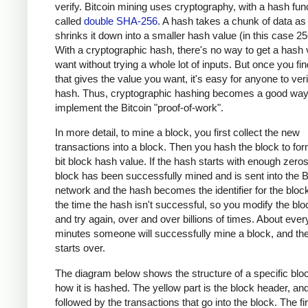
verify. Bitcoin mining uses cryptography, with a hash fun
called
double SHA-256
. A hash takes a chunk of data as
shrinks it down into a smaller hash value (in this case 256
With a cryptographic hash, there's no way to get a hash
want without trying a whole lot of inputs. But once you fin
that gives the value you want, it's easy for anyone to veri
hash. Thus, cryptographic hashing becomes a good way
implement the Bitcoin "proof-of-work".
In more detail, to mine a block, you first collect the new
transactions into a block. Then you hash the block to fo
bit block hash value. If the hash starts with enough zero
block has been successfully mined and is sent into the B
network and the hash becomes the identifier for the bloc
the time the hash isn't successful, so you modify the bloc
and try again, over and over billions of times. About ever
minutes someone will successfully mine a block, and th
starts over.
The diagram below shows the structure of a specific blo
how it is hashed. The yellow part is the block header, and 
followed by the transactions that go into the block. The fir