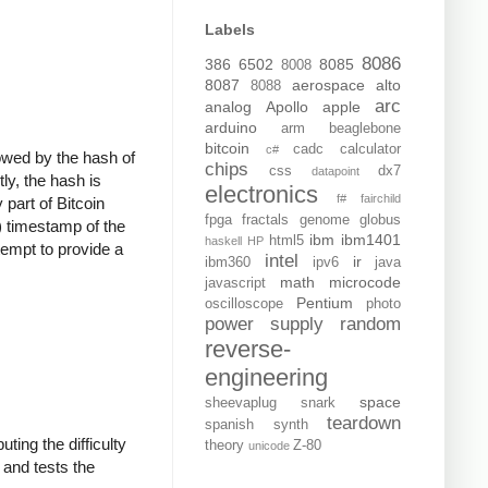
Labels
8086
386
6502
8085
8008
8087
aerospace
alto
8088
arc
analog
Apollo
apple
arduino
arm
beaglebone
bitcoin
cadc
calculator
c#
llowed by the hash of
chips
css
dx7
datapoint
ly, the hash is
electronics
f#
fairchild
 part of Bitcoin
fpga
fractals
genome
globus
) timestamp of the
ibm
ibm1401
html5
haskell
HP
tempt to provide a
intel
ir
ibm360
ipv6
java
math
microcode
javascript
Pentium
oscilloscope
photo
power supply
random
reverse-
engineering
space
sheevaplug
snark
teardown
spanish
synth
ting the difficulty
theory
Z-80
unicode
, and tests the