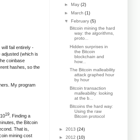
►
May
(2)
►
March
(1)
▼
February
(5)
Bitcoin mining the hard
way: the algorithms,
proto...
Hidden surprises in
ll fail entirely -
the Bitcoin
 adjusted (which is
blockchain and
The coinbase
how...
ferent hashes, so the
The Bitcoin malleability
attack graphed hour
by hour
iners. My program
Bitcoin transaction
malleability: looking
at the b...
Bitcoins the hard way:
Using the raw
19
 10
. Finding a
Bitcoin protocol
minutes, the Bitcoin
econd. That is,
►
2013
(24)
coin mining cost
►
2012
(10)