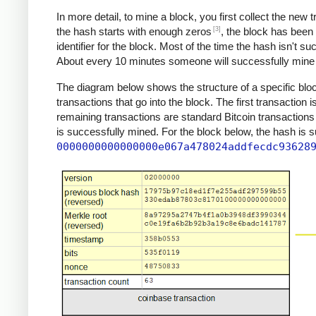
In more detail, to mine a block, you first collect the new
[3]
the hash starts with enough zeros
, the block has been
identifier for the block. Most of the time the hash isn't s
About every 10 minutes someone will successfully mine a
The diagram below shows the structure of a specific block
transactions that go into the block. The first transaction 
remaining transactions are standard Bitcoin transactions
is successfully mined. For the block below, the hash is 
0000000000000000e067a478024addfecdc93628