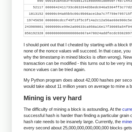
990
0001e3a4583f4c6d81251e8d9901dbe0df74d71443
    print nonce, hash[::-1].encode('hex')
52117
0000642411733cd63264d3bedc046a5364ff3c77d2
    if hash[::-1] < target_str:
1813152
00000c94a85b5c06c9b06ace1ba7c7f759e795715f
        print 'success'
19745650
000000cdccf49f13f5c3f14a2c12a56ae60e900c5e
        break
243989801
0000000ce99e2a00633ca958a16e17f30085a54f04
    nonce += 1
856192328
0000000000000000e067a478024addfecdc9362897
I should point out that I cheated by starting with a block 
none of the nonce values will succeed. In that case, you
why the timestamp in mined blocks is often wrong). New
transaction can be modified - this turns out to be very imp
nonce values can be tried again.
My Python program does about 42,000 hashes per second
would take about 11 million years on average to mine a b
Mining is very hard
The difficulty of mining a block is astounding. At the
curre
successful hash is harder than finding a particular grain 
hash rate needs to be insanely large. Currently, the
miner
every second about 25,000,000,000,000,000 blocks gets ha