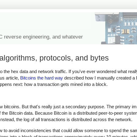
IC reverse engineering, and whatever
algorithms, protocols, and bytes
n to the hex data and network traffic. If you've ever wondered what real
us article,
Bitcoins the hard way
described how I manually created a B
happens next: how a transaction gets mined into a block.
ew bitcoins. But that's really just a secondary purpose. The primary i
of the Bitcoin data. Because Bitcoin is a distributed peer-to-peer syste
stead, the log of all transactions is distributed across the network.
ow to avoid inconsistencies that could allow someone to spend the sam
tions into a block of transactions approximately every 10 minutes, 