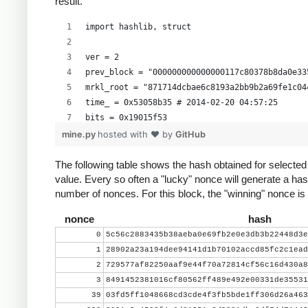
result.
import hashlib, struct
ver = 2
prev_block = "000000000000000117c80378b8da0e33
mrkl_root = "871714dcbae6c8193a2bb9b2a69fe1c04
time_ = 0x53058b35 # 2014-02-20 04:57:25
bits = 0x19015f53
mine.py
hosted with ❤ by
GitHub
# https://en.bitcoin.it/wiki/Difficulty
exp = bits >> 24
The following table shows the hash obtained for selecte
value. Every so often a "lucky" nonce will generate a has
mant = bits & 0xffffff
number of nonces. For this block, the "winning" nonce i
target_hexstr = '%064x' % (mant * (1<<(8*(exp 
target_str = target_hexstr.decode('hex')
nonce
hash
0
5c56c2883435b38aeba0e69fb2e0e3db3b22448d3e
nonce = 0
1
28902a23a194dee94141d1b70102accd85fc2c1ead
while nonce < 0x100000000:
2
729577af82250aaf9e44f70a72814cf56c16d430a8
    header = ( struct.pack("<L", ver) + prev_b
3
8491452381016cf80562ff489e492e00331de35531
          mrkl_root.decode('hex')[::-1] + stru
39
03fd5ff1048668cd3cde4f3fb5bde1ff306d26a463
    hash = hashlib.sha256(hashlib.sha256(heade