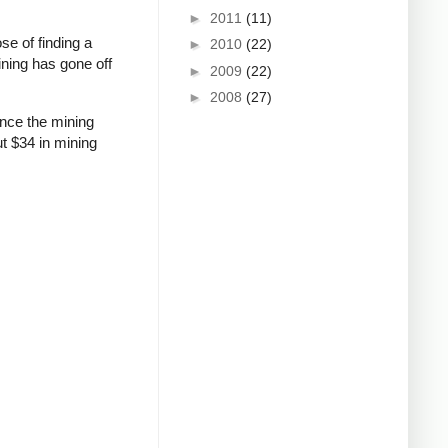
►
2011
(11)
se of finding a
►
2010
(22)
ining has gone off
►
2009
(22)
►
2008
(27)
ince the mining
ut $34 in mining