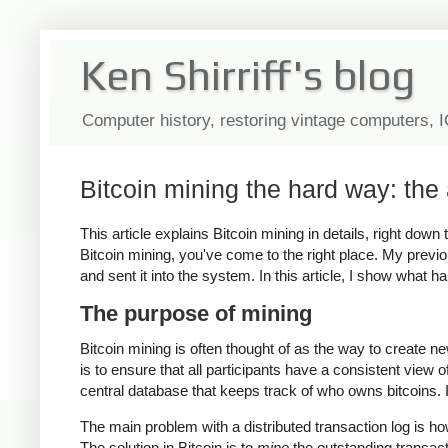
Ken Shirriff's blog
Computer history, restoring vintage computers, 
Bitcoin mining the hard way: the 
This article explains Bitcoin mining in details, right dow
Bitcoin mining, you've come to the right place. My previo
and sent it into the system. In this article, I show what 
The purpose of mining
Bitcoin mining is often thought of as the way to create n
is to ensure that all participants have a consistent view 
central database that keeps track of who owns bitcoins. In
The main problem with a distributed transaction log is h
The solution in Bitcoin is to
mine
the outstanding transac