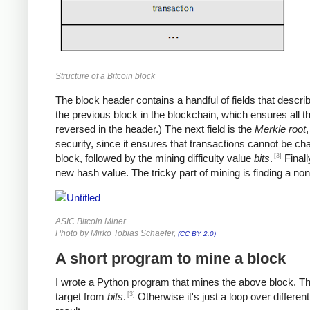
Structure of a Bitcoin block
The block header contains a handful of fields that describe 
the previous block in the blockchain, which ensures all 
reversed in the header.) The next field is the
Merkle root
,
security, since it ensures that transactions cannot be ch
[3]
block, followed by the mining difficulty value
bits
.
Finall
new hash value. The tricky part of mining is finding a no
ASIC Bitcoin Miner
Photo by Mirko Tobias Schaefer,
(CC BY 2.0)
A short program to mine a block
I wrote a Python program that mines the above block. The p
[3]
target from
bits
.
Otherwise it's just a loop over differen