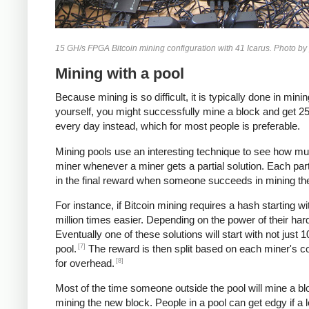
15 GH/s FPGA Bitcoin mining configuration with 41 Icarus. Photo by
Mining with a pool
Because mining is so difficult, it is typically done in m
yourself, you might successfully mine a block and get 25 b
every day instead, which for most people is preferable.
Mining pools use an interesting technique to see how mu
miner whenever a miner gets a partial solution. Each par
in the final reward when someone succeeds in mining th
For instance, if Bitcoin mining requires a hash starting w
million times easier. Depending on the power of their ha
Eventually one of these solutions will start with not just
[7]
pool.
The reward is then split based on each miner's cou
[8]
for overhead.
Most of the time someone outside the pool will mine a blo
mining the new block. People in a pool can get edgy if a