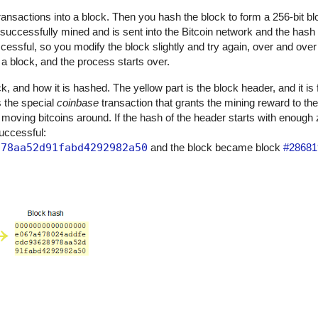
 transactions into a block. Then you hash the block to form a 256-bit bl
 successfully mined and is sent into the Bitcoin network and the has
uccessful, so you modify the block slightly and try again, over and over 
 block, and the process starts over.
, and how it is hashed. The yellow part is the block header, and it is 
is the special
coinbase
transaction that grants the mining reward to th
 moving bitcoins around. If the hash of the header starts with enough
successful:
978aa52d91fabd4292982a50
and the block became block
#28681