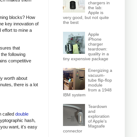
chargers in
the lab:
Apple is
mining blocks? How
very good, but not quite
the best
e key innovation of
 effort to mine a
Apple
iPhone
charger
sures that
teardown:
quality in a
the following
tiny expensive package
ains competitive
Energizing a
vacuum-
ly worth about
tube flip-flop
utes, there is a lot
module
from a 1948
IBM system
Teardown
and
on called
double
exploration
cryptographic hash,
of Apple's
Magsafe
 you want, it's easy
connector