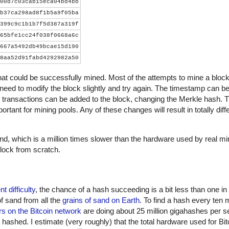
00d7c03cab15eca04bd4bb
b37ca298ad8f1b5a9f05ba
399c9c1b1b7f5d387a319f
65bfe1cc24f038f0668a6c
667a5492db49bcae15d190
8aa52d91fabd4292982a50
that could be successfully mined. Most of the attempts to mine a block wi
 need to modify the block slightly and try again. The timestamp can be
 transactions can be added to the block, changing the Merkle hash. 
ortant for mining pools. Any of these changes will result in totally dif
, which is a million times slower than the hardware used by real m
lock from scratch.
nt difficulty
, the chance of a hash succeeding is a bit less than one in
of sand from all the
grains of sand on Earth
. To find a hash every ten 
s on the Bitcoin network
are doing about 25 million gigahashes per s
shed. I estimate (very roughly) that the total hardware used for Bit