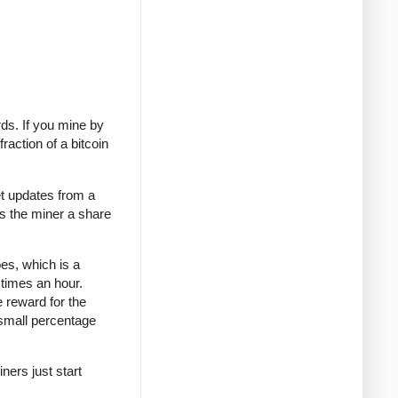
rds. If you mine by
raction of a bitcoin
t updates from a
es the miner a share
oes, which is a
 times an hour.
e reward for the
 small percentage
ners just start