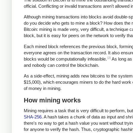
official. Conflicting or invalid transactions aren't allowe
Although mining transactions into blocks avoid double-
do you decide who gets to mine a block? How does the ne
Bitcoin: mining is made very, very difficult, a technique c
block, but it is easy for peers on the network to verify t
Each mined block references the previous block, forming 
everyone agrees on the transaction record. It also ensure
[2]
blocks would be computationally infeasible.
As long as 
and nobody can control the blockchain.
As a side-effect, mining adds new bitcoins to the system
$15,000), which encourages miners to do the hard work of 
of money in mining.
How mining works
Mining requires a task that is very difficult to perform, b
SHA-256
. A hash takes a chunk of data as input and shri
there's no way to get a hash value you want without trying
for anyone to verify the hash. Thus, cryptographic hash