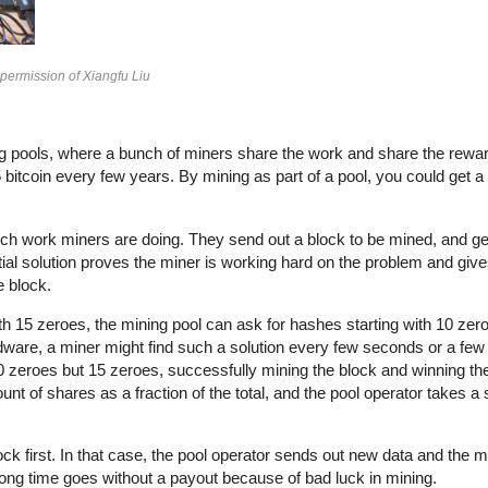
 permission of Xiangfu Liu
ining pools, where a bunch of miners share the work and share the rewa
itcoin every few years. By mining as part of a pool, you could get a f
ch work miners are doing. They send out a block to be mined, and ge
tial solution proves the miner is working hard on the problem and giv
e block.
ith 15 zeroes, the mining pool can ask for hashes starting with 10 zer
rdware, a miner might find such a solution every few seconds or a few
 10 zeroes but 15 zeroes, successfully mining the block and winning th
nt of shares as a fraction of the total, and the pool operator takes a
ck first. In that case, the pool operator sends out new data and the mi
 long time goes without a payout because of bad luck in mining.