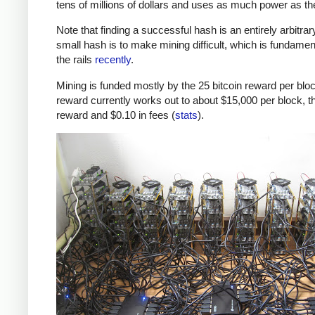
tens of millions of dollars and uses as much power as t
Note that finding a successful hash is an entirely arbitrar
small hash is to make mining difficult, which is fundamenta
the rails
recently
.
Mining is funded mostly by the 25 bitcoin reward per block
reward currently works out to about $15,000 per block, th
reward and $0.10 in fees (
stats
).