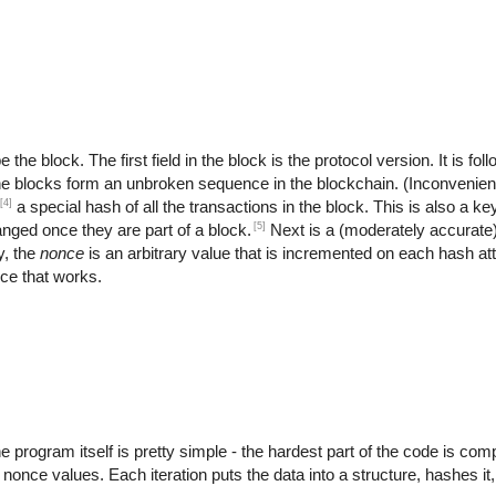
the block. The first field in the block is the protocol version. It is fo
the blocks form an unbroken sequence in the blockchain. (Inconvenient
[4]
a special hash of all the transactions in the block. This is also a key
[5]
anged once they are part of a block.
Next is a (moderately accurate
y, the
nonce
is an arbitrary value that is incremented on each hash at
nce that works.
rogram itself is pretty simple - the hardest part of the code is compu
t nonce values. Each iteration puts the data into a structure, hashes it