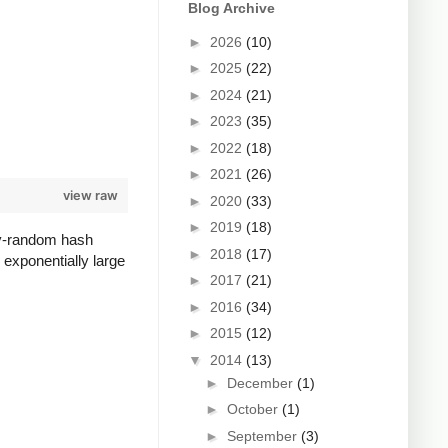
Blog Archive
►
2026
(10)
►
2025
(22)
►
2024
(21)
►
2023
(35)
►
2022
(18)
►
2021
(26)
view raw
►
2020
(33)
►
2019
(18)
lly-random hash
►
2018
(17)
 exponentially large
►
2017
(21)
►
2016
(34)
►
2015
(12)
▼
2014
(13)
►
December
(1)
►
October
(1)
►
September
(3)