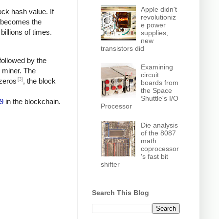
Apple didn't
ock hash value. If
revolutioniz
h becomes the
e power
billions of times.
supplies;
new
transistors did
followed by the
Examining
e miner. The
circuit
[3]
 zeros
, the block
boards from
the Space
Shuttle's I/O
9
in the blockchain.
Processor
Die analysis
of the 8087
math
coprocessor
's fast bit
shifter
Search This Blog