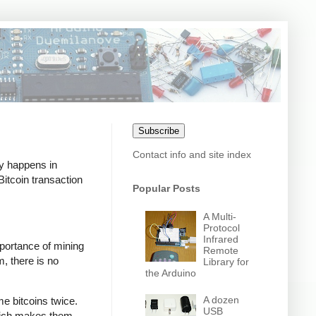
Subscribe
Contact info and site index
ly happens in
itcoin transaction
Popular Posts
A Multi-
Protocol
Infrared
mportance of mining
Remote
m, there is no
Library for
the Arduino
A dozen
e bitcoins twice.
USB
which makes them