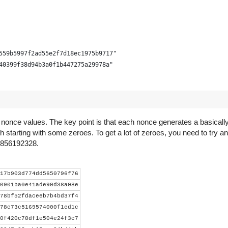
559b5997f2ad55e2f7d18ec1975b9717"
40399f38d94b3a0f1b447275a29978a"
d nonce values. The key point is that each nonce generates a basica
h starting with some zeroes. To get a lot of zeroes, you need to try an
s 856192328.
- 3))))
17b903d774dd5650796f76
0901ba0e41ade90d38a08e
78bf52fdaceeb7b4bd37f4
lock.decode('hex')[::-1] +
78c73c5169574000f1ed1c
ct.pack("<LLL", time_, bits, nonce))
0f420c78df1e504e24f3c7
r).digest()).digest()