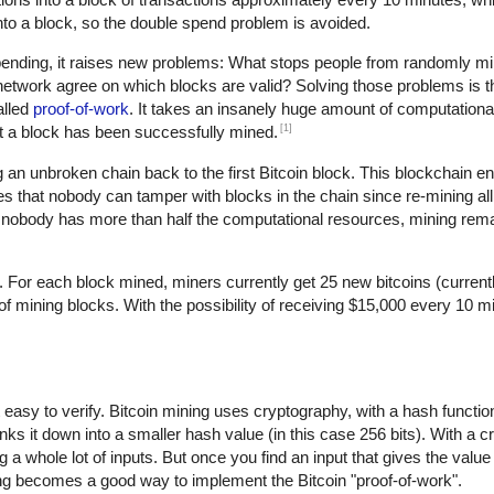
d into a block, so the double spend problem is avoided.
spending, it raises new problems: What stops people from randomly 
twork agree on which blocks are valid? Solving those problems is th
alled
proof-of-work
. It takes an insanely huge amount of computational
[1]
hat a block has been successfully mined.
an unbroken chain back to the first Bitcoin block. This blockchain en
s that nobody can tamper with blocks in the chain since re-mining all 
nobody has more than half the computational resources, mining rem
. For each block mined, miners currently get 25 new bitcoins (current
mining blocks. With the possibility of receiving $15,000 every 10 min
ut easy to verify. Bitcoin mining uses cryptography, with a hash functi
nks it down into a smaller hash value (in this case 256 bits). With a 
 a whole lot of inputs. But once you find an input that gives the value
ing becomes a good way to implement the Bitcoin "proof-of-work".