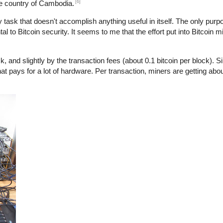
[6]
he country of Cambodia.
y task that doesn't accomplish anything useful in itself. The only purpo
l to Bitcoin security. It seems to me that the effort put into Bitcoin m
, and slightly by the transaction fees (about 0.1 bitcoin per block). S
at pays for a lot of hardware. Per transaction, miners are getting abo