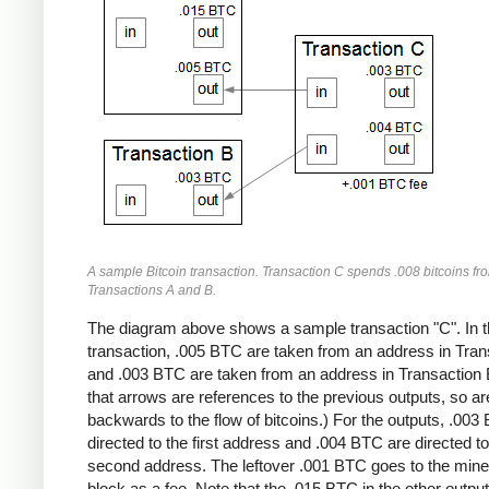
A sample Bitcoin transaction. Transaction C spends .008 bitcoins fr
Transactions A and B.
The diagram above shows a sample transaction "C". In t
transaction, .005 BTC are taken from an address in Tran
and .003 BTC are taken from an address in Transaction 
that arrows are references to the previous outputs, so ar
backwards to the flow of bitcoins.) For the outputs, .003
directed to the first address and .004 BTC are directed to
second address. The leftover .001 BTC goes to the miner
block as a fee. Note that the .015 BTC in the other output