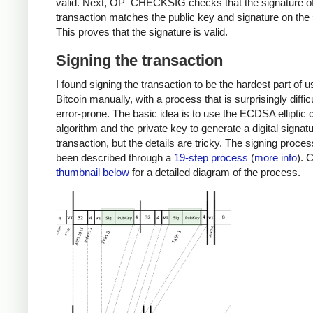
valid. Next, OP_CHECKSIG checks that the signature of
transaction matches the public key and signature on the 
This proves that the signature is valid.
Signing the transaction
I found signing the transaction to be the hardest part of u
Bitcoin manually, with a process that is surprisingly diffic
error-prone. The basic idea is to use the ECDSA elliptic 
algorithm and the private key to generate a digital signatu
transaction, but the details are tricky. The signing proce
been described through a
19-step process
(
more info
). 
thumbnail below
for a detailed diagram of the process.