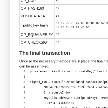
OP_DUP
76
OP_HASH160
a9
PUSHDATA 14
14
c8 e9 09 96 c7 c6 08 0e e0 62 8
public key hash
68 4e d9 04 d1 4c 5c
OP_EQUALVERIFY
88
OP_CHECKSIG
ac
The final transaction
Once all the necessary methods are in place, the final tr
can be assembled.
privateKey = keyUtils.wifToPrivateKey("5HusYj2
signed_txn = txnUtils.makeSignedTransaction(pr
        "81b4c832d70cb56ff957589752eb4125a4cab
        0, # sourceIndex
        keyUtils.addrHashToScriptPubKey("1MMMM
        [[91234, #satoshis