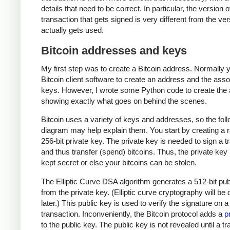
details that need to be correct. In particular, the version o
transaction that gets signed is very different from the ver
actually gets used.
Bitcoin addresses and keys
My first step was to create a Bitcoin address. Normally 
Bitcoin client software to create an address and the ass
keys. However, I wrote some Python code to create the
showing exactly what goes on behind the scenes.
Bitcoin uses a variety of keys and addresses, so the fol
diagram may help explain them. You start by creating a
256-bit private key. The private key is needed to sign a t
and thus transfer (spend) bitcoins. Thus, the private ke
kept secret or else your bitcoins can be stolen.
The Elliptic Curve DSA algorithm generates a 512-bit pub
from the private key. (Elliptic curve cryptography will be
later.) This public key is used to verify the signature on a
transaction. Inconveniently, the Bitcoin protocol adds a
p
to the public key. The public key is not revealed until a t