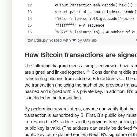
        outputTransactionHash.decode('hex')[::
        struct.pack('<L', sourceIndex).encode(
        '%02x' % len(scriptSig.decode('hex')) 
        "ffffffff" + # sequence
        "%02x" % len(outputs) + # number of ou
        formattedOutputs +
txnUtils.py
hosted with ❤ by
GitHub
        "00000000" # lockTime
        )
How Bitcoin transactions are signe
The following diagram gives a simplified view of how tra
[14]
are signed and linked together.
Consider the middle tr
transferring bitcoins from address B to address C. The c
the transaction (including the hash of the previous transa
hashed and signed with B's private key. In addition, B's 
is included in the transaction.
By performing several steps, anyone can verify that the
transaction is authorized by B. First, B's public key must
correspond to B's address in the previous transaction, p
public key is valid. (The address can easily be derived f
public key, as explained earlier.) Next, B's signature of t