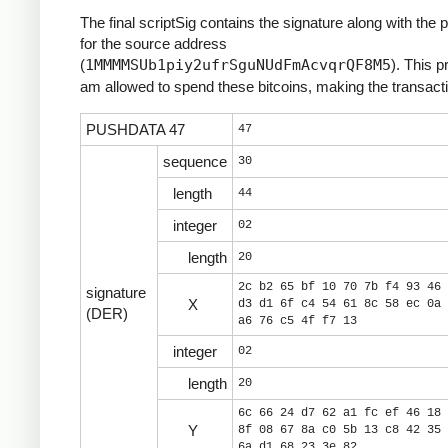
The final scriptSig contains the signature along with the 
for the source address
(
1MMMMSUb1piy2ufrSguNUdFmAcvqrQF8M5
). This p
am allowed to spend these bitcoins, making the transacti
PUSHDATA 47
47
sequence
30
length
44
integer
02
length
20
2c b2 65 bf 10 70 7b f4 93 46 
signature
X
d3 d1 6f c4 54 61 8c 58 ec 0a 
(DER)
a6 76 c5 4f f7 13
integer
02
length
20
6c 66 24 d7 62 a1 fc ef 46 18 
Y
8f 08 67 8a c0 5b 13 c8 42 35 
6a d1 68 23 3e 82