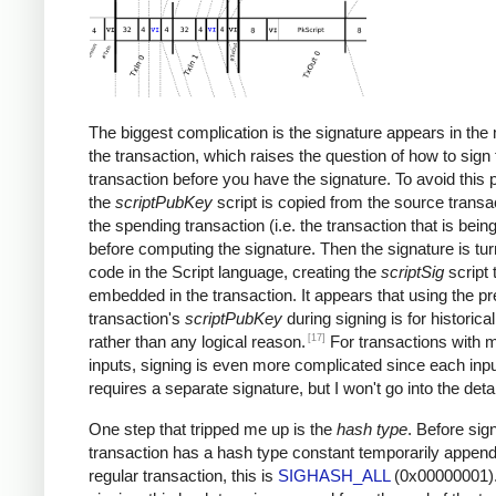
The biggest complication is the signature appears in the 
the transaction, which raises the question of how to sign 
transaction before you have the signature. To avoid this 
the
scriptPubKey
script is copied from the source transac
the spending transaction (i.e. the transaction that is bein
before computing the signature. Then the signature is tur
code in the Script language, creating the
scriptSig
script 
embedded in the transaction. It appears that using the p
transaction's
scriptPubKey
during signing is for historica
[17]
rather than any logical reason.
For transactions with m
inputs, signing is even more complicated since each inp
requires a separate signature, but I won't go into the detai
One step that tripped me up is the
hash type
. Before sign
transaction has a hash type constant temporarily append
regular transaction, this is
SIGHASH_ALL
(0x00000001).