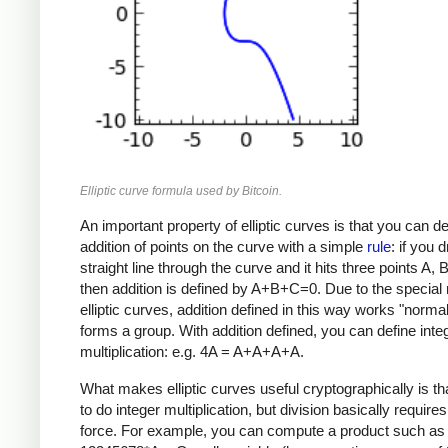
Elliptic curve formula used by Bitcoin.
An important property of elliptic curves is that you can de
addition of points on the curve with a simple
rule
: if you 
straight line through the curve and it hits three points A, 
then addition is defined by A+B+C=0. Due to the special 
elliptic curves, addition defined in this way works "norma
forms a group. With addition defined, you can define inte
multiplication: e.g. 4A = A+A+A+A.
What makes elliptic curves useful cryptographically is that
to do integer multiplication, but division basically requires
force. For example, you can compute a product such as