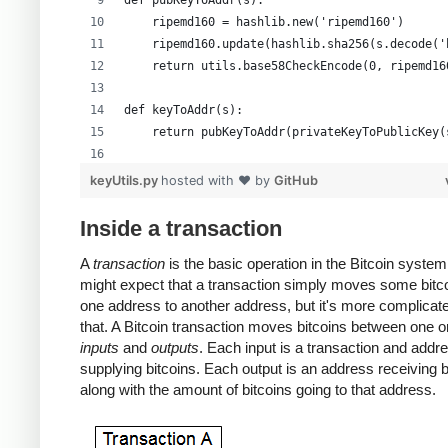
def pubKeyToAddr(s):
    ripemd160 = hashlib.new('ripemd160')
    ripemd160.update(hashlib.sha256(s.decode('
    return utils.base58CheckEncode(0, ripemd16
def keyToAddr(s):
    return pubKeyToAddr(privateKeyToPublicKey(
# Warning: this random function is not cryptog
keyUtils.py
hosted with ❤ by
GitHub
private_key = ''.join(['%x' % random.randrange
print keyUtils.privateKeyToWif(private_key)
Inside a transaction
print keyUtils.keyToAddr(private_key)
A
transaction
is the basic operation in the Bitcoin system
might expect that a transaction simply moves some bitc
one address to another address, but it's more complicat
that. A Bitcoin transaction moves bitcoins between one 
inputs
and
outputs
. Each input is a transaction and addr
supplying bitcoins. Each output is an address receiving b
along with the amount of bitcoins going to that address.