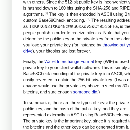
with others. Since the 512-bit public key is inconveniently 
is hashed down to 160 bits using the SHA-256 and RI
[9]
algorithms.
The key is then encoded in ASCII using Bit
[10]
custom Base58Check encoding.
The resulting addre
as
1KKKK6N21XKo48zWKuQKXdvSsCf95ibHFa
, is t
people publish in order to receive bitcoins. Note that you
determine the public key or the private key from the addr
you lose your private key (for instance by
throwing out y
drive
), your bitcoins are lost forever.
Finally, the
Wallet Interchange Format
key (WIF) is used 
private key to your client wallet software. This is simply 
Base58Check encoding of the private key into ASCII, wh
easily reversed to obtain the 256-bit private key. (I was cu
anyone would use the private key above to steal my 80 c
bitcoins, and sure enough
someone did
.)
To summarize, there are three types of keys: the private 
public key, and the hash of the public key, and they are
represented externally in ASCII using Base58Check enc
The private key is the important key, since it is required
the bitcoins and the other keys can be generated from it