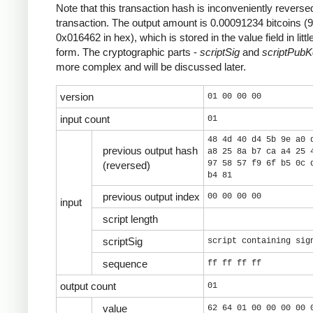
Note that this transaction hash is inconveniently reversed
transaction. The output amount is 0.00091234 bitcoins (
0x016462 in hex), which is stored in the value field in litt
form. The cryptographic parts -
scriptSig
and
scriptPub
more complex and will be discussed later.
version
01 00 00 00
input count
01
48 4d 40 d4 5b 9e a0 
previous output hash
a8 25 8a b7 ca a4 25 
97 58 57 f9 6f b5 0c 
(reversed)
b4 81
previous output index
00 00 00 00
input
script length
scriptSig
script containing sig
sequence
ff ff ff ff
output count
01
value
62 64 01 00 00 00 00 