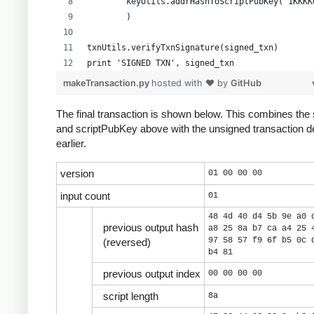
        keyUtils.addrHashToScriptPubKey("1KKKK
        )
txnUtils.verifyTxnSignature(signed_txn)
print 'SIGNED TXN', signed_txn
makeTransaction.py
hosted with ❤ by
GitHub
The final transaction is shown below. This combines the 
and scriptPubKey above with the unsigned transaction d
earlier.
version
01 00 00 00
input count
01
48 4d 40 d4 5b 9e a0 
previous output hash
a8 25 8a b7 ca a4 25 
97 58 57 f9 6f b5 0c 
(reversed)
b4 81
previous output index
00 00 00 00
script length
8a