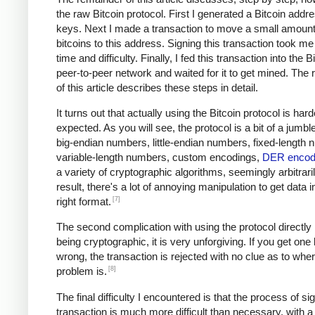
the raw Bitcoin protocol. First I generated a Bitcoin addr
keys. Next I made a transaction to move a small amount
bitcoins to this address. Signing this transaction took me 
time and difficulty. Finally, I fed this transaction into the B
peer-to-peer network and waited for it to get mined. The
of this article describes these steps in detail.
It turns out that actually using the Bitcoin protocol is hard
expected. As you will see, the protocol is a bit of a jumble
big-endian numbers, little-endian numbers, fixed-length
variable-length numbers, custom encodings,
DER encod
a variety of cryptographic algorithms, seemingly arbitrari
result, there's a lot of annoying manipulation to get data i
[7]
right format.
The second complication with using the protocol directly i
being cryptographic, it is very unforgiving. If you get one
wrong, the transaction is rejected with no clue as to whe
[8]
problem is.
The final difficulty I encountered is that the process of si
transaction is much more difficult than necessary, with a 