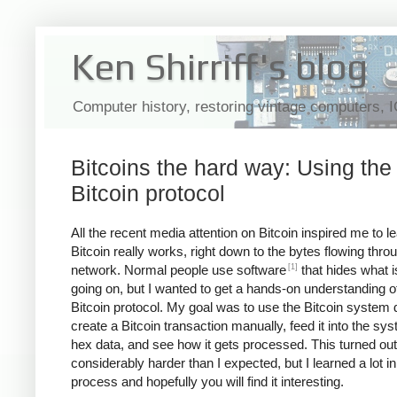
Ken Shirriff's blog
Computer history, restoring vintage computers, 
Bitcoins the hard way: Using the
Bitcoin protocol
All the recent media attention on Bitcoin inspired me to 
Bitcoin really works, right down to the bytes flowing thro
[1]
network. Normal people use software
that hides what i
going on, but I wanted to get a hands-on understanding o
Bitcoin protocol. My goal was to use the Bitcoin system d
create a Bitcoin transaction manually, feed it into the sy
hex data, and see how it gets processed. This turned out
considerably harder than I expected, but I learned a lot in
process and hopefully you will find it interesting.