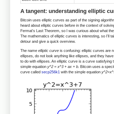
A tangent: understanding elliptic c
Bitcoin uses elliptic curves as part of the signing algorith
heard about elliptic curves before in the context of solvin
Fermat's Last Theorem, so I was curious about what the
The mathematics of elliptic curves is interesting, so I'll t
detour and give a quick overview.
The name
elliptic curve
is confusing: elliptic curves are n
ellipses, do not look anything like ellipses, and they have v
to do with ellipses. An elliptic curve is a curve satisfying t
simple equation
y^2 = x^3 + ax + b
. Bitcoin uses a specifi
curve called
secp256k1
with the simple equation
y^2=x^