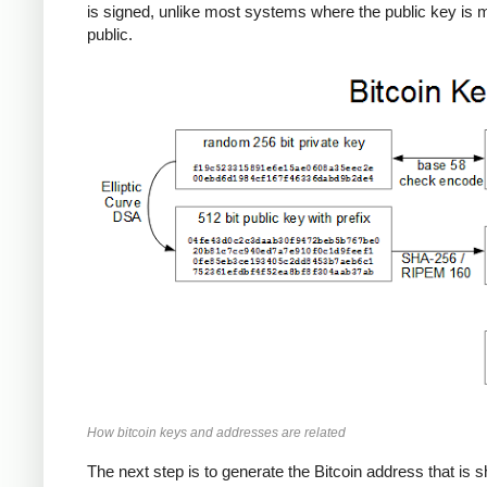
is signed, unlike most systems where the public key is
public.
How bitcoin keys and addresses are related
The next step is to generate the Bitcoin address that is 