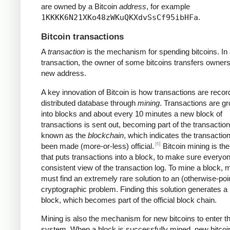
are owned by a Bitcoin
address
, for example
1KKKK6N21XKo48zWKuQKXdvSsCf95ibHFa
.
Bitcoin transactions
A
transaction
is the mechanism for spending bitcoins. In
transaction, the owner of some bitcoins transfers owners
new address.
A key innovation of Bitcoin is how transactions are recor
distributed database through
mining
. Transactions are g
into blocks and about every 10 minutes a new block of
transactions is sent out, becoming part of the transaction
known as the
blockchain
, which indicates the transactio
[6]
been made (more-or-less) official.
Bitcoin mining is th
that puts transactions into a block, to make sure everyo
consistent view of the transaction log. To mine a block, 
must find an extremely rare solution to an (otherwise-poi
cryptographic problem. Finding this solution generates a
block, which becomes part of the official block chain.
Mining is also the mechanism for new bitcoins to enter t
system. When a block is successfully mined, new bitcoi