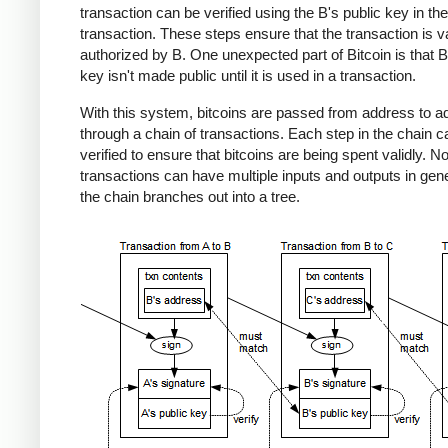
transaction can be verified using the B's public key in the
transaction. These steps ensure that the transaction is v
authorized by B. One unexpected part of Bitcoin is that B
key isn't made public until it is used in a transaction.
With this system, bitcoins are passed from address to a
through a chain of transactions. Each step in the chain c
verified to ensure that bitcoins are being spent validly. No
transactions can have multiple inputs and outputs in gene
the chain branches out into a tree.