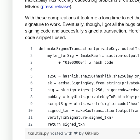
MtGox (
press release
).
With these complications it took me a long time to get th
signature to work. Eventually, though, I got all the bugs 
signing code and succesfully signed a transaction. Here'
code snippet I used.
def makeSignedTransaction(privateKey, outputTr
    myTxn_forSig = (makeRawTransaction(outputT
         + "01000000") # hash code
    s256 = hashlib.sha256(hashlib.sha256(myTxn
    sk = ecdsa.SigningKey.from_string(privateK
    sig = sk.sign_digest(s256, sigencode=ecdsa
    pubKey = keyUtils.privateKeyToPublicKey(pr
    scriptSig = utils.varstr(sig).encode('hex'
    signed_txn = makeRawTransaction(outputTran
    verifyTxnSignature(signed_txn)
    return signed_txn
txnUtils.py
hosted with ❤ by
GitHub