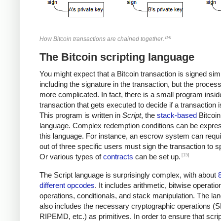
[14]
How Bitcoin transactions are chained together.
The Bitcoin scripting language
You might expect that a Bitcoin transaction is signed sim
including the signature in the transaction, but the proces
more complicated. In fact, there is a small program insi
transaction that gets executed to decide if a transaction i
This program is written in
Script
, the
stack-based
Bitcoin
language. Complex redemption conditions can be expres
this language. For instance, an escrow system can requi
out of three specific users must sign the transaction to sp
[15]
Or various types of
contracts
can be set up.
The Script language is surprisingly complex, with about
different opcodes
. It includes arithmetic, bitwise operatio
operations, conditionals, and stack manipulation. The la
also includes the necessary cryptographic operations (
RIPEMD, etc.) as primitives. In order to ensure that scri