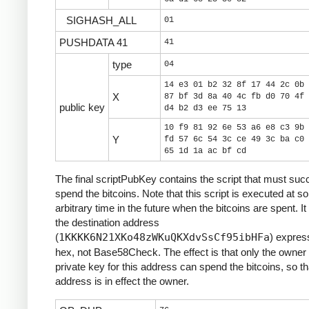
SIGHASH_ALL
01
PUSHDATA 41
41
type
04
14 e3 01 b2 32 8f 17 44 2c 0b 
X
87 bf 3d 8a 40 4c fb d0 70 4f 
public key
d4 b2 d3 ee 75 13
10 f9 81 92 6e 53 a6 e8 c3 9b 
Y
fd 57 6c 54 3c ce 49 3c ba c0 
65 1d 1a ac bf cd
The final scriptPubKey contains the script that must suc
spend the bitcoins. Note that this script is executed at 
arbitrary time in the future when the bitcoins are spent. It
the destination address
(
1KKKK6N21XKo48zWKuQKXdvSsCf95ibHFa
) expres
hex, not Base58Check. The effect is that only the owner 
private key for this address can spend the bitcoins, so th
address is in effect the owner.