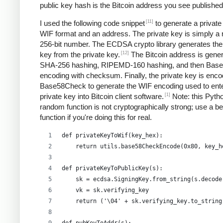
public key hash is the Bitcoin address you see published
[11]
I used the following code snippet
to generate a private
WIF format and an address. The private key is simply a
256-bit number. The ECDSA crypto library generates the
[12]
key from the private key.
The Bitcoin address is gene
SHA-256 hashing, RIPEMD-160 hashing, and then Bas
encoding with checksum. Finally, the private key is enco
Base58Check to generate the WIF encoding used to ent
[1]
private key into Bitcoin client software.
Note: this Pyth
random function is not cryptographically strong; use a be
function if you're doing this for real.
def privateKeyToWif(key_hex):    
    return utils.base58CheckEncode(0x80, key_h
def privateKeyToPublicKey(s):
    sk = ecdsa.SigningKey.from_string(s.decode
    vk = sk.verifying_key
    return ('\04' + sk.verifying_key.to_string