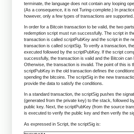
terminate, the language does not contain any looping ope
(As a consequence, it is not Turing-complete.) In practic
however, only a few types of transactions are supported.
In order for a Bitcoin transaction to be valid, the two parts
redemption script must run successfully. The script in th
transaction is called
scriptPubKey
and the script in the 
transaction is called
scriptSig
. To verify a transaction, th
executed followed by the scriptPubKey. If the script com
successfully, the transaction is valid and the Bitcoin can
Otherwise, the transaction is invalid. The point of this is t
scriptPubKey in the old transaction defines the conditions
spending the bitcoins. The scriptSig in the new transact
provide the data to satisfy the conditions.
In a standard transaction, the scriptSig pushes the signa
(generated from the private key) to the stack, followed b
public key. Next, the scriptPubKey (from the source tran
is executed to verify the public key and then verify the si
As expressed in Script, the scriptSig is: