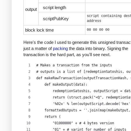
script length
output
script containing des
scriptPubKey
address
block lock time
00 00 00 00
Here's the code I used to generate this unsigned transacti
just a matter of
packing
the data into binary. Signing the
transaction is the hard part, as you'll see next.
# Makes a transaction from the inputs
# outputs is a list of [redemptionSatoshis, ou
def makeRawTransaction(outputTransactionHash, 
    def makeOutput(data):
        redemptionSatoshis, outputScript = dat
        return (struct.pack("<Q", redemptionSa
        '%02x' % len(outputScript.decode('hex'
    formattedOutputs = ''.join(map(makeOutput,
    return (
        "01000000" + # 4 bytes version
        "01" + # varint for number of inputs