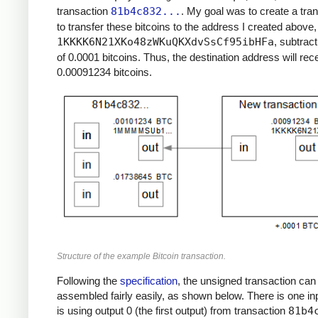
transaction
81b4c832...
. My goal was to create a tra
to transfer these bitcoins to the address I created above,
1KKKK6N21XKo48zWKuQKXdvSsCf95ibHFa
, subtract
of 0.0001 bitcoins. Thus, the destination address will rec
0.00091234 bitcoins.
Structure of the example Bitcoin transaction.
Following the
specification
, the unsigned transaction can
assembled fairly easily, as shown below. There is one in
is using output 0 (the first output) from transaction
81b4