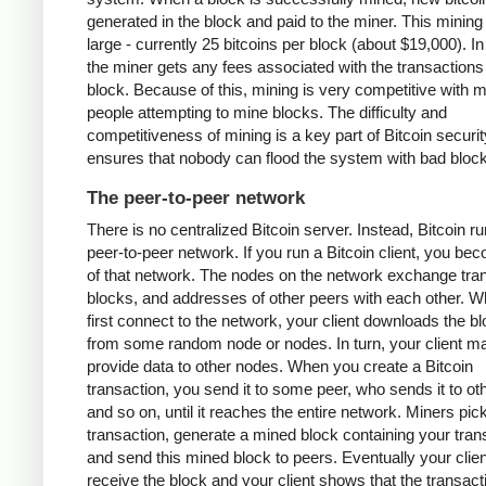
generated in the block and paid to the miner. This mining
large - currently 25 bitcoins per block (about $19,000). In
the miner gets any fees associated with the transactions 
block. Because of this, mining is very competitive with 
people attempting to mine blocks. The difficulty and
competitiveness of mining is a key part of Bitcoin security
ensures that nobody can flood the system with bad bloc
The peer-to-peer network
There is no centralized Bitcoin server. Instead, Bitcoin r
peer-to-peer network. If you run a Bitcoin client, you be
of that network. The nodes on the network exchange tra
blocks, and addresses of other peers with each other. 
first connect to the network, your client downloads the b
from some random node or nodes. In turn, your client m
provide data to other nodes. When you create a Bitcoin
transaction, you send it to some peer, who sends it to ot
and so on, until it reaches the entire network. Miners pic
transaction, generate a mined block containing your tran
and send this mined block to peers. Eventually your client
receive the block and your client shows that the transac