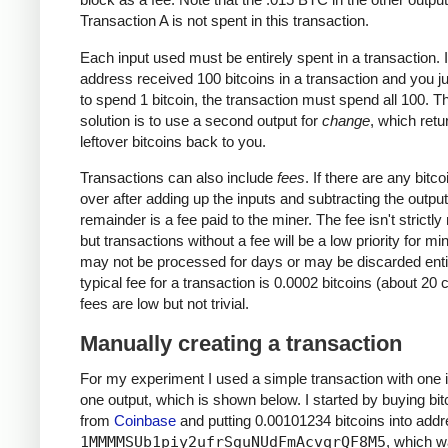
Transaction A is not spent in this transaction.
Each input used must be entirely spent in a transaction. I
address received 100 bitcoins in a transaction and you j
to spend 1 bitcoin, the transaction must spend all 100. T
solution is to use a second output for
change
, which retu
leftover bitcoins back to you.
Transactions can also include
fees
. If there are any bitcoi
over after adding up the inputs and subtracting the output
remainder is a fee paid to the miner. The fee isn't strictly
but transactions without a fee will be a low priority for m
may not be processed for days or may be discarded enti
typical fee for a transaction is 0.0002 bitcoins (about 20 
fees are low but not trivial.
Manually creating a transaction
For my experiment I used a simple transaction with one 
one output, which is shown below. I started by buying bit
from
Coinbase
and putting 0.00101234 bitcoins into add
1MMMMSUb1piy2ufrSguNUdFmAcvqrQF8M5
, which 