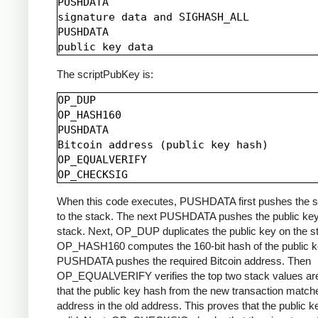
PUSHDATA

signature data and SIGHASH_ALL

PUSHDATA

The scriptPubKey is:
OP_DUP

OP_HASH160

PUSHDATA

Bitcoin address (public key hash)

OP_EQUALVERIFY

When this code executes, PUSHDATA first pushes the s
to the stack. The next PUSHDATA pushes the public key
stack. Next, OP_DUP duplicates the public key on the s
OP_HASH160 computes the 160-bit hash of the public k
PUSHDATA pushes the required Bitcoin address. Then
OP_EQUALVERIFY verifies the top two stack values are
that the public key hash from the new transaction match
address in the old address. This proves that the public k