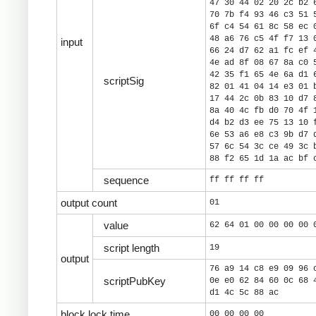
47 30 44 02 20 2c b2 
70 7b f4 93 46 c3 51 
6f c4 54 61 8c 58 ec 
48 a6 76 c5 4f f7 13 
input
66 24 d7 62 a1 fc ef 
4e ad 8f 08 67 8a c0 
42 35 f1 65 4e 6a d1 
scriptSig
82 01 41 04 14 e3 01 
17 44 2c 0b 83 10 d7 
8a 40 4c fb d0 70 4f 
d4 b2 d3 ee 75 13 10 
6e 53 a6 e8 c3 9b d7 
57 6c 54 3c ce 49 3c 
88 f2 65 1d 1a ac bf 
sequence
ff ff ff ff
output count
01
value
62 64 01 00 00 00 00 
script length
19
output
76 a9 14 c8 e9 09 96 
scriptPubKey
0e e0 62 84 60 0c 68 
d1 4c 5c 88 ac
block lock time
00 00 00 00