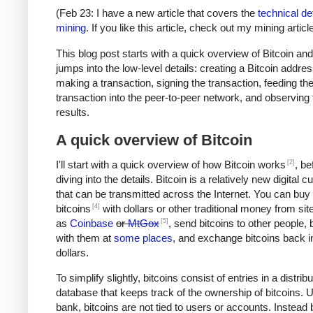
(Feb 23: I have a new article that covers the
technical det
mining
. If you like this article, check out my mining article
This blog post starts with a quick overview of Bitcoin an
jumps into the low-level details: creating a Bitcoin addres
making a transaction, signing the transaction, feeding th
transaction into the peer-to-peer network, and observing 
results.
A quick overview of Bitcoin
[2]
I'll start with a quick overview of how Bitcoin works
, be
diving into the details. Bitcoin is a relatively new digital 
that can be transmitted across the Internet. You can buy
[4]
bitcoins
with dollars or other traditional money from si
[5]
as
Coinbase
or
MtGox
, send bitcoins to other people, 
with them at
some places
, and exchange bitcoins back i
dollars.
To simplify slightly, bitcoins consist of entries in a distrib
database that keeps track of the ownership of bitcoins. U
bank, bitcoins are not tied to users or accounts. Instead 