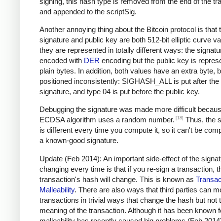
signing, this hash type is removed from the end of the tr
and appended to the scriptSig.
Another annoying thing about the Bitcoin protocol is that 
signature and public key are both 512-bit elliptic curve va
they are represented in totally different ways: the signatu
encoded with
DER
encoding but the public key is repres
plain bytes. In addition, both values have an extra byte, b
positioned inconsistently: SIGHASH_ALL is put after the
signature, and type 04 is put before the public key.
Debugging the signature was made more difficult becaus
[18]
ECDSA algorithm uses a random number.
Thus, the s
is different every time you compute it, so it can't be com
a known-good signature.
Update (Feb 2014): An important side-effect of the signa
changing every time is that if you re-sign a transaction, t
transaction's hash will change. This is known as
Transac
Malleability
. There are also ways that third parties can m
transactions in trivial ways that change the hash but not 
meaning of the transaction. Although it has been known f
malleability has recently caused big problems (Feb 2014