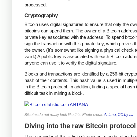
processed.
Cryptography
Bitcoin uses digital signatures to ensure that only the ow
bitcoins can spend them. The owner of a Bitcoin address
private key associated with the address. To spend bitcoi
sign the transaction with this private key, which proves t
the owner. (It's somewhat like signing a physical check t
valid.) A public key is associated with each Bitcoin addr
anyone can use it to verify the digital signature.
Blocks and transactions are identified by a 256-bit crypt
hash of their contents. This hash value is used in multipl
in the Bitcoin protocol. In addition, finding a special hash 
difficult task in mining a block.
Bitcoins do not really look like this. Photo credit:
Antana
,
CC:by-sa
Diving into the raw Bitcoin protocol
The remainder of this article discusses, step by step, ho