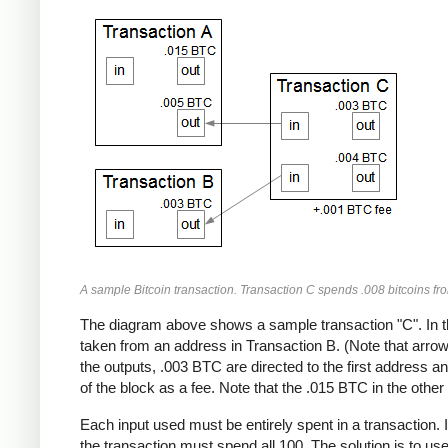
A sample Bitcoin transaction. Transaction C spends .008 bitcoins fr
The diagram above shows a sample transaction "C". In t
taken from an address in Transaction B. (Note that arrows
the outputs, .003 BTC are directed to the first address 
of the block as a fee. Note that the .015 BTC in the other 
Each input used must be entirely spent in a transaction. 
the transaction must spend all 100. The solution is to us