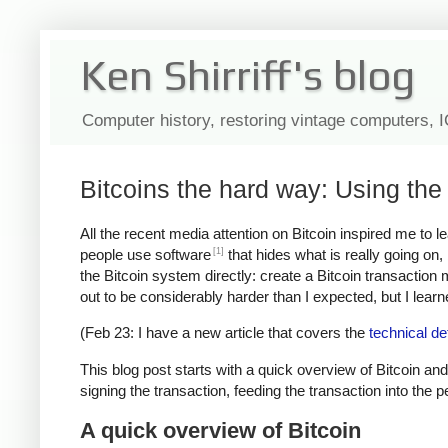
Ken Shirriff's blog
Computer history, restoring vintage computers, 
Bitcoins the hard way: Using the 
All the recent media attention on Bitcoin inspired me to 
[1]
people use software
that hides what is really going on
the Bitcoin system directly: create a Bitcoin transaction
out to be considerably harder than I expected, but I learned
(Feb 23: I have a new article that covers the
technical de
This blog post starts with a quick overview of Bitcoin and
signing the transaction, feeding the transaction into the 
A quick overview of Bitcoin