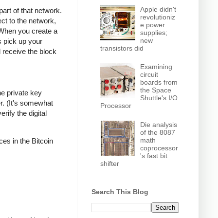
Apple didn't
part of that network.
revolutioniz
ct to the network,
e power
 When you create a
supplies;
new
s pick up your
transistors did
l receive the block
Examining
circuit
boards from
the Space
he private key
Shuttle's I/O
r. (It's somewhat
Processor
rify the digital
Die analysis
of the 8087
math
ces in the Bitcoin
coprocessor
's fast bit
shifter
Search This Blog