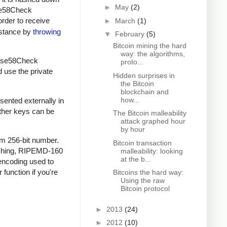
►
May
(2)
ase58Check
order to receive
►
March
(1)
instance by
throwing
▼
February
(5)
Bitcoin mining the hard
way: the algorithms,
 Base58Check
proto...
d use the private
Hidden surprises in
the Bitcoin
blockchain and
how...
sented externally in
other keys can be
The Bitcoin malleability
attack graphed hour
by hour
om 256-bit number.
Bitcoin transaction
ashing, RIPEMD-160
malleability: looking
at the b...
encoding used to
 function if you're
Bitcoins the hard way:
Using the raw
Bitcoin protocol
►
2013
(24)
►
2012
(10)