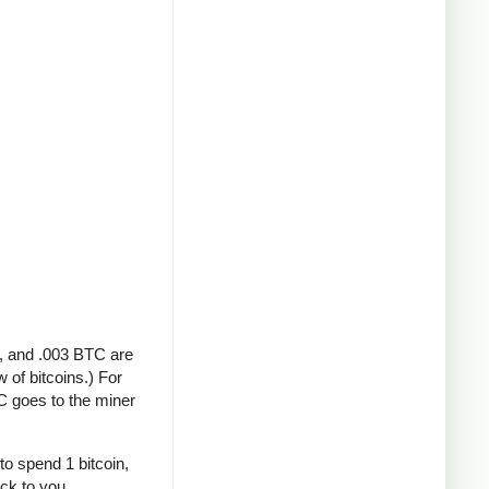
A, and .003 BTC are
 of bitcoins.) For
C goes to the miner
to spend 1 bitcoin,
ack to you.