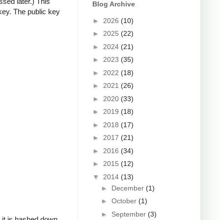
ssed later.) This
Blog Archive
key. The public key
►
2026
(10)
►
2025
(22)
►
2024
(21)
►
2023
(35)
►
2022
(18)
►
2021
(26)
►
2020
(33)
►
2019
(18)
►
2018
(17)
►
2017
(21)
►
2016
(34)
►
2015
(12)
▼
2014
(13)
►
December
(1)
►
October
(1)
►
September
(3)
, it is hashed down