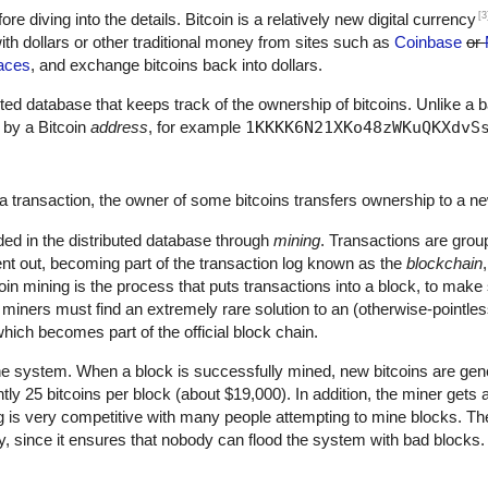
[3
fore diving into the details. Bitcoin is a relatively new digital currency
th dollars or other traditional money from sites such as
Coinbase
or
aces
, and exchange bitcoins back into dollars.
ributed database that keeps track of the ownership of bitcoins. Unlike a 
 by a Bitcoin
address
, for example
1KKKK6N21XKo48zWKuQKXdvS
a transaction, the owner of some bitcoins transfers ownership to a n
ded in the distributed database through
mining
. Transactions are grou
nt out, becoming part of the transaction log known as the
blockchain
oin mining is the process that puts transactions into a block, to mak
, miners must find an extremely rare solution to an (otherwise-pointle
hich becomes part of the official block chain.
he system. When a block is successfully mined, new bitcoins are gene
ntly 25 bitcoins per block (about $19,000). In addition, the miner gets
ng is very competitive with many people attempting to mine blocks. The
ty, since it ensures that nobody can flood the system with bad blocks.