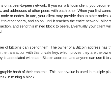
uns on a peer-to-peer network. If you run a Bitcoin client, you become 
 and addresses of other peers with each other. When you first conne
ode or nodes. In turn, your client may provide data to other nodes.
t to other peers, and so on, until it reaches the entire network. Miner
action, and send this mined block to peers. Eventually your client wil
d.
wner of bitcoins can spend them. The owner of a Bitcoin address has t
 the transaction with this private key, which proves they are the owne
key is associated with each Bitcoin address, and anyone can use it to ve
graphic hash of their contents. This hash value is used in multiple pla
t task in mining a block.