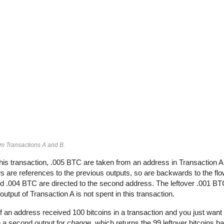
om Transactions A and B.
his transaction, .005 BTC are taken from an address in Transaction 
 are references to the previous outputs, so are backwards to the flow
and .004 BTC are directed to the second address. The leftover .001 BT
output of Transaction A is not spent in this transaction.
If an address received 100 bitcoins in a transaction and you just want 
e a second output for
change
, which returns the 99 leftover bitcoins b