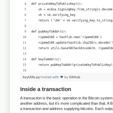
def privateKeyToPublicKey(s):
    sk = ecdsa.SigningKey.from_string(s.decode
    vk = sk.verifying_key
    return ('\04' + sk.verifying_key.to_string
def pubKeyToAddr(s):
    ripemd160 = hashlib.new('ripemd160')
    ripemd160.update(hashlib.sha256(s.decode('
    return utils.base58CheckEncode(0, ripemd16
def keyToAddr(s):
    return pubKeyToAddr(privateKeyToPublicKey(
# Warning: this random function is not cryptog
keyUtils.py
hosted with ❤ by
GitHub
private_key = ''.join(['%x' % random.randrange
print keyUtils.privateKeyToWif(private_key)
Inside a transaction
print keyUtils.keyToAddr(private_key)
A
transaction
is the basic operation in the Bitcoin syst
another address, but it's more complicated than that. A
a transaction and address supplying bitcoins. Each output