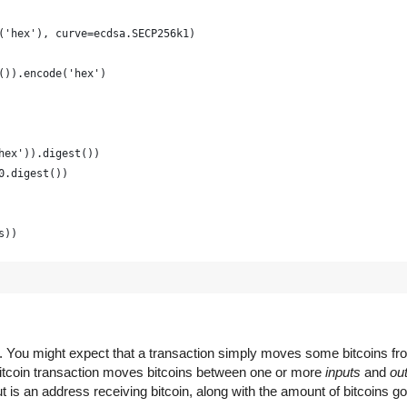
('hex'), curve=ecdsa.SECP256k1)
()).encode('hex')
hex')).digest())
0.digest())
s))
raphically strong and is just for example
(16) for x in range(0, 64)])
em. You might expect that a transaction simply moves some bitcoins f
 Bitcoin transaction moves bitcoins between one or more
inputs
and
ou
 is an address receiving bitcoin, along with the amount of bitcoins go