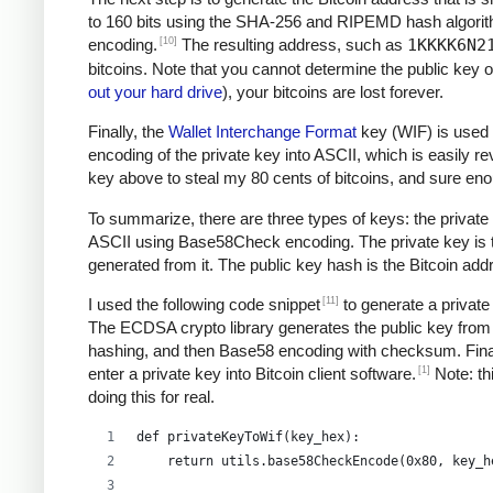
to 160 bits using the SHA-256 and RIPEMD hash algori
[10]
encoding.
The resulting address, such as
1KKKK6N2
bitcoins. Note that you cannot determine the public key o
out your hard drive
), your bitcoins are lost forever.
Finally, the
Wallet Interchange Format
key (WIF) is used 
encoding of the private key into ASCII, which is easily re
key above to steal my 80 cents of bitcoins, and sure e
To summarize, there are three types of keys: the private 
ASCII using Base58Check encoding. The private key is the
generated from it. The public key hash is the Bitcoin ad
[11]
I used the following code snippet
to generate a private
The ECDSA crypto library generates the public key from 
hashing, and then Base58 encoding with checksum. Final
[1]
enter a private key into Bitcoin client software.
Note: thi
doing this for real.
def privateKeyToWif(key_hex):    
    return utils.base58CheckEncode(0x80, key_h