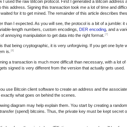
w I used the raw Bitcoin protocol. First I generated a Bitcoin address 
is address. Signing this transaction took me a lot of time and difficult
waited for it to get mined. The remainder of this article describes thes
der than I expected. As you will see, the protocol is a bit of a jumble: i
variable-length numbers, custom encodings,
DER encoding
, and a var
[7]
t of annoying manipulation to get data into the right format.
s that being cryptographic, it is very unforgiving. If you get one byte 
[8]
em is.
gning a transaction is much more difficult than necessary, with a lot of 
 gets signed is very different from the version that actually gets used.
you use Bitcoin client software to create an address and the associat
 exactly what goes on behind the scenes.
lowing diagram may help explain them. You start by creating a random 
transfer (spend) bitcoins. Thus, the private key must be kept secret o