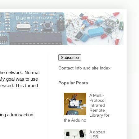
Subscribe
Contact info and site index
 the network. Normal
. My goal was to use
Popular Posts
ocessed. This turned
A Multi-
Protocol
Infrared
Remote
ing a transaction,
Library for
the Arduino
A dozen
USB