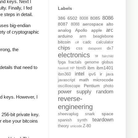
and keys. Next I
y. Finally, I fed
Labels
e steps in detail.
8086
386
6502
8085
8008
8087
aerospace
alto
8088
t uses big-endian
arc
analog
Apollo
apple
iety of cryptographic
arduino
arm
beaglebone
bitcoin
cadc
calculator
c#
chips
css
dx7
datapoint
wrong, the
electronics
f#
fairchild
fpga
fractals
genome
globus
details that need to
ibm
ibm1401
html5
haskell
HP
intel
ir
ibm360
ipv6
java
math
microcode
javascript
Pentium
oscilloscope
photo
power supply
random
ed keys. However, I
reverse-
engineering
space
sheevaplug
snark
256-bit private key.
teardown
spanish
synth
r else your bitcoins
theory
Z-80
unicode