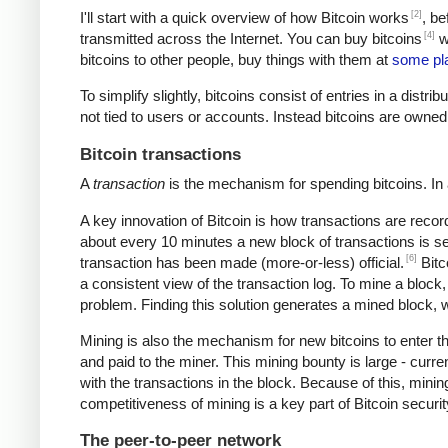
[2]
I'll start with a quick overview of how Bitcoin works
, be
[4]
transmitted across the Internet. You can buy bitcoins
wi
bitcoins to other people, buy things with them at
some pl
To simplify slightly, bitcoins consist of entries in a dist
not tied to users or accounts. Instead bitcoins are owned
Bitcoin transactions
A
transaction
is the mechanism for spending bitcoins. In 
A key innovation of Bitcoin is how transactions are recor
about every 10 minutes a new block of transactions is se
[6]
transaction has been made (more-or-less) official.
Bitc
a consistent view of the transaction log. To mine a block
problem. Finding this solution generates a mined block, w
Mining is also the mechanism for new bitcoins to enter t
and paid to the miner. This mining bounty is large - curre
with the transactions in the block. Because of this, mini
competitiveness of mining is a key part of Bitcoin securi
The peer-to-peer network