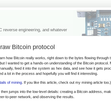
IC reverse engineering, and whatever
raw Bitcoin protocol
learn how Bitcoin really works, right down to the bytes flowing through
, but I wanted to get a hands-on understanding of the Bitcoin protocol
 manually, feed it into the system as hex data, and see how it gets pr
 a lot in the process and hopefully you will find it interesting.
tails of mining
. If you like this article, check out my mining article too.)
 then jumps into the low-level details: creating a Bitcoin address, mak
peer-to-peer network, and observing the results.