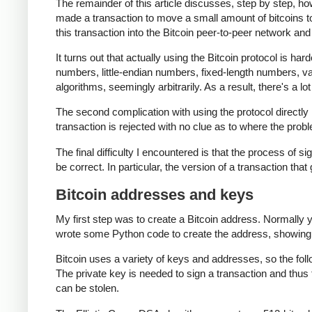
The remainder of this article discusses, step by step, ho
made a transaction to move a small amount of bitcoins to th
this transaction into the Bitcoin peer-to-peer network and 
It turns out that actually using the Bitcoin protocol is har
numbers, little-endian numbers, fixed-length numbers, 
algorithms, seemingly arbitrarily. As a result, there's a lo
The second complication with using the protocol directly i
transaction is rejected with no clue as to where the probl
The final difficulty I encountered is that the process of si
be correct. In particular, the version of a transaction that
Bitcoin addresses and keys
My first step was to create a Bitcoin address. Normally 
wrote some Python code to create the address, showing
Bitcoin uses a variety of keys and addresses, so the fol
The private key is needed to sign a transaction and thus 
can be stolen.