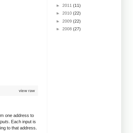
►
2011
(11)
►
2010
(22)
►
2009
(22)
►
2008
(27)
view raw
rom one address to
tputs
. Each input is
ing to that address.