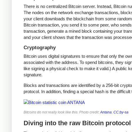
There is no centralized Bitcoin server. Instead, Bitcoin r
The nodes on the network exchange transactions, blocks,
your client downloads the blockchain from some random n
Bitcoin transaction, you send it to some peer, who sends i
transaction, generate a mined block containing your trans
and your client shows that the transaction was processe
Cryptography
Bitcoin uses digital signatures to ensure that only the o
associated with the address. To spend bitcoins, they sign
like signing a physical check to make it valid.) A public 
signature.
Blocks and transactions are identified by a 256-bit crypto
protocol. In addition, finding a special hash is the difficul
Bitcoins do not really look like this. Photo credit:
Antana
,
CC:by-sa
Diving into the raw Bitcoin protocol