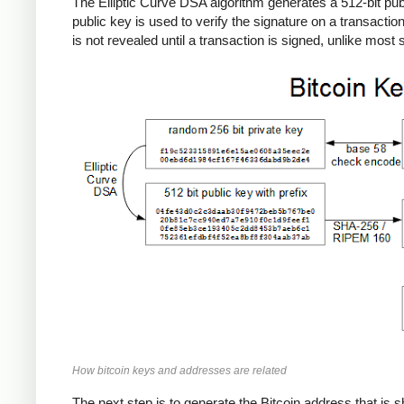
The Elliptic Curve DSA algorithm generates a 512-bit publi
public key is used to verify the signature on a transactio
is not revealed until a transaction is signed, unlike mos
How bitcoin keys and addresses are related
The next step is to generate the Bitcoin address that is s