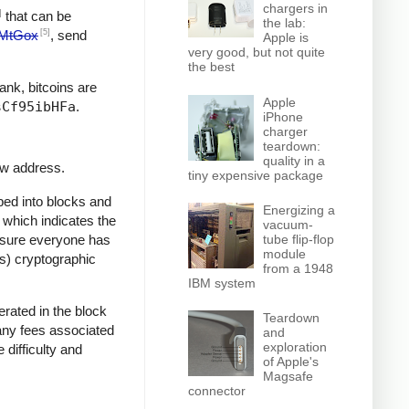
chargers in
]
that can be
the lab:
[5]
MtGox
, send
Apple is
very good, but not quite
the best
bank, bitcoins are
Apple
sCf95ibHFa
.
iPhone
charger
teardown:
quality in a
ew address.
tiny expensive package
ped into blocks and
Energizing a
, which indicates the
vacuum-
e sure everyone has
tube flip-flop
module
ss) cryptographic
from a 1948
IBM system
rated in the block
Teardown
 any fees associated
and
exploration
 difficulty and
of Apple's
Magsafe
connector