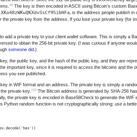
[9]
thms.
The key is then encoded in ASCII using Bitcoin's custom B
1XKo48zWKuQKXdvSsCf95ibHFa
, is the address people publish in 
r the private key from the address. If you lose your private key (for 
to add a private key to your client wallet software. This is simply a
versed to obtain the 256-bit private key. (I was curious if anyone woul
nough
someone did
.)
key, the public key, and the hash of the public key, and they are repre
 important key, since it is required to access the bitcoins and the 
dress you see published.
 key in WIF format and an address. The private key is simply a rand
[12]
the private key.
The Bitcoin address is generated by SHA-256 h
ly, the private key is encoded in Base58Check to generate the WIF 
s Python random function is not cryptographically strong; use a better
ex.decode('hex'))