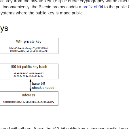
c key from the private key. (Elliptic curve cryptography will be discu
n. Inconveniently, the Bitcoin protocol adds a
prefix of 04
to the public 
t systems where the public key is made public.
hared with others. Since the 512-bit public key is inconveniently large