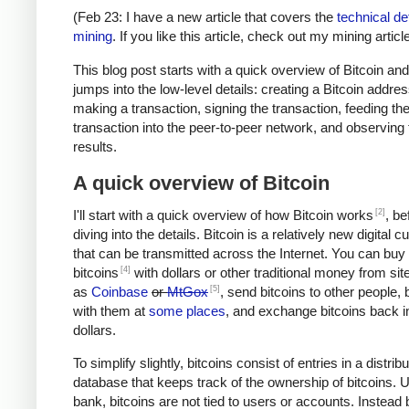
(Feb 23: I have a new article that covers the
technical det
mining
. If you like this article, check out my mining article
This blog post starts with a quick overview of Bitcoin an
jumps into the low-level details: creating a Bitcoin addres
making a transaction, signing the transaction, feeding th
transaction into the peer-to-peer network, and observing 
results.
A quick overview of Bitcoin
[2]
I'll start with a quick overview of how Bitcoin works
, be
diving into the details. Bitcoin is a relatively new digital 
that can be transmitted across the Internet. You can buy
[4]
bitcoins
with dollars or other traditional money from si
[5]
as
Coinbase
or
MtGox
, send bitcoins to other people, 
with them at
some places
, and exchange bitcoins back i
dollars.
To simplify slightly, bitcoins consist of entries in a distrib
database that keeps track of the ownership of bitcoins. U
bank, bitcoins are not tied to users or accounts. Instead 