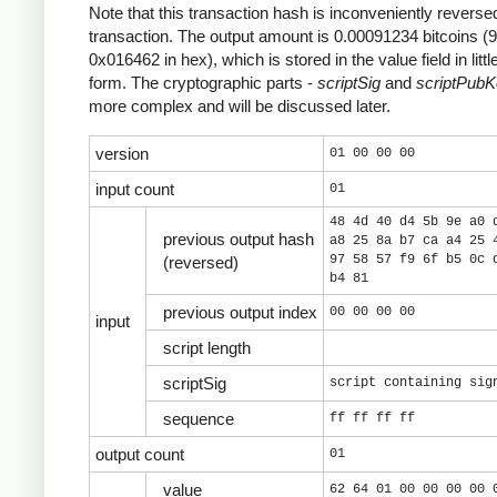
Note that this transaction hash is inconveniently reversed
transaction. The output amount is 0.00091234 bitcoins (
0x016462 in hex), which is stored in the value field in litt
form. The cryptographic parts -
scriptSig
and
scriptPub
more complex and will be discussed later.
version
01 00 00 00
input count
01
48 4d 40 d4 5b 9e a0 
previous output hash
a8 25 8a b7 ca a4 25 
97 58 57 f9 6f b5 0c 
(reversed)
b4 81
previous output index
00 00 00 00
input
script length
scriptSig
script containing sig
sequence
ff ff ff ff
output count
01
value
62 64 01 00 00 00 00 