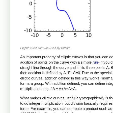
Elliptic curve formula used by Bitcoin.
An important property of elliptic curves is that you can de
addition of points on the curve with a simple
rule
: if you 
straight line through the curve and it hits three points A, 
then addition is defined by A+B+C=0. Due to the special 
elliptic curves, addition defined in this way works "norma
forms a group. With addition defined, you can define inte
multiplication: e.g. 4A = A+A+A+A.
What makes elliptic curves useful cryptographically is that
to do integer multiplication, but division basically requires
force. For example, you can compute a product such as