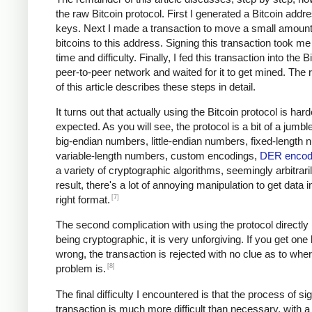
the raw Bitcoin protocol. First I generated a Bitcoin addr
keys. Next I made a transaction to move a small amount
bitcoins to this address. Signing this transaction took me 
time and difficulty. Finally, I fed this transaction into the B
peer-to-peer network and waited for it to get mined. The
of this article describes these steps in detail.
It turns out that actually using the Bitcoin protocol is hard
expected. As you will see, the protocol is a bit of a jumble
big-endian numbers, little-endian numbers, fixed-length
variable-length numbers, custom encodings,
DER encod
a variety of cryptographic algorithms, seemingly arbitrari
result, there's a lot of annoying manipulation to get data i
[7]
right format.
The second complication with using the protocol directly i
being cryptographic, it is very unforgiving. If you get one
wrong, the transaction is rejected with no clue as to whe
[8]
problem is.
The final difficulty I encountered is that the process of si
transaction is much more difficult than necessary, with a 