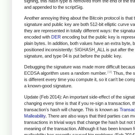
signing, this hash type is removed from the end of the tr
and appended to the scriptSig.
Another annoying thing about the Bitcoin protocol is that 
signature and public key are both 512-bit elliptic curve va
they are represented in totally different ways: the signatu
encoded with
DER
encoding but the public key is repres
plain bytes. In addition, both values have an extra byte, b
positioned inconsistently: SIGHASH_ALL is put after the
signature, and type 04 is put before the public key.
Debugging the signature was made more difficult becaus
[18]
ECDSA algorithm uses a random number.
Thus, the s
is different every time you compute it, so it can't be com
a known-good signature.
Update (Feb 2014): An important side-effect of the signa
changing every time is that if you re-sign a transaction, t
transaction's hash will change. This is known as
Transac
Malleability
. There are also ways that third parties can m
transactions in trivial ways that change the hash but not 
meaning of the transaction. Although it has been known f
malleability has recently caused big problems (Feb 2014