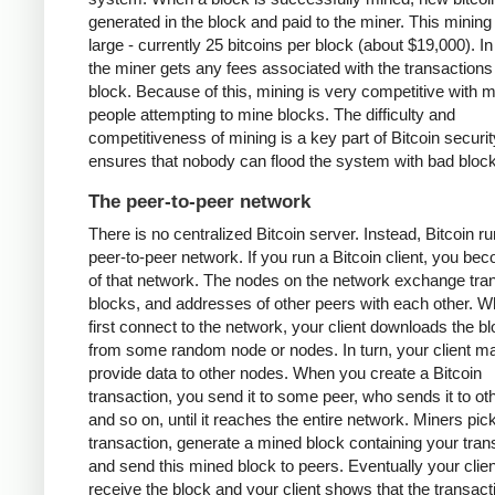
generated in the block and paid to the miner. This mining
large - currently 25 bitcoins per block (about $19,000). In
the miner gets any fees associated with the transactions 
block. Because of this, mining is very competitive with 
people attempting to mine blocks. The difficulty and
competitiveness of mining is a key part of Bitcoin security
ensures that nobody can flood the system with bad bloc
The peer-to-peer network
There is no centralized Bitcoin server. Instead, Bitcoin r
peer-to-peer network. If you run a Bitcoin client, you be
of that network. The nodes on the network exchange tra
blocks, and addresses of other peers with each other. 
first connect to the network, your client downloads the b
from some random node or nodes. In turn, your client m
provide data to other nodes. When you create a Bitcoin
transaction, you send it to some peer, who sends it to ot
and so on, until it reaches the entire network. Miners pic
transaction, generate a mined block containing your tran
and send this mined block to peers. Eventually your client
receive the block and your client shows that the transac