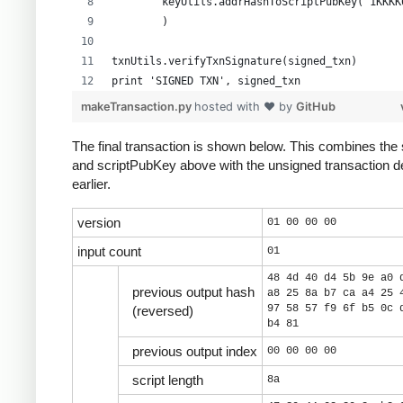
        keyUtils.addrHashToScriptPubKey("1KKKK
        )
txnUtils.verifyTxnSignature(signed_txn)
print 'SIGNED TXN', signed_txn
makeTransaction.py
hosted with ❤ by
GitHub
The final transaction is shown below. This combines the 
and scriptPubKey above with the unsigned transaction d
earlier.
version
01 00 00 00
input count
01
48 4d 40 d4 5b 9e a0 
previous output hash
a8 25 8a b7 ca a4 25 
97 58 57 f9 6f b5 0c 
(reversed)
b4 81
previous output index
00 00 00 00
script length
8a