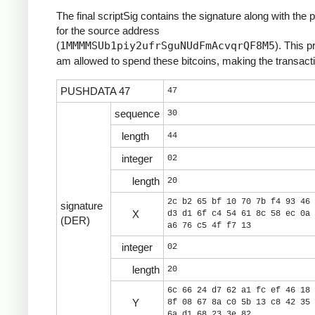
The final scriptSig contains the signature along with the 
for the source address
(
1MMMMSUb1piy2ufrSguNUdFmAcvqrQF8M5
). This p
am allowed to spend these bitcoins, making the transacti
PUSHDATA 47
47
sequence
30
length
44
integer
02
length
20
2c b2 65 bf 10 70 7b f4 93 46 
signature
X
d3 d1 6f c4 54 61 8c 58 ec 0a 
(DER)
a6 76 c5 4f f7 13
integer
02
length
20
6c 66 24 d7 62 a1 fc ef 46 18 
Y
8f 08 67 8a c0 5b 13 c8 42 35 
6a d1 68 23 3e 82