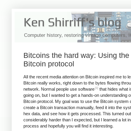
Ken Shirriff's blog
Computer history, restoring vintage computers, 
Bitcoins the hard way: Using the
Bitcoin protocol
All the recent media attention on Bitcoin inspired me to 
Bitcoin really works, right down to the bytes flowing thro
[1]
network. Normal people use software
that hides what i
going on, but I wanted to get a hands-on understanding o
Bitcoin protocol. My goal was to use the Bitcoin system d
create a Bitcoin transaction manually, feed it into the sy
hex data, and see how it gets processed. This turned out
considerably harder than I expected, but I learned a lot in
process and hopefully you will find it interesting.