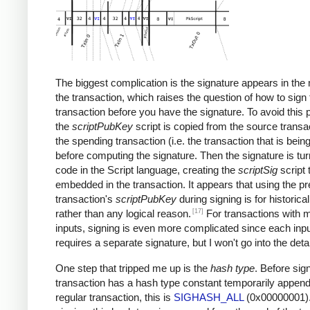
The biggest complication is the signature appears in the 
the transaction, which raises the question of how to sign 
transaction before you have the signature. To avoid this 
the
scriptPubKey
script is copied from the source transac
the spending transaction (i.e. the transaction that is bein
before computing the signature. Then the signature is tur
code in the Script language, creating the
scriptSig
script 
embedded in the transaction. It appears that using the p
transaction's
scriptPubKey
during signing is for historica
[17]
rather than any logical reason.
For transactions with m
inputs, signing is even more complicated since each inp
requires a separate signature, but I won't go into the detai
One step that tripped me up is the
hash type
. Before sign
transaction has a hash type constant temporarily append
regular transaction, this is
SIGHASH_ALL
(0x00000001).