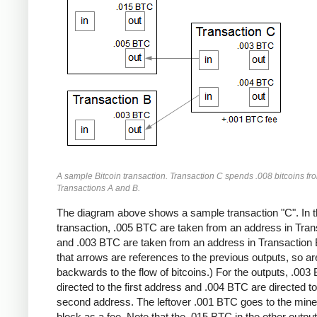
A sample Bitcoin transaction. Transaction C spends .008 bitcoins fr
Transactions A and B.
The diagram above shows a sample transaction "C". In t
transaction, .005 BTC are taken from an address in Tran
and .003 BTC are taken from an address in Transaction 
that arrows are references to the previous outputs, so ar
backwards to the flow of bitcoins.) For the outputs, .003
directed to the first address and .004 BTC are directed to
second address. The leftover .001 BTC goes to the miner
block as a fee. Note that the .015 BTC in the other output