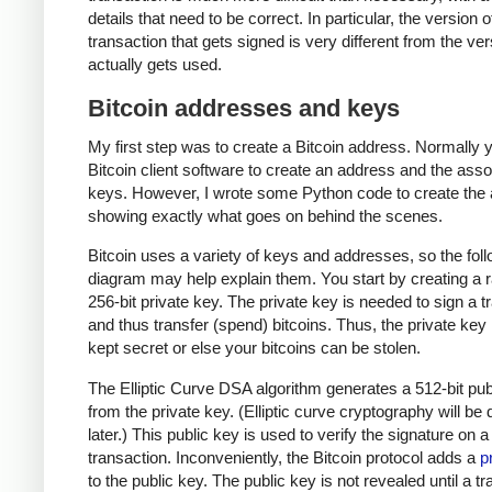
details that need to be correct. In particular, the version o
transaction that gets signed is very different from the ver
actually gets used.
Bitcoin addresses and keys
My first step was to create a Bitcoin address. Normally 
Bitcoin client software to create an address and the ass
keys. However, I wrote some Python code to create the
showing exactly what goes on behind the scenes.
Bitcoin uses a variety of keys and addresses, so the fol
diagram may help explain them. You start by creating a
256-bit private key. The private key is needed to sign a t
and thus transfer (spend) bitcoins. Thus, the private ke
kept secret or else your bitcoins can be stolen.
The Elliptic Curve DSA algorithm generates a 512-bit pub
from the private key. (Elliptic curve cryptography will be
later.) This public key is used to verify the signature on a
transaction. Inconveniently, the Bitcoin protocol adds a
p
to the public key. The public key is not revealed until a t