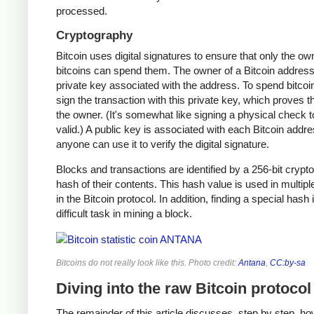
processed.
Cryptography
Bitcoin uses digital signatures to ensure that only the ow
bitcoins can spend them. The owner of a Bitcoin address
private key associated with the address. To spend bitcoi
sign the transaction with this private key, which proves t
the owner. (It's somewhat like signing a physical check t
valid.) A public key is associated with each Bitcoin addr
anyone can use it to verify the digital signature.
Blocks and transactions are identified by a 256-bit crypt
hash of their contents. This hash value is used in multipl
in the Bitcoin protocol. In addition, finding a special hash 
difficult task in mining a block.
Bitcoins do not really look like this. Photo credit:
Antana
,
CC:by-sa
Diving into the raw Bitcoin protocol
The remainder of this article discusses, step by step, ho