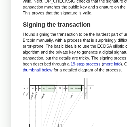
valid. Next, OP_CHECKSIG checks that the signature of
transaction matches the public key and signature on the 
This proves that the signature is valid.
Signing the transaction
I found signing the transaction to be the hardest part of u
Bitcoin manually, with a process that is surprisingly diffic
error-prone. The basic idea is to use the ECDSA elliptic 
algorithm and the private key to generate a digital signatu
transaction, but the details are tricky. The signing proce
been described through a
19-step process
(
more info
). 
thumbnail below
for a detailed diagram of the process.