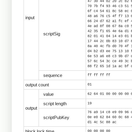
47 30 44 02 20 2c b2 
70 7b f4 93 46 c3 51 
6f c4 54 61 8c 58 ec 
48 a6 76 c5 4f f7 13 
input
66 24 d7 62 a1 fc ef 
4e ad 8f 08 67 8a c0 
42 35 f1 65 4e 6a d1 
scriptSig
82 01 41 04 14 e3 01 
17 44 2c 0b 83 10 d7 
8a 40 4c fb d0 70 4f 
d4 b2 d3 ee 75 13 10 
6e 53 a6 e8 c3 9b d7 
57 6c 54 3c ce 49 3c 
88 f2 65 1d 1a ac bf 
sequence
ff ff ff ff
output count
01
value
62 64 01 00 00 00 00 
script length
19
output
76 a9 14 c8 e9 09 96 
scriptPubKey
0e e0 62 84 60 0c 68 
d1 4c 5c 88 ac
block lock time
00 00 00 00