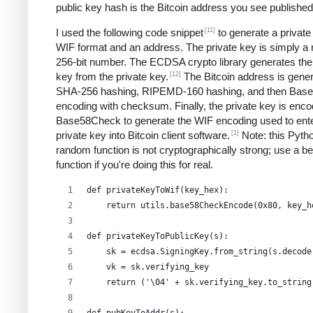
public key hash is the Bitcoin address you see published
[11]
I used the following code snippet
to generate a private
WIF format and an address. The private key is simply a
256-bit number. The ECDSA crypto library generates the
[12]
key from the private key.
The Bitcoin address is gene
SHA-256 hashing, RIPEMD-160 hashing, and then Bas
encoding with checksum. Finally, the private key is enco
Base58Check to generate the WIF encoding used to ent
[1]
private key into Bitcoin client software.
Note: this Pyth
random function is not cryptographically strong; use a be
function if you're doing this for real.
def privateKeyToWif(key_hex):    
    return utils.base58CheckEncode(0x80, key_h
def privateKeyToPublicKey(s):
    sk = ecdsa.SigningKey.from_string(s.decode
    vk = sk.verifying_key
    return ('\04' + sk.verifying_key.to_string