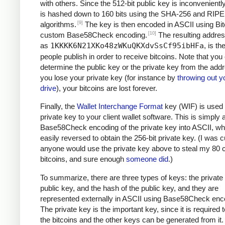
with others. Since the 512-bit public key is inconveniently 
is hashed down to 160 bits using the SHA-256 and RI
[9]
algorithms.
The key is then encoded in ASCII using Bit
[10]
custom Base58Check encoding.
The resulting addre
as
1KKKK6N21XKo48zWKuQKXdvSsCf95ibHFa
, is t
people publish in order to receive bitcoins. Note that you
determine the public key or the private key from the addr
you lose your private key (for instance by
throwing out y
drive
), your bitcoins are lost forever.
Finally, the
Wallet Interchange Format
key (WIF) is used 
private key to your client wallet software. This is simply 
Base58Check encoding of the private key into ASCII, wh
easily reversed to obtain the 256-bit private key. (I was cu
anyone would use the private key above to steal my 80 c
bitcoins, and sure enough
someone did
.)
To summarize, there are three types of keys: the private 
public key, and the hash of the public key, and they are
represented externally in ASCII using Base58Check enc
The private key is the important key, since it is required
the bitcoins and the other keys can be generated from it