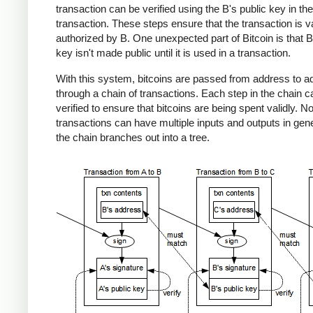
transaction can be verified using the B's public key in the
transaction. These steps ensure that the transaction is v
authorized by B. One unexpected part of Bitcoin is that B
key isn't made public until it is used in a transaction.
With this system, bitcoins are passed from address to a
through a chain of transactions. Each step in the chain c
verified to ensure that bitcoins are being spent validly. No
transactions can have multiple inputs and outputs in gene
the chain branches out into a tree.