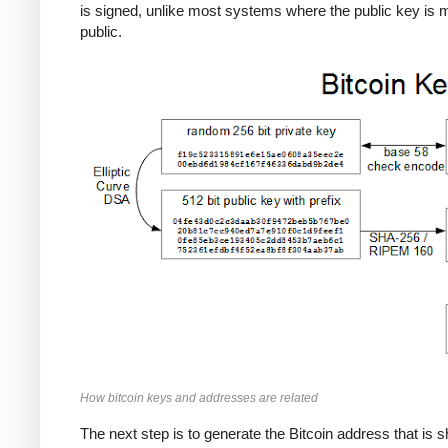
is signed, unlike most systems where the public key is
public.
How bitcoin keys and addresses are related
The next step is to generate the Bitcoin address that is 