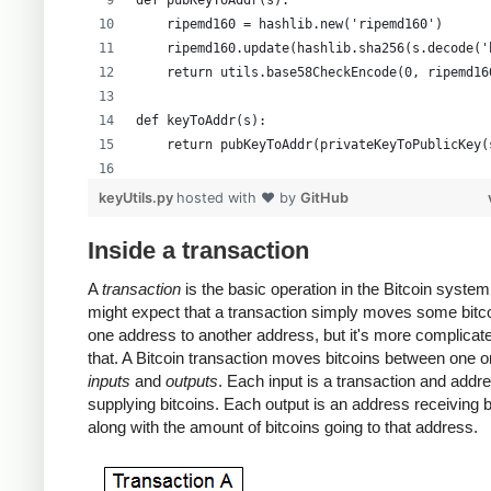
def pubKeyToAddr(s):
    ripemd160 = hashlib.new('ripemd160')
    ripemd160.update(hashlib.sha256(s.decode('
    return utils.base58CheckEncode(0, ripemd16
def keyToAddr(s):
    return pubKeyToAddr(privateKeyToPublicKey(
# Warning: this random function is not cryptog
keyUtils.py
hosted with ❤ by
GitHub
private_key = ''.join(['%x' % random.randrange
print keyUtils.privateKeyToWif(private_key)
Inside a transaction
print keyUtils.keyToAddr(private_key)
A
transaction
is the basic operation in the Bitcoin system
might expect that a transaction simply moves some bitc
one address to another address, but it's more complicat
that. A Bitcoin transaction moves bitcoins between one 
inputs
and
outputs
. Each input is a transaction and addr
supplying bitcoins. Each output is an address receiving b
along with the amount of bitcoins going to that address.