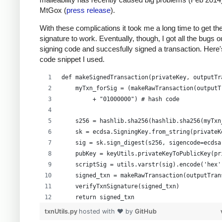
MtGox (
press release
).
With these complications it took me a long time to get th
signature to work. Eventually, though, I got all the bugs 
signing code and succesfully signed a transaction. Here'
code snippet I used.
def makeSignedTransaction(privateKey, outputTr
    myTxn_forSig = (makeRawTransaction(outputT
         + "01000000") # hash code
    s256 = hashlib.sha256(hashlib.sha256(myTxn
    sk = ecdsa.SigningKey.from_string(privateK
    sig = sk.sign_digest(s256, sigencode=ecdsa
    pubKey = keyUtils.privateKeyToPublicKey(pr
    scriptSig = utils.varstr(sig).encode('hex'
    signed_txn = makeRawTransaction(outputTran
    verifyTxnSignature(signed_txn)
    return signed_txn
txnUtils.py
hosted with ❤ by
GitHub