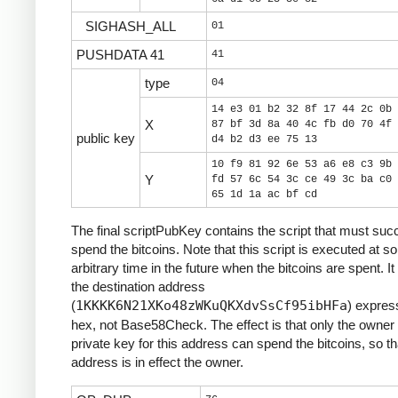
SIGHASH_ALL
01
PUSHDATA 41
41
type
04
14 e3 01 b2 32 8f 17 44 2c 0b 
X
87 bf 3d 8a 40 4c fb d0 70 4f 
public key
d4 b2 d3 ee 75 13
10 f9 81 92 6e 53 a6 e8 c3 9b 
Y
fd 57 6c 54 3c ce 49 3c ba c0 
65 1d 1a ac bf cd
The final scriptPubKey contains the script that must suc
spend the bitcoins. Note that this script is executed at 
arbitrary time in the future when the bitcoins are spent. It
the destination address
(
1KKKK6N21XKo48zWKuQKXdvSsCf95ibHFa
) expres
hex, not Base58Check. The effect is that only the owner 
private key for this address can spend the bitcoins, so th
address is in effect the owner.