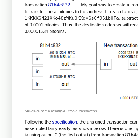
transaction
81b4c832...
. My goal was to create a tra
to transfer these bitcoins to the address I created above,
1KKKK6N21XKo48zWKuQKXdvSsCf95ibHFa
, subtract
of 0.0001 bitcoins. Thus, the destination address will rec
0.00091234 bitcoins.
Structure of the example Bitcoin transaction.
Following the
specification
, the unsigned transaction can
assembled fairly easily, as shown below. There is one in
is using output 0 (the first output) from transaction
81b4