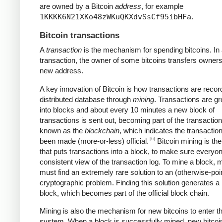
are owned by a Bitcoin
address
, for example
1KKKK6N21XKo48zWKuQKXdvSsCf95ibHFa
.
Bitcoin transactions
A
transaction
is the mechanism for spending bitcoins. In
transaction, the owner of some bitcoins transfers owners
new address.
A key innovation of Bitcoin is how transactions are recor
distributed database through
mining
. Transactions are g
into blocks and about every 10 minutes a new block of
transactions is sent out, becoming part of the transaction
known as the
blockchain
, which indicates the transactio
[6]
been made (more-or-less) official.
Bitcoin mining is th
that puts transactions into a block, to make sure everyo
consistent view of the transaction log. To mine a block, 
must find an extremely rare solution to an (otherwise-poi
cryptographic problem. Finding this solution generates a
block, which becomes part of the official block chain.
Mining is also the mechanism for new bitcoins to enter t
system. When a block is successfully mined, new bitcoi