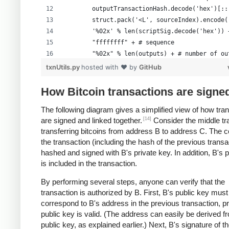
        outputTransactionHash.decode('hex')[::
        struct.pack('<L', sourceIndex).encode(
        '%02x' % len(scriptSig.decode('hex')) 
        "ffffffff" + # sequence
        "%02x" % len(outputs) + # number of ou
        formattedOutputs +
txnUtils.py
hosted with ❤ by
GitHub
        "00000000" # lockTime
        )
How Bitcoin transactions are signe
The following diagram gives a simplified view of how tra
[14]
are signed and linked together.
Consider the middle tr
transferring bitcoins from address B to address C. The c
the transaction (including the hash of the previous transa
hashed and signed with B's private key. In addition, B's 
is included in the transaction.
By performing several steps, anyone can verify that the
transaction is authorized by B. First, B's public key must
correspond to B's address in the previous transaction, p
public key is valid. (The address can easily be derived f
public key, as explained earlier.) Next, B's signature of t