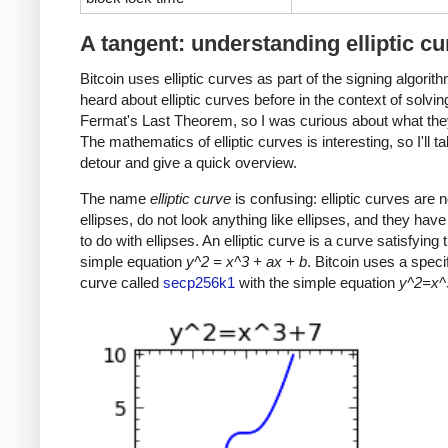
A tangent: understanding elliptic c
Bitcoin uses elliptic curves as part of the signing algorith
heard about elliptic curves before in the context of solvin
Fermat's Last Theorem, so I was curious about what the
The mathematics of elliptic curves is interesting, so I'll t
detour and give a quick overview.
The name
elliptic curve
is confusing: elliptic curves are n
ellipses, do not look anything like ellipses, and they have v
to do with ellipses. An elliptic curve is a curve satisfying t
simple equation
y^2 = x^3 + ax + b
. Bitcoin uses a specifi
curve called
secp256k1
with the simple equation
y^2=x^