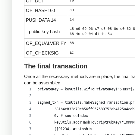
OP_DUP
76
OP_HASH160
a9
PUSHDATA 14
14
c8 e9 09 96 c7 c6 08 0e e0 62 8
public key hash
68 4e d9 04 d1 4c 5c
OP_EQUALVERIFY
88
OP_CHECKSIG
ac
The final transaction
Once all the necessary methods are in place, the final tr
can be assembled.
privateKey = keyUtils.wifToPrivateKey("5HusYj2
signed_txn = txnUtils.makeSignedTransaction(pr
        "81b4c832d70cb56ff957589752eb4125a4cab
        0, # sourceIndex
        keyUtils.addrHashToScriptPubKey("1MMMM
        [[91234, #satoshis