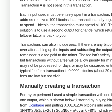
Transaction A is not spent in this transaction.
Each input used must be entirely spent in a transaction. I
address received 100 bitcoins in a transaction and you j
to spend 1 bitcoin, the transaction must spend all 100. T
solution is to use a second output for
change
, which retu
leftover bitcoins back to you.
Transactions can also include
fees
. If there are any bitcoi
over after adding up the inputs and subtracting the output
remainder is a fee paid to the miner. The fee isn't strictly
but transactions without a fee will be a low priority for m
may not be processed for days or may be discarded enti
typical fee for a transaction is 0.0002 bitcoins (about 20 
fees are low but not trivial.
Manually creating a transaction
For my experiment I used a simple transaction with one 
one output, which is shown below. I started by buying bit
from
Coinbase
and putting 0.00101234 bitcoins into add
1MMMMSUb1piy2ufrSguNUdFmAcvqrQF8M5
, which 