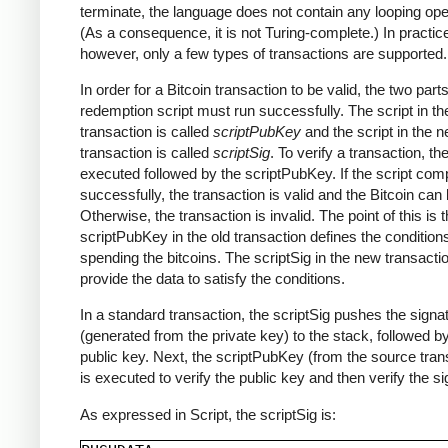
terminate, the language does not contain any looping ope
(As a consequence, it is not Turing-complete.) In practic
however, only a few types of transactions are supported.
In order for a Bitcoin transaction to be valid, the two parts
redemption script must run successfully. The script in th
transaction is called
scriptPubKey
and the script in the 
transaction is called
scriptSig
. To verify a transaction, th
executed followed by the scriptPubKey. If the script com
successfully, the transaction is valid and the Bitcoin can
Otherwise, the transaction is invalid. The point of this is t
scriptPubKey in the old transaction defines the conditions
spending the bitcoins. The scriptSig in the new transact
provide the data to satisfy the conditions.
In a standard transaction, the scriptSig pushes the signa
(generated from the private key) to the stack, followed b
public key. Next, the scriptPubKey (from the source tran
is executed to verify the public key and then verify the si
As expressed in Script, the scriptSig is: