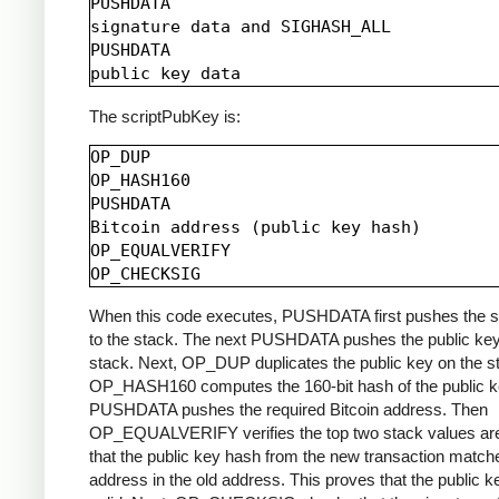
PUSHDATA

signature data and SIGHASH_ALL

PUSHDATA

The scriptPubKey is:
OP_DUP

OP_HASH160

PUSHDATA

Bitcoin address (public key hash)

OP_EQUALVERIFY

When this code executes, PUSHDATA first pushes the s
to the stack. The next PUSHDATA pushes the public key
stack. Next, OP_DUP duplicates the public key on the s
OP_HASH160 computes the 160-bit hash of the public k
PUSHDATA pushes the required Bitcoin address. Then
OP_EQUALVERIFY verifies the top two stack values are
that the public key hash from the new transaction match
address in the old address. This proves that the public k