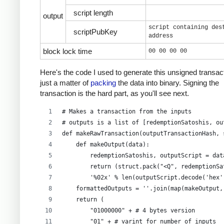
script length
output
script containing des
scriptPubKey
address
block lock time
00 00 00 00
Here's the code I used to generate this unsigned transacti
just a matter of
packing
the data into binary. Signing the
transaction is the hard part, as you'll see next.
# Makes a transaction from the inputs
# outputs is a list of [redemptionSatoshis, ou
def makeRawTransaction(outputTransactionHash, 
    def makeOutput(data):
        redemptionSatoshis, outputScript = dat
        return (struct.pack("<Q", redemptionSa
        '%02x' % len(outputScript.decode('hex'
    formattedOutputs = ''.join(map(makeOutput,
    return (
        "01000000" + # 4 bytes version
        "01" + # varint for number of inputs