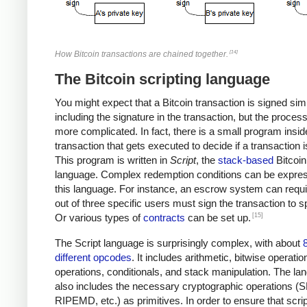
[14]
How Bitcoin transactions are chained together.
The Bitcoin scripting language
You might expect that a Bitcoin transaction is signed sim
including the signature in the transaction, but the proces
more complicated. In fact, there is a small program insi
transaction that gets executed to decide if a transaction i
This program is written in
Script
, the
stack-based
Bitcoin
language. Complex redemption conditions can be expres
this language. For instance, an escrow system can requi
out of three specific users must sign the transaction to sp
[15]
Or various types of
contracts
can be set up.
The Script language is surprisingly complex, with about
different opcodes
. It includes arithmetic, bitwise operatio
operations, conditionals, and stack manipulation. The la
also includes the necessary cryptographic operations (
RIPEMD, etc.) as primitives. In order to ensure that scri