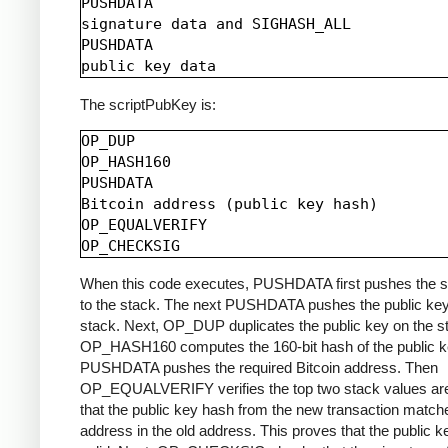
PUSHDATA

signature data and SIGHASH_ALL

PUSHDATA

The scriptPubKey is:
OP_DUP

OP_HASH160

PUSHDATA

Bitcoin address (public key hash)

OP_EQUALVERIFY

When this code executes, PUSHDATA first pushes the s
to the stack. The next PUSHDATA pushes the public key
stack. Next, OP_DUP duplicates the public key on the s
OP_HASH160 computes the 160-bit hash of the public k
PUSHDATA pushes the required Bitcoin address. Then
OP_EQUALVERIFY verifies the top two stack values are
that the public key hash from the new transaction match
address in the old address. This proves that the public k