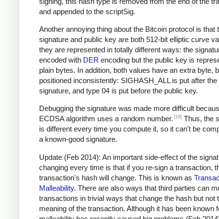
signing, this hash type is removed from the end of the tr
and appended to the scriptSig.
Another annoying thing about the Bitcoin protocol is that 
signature and public key are both 512-bit elliptic curve va
they are represented in totally different ways: the signatu
encoded with
DER
encoding but the public key is repres
plain bytes. In addition, both values have an extra byte, b
positioned inconsistently: SIGHASH_ALL is put after the
signature, and type 04 is put before the public key.
Debugging the signature was made more difficult becaus
[18]
ECDSA algorithm uses a random number.
Thus, the s
is different every time you compute it, so it can't be com
a known-good signature.
Update (Feb 2014): An important side-effect of the signa
changing every time is that if you re-sign a transaction, t
transaction's hash will change. This is known as
Transac
Malleability
. There are also ways that third parties can m
transactions in trivial ways that change the hash but not 
meaning of the transaction. Although it has been known f
malleability has recently caused big problems (Feb 2014