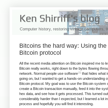
Ken Shirriff's blog
Computer history, restoring vintage computers, 
Bitcoins the hard way: Using the
Bitcoin protocol
All the recent media attention on Bitcoin inspired me to 
Bitcoin really works, right down to the bytes flowing thro
[1]
network. Normal people use software
that hides what i
going on, but I wanted to get a hands-on understanding o
Bitcoin protocol. My goal was to use the Bitcoin system d
create a Bitcoin transaction manually, feed it into the sy
hex data, and see how it gets processed. This turned out
considerably harder than I expected, but I learned a lot in
process and hopefully you will find it interesting.