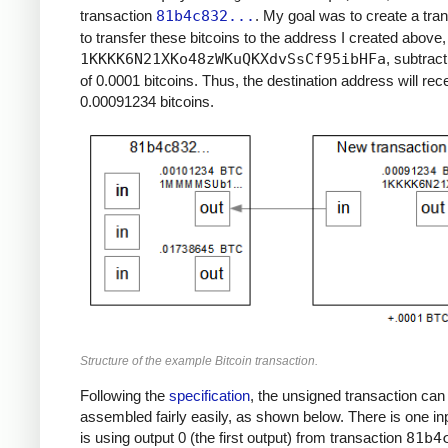
transaction
81b4c832...
. My goal was to create a tra
to transfer these bitcoins to the address I created above,
1KKKK6N21XKo48zWKuQKXdvSsCf95ibHFa
, subtract
of 0.0001 bitcoins. Thus, the destination address will rec
0.00091234 bitcoins.
Structure of the example Bitcoin transaction.
Following the
specification
, the unsigned transaction can
assembled fairly easily, as shown below. There is one in
is using output 0 (the first output) from transaction
81b4