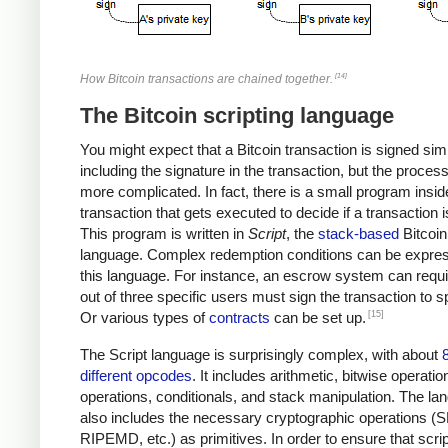
[14]
How Bitcoin transactions are chained together.
The Bitcoin scripting language
You might expect that a Bitcoin transaction is signed sim
including the signature in the transaction, but the proces
more complicated. In fact, there is a small program insi
transaction that gets executed to decide if a transaction i
This program is written in
Script
, the
stack-based
Bitcoin
language. Complex redemption conditions can be expres
this language. For instance, an escrow system can requi
out of three specific users must sign the transaction to sp
[15]
Or various types of
contracts
can be set up.
The Script language is surprisingly complex, with about
different opcodes
. It includes arithmetic, bitwise operatio
operations, conditionals, and stack manipulation. The la
also includes the necessary cryptographic operations (
RIPEMD, etc.) as primitives. In order to ensure that scri