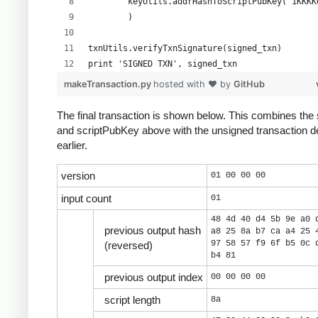
        keyUtils.addrHashToScriptPubKey("1KKKK
        )
txnUtils.verifyTxnSignature(signed_txn)
print 'SIGNED TXN', signed_txn
makeTransaction.py
hosted with ❤ by
GitHub
The final transaction is shown below. This combines the 
and scriptPubKey above with the unsigned transaction d
earlier.
version
01 00 00 00
input count
01
48 4d 40 d4 5b 9e a0 
previous output hash
a8 25 8a b7 ca a4 25 
97 58 57 f9 6f b5 0c 
(reversed)
b4 81
previous output index
00 00 00 00
script length
8a