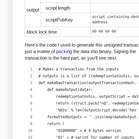
script length
output
script containing des
scriptPubKey
address
block lock time
00 00 00 00
Here's the code I used to generate this unsigned transacti
just a matter of
packing
the data into binary. Signing the
transaction is the hard part, as you'll see next.
# Makes a transaction from the inputs
# outputs is a list of [redemptionSatoshis, ou
def makeRawTransaction(outputTransactionHash, 
    def makeOutput(data):
        redemptionSatoshis, outputScript = dat
        return (struct.pack("<Q", redemptionSa
        '%02x' % len(outputScript.decode('hex'
    formattedOutputs = ''.join(map(makeOutput,
    return (
        "01000000" + # 4 bytes version
        "01" + # varint for number of inputs