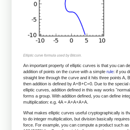
Elliptic curve formula used by Bitcoin.
An important property of elliptic curves is that you can de
addition of points on the curve with a simple
rule
: if you 
straight line through the curve and it hits three points A, 
then addition is defined by A+B+C=0. Due to the special 
elliptic curves, addition defined in this way works "norma
forms a group. With addition defined, you can define inte
multiplication: e.g. 4A = A+A+A+A.
What makes elliptic curves useful cryptographically is that
to do integer multiplication, but division basically requires
force. For example, you can compute a product such as