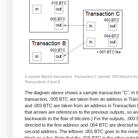
A sample Bitcoin transaction. Transaction C spends .008 bitcoins fr
Transactions A and B.
The diagram above shows a sample transaction "C". In t
transaction, .005 BTC are taken from an address in Tran
and .003 BTC are taken from an address in Transaction 
that arrows are references to the previous outputs, so ar
backwards to the flow of bitcoins.) For the outputs, .003
directed to the first address and .004 BTC are directed to
second address. The leftover .001 BTC goes to the miner
block as a fee. Note that the .015 BTC in the other output