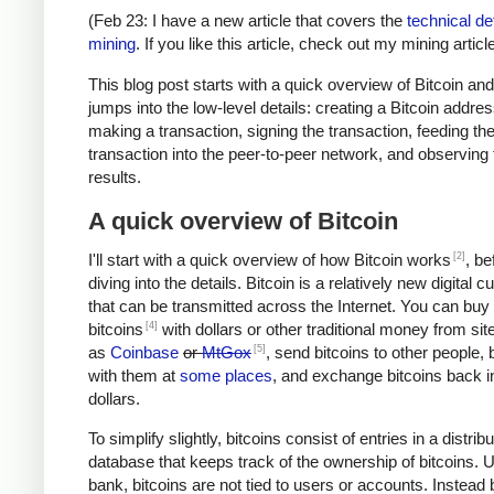
(Feb 23: I have a new article that covers the
technical det
mining
. If you like this article, check out my mining article
This blog post starts with a quick overview of Bitcoin an
jumps into the low-level details: creating a Bitcoin addres
making a transaction, signing the transaction, feeding th
transaction into the peer-to-peer network, and observing 
results.
A quick overview of Bitcoin
[2]
I'll start with a quick overview of how Bitcoin works
, be
diving into the details. Bitcoin is a relatively new digital 
that can be transmitted across the Internet. You can buy
[4]
bitcoins
with dollars or other traditional money from si
[5]
as
Coinbase
or
MtGox
, send bitcoins to other people, 
with them at
some places
, and exchange bitcoins back i
dollars.
To simplify slightly, bitcoins consist of entries in a distrib
database that keeps track of the ownership of bitcoins. U
bank, bitcoins are not tied to users or accounts. Instead 