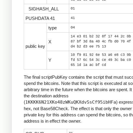
SIGHASH_ALL
01
PUSHDATA 41
41
type
04
14 e3 01 b2 32 8f 17 44 2c 0b 
X
87 bf 3d 8a 40 4c fb d0 70 4f 
public key
d4 b2 d3 ee 75 13
10 f9 81 92 6e 53 a6 e8 c3 9b 
Y
fd 57 6c 54 3c ce 49 3c ba c0 
65 1d 1a ac bf cd
The final scriptPubKey contains the script that must suc
spend the bitcoins. Note that this script is executed at 
arbitrary time in the future when the bitcoins are spent. It
the destination address
(
1KKKK6N21XKo48zWKuQKXdvSsCf95ibHFa
) expres
hex, not Base58Check. The effect is that only the owner 
private key for this address can spend the bitcoins, so th
address is in effect the owner.