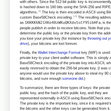
with others. Since the 512-bit public key is inconveniently 
is hashed down to 160 bits using the SHA-256 and RI
[9]
algorithms.
The key is then encoded in ASCII using Bit
[10]
custom Base58Check encoding.
The resulting addre
as
1KKKK6N21XKo48zWKuQKXdvSsCf95ibHFa
, is t
people publish in order to receive bitcoins. Note that you
determine the public key or the private key from the addr
you lose your private key (for instance by
throwing out y
drive
), your bitcoins are lost forever.
Finally, the
Wallet Interchange Format
key (WIF) is used 
private key to your client wallet software. This is simply 
Base58Check encoding of the private key into ASCII, wh
easily reversed to obtain the 256-bit private key. (I was cu
anyone would use the private key above to steal my 80 c
bitcoins, and sure enough
someone did
.)
To summarize, there are three types of keys: the private 
public key, and the hash of the public key, and they are
represented externally in ASCII using Base58Check enc
The private key is the important key, since it is required
the bitcoins and the other keys can be generated from it