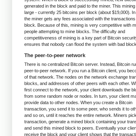
generated in the block and paid to the miner. This mining
large - currently 25 bitcoins per block (about $19,000). In
the miner gets any fees associated with the transactions 
block. Because of this, mining is very competitive with 
people attempting to mine blocks. The difficulty and
competitiveness of mining is a key part of Bitcoin security
ensures that nobody can flood the system with bad bloc
The peer-to-peer network
There is no centralized Bitcoin server. Instead, Bitcoin r
peer-to-peer network. If you run a Bitcoin client, you be
of that network. The nodes on the network exchange tra
blocks, and addresses of other peers with each other. 
first connect to the network, your client downloads the b
from some random node or nodes. In turn, your client m
provide data to other nodes. When you create a Bitcoin
transaction, you send it to some peer, who sends it to ot
and so on, until it reaches the entire network. Miners pic
transaction, generate a mined block containing your tran
and send this mined block to peers. Eventually your client
receive the block and your client shows that the transac