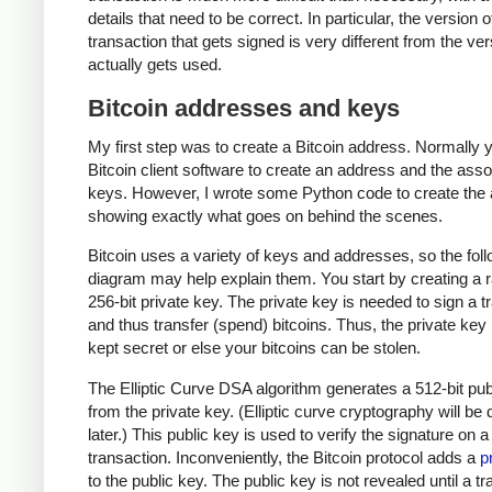
details that need to be correct. In particular, the version o
transaction that gets signed is very different from the ver
actually gets used.
Bitcoin addresses and keys
My first step was to create a Bitcoin address. Normally 
Bitcoin client software to create an address and the ass
keys. However, I wrote some Python code to create the
showing exactly what goes on behind the scenes.
Bitcoin uses a variety of keys and addresses, so the fol
diagram may help explain them. You start by creating a
256-bit private key. The private key is needed to sign a t
and thus transfer (spend) bitcoins. Thus, the private ke
kept secret or else your bitcoins can be stolen.
The Elliptic Curve DSA algorithm generates a 512-bit pub
from the private key. (Elliptic curve cryptography will be
later.) This public key is used to verify the signature on a
transaction. Inconveniently, the Bitcoin protocol adds a
p
to the public key. The public key is not revealed until a t