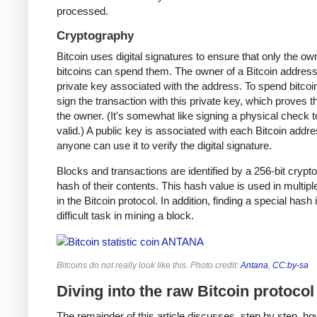
processed.
Cryptography
Bitcoin uses digital signatures to ensure that only the ow
bitcoins can spend them. The owner of a Bitcoin address
private key associated with the address. To spend bitcoi
sign the transaction with this private key, which proves t
the owner. (It's somewhat like signing a physical check t
valid.) A public key is associated with each Bitcoin addr
anyone can use it to verify the digital signature.
Blocks and transactions are identified by a 256-bit crypt
hash of their contents. This hash value is used in multipl
in the Bitcoin protocol. In addition, finding a special hash 
difficult task in mining a block.
Bitcoins do not really look like this. Photo credit:
Antana
,
CC:by-sa
Diving into the raw Bitcoin protocol
The remainder of this article discusses, step by step, ho