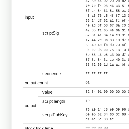
47 30 44 02 20 2c b2 
70 7b f4 93 46 c3 51 
6f c4 54 61 8c 58 ec 
48 a6 76 c5 4f f7 13 
input
66 24 d7 62 a1 fc ef 
4e ad 8f 08 67 8a c0 
42 35 f1 65 4e 6a d1 
scriptSig
82 01 41 04 14 e3 01 
17 44 2c 0b 83 10 d7 
8a 40 4c fb d0 70 4f 
d4 b2 d3 ee 75 13 10 
6e 53 a6 e8 c3 9b d7 
57 6c 54 3c ce 49 3c 
88 f2 65 1d 1a ac bf 
sequence
ff ff ff ff
output count
01
value
62 64 01 00 00 00 00 
script length
19
output
76 a9 14 c8 e9 09 96 
scriptPubKey
0e e0 62 84 60 0c 68 
d1 4c 5c 88 ac
block lock time
00 00 00 00