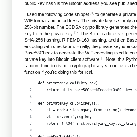
public key hash is the Bitcoin address you see published
[11]
I used the following code snippet
to generate a private
WIF format and an address. The private key is simply a
256-bit number. The ECDSA crypto library generates the
[12]
key from the private key.
The Bitcoin address is gene
SHA-256 hashing, RIPEMD-160 hashing, and then Bas
encoding with checksum. Finally, the private key is enco
Base58Check to generate the WIF encoding used to ent
[1]
private key into Bitcoin client software.
Note: this Pyth
random function is not cryptographically strong; use a be
function if you're doing this for real.
def privateKeyToWif(key_hex):    
    return utils.base58CheckEncode(0x80, key_h
def privateKeyToPublicKey(s):
    sk = ecdsa.SigningKey.from_string(s.decode
    vk = sk.verifying_key
    return ('\04' + sk.verifying_key.to_string