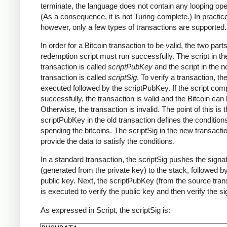
terminate, the language does not contain any looping ope
(As a consequence, it is not Turing-complete.) In practic
however, only a few types of transactions are supported.
In order for a Bitcoin transaction to be valid, the two parts
redemption script must run successfully. The script in th
transaction is called
scriptPubKey
and the script in the 
transaction is called
scriptSig
. To verify a transaction, th
executed followed by the scriptPubKey. If the script com
successfully, the transaction is valid and the Bitcoin can
Otherwise, the transaction is invalid. The point of this is t
scriptPubKey in the old transaction defines the conditions
spending the bitcoins. The scriptSig in the new transact
provide the data to satisfy the conditions.
In a standard transaction, the scriptSig pushes the signa
(generated from the private key) to the stack, followed b
public key. Next, the scriptPubKey (from the source tran
is executed to verify the public key and then verify the si
As expressed in Script, the scriptSig is: