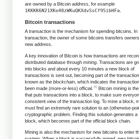
are owned by a Bitcoin
address
, for example
1KKKK6N21XKo48zWKuQKXdvSsCf95ibHFa
.
Bitcoin transactions
A
transaction
is the mechanism for spending bitcoins. In
transaction, the owner of some bitcoins transfers owners
new address.
A key innovation of Bitcoin is how transactions are recor
distributed database through
mining
. Transactions are g
into blocks and about every 10 minutes a new block of
transactions is sent out, becoming part of the transaction
known as the
blockchain
, which indicates the transactio
[6]
been made (more-or-less) official.
Bitcoin mining is th
that puts transactions into a block, to make sure everyo
consistent view of the transaction log. To mine a block, 
must find an extremely rare solution to an (otherwise-poi
cryptographic problem. Finding this solution generates a
block, which becomes part of the official block chain.
Mining is also the mechanism for new bitcoins to enter t
system. When a block is successfully mined, new bitcoi