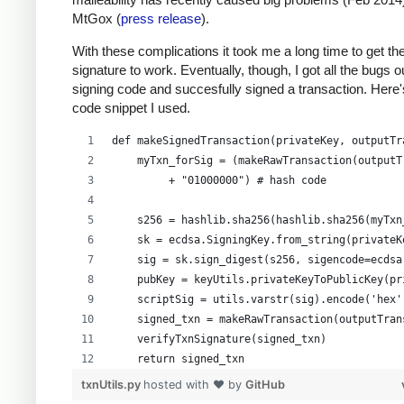
MtGox (
press release
).
With these complications it took me a long time to get th
signature to work. Eventually, though, I got all the bugs 
signing code and succesfully signed a transaction. Here'
code snippet I used.
def makeSignedTransaction(privateKey, outputTr
    myTxn_forSig = (makeRawTransaction(outputT
         + "01000000") # hash code
    s256 = hashlib.sha256(hashlib.sha256(myTxn
    sk = ecdsa.SigningKey.from_string(privateK
    sig = sk.sign_digest(s256, sigencode=ecdsa
    pubKey = keyUtils.privateKeyToPublicKey(pr
    scriptSig = utils.varstr(sig).encode('hex'
    signed_txn = makeRawTransaction(outputTran
    verifyTxnSignature(signed_txn)
    return signed_txn
txnUtils.py
hosted with ❤ by
GitHub