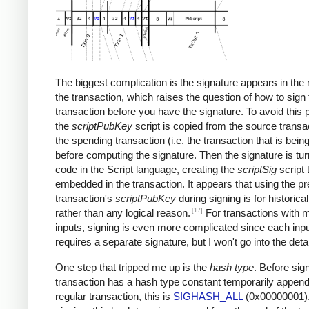
The biggest complication is the signature appears in the 
the transaction, which raises the question of how to sign 
transaction before you have the signature. To avoid this 
the
scriptPubKey
script is copied from the source transac
the spending transaction (i.e. the transaction that is bein
before computing the signature. Then the signature is tur
code in the Script language, creating the
scriptSig
script 
embedded in the transaction. It appears that using the p
transaction's
scriptPubKey
during signing is for historica
[17]
rather than any logical reason.
For transactions with m
inputs, signing is even more complicated since each inp
requires a separate signature, but I won't go into the detai
One step that tripped me up is the
hash type
. Before sign
transaction has a hash type constant temporarily append
regular transaction, this is
SIGHASH_ALL
(0x00000001).