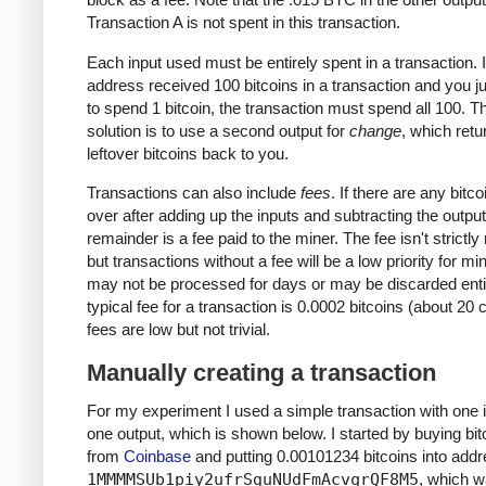
Transaction A is not spent in this transaction.
Each input used must be entirely spent in a transaction. I
address received 100 bitcoins in a transaction and you j
to spend 1 bitcoin, the transaction must spend all 100. T
solution is to use a second output for
change
, which retu
leftover bitcoins back to you.
Transactions can also include
fees
. If there are any bitcoi
over after adding up the inputs and subtracting the output
remainder is a fee paid to the miner. The fee isn't strictly
but transactions without a fee will be a low priority for m
may not be processed for days or may be discarded enti
typical fee for a transaction is 0.0002 bitcoins (about 20 
fees are low but not trivial.
Manually creating a transaction
For my experiment I used a simple transaction with one 
one output, which is shown below. I started by buying bit
from
Coinbase
and putting 0.00101234 bitcoins into add
1MMMMSUb1piy2ufrSguNUdFmAcvqrQF8M5
, which 