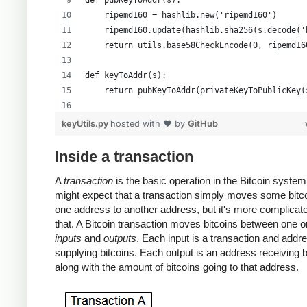
def pubKeyToAddr(s):
    ripemd160 = hashlib.new('ripemd160')
    ripemd160.update(hashlib.sha256(s.decode('
    return utils.base58CheckEncode(0, ripemd16
def keyToAddr(s):
    return pubKeyToAddr(privateKeyToPublicKey(
# Warning: this random function is not cryptog
keyUtils.py
hosted with ❤ by
GitHub
private_key = ''.join(['%x' % random.randrange
print keyUtils.privateKeyToWif(private_key)
Inside a transaction
print keyUtils.keyToAddr(private_key)
A
transaction
is the basic operation in the Bitcoin system
might expect that a transaction simply moves some bitc
one address to another address, but it's more complicat
that. A Bitcoin transaction moves bitcoins between one 
inputs
and
outputs
. Each input is a transaction and addr
supplying bitcoins. Each output is an address receiving b
along with the amount of bitcoins going to that address.