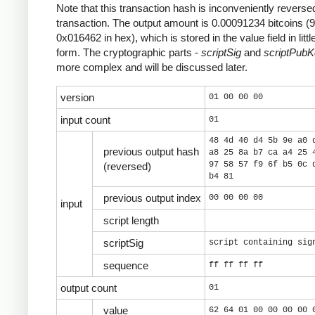
Note that this transaction hash is inconveniently reversed
transaction. The output amount is 0.00091234 bitcoins (
0x016462 in hex), which is stored in the value field in litt
form. The cryptographic parts -
scriptSig
and
scriptPub
more complex and will be discussed later.
version
01 00 00 00
input count
01
48 4d 40 d4 5b 9e a0 
previous output hash
a8 25 8a b7 ca a4 25 
97 58 57 f9 6f b5 0c 
(reversed)
b4 81
previous output index
00 00 00 00
input
script length
scriptSig
script containing sig
sequence
ff ff ff ff
output count
01
value
62 64 01 00 00 00 00 