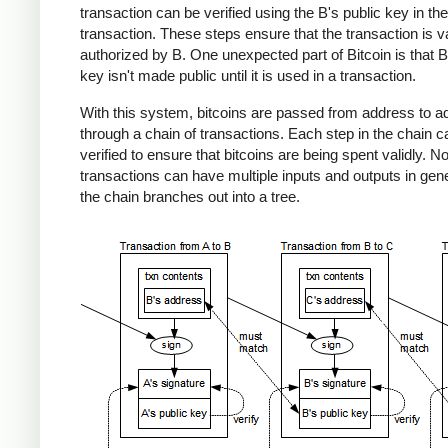
transaction can be verified using the B's public key in the
transaction. These steps ensure that the transaction is v
authorized by B. One unexpected part of Bitcoin is that B
key isn't made public until it is used in a transaction.
With this system, bitcoins are passed from address to a
through a chain of transactions. Each step in the chain c
verified to ensure that bitcoins are being spent validly. No
transactions can have multiple inputs and outputs in gene
the chain branches out into a tree.