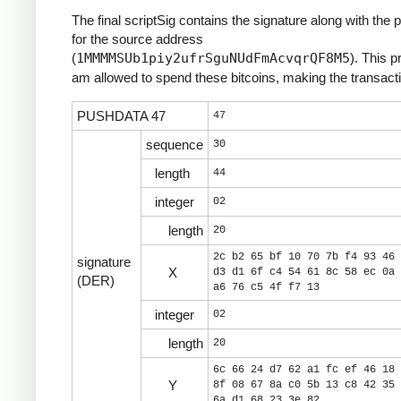
The final scriptSig contains the signature along with the 
for the source address
(
1MMMMSUb1piy2ufrSguNUdFmAcvqrQF8M5
). This p
am allowed to spend these bitcoins, making the transacti
PUSHDATA 47
47
sequence
30
length
44
integer
02
length
20
2c b2 65 bf 10 70 7b f4 93 46 
signature
X
d3 d1 6f c4 54 61 8c 58 ec 0a 
(DER)
a6 76 c5 4f f7 13
integer
02
length
20
6c 66 24 d7 62 a1 fc ef 46 18 
Y
8f 08 67 8a c0 5b 13 c8 42 35 
6a d1 68 23 3e 82