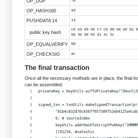
OP_DUP
76
OP_HASH160
a9
PUSHDATA 14
14
c8 e9 09 96 c7 c6 08 0e e0 62 8
public key hash
68 4e d9 04 d1 4c 5c
OP_EQUALVERIFY
88
OP_CHECKSIG
ac
The final transaction
Once all the necessary methods are in place, the final tr
can be assembled.
privateKey = keyUtils.wifToPrivateKey("5HusYj2
signed_txn = txnUtils.makeSignedTransaction(pr
        "81b4c832d70cb56ff957589752eb4125a4cab
        0, # sourceIndex
        keyUtils.addrHashToScriptPubKey("1MMMM
        [[91234, #satoshis