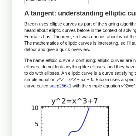
A tangent: understanding elliptic c
Bitcoin uses elliptic curves as part of the signing algorith
heard about elliptic curves before in the context of solvin
Fermat's Last Theorem, so I was curious about what the
The mathematics of elliptic curves is interesting, so I'll t
detour and give a quick overview.
The name
elliptic curve
is confusing: elliptic curves are n
ellipses, do not look anything like ellipses, and they have v
to do with ellipses. An elliptic curve is a curve satisfying t
simple equation
y^2 = x^3 + ax + b
. Bitcoin uses a specifi
curve called
secp256k1
with the simple equation
y^2=x^