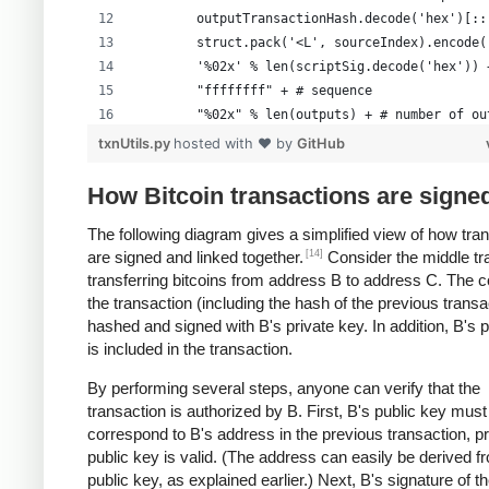
        outputTransactionHash.decode('hex')[::
        struct.pack('<L', sourceIndex).encode(
        '%02x' % len(scriptSig.decode('hex')) 
        "ffffffff" + # sequence
        "%02x" % len(outputs) + # number of ou
        formattedOutputs +
txnUtils.py
hosted with ❤ by
GitHub
        "00000000" # lockTime
        )
How Bitcoin transactions are signe
The following diagram gives a simplified view of how tra
[14]
are signed and linked together.
Consider the middle tr
transferring bitcoins from address B to address C. The c
the transaction (including the hash of the previous transa
hashed and signed with B's private key. In addition, B's 
is included in the transaction.
By performing several steps, anyone can verify that the
transaction is authorized by B. First, B's public key must
correspond to B's address in the previous transaction, p
public key is valid. (The address can easily be derived f
public key, as explained earlier.) Next, B's signature of t