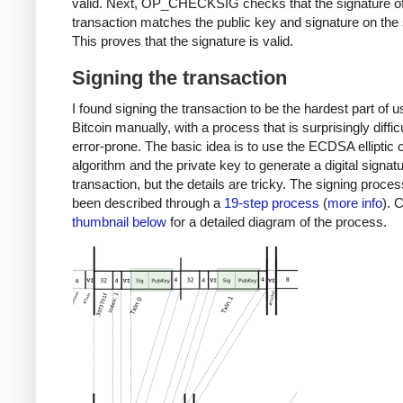
valid. Next, OP_CHECKSIG checks that the signature of
transaction matches the public key and signature on the 
This proves that the signature is valid.
Signing the transaction
I found signing the transaction to be the hardest part of u
Bitcoin manually, with a process that is surprisingly diffic
error-prone. The basic idea is to use the ECDSA elliptic 
algorithm and the private key to generate a digital signatu
transaction, but the details are tricky. The signing proce
been described through a
19-step process
(
more info
). 
thumbnail below
for a detailed diagram of the process.