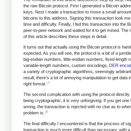
the raw Bitcoin protocol. First I generated a Bitcoin addr
keys. Next I made a transaction to move a small amount
bitcoins to this address. Signing this transaction took me 
time and difficulty. Finally, I fed this transaction into the B
peer-to-peer network and waited for it to get mined. The
of this article describes these steps in detail.
It turns out that actually using the Bitcoin protocol is hard
expected. As you will see, the protocol is a bit of a jumble
big-endian numbers, little-endian numbers, fixed-length
variable-length numbers, custom encodings,
DER encod
a variety of cryptographic algorithms, seemingly arbitrari
result, there's a lot of annoying manipulation to get data i
[7]
right format.
The second complication with using the protocol directly i
being cryptographic, it is very unforgiving. If you get one
wrong, the transaction is rejected with no clue as to whe
[8]
problem is.
The final difficulty I encountered is that the process of si
transaction is much more difficult than necessary, with a 