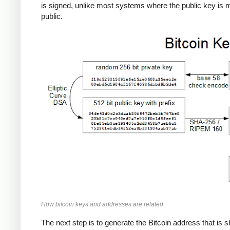
is signed, unlike most systems where the public key is
public.
How bitcoin keys and addresses are related
The next step is to generate the Bitcoin address that is 