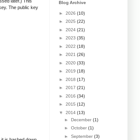
ssed later.) This
Blog Archive
key. The public key
►
2026
(10)
►
2025
(22)
►
2024
(21)
►
2023
(35)
►
2022
(18)
►
2021
(26)
►
2020
(33)
►
2019
(18)
►
2018
(17)
►
2017
(21)
►
2016
(34)
►
2015
(12)
▼
2014
(13)
►
December
(1)
►
October
(1)
►
September
(3)
, it is hashed down