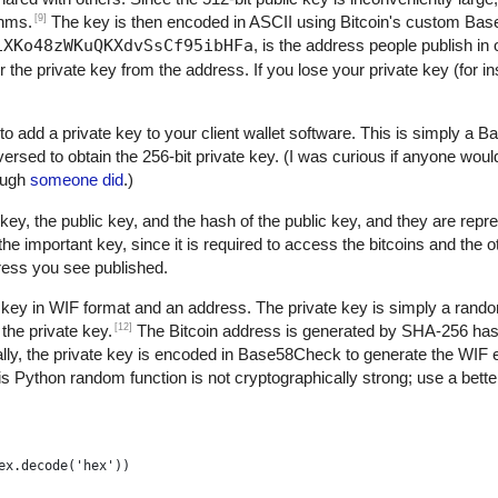
[9]
thms.
The key is then encoded in ASCII using Bitcoin's custom B
1XKo48zWKuQKXdvSsCf95ibHFa
, is the address people publish in 
r the private key from the address. If you lose your private key (for 
to add a private key to your client wallet software. This is simply a
versed to obtain the 256-bit private key. (I was curious if anyone woul
nough
someone did
.)
key, the public key, and the hash of the public key, and they are repre
 important key, since it is required to access the bitcoins and the 
dress you see published.
 key in WIF format and an address. The private key is simply a rand
[12]
the private key.
The Bitcoin address is generated by SHA-256 h
ly, the private key is encoded in Base58Check to generate the WIF 
s Python random function is not cryptographically strong; use a better
ex.decode('hex'))