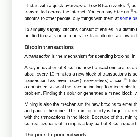
[2]
I'll start with a quick overview of how Bitcoin works
, be
[4]
transmitted across the Internet. You can buy bitcoins
wi
bitcoins to other people, buy things with them at
some pl
To simplify slightly, bitcoins consist of entries in a dist
not tied to users or accounts. Instead bitcoins are owned
Bitcoin transactions
A
transaction
is the mechanism for spending bitcoins. In 
A key innovation of Bitcoin is how transactions are recor
about every 10 minutes a new block of transactions is se
[6]
transaction has been made (more-or-less) official.
Bitc
a consistent view of the transaction log. To mine a block
problem. Finding this solution generates a mined block, w
Mining is also the mechanism for new bitcoins to enter t
and paid to the miner. This mining bounty is large - curre
with the transactions in the block. Because of this, mini
competitiveness of mining is a key part of Bitcoin securi
The peer-to-peer network