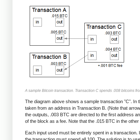
A sample Bitcoin transaction. Transaction C spends .008 bitcoins fr
The diagram above shows a sample transaction "C". In t
taken from an address in Transaction B. (Note that arrows
the outputs, .003 BTC are directed to the first address 
of the block as a fee. Note that the .015 BTC in the other 
Each input used must be entirely spent in a transaction. 
the transaction must spend all 100. The solution is to us