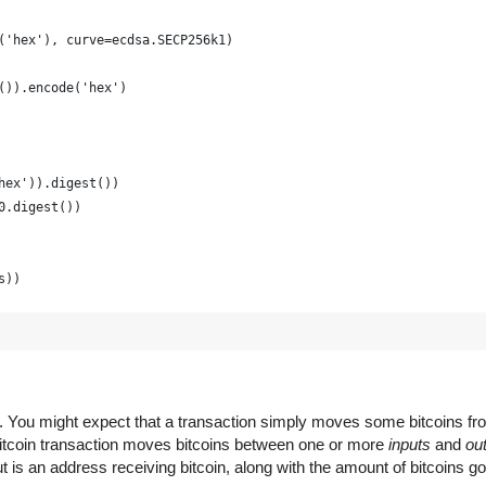
('hex'), curve=ecdsa.SECP256k1)
()).encode('hex')
hex')).digest())
0.digest())
s))
raphically strong and is just for example
(16) for x in range(0, 64)])
em. You might expect that a transaction simply moves some bitcoins f
 Bitcoin transaction moves bitcoins between one or more
inputs
and
ou
 is an address receiving bitcoin, along with the amount of bitcoins go