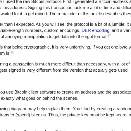
w I used the raw Bitcoin protocol. First I generated a Bitcoin address 
is address. Signing this transaction took me a lot of time and difficult
waited for it to get mined. The remainder of this article describes thes
der than I expected. As you will see, the protocol is a bit of a jumble: i
variable-length numbers, custom encodings,
DER encoding
, and a var
[7]
t of annoying manipulation to get data into the right format.
s that being cryptographic, it is very unforgiving. If you get one byte 
[8]
em is.
gning a transaction is much more difficult than necessary, with a lot of 
 gets signed is very different from the version that actually gets used.
you use Bitcoin client software to create an address and the associat
 exactly what goes on behind the scenes.
lowing diagram may help explain them. You start by creating a random 
transfer (spend) bitcoins. Thus, the private key must be kept secret o