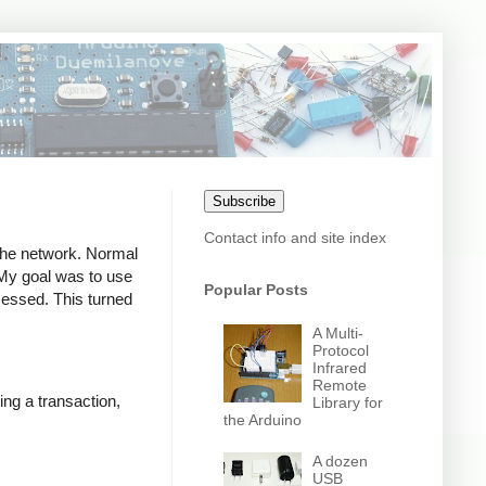
Subscribe
Contact info and site index
 the network. Normal
. My goal was to use
Popular Posts
ocessed. This turned
A Multi-
Protocol
Infrared
Remote
ing a transaction,
Library for
the Arduino
A dozen
USB