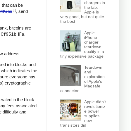
chargers in
]
that can be
the lab:
[5]
MtGox
, send
Apple is
very good, but not quite
the best
bank, bitcoins are
Apple
sCf95ibHFa
.
iPhone
charger
teardown:
quality in a
ew address.
tiny expensive package
ped into blocks and
Teardown
, which indicates the
and
e sure everyone has
exploration
of Apple's
ss) cryptographic
Magsafe
connector
rated in the block
Apple didn't
 any fees associated
revolutioniz
e power
 difficulty and
supplies;
new
transistors did