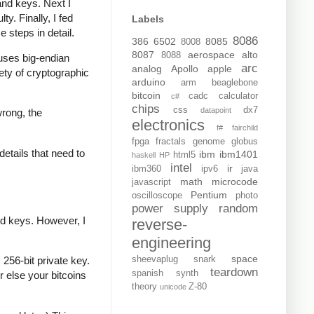
and keys. Next I
y. Finally, I fed
Labels
e steps in detail.
8086
386
6502
8085
8008
8087
aerospace
alto
8088
t uses big-endian
arc
analog
Apollo
apple
iety of cryptographic
arduino
arm
beaglebone
bitcoin
cadc
calculator
c#
chips
css
dx7
datapoint
wrong, the
electronics
f#
fairchild
fpga
fractals
genome
globus
details that need to
ibm
ibm1401
html5
haskell
HP
intel
ir
ibm360
ipv6
java
math
microcode
javascript
Pentium
oscilloscope
photo
power supply
random
ed keys. However, I
reverse-
engineering
space
sheevaplug
snark
256-bit private key.
teardown
spanish
synth
r else your bitcoins
theory
Z-80
unicode