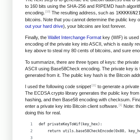
to 160 bits using the SHA-256 and RIPEMD hash algori
[10]
encoding.
The resulting address, such as
1KKKK6N2
bitcoins. Note that you cannot determine the public key o
out your hard drive
), your bitcoins are lost forever.
Finally, the
Wallet Interchange Format
key (WIF) is used 
encoding of the private key into ASCII, which is easily re
key above to steal my 80 cents of bitcoins, and sure e
To summarize, there are three types of keys: the private 
ASCII using Base58Check encoding. The private key is the
generated from it. The public key hash is the Bitcoin ad
[11]
I used the following code snippet
to generate a private
The ECDSA crypto library generates the public key from 
hashing, and then Base58 encoding with checksum. Final
[1]
enter a private key into Bitcoin client software.
Note: thi
doing this for real.
def privateKeyToWif(key_hex):    
    return utils.base58CheckEncode(0x80, key_h