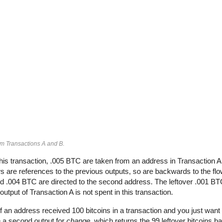
om Transactions A and B.
his transaction, .005 BTC are taken from an address in Transaction 
 are references to the previous outputs, so are backwards to the flow
and .004 BTC are directed to the second address. The leftover .001 BT
output of Transaction A is not spent in this transaction.
If an address received 100 bitcoins in a transaction and you just want 
e a second output for
change
, which returns the 99 leftover bitcoins b