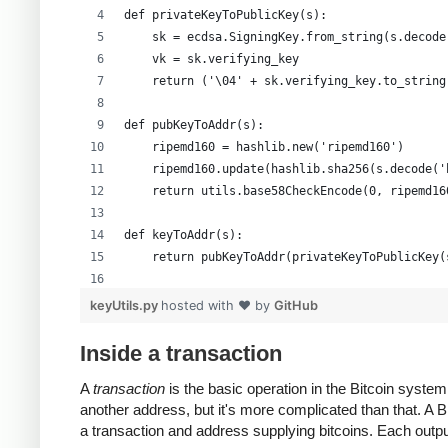
def privateKeyToPublicKey(s):
    sk = ecdsa.SigningKey.from_string(s.decode
    vk = sk.verifying_key
    return ('\04' + sk.verifying_key.to_string
def pubKeyToAddr(s):
    ripemd160 = hashlib.new('ripemd160')
    ripemd160.update(hashlib.sha256(s.decode('
    return utils.base58CheckEncode(0, ripemd16
def keyToAddr(s):
    return pubKeyToAddr(privateKeyToPublicKey(
# Warning: this random function is not cryptog
keyUtils.py
hosted with ❤ by
GitHub
private_key = ''.join(['%x' % random.randrange
print keyUtils.privateKeyToWif(private_key)
Inside a transaction
print keyUtils.keyToAddr(private_key)
A
transaction
is the basic operation in the Bitcoin syst
another address, but it's more complicated than that. A
a transaction and address supplying bitcoins. Each output