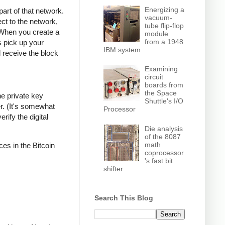
Energizing a
part of that network.
vacuum-
ct to the network,
tube flip-flop
 When you create a
module
from a 1948
s pick up your
IBM system
l receive the block
Examining
circuit
boards from
the Space
he private key
Shuttle's I/O
r. (It's somewhat
Processor
rify the digital
Die analysis
of the 8087
math
ces in the Bitcoin
coprocessor
's fast bit
shifter
Search This Blog