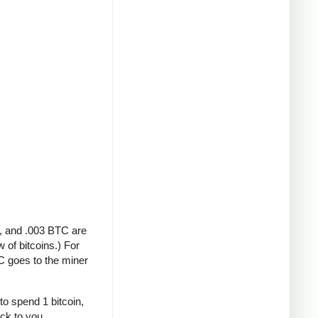
A, and .003 BTC are
 of bitcoins.) For
C goes to the miner
to spend 1 bitcoin,
ack to you.