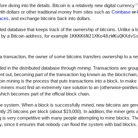
[3
fore diving into the details. Bitcoin is a relatively new digital currency
th dollars or other traditional money from sites such as
Coinbase
or
aces
, and exchange bitcoins back into dollars.
ributed database that keeps track of the ownership of bitcoins. Unlike a 
 by a Bitcoin
address
, for example
1KKKK6N21XKo48zWKuQKXdvS
a transaction, the owner of some bitcoins transfers ownership to a n
ded in the distributed database through
mining
. Transactions are grou
nt out, becoming part of the transaction log known as the
blockchain
oin mining is the process that puts transactions into a block, to mak
, miners must find an extremely rare solution to an (otherwise-pointle
hich becomes part of the official block chain.
he system. When a block is successfully mined, new bitcoins are gene
ntly 25 bitcoins per block (about $19,000). In addition, the miner gets
ng is very competitive with many people attempting to mine blocks. The
ty, since it ensures that nobody can flood the system with bad blocks.