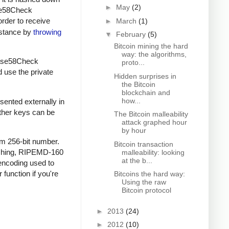
►
May
(2)
ase58Check
order to receive
►
March
(1)
instance by
throwing
▼
February
(5)
Bitcoin mining the hard
way: the algorithms,
 Base58Check
proto...
d use the private
Hidden surprises in
the Bitcoin
blockchain and
how...
sented externally in
other keys can be
The Bitcoin malleability
attack graphed hour
by hour
om 256-bit number.
Bitcoin transaction
ashing, RIPEMD-160
malleability: looking
at the b...
encoding used to
 function if you're
Bitcoins the hard way:
Using the raw
Bitcoin protocol
►
2013
(24)
►
2012
(10)