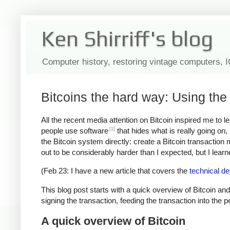
Ken Shirriff's blog
Computer history, restoring vintage computers, 
Bitcoins the hard way: Using the 
All the recent media attention on Bitcoin inspired me to 
[1]
people use software
that hides what is really going on
the Bitcoin system directly: create a Bitcoin transaction
out to be considerably harder than I expected, but I learned
(Feb 23: I have a new article that covers the
technical de
This blog post starts with a quick overview of Bitcoin and
signing the transaction, feeding the transaction into the 
A quick overview of Bitcoin