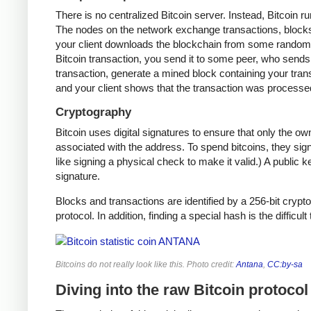
There is no centralized Bitcoin server. Instead, Bitcoin r
The nodes on the network exchange transactions, blocks,
your client downloads the blockchain from some random n
Bitcoin transaction, you send it to some peer, who sends i
transaction, generate a mined block containing your trans
and your client shows that the transaction was processe
Cryptography
Bitcoin uses digital signatures to ensure that only the o
associated with the address. To spend bitcoins, they sign
like signing a physical check to make it valid.) A public 
signature.
Blocks and transactions are identified by a 256-bit crypto
protocol. In addition, finding a special hash is the difficul
Bitcoins do not really look like this. Photo credit:
Antana
,
CC:by-sa
Diving into the raw Bitcoin protocol