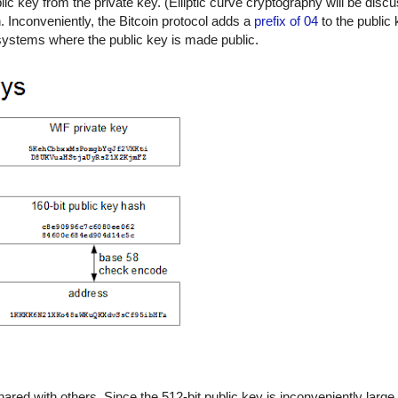
c key from the private key. (Elliptic curve cryptography will be discu
n. Inconveniently, the Bitcoin protocol adds a
prefix of 04
to the public 
t systems where the public key is made public.
hared with others. Since the 512-bit public key is inconveniently large