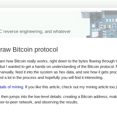
IC reverse engineering, and whatever
raw Bitcoin protocol
learn how Bitcoin really works, right down to the bytes flowing through
, but I wanted to get a hands-on understanding of the Bitcoin protocol
 manually, feed it into the system as hex data, and see how it gets pr
 a lot in the process and hopefully you will find it interesting.
tails of mining
. If you like this article, check out my mining article too.)
 then jumps into the low-level details: creating a Bitcoin address, mak
peer-to-peer network, and observing the results.