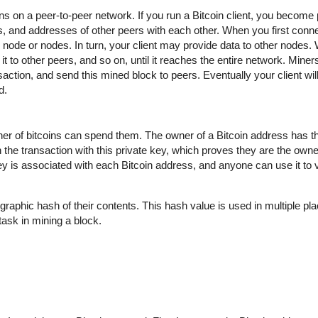
uns on a peer-to-peer network. If you run a Bitcoin client, you become 
 and addresses of other peers with each other. When you first conne
ode or nodes. In turn, your client may provide data to other nodes.
t to other peers, and so on, until it reaches the entire network. Miner
action, and send this mined block to peers. Eventually your client wil
d.
wner of bitcoins can spend them. The owner of a Bitcoin address has t
 the transaction with this private key, which proves they are the owne
key is associated with each Bitcoin address, and anyone can use it to ve
graphic hash of their contents. This hash value is used in multiple pla
t task in mining a block.