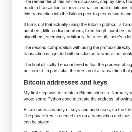
The remainder of this article discusses, step by step, ho
made a transaction to move a small amount of bitcoins to th
this transaction into the Bitcoin peer-to-peer network and 
It turns out that actually using the Bitcoin protocol is har
numbers, little-endian numbers, fixed-length numbers, 
algorithms, seemingly arbitrarily. As a result, there's a lo
The second complication with using the protocol directly i
transaction is rejected with no clue as to where the probl
The final difficulty I encountered is that the process of si
be correct. In particular, the version of a transaction that
Bitcoin addresses and keys
My first step was to create a Bitcoin address. Normally 
wrote some Python code to create the address, showing
Bitcoin uses a variety of keys and addresses, so the fol
The private key is needed to sign a transaction and thus 
can be stolen.