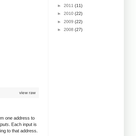
►
2011
(11)
►
2010
(22)
►
2009
(22)
►
2008
(27)
view raw
rom one address to
tputs
. Each input is
ing to that address.