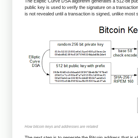
The Elliptic Curve DSA algorithm generates a 512-bit publi
public key is used to verify the signature on a transactio
is not revealed until a transaction is signed, unlike mos
How bitcoin keys and addresses are related
The next step is to generate the Bitcoin address that is s