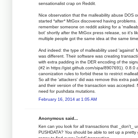
sensationalist crap on Reddit.
Nice observation that the malleability abuse DOS o
started *after* MtGox discovered having problems. 
remember someone on reddit asking for a 'malleabi
bot' shortly after the MtGox press release, so it's li
multiple people got the same idea at the same time
And indeed: the type of malleability used 'against'
was different. Their software was creating transact
with extra padding in the DER encoding of the sign
(#2 in https://gist.github.com/sipa/8907691). 0.8.0
canonization rules to forbid these to restrict malleabi
So all the 'attackers' did was remove this extra pa
and their version of the transaction was accepted.
need for pushdata mutations.
February 16, 2014 at 1:05 AM
Anonymous said...
Ken can you look for all transactions that _don't_ u
PUSHDATA? You should be able to set up a pretty