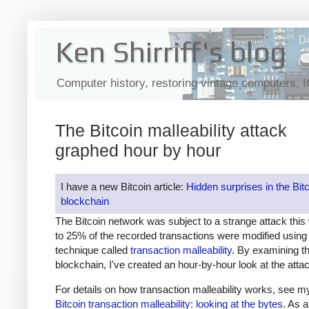
Ken Shirriff's blog
Computer history, restoring vintage computers, 
The Bitcoin malleability attack
graphed hour by hour
I have a new Bitcoin article:
Hidden surprises in the Bit
blockchain
The Bitcoin network was subject to a strange attack thi
to 25% of the recorded transactions were modified using
technique called
transaction malleability
. By examining th
blockchain, I've created an hour-by-hour look at the atta
For details on how transaction malleability works, see my
Bitcoin transaction malleability: looking at the bytes
. As a