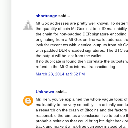
shortrange
said...
Mt Gox addresses are pretty well known. To deter
the quantity of coin Mt Gox lost to tx ID malleabilit
the chain for non-padded DER signature encoding
originating from a Mt Gox on-line wallet address th
look for recent txs with identical outputs from Mt G
with padded DER encoded signatures. The BTC val
the output will be lost from the wallet.
If no duplicate is found then correlate the outputs w
refund in the Mt Gox internal transaction log.
March 23, 2014 at 9:52 PM
Unknown
said...
Mr. Ken, you've explained the whole vague topic of
malleability to me very smoothly. I'm actually condu
a research on the crash of Bitcoins and the factors
responsible therein. as a conclusion i've to put up 
probable solutions that could bring btc right back o
track and make it a risk-free currency instead of a