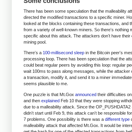
Some conclusions
There has been some speculation that the malleability at
directed the modified transactions to a specific miner. H
looked at the blocks containing these transactions, and
from a variety of well-known miners. So there's nothing 
specific about this attack. The attackers don't have their
mining pool.
There's a
100-millisecond sleep
in the Bitcoin peer's m
processing loop. There has been speculation that the att
could beat regular peers by avoiding this loop: regular p
wait 100ms to pass along messages, while the attacker 
a transaction, modify it, and send it to a miner immediate
seems plausible to me.
One puzzle is that Mt.Gox
announced
their difficulties o
and then
explained
Feb 10 that they were stopping withd
due to a malleability attack. Since the OP_PUSHDATA2 
didn't start until Feb 9, this attack can't be responsible fo
7 problems. One possibility is there was a
different type
o
malleability attack that affected Mt.Gox. It would be inter
get the hash for one of the affected transactions from be