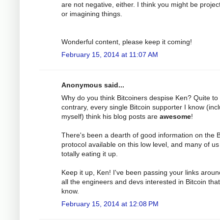
are not negative, either. I think you might be projec
or imagining things.
Wonderful content, please keep it coming!
February 15, 2014 at 11:07 AM
Anonymous said...
Why do you think Bitcoiners despise Ken? Quite to
contrary, every single Bitcoin supporter I know (inc
myself) think his blog posts are
awesome
!
There's been a dearth of good information on the B
protocol available on this low level, and many of us
totally eating it up.
Keep it up, Ken! I've been passing your links aroun
all the engineers and devs interested in Bitcoin that
know.
February 15, 2014 at 12:08 PM