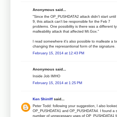
Anonymous said...
"Since the OP_PUSHDATA2 attack didn't start until
9, this attack can't be responsible for the Feb 7
problems. One possibility is there was a different t
malleability attack that affected Mt.Gox."
I read somewhere it's also possible to malleate a t
changing the represantional form of the signature.
February 15, 2014 at 12:43 PM
Anonymous said...
Inside Job IMHO
February 15, 2014 at 1:25 PM
Ken Shirriff
said...
Peter Todd: following your suggestion, I also looked
OP_PUSHDATA1 and OP_PUSHDATA4. I found a s
number of unnecessary uses of OP_PUSHDATA1 f