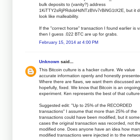
bulk deposits to (vanity?) address
1KiTTY2sRjPRdobHdNTzBVv7rBiNG1tX2E, but it d
look like malleability.
If the "correct horse" transaction I found earlier is v
then I guess .022 BTC are up for grabs.
February 15, 2014 at 4:00 PM
Unknown
said...
This Bitcoin culture is a hacker culture. We value
accurate information openly and honestly presente
Where there are flaws, we want them discussed an
hopefully, fixed. We know that Bitcoin is an ongoing
experiment. Ken represents the best of that culture
Suggested edit: "Up to 25% of the RECORDED
transactions" I assume that more than 25% of the
transactions could have been modified, but it some
cases the original transaction was recorded, not th
modified one. Does anyone have an idea how man
modified transactions were injected in to the netwo