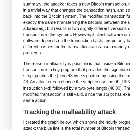
summary, the attacker takes a new Bitcoin transaction, m
in a trivial way that changes the transaction hash, and se
back into the Bitcoin system. The modified transaction f
exactly the same (transferring the bitcoins between the
addresses), but results in two slightly different versions o
transaction in the system. However, if client software o
software depends on the transaction hash, temporarily h
different hashes for the transaction can cause a variety o
problems.
The reason malleability is possible is that inside a Bitcoin
transaction is a tiny program that provides the signature 
script pushes the (hex) 48 byte signature by using the in
48. An attacker can change the script to use the
OP_PUS
instruction (4d) followed by a two-byte length (48 00). Th
modified transaction is still valid, since the script has exa
same action.
Tracking the malleability attack
I created the graph below, which shows the hourly progre
attack: the blue line is the total number of Bitcoin transac