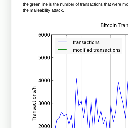
the green line is the number of transactions that were mo
the malleability attack.