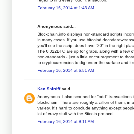
regex to find every "odd" transaction.
February 16, 2014 at 1:43 AM
Anonymous said...
Blockchain.info displays non-standard scripts incorr
in many cases. If you use bitcoind decoderawtrans
you'll see the script does have "20" in the right pla
The 0.022BTC are up for grabs, along with a few o
non-standards - just a little encouragement to tho
to cryptocurrencies to dig under the surface and le
February 16, 2014 at 6:51 AM
Ken Shirriff
said...
Anonymous: I also scanned for "odd" transactions i
blockchain. There are roughly a zillion of them, in 
variety. It's hard to conclude anything except peopl
lot of crazy stuff with the Bitcoin protocol.
February 16, 2014 at 9:11 AM