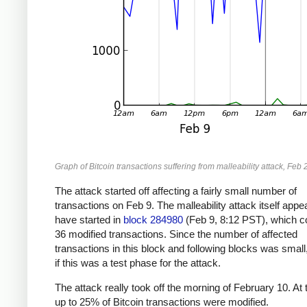
Graph of Bitcoin transactions suffering from malleability attack, Feb 
The attack started off affecting a fairly small number of
transactions on Feb 9. The malleability attack itself appe
have started in
block 284980
(Feb 9, 8:12 PST), which c
36 modified transactions. Since the number of affected
transactions in this block and following blocks was small
if this was a test phase for the attack.
The attack really took off the morning of February 10. At 
up to 25% of Bitcoin transactions were modified.