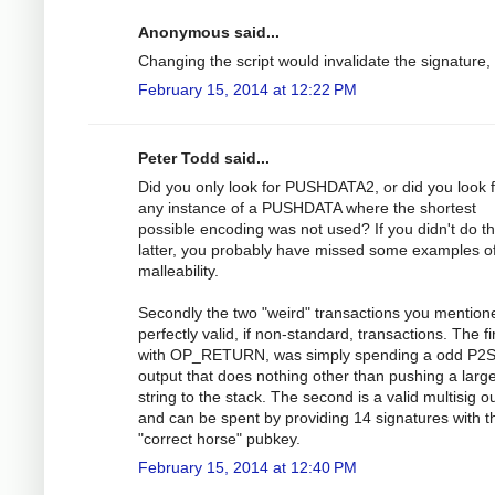
Anonymous said...
Changing the script would invalidate the signature,
February 15, 2014 at 12:22 PM
Peter Todd said...
Did you only look for PUSHDATA2, or did you look 
any instance of a PUSHDATA where the shortest
possible encoding was not used? If you didn't do t
latter, you probably have missed some examples o
malleability.
Secondly the two "weird" transactions you mention
perfectly valid, if non-standard, transactions. The fir
with OP_RETURN, was simply spending a odd P2
output that does nothing other than pushing a larg
string to the stack. The second is a valid multisig o
and can be spent by providing 14 signatures with t
"correct horse" pubkey.
February 15, 2014 at 12:40 PM