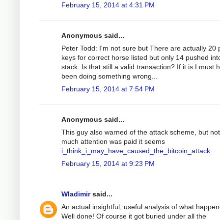
February 15, 2014 at 4:31 PM
Anonymous said...
Peter Todd: I'm not sure but There are actually 20 
keys for correct horse listed but only 14 pushed int
stack. Is that still a valid transaction? If it is I must
been doing something wrong...
February 15, 2014 at 7:54 PM
Anonymous said...
This guy also warned of the attack scheme, but not
much attention was paid it seems
i_think_i_may_have_caused_the_bitcoin_attack
February 15, 2014 at 9:23 PM
Wladimir
said...
An actual insightful, useful analysis of what happe
Well done! Of course it got buried under all the