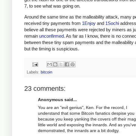
7, to see what was going on.
Around the same time as the malleability attack, many p
received tiny payments from
1Enjoy
and
1Sochi
address
believe all these payments were rejected by miners as j
remain
unconfirmed
. As far as I know, there is no connec
between these tiny spam payments and the malleability a
but the timing is suspicious.
Labels:
bitcoin
23 comments:
Anonymous said...
You are an "evil genius", Ken. For the record, I
understand that some Bitcoin fanatics despise you 
because you keep yanking the covers off their mag
little world and exposing the innards. And as you've
demonstrated, the innards are a bit dodgy.