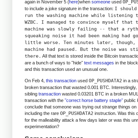
again in November 5 (
here
)when
someone
used
OP_PU
to include a joke signature in the transaction:
I should
run the washing machine while listening 
WZBC. I managed to convince myself that 
machine was slowly failing -- that a ryt
squeaking noise it had been making had g
little worse. Ten minutes later, though,
machine had paused. But the noise was st
there.
All that text is stored inside the Bitcoin transact
are a bunch of ways to "hide"
text messages
in the block
and this transaction used an unusual one.
On Feb 4,
this transaction
used
OP_PUSHDATA2
in a st
broken transaction that wasted 0.001 BTC. Interestingly,
sibling
transaction
wasted 0.03201 BTC in a broken MU
transaction with the
"correct horse battery staple"
public 
conclude that someone was trying out strange things on 
including the rare
OP_PUSHDATA2
instruction. Was this
for the malleability attack a few days later or was this un
experimentation?