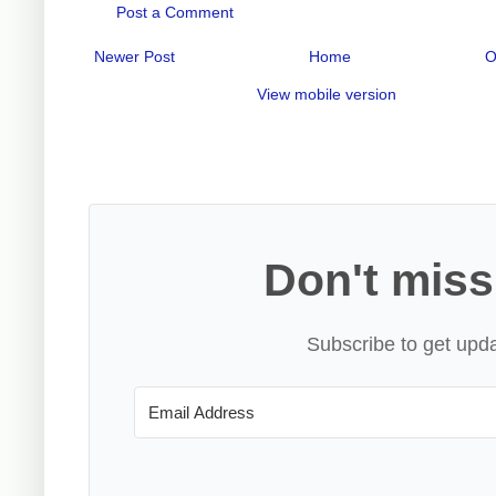
Post a Comment
Newer Post
Home
O
View mobile version
Don't miss
Subscribe to get upda