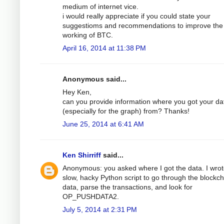
medium of internet vice.
i would really appreciate if you could state your
suggestioms and recommendations to improve the
working of BTC.
April 16, 2014 at 11:38 PM
Anonymous said...
Hey Ken,
can you provide information where you got your da
(especially for the graph) from? Thanks!
June 25, 2014 at 6:41 AM
Ken Shirriff
said...
Anonymous: you asked where I got the data. I wrot
slow, hacky Python script to go through the blockch
data, parse the transactions, and look for
OP_PUSHDATA2.
July 5, 2014 at 2:31 PM