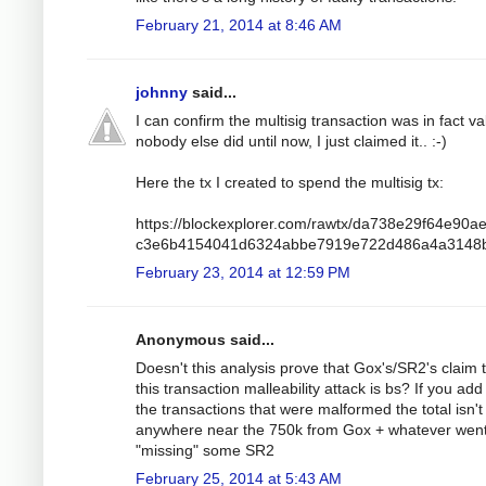
February 21, 2014 at 8:46 AM
johnny
said...
I can confirm the multisig transaction was in fact va
nobody else did until now, I just claimed it.. :-)
Here the tx I created to spend the multisig tx:
https://blockexplorer.com/rawtx/da738e29f64e90a
c3e6b4154041d6324abbe7919e722d486a4a3148
February 23, 2014 at 12:59 PM
Anonymous said...
Doesn't this analysis prove that Gox's/SR2's claim 
this transaction malleability attack is bs? If you add 
the transactions that were malformed the total isn't
anywhere near the 750k from Gox + whatever wen
"missing" some SR2
February 25, 2014 at 5:43 AM