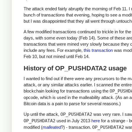
The attack ended fairly abruptly the morning of Feb 11. 
bunch of transactions that evening, hoping to see a modi
but I was disappointed that they all went through untouch
A few modified transactions continued to trickle in for the
days, with some even today (Feb 14). Some of these are
transactions that were mined very slowly because they d
include any fees. For example,
this transaction
was modi
Feb 10, but not mined until Feb 14.
History of OP_PUSHDATA2 usage
I wanted to find out if there were any precursors to the ma
attack, or any similar attacks earlier. I scanned the entire
blockchain looking for transactions using the
OP_PUSHD
opcode, which is used in the malleability attack. (As an a
Bitcoin data is a pain to parse for several reasons.)
Up until the attack,
OP_PUSHDATA2
was very rare. I sa
OP_PUSHDATA2
used in July 2013
here
for a strange - b
modified (
malleated
?) - transaction.
OP_PUSHDATA2
was