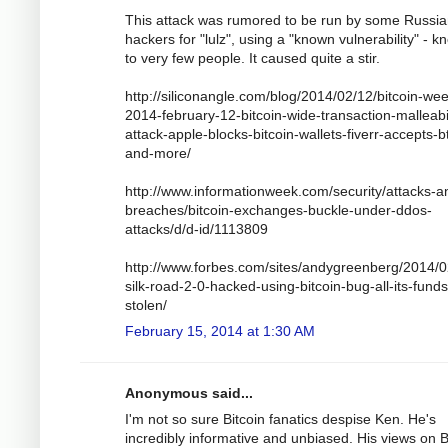
This attack was rumored to be run by some Russi
hackers for "lulz", using a "known vulnerability" - 
to very few people. It caused quite a stir.
http://siliconangle.com/blog/2014/02/12/bitcoin-wee
2014-february-12-bitcoin-wide-transaction-malleabil
attack-apple-blocks-bitcoin-wallets-fiverr-accepts-b
and-more/
http://www.informationweek.com/security/attacks-a
breaches/bitcoin-exchanges-buckle-under-ddos-
attacks/d/d-id/1113809
http://www.forbes.com/sites/andygreenberg/2014/0
silk-road-2-0-hacked-using-bitcoin-bug-all-its-funds
stolen/
February 15, 2014 at 1:30 AM
Anonymous said...
I'm not so sure Bitcoin fanatics despise Ken. He's
incredibly informative and unbiased. His views on B