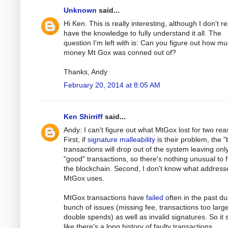
Unknown
said...
Hi Ken. This is really interesting, although I don't re
have the knowledge to fully understand it all. The
question I'm left with is: Can you figure out how m
money Mt Gox was conned out of?
Thanks, Andy
February 20, 2014 at 8:05 AM
Ken Shirriff
said...
Andy: I can't figure out what MtGox lost for two rea
First, if
signature malleability
is their problem, the 
transactions will drop out of the system leaving onl
"good" transactions, so there's nothing unusual to f
the blockchain. Second, I don't know what address
MtGox uses.
MtGox transactions have
failed
often in the past du
bunch of issues (missing fee, transactions too large
double spends) as well as invalid signatures. So it
like there's a long history of faulty transactions.