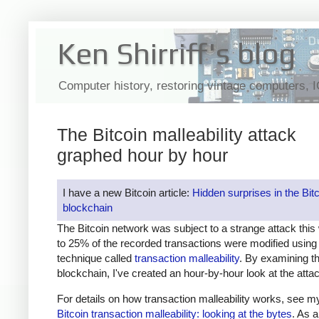
Ken Shirriff's blog
Computer history, restoring vintage computers, 
The Bitcoin malleability attack
graphed hour by hour
I have a new Bitcoin article:
Hidden surprises in the Bit
blockchain
The Bitcoin network was subject to a strange attack thi
to 25% of the recorded transactions were modified using
technique called
transaction malleability
. By examining th
blockchain, I've created an hour-by-hour look at the atta
For details on how transaction malleability works, see my
Bitcoin transaction malleability: looking at the bytes
. As a