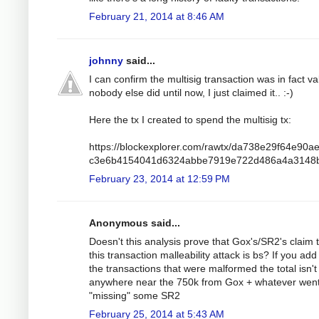
February 21, 2014 at 8:46 AM
johnny
said...
I can confirm the multisig transaction was in fact va
nobody else did until now, I just claimed it.. :-)
Here the tx I created to spend the multisig tx:
https://blockexplorer.com/rawtx/da738e29f64e90a
c3e6b4154041d6324abbe7919e722d486a4a3148
February 23, 2014 at 12:59 PM
Anonymous said...
Doesn't this analysis prove that Gox's/SR2's claim 
this transaction malleability attack is bs? If you add 
the transactions that were malformed the total isn't
anywhere near the 750k from Gox + whatever wen
"missing" some SR2
February 25, 2014 at 5:43 AM