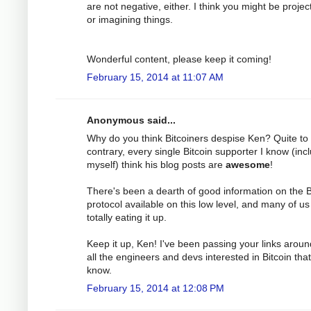
are not negative, either. I think you might be projec
or imagining things.
Wonderful content, please keep it coming!
February 15, 2014 at 11:07 AM
Anonymous said...
Why do you think Bitcoiners despise Ken? Quite to
contrary, every single Bitcoin supporter I know (inc
myself) think his blog posts are
awesome
!
There's been a dearth of good information on the B
protocol available on this low level, and many of us
totally eating it up.
Keep it up, Ken! I've been passing your links aroun
all the engineers and devs interested in Bitcoin that
know.
February 15, 2014 at 12:08 PM