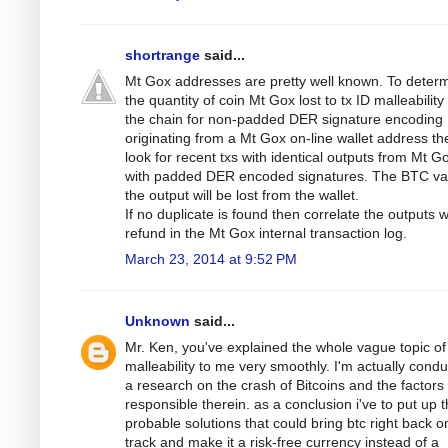
shortrange
said...
Mt Gox addresses are pretty well known. To deter
the quantity of coin Mt Gox lost to tx ID malleabilit
the chain for non-padded DER signature encoding
originating from a Mt Gox on-line wallet address th
look for recent txs with identical outputs from Mt G
with padded DER encoded signatures. The BTC val
the output will be lost from the wallet.
If no duplicate is found then correlate the outputs w
refund in the Mt Gox internal transaction log.
March 23, 2014 at 9:52 PM
Unknown
said...
Mr. Ken, you've explained the whole vague topic of
malleability to me very smoothly. I'm actually condu
a research on the crash of Bitcoins and the factors
responsible therein. as a conclusion i've to put up 
probable solutions that could bring btc right back o
track and make it a risk-free currency instead of a