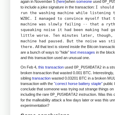
again in November 5 (
here
)when
someone
used
OP_PU
to include a joke signature in the transaction:
I should
run the washing machine while listening 
WZBC. I managed to convince myself that 
machine was slowly failing -- that a ryt
squeaking noise it had been making had g
little worse. Ten minutes later, though,
machine had paused. But the noise was st
there.
All that text is stored inside the Bitcoin transact
are a bunch of ways to "hide"
text messages
in the block
and this transaction used an unusual one.
On Feb 4,
this transaction
used
OP_PUSHDATA2
in a st
broken transaction that wasted 0.001 BTC. Interestingly,
sibling
transaction
wasted 0.03201 BTC in a broken MU
transaction with the
"correct horse battery staple"
public 
conclude that someone was trying out strange things on 
including the rare
OP_PUSHDATA2
instruction. Was this
for the malleability attack a few days later or was this un
experimentation?