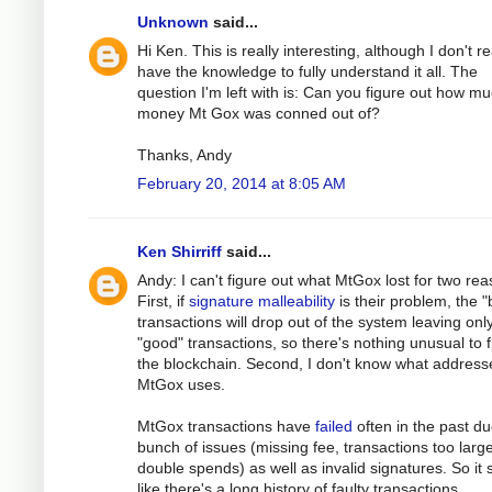
Unknown
said...
Hi Ken. This is really interesting, although I don't re
have the knowledge to fully understand it all. The
question I'm left with is: Can you figure out how m
money Mt Gox was conned out of?
Thanks, Andy
February 20, 2014 at 8:05 AM
Ken Shirriff
said...
Andy: I can't figure out what MtGox lost for two rea
First, if
signature malleability
is their problem, the 
transactions will drop out of the system leaving onl
"good" transactions, so there's nothing unusual to f
the blockchain. Second, I don't know what address
MtGox uses.
MtGox transactions have
failed
often in the past du
bunch of issues (missing fee, transactions too large
double spends) as well as invalid signatures. So it
like there's a long history of faulty transactions.