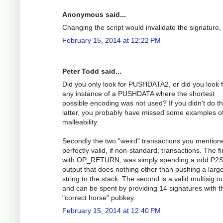
Anonymous said...
Changing the script would invalidate the signature,
February 15, 2014 at 12:22 PM
Peter Todd said...
Did you only look for PUSHDATA2, or did you look 
any instance of a PUSHDATA where the shortest
possible encoding was not used? If you didn't do t
latter, you probably have missed some examples o
malleability.
Secondly the two "weird" transactions you mention
perfectly valid, if non-standard, transactions. The fir
with OP_RETURN, was simply spending a odd P2
output that does nothing other than pushing a larg
string to the stack. The second is a valid multisig o
and can be spent by providing 14 signatures with t
"correct horse" pubkey.
February 15, 2014 at 12:40 PM