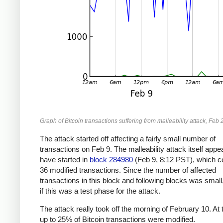
Graph of Bitcoin transactions suffering from malleability attack, Feb 
The attack started off affecting a fairly small number of
transactions on Feb 9. The malleability attack itself appe
have started in
block 284980
(Feb 9, 8:12 PST), which c
36 modified transactions. Since the number of affected
transactions in this block and following blocks was small
if this was a test phase for the attack.
The attack really took off the morning of February 10. At 
up to 25% of Bitcoin transactions were modified.