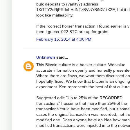
bulk deposits to (vanity?) address
1KiTTY2sRjPRdobHdNTzBVv7rBiNG1tX2E, but it d
look like malleability.
If the "correct horse" transaction I found earlier is v
then I guess .022 BTC are up for grabs.
February 15, 2014 at 4:00 PM
Unknown
said...
This Bitcoin culture is a hacker culture. We value
accurate information openly and honestly presente
Where there are flaws, we want them discussed an
hopefully, fixed. We know that Bitcoin is an ongoing
experiment. Ken represents the best of that culture
Suggested edit: "Up to 25% of the RECORDED
transactions" I assume that more than 25% of the
transactions could have been modified, but it some
cases the original transaction was recorded, not th
modified one. Does anyone have an idea how man
modified transactions were injected in to the netwo