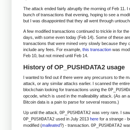
The attack ended fairly abruptly the morning of Feb 11. 
bunch of transactions that evening, hoping to see a modi
but I was disappointed that they all went through untouch
A few modified transactions continued to trickle in for the
days, with some even today (Feb 14). Some of these are
transactions that were mined very slowly because they d
include any fees. For example,
this transaction
was modi
Feb 10, but not mined until Feb 14.
History of OP_PUSHDATA2 usage
I wanted to find out if there were any precursors to the ma
attack, or any similar attacks earlier. I scanned the entire
blockchain looking for transactions using the
OP_PUSHD
opcode, which is used in the malleability attack. (As an a
Bitcoin data is a pain to parse for several reasons.)
Up until the attack,
OP_PUSHDATA2
was very rare. I sa
OP_PUSHDATA2
used in July 2013
here
for a strange - b
modified (
malleated
?) - transaction.
OP_PUSHDATA2
was