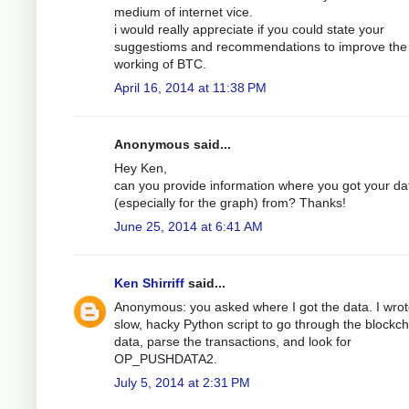
medium of internet vice.
i would really appreciate if you could state your
suggestioms and recommendations to improve the
working of BTC.
April 16, 2014 at 11:38 PM
Anonymous said...
Hey Ken,
can you provide information where you got your da
(especially for the graph) from? Thanks!
June 25, 2014 at 6:41 AM
Ken Shirriff
said...
Anonymous: you asked where I got the data. I wrot
slow, hacky Python script to go through the blockch
data, parse the transactions, and look for
OP_PUSHDATA2.
July 5, 2014 at 2:31 PM