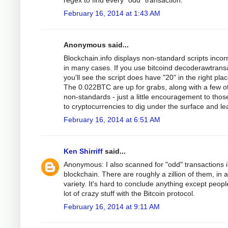
regex to find every "odd" transaction.
February 16, 2014 at 1:43 AM
Anonymous said...
Blockchain.info displays non-standard scripts incorr
in many cases. If you use bitcoind decoderawtrans
you'll see the script does have "20" in the right pla
The 0.022BTC are up for grabs, along with a few o
non-standards - just a little encouragement to tho
to cryptocurrencies to dig under the surface and le
February 16, 2014 at 6:51 AM
Ken Shirriff
said...
Anonymous: I also scanned for "odd" transactions i
blockchain. There are roughly a zillion of them, in 
variety. It's hard to conclude anything except peopl
lot of crazy stuff with the Bitcoin protocol.
February 16, 2014 at 9:11 AM