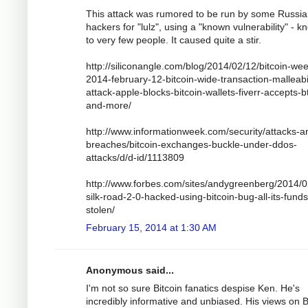
This attack was rumored to be run by some Russi
hackers for "lulz", using a "known vulnerability" - 
to very few people. It caused quite a stir.
http://siliconangle.com/blog/2014/02/12/bitcoin-wee
2014-february-12-bitcoin-wide-transaction-malleabil
attack-apple-blocks-bitcoin-wallets-fiverr-accepts-b
and-more/
http://www.informationweek.com/security/attacks-a
breaches/bitcoin-exchanges-buckle-under-ddos-
attacks/d/d-id/1113809
http://www.forbes.com/sites/andygreenberg/2014/0
silk-road-2-0-hacked-using-bitcoin-bug-all-its-funds
stolen/
February 15, 2014 at 1:30 AM
Anonymous said...
I'm not so sure Bitcoin fanatics despise Ken. He's
incredibly informative and unbiased. His views on B