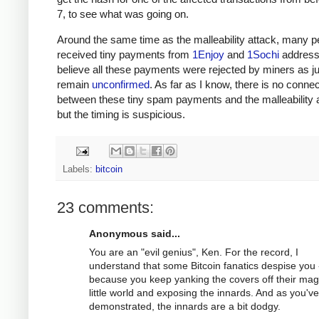
7, to see what was going on.
Around the same time as the malleability attack, many p
received tiny payments from
1Enjoy
and
1Sochi
address
believe all these payments were rejected by miners as j
remain
unconfirmed
. As far as I know, there is no connec
between these tiny spam payments and the malleability a
but the timing is suspicious.
Labels:
bitcoin
23 comments:
Anonymous said...
You are an "evil genius", Ken. For the record, I
understand that some Bitcoin fanatics despise you 
because you keep yanking the covers off their mag
little world and exposing the innards. And as you've
demonstrated, the innards are a bit dodgy.