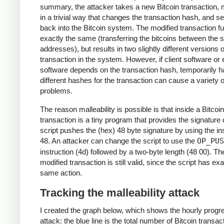
summary, the attacker takes a new Bitcoin transaction, m
in a trivial way that changes the transaction hash, and se
back into the Bitcoin system. The modified transaction f
exactly the same (transferring the bitcoins between the
addresses), but results in two slightly different versions o
transaction in the system. However, if client software o
software depends on the transaction hash, temporarily h
different hashes for the transaction can cause a variety o
problems.
The reason malleability is possible is that inside a Bitcoin
transaction is a tiny program that provides the signature 
script pushes the (hex) 48 byte signature by using the in
48. An attacker can change the script to use the
OP_PUS
instruction (4d) followed by a two-byte length (48 00). Th
modified transaction is still valid, since the script has exa
same action.
Tracking the malleability attack
I created the graph below, which shows the hourly progre
attack: the blue line is the total number of Bitcoin transac