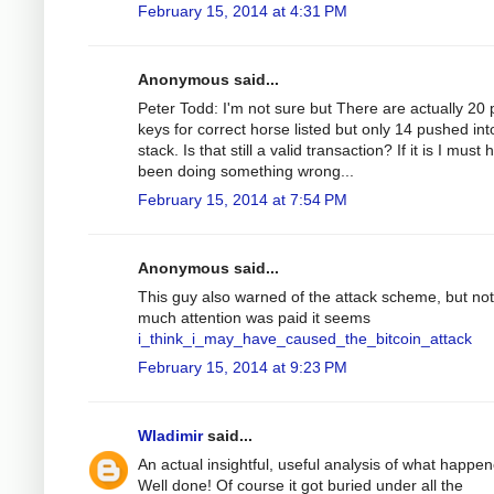
February 15, 2014 at 4:31 PM
Anonymous said...
Peter Todd: I'm not sure but There are actually 20 
keys for correct horse listed but only 14 pushed int
stack. Is that still a valid transaction? If it is I must
been doing something wrong...
February 15, 2014 at 7:54 PM
Anonymous said...
This guy also warned of the attack scheme, but not
much attention was paid it seems
i_think_i_may_have_caused_the_bitcoin_attack
February 15, 2014 at 9:23 PM
Wladimir
said...
An actual insightful, useful analysis of what happe
Well done! Of course it got buried under all the