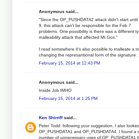
Anonymous said...
"Since the OP_PUSHDATA2 attack didn't start until
9, this attack can't be responsible for the Feb 7
problems. One possibility is there was a different t
malleability attack that affected Mt.Gox."
I read somewhere it's also possible to malleate a t
changing the represantional form of the signature.
February 15, 2014 at 12:43 PM
Anonymous said...
Inside Job IMHO
February 15, 2014 at 1:25 PM
Ken Shirriff
said...
Peter Todd: following your suggestion, I also looked
OP_PUSHDATA1 and OP_PUSHDATA4. I found a s
number of unnecessary uses of OP_PUSHDATA1 f