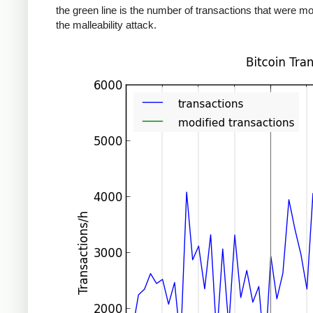
the green line is the number of transactions that were mo
the malleability attack.