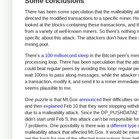
Some conclusions
There has been some speculation that the malleability at
directed the modified transactions to a specific miner. H
looked at the blocks containing these transactions, and
from a variety of well-known miners. So there's nothing 
specific about this attack. The attackers don't have their
mining pool.
There's a
100-millisecond sleep
in the Bitcoin peer's m
processing loop. There has been speculation that the att
could beat regular peers by avoiding this loop: regular p
wait 100ms to pass along messages, while the attacker 
a transaction, modify it, and send it to a miner immediate
seems plausible to me.
One puzzle is that Mt.Gox
announced
their difficulties o
and then
explained
Feb 10 that they were stopping withd
due to a malleability attack. Since the OP_PUSHDATA2 
didn't start until Feb 9, this attack can't be responsible fo
7 problems. One possibility is there was a
different type
o
malleability attack that affected Mt.Gox. It would be inter
get the hash for one of the affected transactions from be