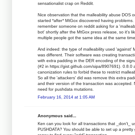
sensationalist crap on Reddit.
Nice observation that the malleability abuse DOS o
started *after* MtGox discovered having problems. 
remember someone on reddit asking for a 'malleabi
bot' shortly after the MtGox press release, so it's li
multiple people got the same idea at the same time
And indeed: the type of malleability used 'against'
was different. Their software was creating transact
with extra padding in the DER encoding of the sign
(#2 in https://gist.github.com/sipa/8907691). 0.8.0
canonization rules to forbid these to restrict malleabi
So all the 'attackers' did was remove this extra pa
and their version of the transaction was accepted.
need for pushdata mutations.
February 16, 2014 at 1:05 AM
Anonymous said...
Ken can you look for all transactions that _don't_ u
PUSHDATA? You should be able to set up a pretty