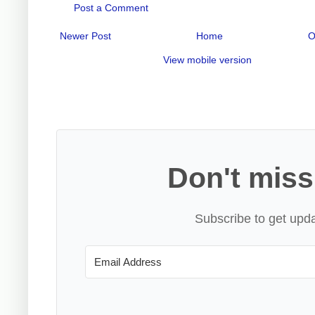
Post a Comment
Newer Post
Home
O
View mobile version
Don't miss
Subscribe to get upda