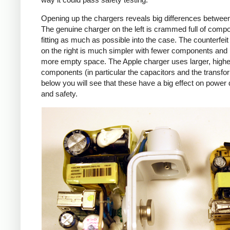
Opening up the chargers reveals big differences betwee
The genuine charger on the left is crammed full of comp
fitting as much as possible into the case. The counterfei
on the right is much simpler with fewer components an
more empty space. The Apple charger uses larger, higher
components (in particular the capacitors and the transfo
below you will see that these have a big effect on power 
and safety.
iPad
Counte