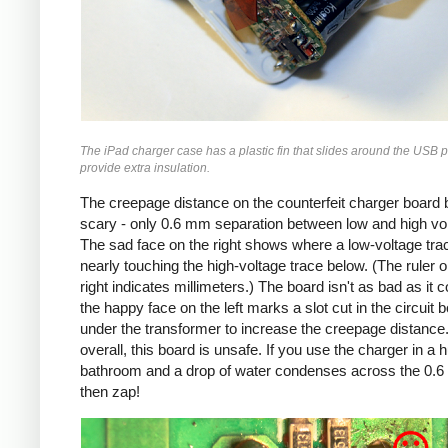
The iPad charger case has a plastic fin that slides around the USB p
provide extra insulation.
The creepage distance on the counterfeit charger board 
scary - only 0.6 mm separation between low and high vo
The sad face on the right shows where a low-voltage trac
nearly touching the high-voltage trace below. (The ruler o
right indicates millimeters.) The board isn't as bad as it c
the happy face on the left marks a slot cut in the circuit 
under the transformer to increase the creepage distance
overall, this board is unsafe. If you use the charger in a 
bathroom and a drop of water condenses across the 0.
then zap!
Counterfeit