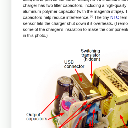
charger has two filter capacitors, including a high-quality
aluminum polymer capacitor (with the magenta stripe). 
[7]
capacitors help reduce interference.
The tiny
NTC
temp
sensor lets the charger shut down if it overheats. (I rem
some of the charger's insulation to make the components
in this photo.)
iPad