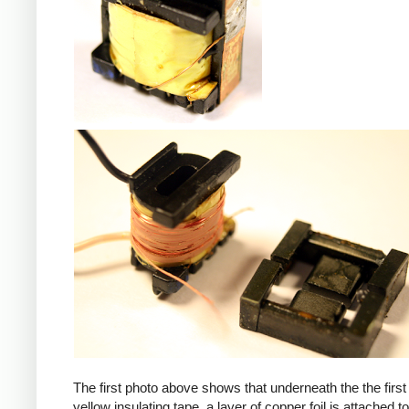
iPad
The first photo above shows that underneath the the first 
yellow insulating tape, a layer of copper foil is attached to