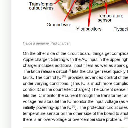
Inside a genuine iPad charger.
On the other side of the circuit board, things get complica
Apple charger. Starting with the AC input in the upper righ
charger includes additional input filters as well as spark 
[9]
The latch release circuit
lets the charger reset quickly
[10]
faults. The control IC
provides advanced control of th
under varying conditions. (This IC is much more comple
control IC in the counterfeit charger.) The current sense 
lets the IC monitor the current through the transformer an
voltage resistors let the IC monitor the input voltage (as 
[9]
initially powering-up the IC
). The protection circuit uses
temperature sensor on the other side of the board to shut
[20
there is an over-voltage or over-temperature problem.