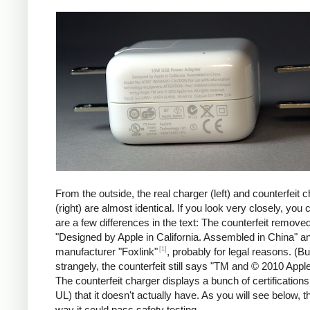
iPad
Counte
From the outside, the real charger (left) and counterfeit 
(right) are almost identical. If you look very closely, you 
are a few differences in the text: The counterfeit remove
"Designed by Apple in California. Assembled in China" a
[1]
manufacturer "Foxlink"
, probably for legal reasons. (Bu
strangely, the counterfeit still says "TM and © 2010 Apple
The counterfeit charger displays a bunch of certification
UL) that it doesn't actually have. As you will see below, t
way it could pass safety testing.