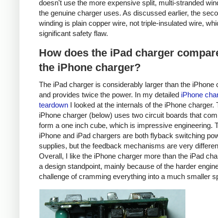
doesn't use the more expensive split, multi-stranded win
the genuine charger uses. As discussed earlier, the sec
winding is plain copper wire, not triple-insulated wire, whi
significant safety flaw.
How does the iPad charger compare
the iPhone charger?
The iPad charger is considerably larger than the iPhone 
and provides twice the power. In my detailed
iPhone cha
teardown
I looked at the internals of the iPhone charger.
iPhone charger (below) uses two circuit boards that com
form a one inch cube, which is impressive engineering. 
iPhone and iPad chargers are both flyback switching po
supplies, but the feedback mechanisms are very differen
Overall, I like the iPhone charger more than the iPad ch
a design standpoint, mainly because of the harder engin
challenge of cramming everything into a much smaller s
iPhone