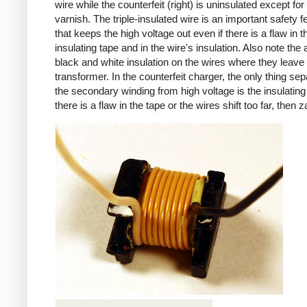
wire while the counterfeit (right) is uninsulated except for 
varnish. The triple-insulated wire is an important safety f
that keeps the high voltage out even if there is a flaw in t
insulating tape and in the wire's insulation. Also note the 
black and white insulation on the wires where they leave
transformer. In the counterfeit charger, the only thing sep
the secondary winding from high voltage is the insulating 
there is a flaw in the tape or the wires shift too far, then z
iPad