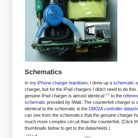
Schematics
In my
iPhone charger teardown
, I drew up a
schematic
o
charger, but for the iPad chargers I didn't need to do this
[18]
genuine iPad charger is almost identical
to the
referen
schematic
provided by iWatt. The counterfeit charger is 
identical to the schematic in the
DB02A controller datash
can see from the schematics that the genuine charger h
much more complex circuit than the counterfeit. (Click t
thumbnails below to get to the datasheets.)
iPad