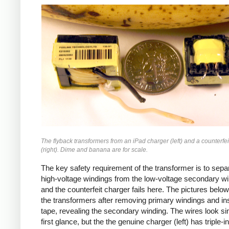
iPad
Counterfeit
The flyback transformers from an iPad charger (left) and a counterfei
(right). Dime and banana are for scale.
The key safety requirement of the transformer is to sepa
high-voltage windings from the low-voltage secondary wi
and the counterfeit charger fails here. The pictures bel
the transformers after removing primary windings and ins
tape, revealing the secondary winding. The wires look sim
first glance, but the the genuine charger (left) has triple-i