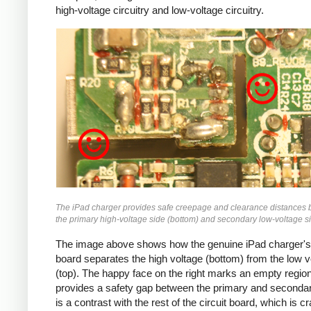
high-voltage circuitry and low-voltage circuitry.
iPad
The iPad charger provides safe creepage and clearance distances
the primary high-voltage side (bottom) and secondary low-voltage si
The image above shows how the genuine iPad charger's 
board separates the high voltage (bottom) from the low v
(top). The happy face on the right marks an empty region
provides a safety gap between the primary and secondar
is a contrast with the rest of the circuit board, which is