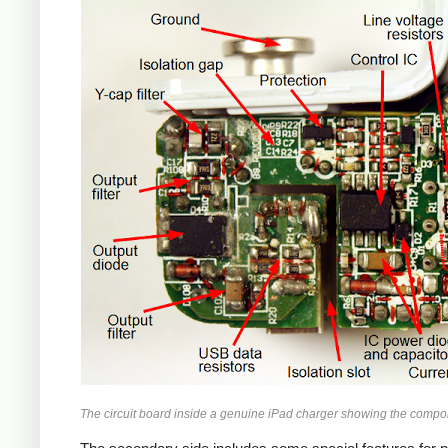
iPad
The circuit board inside a genuine iPad charger showing the compo