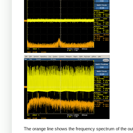
Counterfeit
The orange line shows the frequency spectrum of the out