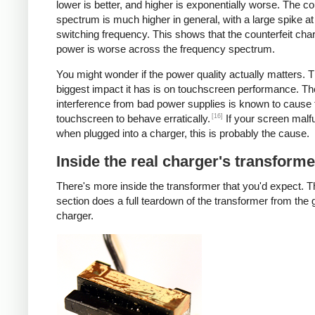
lower is better, and higher is exponentially worse. The co
spectrum is much higher in general, with a large spike at
switching frequency. This shows that the counterfeit cha
power is worse across the frequency spectrum.
You might wonder if the power quality actually matters. 
biggest impact it has is on touchscreen performance. Th
interference from bad power supplies is known to cause 
[16]
touchscreen to behave erratically.
If your screen malf
when plugged into a charger, this is probably the cause.
Inside the real charger's transforme
There's more inside the transformer that you'd expect. T
section does a full teardown of the transformer from the
charger.
iPad