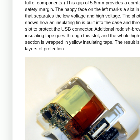
full of components.) This gap of 5.6mm provides a comfo
safety margin. The happy face on the left marks a slot in
that separates the low voltage and high voltage. The pho
shows how an insulating fin is built into the case and thr
slot to protect the USB connector. Additional reddish-br
insulating tape goes through this slot, and the whole high
section is wrapped in yellow insulating tape. The result is
layers of protection.
iPad