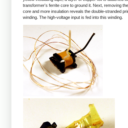
transformer's ferrite core to ground it. Next, removing the 
core and more insulation reveals the double-stranded pr
winding. The high-voltage input is fed into this winding.
iPad
iPad