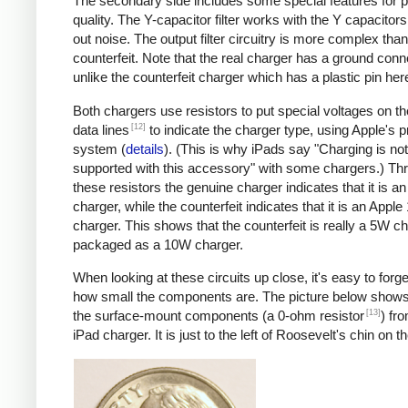
The secondary side includes some special features for 
quality. The Y-capacitor filter works with the Y capacitors t
out noise. The output filter circuitry is more complex than
counterfeit. Note that the real charger has a ground conn
unlike the counterfeit charger which has a plastic pin her
Both chargers use resistors to put special voltages on 
[12]
data lines
to indicate the charger type, using Apple's p
system (
details
). (This is why iPads say "Charging is not
supported with this accessory" with some chargers.) Th
these resistors the genuine charger indicates that it is a
charger, while the counterfeit indicates that it is an Apple
charger. This shows that the counterfeit is really a 5W c
packaged as a 10W charger.
When looking at these circuits up close, it's easy to forge
how small the components are. The picture below shows
[13]
the surface-mount components (a 0-ohm resistor
) fr
iPad charger. It is just to the left of Roosevelt's chin on t