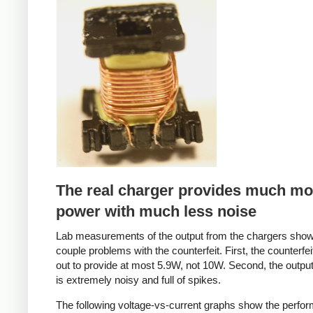
Counterfeit
The real charger provides much mo
power with much less noise
Lab measurements of the output from the chargers sho
couple problems with the counterfeit. First, the counterfei
out to provide at most 5.9W, not 10W. Second, the output
is extremely noisy and full of spikes.
The following voltage-vs-current graphs show the perfo