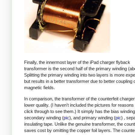
Finally, the innermost layer of the iPad charger flyback
transformer is the second half of the primary winding (ab
Splitting the primary winding into two layers is more exp
but results in a better transformer due to better coupling 
magnetic fields.
In comparison, the transformer of the counterfeit charge
lower quality. (I haven't included the pictures for reasons
click through to see them.) It simply has the bias winding
secondary winding (
pic
), and primary winding (
pic
) , sep
insulating tape. Unlike the genuine transformer, the count
saves cost by omitting the copper foil layers. The counter