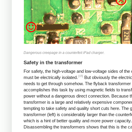
Dangerous creepage in a counterfeit iPad charger.
Safety in the transformer
For safety, the high-voltage and low-voltage sides of the
[15]
must be electrically isolated.
But obviously the electri
needs to get through somehow. The flyback transformer
accomplishes this task by using magnetic fields to transf
power without a dangerous direct connection. Because t
transformer is a large and relatively expensive component
tempting to take safety and quality short cuts here. The 
transformer (left) is considerably larger than the counterfei
which is a hint of better quality and more power capacity.
Disassembling the transformers shows that this is the c