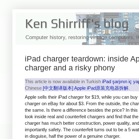
Ken Shirriff's blog
Computer history, restoring vintage computers, 
iPad charger teardown: inside Ap
charger and a risky phony
This article is now available in Turkish
iPad şarjının iç ya
Chinese
[中文翻译版本] Apple iPad原装充电器拆解
.
Apple sells their iPad charger for $19, while you can buy
charger on eBay for about $3. From the outside, the cha
the same. Is there a difference besides the price? In this a
look inside real and counterfeit chargers and find that th
charger has much better construction, power quality, an
importantly safety. The counterfeit turns out to be a 5 wa
in disguise, half the power of a genuine charger.