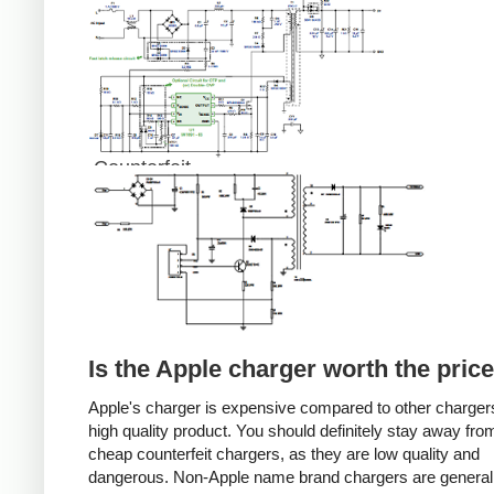
Counterfeit
Is the Apple charger worth the pric
Apple's charger is expensive compared to other chargers
high quality product. You should definitely stay away fro
cheap counterfeit chargers, as they are low quality and
dangerous. Non-Apple name brand chargers are general