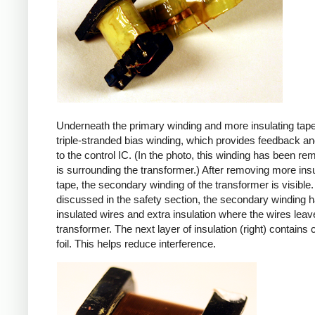
Underneath the primary winding and more insulating tape
triple-stranded bias winding, which provides feedback a
to the control IC. (In the photo, this winding has been r
is surrounding the transformer.) After removing more insu
tape, the secondary winding of the transformer is visible.
discussed in the safety section, the secondary winding ha
insulated wires and extra insulation where the wires leav
transformer. The next layer of insulation (right) contains
foil. This helps reduce interference.
iPad