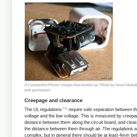
Counterfeit iPhone
A Counterfeit iPhone charger that burned up. Photo by Anool Mahid
with permission
Creepage and clearance
[14]
The UL regulations
require safe separation between th
voltage and the low voltage. This is measured by creepa
distance between them along the circuit board, and clear
the distance between them through air. The regulations a
complex, but in general there should be at least 4mm b