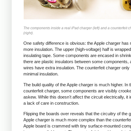
The components inside a real iPad charger (left) and a counterfeit c
(right).
One safety difference is obvious: the Apple charger has
more insulation. The upper (high-voltage) half is wrapped
insulating tape. Some components are encased in shrink
there are plastic insulators between some components,
wires have extra insulation. The counterfeit charger only
minimal insulation.
The build quality of the Apple charger is much higher. In 
counterfeit charger, some components are visibly crook
askew. While this doesn't affect the circuit electrically, it 
a lack of care in construction.
Flipping the boards over reveals that the circuitry of the 
Apple charger is much more complex than the counterfei
Apple board is crammed with tiny surface-mounted com