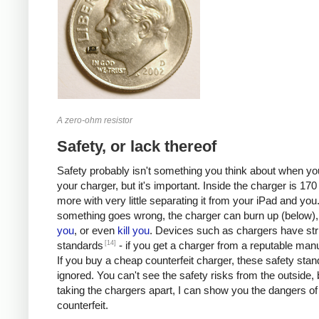
A zero-ohm resistor
Safety, or lack thereof
Safety probably isn't something you think about when you
your charger, but it's important. Inside the charger is 170 
more with very little separating it from your iPad and you.
something goes wrong, the charger can burn up (below)
you
, or even
kill
you
. Devices such as chargers have stri
[14]
standards
- if you get a charger from a reputable manu
If you buy a cheap counterfeit charger, these safety sta
ignored. You can't see the safety risks from the outside, 
taking the chargers apart, I can show you the dangers of
counterfeit.