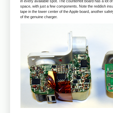
in every available spot. The counterfeit board has a lot o
space, with just a few components. Note the reddish insu
tape in the lower center of the Apple board, another safet
of the genuine charger.
iPad
Counte