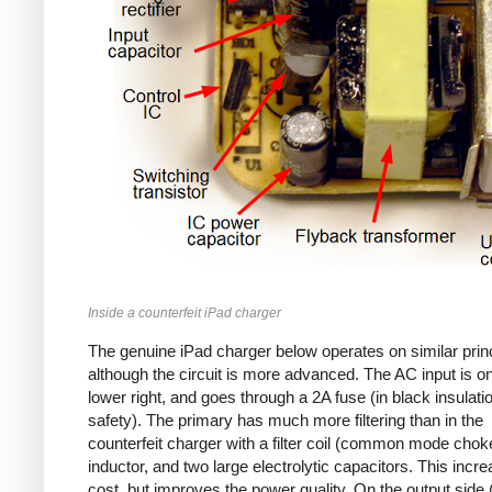
Inside a counterfeit iPad charger
The genuine iPad charger below operates on similar princ
although the circuit is more advanced. The AC input is o
lower right, and goes through a 2A fuse (in black insulatio
safety). The primary has much more filtering than in the
counterfeit charger with a filter coil (common mode chok
inductor, and two large electrolytic capacitors. This incr
cost, but improves the power quality. On the output side (l