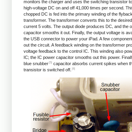
monitors the charger and uses the switching transistor to
high-voltage DC on and off 41,000 times per second. Thi
chopped DC is fed into the primary winding of the flybac
transformer. The transformer converts this to the desired
current 5 volts. The output diode produces DC, and the o
capacitor smooths it out. Finally, the output voltage is ava
the USB connector to power your iPad. A few componen
out the circuit. A feedback winding on the transformer pr
voltage feedback to the control IC. This winding also po
IC; the IC power capacitor smooths out this power. Finall
[5]
blue snubber
capacitor absorbs current spikes when t
[6]
transistor is switched off.
Counterfeit