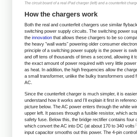
The circuit board of a real iPad charger (left) and a counterfeit charge
How the chargers work
Both the real and counterfeit chargers use similar flybac
switching power supply circuits. The switching power sup
the
innovation
that allows these chargers to be so compa
the heavy "wall warts" powering older consumer electron
principle of a switching power supply is the power is swi
and off tens of thousands of times a second, allowing it t
the exact amount of power required with very little powe
as heat. In addition, the high frequencies allow the charg
a small transformer, unlike the bulky transformers used 
AC.
Since the counterfeit charger is much simpler, it is easier
understand how it works and I'll explain it first in referenc
picture below. The AC power enters through the white wir
upper left. It passes through a fusible resistor, which act
safety fuse. Below this, the bridge rectifier contains four
[
which convert the AC into DC (at about 170 to 340 volts
input capacitor smooths out this power. The 4-pin control