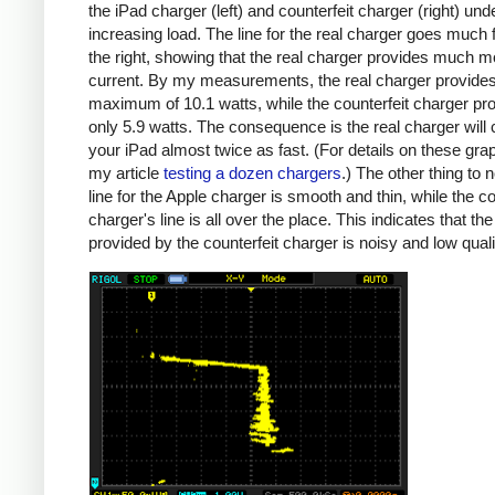
the iPad charger (left) and counterfeit charger (right) und
increasing load. The line for the real charger goes much f
the right, showing that the real charger provides much m
current. By my measurements, the real charger provide
maximum of 10.1 watts, while the counterfeit charger pr
only 5.9 watts. The consequence is the real charger will
your iPad almost twice as fast. (For details on these gra
my article
testing a dozen chargers
.) The other thing to n
line for the Apple charger is smooth and thin, while the co
charger's line is all over the place. This indicates that th
provided by the counterfeit charger is noisy and low quali
iPad