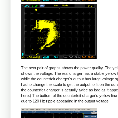
Counterfeit
The next pair of graphs shows the power quality. The yel
shows the voltage. The real charger has a stable yellow th
while the counterfeit charger's output has large voltage sp
had to change the scale to get the output to fit on the scr
the counterfeit charger is actually twice as bad as it app
here.) The bottom of the counterfeit charger's yellow line
due to 120 Hz ripple appearing in the output voltage.
iPad