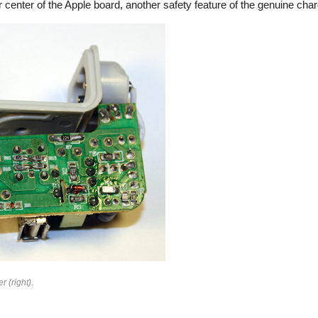
 center of the Apple board, another safety feature of the genuine char
rfeit
r (right).