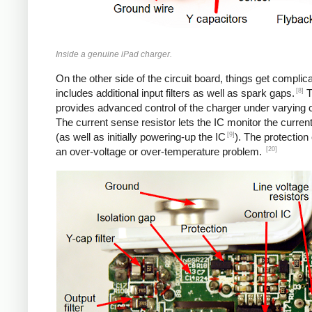
Inside a genuine iPad charger.
On the other side of the circuit board, things get complica
[8]
includes additional input filters as well as spark gaps.
T
provides advanced control of the charger under varying c
The current sense resistor lets the IC monitor the current
[9]
(as well as initially powering-up the IC
). The protection
[20]
an over-voltage or over-temperature problem.
iPad