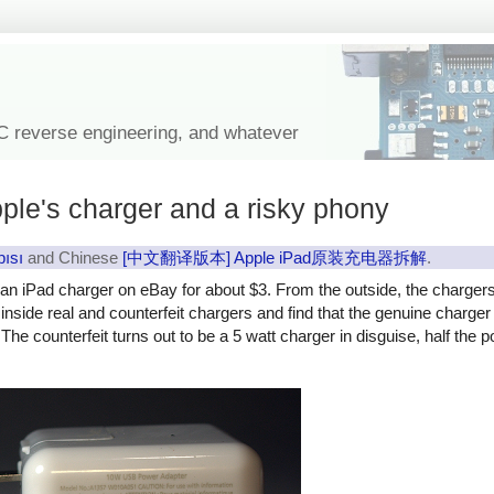
IC reverse engineering, and whatever
ple's charger and a risky phony
pısı
and Chinese
[中文翻译版本] Apple iPad原装充电器拆解
.
y an iPad charger on eBay for about $3. From the outside, the charger
ok inside real and counterfeit chargers and find that the genuine charg
The counterfeit turns out to be a 5 watt charger in disguise, half the 
rfeit