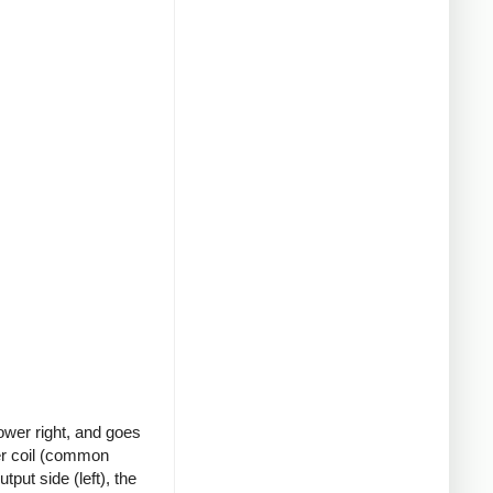
ower right, and goes
ter coil (common
put side (left), the