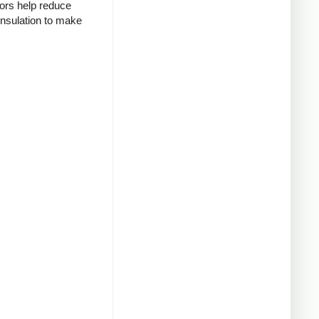
tors help reduce
insulation to make