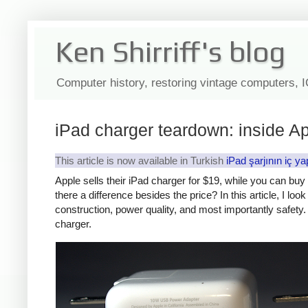
Ken Shirriff's blog
Computer history, restoring vintage computers, 
iPad charger teardown: inside Ap
This article is now available in Turkish
iPad şarjının iç ya
Apple sells their iPad charger for $19, while you can bu
there a difference besides the price? In this article, I lo
construction, power quality, and most importantly safety. 
charger.
iPad
Counte