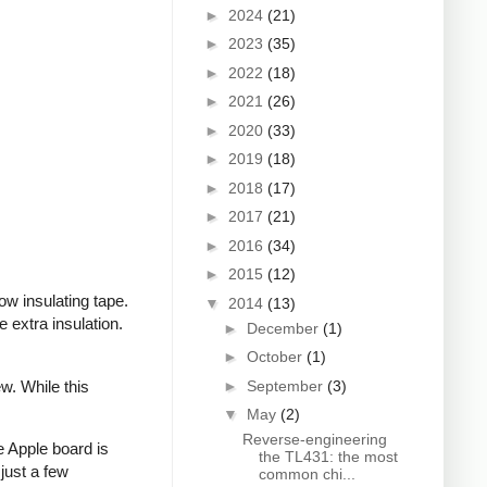
►
2024
(21)
►
2023
(35)
►
2022
(18)
►
2021
(26)
►
2020
(33)
►
2019
(18)
►
2018
(17)
►
2017
(21)
►
2016
(34)
►
2015
(12)
ow insulating tape.
▼
2014
(13)
extra insulation.
►
December
(1)
►
October
(1)
►
September
(3)
w. While this
▼
May
(2)
Reverse-engineering
e Apple board is
the TL431: the most
just a few
common chi...