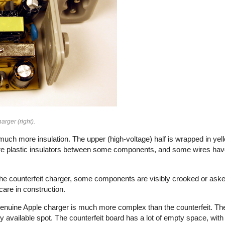
arger (right).
uch more insulation. The upper (high-voltage) half is wrapped in yell
e plastic insulators between some components, and some wires have 
n the counterfeit charger, some components are visibly crooked or aske
f care in construction.
e genuine Apple charger is much more complex than the counterfeit. Th
vailable spot. The counterfeit board has a lot of empty space, with 