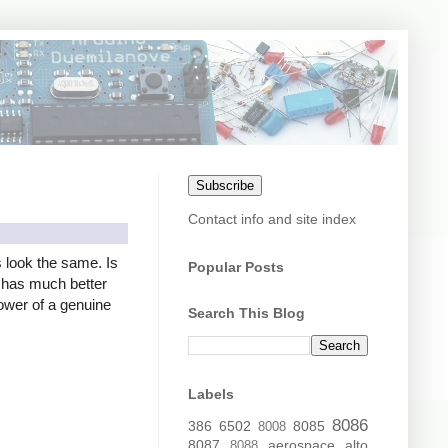
Subscribe
Contact info and site index
s look the same. Is
Popular Posts
er has much better
power of a genuine
Search This Blog
Labels
8086
386
6502
8085
8008
8087
aerospace
alto
8088