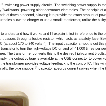
[2]
k
switching power supply circuits. The switching power supply is th
 "wall warts" powering older consumer electronics. The principle of 
nds of times a second, allowing it to provide the exact amount of pow
requencies allow the charger to use a small transformer, unlike the bul
to understand how it works and I'll explain it first in reference to the 
 It passes through a fusible resistor, which acts as a safety fuse. Bel
[3]
DC (at about 170 to 340 volts
). The input capacitor smooths out this
transistor to turn the high-voltage DC on and off 41,000 times per s
rmer. The transformer converts this to the desired high-current 5 volts
ally, the output voltage is available at the USB connector to power y
the transformer provides voltage feedback to the control IC. This wi
[5]
nally, the blue snubber
capacitor absorbs current spikes when the tr