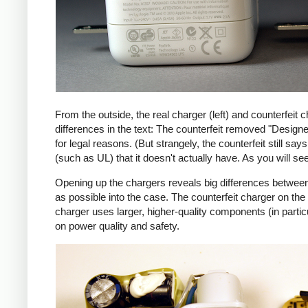
From the outside, the real charger (left) and counterfeit c
differences in the text: The counterfeit removed "Design
for legal reasons. (But strangely, the counterfeit still s
(such as UL) that it doesn't actually have. As you will se
Opening up the chargers reveals big differences between
as possible into the case. The counterfeit charger on 
charger uses larger, higher-quality components (in partic
on power quality and safety.
iPad
Counte