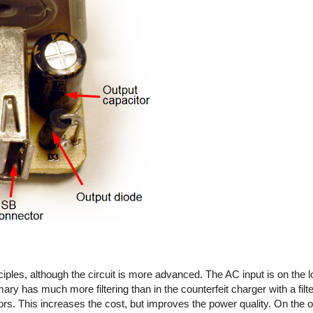
iples, although the circuit is more advanced. The AC input is on the l
imary has much more filtering than in the counterfeit charger with a fil
rs. This increases the cost, but improves the power quality. On the out