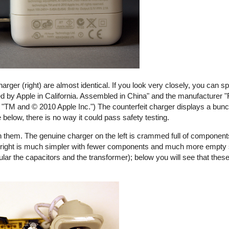
harger (right) are almost identical. If you look very closely, you can s
ed by Apple in California. Assembled in China" and the manufacturer "
ays "TM and © 2010 Apple Inc.") The counterfeit charger displays a bunch
e below, there is no way it could pass safety testing.
 them. The genuine charger on the left is crammed full of components
the right is much simpler with fewer components and much more empty
ular the capacitors and the transformer); below you will see that these
rfeit