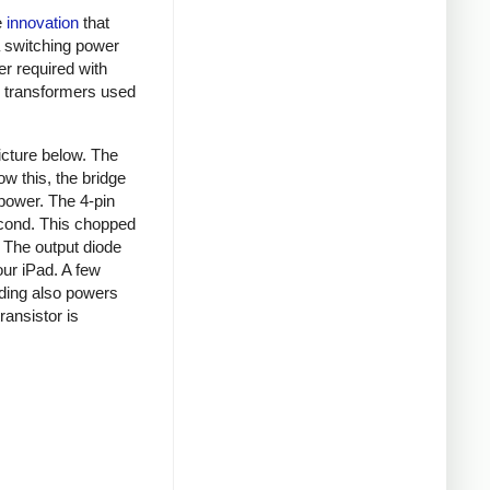
e
innovation
that
a switching power
er required with
ky transformers used
picture below. The
ow this, the bridge
 power. The 4-pin
econd. This chopped
. The output diode
our iPad. A few
nding also powers
ansistor is