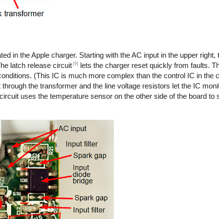
ted in the Apple charger. Starting with the AC input in the upper right,
[9]
he latch release circuit
lets the charger reset quickly from faults. T
onditions. (This IC is much more complex than the control IC in the co
 through the transformer and the line voltage resistors let the IC monit
 circuit uses the temperature sensor on the other side of the board to s