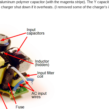
ty aluminum polymer capacitor (with the magenta stripe). The Y capaci
 charger shut down if it overheats. (I removed some of the charger's 