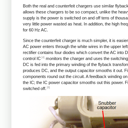
Both the real and counterfeit chargers use similar flybac
allows these chargers to be so compact, unlike the heavy
supply is the power is switched on and off tens of thousa
very little power wasted as heat. In addition, the high f
for 60 Hz AC.
Since the counterfeit charger is much simpler, it is easier 
AC power enters through the white wires in the upper left.
rectifier contains four diodes which convert the AC into 
[4]
control IC
monitors the charger and uses the switching 
DC is fed into the primary winding of the flyback transfo
produces DC, and the output capacitor smooths it out. Fin
components round out the circuit. A feedback winding on 
the IC; the IC power capacitor smooths out this power. Fi
[6]
switched off.
Counterfeit