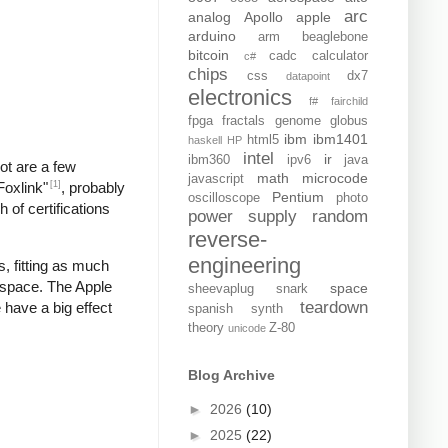
arc
analog
Apollo
apple
arduino
arm
beaglebone
bitcoin
cadc
calculator
c#
chips
css
dx7
datapoint
electronics
f#
fairchild
fpga
fractals
genome
globus
ibm
ibm1401
html5
haskell
HP
intel
ir
ibm360
ipv6
java
pot are a few
math
microcode
javascript
[1]
Foxlink"
, probably
Pentium
oscilloscope
photo
 of certifications
power supply
random
reverse-
engineering
, fitting as much
 space. The Apple
space
sheevaplug
snark
teardown
 have a big effect
spanish
synth
theory
Z-80
unicode
Blog Archive
►
2026
(10)
►
2025
(22)