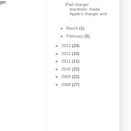
ger.
iPad charger
teardown: inside
Apple's charger and
...
►
March
(1)
►
February
(5)
►
2013
(24)
►
2012
(10)
►
2011
(11)
►
2010
(22)
►
2009
(22)
►
2008
(27)