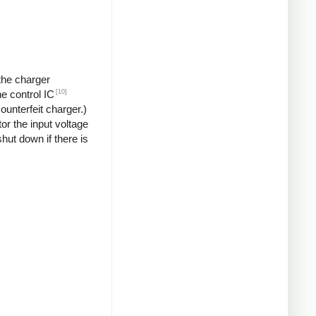
 the charger
[10]
he control IC
unterfeit charger.)
or the input voltage
hut down if there is