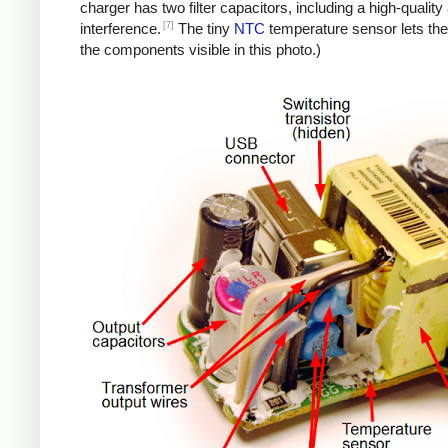
charger has two filter capacitors, including a high-quali
[7]
interference.
The tiny
NTC
temperature sensor lets the
the components visible in this photo.)
iPad