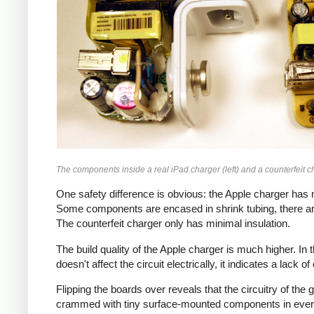
The components inside a real iPad charger (left) and a counterfeit ch
One safety difference is obvious: the Apple charger has m
Some components are encased in shrink tubing, there ar
The counterfeit charger only has minimal insulation.
The build quality of the Apple charger is much higher. I
doesn't affect the circuit electrically, it indicates a lack o
Flipping the boards over reveals that the circuitry of th
crammed with tiny surface-mounted components in every a