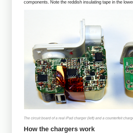
components. Note the reddish insulating tape in the lower
iPad
Counte
The circuit board of a real iPad charger (left) and a counterfeit charge
How the chargers work