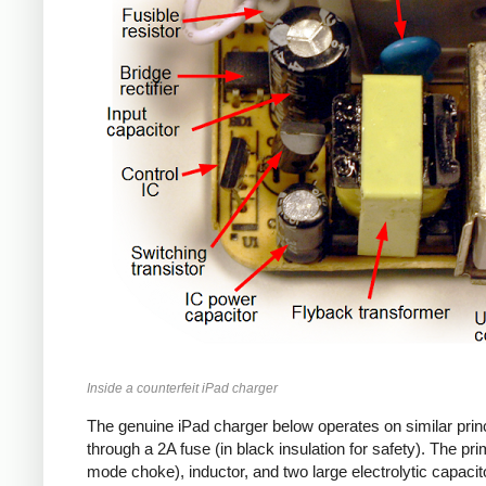
Inside a counterfeit iPad charger
The genuine iPad charger below operates on similar princ
through a 2A fuse (in black insulation for safety). The pr
mode choke), inductor, and two large electrolytic capacito