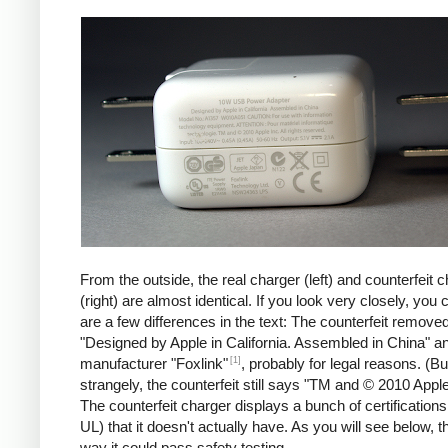
iPad
Counte
From the outside, the real charger (left) and counterfeit 
(right) are almost identical. If you look very closely, you 
are a few differences in the text: The counterfeit remove
"Designed by Apple in California. Assembled in China" a
[1]
manufacturer "Foxlink"
, probably for legal reasons. (Bu
strangely, the counterfeit still says "TM and © 2010 Apple
The counterfeit charger displays a bunch of certification
UL) that it doesn't actually have. As you will see below, t
way it could pass safety testing.