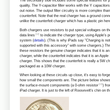
The secondary side includes some special features for 
quality. The Y-capacitor filter works with the Y capacitors t
out noise. The output filter circuitry is more complex than
counterfeit. Note that the real charger has a ground conn
unlike the counterfeit charger which has a plastic pin her
Both chargers use resistors to put special voltages on 
[12]
data lines
to indicate the charger type, using Apple's p
system (
details
). (This is why iPads say "Charging is not
supported with this accessory" with some chargers.) Th
these resistors the genuine charger indicates that it is a
charger, while the counterfeit indicates that it is an Apple
charger. This shows that the counterfeit is really a 5W c
packaged as a 10W charger.
When looking at these circuits up close, it's easy to forge
how small the components are. The picture below shows
[13]
the surface-mount components (a 0-ohm resistor
) fr
iPad charger. It is just to the left of Roosevelt's chin on t