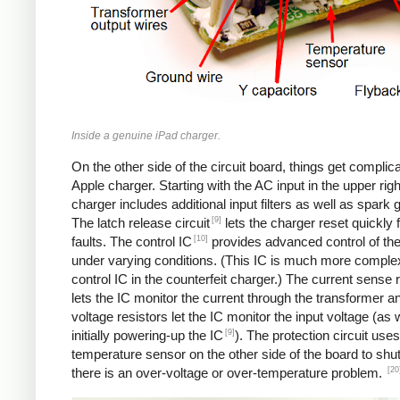
Inside a genuine iPad charger.
On the other side of the circuit board, things get complica
Apple charger. Starting with the AC input in the upper righ
charger includes additional input filters as well as spark 
[9]
The latch release circuit
lets the charger reset quickly
[10]
faults. The control IC
provides advanced control of th
under varying conditions. (This IC is much more comple
control IC in the counterfeit charger.) The current sense 
lets the IC monitor the current through the transformer an
voltage resistors let the IC monitor the input voltage (as 
[9]
initially powering-up the IC
). The protection circuit uses
temperature sensor on the other side of the board to shut
[20
there is an over-voltage or over-temperature problem.