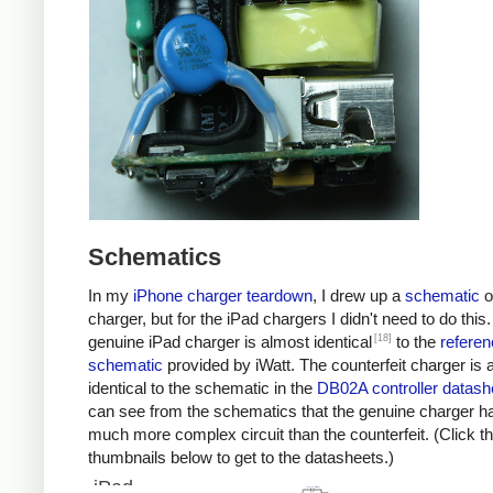
Schematics
In my
iPhone charger teardown
, I drew up a
schematic
o
charger, but for the iPad chargers I didn't need to do this
[18]
genuine iPad charger is almost identical
to the
referen
schematic
provided by iWatt. The counterfeit charger is 
identical to the schematic in the
DB02A controller datash
can see from the schematics that the genuine charger h
much more complex circuit than the counterfeit. (Click t
thumbnails below to get to the datasheets.)
iPad