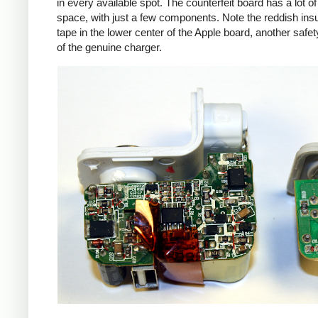
in every available spot. The counterfeit board has a lot o
space, with just a few components. Note the reddish insu
tape in the lower center of the Apple board, another safet
of the genuine charger.
iPad
Counte