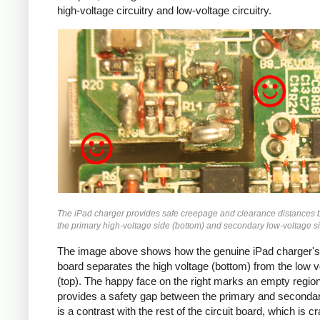
high-voltage circuitry and low-voltage circuitry.
iPad
The iPad charger provides safe creepage and clearance distances
the primary high-voltage side (bottom) and secondary low-voltage si
The image above shows how the genuine iPad charger's 
board separates the high voltage (bottom) from the low v
(top). The happy face on the right marks an empty region
provides a safety gap between the primary and secondar
is a contrast with the rest of the circuit board, which is