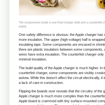
The components inside a real iPad charger (left) and a counterfeit c
(right).
One safety difference is obvious: the Apple charger has
more insulation. The upper (high-voltage) half is wrapped
insulating tape. Some components are encased in shrink
there are plastic insulators between some components,
wires have extra insulation. The counterfeit charger only
minimal insulation.
The build quality of the Apple charger is much higher. In 
counterfeit charger, some components are visibly crook
askew. While this doesn't affect the circuit electrically, it 
a lack of care in construction.
Flipping the boards over reveals that the circuitry of the 
Apple charger is much more complex than the counterfei
Apple board is crammed with tiny surface-mounted com