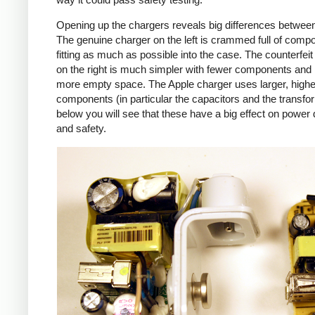
Opening up the chargers reveals big differences betwee
The genuine charger on the left is crammed full of comp
fitting as much as possible into the case. The counterfei
on the right is much simpler with fewer components an
more empty space. The Apple charger uses larger, higher
components (in particular the capacitors and the transfo
below you will see that these have a big effect on power 
and safety.
iPad
Counte