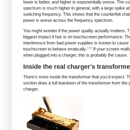
lower is better, and higher is exponentially worse. The co
spectrum is much higher in general, with a large spike at
switching frequency. This shows that the counterfeit cha
power is worse across the frequency spectrum.
You might wonder if the power quality actually matters. 
biggest impact it has is on touchscreen performance. Th
interference from bad power supplies is known to cause 
[16]
touchscreen to behave erratically.
If your screen malf
when plugged into a charger, this is probably the cause.
Inside the real charger's transforme
There's more inside the transformer that you'd expect. T
section does a full teardown of the transformer from the
charger.
iPad