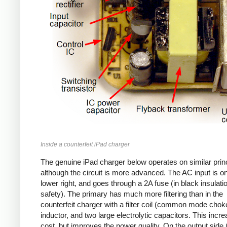
Inside a counterfeit iPad charger
The genuine iPad charger below operates on similar princ
although the circuit is more advanced. The AC input is o
lower right, and goes through a 2A fuse (in black insulatio
safety). The primary has much more filtering than in the
counterfeit charger with a filter coil (common mode chok
inductor, and two large electrolytic capacitors. This incr
cost, but improves the power quality. On the output side (l