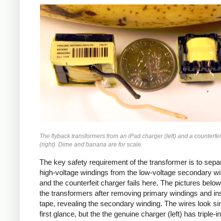
iPad
Counterfeit
The flyback transformers from an iPad charger (left) and a counterfei
(right). Dime and banana are for scale.
The key safety requirement of the transformer is to sepa
high-voltage windings from the low-voltage secondary wi
and the counterfeit charger fails here. The pictures bel
the transformers after removing primary windings and ins
tape, revealing the secondary winding. The wires look sim
first glance, but the the genuine charger (left) has triple-i