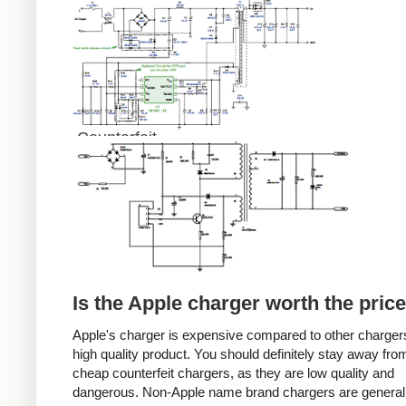
Counterfeit
Is the Apple charger worth the pric
Apple's charger is expensive compared to other chargers
high quality product. You should definitely stay away fro
cheap counterfeit chargers, as they are low quality and
dangerous. Non-Apple name brand chargers are general