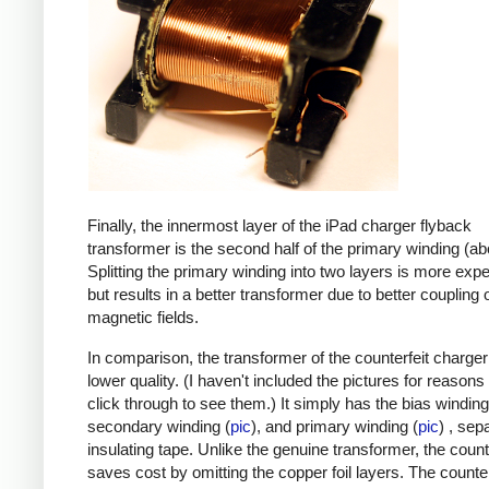
Finally, the innermost layer of the iPad charger flyback
transformer is the second half of the primary winding (ab
Splitting the primary winding into two layers is more exp
but results in a better transformer due to better coupling 
magnetic fields.
In comparison, the transformer of the counterfeit charge
lower quality. (I haven't included the pictures for reasons
click through to see them.) It simply has the bias winding
secondary winding (
pic
), and primary winding (
pic
) , sep
insulating tape. Unlike the genuine transformer, the count
saves cost by omitting the copper foil layers. The counter