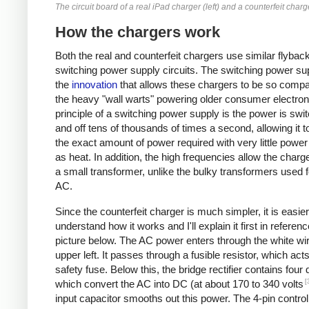
The circuit board of a real iPad charger (left) and a counterfeit charge
How the chargers work
Both the real and counterfeit chargers use similar flybac
switching power supply circuits. The switching power sup
the
innovation
that allows these chargers to be so compa
the heavy "wall warts" powering older consumer electron
principle of a switching power supply is the power is swi
and off tens of thousands of times a second, allowing it t
the exact amount of power required with very little powe
as heat. In addition, the high frequencies allow the charg
a small transformer, unlike the bulky transformers used 
AC.
Since the counterfeit charger is much simpler, it is easier
understand how it works and I'll explain it first in referenc
picture below. The AC power enters through the white wir
upper left. It passes through a fusible resistor, which act
safety fuse. Below this, the bridge rectifier contains four
[
which convert the AC into DC (at about 170 to 340 volts
input capacitor smooths out this power. The 4-pin control