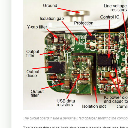
iPad
The circuit board inside a genuine iPad charger showing the compo