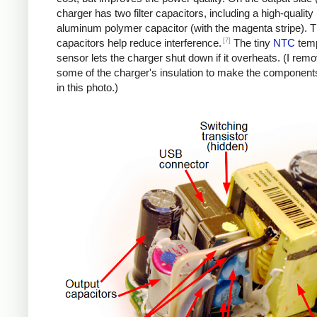
charger has two filter capacitors, including a high-quality
aluminum polymer capacitor (with the magenta stripe). 
[7]
capacitors help reduce interference.
The tiny
NTC
temp
sensor lets the charger shut down if it overheats. (I rem
some of the charger's insulation to make the components
in this photo.)
iPad