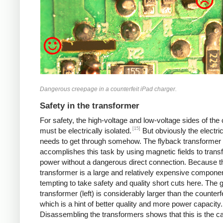
Dangerous creepage in a counterfeit iPad charger.
Safety in the transformer
For safety, the high-voltage and low-voltage sides of the
[15]
must be electrically isolated.
But obviously the electri
needs to get through somehow. The flyback transformer
accomplishes this task by using magnetic fields to transf
power without a dangerous direct connection. Because t
transformer is a large and relatively expensive component
tempting to take safety and quality short cuts here. The 
transformer (left) is considerably larger than the counterfei
which is a hint of better quality and more power capacity.
Disassembling the transformers shows that this is the c