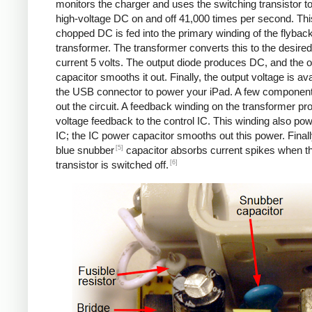
monitors the charger and uses the switching transistor to
high-voltage DC on and off 41,000 times per second. Thi
chopped DC is fed into the primary winding of the flybac
transformer. The transformer converts this to the desired
current 5 volts. The output diode produces DC, and the o
capacitor smooths it out. Finally, the output voltage is ava
the USB connector to power your iPad. A few componen
out the circuit. A feedback winding on the transformer pr
voltage feedback to the control IC. This winding also po
IC; the IC power capacitor smooths out this power. Finall
[5]
blue snubber
capacitor absorbs current spikes when t
[6]
transistor is switched off.
Counterfeit