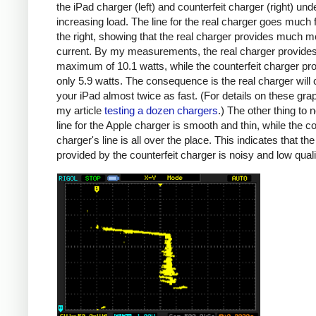
the iPad charger (left) and counterfeit charger (right) und
increasing load. The line for the real charger goes much f
the right, showing that the real charger provides much m
current. By my measurements, the real charger provide
maximum of 10.1 watts, while the counterfeit charger pr
only 5.9 watts. The consequence is the real charger will
your iPad almost twice as fast. (For details on these gra
my article
testing a dozen chargers
.) The other thing to n
line for the Apple charger is smooth and thin, while the co
charger's line is all over the place. This indicates that th
provided by the counterfeit charger is noisy and low quali
iPad