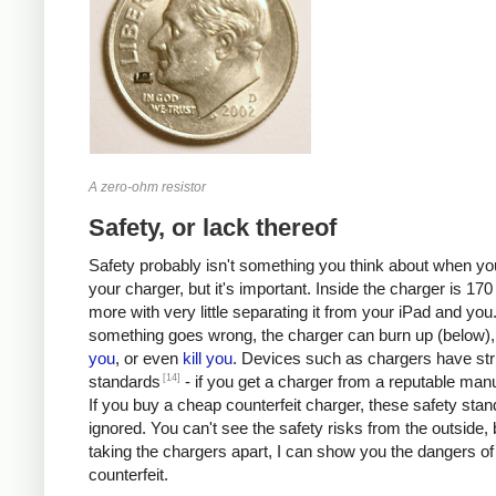
A zero-ohm resistor
Safety, or lack thereof
Safety probably isn't something you think about when you
your charger, but it's important. Inside the charger is 170 
more with very little separating it from your iPad and you.
something goes wrong, the charger can burn up (below)
you
, or even
kill
you
. Devices such as chargers have stri
[14]
standards
- if you get a charger from a reputable manu
If you buy a cheap counterfeit charger, these safety sta
ignored. You can't see the safety risks from the outside, 
taking the chargers apart, I can show you the dangers of
counterfeit.