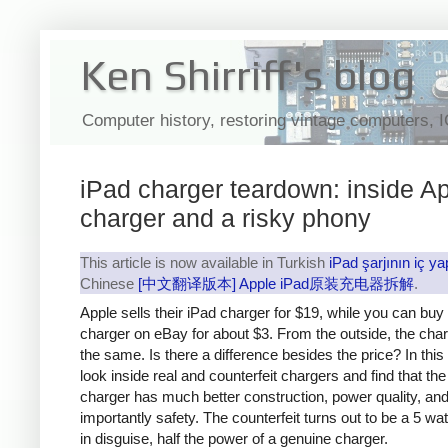
Ken Shirriff's blog
Computer history, restoring vintage computers, 
iPad charger teardown: inside Ap
charger and a risky phony
This article is now available in Turkish
iPad şarjının iç ya
Chinese
[中文翻译版本] Apple iPad原装充电器拆解
.
Apple sells their iPad charger for $19, while you can buy
charger on eBay for about $3. From the outside, the cha
the same. Is there a difference besides the price? In this a
look inside real and counterfeit chargers and find that th
charger has much better construction, power quality, an
importantly safety. The counterfeit turns out to be a 5 wa
in disguise, half the power of a genuine charger.