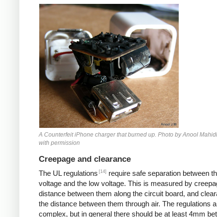
Counterfeit iPhone
A Counterfeit iPhone charger that burned up. Photo by Anool Mahid
with permission
Creepage and clearance
[14]
The UL regulations
require safe separation between th
voltage and the low voltage. This is measured by creepa
distance between them along the circuit board, and clear
the distance between them through air. The regulations a
complex, but in general there should be at least 4mm b