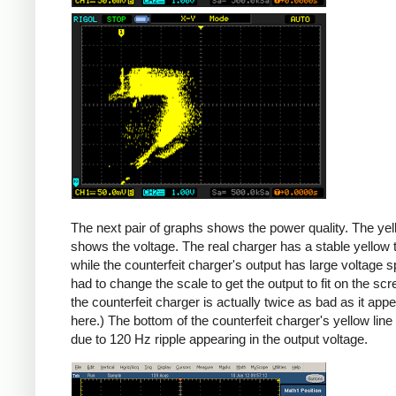
Counterfeit
The next pair of graphs shows the power quality. The yel
shows the voltage. The real charger has a stable yellow th
while the counterfeit charger's output has large voltage sp
had to change the scale to get the output to fit on the scr
the counterfeit charger is actually twice as bad as it app
here.) The bottom of the counterfeit charger's yellow line
due to 120 Hz ripple appearing in the output voltage.
iPad