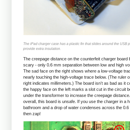
The iPad charger case has a plastic fin that slides around the USB p
provide extra insulation.
The creepage distance on the counterfeit charger board 
scary - only 0.6 mm separation between low and high vo
The sad face on the right shows where a low-voltage trac
nearly touching the high-voltage trace below. (The ruler o
right indicates millimeters.) The board isn't as bad as it c
the happy face on the left marks a slot cut in the circuit 
under the transformer to increase the creepage distance
overall, this board is unsafe. If you use the charger in a 
bathroom and a drop of water condenses across the 0.
then zap!
Counterfeit