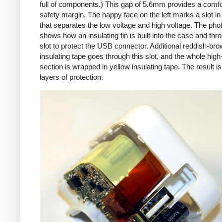
full of components.) This gap of 5.6mm provides a comfo
safety margin. The happy face on the left marks a slot in
that separates the low voltage and high voltage. The pho
shows how an insulating fin is built into the case and thr
slot to protect the USB connector. Additional reddish-br
insulating tape goes through this slot, and the whole high
section is wrapped in yellow insulating tape. The result is
layers of protection.
iPad