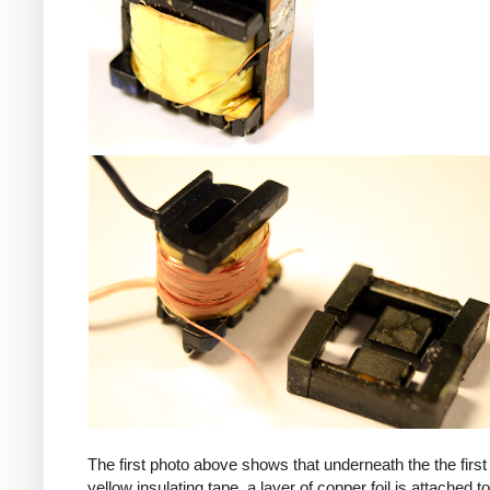
iPad
The first photo above shows that underneath the the first 
yellow insulating tape, a layer of copper foil is attached to