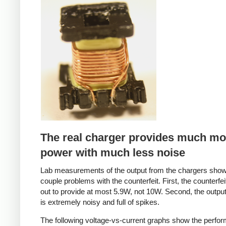
Counterfeit
The real charger provides much mo
power with much less noise
Lab measurements of the output from the chargers sho
couple problems with the counterfeit. First, the counterfei
out to provide at most 5.9W, not 10W. Second, the output
is extremely noisy and full of spikes.
The following voltage-vs-current graphs show the perfo