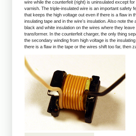
wire while the counterfeit (right) is uninsulated except for 
varnish. The triple-insulated wire is an important safety f
that keeps the high voltage out even if there is a flaw in t
insulating tape and in the wire's insulation. Also note the 
black and white insulation on the wires where they leave
transformer. In the counterfeit charger, the only thing sep
the secondary winding from high voltage is the insulating 
there is a flaw in the tape or the wires shift too far, then z
iPad