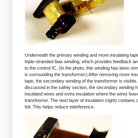
Underneath the primary winding and more insulating tape
triple-stranded bias winding, which provides feedback a
to the control IC. (In the photo, this winding has been r
is surrounding the transformer.) After removing more insu
tape, the secondary winding of the transformer is visible.
discussed in the safety section, the secondary winding ha
insulated wires and extra insulation where the wires leav
transformer. The next layer of insulation (right) contains
foil. This helps reduce interference.
iPad