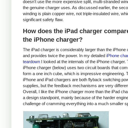
doesn't use the more expensive split, multi-stranded win
the genuine charger uses. As discussed earlier, the sec
winding is plain copper wire, not triple-insulated wire, whi
significant safety flaw.
How does the iPad charger compare
the iPhone charger?
The iPad charger is considerably larger than the iPhone 
and provides twice the power. In my detailed
iPhone cha
teardown
I looked at the internals of the iPhone charger.
iPhone charger (below) uses two circuit boards that com
form a one inch cube, which is impressive engineering. 
iPhone and iPad chargers are both flyback switching po
supplies, but the feedback mechanisms are very differen
Overall, I like the iPhone charger more than the iPad ch
a design standpoint, mainly because of the harder engin
challenge of cramming everything into a much smaller s
iPhone