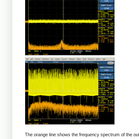
Counterfeit
The orange line shows the frequency spectrum of the out