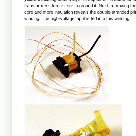
transformer's ferrite core to ground it. Next, removing the 
core and more insulation reveals the double-stranded pr
winding. The high-voltage input is fed into this winding.
iPad
iPad