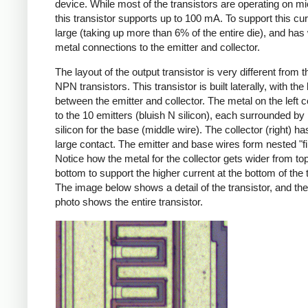
device. While most of the transistors are operating on 
this transistor supports up to 100 mA. To support this curre
large (taking up more than 6% of the entire die), and has
metal connections to the emitter and collector.
The layout of the output transistor is very different from t
NPN transistors. This transistor is built laterally, with the
between the emitter and collector. The metal on the left 
to the 10 emitters (bluish N silicon), each surrounded by
silicon for the base (middle wire). The collector (right) h
large contact. The emitter and base wires form nested "fi
Notice how the metal for the collector gets wider from top
bottom to support the higher current at the bottom of the t
The image below shows a detail of the transistor, and the
photo shows the entire transistor.