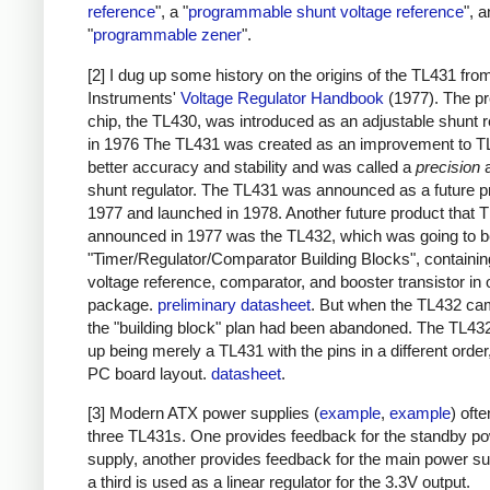
reference
", a "
programmable shunt voltage reference
", 
"
programmable zener
".
[2] I dug up some history on the origins of the TL431 fr
Instruments'
Voltage Regulator Handbook
(1977). The p
chip, the TL430, was introduced as an adjustable shunt r
in 1976 The TL431 was created as an improvement to T
better accuracy and stability and was called a
precision
a
shunt regulator. The TL431 was announced as a future p
1977 and launched in 1978. Another future product that T
announced in 1977 was the TL432, which was going to 
"Timer/Regulator/Comparator Building Blocks", containin
voltage reference, comparator, and booster transistor in
package.
preliminary datasheet
. But when the TL432 ca
the "building block" plan had been abandoned. The TL43
up being merely a TL431 with the pins in a different order,
PC board layout.
datasheet
.
[3] Modern ATX power supplies (
example
,
example
) oft
three TL431s. One provides feedback for the standby p
supply, another provides feedback for the main power su
a third is used as a linear regulator for the 3.3V output.