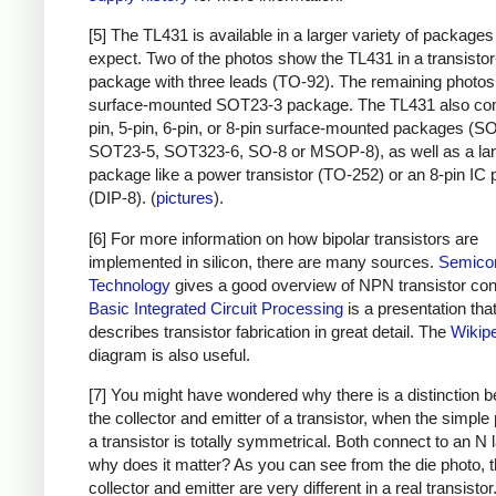
[5] The TL431 is available in a larger variety of packages 
expect. Two of the photos show the TL431 in a transistor
package with three leads (TO-92). The remaining photo
surface-mounted SOT23-3 package. The TL431 also com
pin, 5-pin, 6-pin, or 8-pin surface-mounted packages (S
SOT23-5, SOT323-6, SO-8 or MSOP-8), as well as a lar
package like a power transistor (TO-252) or an 8-pin IC
(DIP-8). (
pictures
).
[6] For more information on how bipolar transistors are
implemented in silicon, there are many sources.
Semico
Technology
gives a good overview of NPN transistor con
Basic Integrated Circuit Processing
is a presentation tha
describes transistor fabrication in great detail. The
Wikip
diagram is also useful.
[7] You might have wondered why there is a distinction 
the collector and emitter of a transistor, when the simple 
a transistor is totally symmetrical. Both connect to an N 
why does it matter? As you can see from the die photo, 
collector and emitter are very different in a real transistor.