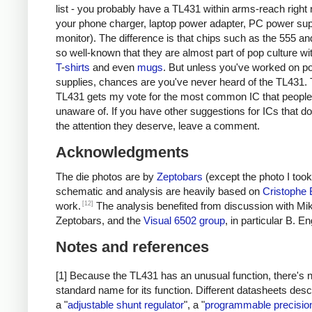
list - you probably have a TL431 within arms-reach right 
your phone charger, laptop power adapter, PC power sup
monitor). The difference is that chips such as the 555 an
so well-known that they are almost part of pop culture w
T
-
shirts
and even
mugs
. But unless you've worked on p
supplies, chances are you've never heard of the TL431. 
TL431 gets my vote for the most common IC that people
unaware of. If you have other suggestions for ICs that do
the attention they deserve, leave a comment.
Acknowledgments
The die photos are by
Zeptobars
(except the photo I took
schematic and analysis are heavily based on
Cristophe
[12]
work.
The analysis benefited from discussion with Mik
Zeptobars, and the
Visual 6502 group
, in particular B. En
Notes and references
[1] Because the TL431 has an unusual function, there's 
standard name for its function. Different datasheets descr
a "
adjustable shunt regulator
", a "
programmable precisio