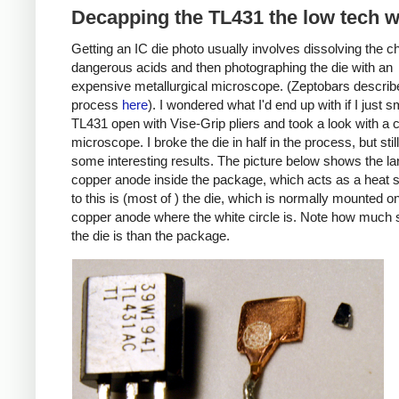
Decapping the TL431 the low tech 
Getting an IC die photo usually involves dissolving the ch
dangerous acids and then photographing the die with an
expensive metallurgical microscope. (Zeptobars describe
process
here
). I wondered what I'd end up with if I just
TL431 open with Vise-Grip pliers and took a look with a
microscope. I broke the die in half in the process, but still
some interesting results. The picture below shows the la
copper anode inside the package, which acts as a heat s
to this is (most of ) the die, which is normally mounted o
copper anode where the white circle is. Note how much 
the die is than the package.