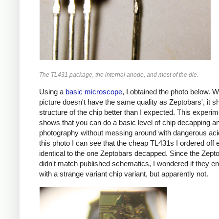
The TL431 package, the internal anode, and most of the die.
Using a
basic microscope
, I obtained the photo below. W
picture doesn't have the same quality as Zeptobars', it 
structure of the chip better than I expected. This experim
shows that you can do a basic level of chip decapping a
photography without messing around with dangerous ac
this photo I can see that the cheap TL431s I ordered off
identical to the one Zeptobars decapped. Since the Zept
didn't match published schematics, I wondered if they e
with a strange variant chip variant, but apparently not.