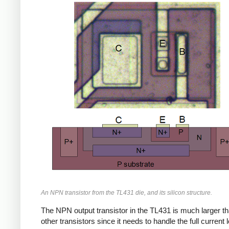
An NPN transistor from the TL431 die, and its silicon structure.
The NPN output transistor in the TL431 is much larger th
other transistors since it needs to handle the full current 