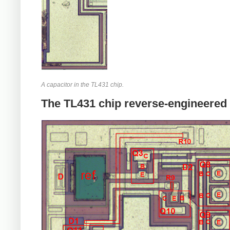
A capacitor in the TL431 chip.
The TL431 chip reverse-engineered