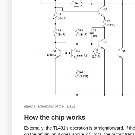
Internal schematic of the TL431
How the chip works
Externally, the TL431's operation is straightforward. If th
on the ref pin input goes above 2.5 volts, the output trans