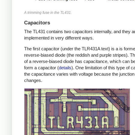
A trimming fuse in the TL431.
Capacitors
The TL431 contains two capacitors internally, and they a
implemented in very different ways.
The first capacitor (under the TLR431A text) is a is form
reverse-biased diode (the reddish and purple stripes). Th
of a reverse-biased diode has capacitance, which can b
form a capacitor (
details
). One limitation of this type of c
the capacitance varies with voltage because the junction
changes.