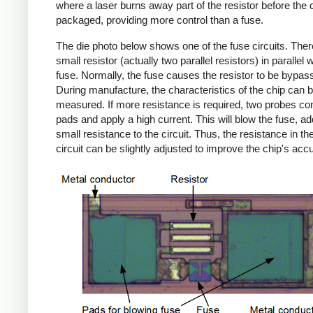
where a laser burns away part of the resistor before the c
packaged, providing more control than a fuse.
The die photo below shows one of the fuse circuits. Ther
small resistor (actually two parallel resistors) in parallel w
fuse. Normally, the fuse causes the resistor to be bypas
During manufacture, the characteristics of the chip can 
measured. If more resistance is required, two probes con
pads and apply a high current. This will blow the fuse, ad
small resistance to the circuit. Thus, the resistance in the
circuit can be slightly adjusted to improve the chip's acc