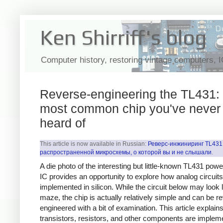
Ken Shirriff's blog
Computer history, restoring vintage computers, 
Reverse-engineering the TL431: 
most common chip you've never
heard of
This article is now available in Russian:
Реверс-инжиниринг TL431
распространенной микросхемы, о которой вы и не слышали
.
A die photo of the interesting but little-known TL431 pow
IC provides an opportunity to explore how analog circuits
implemented in silicon. While the circuit below may look l
maze, the chip is actually relatively simple and can be r
engineered with a bit of examination. This article explai
transistors, resistors, and other components are implem