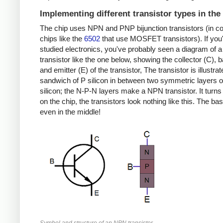
Implementing different transistor types in the
The chip uses NPN and PNP bijunction transistors (in co
chips like the
6502
that use MOSFET transistors). If you
studied electronics, you've probably seen a diagram of
transistor like the one below, showing the collector (C), 
and emitter (E) of the transistor, The transistor is illustra
sandwich of P silicon in between two symmetric layers o
silicon; the N-P-N layers make a NPN transistor. It turns 
on the chip, the transistors look nothing like this. The bas
even in the middle!
Symbol and structure of an NPN transistor.