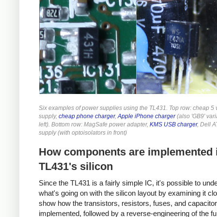
Six examples of power supplies using the TL431. Top row: cheap 5 
supply,
cheap phone charger
,
Apple iPhone charger
(also 'GB9' vari
left). Bottom row: MagSafe power adapter,
KMS USB charger
, Dell 
supply (with optoisolators in front)
How components are implemented i
TL431's silicon
Since the TL431 is a fairly simple IC, it's possible to und
what's going on with the silicon layout by examining it close
show how the transistors, resistors, fuses, and capacito
implemented, followed by a reverse-engineering of the ful