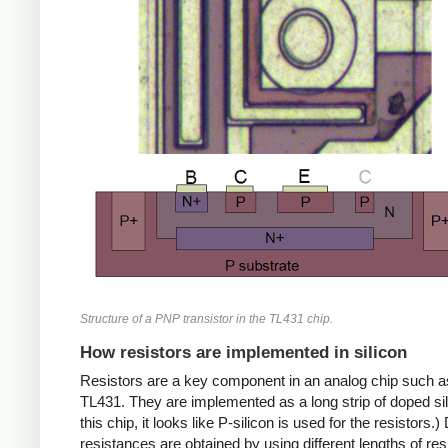
Structure of a PNP transistor in the TL431 chip.
How resistors are implemented in silicon
Resistors are a key component in an analog chip such a
TL431. They are implemented as a long strip of doped sil
this chip, it looks like P-silicon is used for the resistors.) 
resistances are obtained by using different lengths of res