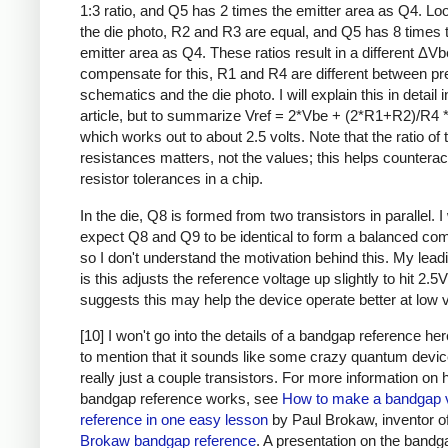
1:3 ratio, and Q5 has 2 times the emitter area as Q4. Loo
the die photo, R2 and R3 are equal, and Q5 has 8 times 
emitter area as Q4. These ratios result in a different ΔVb
compensate for this, R1 and R4 are different between pr
schematics and the die photo. I will explain this in detail i
article, but to summarize Vref = 2*Vbe + (2*R1+R2)/R4 
which works out to about 2.5 volts. Note that the ratio of 
resistances matters, not the values; this helps counterac
resistor tolerances in a chip.
In the die, Q8 is formed from two transistors in parallel. 
expect Q8 and Q9 to be identical to form a balanced com
so I don't understand the motivation behind this. My lead
is this adjusts the reference voltage up slightly to hit 2.5V
suggests this may help the device operate better at low v
[10] I won't go into the details of a bandgap reference he
to mention that it sounds like some crazy quantum device,
really just a couple transistors. For more information on
bandgap reference works, see
How to make a bandgap 
reference in one easy lesson
by Paul Brokaw, inventor of
Brokaw bandgap reference
. A presentation on the bandg