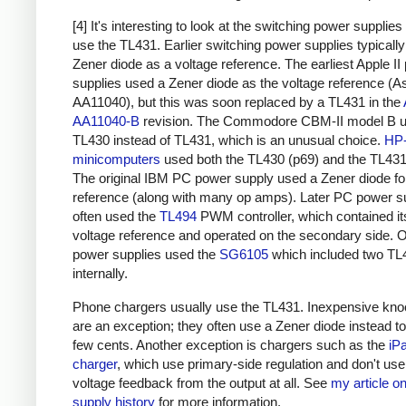
[4] It's interesting to look at the switching power supplies
use the TL431. Earlier switching power supplies typicall
Zener diode as a voltage reference. The earliest Apple II
supplies used a Zener diode as the voltage reference (A
AA11040), but this was soon replaced by a TL431 in the
AA11040-B
revision. The Commodore
CBM-II model B
u
TL430 instead of TL431, which is an unusual choice.
HP
minicomputers
used both the TL430 (p69) and the TL431
The original IBM PC power supply used a Zener diode fo
reference (along with many op amps). Later PC power s
often used the
TL494
PWM controller, which contained i
voltage reference and operated on the secondary side. 
power supplies used the
SG6105
which included two TL
internally.
Phone chargers usually use the TL431. Inexpensive kno
are an exception; they often use a Zener diode instead t
few cents. Another exception is chargers such as the
iP
charger
, which use primary-side regulation and don't us
voltage feedback from the output at all. See
my article o
supply history
for more information.