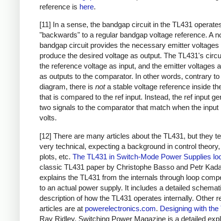
reference is
here
.
[11] In a sense, the bandgap circuit in the TL431 operate
"backwards" to a regular bandgap voltage reference. A n
bandgap circuit provides the necessary emitter voltages 
produce the desired voltage as output. The TL431's circu
the reference voltage as input, and the emitter voltages 
as outputs to the comparator. In other words, contrary to
diagram, there is
not
a stable voltage reference inside t
that is compared to the ref input. Instead, the ref input g
two signals to the comparator that match when the input 
volts.
[12] There are many articles about the TL431, but they t
very technical, expecting a background in control theory
plots, etc.
The TL431 in Switch-Mode Power Supplies lo
classic TL431 paper by Christophe Basso and Petr Kada
explains the TL431 from the internals through loop comp
to an actual power supply. It includes a detailed schemat
description of how the TL431 operates internally. Other r
articles are at
powerelectronics.com
.
Designing with the
Ray Ridley, Switching Power Magazine is a detailed exp