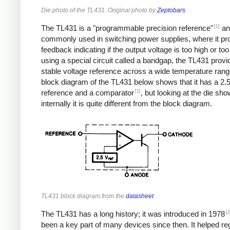
Die photo of the TL431. Original photo by
Zeptobars
.
[1]
The TL431 is a "programmable precision reference"
an
commonly used in switching power supplies, where it pr
feedback indicating if the output voltage is too high or too
using a special circuit called a bandgap, the TL431 provi
stable voltage reference across a wide temperature rang
block diagram of the TL431 below shows that it has a 2.5
[1]
reference and a comparator
, but looking at the die sho
internally it is quite different from the block diagram.
TL431 block diagram from the
datasheet
[2
The TL431 has a long history; it was introduced in 1978
been a key part of many devices since then. It helped re