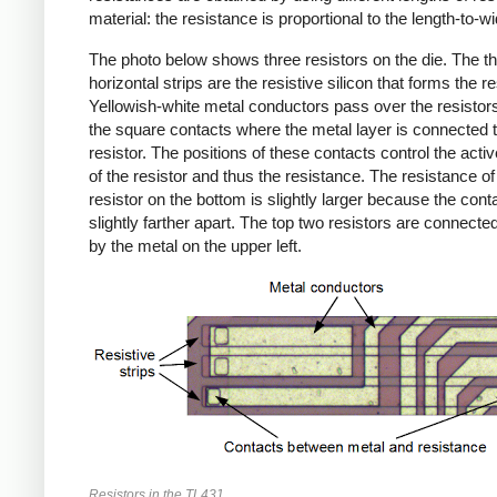
material: the resistance is proportional to the length-to-wid
The photo below shows three resistors on the die. The th
horizontal strips are the resistive silicon that forms the re
Yellowish-white metal conductors pass over the resistor
the square contacts where the metal layer is connected t
resistor. The positions of these contacts control the activ
of the resistor and thus the resistance. The resistance of
resistor on the bottom is slightly larger because the cont
slightly farther apart. The top two resistors are connected
by the metal on the upper left.
Resistors in the TL431.