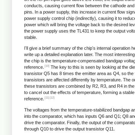
conducts, causing current flow between the cathode an
pins. In a power supply, this increase in current flow sign
power supply control chip (indirectly), causing it to reduc
power which will bring the voltage back to the desired lev
the power supply uses the TL431 to keep the output volt
stable.
I'll give a brief summary of the chip's internal operation h
write up a detailed explanation later. The most interesting
the chip is the temperature-compensated bandgap volta
[10]
reference.
The key to this is seen by looking at the die
transistor Q5 has 8 times the emitter area as Q4, so the
transistors are affected differently by temperature. The o
these transistors are combined by R2, R3, and R4 in the r
to cancel out the effects of temperature, forming a stable
[11]
[12]
reference.
The voltages from the temperature-stabilized bandgap ar
into the comparator, which has inputs Q6 and Q1; Q8 a
drive the comparator. Finally, the output of the comparat
through Q10 to drive the output transistor Q11.