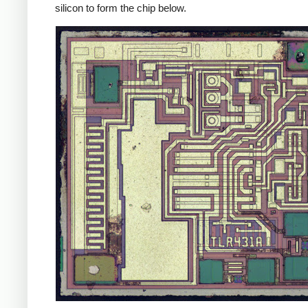
silicon to form the chip below.