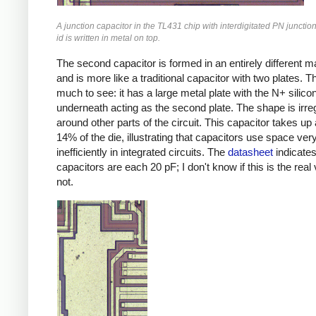
A junction capacitor in the TL431 chip with interdigitated PN junctio
id is written in metal on top.
The second capacitor is formed in an entirely different m
and is more like a traditional capacitor with two plates. T
much to see: it has a large metal plate with the N+ silico
underneath acting as the second plate. The shape is irregul
around other parts of the circuit. This capacitor takes up
14% of the die, illustrating that capacitors use space ver
inefficiently in integrated circuits. The
datasheet
indicate
capacitors are each 20 pF; I don't know if this is the real 
not.