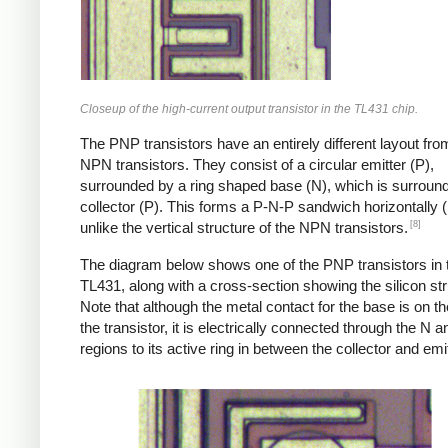
Closeup of the high-current output transistor in the TL431 chip.
The PNP transistors have an entirely different layout fro
NPN transistors. They consist of a circular emitter (P),
surrounded by a ring shaped base (N), which is surroun
collector (P). This forms a P-N-P sandwich horizontally (l
[8]
unlike the vertical structure of the NPN transistors.
The diagram below shows one of the PNP transistors in 
TL431, along with a cross-section showing the silicon str
Note that although the metal contact for the base is on t
the transistor, it is electrically connected through the N 
regions to its active ring in between the collector and emit