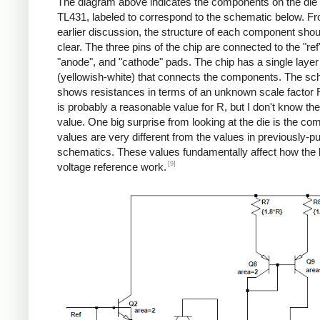
The diagram above indicates the components on the die 
TL431, labeled to correspond to the schematic below. F
earlier discussion, the structure of each component shou
clear. The three pins of the chip are connected to the "ref
"anode", and "cathode" pads. The chip has a single layer
(yellowish-white) that connects the components. The sc
shows resistances in terms of an unknown scale factor 
is probably a reasonable value for R, but I don't know th
value. One big surprise from looking at the die is the c
values are very different from the values in previously-p
schematics. These values fundamentally affect how the
[9]
voltage reference work.