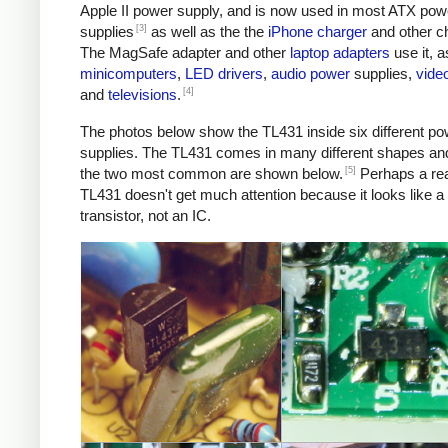
Apple II power supply, and is now used in most ATX pow
[3]
supplies
as well as the the
iPhone charger
and other c
The MagSafe adapter and other
laptop adapters
use it, a
minicomputers
,
LED
drivers
,
audio
power
supplies,
vide
[4]
and
televisions
.
The photos below show the TL431 inside six different po
supplies. The TL431 comes in many different shapes an
[5]
the two most common are shown below.
Perhaps a re
TL431 doesn't get much attention because it looks like a
transistor, not an IC.