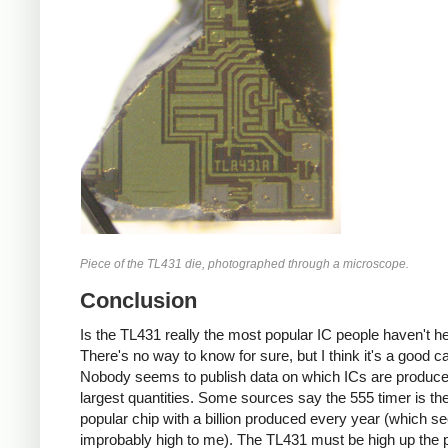
Piece of the TL431 die, photographed through a microscope.
Conclusion
Is the TL431 really the most popular IC people haven't h
There's no way to know for sure, but I think it's a good c
Nobody seems to publish data on which ICs are produce
largest quantities. Some sources say the 555 timer is th
popular chip with a billion produced every year (which 
improbably high to me). The TL431 must be high up the p