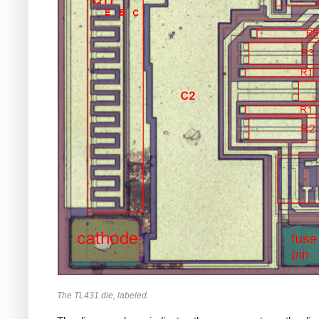
The TL431 die, labeled.