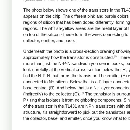
The photo below shows one of the transistors in the TL43
appears on the chip. The different pink and purple colors
regions of silicon that has been doped differently, formin
regions. The whitish-yellow areas are the metal layer of 
on top of the silicon - these form the wires connecting to 
collector, emitter, and base.
Underneath the photo is a cross-section drawing showin
[6]
approximately how the transistor is constructed.
There'
more than just the N-P-N sandwich you see in books, but
look carefully at the vertical cross section below the 'E',
find the N-P-N that forms the transistor. The emitter (E) w
connected to N+ silicon. Below that is a P layer connecte
base contact (B). And below that is a N+ layer connecte
[7]
(indirectly) to the collector (C).
The transistor is surro
P+ ring that isolates it from neighboring components. Si
of the transistor in the TL431 are NPN transistors with th
structure, it's straightforward to pick out the transistors a
the collector, base, and emitter, once you know what to lo