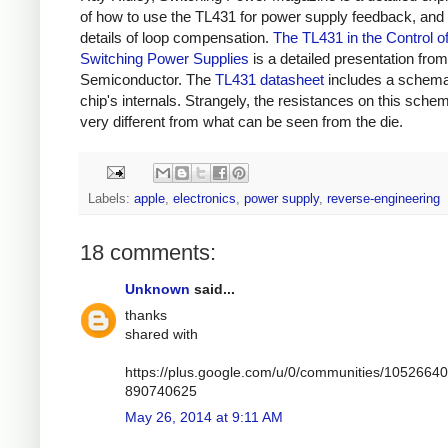
of how to use the TL431 for power supply feedback, and 
details of loop compensation.
The TL431 in the Control o
Switching Power Supplies
is a detailed presentation fr
Semiconductor. The
TL431 datasheet
includes a schemat
chip's internals. Strangely, the resistances on this schem
very different from what can be seen from the die.
Labels:
apple
,
electronics
,
power supply
,
reverse-engineering
18 comments:
Unknown
said...
thanks
shared with
https://plus.google.com/u/0/communities/1052664
890740625
May 26, 2014 at 9:11 AM