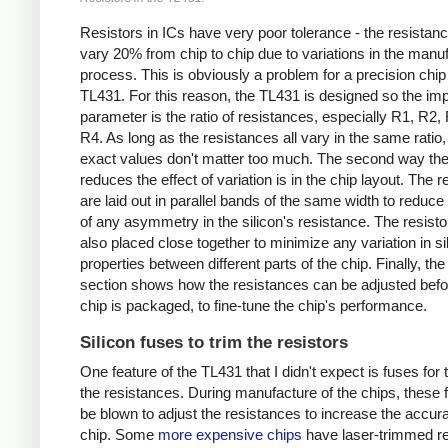
Resistors in ICs have very poor tolerance - the resistan
vary 20% from chip to chip due to variations in the manu
process. This is obviously a problem for a precision chip 
TL431. For this reason, the TL431 is designed so the imp
parameter is the ratio of resistances, especially R1, R2,
R4. As long as the resistances all vary in the same ratio, 
exact values don't matter too much. The second way the
reduces the effect of variation is in the chip layout. The r
are laid out in parallel bands of the same width to reduce 
of any asymmetry in the silicon's resistance. The resisto
also placed close together to minimize any variation in si
properties between different parts of the chip. Finally, the
section shows how the resistances can be adjusted befo
chip is packaged, to fine-tune the chip's performance.
Silicon fuses to trim the resistors
One feature of the TL431 that I didn't expect is fuses for
the resistances. During manufacture of the chips, these
be blown to adjust the resistances to increase the accura
chip. Some
more expensive chips
have laser-trimmed re