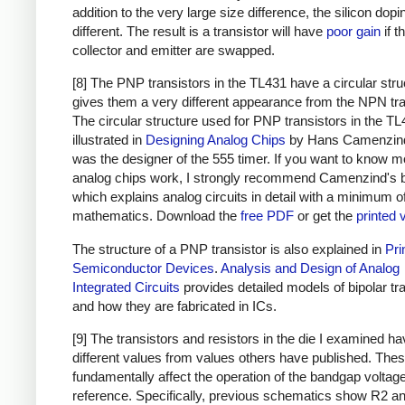
addition to the very large size difference, the silicon dopi
different. The result is a transistor will have
poor gain
if t
collector and emitter are swapped.
[8] The PNP transistors in the TL431 have a circular stru
gives them a very different appearance from the NPN tra
The circular structure used for PNP transistors in the TL
illustrated in
Designing Analog Chips
by Hans Camenzin
was the designer of the 555 timer. If you want to know m
analog chips work, I strongly recommend Camenzind's 
which explains analog circuits in detail with a minimum o
mathematics. Download the
free PDF
or get the
printed 
The structure of a PNP transistor is also explained in
Pri
Semiconductor Devices
.
Analysis and Design of Analog
Integrated Circuits
provides detailed models of bipolar tr
and how they are fabricated in ICs.
[9] The transistors and resistors in the die I examined h
different values from values others have published. The
fundamentally affect the operation of the bandgap voltag
reference. Specifically, previous schematics show R2 an