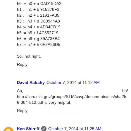
h0 := h0 + a CAD19DA2
h1 := h1 + b 915378F3
h2 := h2 + c 2191FAB5
h3 := h3 + d D80944A8
h4 := h4 + e 4D34CB19
h5 := h5 + f 4C652719
h6 := h6 + g 89A736B4
h7 := h7 + h 0F2A36D5
Still not right.
Reply
David Rabahy
October 7, 2014 at 11:12 AM
Ah, ha!
http://csrc.nist.gov/groups/STM/cavp/documents/shs/sha25
6-384-512.pdf is very helpful.
Reply
Ken Shirriff
October 7, 2014 at 11:25 AM