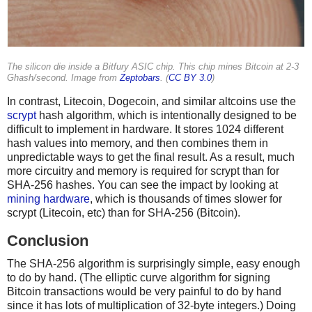
The silicon die inside a Bitfury ASIC chip. This chip mines Bitcoin at 2-3
Ghash/second. Image from
Zeptobars
. (
CC BY 3.0
)
In contrast, Litecoin, Dogecoin, and similar altcoins use the
scrypt
hash algorithm, which is intentionally designed to be
difficult to implement in hardware. It stores 1024 different
hash values into memory, and then combines them in
unpredictable ways to get the final result. As a result, much
more circuitry and memory is required for scrypt than for
SHA-256 hashes. You can see the impact by looking at
mining hardware
, which is thousands of times slower for
scrypt (Litecoin, etc) than for SHA-256 (Bitcoin).
Conclusion
The SHA-256 algorithm is surprisingly simple, easy enough
to do by hand. (The elliptic curve algorithm for signing
Bitcoin transactions would be very painful to do by hand
since it has lots of multiplication of 32-byte integers.) Doing