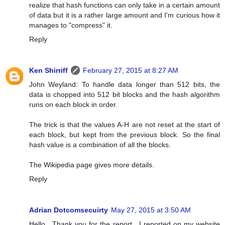
realize that hash functions can only take in a certain amount
of data but it is a rather large amount and I'm curious how it
manages to "compress" it.
Reply
Ken Shirriff
February 27, 2015 at 8:27 AM
John Weyland: To handle data longer than 512 bits, the
data is chopped into 512 bit blocks and the hash algorithm
runs on each block in order.
The trick is that the values A-H are not reset at the start of
each block, but kept from the previous block. So the final
hash value is a combination of all the blocks.
The Wikipedia page gives more details.
Reply
Adrian Dotcomsecuirty
May 27, 2015 at 3:50 AM
Hello , Thank you for the report . I reported on my website