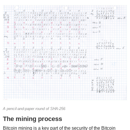
A pencil-and-paper round of SHA-256
The mining process
Bitcoin mining is a key part of the security of the Bitcoin