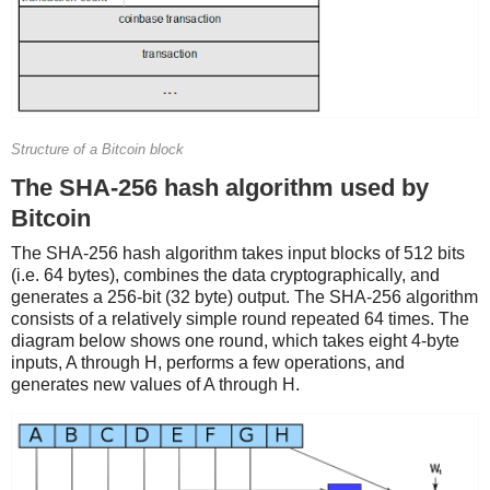
Structure of a Bitcoin block
The SHA-256 hash algorithm used by
Bitcoin
The SHA-256 hash algorithm takes input blocks of 512 bits
(i.e. 64 bytes), combines the data cryptographically, and
generates a 256-bit (32 byte) output. The SHA-256 algorithm
consists of a relatively simple round repeated 64 times. The
diagram below shows one round, which takes eight 4-byte
inputs, A through H, performs a few operations, and
generates new values of A through H.