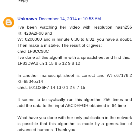
Reply
Unknown
December 14, 2014 at 10:53 AM
I've been watching her video with resolution hash256
Kt=428A2F98 and
Wt=0200000 and in minute 6:30 to 6:32, you have a doubt.
Then make a mistake. The result of cl gives:
ch/cl 1F8CC98C
I've done all this algorithm with a spreadsheet and find this:
1F83D9AB ch 1 15 8 5 12 9 8 12
In another manuscript sheet is correct and Wt=c67178f2
Kt=6534ea14
ch/cL E01D26F7 14 13 0 1 2 6 7 15
It seems to be cyclically run this algorithm 256 times and
add the data to the input ABCDEFGH obtained in 64 time.
What have you done with her only publication in the network
is possible that this algorithm is made by a generation of
advanced humans. Thank you.