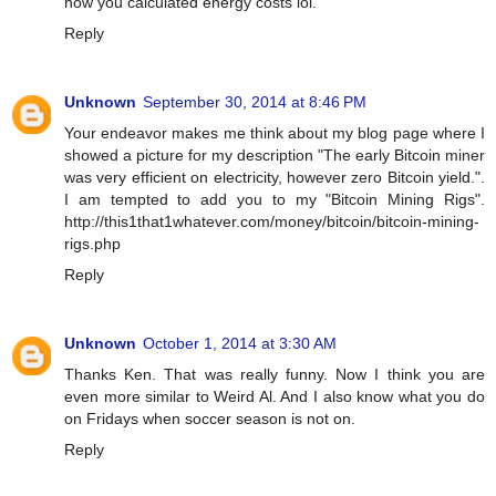
how you calculated energy costs lol.
Reply
Unknown
September 30, 2014 at 8:46 PM
Your endeavor makes me think about my blog page where I
showed a picture for my description "The early Bitcoin miner
was very efficient on electricity, however zero Bitcoin yield.".
I am tempted to add you to my "Bitcoin Mining Rigs".
http://this1that1whatever.com/money/bitcoin/bitcoin-mining-
rigs.php
Reply
Unknown
October 1, 2014 at 3:30 AM
Thanks Ken. That was really funny. Now I think you are
even more similar to Weird Al. And I also know what you do
on Fridays when soccer season is not on.
Reply