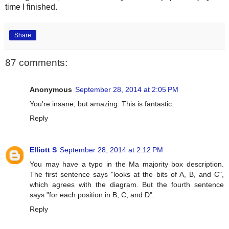
time I finished.
Share
87 comments:
Anonymous
September 28, 2014 at 2:05 PM
You're insane, but amazing. This is fantastic.
Reply
Elliott S
September 28, 2014 at 2:12 PM
You may have a typo in the Ma majority box description.
The first sentence says "looks at the bits of A, B, and C",
which agrees with the diagram. But the fourth sentence
says "for each position in B, C, and D".
Reply