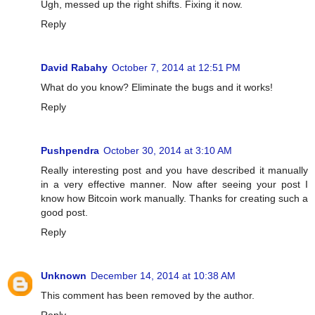
Ugh, messed up the right shifts. Fixing it now.
Reply
David Rabahy
October 7, 2014 at 12:51 PM
What do you know? Eliminate the bugs and it works!
Reply
Pushpendra
October 30, 2014 at 3:10 AM
Really interesting post and you have described it manually
in a very effective manner. Now after seeing your post I
know how Bitcoin work manually. Thanks for creating such a
good post.
Reply
Unknown
December 14, 2014 at 10:38 AM
This comment has been removed by the author.