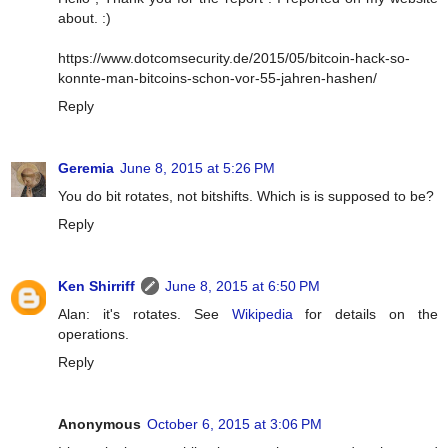
about. :)
https://www.dotcomsecurity.de/2015/05/bitcoin-hack-so-
konnte-man-bitcoins-schon-vor-55-jahren-hashen/
Reply
Geremia
June 8, 2015 at 5:26 PM
You do bit rotates, not bitshifts. Which is is supposed to be?
Reply
Ken Shirriff
June 8, 2015 at 6:50 PM
Alan: it's rotates. See
Wikipedia
for details on the
operations.
Reply
Anonymous
October 6, 2015 at 3:06 PM