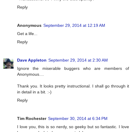
Reply
Anonymous
September 29, 2014 at 12:19 AM
Get a life...
Reply
Dave Appleton
September 29, 2014 at 2:30 AM
Ignore the miserable buggers who are members of
Anonymous....
Thank you. It looks pretty instructional. I shall go through it
in detail in a bit. :-)
Reply
Tim Rochester
September 30, 2014 at 6:34 PM
I love you, this is so nerdy, so geeky but so fantastic. I love