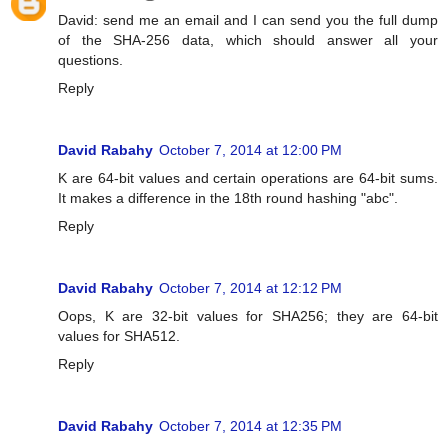
David: send me an email and I can send you the full dump
of the SHA-256 data, which should answer all your
questions.
Reply
David Rabahy
October 7, 2014 at 12:00 PM
K are 64-bit values and certain operations are 64-bit sums.
It makes a difference in the 18th round hashing "abc".
Reply
David Rabahy
October 7, 2014 at 12:12 PM
Oops, K are 32-bit values for SHA256; they are 64-bit
values for SHA512.
Reply
David Rabahy
October 7, 2014 at 12:35 PM