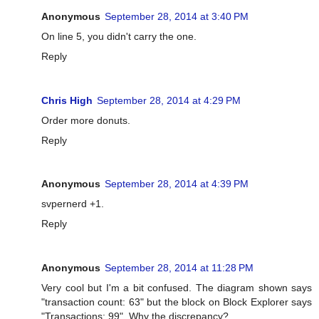
Anonymous
September 28, 2014 at 3:40 PM
On line 5, you didn't carry the one.
Reply
Chris High
September 28, 2014 at 4:29 PM
Order more donuts.
Reply
Anonymous
September 28, 2014 at 4:39 PM
svpernerd +1.
Reply
Anonymous
September 28, 2014 at 11:28 PM
Very cool but I'm a bit confused. The diagram shown says
"transaction count: 63" but the block on Block Explorer says
"Transactions: 99". Why the discrepancy?