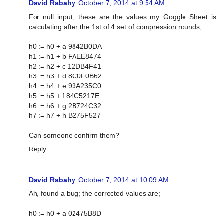
David Rabahy
October 7, 2014 at 9:54 AM
For null input, these are the values my Goggle Sheet is
calculating after the 1st of 4 set of compression rounds;
h0 := h0 + a 9842B0DA
h1 := h1 + b FAEE8474
h2 := h2 + c 12DB4F41
h3 := h3 + d 8C0F0B62
h4 := h4 + e 93A235C0
h5 := h5 + f 84C5217E
h6 := h6 + g 2B724C32
h7 := h7 + h B275F527
Can someone confirm them?
Reply
David Rabahy
October 7, 2014 at 10:09 AM
Ah, found a bug; the corrected values are;
h0 := h0 + a 02475B8D