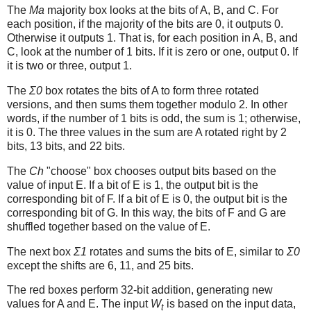
The
Ma
majority box looks at the bits of A, B, and C. For
each position, if the majority of the bits are 0, it outputs 0.
Otherwise it outputs 1. That is, for each position in A, B, and
C, look at the number of 1 bits. If it is zero or one, output 0. If
it is two or three, output 1.
The
Σ0
box rotates the bits of A to form three rotated
versions, and then sums them together modulo 2. In other
words, if the number of 1 bits is odd, the sum is 1; otherwise,
it is 0. The three values in the sum are A rotated right by 2
bits, 13 bits, and 22 bits.
The
Ch
"choose" box chooses output bits based on the
value of input E. If a bit of E is 1, the output bit is the
corresponding bit of F. If a bit of E is 0, the output bit is the
corresponding bit of G. In this way, the bits of F and G are
shuffled together based on the value of E.
The next box
Σ1
rotates and sums the bits of E, similar to
Σ0
except the shifts are 6, 11, and 25 bits.
The red boxes perform 32-bit addition, generating new
values for A and E. The input
W
is based on the input data,
t