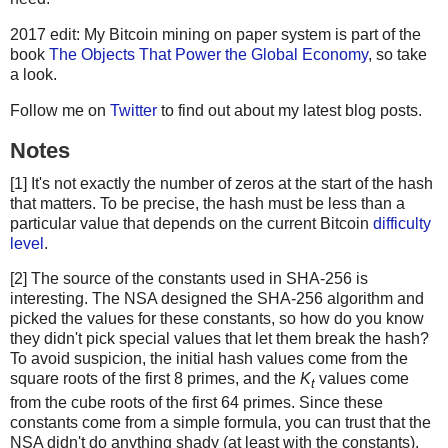
2017 edit: My Bitcoin mining on paper system is part of the
book
The Objects That Power the Global Economy
, so take
a look.
Follow me on
Twitter
to find out about my latest blog posts.
Notes
[1] It's not exactly the number of zeros at the start of the hash
that matters. To be precise, the hash must be less than a
particular value that depends on the current Bitcoin
difficulty
level
.
[2] The source of the constants used in SHA-256 is
interesting. The NSA designed the SHA-256 algorithm and
picked the values for these constants, so how do you know
they didn't pick special values that let them break the hash?
To avoid suspicion, the initial hash values come from the
square roots of the first 8 primes, and the
K
values come
t
from the cube roots of the first 64 primes. Since these
constants come from a simple formula, you can trust that the
NSA didn't do anything shady (at least with the constants).