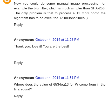
Now you could do some manual image processing, for
example the blur filter, which is much simpler than SHA-256.
The only problem is that to process a 12 mpix photo the
algorithm has to be executed 12 millions times :)
Reply
Anonymous
October 4, 2014 at 11:28 PM
Thank you, love it! You are the best!
Reply
Anonymous
October 4, 2014 at 11:51 PM
Where does the value of 6534ea13 for W come from in the
final round?
Reply