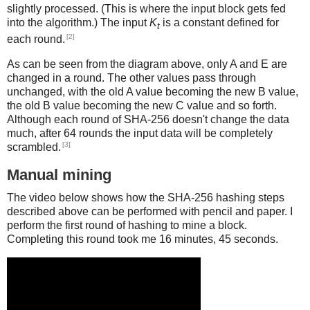
slightly processed. (This is where the input block gets fed
into the algorithm.) The input
K
is a constant defined for
t
[2]
each round.
As can be seen from the diagram above, only A and E are
changed in a round. The other values pass through
unchanged, with the old A value becoming the new B value,
the old B value becoming the new C value and so forth.
Although each round of SHA-256 doesn't change the data
much, after 64 rounds the input data will be completely
[3]
scrambled.
Manual mining
The video below shows how the SHA-256 hashing steps
described above can be performed with pencil and paper. I
perform the first round of hashing to mine a block.
Completing this round took me 16 minutes, 45 seconds.