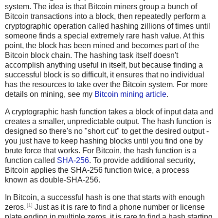
system. The idea is that Bitcoin miners group a bunch of
Bitcoin transactions into a block, then repeatedly perform a
cryptographic operation called hashing zillions of times until
someone finds a special extremely rare hash value. At this
point, the block has been mined and becomes part of the
Bitcoin block chain. The hashing task itself doesn't
accomplish anything useful in itself, but because finding a
successful block is so difficult, it ensures that no individual
has the resources to take over the Bitcoin system. For more
details on mining, see my
Bitcoin mining article
.
A cryptographic hash function takes a block of input data and
creates a smaller, unpredictable output. The hash function is
designed so there's no "short cut" to get the desired output -
you just have to keep hashing blocks until you find one by
brute force that works. For Bitcoin, the hash function is a
function called
SHA-256
. To provide additional security,
Bitcoin applies the SHA-256 function twice, a process
known as double-SHA-256.
In Bitcoin, a successful hash is one that starts with enough
[1]
zeros.
Just as it is rare to find a phone number or license
plate ending in multiple zeros, it is rare to find a hash starting