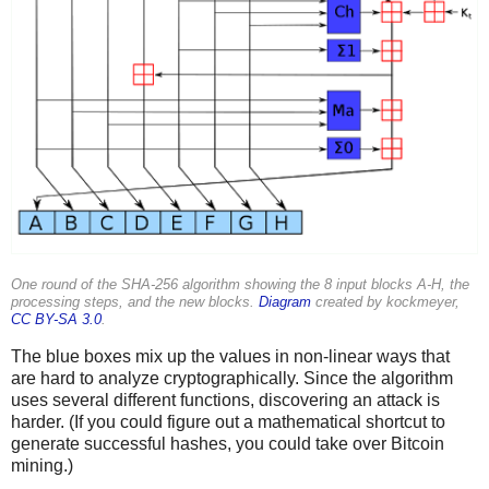
One round of the SHA-256 algorithm showing the 8 input blocks A-H, the
processing steps, and the new blocks.
Diagram
created by kockmeyer,
CC BY-SA 3.0
.
The blue boxes mix up the values in non-linear ways that
are hard to analyze cryptographically. Since the algorithm
uses several different functions, discovering an attack is
harder. (If you could figure out a mathematical shortcut to
generate successful hashes, you could take over Bitcoin
mining.)