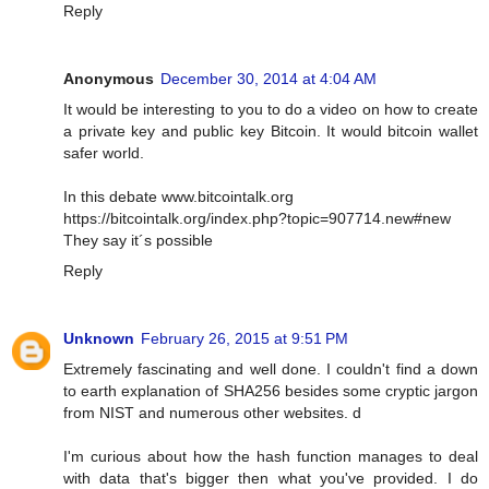
Reply
Anonymous
December 30, 2014 at 4:04 AM
It would be interesting to you to do a video on how to create
a private key and public key Bitcoin. It would bitcoin wallet
safer world.
In this debate www.bitcointalk.org
https://bitcointalk.org/index.php?topic=907714.new#new
They say it´s possible
Reply
Unknown
February 26, 2015 at 9:51 PM
Extremely fascinating and well done. I couldn't find a down
to earth explanation of SHA256 besides some cryptic jargon
from NIST and numerous other websites. d
I'm curious about how the hash function manages to deal
with data that's bigger then what you've provided. I do