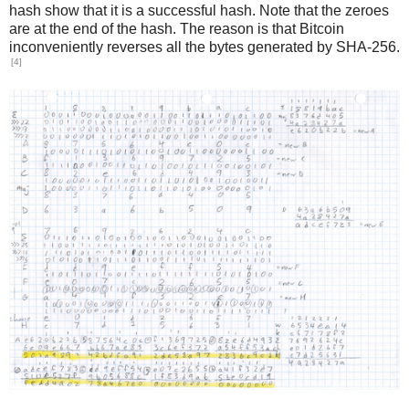
hash show that it is a successful hash. Note that the zeroes
are at the end of the hash. The reason is that Bitcoin
inconveniently reverses all the bytes generated by SHA-256.
[4]