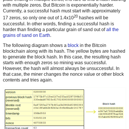
with multiple zeros. But Bitcoin is exponentially harder.
Currently, a successful hash must start with approximately
20
17 zeros, so only one out of 1.4x10
hashes will be
successful. In other words, finding a successful hash is
harder than finding a particular grain of sand out of
all the
grains of sand on Earth
.
The following diagram shows a
block
in the Bitcoin
blockchain along with its hash. The yellow bytes are hashed
to generate the block hash. In this case, the resulting hash
starts with enough zeros so mining was successful.
However, the hash will almost always be unsuccessful. In
that case, the miner changes the nonce value or other block
contents and tries again.