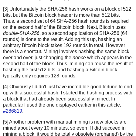
[3] Unfortunately the SHA-256 hash works on a block of 512
bits, but the Bitcoin block header is more than 512 bits.
Thus, a second set of 64 SHA-256 hash rounds is required
on the second half of the Bitcoin block. Next, Bitcoin uses
double-SHA-256
, so a second application of SHA-256 (64
rounds) is done to the result. Adding this up, hashing an
arbitrary Bitcoin block takes 192 rounds in total. However
there is a shortcut. Mining involves hashing the same block
over and over, just changing the
nonce
which appears in the
second half of the block. Thus, mining can reuse the result of
hashing the first 512 bits, and hashing a Bitcoin block
typically only requires 128 rounds.
[4] Obviously I didn't just have incredible good fortune to end
up with a successful hash. I started the hashing process with
a block that had already been successfully mined. In
particular I used the one displayed earlier in this article,
#286819
.
[5] Another problem with manual mining is new blocks are
mined about every 10 minutes, so even if I did succeed in
mining a block, it would be totally obsolete (orphaned) by the