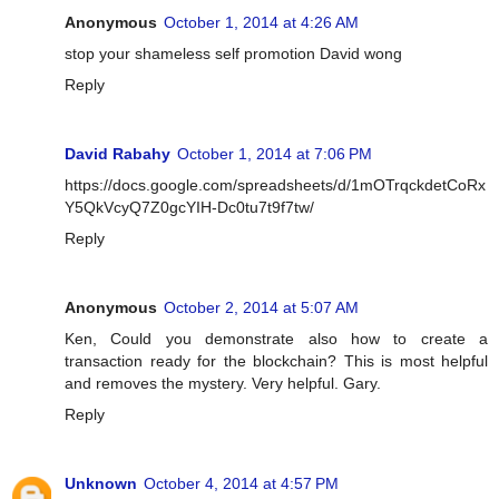
Anonymous
October 1, 2014 at 4:26 AM
stop your shameless self promotion David wong
Reply
David Rabahy
October 1, 2014 at 7:06 PM
https://docs.google.com/spreadsheets/d/1mOTrqckdetCoRx
Y5QkVcyQ7Z0gcYIH-Dc0tu7t9f7tw/
Reply
Anonymous
October 2, 2014 at 5:07 AM
Ken, Could you demonstrate also how to create a
transaction ready for the blockchain? This is most helpful
and removes the mystery. Very helpful. Gary.
Reply
Unknown
October 4, 2014 at 4:57 PM