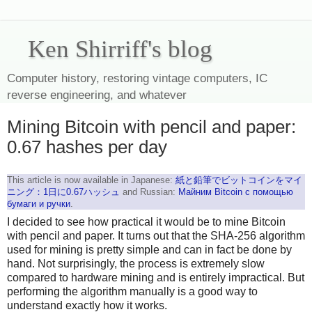
Ken Shirriff's blog
Computer history, restoring vintage computers, IC
reverse engineering, and whatever
Mining Bitcoin with pencil and paper:
0.67 hashes per day
This article is now available in Japanese:
紙と鉛筆でビットコインをマイ
ニング：1日に0.67ハッシュ
and Russian:
Майним Bitcoin с помощью
бумаги и ручки
.
I decided to see how practical it would be to mine Bitcoin
with pencil and paper. It turns out that the SHA-256 algorithm
used for mining is pretty simple and can in fact be done by
hand. Not surprisingly, the process is extremely slow
compared to hardware mining and is entirely impractical. But
performing the algorithm manually is a good way to
understand exactly how it works.