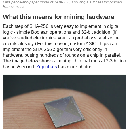
Last pencil-and-paper round of SHA-256, showing a successfully-mined
Bitcoin block.
What this means for mining hardware
Each step of SHA-256 is very easy to implement in digital
logic - simple Boolean operations and 32-bit addition. (If
you've studied electronics, you can probably visualize the
circuits already.) For this reason, custom ASIC chips can
implement the SHA-256 algorithm very efficiently in
hardware, putting hundreds of rounds on a chip in parallel.
The image below shows a mining chip that runs at 2-3 billion
hashes/second;
Zeptobars
has more photos.