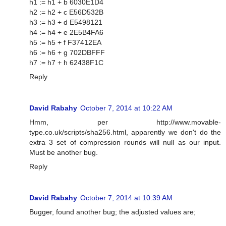
h1 := h1 + b 6030E1D4
h2 := h2 + c E56D532B
h3 := h3 + d E5498121
h4 := h4 + e 2E5B4FA6
h5 := h5 + f F37412EA
h6 := h6 + g 702DBFFF
h7 := h7 + h 62438F1C
Reply
David Rabahy
October 7, 2014 at 10:22 AM
Hmm, per http://www.movable-
type.co.uk/scripts/sha256.html, apparently we don't do the
extra 3 set of compression rounds will null as our input.
Must be another bug.
Reply
David Rabahy
October 7, 2014 at 10:39 AM
Bugger, found another bug; the adjusted values are;