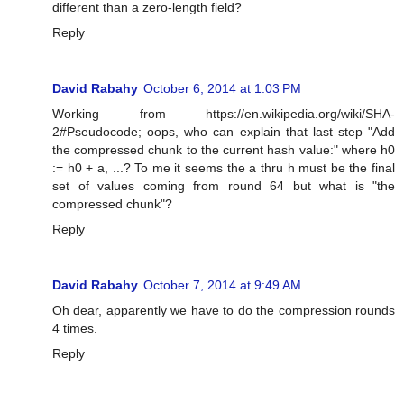
different than a zero-length field?
Reply
David Rabahy
October 6, 2014 at 1:03 PM
Working from https://en.wikipedia.org/wiki/SHA-
2#Pseudocode; oops, who can explain that last step "Add
the compressed chunk to the current hash value:" where h0
:= h0 + a, ...? To me it seems the a thru h must be the final
set of values coming from round 64 but what is "the
compressed chunk"?
Reply
David Rabahy
October 7, 2014 at 9:49 AM
Oh dear, apparently we have to do the compression rounds
4 times.
Reply