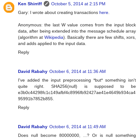
Ken Shirriff
October 5, 2014 at 2:15 PM
Gary: I wrote about creating transactions
here
.
Anonymous: the last W value comes from the input block
data, after being extended into the message schedule array
(algorithm at
Wikipedia
). Basically there are few shifts, xors,
and adds applied to the input data.
Reply
David Rabahy
October 6, 2014 at 11:36 AM
I've added the input preprocessing *but* something isn't
quite right. SHA256(null) is supposed to be
e3b0c44298fc1c149afbf4c8996fb92427ae41e4649b934ca4
95991b7852b855.
Reply
David Rabahy
October 6, 2014 at 11:49 AM
Does null become 80000000, ...? Or is null something