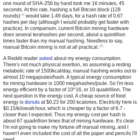
one round of SHA-256 by hand took me 16 minutes, 45
seconds. At this rate, hashing a full Bitcoin block (128
[3]
rounds)
would take 1.49 days, for a hash rate of 0.67
hashes per day (although I would probably get faster with
practice). In comparison, current Bitcoin mining hardware
does several terahashes per second, about a quintillion
times faster than my manual hashing. Needless to say,
[5]
manual Bitcoin mining is not at all practical.
A Reddit reader
asked
about my energy consumption.
There's not much physical exertion, so assuming a resting
metabolic rate of 1500kcal/day, manual hashing works out to
almost 10 megajoules/hash. A typical energy consumption
for mining hardware is 1000 megahashes/joule. So I'm less
energy efficient by a factor of 10^16, or 10 quadrillion. The
next question is the energy cost. A cheap source of food
energy is
donuts
at $0.23 for 200 kcalories. Electricity here is
$0.15/kilowatt-hour, which is cheaper by a factor of 6.7 -
closer than I expected. Thus my energy cost per hash is
about 67 quadrillion times that of mining hardware. It's clear
I'm not going to make my fortune off manual mining, and I
haven't even included the cost of all the paper and pencils I'll
need.