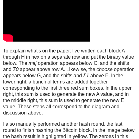
To explain what's on the paper: I've written each block A
through H in hex on a separate row and put the binary value
below. The
maj
operation appears below C, and the shifts
and
Σ0
appear above row A. Likewise, the
choose
operation
appears below G, and the shifts and
Σ1
above E. In the
lower right, a bunch of terms are added together,
corresponding to the first three red sum boxes. In the upper
right, this sum is used to generate the new A value, and in
the middle right, this sum is used to generate the new E
value. These steps all correspond to the diagram and
discussion above.
I also manually performed another hash round, the last
round to finish hashing the Bitcoin block. In the image below,
the hash result is highlighted in yellow. The zeroes in this