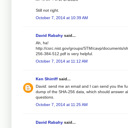
Still not right.
October 7, 2014 at 10:39 AM
David Rabahy
said...
Ah, ha!
http://csrc.nist.gov/groups/STM/cavp/documents/s
256-384-512.pdf is very helpful.
October 7, 2014 at 11:12 AM
Ken Shirriff
said...
David: send me an email and I can send you the ful
dump of the SHA-256 data, which should answer al
questions.
October 7, 2014 at 11:25 AM
David Rabahy
said...