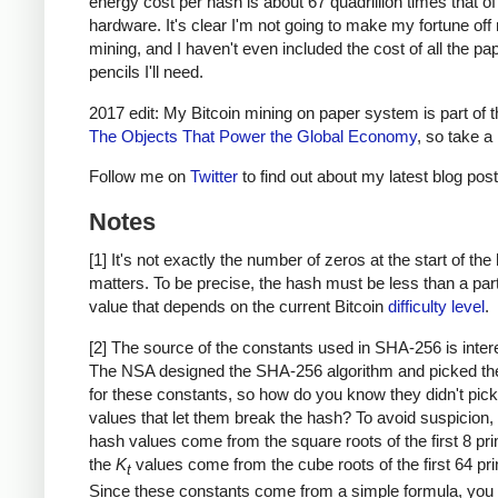
energy cost per hash is about 67 quadrillion times that o
hardware. It's clear I'm not going to make my fortune of
mining, and I haven't even included the cost of all the pa
pencils I'll need.
2017 edit: My Bitcoin mining on paper system is part of 
The Objects That Power the Global Economy
, so take a 
Follow me on
Twitter
to find out about my latest blog post
Notes
[1] It's not exactly the number of zeros at the start of the
matters. To be precise, the hash must be less than a part
value that depends on the current Bitcoin
difficulty level
.
[2] The source of the constants used in SHA-256 is inter
The NSA designed the SHA-256 algorithm and picked th
for these constants, so how do you know they didn't pick
values that let them break the hash? To avoid suspicion, th
hash values come from the square roots of the first 8 pr
the
K
values come from the cube roots of the first 64 pr
t
Since these constants come from a simple formula, you 