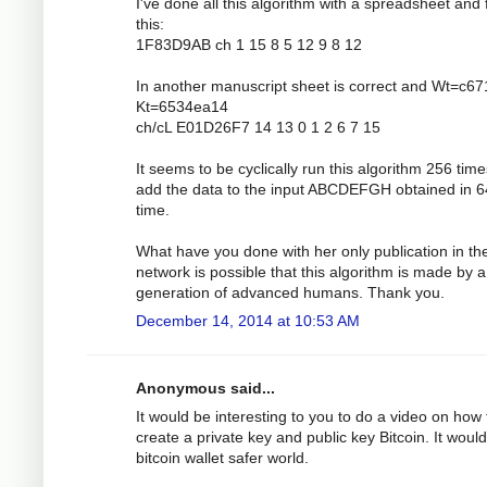
I've done all this algorithm with a spreadsheet and 
this:
1F83D9AB ch 1 15 8 5 12 9 8 12
In another manuscript sheet is correct and Wt=c6
Kt=6534ea14
ch/cL E01D26F7 14 13 0 1 2 6 7 15
It seems to be cyclically run this algorithm 256 tim
add the data to the input ABCDEFGH obtained in 6
time.
What have you done with her only publication in th
network is possible that this algorithm is made by a
generation of advanced humans. Thank you.
December 14, 2014 at 10:53 AM
Anonymous said...
It would be interesting to you to do a video on how 
create a private key and public key Bitcoin. It would
bitcoin wallet safer world.