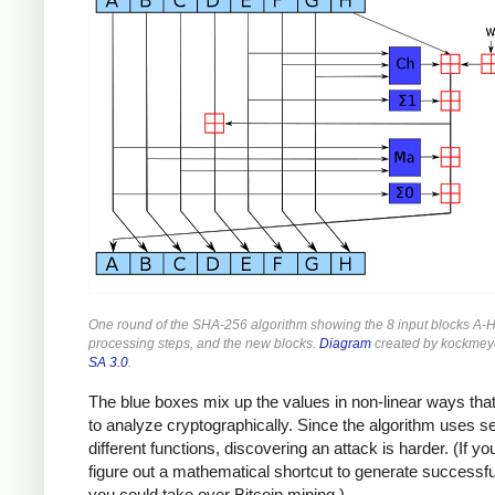
One round of the SHA-256 algorithm showing the 8 input blocks A-H
processing steps, and the new blocks.
Diagram
created by kockmey
SA 3.0
.
The blue boxes mix up the values in non-linear ways that
to analyze cryptographically. Since the algorithm uses s
different functions, discovering an attack is harder. (If yo
figure out a mathematical shortcut to generate successf
you could take over Bitcoin mining.)