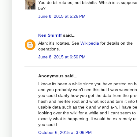
You do bit rotates, not bitshifts. Which is is suppos
be?
June 8, 2015 at 5:26 PM
Ken Shirriff
said...
Alan: it's rotates. See
Wikipedia
for details on the
operations.
June 8, 2015 at 6:50 PM
Anonymous said...
I know its been a while since you have posted on h
and you probably won't see this but I was wondering
you could clarify how you get the data from the pre
hash and merkle root and what not and turn it into 
usable data such as the k and w and a-h. I have b
looking over the wiki for a while and I cant seem to
exactly what is happening. It would be extremely use
you could.
October 6, 2015 at 3:06 PM