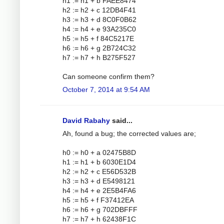
h1 := h1 + b FAEE8474
h2 := h2 + c 12DB4F41
h3 := h3 + d 8C0F0B62
h4 := h4 + e 93A235C0
h5 := h5 + f 84C5217E
h6 := h6 + g 2B724C32
h7 := h7 + h B275F527
Can someone confirm them?
October 7, 2014 at 9:54 AM
David Rabahy
said...
Ah, found a bug; the corrected values are;
h0 := h0 + a 02475B8D
h1 := h1 + b 6030E1D4
h2 := h2 + c E56D532B
h3 := h3 + d E5498121
h4 := h4 + e 2E5B4FA6
h5 := h5 + f F37412EA
h6 := h6 + g 702DBFFF
h7 := h7 + h 62438F1C