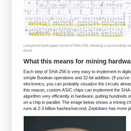
Last pencil-and-paper round of SHA-256, showing a successfully-mi
block.
What this means for mining hardwa
Each step of SHA-256 is very easy to implement in digital
simple Boolean operations and 32-bit addition. (If you've
electronics, you can probably visualize the circuits alrea
this reason, custom ASIC chips can implement the SHA
algorithm very efficiently in hardware, putting hundreds 
on a chip in parallel. The image below shows a mining ch
runs at 2-3 billion hashes/second;
Zeptobars
has more p