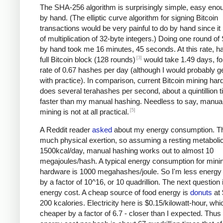
The SHA-256 algorithm is surprisingly simple, easy eno
by hand. (The elliptic curve algorithm for signing Bitcoin
transactions would be very painful to do by hand since it 
of multiplication of 32-byte integers.) Doing one round o
by hand took me 16 minutes, 45 seconds. At this rate, h
[3]
full Bitcoin block (128 rounds)
would take 1.49 days, fo
rate of 0.67 hashes per day (although I would probably ge
with practice). In comparison, current Bitcoin mining ha
does several terahashes per second, about a quintillion 
faster than my manual hashing. Needless to say, manual
[5]
mining is not at all practical.
A Reddit reader
asked
about my energy consumption. Th
much physical exertion, so assuming a resting metabolic
1500kcal/day, manual hashing works out to almost 10
megajoules/hash. A typical energy consumption for mini
hardware is 1000 megahashes/joule. So I'm less energy e
by a factor of 10^16, or 10 quadrillion. The next question 
energy cost. A cheap source of food energy is
donuts
at 
200 kcalories. Electricity here is $0.15/kilowatt-hour, whi
cheaper by a factor of 6.7 - closer than I expected. Thu