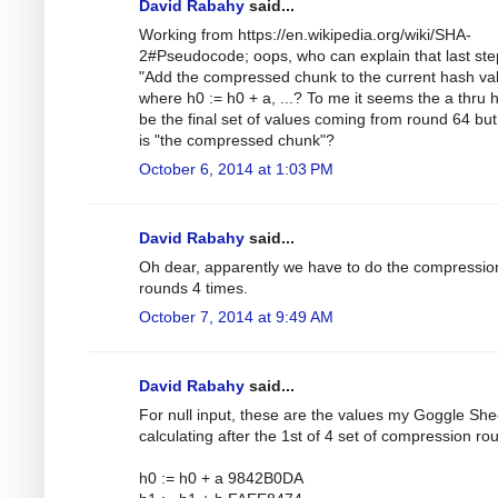
David Rabahy
said...
Working from https://en.wikipedia.org/wiki/SHA-
2#Pseudocode; oops, who can explain that last ste
"Add the compressed chunk to the current hash val
where h0 := h0 + a, ...? To me it seems the a thru 
be the final set of values coming from round 64 bu
is "the compressed chunk"?
October 6, 2014 at 1:03 PM
David Rabahy
said...
Oh dear, apparently we have to do the compressio
rounds 4 times.
October 7, 2014 at 9:49 AM
David Rabahy
said...
For null input, these are the values my Goggle Shee
calculating after the 1st of 4 set of compression ro
h0 := h0 + a 9842B0DA