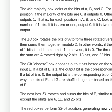
The
Ma
majority box looks at the bits of A, B, and C. Fo
position, if the majority of the bits are 0, it outputs 0. Othe
outputs 1. That is, for each position in A, B, and C, look a
number of 1 bits. If it is zero or one, output 0. If it is two o
output 1.
The
Σ0
box rotates the bits of A to form three rotated ver
then sums them together modulo 2. In other words, if th
of 1 bits is odd, the sum is 1; otherwise, it is 0. The three
the sum are A rotated right by 2 bits, 13 bits, and 22 bits.
The
Ch
"choose" box chooses output bits based on the v
input E. If a bit of E is 1, the output bit is the correspondin
If a bit of E is 0, the output bit is the corresponding bit of 
way, the bits of F and G are shuffled together based on t
of E.
The next box
Σ1
rotates and sums the bits of E, similar 
except the shifts are 6, 11, and 25 bits.
The red boxes perform 32-bit addition, generating new va