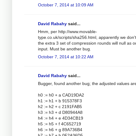
October 7, 2014 at 10:09 AM
David Rabahy
said...
Hmm, per http://www.movable-
type.co.uk/scripts/sha256.html, apparently we don'
the extra 3 set of compression rounds will null as o
input. Must be another bug.
October 7, 2014 at 10:22 AM
David Rabahy
said...
Bugger, found another bug; the adjusted values ar
h0 := h0 + a CAD19DA2
h1 := h1 + b 915378F3
h2 := h2 + c 2191FAB5
h3 := h3 + d D80944A8
h4 := h4 + e 4D34CB19
h5 := h5 + f 4C652719
h6 := h6 + g 89A736B4
h7 := h7 + h 0F2A36D5