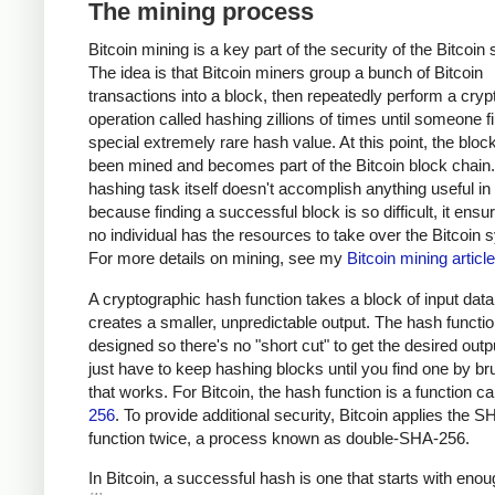
The mining process
Bitcoin mining is a key part of the security of the Bitcoin
The idea is that Bitcoin miners group a bunch of Bitcoin
transactions into a block, then repeatedly perform a cryp
operation called hashing zillions of times until someone f
special extremely rare hash value. At this point, the bloc
been mined and becomes part of the Bitcoin block chain
hashing task itself doesn't accomplish anything useful in i
because finding a successful block is so difficult, it ensu
no individual has the resources to take over the Bitcoin 
For more details on mining, see my
Bitcoin mining article
A cryptographic hash function takes a block of input dat
creates a smaller, unpredictable output. The hash functio
designed so there's no "short cut" to get the desired outp
just have to keep hashing blocks until you find one by br
that works. For Bitcoin, the hash function is a function c
256
. To provide additional security, Bitcoin applies the 
function twice, a process known as double-SHA-256.
In Bitcoin, a successful hash is one that starts with eno