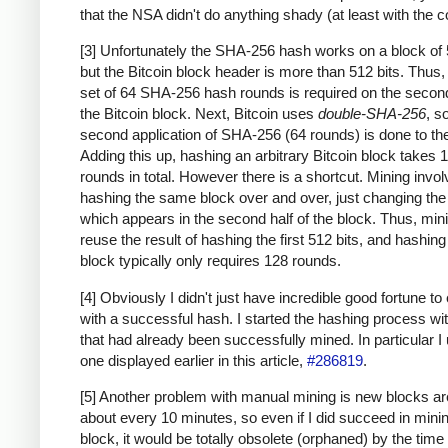
that the NSA didn't do anything shady (at least with the c
[3] Unfortunately the SHA-256 hash works on a block of 
but the Bitcoin block header is more than 512 bits. Thus
set of 64 SHA-256 hash rounds is required on the second
the Bitcoin block. Next, Bitcoin uses
double-SHA-256
, s
second application of SHA-256 (64 rounds) is done to the
Adding this up, hashing an arbitrary Bitcoin block takes 
rounds in total. However there is a shortcut. Mining invo
hashing the same block over and over, just changing th
which appears in the second half of the block. Thus, min
reuse the result of hashing the first 512 bits, and hashing
block typically only requires 128 rounds.
[4] Obviously I didn't just have incredible good fortune to
with a successful hash. I started the hashing process wi
that had already been successfully mined. In particular I
one displayed earlier in this article,
#286819
.
[5] Another problem with manual mining is new blocks a
about every 10 minutes, so even if I did succeed in mini
block, it would be totally obsolete (orphaned) by the time 