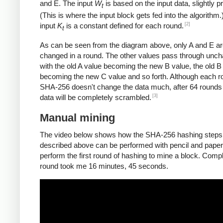
and E. The input
W
is based on the input data, slightly 
t
(This is where the input block gets fed into the algorithm.
[2]
input
K
is a constant defined for each round.
t
As can be seen from the diagram above, only A and E a
changed in a round. The other values pass through unc
with the old A value becoming the new B value, the old B
becoming the new C value and so forth. Although each r
SHA-256 doesn't change the data much, after 64 rounds 
[3]
data will be completely scrambled.
Manual mining
The video below shows how the SHA-256 hashing steps
described above can be performed with pencil and paper.
perform the first round of hashing to mine a block. Compl
round took me 16 minutes, 45 seconds.