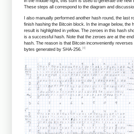
in the middle right, this sum is used to generate the new 
These steps all correspond to the diagram and discussi
I also manually performed another hash round, the last r
finish hashing the Bitcoin block. In the image below, the 
result is highlighted in yellow. The zeroes in this hash sho
is a successful hash. Note that the zeroes are at the end
hash. The reason is that Bitcoin inconveniently reverses a
[4]
bytes generated by SHA-256.