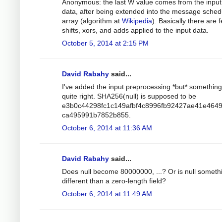
Anonymous: the last W value comes from the input
data, after being extended into the message sched
array (algorithm at
Wikipedia
). Basically there are 
shifts, xors, and adds applied to the input data.
October 5, 2014 at 2:15 PM
David Rabahy
said...
I've added the input preprocessing *but* something 
quite right. SHA256(null) is supposed to be
e3b0c44298fc1c149afbf4c8996fb92427ae41e464
ca495991b7852b855.
October 6, 2014 at 11:36 AM
David Rabahy
said...
Does null become 80000000, ...? Or is null someth
different than a zero-length field?
October 6, 2014 at 11:49 AM