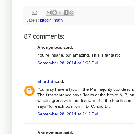
Labels:
bitcoin
,
math
87 comments:
Anonymous said...
You're insane, but amazing. This is fantastic.
September 28, 2014 at 2:05 PM
Elliott S
said...
You may have a typo in the Ma majority box descrip
The first sentence says "looks at the bits of A, B, a
which agrees with the diagram. But the fourth sen
says "for each position in B, C, and D".
September 28, 2014 at 2:12 PM
Anonymous said...