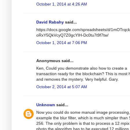
October 1, 2014 at 4:26 AM
David Rabahy
said...
https://docs.google.com/spreadsheets/d/1mOTrqc
oRxY5QkVcyQ7Z0gcYIH-Dc0tu7t9f7tw/
October 1, 2014 at 7:06 PM
Anonymous said...
Ken, Could you demonstrate also how to create a
transaction ready for the blockchain? This is most h
and removes the mystery. Very helpful. Gary.
October 2, 2014 at 5:07 AM
Unknown
said...
Now you could do some manual image processing,
example the blur filter, which is much simpler than
256. The only problem is that to process a 12 mpix
photo the algorithm has to be executed 12 millions