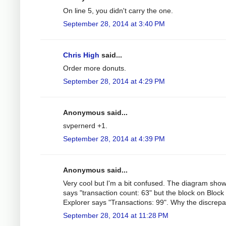
On line 5, you didn't carry the one.
September 28, 2014 at 3:40 PM
Chris High
said...
Order more donuts.
September 28, 2014 at 4:29 PM
Anonymous said...
svpernerd +1.
September 28, 2014 at 4:39 PM
Anonymous said...
Very cool but I'm a bit confused. The diagram sho
says "transaction count: 63" but the block on Block
Explorer says "Transactions: 99". Why the discrep
September 28, 2014 at 11:28 PM