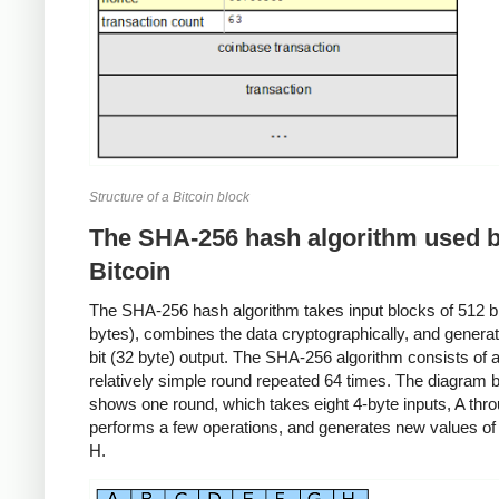
Structure of a Bitcoin block
The SHA-256 hash algorithm used 
Bitcoin
The SHA-256 hash algorithm takes input blocks of 512 bit
bytes), combines the data cryptographically, and genera
bit (32 byte) output. The SHA-256 algorithm consists of 
relatively simple round repeated 64 times. The diagram 
shows one round, which takes eight 4-byte inputs, A thr
performs a few operations, and generates new values of
H.