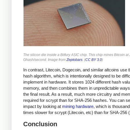
The silicon die inside a Bitfury ASIC chip. This chip mines Bitcoin at
Ghash/second. Image from
Zeptobars
. (
CC BY 3.0
)
In contrast, Litecoin, Dogecoin, and similar altcoins use 
hash algorithm, which is intentionally designed to be diffic
implement in hardware. It stores 1024 different hash valu
memory, and then combines them in unpredictable ways 
the final result. As a result, much more circuitry and me
required for scrypt than for SHA-256 hashes. You can se
impact by looking at
mining hardware
, which is thousand
times slower for scrypt (Litecoin, etc) than for SHA-256 (
Conclusion