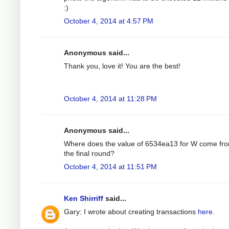
:)
October 4, 2014 at 4:57 PM
Anonymous said...
Thank you, love it! You are the best!
October 4, 2014 at 11:28 PM
Anonymous said...
Where does the value of 6534ea13 for W come fro
the final round?
October 4, 2014 at 11:51 PM
Ken Shirriff
said...
Gary: I wrote about creating transactions
here
.