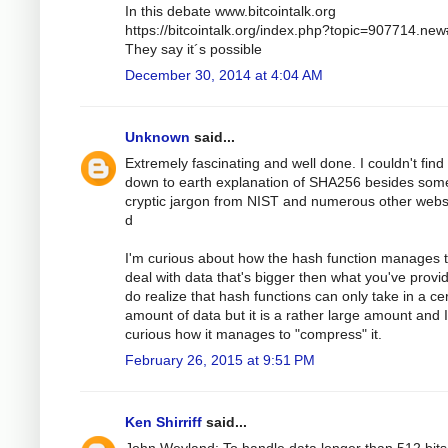
In this debate www.bitcointalk.org
https://bitcointalk.org/index.php?topic=907714.ne
They say it´s possible
December 30, 2014 at 4:04 AM
Unknown
said...
Extremely fascinating and well done. I couldn't find
down to earth explanation of SHA256 besides som
cryptic jargon from NIST and numerous other webs
d
I'm curious about how the hash function manages 
deal with data that's bigger then what you've provid
do realize that hash functions can only take in a ce
amount of data but it is a rather large amount and 
curious how it manages to "compress" it.
February 26, 2015 at 9:51 PM
Ken Shirriff
said...