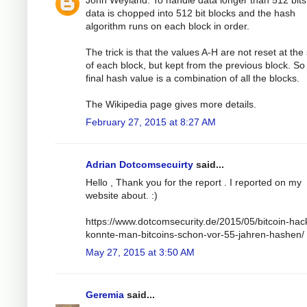
John Weyland: To handle data longer than 512 bits
data is chopped into 512 bit blocks and the hash
algorithm runs on each block in order.
The trick is that the values A-H are not reset at the 
of each block, but kept from the previous block. So
final hash value is a combination of all the blocks.
The Wikipedia page gives more details.
February 27, 2015 at 8:27 AM
Adrian Dotcomsecuirty
said...
Hello , Thank you for the report . I reported on my
website about. :)
https://www.dotcomsecurity.de/2015/05/bitcoin-hac
konnte-man-bitcoins-schon-vor-55-jahren-hashen/
May 27, 2015 at 3:50 AM
Geremia
said...