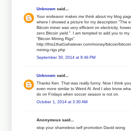
Unknown
said...
Your endeavor makes me think about my blog pag
where I showed a picture for my description "The e
Bitcoin miner was very efficient on electricity, howe
zero Bitcoin yield.". I am tempted to add you to my
"Bitcoin Mining Rigs".
http://this1that1whatever.com/money/bitcoin/bitcoin
mining-rigs.php
September 30, 2014 at 8:46 PM
Unknown
said...
Thanks Ken. That was really funny. Now I think you
even more similar to Weird Al. And I also know wha
do on Fridays when soccer season is not on.
October 1, 2014 at 3:30 AM
Anonymous said...
stop your shameless self promotion David wong