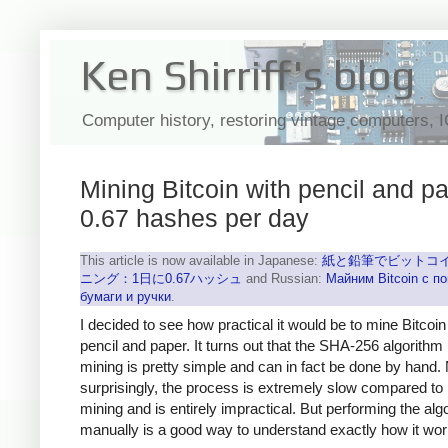
Ken Shirriff's blog
Computer history, restoring vintage computers, 
Mining Bitcoin with pencil and pa
0.67 hashes per day
This article is now available in Japanese:
紙と鉛筆でビットコ
ニング：1日に0.67ハッシュ
and Russian:
Майним Bitcoin с 
бумаги и ручки
.
I decided to see how practical it would be to mine Bitcoin
pencil and paper. It turns out that the SHA-256 algorithm
mining is pretty simple and can in fact be done by hand.
surprisingly, the process is extremely slow compared to
mining and is entirely impractical. But performing the alg
manually is a good way to understand exactly how it wor