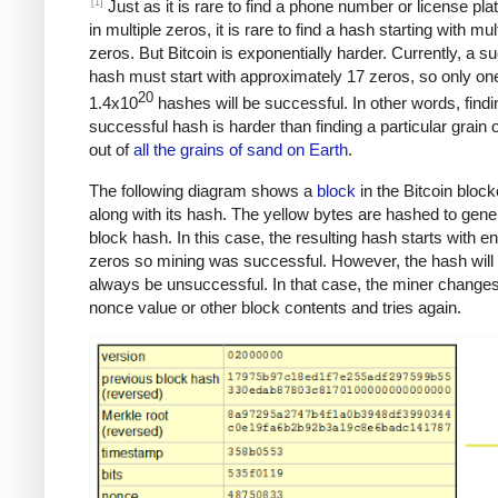
[1]
Just as it is rare to find a phone number or license pla
in multiple zeros, it is rare to find a hash starting with mul
zeros. But Bitcoin is exponentially harder. Currently, a s
hash must start with approximately 17 zeros, so only one
20
1.4x10
hashes will be successful. In other words, findi
successful hash is harder than finding a particular grain 
out of
all the grains of sand on Earth
.
The following diagram shows a
block
in the Bitcoin bloc
along with its hash. The yellow bytes are hashed to gene
block hash. In this case, the resulting hash starts with 
zeros so mining was successful. However, the hash will
always be unsuccessful. In that case, the miner changes
nonce value or other block contents and tries again.