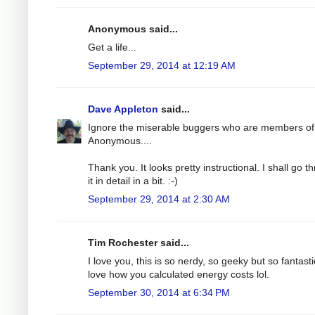
Anonymous said...
Get a life...
September 29, 2014 at 12:19 AM
Dave Appleton
said...
Ignore the miserable buggers who are members of
Anonymous....
Thank you. It looks pretty instructional. I shall go t
it in detail in a bit. :-)
September 29, 2014 at 2:30 AM
Tim Rochester said...
I love you, this is so nerdy, so geeky but so fantastic
love how you calculated energy costs lol.
September 30, 2014 at 6:34 PM