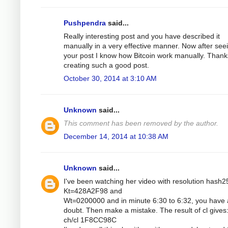
Pushpendra
said...
Really interesting post and you have described it
manually in a very effective manner. Now after see
your post I know how Bitcoin work manually. Thank
creating such a good post.
October 30, 2014 at 3:10 AM
Unknown
said...
This comment has been removed by the author.
December 14, 2014 at 10:38 AM
Unknown
said...
I've been watching her video with resolution hash2
Kt=428A2F98 and
Wt=0200000 and in minute 6:30 to 6:32, you have 
doubt. Then make a mistake. The result of cl gives
ch/cl 1F8CC98C