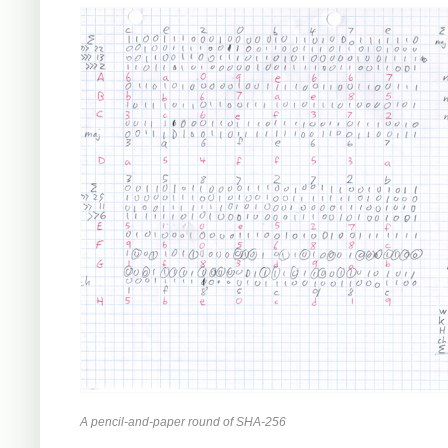
A pencil-and-paper round of SHA-256