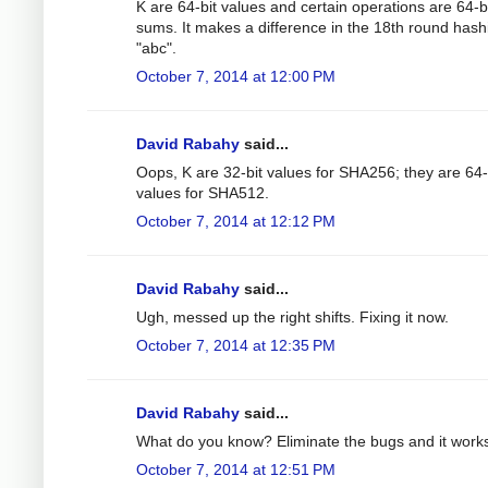
K are 64-bit values and certain operations are 64-b
sums. It makes a difference in the 18th round hash
"abc".
October 7, 2014 at 12:00 PM
David Rabahy
said...
Oops, K are 32-bit values for SHA256; they are 64-
values for SHA512.
October 7, 2014 at 12:12 PM
David Rabahy
said...
Ugh, messed up the right shifts. Fixing it now.
October 7, 2014 at 12:35 PM
David Rabahy
said...
What do you know? Eliminate the bugs and it work
October 7, 2014 at 12:51 PM