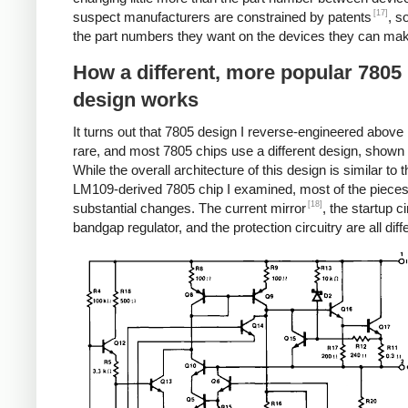
[17]
suspect manufacturers are constrained by patents
, s
the part numbers they want on the devices they can ma
How a different, more popular 7805
design works
It turns out that 7805 design I reverse-engineered above i
rare, and most 7805 chips use a different design, shown
While the overall architecture of this design is similar to t
LM109-derived 7805 chip I examined, most of the piece
[18]
substantial changes. The current mirror
, the startup ci
bandgap regulator, and the protection circuitry are all diff