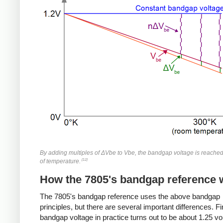
By adding multiples of ΔVbe to Vbe, the bandgap voltage is reache
[12]
of temperature.
How the 7805's bandgap reference 
The 7805's bandgap reference uses the above bandgap
principles, but there are several important differences. Fir
bandgap voltage in practice turns out to be about 1.25 vo