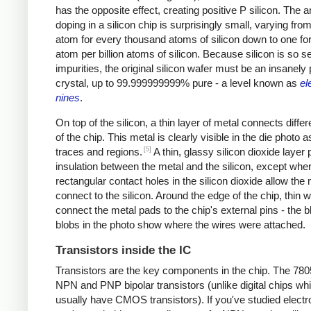
has the opposite effect, creating positive P silicon. The 
doping in a silicon chip is surprisingly small, varying from
atom for every thousand atoms of silicon down to one fo
atom per billion atoms of silicon. Because silicon is so se
impurities, the original silicon wafer must be an insanely
crystal, up to 99.999999999% pure - a level known as
el
nines
.
On top of the silicon, a thin layer of metal connects differ
of the chip. This metal is clearly visible in the die photo a
[5]
traces and regions.
A thin, glassy silicon dioxide layer
insulation between the metal and the silicon, except whe
rectangular contact holes in the silicon dioxide allow the 
connect to the silicon. Around the edge of the chip, thin w
connect the metal pads to the chip's external pins - the b
blobs in the photo show where the wires were attached.
Transistors inside the IC
Transistors are the key components in the chip. The 78
NPN and PNP bipolar transistors (unlike digital chips wh
usually have CMOS transistors). If you've studied electr