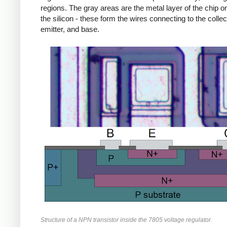
regions. The gray areas are the metal layer of the chip on
the silicon - these form the wires connecting to the collec
emitter, and base.
Structure of a NPN transistor inside the 7805 voltage regulator.