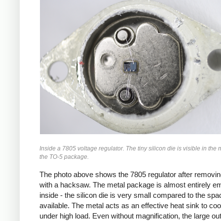
Inside a 7805 voltage regulator. The tiny silicon die is visible in the 
the TO-5 package.
The photo above shows the 7805 regulator after removin
with a hacksaw. The metal package is almost entirely e
inside - the silicon die is very small compared to the spa
available. The metal acts as an effective heat sink to coo
under high load. Even without magnification, the large ou