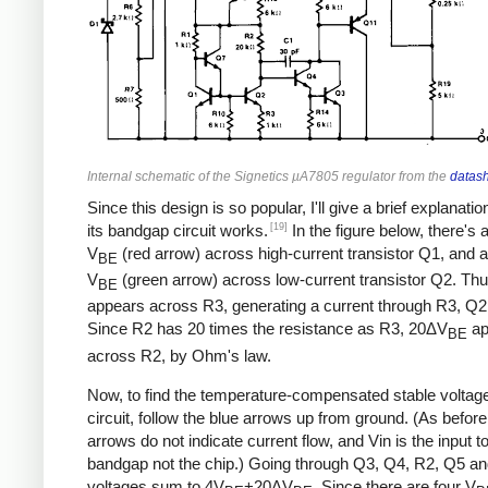
Internal schematic of the Signetics µA7805 regulator from the
datas
Since this design is so popular, I'll give a brief explanati
[19]
its bandgap circuit works.
In the figure below, there's 
V
(red arrow) across high-current transistor Q1, and a
BE
V
(green arrow) across low-current transistor Q2. Th
BE
appears across R3, generating a current through R3, Q2
Since R2 has 20 times the resistance as R3, 20ΔV
ap
BE
across R2, by Ohm's law.
Now, to find the temperature-compensated stable voltage 
circuit, follow the blue arrows up from ground. (As before
arrows do not indicate current flow, and Vin is the input t
bandgap not the chip.) Going through Q3, Q4, R2, Q5 an
voltages sum to 4V
+20ΔV
. Since there are four V