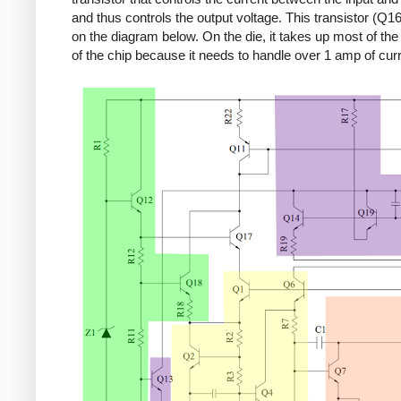
and thus controls the output voltage. This transistor (Q16
on the diagram below. On the die, it takes up most of the r
of the chip because it needs to handle over 1 amp of curr