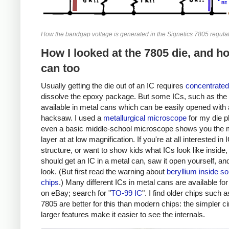
How the bandgap voltage is generated in the Signetics 7805 regulat
How I looked at the 7805 die, and h
can too
Usually getting the die out of an IC requires
concentrated
dissolve the epoxy package. But some ICs, such as the 
available in metal cans which can be easily opened with 
hacksaw. I used a
metallurgical microscope
for my die p
even a basic middle-school microscope shows you the 
layer at at low magnification. If you're at all interested in 
structure, or want to show kids what ICs look like inside,
should get an IC in a metal can, saw it open yourself, an
look. (But first read the warning about
beryllium inside s
chips
.) Many different ICs in metal cans are available fo
on eBay; search for "
TO-99 IC
". I find older chips such a
7805 are better for this than modern chips: the simpler ci
larger features make it easier to see the internals.