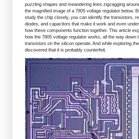
puzzling shapes and meandering lines zigzagging around
the magnified image of a 7805 voltage regulator below. Bu
study the chip closely, you can identify the transistors, re
diodes, and capacitors that make it work and even unde
how these components function together. This article exp
how the 7805 voltage regulator works, all the way down 
transistors on the silicon operate. And while exploring the
discovered that it is probably counterfeit.