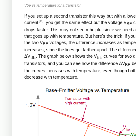
Vbe vs temperature for a transistor
If you set up a second transistor this way but with a lowe
[11]
current
, you get the same effect but the voltage V
c
BE
drops faster. This may not seem helpful since we need a
that goes up with temperature. But here's the trick: if you
the two V
voltages, the difference
increases
as tempe
BE
increases, since the lines get farther apart. The differenc
ΔV
. The graph below shows the V
curves for two di
BE
BE
transistors, and you can see how the difference ΔV
be
BE
the curves increases with temperature, even though bot
decrease with temperature.