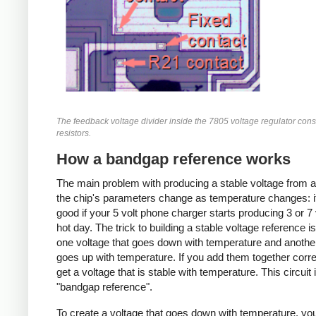
The feedback voltage divider inside the 7805 voltage regulator consi
resistors.
How a bandgap reference works
The main problem with producing a stable voltage from a
the chip's parameters change as temperature changes: i
good if your 5 volt phone charger starts producing 3 or 7 
hot day. The trick to building a stable voltage reference is
one voltage that goes down with temperature and anothe
goes up with temperature. If you add them together corre
get a voltage that is stable with temperature. This circuit 
"bandgap reference".
To create a voltage that goes down with temperature, you