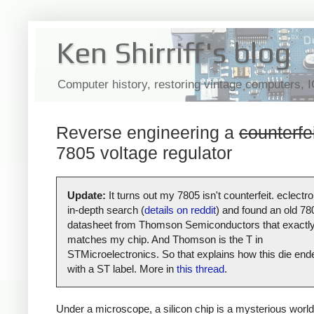
Ken Shirriff's blog
Computer history, restoring vintage computers, 
Reverse engineering a
counterfe
7805 voltage regulator
Update:
It turns out my 7805 isn't counterfeit. eclectro
in-depth search (
details on reddit
) and found an old 78
datasheet from Thomson Semiconductors that exactl
matches my chip. And Thomson is the T in
STMicroelectronics. So that explains how this die end
with a ST label. More in
this thread
.
Under a microscope, a silicon chip is a mysterious world