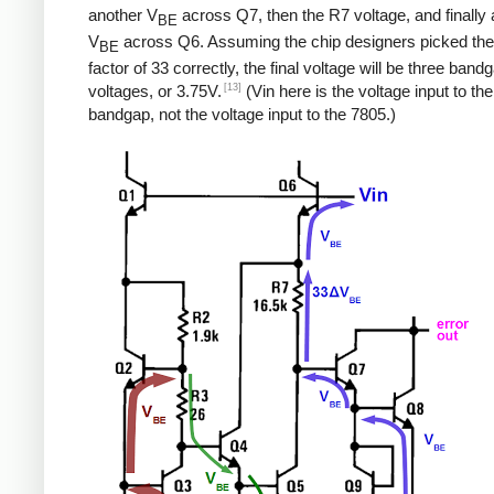
another V
across Q7, then the R7 voltage, and finally a
BE
V
across Q6. Assuming the chip designers picked the
BE
factor of 33 correctly, the final voltage will be three band
[13]
voltages, or 3.75V.
(Vin here is the voltage input to the
bandgap, not the voltage input to the 7805.)