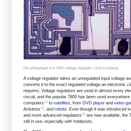
Die photograph of a 7805 voltage regulator. Click to enlarge.
A voltage regulator takes an unregulated input voltage a
converts it to the exact regulated voltage an electronic ci
requires. Voltage regulators are used in almost every ele
circuit, and the popular 7805 has been used everywhere
[1]
computers
to
satellites
, from
DVD player
and
video g
[2]
Arduinos
. and
robots
. Even though it was introduced i
[3]
and more advanced regulators
are now available, the 
still in use, especially with hobbyists.