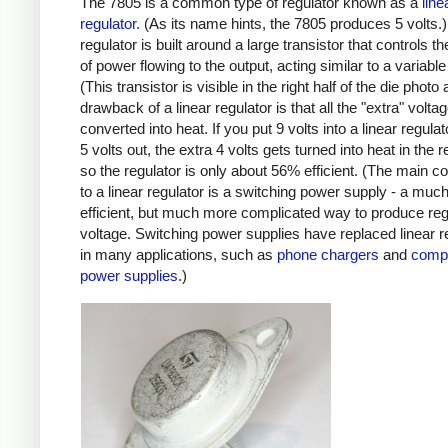
The 7805 is a common type of regulator known as a
line
regulator
. (As its name hints, the 7805 produces 5 volts.)
regulator is built around a large transistor that controls 
of power flowing to the output, acting similar to a variable 
(This transistor is visible in the right half of the die photo
drawback of a linear regulator is that all the "extra" volta
converted into heat. If you put 9 volts into a linear regula
5 volts out, the extra 4 volts gets turned into heat in the r
so the regulator is only about 56% efficient. (The main c
to a linear regulator is a switching power supply - a mu
efficient, but much more complicated way to produce reg
voltage. Switching power supplies have replaced linear r
in many applications, such as
phone chargers
and
comp
power supplies
.)