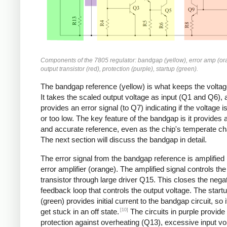
Components of the 7805 regulator: bandgap (yellow), error amp (or
output transistor (red), protection (purple), startup (green).
The bandgap reference (yellow) is what keeps the voltag
It takes the scaled output voltage as input (Q1 and Q6), 
provides an error signal (to Q7) indicating if the voltage i
or too low. The key feature of the bandgap is it provides 
and accurate reference, even as the chip's temperate c
The next section will discuss the bandgap in detail.
The error signal from the bandgap reference is amplified
error amplifier (orange). The amplified signal controls the
transistor through large driver Q15. This closes the nega
feedback loop that controls the output voltage. The startu
(green) provides initial current to the bandgap circuit, so i
[10]
get stuck in an off state.
The circuits in purple provide
protection against overheating (Q13), excessive input vo