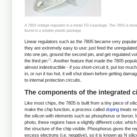
A 7805 voltage regulator in a metal TO-3 package. The 7805 is mo
found in a smaller plastic package.
Linear regulators such as the 7805 became very popula
they are extremely easy to use: just feed the unregulate
into one pin, ground the second pin, and get regulated vo
[4]
the third pin
. Another feature that made the 7805 popular 
almost indestructible - if you short-circuit it, put too muc
in, or run it too hot, it will shut down before getting dama
to internal protection circuits.
The components of the integrated ci
Like most chips, the 7805 is built from a tiny piece of sili
make the chip function, a process called
doping
treats re
the silicon with elements such as phosphorus or boron. I
photo, these regions have a slightly different color, whi
the structure of the chip visible. Phosphorus gives the re
excess electrons (i.e. negative), so it is known as N sili