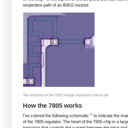
serpentine path of an 80KΩ resistor.
Two resistors on the 7805 voltage regulator's silicon die.
How the 7805 works
[9]
I've colored the following schematic
to indicate the ma
of the 7805 regulator. The heart of the 7805 chip is a larg
transistor that controls the current between the input and