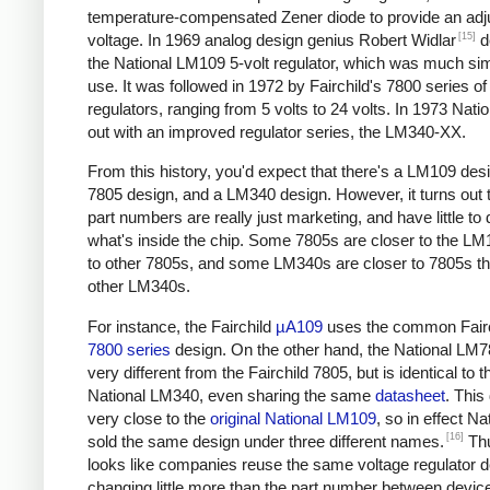
temperature-compensated Zener diode to provide an adj
[15]
voltage. In 1969 analog design genius Robert Widlar
d
the National LM109 5-volt regulator, which was much sim
use. It was followed in 1972 by Fairchild's 7800 series of
regulators, ranging from 5 volts to 24 volts. In 1973 Nat
out with an improved regulator series, the LM340-XX.
From this history, you'd expect that there's a LM109 desi
7805 design, and a LM340 design. However, it turns out t
part numbers are really just marketing, and have little to 
what's inside the chip. Some 7805s are closer to the LM
to other 7805s, and some LM340s are closer to 7805s th
other LM340s.
For instance, the Fairchild
µA109
uses the common Fairc
7800 series
design. On the other hand, the National LM7
very different from the Fairchild 7805, but is identical to t
National LM340, even sharing the same
datasheet
. This
very close to the
original National LM109
, so in effect Na
[16]
sold the same design under three different names.
Thu
looks like companies reuse the same voltage regulator d
changing little more than the part number between device