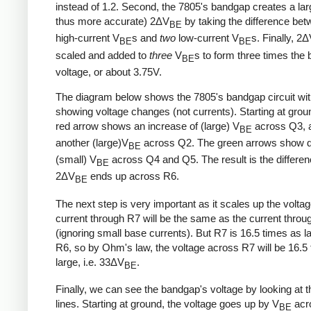
instead of 1.2. Second, the 7805's bandgap creates a lar
thus more accurate) 2ΔV
by taking the difference be
BE
high-current V
s and
two
low-current V
s. Finally, 2
BE
BE
scaled and added to
three
V
s to form three times the
BE
voltage, or about 3.75V.
The diagram below shows the 7805's bandgap circuit wi
showing voltage changes (not currents). Starting at grou
red arrow shows an increase of (large) V
across Q3, 
BE
another (large)V
across Q2. The green arrows show d
BE
(small) V
across Q4 and Q5. The result is the differe
BE
2ΔV
ends up across R6.
BE
The next step is very important as it scales up the volta
current through R7 will be the same as the current thro
(ignoring small base currents). But R7 is 16.5 times as l
R6, so by Ohm's law, the voltage across R7 will be 16.5
large, i.e. 33ΔV
.
BE
Finally, we can see the bandgap's voltage by looking at t
lines. Starting at ground, the voltage goes up by V
acr
BE