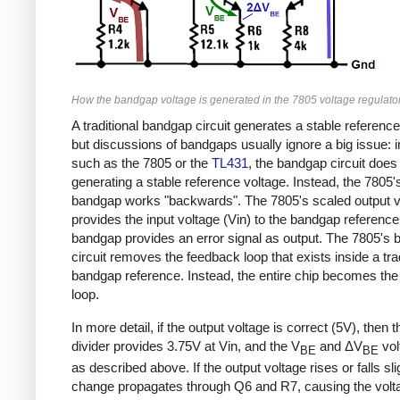
How the bandgap voltage is generated in the 7805 voltage regulator
A traditional bandgap circuit generates a stable reference
but discussions of bandgaps usually ignore a big issue: 
such as the 7805 or the
TL431
, the bandgap circuit doe
generating a stable reference voltage. Instead, the 7805'
bandgap works "backwards". The 7805's scaled output v
provides the input voltage (Vin) to the bandgap reference
bandgap provides an error signal as output. The 7805's
circuit removes the feedback loop that exists inside a trad
bandgap reference. Instead, the entire chip becomes th
loop.
In more detail, if the output voltage is correct (5V), then 
divider provides 3.75V at Vin, and the V
and ΔV
vol
BE
BE
as described above. If the output voltage rises or falls slig
change propagates through Q6 and R7, causing the volta