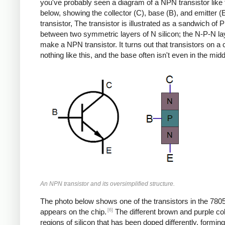
you've probably seen a diagram of a NPN transistor like
below, showing the collector (C), base (B), and emitter (E
transistor, The transistor is illustrated as a sandwich of P 
between two symmetric layers of N silicon; the N-P-N la
make a NPN transistor. It turns out that transistors on a 
nothing like this, and the base often isn't even in the midd
An NPN transistor and its oversimplified structure.
The photo below shows one of the transistors in the 7805
[6]
appears on the chip.
The different brown and purple co
regions of silicon that has been doped differently, formin