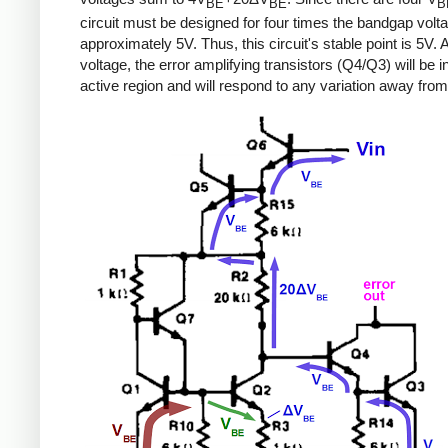
BE
BE
B
circuit must be designed for four times the bandgap volta
approximately 5V. Thus, this circuit's stable point is 5V. A
voltage, the error amplifying transistors (Q4/Q3) will be i
active region and will respond to any variation away from 