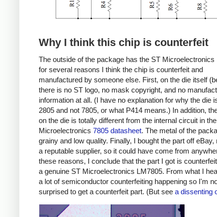
Why I think this chip is counterfeit
The outside of the package has the ST Microelectronics 
for several reasons I think the chip is counterfeit and
manufactured by someone else. First, on the die itself (b
there is no ST logo, no mask copyright, and no manufact
information at all. (I have no explanation for why the die i
2805 and not 7805, or what P414 means.) In addition, the 
on the die is totally different from the internal circuit in th
Microelectronics
7805 datasheet
. The metal of the pack
grainy and low quality. Finally, I bought the part off eBay,
a reputable supplier, so it could have come from anywhe
these reasons, I conclude that the part I got is counterfei
a genuine ST Microelectronics LM7805. From what I hear
a lot of semiconductor counterfeiting happening so I'm no
surprised to get a counterfeit part. (But see
a dissenting 