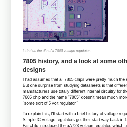
Label on the die of a 7805 voltage regulator.
7805 history, and a look at some ot
designs
I had assumed that all 7805 chips were pretty much the
But one surprise from studying datasheets is that differe
manufacturers use totally different internal circuitry for 
7805 chip and the name "7805" doesn't mean much mor
"some sort of 5 volt regulator."
To explain this, I'll start with a brief history of voltage regu
Simple IC voltage regulators got their start way back in
Fairchild introduced the µA723 voltage regulator, which 