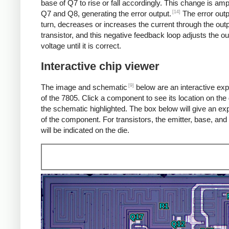
base of Q7 to rise or fall accordingly. This change is amp
[14]
Q7 and Q8, generating the error output.
The error outp
turn, decreases or increases the current through the out
transistor, and this negative feedback loop adjusts the ou
voltage until it is correct.
Interactive chip viewer
[9]
The image and schematic
below are an interactive exp
of the 7805. Click a component to see its location on the 
the schematic highlighted. The box below will give an ex
of the component. For transistors, the emitter, base, and 
will be indicated on the die.