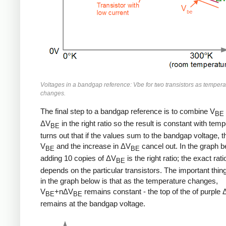
Voltages in a bandgap reference: Vbe for two transistors as tempera
changes.
The final step to a bandgap reference is to combine V
BE
ΔV
in the right ratio so the result is constant with temp
BE
turns out that if the values sum to the bandgap voltage, t
V
and the increase in ΔV
cancel out. In the graph b
BE
BE
adding 10 copies of ΔV
is the right ratio; the exact rati
BE
depends on the particular transistors. The important thing
in the graph below is that as the temperature changes,
V
+nΔV
remains constant - the top of the of purple
BE
BE
remains at the bandgap voltage.