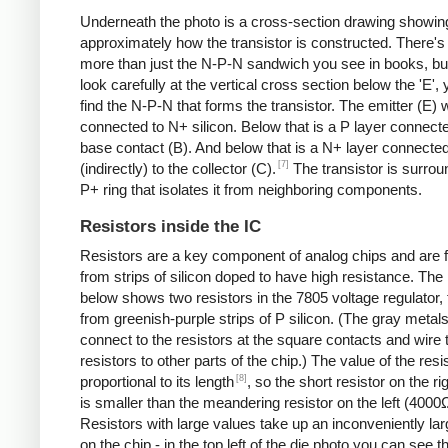
Underneath the photo is a cross-section drawing showin
approximately how the transistor is constructed. There's 
more than just the N-P-N sandwich you see in books, but
look carefully at the vertical cross section below the 'E',
find the N-P-N that forms the transistor. The emitter (E) w
connected to N+ silicon. Below that is a P layer connecte
base contact (B). And below that is a N+ layer connecte
[7]
(indirectly) to the collector (C).
The transistor is surro
P+ ring that isolates it from neighboring components.
Resistors inside the IC
Resistors are a key component of analog chips and are
from strips of silicon doped to have high resistance. The
below shows two resistors in the 7805 voltage regulator,
from greenish-purple strips of P silicon. (The gray metals
connect to the resistors at the square contacts and wire 
resistors to other parts of the chip.) The value of the resis
[8]
proportional to its length
, so the short resistor on the r
is smaller than the meandering resistor on the left (4000
Resistors with large values take up an inconveniently la
on the chip - in the top left of the die photo you can see t