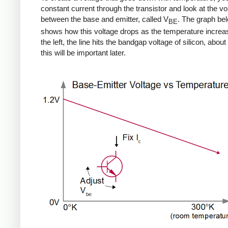
constant current through the transistor and look at the vo
between the base and emitter, called V
. The graph be
BE
shows how this voltage drops as the temperature increa
the left, the line hits the bandgap voltage of silicon, about 
this will be important later.