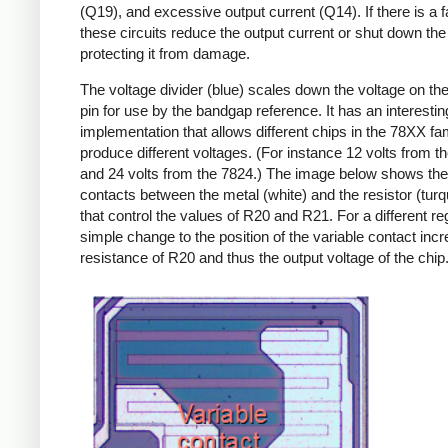
(Q19), and excessive output current (Q14). If there is a fa
these circuits reduce the output current or shut down the 
protecting it from damage.
The voltage divider (blue) scales down the voltage on the
pin for use by the bandgap reference. It has an interestin
implementation that allows different chips in the 78XX fam
produce different voltages. (For instance 12 volts from t
and 24 volts from the 7824.) The image below shows th
contacts between the metal (white) and the resistor (turq
that control the values of R20 and R21. For a different reg
simple change to the position of the variable contact inc
resistance of R20 and thus the output voltage of the chip