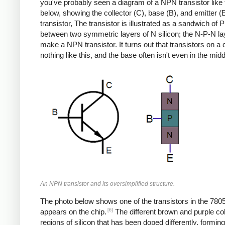
you've probably seen a diagram of a NPN transistor like
below, showing the collector (C), base (B), and emitter (E
transistor, The transistor is illustrated as a sandwich of P 
between two symmetric layers of N silicon; the N-P-N la
make a NPN transistor. It turns out that transistors on a 
nothing like this, and the base often isn't even in the midd
An NPN transistor and its oversimplified structure.
The photo below shows one of the transistors in the 7805
[6]
appears on the chip.
The different brown and purple co
regions of silicon that has been doped differently, formin