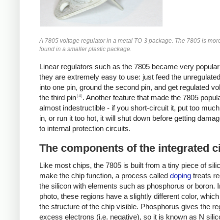
A 7805 voltage regulator in a metal TO-3 package. The 7805 is mo
found in a smaller plastic package.
Linear regulators such as the 7805 became very popula
they are extremely easy to use: just feed the unregulate
into one pin, ground the second pin, and get regulated vo
[4]
the third pin
. Another feature that made the 7805 popular 
almost indestructible - if you short-circuit it, put too muc
in, or run it too hot, it will shut down before getting dama
to internal protection circuits.
The components of the integrated ci
Like most chips, the 7805 is built from a tiny piece of sili
make the chip function, a process called
doping
treats re
the silicon with elements such as phosphorus or boron. I
photo, these regions have a slightly different color, whi
the structure of the chip visible. Phosphorus gives the re
excess electrons (i.e. negative), so it is known as N sili