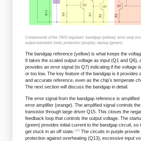
Components of the 7805 regulator: bandgap (yellow), error amp (or
output transistor (red), protection (purple), startup (green).
The bandgap reference (yellow) is what keeps the voltag
It takes the scaled output voltage as input (Q1 and Q6), 
provides an error signal (to Q7) indicating if the voltage i
or too low. The key feature of the bandgap is it provides 
and accurate reference, even as the chip's temperate c
The next section will discuss the bandgap in detail.
The error signal from the bandgap reference is amplified
error amplifier (orange). The amplified signal controls the
transistor through large driver Q15. This closes the nega
feedback loop that controls the output voltage. The startu
(green) provides initial current to the bandgap circuit, so i
[10]
get stuck in an off state.
The circuits in purple provide
protection against overheating (Q13), excessive input vo