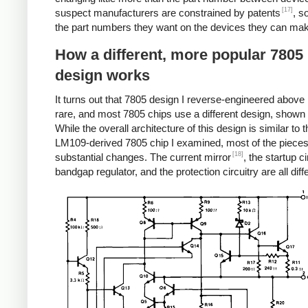
[17]
suspect manufacturers are constrained by patents
, s
the part numbers they want on the devices they can ma
How a different, more popular 7805
design works
It turns out that 7805 design I reverse-engineered above i
rare, and most 7805 chips use a different design, shown
While the overall architecture of this design is similar to t
LM109-derived 7805 chip I examined, most of the piece
[18]
substantial changes. The current mirror
, the startup ci
bandgap regulator, and the protection circuitry are all diff