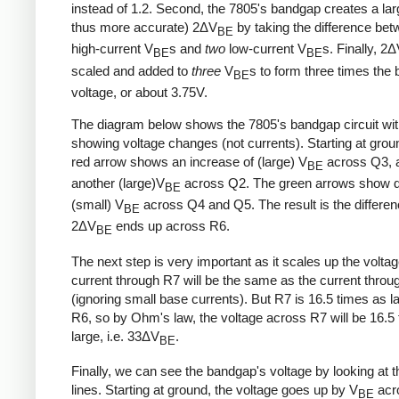
instead of 1.2. Second, the 7805's bandgap creates a lar
thus more accurate) 2ΔV
by taking the difference be
BE
high-current V
s and
two
low-current V
s. Finally, 2
BE
BE
scaled and added to
three
V
s to form three times the
BE
voltage, or about 3.75V.
The diagram below shows the 7805's bandgap circuit wi
showing voltage changes (not currents). Starting at grou
red arrow shows an increase of (large) V
across Q3, 
BE
another (large)V
across Q2. The green arrows show d
BE
(small) V
across Q4 and Q5. The result is the differe
BE
2ΔV
ends up across R6.
BE
The next step is very important as it scales up the volta
current through R7 will be the same as the current thro
(ignoring small base currents). But R7 is 16.5 times as l
R6, so by Ohm's law, the voltage across R7 will be 16.5
large, i.e. 33ΔV
.
BE
Finally, we can see the bandgap's voltage by looking at t
lines. Starting at ground, the voltage goes up by V
acr
BE