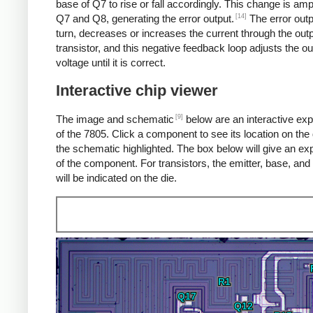
base of Q7 to rise or fall accordingly. This change is amp
[14]
Q7 and Q8, generating the error output.
The error outp
turn, decreases or increases the current through the out
transistor, and this negative feedback loop adjusts the ou
voltage until it is correct.
Interactive chip viewer
[9]
The image and schematic
below are an interactive exp
of the 7805. Click a component to see its location on the 
the schematic highlighted. The box below will give an ex
of the component. For transistors, the emitter, base, and 
will be indicated on the die.