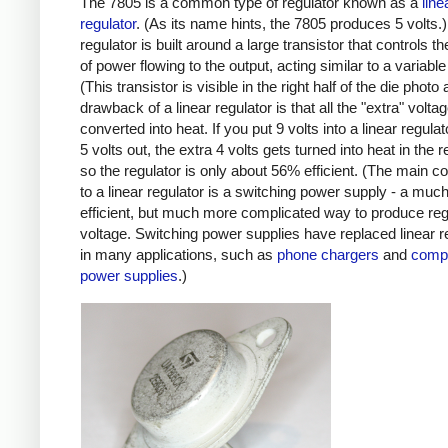
The 7805 is a common type of regulator known as a
line
regulator
. (As its name hints, the 7805 produces 5 volts.)
regulator is built around a large transistor that controls 
of power flowing to the output, acting similar to a variable 
(This transistor is visible in the right half of the die photo
drawback of a linear regulator is that all the "extra" volta
converted into heat. If you put 9 volts into a linear regula
5 volts out, the extra 4 volts gets turned into heat in the r
so the regulator is only about 56% efficient. (The main c
to a linear regulator is a switching power supply - a mu
efficient, but much more complicated way to produce reg
voltage. Switching power supplies have replaced linear r
in many applications, such as
phone chargers
and
comp
power supplies
.)