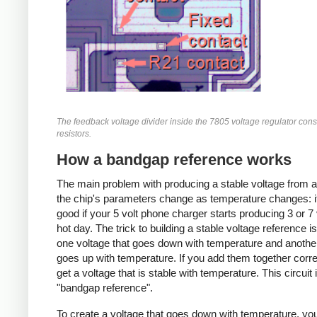
The feedback voltage divider inside the 7805 voltage regulator consi
resistors.
How a bandgap reference works
The main problem with producing a stable voltage from a
the chip's parameters change as temperature changes: i
good if your 5 volt phone charger starts producing 3 or 7 
hot day. The trick to building a stable voltage reference is
one voltage that goes down with temperature and anothe
goes up with temperature. If you add them together corre
get a voltage that is stable with temperature. This circuit 
"bandgap reference".
To create a voltage that goes down with temperature, you