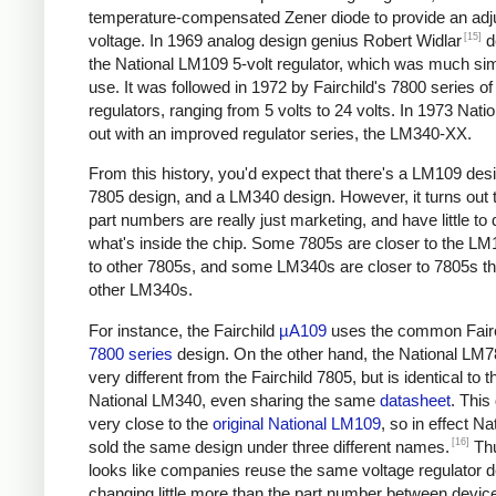
temperature-compensated Zener diode to provide an adj
[15]
voltage. In 1969 analog design genius Robert Widlar
d
the National LM109 5-volt regulator, which was much sim
use. It was followed in 1972 by Fairchild's 7800 series of
regulators, ranging from 5 volts to 24 volts. In 1973 Nat
out with an improved regulator series, the LM340-XX.
From this history, you'd expect that there's a LM109 desi
7805 design, and a LM340 design. However, it turns out t
part numbers are really just marketing, and have little to 
what's inside the chip. Some 7805s are closer to the LM
to other 7805s, and some LM340s are closer to 7805s th
other LM340s.
For instance, the Fairchild
µA109
uses the common Fairc
7800 series
design. On the other hand, the National LM7
very different from the Fairchild 7805, but is identical to t
National LM340, even sharing the same
datasheet
. This
very close to the
original National LM109
, so in effect Na
[16]
sold the same design under three different names.
Thu
looks like companies reuse the same voltage regulator d
changing little more than the part number between device