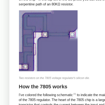
serpentine path of an 80KΩ resistor.
Two resistors on the 7805 voltage regulator's silicon die.
How the 7805 works
[9]
I've colored the following schematic
to indicate the ma
of the 7805 regulator. The heart of the 7805 chip is a larg
transistor that controls the current between the input and