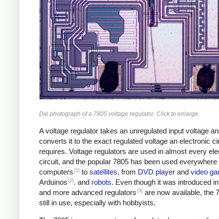
Die photograph of a 7805 voltage regulator. Click to enlarge.
A voltage regulator takes an unregulated input voltage a
converts it to the exact regulated voltage an electronic ci
requires. Voltage regulators are used in almost every ele
circuit, and the popular 7805 has been used everywhere
[1]
computers
to
satellites
, from
DVD player
and
video g
[2]
Arduinos
. and
robots
. Even though it was introduced i
[3]
and more advanced regulators
are now available, the 
still in use, especially with hobbyists.