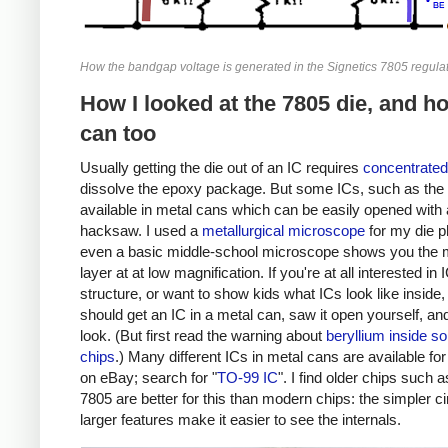
How the bandgap voltage is generated in the Signetics 7805 regulat
How I looked at the 7805 die, and h
can too
Usually getting the die out of an IC requires
concentrated
dissolve the epoxy package. But some ICs, such as the 
available in metal cans which can be easily opened with 
hacksaw. I used a
metallurgical microscope
for my die p
even a basic middle-school microscope shows you the 
layer at at low magnification. If you're at all interested in 
structure, or want to show kids what ICs look like inside,
should get an IC in a metal can, saw it open yourself, an
look. (But first read the warning about
beryllium inside s
chips
.) Many different ICs in metal cans are available fo
on eBay; search for "
TO-99 IC
". I find older chips such a
7805 are better for this than modern chips: the simpler ci
larger features make it easier to see the internals.