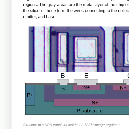
regions. The gray areas are the metal layer of the chip on
the silicon - these form the wires connecting to the collec
emitter, and base.
Structure of a NPN transistor inside the 7805 voltage regulator.