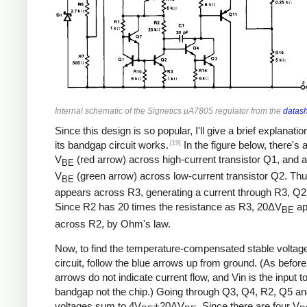
Internal schematic of the Signetics µA7805 regulator from the
datas
Since this design is so popular, I'll give a brief explanati
[19]
its bandgap circuit works.
In the figure below, there's 
V
(red arrow) across high-current transistor Q1, and a
BE
V
(green arrow) across low-current transistor Q2. Th
BE
appears across R3, generating a current through R3, Q2
Since R2 has 20 times the resistance as R3, 20ΔV
ap
BE
across R2, by Ohm's law.
Now, to find the temperature-compensated stable voltage 
circuit, follow the blue arrows up from ground. (As before
arrows do not indicate current flow, and Vin is the input t
bandgap not the chip.) Going through Q3, Q4, R2, Q5 an
voltages sum to 4V
+20ΔV
. Since there are four V