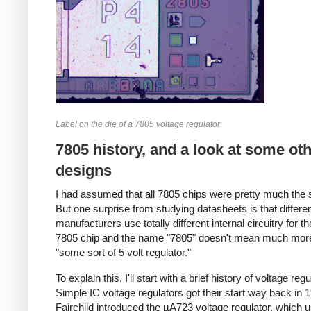
Label on the die of a 7805 voltage regulator.
7805 history, and a look at some ot
designs
I had assumed that all 7805 chips were pretty much the
But one surprise from studying datasheets is that differe
manufacturers use totally different internal circuitry for 
7805 chip and the name "7805" doesn't mean much mor
"some sort of 5 volt regulator."
To explain this, I'll start with a brief history of voltage regu
Simple IC voltage regulators got their start way back in
Fairchild introduced the µA723 voltage regulator, which 