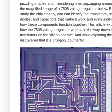
puzzling shapes and meandering lines zigzagging around
the magnified image of a 7805 voltage regulator below. Bu
study the chip closely, you can identify the transistors, re
diodes, and capacitors that make it work and even unde
how these components function together. This article exp
how the 7805 voltage regulator works, all the way down 
transistors on the silicon operate. And while exploring the
discovered that it is probably counterfeit.