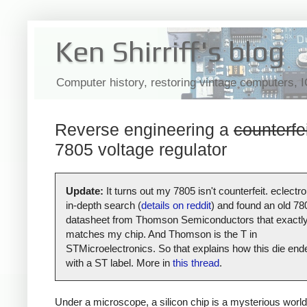
Ken Shirriff's blog
Computer history, restoring vintage computers, 
Reverse engineering a
counterfe
7805 voltage regulator
Update:
It turns out my 7805 isn't counterfeit. eclectro
in-depth search (
details on reddit
) and found an old 78
datasheet from Thomson Semiconductors that exactl
matches my chip. And Thomson is the T in
STMicroelectronics. So that explains how this die end
with a ST label. More in
this thread
.
Under a microscope, a silicon chip is a mysterious world