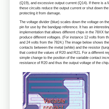
(Q19), and excessive output current (Q14). If there is a fa
these circuits reduce the output current or shut down the 
protecting it from damage.
The voltage divider (blue) scales down the voltage on the
pin for use by the bandgap reference. It has an interestin
implementation that allows different chips in the 78XX fam
produce different voltages. (For instance 12 volts from t
and 24 volts from the 7824.) The image below shows th
contacts between the metal (white) and the resistor (turq
that control the values of R20 and R21. For a different reg
simple change to the position of the variable contact inc
resistance of R20 and thus the output voltage of the chip