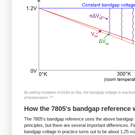
By adding multiples of ΔVbe to Vbe, the bandgap voltage is reache
[12]
of temperature.
How the 7805's bandgap reference 
The 7805's bandgap reference uses the above bandgap
principles, but there are several important differences. Fir
bandgap voltage in practice turns out to be about 1.25 vo