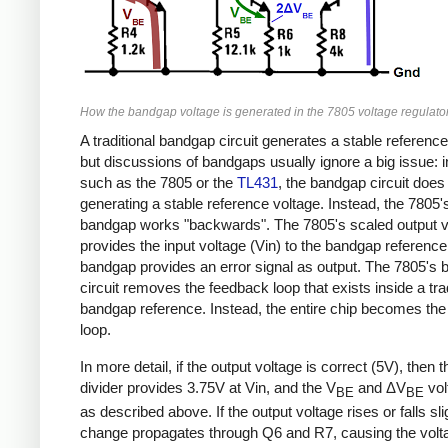
How the bandgap voltage is generated in the 7805 voltage regulator
A traditional bandgap circuit generates a stable reference
but discussions of bandgaps usually ignore a big issue: 
such as the 7805 or the
TL431
, the bandgap circuit doe
generating a stable reference voltage. Instead, the 7805'
bandgap works "backwards". The 7805's scaled output v
provides the input voltage (Vin) to the bandgap reference
bandgap provides an error signal as output. The 7805's
circuit removes the feedback loop that exists inside a trad
bandgap reference. Instead, the entire chip becomes th
loop.
In more detail, if the output voltage is correct (5V), then 
divider provides 3.75V at Vin, and the V
and ΔV
vol
BE
BE
as described above. If the output voltage rises or falls slig
change propagates through Q6 and R7, causing the volta