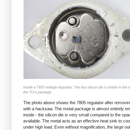
Inside a 7805 voltage regulator. The tiny silicon die is visible in the 
the TO-5 package.
The photo above shows the 7805 regulator after removin
with a hacksaw. The metal package is almost entirely e
inside - the silicon die is very small compared to the spa
available. The metal acts as an effective heat sink to coo
under high load. Even without magnification, the large ou