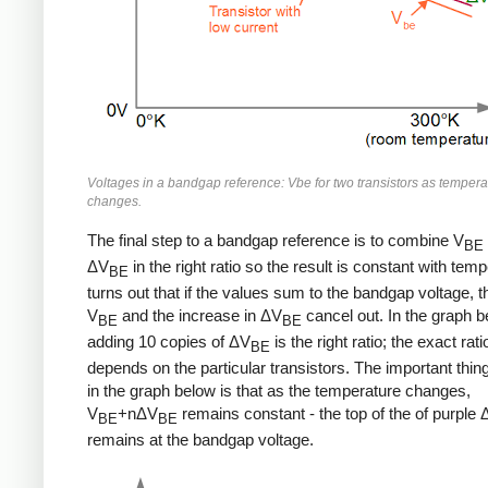
Voltages in a bandgap reference: Vbe for two transistors as tempera
changes.
The final step to a bandgap reference is to combine V
BE
ΔV
in the right ratio so the result is constant with temp
BE
turns out that if the values sum to the bandgap voltage, t
V
and the increase in ΔV
cancel out. In the graph b
BE
BE
adding 10 copies of ΔV
is the right ratio; the exact rati
BE
depends on the particular transistors. The important thing
in the graph below is that as the temperature changes,
V
+nΔV
remains constant - the top of the of purple
BE
BE
remains at the bandgap voltage.