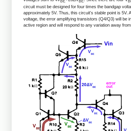
BE
BE
B
circuit must be designed for four times the bandgap volta
approximately 5V. Thus, this circuit's stable point is 5V. A
voltage, the error amplifying transistors (Q4/Q3) will be i
active region and will respond to any variation away from 