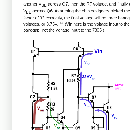
another V
across Q7, then the R7 voltage, and finally a
BE
V
across Q6. Assuming the chip designers picked the
BE
factor of 33 correctly, the final voltage will be three band
[13]
voltages, or 3.75V.
(Vin here is the voltage input to the
bandgap, not the voltage input to the 7805.)