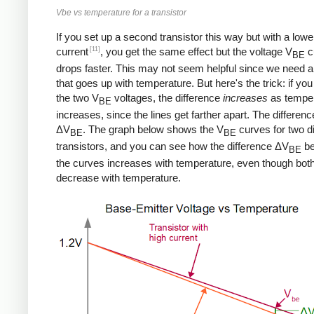
Vbe vs temperature for a transistor
If you set up a second transistor this way but with a lowe
[11]
current
, you get the same effect but the voltage V
c
BE
drops faster. This may not seem helpful since we need a
that goes up with temperature. But here's the trick: if you
the two V
voltages, the difference
increases
as tempe
BE
increases, since the lines get farther apart. The differenc
ΔV
. The graph below shows the V
curves for two di
BE
BE
transistors, and you can see how the difference ΔV
be
BE
the curves increases with temperature, even though bot
decrease with temperature.