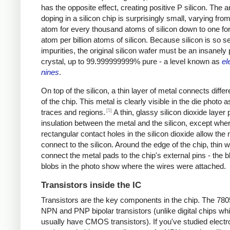
has the opposite effect, creating positive P silicon. The 
doping in a silicon chip is surprisingly small, varying from
atom for every thousand atoms of silicon down to one fo
atom per billion atoms of silicon. Because silicon is so se
impurities, the original silicon wafer must be an insanely
crystal, up to 99.999999999% pure - a level known as
el
nines
.
On top of the silicon, a thin layer of metal connects differ
of the chip. This metal is clearly visible in the die photo a
[5]
traces and regions.
A thin, glassy silicon dioxide layer
insulation between the metal and the silicon, except whe
rectangular contact holes in the silicon dioxide allow the 
connect to the silicon. Around the edge of the chip, thin w
connect the metal pads to the chip's external pins - the b
blobs in the photo show where the wires were attached.
Transistors inside the IC
Transistors are the key components in the chip. The 78
NPN and PNP bipolar transistors (unlike digital chips wh
usually have CMOS transistors). If you've studied electr