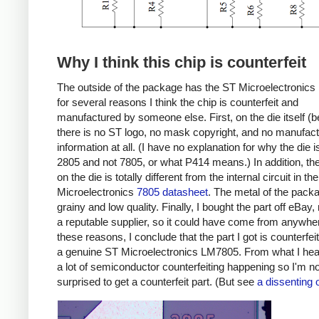
Why I think this chip is counterfeit
The outside of the package has the ST Microelectronics 
for several reasons I think the chip is counterfeit and
manufactured by someone else. First, on the die itself (b
there is no ST logo, no mask copyright, and no manufact
information at all. (I have no explanation for why the die i
2805 and not 7805, or what P414 means.) In addition, the 
on the die is totally different from the internal circuit in th
Microelectronics
7805 datasheet
. The metal of the pack
grainy and low quality. Finally, I bought the part off eBay,
a reputable supplier, so it could have come from anywhe
these reasons, I conclude that the part I got is counterfei
a genuine ST Microelectronics LM7805. From what I hear
a lot of semiconductor counterfeiting happening so I'm no
surprised to get a counterfeit part. (But see
a dissenting 