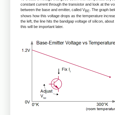
constant current through the transistor and look at the vo
between the base and emitter, called V
. The graph be
BE
shows how this voltage drops as the temperature increa
the left, the line hits the bandgap voltage of silicon, about 
this will be important later.