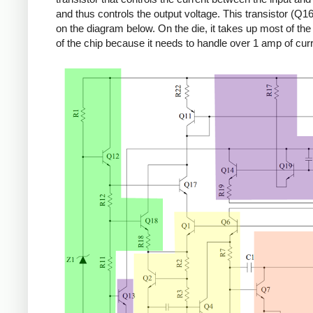
and thus controls the output voltage. This transistor (Q16
on the diagram below. On the die, it takes up most of the r
of the chip because it needs to handle over 1 amp of curr