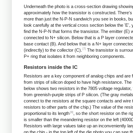
Underneath the photo is a cross-section drawing showin
approximately how the transistor is constructed. There's 
more than just the N-P-N sandwich you see in books, but
look carefully at the vertical cross section below the 'E',
find the N-P-N that forms the transistor. The emitter (E) w
connected to N+ silicon. Below that is a P layer connecte
base contact (B). And below that is a N+ layer connecte
[7]
(indirectly) to the collector (C).
The transistor is surro
P+ ring that isolates it from neighboring components.
Resistors inside the IC
Resistors are a key component of analog chips and are
from strips of silicon doped to have high resistance. The
below shows two resistors in the 7805 voltage regulator,
from greenish-purple strips of P silicon. (The gray metals
connect to the resistors at the square contacts and wire 
resistors to other parts of the chip.) The value of the resis
[8]
proportional to its length
, so the short resistor on the r
is smaller than the meandering resistor on the left (4000
Resistors with large values take up an inconveniently la
on the chip - in the top left of the die photo you can see t