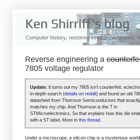
Ken Shirriff's blog
Computer history, restoring vintage computers, 
Reverse engineering a
counterfe
7805 voltage regulator
Update:
It turns out my 7805 isn't counterfeit. eclectro
in-depth search (
details on reddit
) and found an old 78
datasheet from Thomson Semiconductors that exactl
matches my chip. And Thomson is the T in
STMicroelectronics. So that explains how this die end
with a ST label. More in
this thread
.
Under a microscope, a silicon chip is a mysterious world