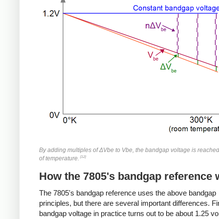
By adding multiples of ΔVbe to Vbe, the bandgap voltage is reache
[12]
of temperature.
How the 7805's bandgap reference 
The 7805's bandgap reference uses the above bandgap
principles, but there are several important differences. Fir
bandgap voltage in practice turns out to be about 1.25 vo