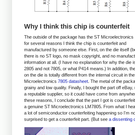
Why I think this chip is counterfeit
The outside of the package has the ST Microelectronics 
for several reasons I think the chip is counterfeit and
manufactured by someone else. First, on the die itself (b
there is no ST logo, no mask copyright, and no manufact
information at all. (I have no explanation for why the die i
2805 and not 7805, or what P414 means.) In addition, the 
on the die is totally different from the internal circuit in th
Microelectronics
7805 datasheet
. The metal of the pack
grainy and low quality. Finally, I bought the part off eBay,
a reputable supplier, so it could have come from anywhe
these reasons, I conclude that the part I got is counterfei
a genuine ST Microelectronics LM7805. From what I hear
a lot of semiconductor counterfeiting happening so I'm no
surprised to get a counterfeit part. (But see
a dissenting 