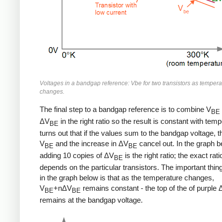
Voltages in a bandgap reference: Vbe for two transistors as tempera
changes.
The final step to a bandgap reference is to combine V
BE
ΔV
in the right ratio so the result is constant with temp
BE
turns out that if the values sum to the bandgap voltage, t
V
and the increase in ΔV
cancel out. In the graph b
BE
BE
adding 10 copies of ΔV
is the right ratio; the exact rati
BE
depends on the particular transistors. The important thing
in the graph below is that as the temperature changes,
V
+nΔV
remains constant - the top of the of purple
BE
BE
remains at the bandgap voltage.