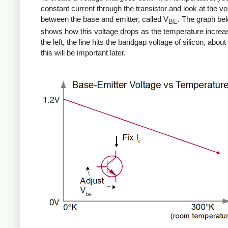
constant current through the transistor and look at the vo
between the base and emitter, called V
. The graph be
BE
shows how this voltage drops as the temperature increa
the left, the line hits the bandgap voltage of silicon, about 
this will be important later.