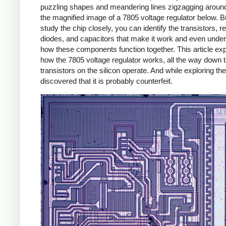
puzzling shapes and meandering lines zigzagging around
the magnified image of a 7805 voltage regulator below. Bu
study the chip closely, you can identify the transistors, re
diodes, and capacitors that make it work and even unde
how these components function together. This article exp
how the 7805 voltage regulator works, all the way down 
transistors on the silicon operate. And while exploring the
discovered that it is probably counterfeit.