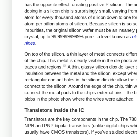
has the opposite effect, creating positive P silicon. The 
doping in a silicon chip is surprisingly small, varying from
atom for every thousand atoms of silicon down to one fo
atom per billion atoms of silicon. Because silicon is so se
impurities, the original silicon wafer must be an insanely
crystal, up to 99.999999999% pure - a level known as
el
nines
.
On top of the silicon, a thin layer of metal connects differ
of the chip. This metal is clearly visible in the die photo a
[5]
traces and regions.
A thin, glassy silicon dioxide layer
insulation between the metal and the silicon, except whe
rectangular contact holes in the silicon dioxide allow the 
connect to the silicon. Around the edge of the chip, thin w
connect the metal pads to the chip's external pins - the b
blobs in the photo show where the wires were attached.
Transistors inside the IC
Transistors are the key components in the chip. The 78
NPN and PNP bipolar transistors (unlike digital chips wh
usually have CMOS transistors). If you've studied electr