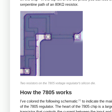
serpentine path of an 80KΩ resistor.
Two resistors on the 7805 voltage regulator's silicon die.
How the 7805 works
[9]
I've colored the following schematic
to indicate the ma
of the 7805 regulator. The heart of the 7805 chip is a larg
transistor that controls the current between the input and