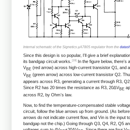
Internal schematic of the Signetics µA7805 regulator from the
datas
Since this design is so popular, I'll give a brief explanati
[19]
its bandgap circuit works.
In the figure below, there's 
V
(red arrow) across high-current transistor Q1, and a
BE
V
(green arrow) across low-current transistor Q2. Th
BE
appears across R3, generating a current through R3, Q2
Since R2 has 20 times the resistance as R3, 20ΔV
ap
BE
across R2, by Ohm's law.
Now, to find the temperature-compensated stable voltage 
circuit, follow the blue arrows up from ground. (As before
arrows do not indicate current flow, and Vin is the input t
bandgap not the chip.) Going through Q3, Q4, R2, Q5 an
voltages sum to 4V
+20ΔV
. Since there are four V