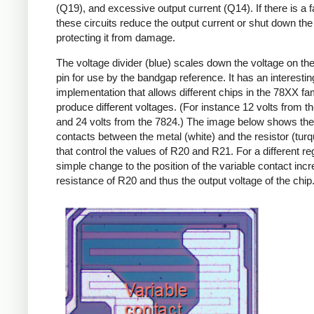
(Q19), and excessive output current (Q14). If there is a fa
these circuits reduce the output current or shut down the 
protecting it from damage.
The voltage divider (blue) scales down the voltage on the
pin for use by the bandgap reference. It has an interestin
implementation that allows different chips in the 78XX fam
produce different voltages. (For instance 12 volts from t
and 24 volts from the 7824.) The image below shows th
contacts between the metal (white) and the resistor (turq
that control the values of R20 and R21. For a different reg
simple change to the position of the variable contact inc
resistance of R20 and thus the output voltage of the chip