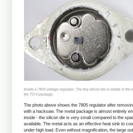
Inside a 7805 voltage regulator. The tiny silicon die is visible in the 
the TO-5 package.
The photo above shows the 7805 regulator after removin
with a hacksaw. The metal package is almost entirely e
inside - the silicon die is very small compared to the spa
available. The metal acts as an effective heat sink to coo
under high load. Even without magnification, the large ou