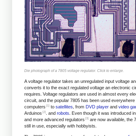
Die photograph of a 7805 voltage regulator. Click to enlarge.
A voltage regulator takes an unregulated input voltage a
converts it to the exact regulated voltage an electronic ci
requires. Voltage regulators are used in almost every ele
circuit, and the popular 7805 has been used everywhere
[1]
computers
to
satellites
, from
DVD player
and
video g
[2]
Arduinos
. and
robots
. Even though it was introduced i
[3]
and more advanced regulators
are now available, the 
still in use, especially with hobbyists.