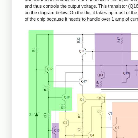
and thus controls the output voltage. This transistor (Q16
on the diagram below. On the die, it takes up most of the r
of the chip because it needs to handle over 1 amp of curr