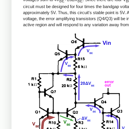
BE
BE
B
circuit must be designed for four times the bandgap volta
approximately 5V. Thus, this circuit's stable point is 5V. A
voltage, the error amplifying transistors (Q4/Q3) will be i
active region and will respond to any variation away from 