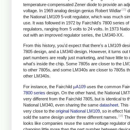
temperature-compensated Zener diode to provide an adj
[15]
voltage. In 1969 analog design genius Robert Widlar
d
the National LM109 5-volt regulator, which was much sim
use. It was followed in 1972 by Fairchild's 7800 series of
regulators, ranging from 5 volts to 24 volts. In 1973 Nat
out with an improved regulator series, the LM340-XX.
From this history, you'd expect that there's a LM109 desi
7805 design, and a LM340 design. However, it turns out t
part numbers are really just marketing, and have little to 
what's inside the chip. Some 7805s are closer to the LM
to other 7805s, and some LM340s are closer to 7805s th
other LM340s.
For instance, the Fairchild
µA109
uses the common Fairc
7800 series
design. On the other hand, the National LM7
very different from the Fairchild 7805, but is identical to t
National LM340, even sharing the same
datasheet
. This
very close to the
original National LM109
, so in effect Na
[16]
sold the same design under three different names.
Thu
looks like companies reuse the same voltage regulator d
changing little more than the part number between device