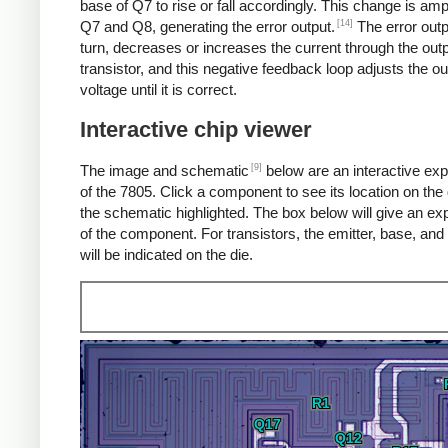
base of Q7 to rise or fall accordingly. This change is amp
[14]
Q7 and Q8, generating the error output.
The error outp
turn, decreases or increases the current through the out
transistor, and this negative feedback loop adjusts the ou
voltage until it is correct.
Interactive chip viewer
[9]
The image and schematic
below are an interactive exp
of the 7805. Click a component to see its location on the 
the schematic highlighted. The box below will give an ex
of the component. For transistors, the emitter, base, and 
will be indicated on the die.