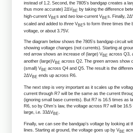
instead of 1.2. Second, the 7805's bandgap creates a lar
thus more accurate) 2ΔV
by taking the difference be
BE
high-current V
s and
two
low-current V
s. Finally, 2
BE
BE
scaled and added to
three
V
s to form three times the
BE
voltage, or about 3.75V.
The diagram below shows the 7805's bandgap circuit wi
showing voltage changes (not currents). Starting at grou
red arrow shows an increase of (large) V
across Q3, 
BE
another (large)V
across Q2. The green arrows show d
BE
(small) V
across Q4 and Q5. The result is the differe
BE
2ΔV
ends up across R6.
BE
The next step is very important as it scales up the volta
current through R7 will be the same as the current thro
(ignoring small base currents). But R7 is 16.5 times as l
R6, so by Ohm's law, the voltage across R7 will be 16.5
large, i.e. 33ΔV
.
BE
Finally, we can see the bandgap's voltage by looking at t
lines. Starting at ground, the voltage goes up by V
acr
BE