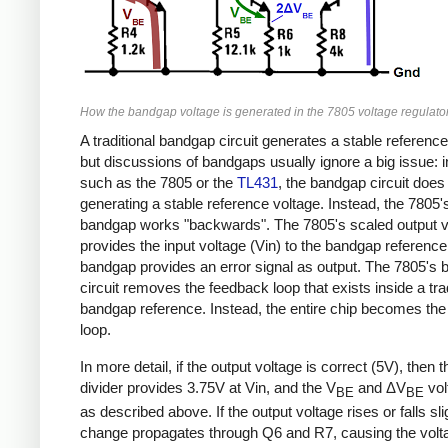
How the bandgap voltage is generated in the 7805 voltage regulator
A traditional bandgap circuit generates a stable reference
but discussions of bandgaps usually ignore a big issue: 
such as the 7805 or the
TL431
, the bandgap circuit doe
generating a stable reference voltage. Instead, the 7805'
bandgap works "backwards". The 7805's scaled output v
provides the input voltage (Vin) to the bandgap reference
bandgap provides an error signal as output. The 7805's
circuit removes the feedback loop that exists inside a trad
bandgap reference. Instead, the entire chip becomes th
loop.
In more detail, if the output voltage is correct (5V), then 
divider provides 3.75V at Vin, and the V
and ΔV
vol
BE
BE
as described above. If the output voltage rises or falls slig
change propagates through Q6 and R7, causing the volta