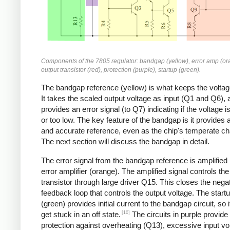
Components of the 7805 regulator: bandgap (yellow), error amp (or
output transistor (red), protection (purple), startup (green).
The bandgap reference (yellow) is what keeps the voltag
It takes the scaled output voltage as input (Q1 and Q6), 
provides an error signal (to Q7) indicating if the voltage i
or too low. The key feature of the bandgap is it provides 
and accurate reference, even as the chip's temperate c
The next section will discuss the bandgap in detail.
The error signal from the bandgap reference is amplified
error amplifier (orange). The amplified signal controls the
transistor through large driver Q15. This closes the nega
feedback loop that controls the output voltage. The startu
(green) provides initial current to the bandgap circuit, so i
[10]
get stuck in an off state.
The circuits in purple provide
protection against overheating (Q13), excessive input vo