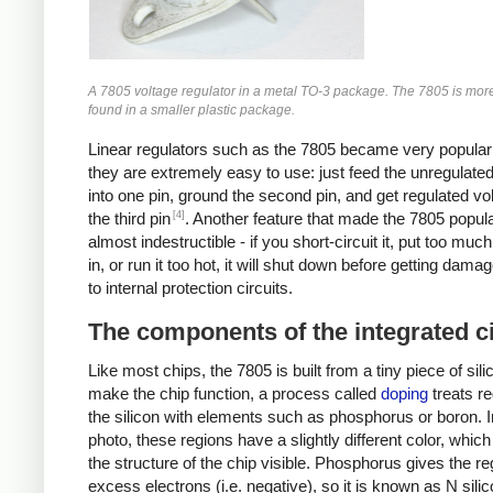
A 7805 voltage regulator in a metal TO-3 package. The 7805 is mo
found in a smaller plastic package.
Linear regulators such as the 7805 became very popula
they are extremely easy to use: just feed the unregulate
into one pin, ground the second pin, and get regulated vo
[4]
the third pin
. Another feature that made the 7805 popular 
almost indestructible - if you short-circuit it, put too muc
in, or run it too hot, it will shut down before getting dama
to internal protection circuits.
The components of the integrated ci
Like most chips, the 7805 is built from a tiny piece of sili
make the chip function, a process called
doping
treats re
the silicon with elements such as phosphorus or boron. I
photo, these regions have a slightly different color, whi
the structure of the chip visible. Phosphorus gives the re
excess electrons (i.e. negative), so it is known as N sili