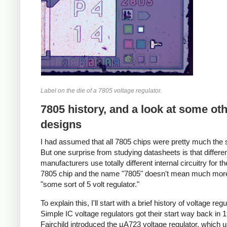
Label on the die of a 7805 voltage regulator.
7805 history, and a look at some ot
designs
I had assumed that all 7805 chips were pretty much the
But one surprise from studying datasheets is that differe
manufacturers use totally different internal circuitry for 
7805 chip and the name "7805" doesn't mean much mor
"some sort of 5 volt regulator."
To explain this, I'll start with a brief history of voltage regu
Simple IC voltage regulators got their start way back in
Fairchild introduced the µA723 voltage regulator, which 