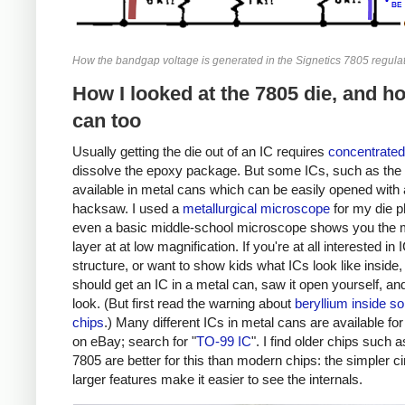
How the bandgap voltage is generated in the Signetics 7805 regulat
How I looked at the 7805 die, and h
can too
Usually getting the die out of an IC requires
concentrated
dissolve the epoxy package. But some ICs, such as the 
available in metal cans which can be easily opened with 
hacksaw. I used a
metallurgical microscope
for my die p
even a basic middle-school microscope shows you the 
layer at at low magnification. If you're at all interested in 
structure, or want to show kids what ICs look like inside,
should get an IC in a metal can, saw it open yourself, an
look. (But first read the warning about
beryllium inside s
chips
.) Many different ICs in metal cans are available fo
on eBay; search for "
TO-99 IC
". I find older chips such a
7805 are better for this than modern chips: the simpler ci
larger features make it easier to see the internals.