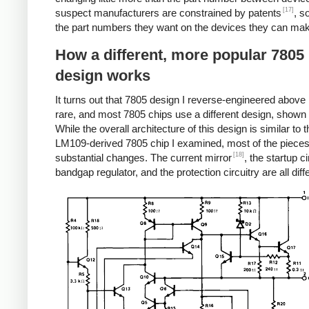
[17]
suspect manufacturers are constrained by patents
, s
the part numbers they want on the devices they can ma
How a different, more popular 7805
design works
It turns out that 7805 design I reverse-engineered above i
rare, and most 7805 chips use a different design, shown
While the overall architecture of this design is similar to t
LM109-derived 7805 chip I examined, most of the piece
[18]
substantial changes. The current mirror
, the startup ci
bandgap regulator, and the protection circuitry are all diff