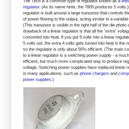
The 7805 is a common type of regulator known as a
line
regulator
. (As its name hints, the 7805 produces 5 volts.)
regulator is built around a large transistor that controls 
of power flowing to the output, acting similar to a variable 
(This transistor is visible in the right half of the die photo
drawback of a linear regulator is that all the "extra" volta
converted into heat. If you put 9 volts into a linear regula
5 volts out, the extra 4 volts gets turned into heat in the r
so the regulator is only about 56% efficient. (The main c
to a linear regulator is a switching power supply - a mu
efficient, but much more complicated way to produce reg
voltage. Switching power supplies have replaced linear r
in many applications, such as
phone chargers
and
comp
power supplies
.)