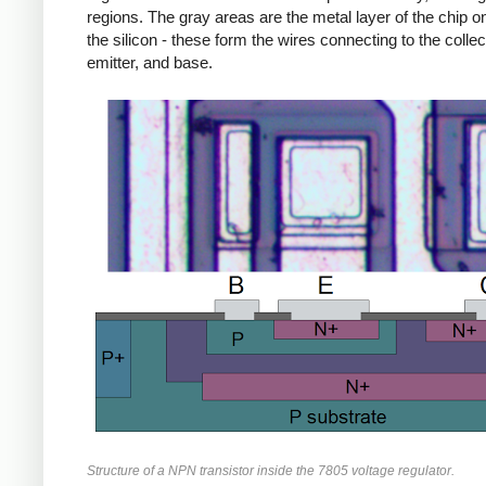
regions. The gray areas are the metal layer of the chip on
the silicon - these form the wires connecting to the collec
emitter, and base.
Structure of a NPN transistor inside the 7805 voltage regulator.