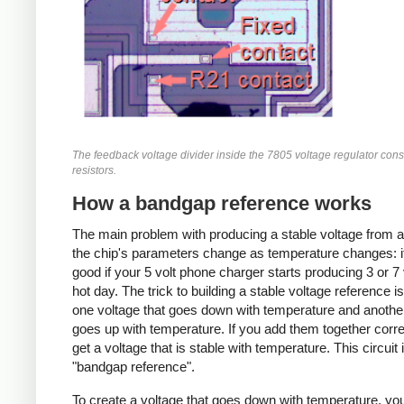
The feedback voltage divider inside the 7805 voltage regulator consi
resistors.
How a bandgap reference works
The main problem with producing a stable voltage from a
the chip's parameters change as temperature changes: i
good if your 5 volt phone charger starts producing 3 or 7 
hot day. The trick to building a stable voltage reference is
one voltage that goes down with temperature and anothe
goes up with temperature. If you add them together corre
get a voltage that is stable with temperature. This circuit 
"bandgap reference".
To create a voltage that goes down with temperature, you