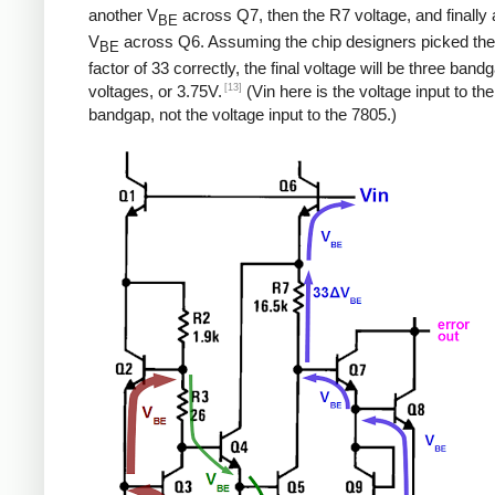
another V
across Q7, then the R7 voltage, and finally a
BE
V
across Q6. Assuming the chip designers picked the
BE
factor of 33 correctly, the final voltage will be three band
[13]
voltages, or 3.75V.
(Vin here is the voltage input to the
bandgap, not the voltage input to the 7805.)