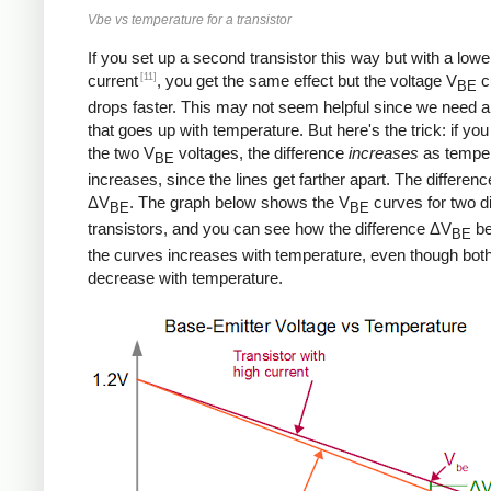
Vbe vs temperature for a transistor
If you set up a second transistor this way but with a lowe
[11]
current
, you get the same effect but the voltage V
c
BE
drops faster. This may not seem helpful since we need a
that goes up with temperature. But here's the trick: if you
the two V
voltages, the difference
increases
as tempe
BE
increases, since the lines get farther apart. The differenc
ΔV
. The graph below shows the V
curves for two di
BE
BE
transistors, and you can see how the difference ΔV
be
BE
the curves increases with temperature, even though bot
decrease with temperature.