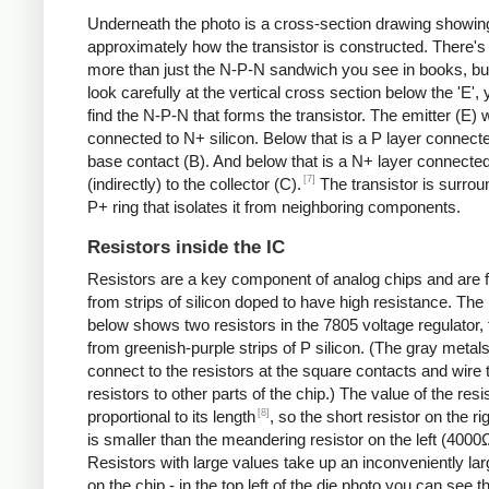
Underneath the photo is a cross-section drawing showin
approximately how the transistor is constructed. There's 
more than just the N-P-N sandwich you see in books, but
look carefully at the vertical cross section below the 'E',
find the N-P-N that forms the transistor. The emitter (E) w
connected to N+ silicon. Below that is a P layer connecte
base contact (B). And below that is a N+ layer connecte
[7]
(indirectly) to the collector (C).
The transistor is surro
P+ ring that isolates it from neighboring components.
Resistors inside the IC
Resistors are a key component of analog chips and are
from strips of silicon doped to have high resistance. The
below shows two resistors in the 7805 voltage regulator,
from greenish-purple strips of P silicon. (The gray metals
connect to the resistors at the square contacts and wire 
resistors to other parts of the chip.) The value of the resis
[8]
proportional to its length
, so the short resistor on the r
is smaller than the meandering resistor on the left (4000
Resistors with large values take up an inconveniently la
on the chip - in the top left of the die photo you can see t