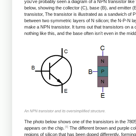
you've probably seen a diagram of a NPN transistor like
below, showing the collector (C), base (B), and emitter (E
transistor, The transistor is illustrated as a sandwich of P 
between two symmetric layers of N silicon; the N-P-N la
make a NPN transistor. It turns out that transistors on a 
nothing like this, and the base often isn't even in the midd
An NPN transistor and its oversimplified structure.
The photo below shows one of the transistors in the 7805
[6]
appears on the chip.
The different brown and purple co
regions of silicon that has been doped differently, formin