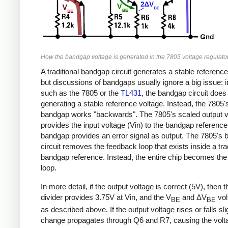
How the bandgap voltage is generated in the 7805 voltage regulator
A traditional bandgap circuit generates a stable reference
but discussions of bandgaps usually ignore a big issue: 
such as the 7805 or the
TL431
, the bandgap circuit doe
generating a stable reference voltage. Instead, the 7805'
bandgap works "backwards". The 7805's scaled output v
provides the input voltage (Vin) to the bandgap reference
bandgap provides an error signal as output. The 7805's
circuit removes the feedback loop that exists inside a trad
bandgap reference. Instead, the entire chip becomes th
loop.
In more detail, if the output voltage is correct (5V), then 
divider provides 3.75V at Vin, and the V
and ΔV
vol
BE
BE
as described above. If the output voltage rises or falls slig
change propagates through Q6 and R7, causing the volta