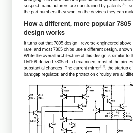
[17]
suspect manufacturers are constrained by patents
, s
the part numbers they want on the devices they can ma
How a different, more popular 7805
design works
It turns out that 7805 design I reverse-engineered above i
rare, and most 7805 chips use a different design, shown
While the overall architecture of this design is similar to t
LM109-derived 7805 chip I examined, most of the piece
[18]
substantial changes. The current mirror
, the startup ci
bandgap regulator, and the protection circuitry are all diff