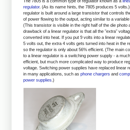
The 7805 is a common type of regulator known as a
line
regulator
. (As its name hints, the 7805 produces 5 volts.)
regulator is built around a large transistor that controls 
of power flowing to the output, acting similar to a variable 
(This transistor is visible in the right half of the die photo
drawback of a linear regulator is that all the "extra" volta
converted into heat. If you put 9 volts into a linear regula
5 volts out, the extra 4 volts gets turned into heat in the r
so the regulator is only about 56% efficient. (The main c
to a linear regulator is a switching power supply - a mu
efficient, but much more complicated way to produce reg
voltage. Switching power supplies have replaced linear r
in many applications, such as
phone chargers
and
comp
power supplies
.)