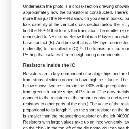
Underneath the photo is a cross-section drawing showin
approximately how the transistor is constructed. There's 
more than just the N-P-N sandwich you see in books, but
look carefully at the vertical cross section below the 'E',
find the N-P-N that forms the transistor. The emitter (E) w
connected to N+ silicon. Below that is a P layer connecte
base contact (B). And below that is a N+ layer connecte
[7]
(indirectly) to the collector (C).
The transistor is surro
P+ ring that isolates it from neighboring components.
Resistors inside the IC
Resistors are a key component of analog chips and are
from strips of silicon doped to have high resistance. The
below shows two resistors in the 7805 voltage regulator,
from greenish-purple strips of P silicon. (The gray metals
connect to the resistors at the square contacts and wire 
resistors to other parts of the chip.) The value of the resis
[8]
proportional to its length
, so the short resistor on the r
is smaller than the meandering resistor on the left (4000
Resistors with large values take up an inconveniently la
on the chip - in the top left of the die photo you can see t