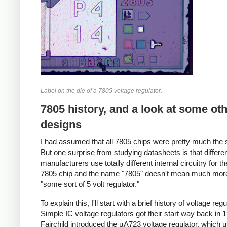
Label on the die of a 7805 voltage regulator.
7805 history, and a look at some ot
designs
I had assumed that all 7805 chips were pretty much the
But one surprise from studying datasheets is that differe
manufacturers use totally different internal circuitry for 
7805 chip and the name "7805" doesn't mean much mor
"some sort of 5 volt regulator."
To explain this, I'll start with a brief history of voltage regu
Simple IC voltage regulators got their start way back in
Fairchild introduced the µA723 voltage regulator, which 