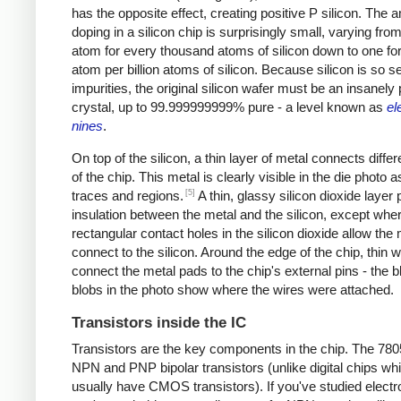
has the opposite effect, creating positive P silicon. The 
doping in a silicon chip is surprisingly small, varying from
atom for every thousand atoms of silicon down to one fo
atom per billion atoms of silicon. Because silicon is so se
impurities, the original silicon wafer must be an insanely
crystal, up to 99.999999999% pure - a level known as
el
nines
.
On top of the silicon, a thin layer of metal connects differ
of the chip. This metal is clearly visible in the die photo a
[5]
traces and regions.
A thin, glassy silicon dioxide layer
insulation between the metal and the silicon, except whe
rectangular contact holes in the silicon dioxide allow the 
connect to the silicon. Around the edge of the chip, thin w
connect the metal pads to the chip's external pins - the b
blobs in the photo show where the wires were attached.
Transistors inside the IC
Transistors are the key components in the chip. The 78
NPN and PNP bipolar transistors (unlike digital chips wh
usually have CMOS transistors). If you've studied electr