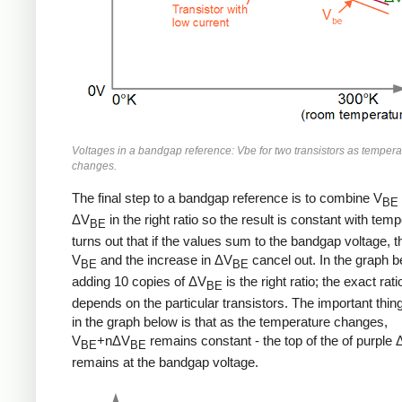
Voltages in a bandgap reference: Vbe for two transistors as tempera
changes.
The final step to a bandgap reference is to combine V
BE
ΔV
in the right ratio so the result is constant with temp
BE
turns out that if the values sum to the bandgap voltage, t
V
and the increase in ΔV
cancel out. In the graph b
BE
BE
adding 10 copies of ΔV
is the right ratio; the exact rati
BE
depends on the particular transistors. The important thing
in the graph below is that as the temperature changes,
V
+nΔV
remains constant - the top of the of purple
BE
BE
remains at the bandgap voltage.