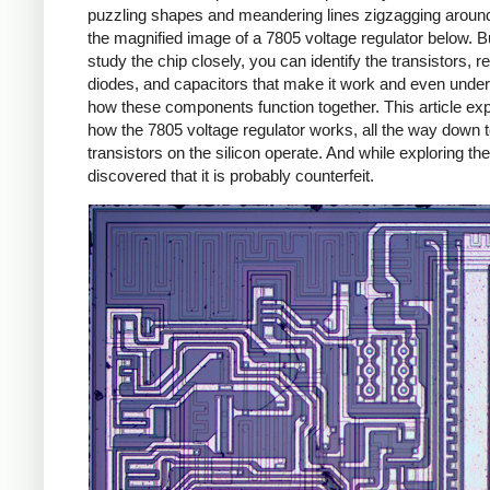
puzzling shapes and meandering lines zigzagging around
the magnified image of a 7805 voltage regulator below. Bu
study the chip closely, you can identify the transistors, re
diodes, and capacitors that make it work and even unde
how these components function together. This article exp
how the 7805 voltage regulator works, all the way down 
transistors on the silicon operate. And while exploring the
discovered that it is probably counterfeit.