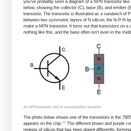
you've probably seen a diagram of a NPN transistor like
below, showing the collector (C), base (B), and emitter (E
transistor, The transistor is illustrated as a sandwich of P 
between two symmetric layers of N silicon; the N-P-N la
make a NPN transistor. It turns out that transistors on a 
nothing like this, and the base often isn't even in the midd
An NPN transistor and its oversimplified structure.
The photo below shows one of the transistors in the 7805
[6]
appears on the chip.
The different brown and purple co
regions of silicon that has been doped differently, formin