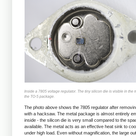
Inside a 7805 voltage regulator. The tiny silicon die is visible in the 
the TO-5 package.
The photo above shows the 7805 regulator after removin
with a hacksaw. The metal package is almost entirely e
inside - the silicon die is very small compared to the spa
available. The metal acts as an effective heat sink to coo
under high load. Even without magnification, the large ou