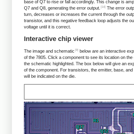
base of Q7 to rise or fall accordingly. This change is amp
[14]
Q7 and Q8, generating the error output.
The error outp
turn, decreases or increases the current through the out
transistor, and this negative feedback loop adjusts the ou
voltage until it is correct.
Interactive chip viewer
[9]
The image and schematic
below are an interactive exp
of the 7805. Click a component to see its location on the 
the schematic highlighted. The box below will give an ex
of the component. For transistors, the emitter, base, and 
will be indicated on the die.