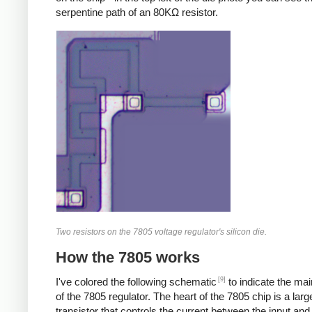
serpentine path of an 80KΩ resistor.
Two resistors on the 7805 voltage regulator's silicon die.
How the 7805 works
[9]
I've colored the following schematic
to indicate the ma
of the 7805 regulator. The heart of the 7805 chip is a larg
transistor that controls the current between the input and