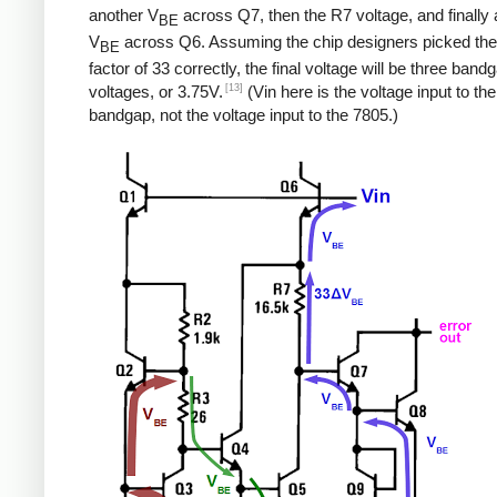
another V
across Q7, then the R7 voltage, and finally a
BE
V
across Q6. Assuming the chip designers picked the
BE
factor of 33 correctly, the final voltage will be three band
[13]
voltages, or 3.75V.
(Vin here is the voltage input to the
bandgap, not the voltage input to the 7805.)