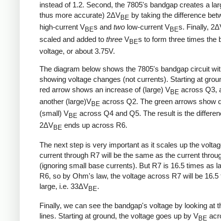
instead of 1.2. Second, the 7805's bandgap creates a lar
thus more accurate) 2ΔV
by taking the difference be
BE
high-current V
s and
two
low-current V
s. Finally, 2
BE
BE
scaled and added to
three
V
s to form three times the
BE
voltage, or about 3.75V.
The diagram below shows the 7805's bandgap circuit wi
showing voltage changes (not currents). Starting at grou
red arrow shows an increase of (large) V
across Q3, 
BE
another (large)V
across Q2. The green arrows show d
BE
(small) V
across Q4 and Q5. The result is the differe
BE
2ΔV
ends up across R6.
BE
The next step is very important as it scales up the volta
current through R7 will be the same as the current thro
(ignoring small base currents). But R7 is 16.5 times as l
R6, so by Ohm's law, the voltage across R7 will be 16.5
large, i.e. 33ΔV
.
BE
Finally, we can see the bandgap's voltage by looking at t
lines. Starting at ground, the voltage goes up by V
acr
BE