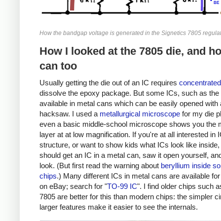
How the bandgap voltage is generated in the Signetics 7805 regulat
How I looked at the 7805 die, and h
can too
Usually getting the die out of an IC requires
concentrated
dissolve the epoxy package. But some ICs, such as the 
available in metal cans which can be easily opened with 
hacksaw. I used a
metallurgical microscope
for my die p
even a basic middle-school microscope shows you the 
layer at at low magnification. If you're at all interested in 
structure, or want to show kids what ICs look like inside,
should get an IC in a metal can, saw it open yourself, an
look. (But first read the warning about
beryllium inside s
chips
.) Many different ICs in metal cans are available fo
on eBay; search for "
TO-99 IC
". I find older chips such a
7805 are better for this than modern chips: the simpler ci
larger features make it easier to see the internals.