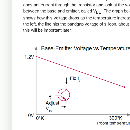
constant current through the transistor and look at the vo
between the base and emitter, called V
. The graph be
BE
shows how this voltage drops as the temperature increa
the left, the line hits the bandgap voltage of silicon, about 
this will be important later.