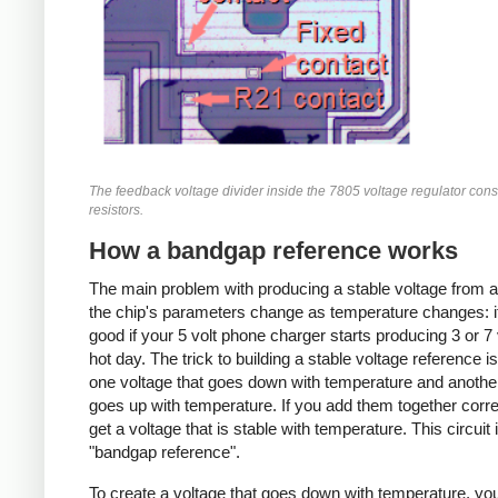
The feedback voltage divider inside the 7805 voltage regulator consi
resistors.
How a bandgap reference works
The main problem with producing a stable voltage from a
the chip's parameters change as temperature changes: i
good if your 5 volt phone charger starts producing 3 or 7 
hot day. The trick to building a stable voltage reference is
one voltage that goes down with temperature and anothe
goes up with temperature. If you add them together corre
get a voltage that is stable with temperature. This circuit 
"bandgap reference".
To create a voltage that goes down with temperature, you