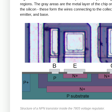
regions. The gray areas are the metal layer of the chip on
the silicon - these form the wires connecting to the collec
emitter, and base.
Structure of a NPN transistor inside the 7805 voltage regulator.