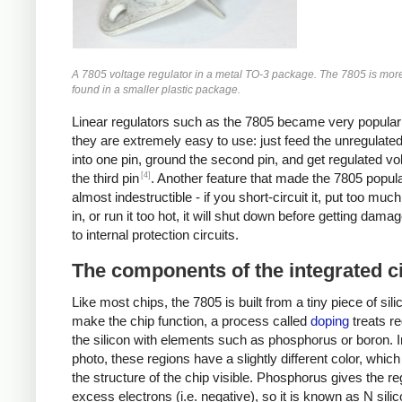
A 7805 voltage regulator in a metal TO-3 package. The 7805 is mo
found in a smaller plastic package.
Linear regulators such as the 7805 became very popula
they are extremely easy to use: just feed the unregulate
into one pin, ground the second pin, and get regulated vo
[4]
the third pin
. Another feature that made the 7805 popular 
almost indestructible - if you short-circuit it, put too muc
in, or run it too hot, it will shut down before getting dama
to internal protection circuits.
The components of the integrated ci
Like most chips, the 7805 is built from a tiny piece of sili
make the chip function, a process called
doping
treats re
the silicon with elements such as phosphorus or boron. I
photo, these regions have a slightly different color, whi
the structure of the chip visible. Phosphorus gives the re
excess electrons (i.e. negative), so it is known as N sili