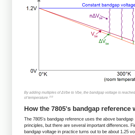
By adding multiples of ΔVbe to Vbe, the bandgap voltage is reache
[12]
of temperature.
How the 7805's bandgap reference 
The 7805's bandgap reference uses the above bandgap
principles, but there are several important differences. Fir
bandgap voltage in practice turns out to be about 1.25 vo