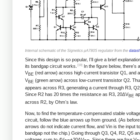
Internal schematic of the Signetics µA7805 regulator from the
datas
Since this design is so popular, I'll give a brief explanati
[19]
its bandgap circuit works.
In the figure below, there's 
V
(red arrow) across high-current transistor Q1, and a
BE
V
(green arrow) across low-current transistor Q2. Th
BE
appears across R3, generating a current through R3, Q2
Since R2 has 20 times the resistance as R3, 20ΔV
ap
BE
across R2, by Ohm's law.
Now, to find the temperature-compensated stable voltage 
circuit, follow the blue arrows up from ground. (As before
arrows do not indicate current flow, and Vin is the input t
bandgap not the chip.) Going through Q3, Q4, R2, Q5 an
voltages sum to 4V
+20ΔV
. Since there are four V