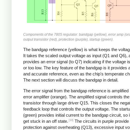
Components of the 7805 regulator: bandgap (yellow), error amp (or
output transistor (red), protection (purple), startup (green).
The bandgap reference (yellow) is what keeps the voltag
It takes the scaled output voltage as input (Q1 and Q6), 
provides an error signal (to Q7) indicating if the voltage i
or too low. The key feature of the bandgap is it provides 
and accurate reference, even as the chip's temperate c
The next section will discuss the bandgap in detail.
The error signal from the bandgap reference is amplified
error amplifier (orange). The amplified signal controls the
transistor through large driver Q15. This closes the nega
feedback loop that controls the output voltage. The startu
(green) provides initial current to the bandgap circuit, so i
[10]
get stuck in an off state.
The circuits in purple provide
protection against overheating (Q13), excessive input vo