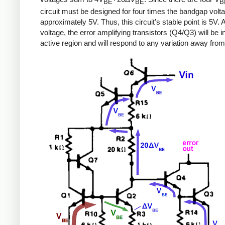
BE
BE
B
circuit must be designed for four times the bandgap volta
approximately 5V. Thus, this circuit's stable point is 5V. A
voltage, the error amplifying transistors (Q4/Q3) will be i
active region and will respond to any variation away from 