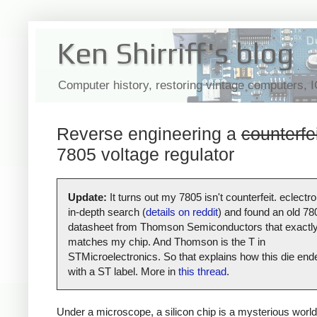
Ken Shirriff's blog
Computer history, restoring vintage computers, 
Reverse engineering a
counterfe
7805 voltage regulator
Update:
It turns out my 7805 isn't counterfeit. eclectro
in-depth search (
details on reddit
) and found an old 78
datasheet from Thomson Semiconductors that exactl
matches my chip. And Thomson is the T in
STMicroelectronics. So that explains how this die end
with a ST label. More in
this thread
.
Under a microscope, a silicon chip is a mysterious world