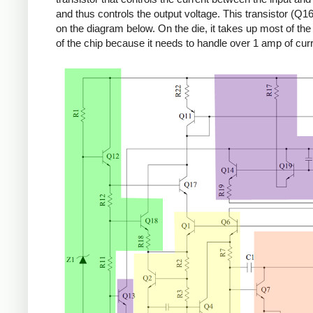
and thus controls the output voltage. This transistor (Q16
on the diagram below. On the die, it takes up most of the r
of the chip because it needs to handle over 1 amp of curr