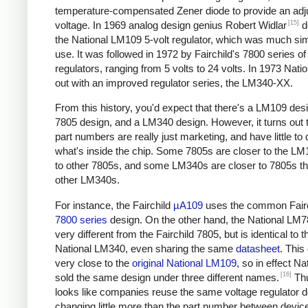
temperature-compensated Zener diode to provide an adj
[15]
voltage. In 1969 analog design genius Robert Widlar
d
the National LM109 5-volt regulator, which was much sim
use. It was followed in 1972 by Fairchild's 7800 series of
regulators, ranging from 5 volts to 24 volts. In 1973 Nat
out with an improved regulator series, the LM340-XX.
From this history, you'd expect that there's a LM109 desi
7805 design, and a LM340 design. However, it turns out t
part numbers are really just marketing, and have little to 
what's inside the chip. Some 7805s are closer to the LM
to other 7805s, and some LM340s are closer to 7805s th
other LM340s.
For instance, the Fairchild
µA109
uses the common Fairc
7800 series
design. On the other hand, the National LM7
very different from the Fairchild 7805, but is identical to t
National LM340, even sharing the same
datasheet
. This
very close to the
original National LM109
, so in effect Na
[16]
sold the same design under three different names.
Thu
looks like companies reuse the same voltage regulator d
changing little more than the part number between device