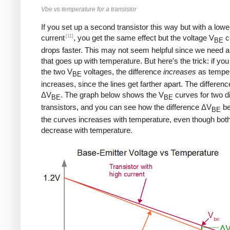
Vbe vs temperature for a transistor
If you set up a second transistor this way but with a lowe
[11]
current
, you get the same effect but the voltage V
c
BE
drops faster. This may not seem helpful since we need a
that goes up with temperature. But here's the trick: if you
the two V
voltages, the difference
increases
as tempe
BE
increases, since the lines get farther apart. The differenc
ΔV
. The graph below shows the V
curves for two di
BE
BE
transistors, and you can see how the difference ΔV
be
BE
the curves increases with temperature, even though bot
decrease with temperature.