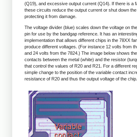
(Q19), and excessive output current (Q14). If there is a fa
these circuits reduce the output current or shut down the 
protecting it from damage.
The voltage divider (blue) scales down the voltage on the
pin for use by the bandgap reference. It has an interestin
implementation that allows different chips in the 78XX fam
produce different voltages. (For instance 12 volts from t
and 24 volts from the 7824.) The image below shows th
contacts between the metal (white) and the resistor (turq
that control the values of R20 and R21. For a different reg
simple change to the position of the variable contact inc
resistance of R20 and thus the output voltage of the chip