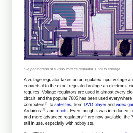
Die photograph of a 7805 voltage regulator. Click to enlarge.
A voltage regulator takes an unregulated input voltage a
converts it to the exact regulated voltage an electronic ci
requires. Voltage regulators are used in almost every ele
circuit, and the popular 7805 has been used everywhere
[1]
computers
to
satellites
, from
DVD player
and
video g
[2]
Arduinos
. and
robots
. Even though it was introduced i
[3]
and more advanced regulators
are now available, the 
still in use, especially with hobbyists.