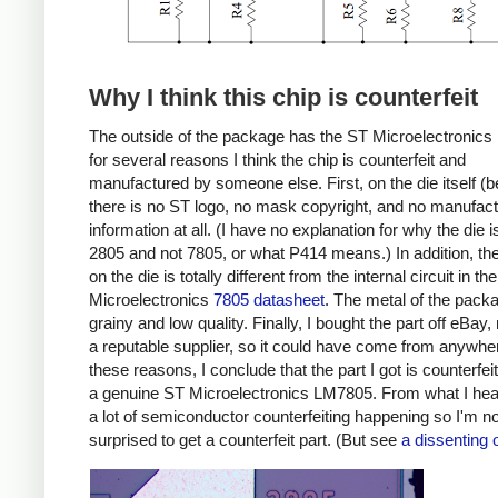
Why I think this chip is counterfeit
The outside of the package has the ST Microelectronics 
for several reasons I think the chip is counterfeit and
manufactured by someone else. First, on the die itself (b
there is no ST logo, no mask copyright, and no manufact
information at all. (I have no explanation for why the die i
2805 and not 7805, or what P414 means.) In addition, the 
on the die is totally different from the internal circuit in th
Microelectronics
7805 datasheet
. The metal of the pack
grainy and low quality. Finally, I bought the part off eBay,
a reputable supplier, so it could have come from anywhe
these reasons, I conclude that the part I got is counterfei
a genuine ST Microelectronics LM7805. From what I hear
a lot of semiconductor counterfeiting happening so I'm no
surprised to get a counterfeit part. (But see
a dissenting 