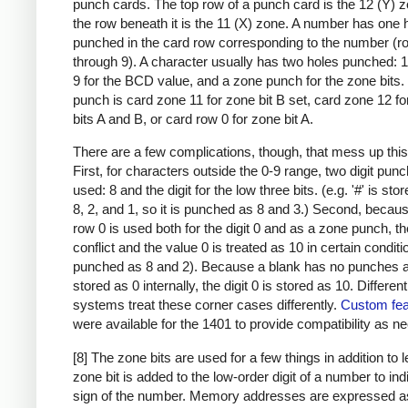
punch cards. The top row of a punch card is the 12 (Y) 
the row beneath it is the 11 (X) zone. A number has one 
punched in the card row corresponding to the number (r
through 9). A character usually has two holes punched: 
9 for the BCD value, and a zone punch for the zone bits
punch is card zone 11 for zone bit B set, card zone 12 f
bits A and B, or card row 0 for zone bit A.
There are a few complications, though, that mess up this
First, for characters outside the 0-9 range, two digit pun
used: 8 and the digit for the low three bits. (e.g. '#' is sto
8, 2, and 1, so it is punched as 8 and 3.) Second, becau
row 0 is used both for the digit 0 and as a zone punch, th
conflict and the value 0 is treated as 10 in certain condit
punched as 8 and 2). Because a blank has no punches a
stored as 0 internally, the digit 0 is stored as 10. Differen
systems treat these corner cases differently.
Custom fea
were available for the 1401 to provide compatibility as n
[8] The zone bits are used for a few things in addition to l
zone bit is added to the low-order digit of a number to ind
sign of the number. Memory addresses are expressed a