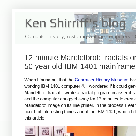
Ken Shirriff's blog
Computer history, restoring vintage computers, 
12-minute Mandelbrot: fractals o
50 year old IBM 1401 mainframe
When I found out that the
Computer History Museum
has
[1]
working IBM 1401 computer
, I wondered if it could ge
Mandelbrot fractal. I wrote a fractal program in assembl
and the computer chugged away for 12 minutes to create
Mandelbrot image on its line printer. In the process I lear
bunch of interesting things about the IBM 1401, which I d
this article.