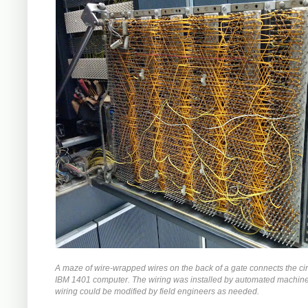
A maze of wire-wrapped wires on the back of a gate connects the circ
IBM 1401 computer. The wiring was installed by automated machiner
wiring could be modified by field engineers as needed.