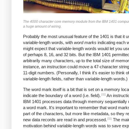
The 4000 character core memory module from the IBM 1401 comput
a huge amount of wiring.
Probably the most unusual feature of the 1401 is that it 
variable-length words, with
word marks
indicating each 
might expect that variable-length words would let you u
of perhaps 8, 16, and 32 bits. But the IBM 1401 permitte
arbitrarily many characters, up to the total size of memor
instance, an instruction could move a 47-character string
11-digit numbers. (Personally, I think it's easier to think of
variable-length fields, rather than variable-length words.)
The word mark itself is a bit that is set on a memory loca
[11]
indicate the boundary of a word (i.e. field).
An instructi
IBM 1401 processes data through memory sequentially unt
a word mark. It's important to remember that word marks
part of the characters, but more like metadata, so they 
[11]
new data records are read in and processed.
The mai
motivation behind variable-length words was to save ex