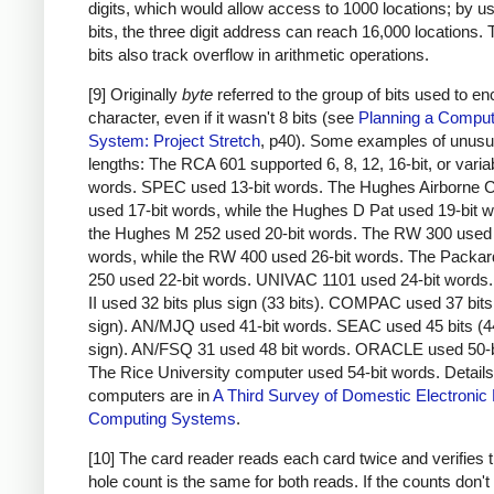
digits, which would allow access to 1000 locations; by u
bits, the three digit address can reach 16,000 locations.
bits also track overflow in arithmetic operations.
[9] Originally
byte
referred to the group of bits used to e
character, even if it wasn't 8 bits (see
Planning a Comput
System: Project Stretch
, p40). Some examples of unusu
lengths: The RCA 601 supported 6, 8, 12, 16-bit, or varia
words. SPEC used 13-bit words. The Hughes Airborne 
used 17-bit words, while the Hughes D Pat used 19-bit 
the Hughes M 252 used 20-bit words. The RW 300 used 
words, while the RW 400 used 26-bit words. The Packar
250 used 22-bit words. UNIVAC 1101 used 24-bit word
II used 32 bits plus sign (33 bits). COMPAC used 37 bits
sign). AN/MJQ used 41-bit words. SEAC used 45 bits (4
sign). AN/FSQ 31 used 48 bit words. ORACLE used 50-b
The Rice University computer used 54-bit words. Details
computers are in
A Third Survey of Domestic Electronic D
Computing Systems
.
[10] The card reader reads each card twice and verifies t
hole count is the same for both reads. If the counts don'