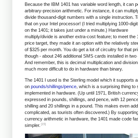
Because the IBM 1401 has variable word length, it can 
arbitrary-precision arithmetic. For instance, it can multipl
divide thousand-digit numbers with a single instruction. T
that on your Intel processor! (I tried multiplying 1000-dig
on the 1401; it takes just under a minute.) Hardware
multiply/divide is another extra-cost feature; to meet the
price target, they made it an option with the relatively ste
of $325 per month. You do get a lot of circuitry for that pr
though - about 246 additional SMS cards installed in two
And remember, this is decimal multiplication and division
much more difficult to do in hardware than binary.
The 1401 I used is the Sterling model which it supports a
on
pounds/shillings/pence
, which is a surprising thing to
implemented in hardware. (Up until 1971, British curren
expressed in pounds, shillings, and pence, with 12 pence
shilling and 20 shillings in a pound. This makes even add
complicated, as tourists often discovered.) By supportin
currency arithmetic in hardware, the 1401 made code fa
[15]
simpler.