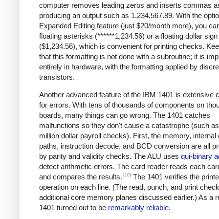
computer removes leading zeros and inserts commas a
producing an output such as 1,234,567.89. With the optio
Expanded Editing feature (just $20/month more), you can
floating asterisks (******1,234.56) or a floating dollar sign
($1,234.56), which is convenient for printing checks. Ke
that this formatting is not done with a subroutine; it is i
entirely in hardware, with the formatting applied by discre
transistors.
Another advanced feature of the IBM 1401 is extensive 
for errors. With tens of thousands of components on tho
boards, many things can go wrong. The 1401 catches
malfunctions so they don't cause a catastrophe (such as 
million dollar payroll checks). First, the memory, internal
paths, instruction decode, and BCD conversion are all p
by parity and validity checks. The ALU uses
qui-binary a
detect arithmetic errors. The card reader reads each car
[10]
and compares the results.
The 1401 verifies the printe
operation on each line. (The read, punch, and print chec
additional core memory planes discussed earlier.) As a re
1401 turned out to be
remarkably reliable
.