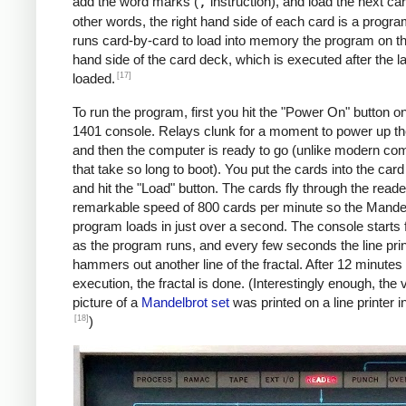
               C    MAX, I      *IF I != 
add the word marks (
,
instruction), and load the next car
               BU   INLP

other words, the right hand side of each card is a progra
               MCW  @X@, 200&X1  *STORE A
runs card-by-card to load into memory the program on the
     BREAK     C    X1, COLS    *COL LOOP
hand side of the card deck, which is executed after the la
               A    ONE, X1

[17]
loaded.
               A    XINC, X0    *X0 += 0.
To run the program, first you hit the "Power On" button o
               BU   COLLP

1401 console. Relays clunk for a moment to power up t
               W                *WRITE LI
and then the computer is ready to go (unlike modern co
     *

that take so long to boot). You put the cards into the car
     *Y0 += YINC

and hit the "Load" button. The cards fly through the reade
     *IF ROW++ != ROWS: GOTO ROWLP

remarkable speed of 800 cards per minute so the Mande
     *

program loads in just over a second. The console starts f
               C    ROW, ROWS   *ROW LOOP
as the program runs, and every few seconds the line prin
               A    ONE, ROW

hammers out another line of the fractal. After 12 minutes 
               A    YINC, Y0    *Y0 += 0.
execution, the fractal is done. (Interestingly enough, the v
               BU   START

picture of a
Mandelbrot set
was printed on a line printer i
     FINIS     H    FINIS       HALT LOOP
[18]
)