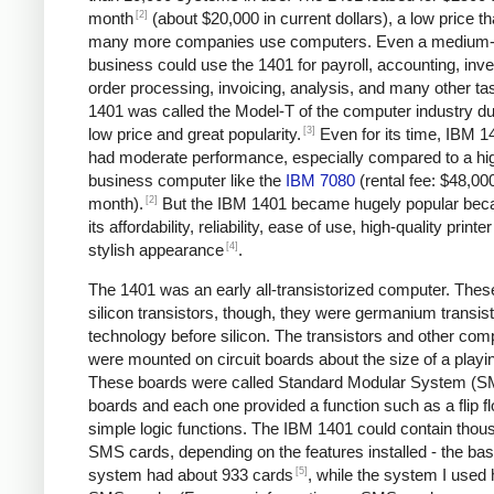
[2]
month
(about $20,000 in current dollars), a low price tha
many more companies use computers. Even a medium-
business could use the 1401 for payroll, accounting, inve
order processing, invoicing, analysis, and many other ta
1401 was called the Model-T of the computer industry due
[3]
low price and great popularity.
Even for its time, IBM 1
had moderate performance, especially compared to a hi
business computer like the
IBM 7080
(rental fee: $48,00
[2]
month).
But the IBM 1401 became hugely popular bec
its affordability, reliability, ease of use, high-quality printe
[4]
stylish appearance
.
The 1401 was an early all-transistorized computer. Thes
silicon transistors, though, they were germanium transist
technology before silicon. The transistors and other co
were mounted on circuit boards about the size of a playi
These boards were called Standard Modular System (
boards and each one provided a function such as a flip fl
simple logic functions. The IBM 1401 could contain thou
SMS cards, depending on the features installed - the bas
[5]
system had about 933 cards
, while the system I used