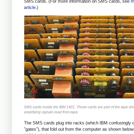
SMS cards. (For more information on SMS cards, see
m
article
.)
SMS cards inside the IBM 1401. These cards are part of the tape driv
amplifying signals read from tape.
The SMS cards plug into racks (which IBM confusingly c
"gates"), that fold out from the computer as shown below