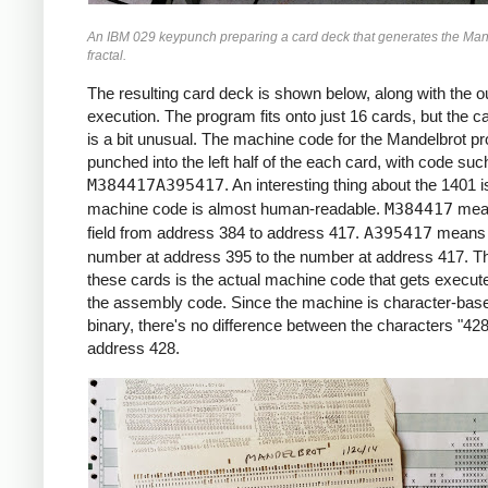
     *X0 = -2.2 (X COORDINATE)

An IBM 029 keypunch preparing a card deck that generates the Man
     *

fractal.
     START     LCA  ONE, X1     *ROW LOOP
               LCA  X0INIT, X0  *X0 = X0I
The resulting card deck is shown below, along with the ou
               CS   332         *CLEAR PR
execution. The program fits onto just 16 cards, but the c
               CS               *CHAIN IN
is a bit unusual. The machine code for the Mandelbrot p
     *

punched into the left half of the each card, with code suc
     *COLUMN LOOP

M384417A395417
. An interesting thing about the 1401 i
     *

machine code is almost human-readable.
M384417
mea
     COLLP     LCA  @00@, I     *I = 0

field from address 384 to address 417.
A395417
means 
               MCW  X0, ZR      *ZR = X0

number at address 395 to the number at address 417. Th
               MCW  Y0, ZI      *ZI = Y0

these cards is the actual machine code that gets execute
     *

the assembly code. Since the machine is character-base
     *INNER LOOP:

binary, there's no difference between the characters "428
     *ZR2 = ZR^2

address 428.
     *ZI2 = ZI^2

     *IF ZR2+ZI2 > 4: BREAK

     *ZI = 2*ZR*ZI + Y0

     *ZR = ZR2 - ZI2 + X0

     *

     INLP      MCW  ZR, ZR2-6   *ZR2 =  Z