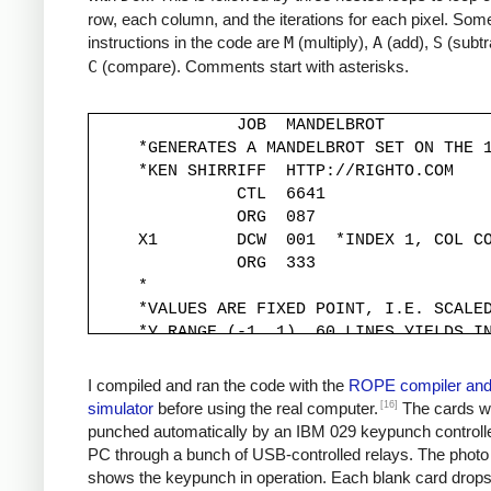
row, each column, and the iterations for each pixel. Some
instructions in the code are
M
(multiply),
A
(add),
S
(subtr
C
(compare). Comments start with asterisks.
               JOB  MANDELBROT

     *GENERATES A MANDELBROT SET ON THE 1
     *KEN SHIRRIFF  HTTP://RIGHTO.COM

               CTL  6641

               ORG  087

     X1        DCW  001  *INDEX 1, COL CO
               ORG  333

     *

     *VALUES ARE FIXED POINT, I.E. SCALED
     *Y RANGE (-1, 1). 60 LINES YIELDS IN
     *

     YINC      DCW  333

I compiled and ran the code with the
ROPE compiler an
     XINC      DCW  220          *STEP X 
[16]
simulator
before using the real computer.
The cards w
     *

punched automatically by an IBM 029 keypunch controll
     *Y START IS -1, MOVED TO -333*30 FOR
PC through a bunch of USB-controlled relays. The photo
     *

shows the keypunch in operation. Each blank card drop