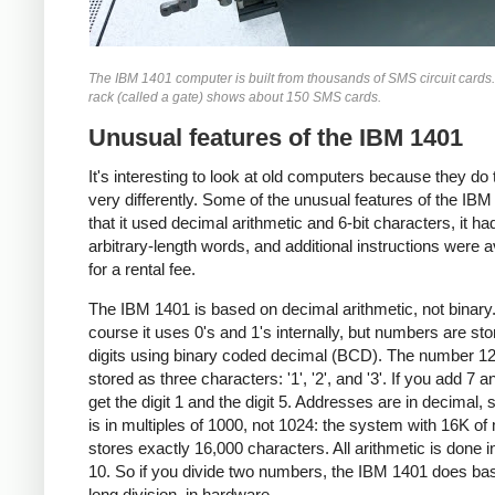
The IBM 1401 computer is built from thousands of SMS circuit cards
rack (called a gate) shows about 150 SMS cards.
Unusual features of the IBM 1401
It's interesting to look at old computers because they do 
very differently. Some of the unusual features of the IBM
that it used decimal arithmetic and 6-bit characters, it ha
arbitrary-length words, and additional instructions were a
for a rental fee.
The IBM 1401 is based on decimal arithmetic, not binary
course it uses 0's and 1's internally, but numbers are st
digits using binary coded decimal (BCD). The number 12
stored as three characters: '1', '2', and '3'. If you add 7 a
get the digit 1 and the digit 5. Addresses are in decimal, 
is in multiples of 1000, not 1024: the system with 16K o
stores exactly 16,000 characters. All arithmetic is done i
10. So if you divide two numbers, the IBM 1401 does ba
long division, in hardware.