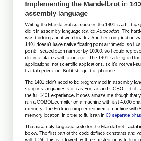
Implementing the Mandelbrot in 14
assembly language
Writing the Mandelbrot set code on the 1401 is a bit trick
did it in assembly language (called
Autocoder
). The hard
was thinking about word marks. Another complication wa
1401 doesn't have native floating point arithmetic, so I u
point: I scaled each number by 10000, so I could represe
decimal places with an integer. The 1401 is designed for
applications, not scientific applications, so it's not well-su
fractal generation. But it still got the job done.
The 1401 didn't need to be programmed in assembly lang
supports languages such as Fortran and COBOL - but I
the full 1401 experience. It does amaze me though that 
run a COBOL compiler on a machine with just 4,000 char
memory. The Fortran compiler required a machine with 
memory location; in order to fit, it ran in
63 separate pha
The assembly language code for the Mandelbrot fractal 
below. The first part of the code defines constants and v
with
DCW
. This is followed by three nested loops to loop 