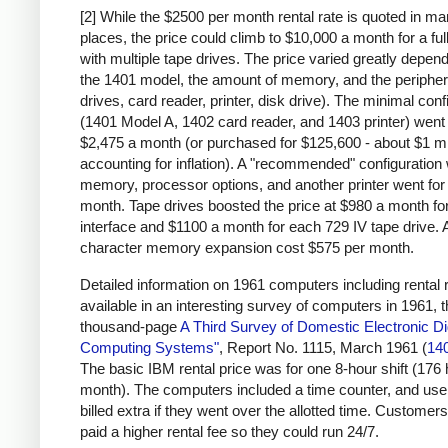
[2] While the $2500 per month rental rate is quoted in m
places, the price could climb to $10,000 a month for a fu
with multiple tape drives. The price varied greatly depen
the 1401 model, the amount of memory, and the peripher
drives, card reader, printer, disk drive). The minimal conf
(1401 Model A, 1402 card reader, and 1403 printer) went 
$2,475 a month (or purchased for $125,600 - about $1 mi
accounting for inflation). A "recommended" configuration 
memory, processor options, and another printer went for
month. Tape drives boosted the price at $980 a month for
interface and $1100 a month for each 729 IV tape drive. 
character memory expansion cost $575 per month.
Detailed information on 1961 computers including rental r
available in an interesting survey of computers in 1961, 
thousand-page
A Third Survey of Domestic Electronic Dig
Computing Systems"
, Report No. 1115, March 1961 (
14
The basic IBM rental price was for one 8-hour shift (176
month). The computers included a time counter, and us
billed extra if they went over the allotted time. Customers
paid a higher rental fee so they could run 24/7.