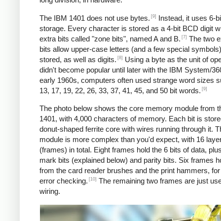
[9]
The IBM 1401 does not use bytes.
Instead, it uses 6-
storage. Every character is stored as a 4-bit BCD digit w
[7]
extra bits called "zone bits", named A and B.
The two e
bits allow upper-case letters (and a few special symbols)
[8]
stored, as well as digits.
Using a byte as the unit of ope
didn't become popular until later with the IBM System/360
early 1960s, computers often used strange word sizes 
[9]
13, 17, 19, 22, 26, 33, 37, 41, 45, and 50 bit words.
The photo below shows the core memory module from t
1401, with 4,000 characters of memory. Each bit is stored
donut-shaped ferrite core with wires running through it. 
module is more complex than you'd expect, with 16 laye
(frames) in total. Eight frames hold the 6 bits of data, pl
mark bits (explained below) and parity bits. Six frames h
from the card reader brushes and the print hammers, for
[10]
error checking.
The remaining two frames are just use
wiring.