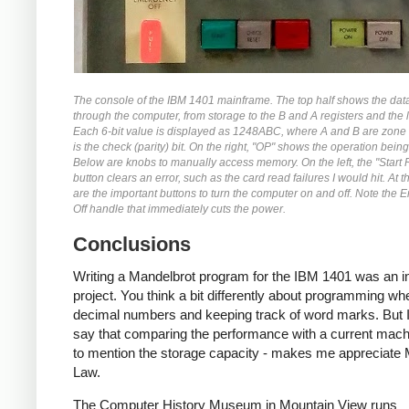
The console of the IBM 1401 mainframe. The top half shows the dat
through the computer, from storage to the B and A registers and the l
Each 6-bit value is displayed as 1248ABC, where A and B are zone 
is the check (parity) bit. On the right, "OP" shows the operation bein
Below are knobs to manually access memory. On the left, the "Start 
button clears an error, such as the card read failures I would hit. At 
are the important buttons to turn the computer on and off. Note the
Off handle that immediately cuts the power.
Conclusions
Writing a Mandelbrot program for the IBM 1401 was an in
project. You think a bit differently about programming wh
decimal numbers and keeping track of word marks. But I
say that comparing the performance with a current machi
to mention the storage capacity - makes me appreciate
Law.
The Computer History Museum in Mountain View runs