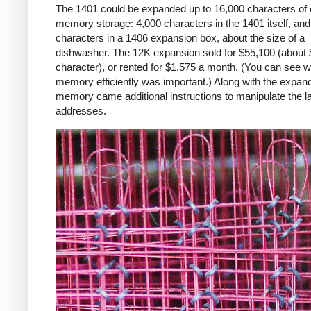
The 1401 could be expanded up to 16,000 characters of 
memory storage: 4,000 characters in the 1401 itself, an
characters in a 1406 expansion box, about the size of a
dishwasher. The 12K expansion sold for $55,100 (about 
character), or rented for $1,575 a month. (You can see 
memory efficiently was important.) Along with the expan
memory came additional instructions to manipulate the l
addresses.