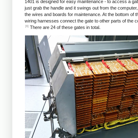
1401 is designed for easy maintenance - to access a gat
just grab the handle and it swings out from the computer
the wires and boards for maintenance. At the bottom of t
wiring harnesses connect the gate to other parts of the 
[6]
There are 24 of these gates in total.