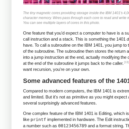
The tiny magnetic cores providing storage inside the IBM 1401's 4,
character memory. Wires pass through each core to read and write
You can see multiple layers of cores in this photo.
One feature that you'd expect a computer to have is a s
call instruction and a stack. This is something the 1401
d
have. To call a subroutine on the IBM 1401, you jump to t
of the subroutine. The subroutine then stores the return 
into a jump instruction at the end, actually modifying the
[13]
at the end of the subroutine it jumps back to the caller.
want recursion, you're on your own.
Some advanced features of the 140
Compared to modern computers, the IBM 1401 is extre
and limited. But it's not as primitive as you might expect 
several surprisingly advanced features.
One complex feature of the IBM 1401 is Editing, which is
like
printf
implemented in hardware. The Edit instructi
a number such as
00123456789
and a format string. T