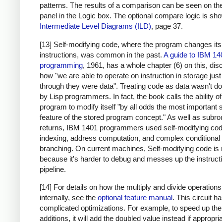
patterns. The results of a comparison can be seen on the
panel in the Logic box. The optional compare logic is sh
Intermediate Level Diagrams (ILD)
, page 37.
[13] Self-modifying code, where the program changes it
instructions, was common in the past.
A guide to IBM 14
programming
, 1961, has a whole chapter (6) on this, di
how "we are able to operate on instruction in storage just
through they were data". Treating code as data wasn't d
by Lisp programmers. In fact, the book calls the ability of
program to modify itself "by all odds the most important 
feature of the stored program concept." As well as subro
returns, IBM 1401 programmers used self-modifying cod
indexing, address computation, and complex conditional
branching. On current machines, Self-modifying code is 
because it's harder to debug and messes up the instruct
pipeline.
[14] For details on how the multiply and divide operation
internally, see the
optional feature manual
. This circuit 
complicated optimizations. For example, to speed up the
additions, it will add the doubled value instead if appropri