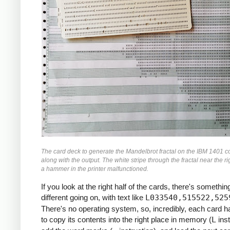
               M    ZR, ZR2     *ZR2 *= Z
               MCW  ZI, ZI2-6   *ZI2 =  Z
               M    ZI, ZI2     *ZI2 *= Z
               MCW  ZR2, ZMAG   *ZMAG = Z
               A    ZI2, ZMAG   *ZMAG += 
               C    TOOBIG, ZMAG  *IF ZMA
               BH   BREAK

               MCW  ZI, ZRZI-6  *ZRZI = Z
               M    ZR, ZRZI    *ZRZI = Z
               A    ZRZI, ZRZI  *ZRZI = 2
               MCW  ZRZI-4, ZI  *ZI = ZRZ
               MZ   ZRZI, ZI    *TRANSFER
               A    Y0, ZI      *ZI += Y0
               S    ZI2, ZR2    *ZR2 -= Z
The card deck to generate the Mandelbrot fractal on the IBM 1401 c
               MCW  ZR2-4, ZR   *ZR = ZR2
along with the output. The white stripe through the fractal near the ri
               MZ   ZR2, ZR     *TRANSFER
a hammer in the printer malfunctioned.
               A    X0, ZR      *ZR += X0
If you look at the right half of the cards, there's something
     *

different going on, with text like
L033540,515522,525
     *IF I++ != MAX: GOTO INLP

There's no operating system, so, incredibly, each card 
     *

to copy its contents into the right place in memory (
L
inst
               A    ONE, I      *I++
