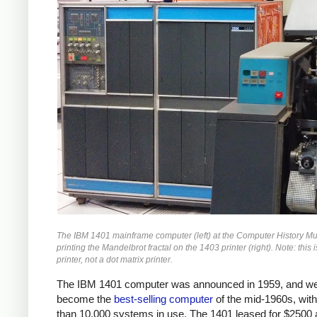
The IBM 1401 mainframe computer (left) at the Computer History 
printing the Mandelbrot fractal on the 1403 printer (right). Note: this i
printer, not a dot matrix printer.
The IBM 1401 computer was announced in 1959, and we
become the
best-selling computer
of the mid-1960s, wit
than 10,000 systems in use. The 1401 leased for $2500 