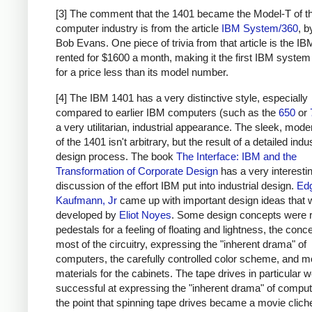
[3] The comment that the 1401 became the Model-T of t
computer industry is from the article
IBM System/360
, 
Bob Evans. One piece of trivia from that article is the I
rented for $1600 a month, making it the first IBM system
for a price less than its model number.
[4] The IBM 1401 has a very distinctive style, especially
compared to earlier IBM computers (such as the
650
or
a very utilitarian, industrial appearance. The sleek, moder
of the 1401 isn't arbitrary, but the result of a detailed indus
design process. The book
The Interface: IBM and the
Transformation of Corporate Design
has a very interesti
discussion of the effort IBM put into industrial design.
Ed
Kaufmann, Jr
came up with important design ideas that 
developed by
Eliot Noyes
. Some design concepts were 
pedestals for a feeling of floating and lightness, the conc
most of the circuitry, expressing the "inherent drama" of
computers, the carefully controlled color scheme, and 
materials for the cabinets. The tape drives in particular w
successful at expressing the "inherent drama" of computi
the point that spinning tape drives became a movie clich