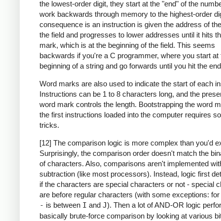
the lowest-order digit, they start at the "end" of the numb
work backwards through memory to the highest-order dig
consequence is an instruction is given the address of the
the field and progresses to lower addresses until it hits 
mark, which is at the beginning of the field. This seems
backwards if you're a C programmer, where you start at 
beginning of a string and go forwards until you hit the end
Word marks are also used to indicate the start of each in
Instructions can be 1 to 8 characters long, and the prese
word mark controls the length. Bootstrapping the word m
the first instructions loaded into the computer requires 
tricks.
[12] The comparison logic is more complex than you'd e
Surprisingly, the comparison order doesn't match the bin
of characters. Also, comparisons aren't implemented wit
subtraction (like most processors). Instead, logic first d
if the characters are special characters or not - special 
are before regular characters (with some exceptions: fo
-
is between
I
and
J
). Then a lot of AND-OR logic perf
basically brute-force comparison by looking at various bi