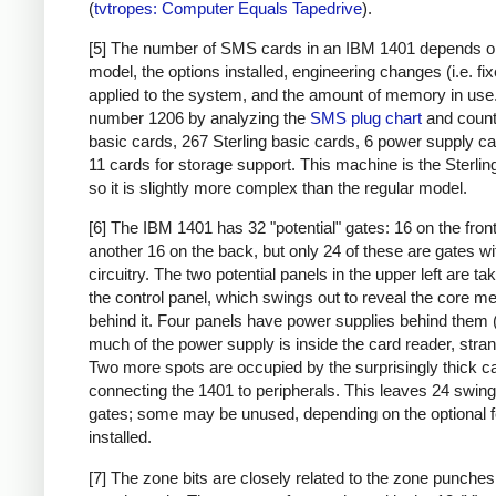
(
tvtropes: Computer Equals Tapedrive
).
[5] The number of SMS cards in an IBM 1401 depends o
model, the options installed, engineering changes (i.e. fi
applied to the system, and the amount of memory in use. 
number 1206 by analyzing the
SMS plug chart
and count
basic cards, 267 Sterling basic cards, 6 power supply c
11 cards for storage support. This machine is the Sterlin
so it is slightly more complex than the regular model.
[6] The IBM 1401 has 32 "potential" gates: 16 on the fron
another 16 on the back, but only 24 of these are gates wi
circuitry. The two potential panels in the upper left are t
the control panel, which swings out to reveal the core 
behind it. Four panels have power supplies behind them 
much of the power supply is inside the card reader, stran
Two more spots are occupied by the surprisingly thick c
connecting the 1401 to peripherals. This leaves 24 swing
gates; some may be unused, depending on the optional 
installed.
[7] The zone bits are closely related to the zone punches