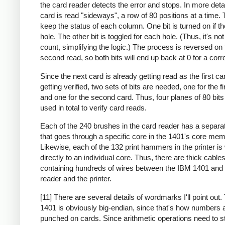
the card reader detects the error and stops. In more deta
card is read "sideways", a row of 80 positions at a time. 
keep the status of each column. One bit is turned on if th
hole. The other bit is toggled for each hole. (Thus, it's no
count, simplifying the logic.) The process is reversed on 
second read, so both bits will end up back at 0 for a corr
Since the next card is already getting read as the first ca
getting verified, two sets of bits are needed, one for the fi
and one for the second card. Thus, four planes of 80 bit
used in total to verify card reads.
Each of the 240 brushes in the card reader has a separa
that goes through a specific core in the 1401's core mem
Likewise, each of the 132 print hammers in the printer is
directly to an individual core. Thus, there are thick cable
containing hundreds of wires between the IBM 1401 and 
reader and the printer.
[11] There are several details of wordmarks I'll point out
1401 is obviously big-endian, since that's how numbers 
punched on cards. Since arithmetic operations need to st