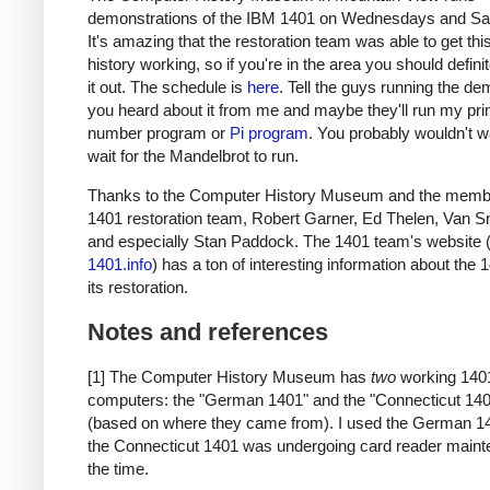
demonstrations of the IBM 1401 on Wednesdays and Sa
It's amazing that the restoration team was able to get thi
history working, so if you're in the area you should defini
it out. The schedule is
here
. Tell the guys running the de
you heard about it from me and maybe they'll run my pr
number program or
Pi program
. You probably wouldn't w
wait for the Mandelbrot to run.
Thanks to the Computer History Museum and the membe
1401 restoration team, Robert Garner, Ed Thelen, Van S
and especially Stan Paddock. The 1401 team's website 
1401.info
) has a ton of interesting information about the
its restoration.
Notes and references
[1] The Computer History Museum has
two
working 140
computers: the "German 1401" and the "Connecticut 14
(based on where they came from). I used the German 1
the Connecticut 1401 was undergoing card reader maint
the time.