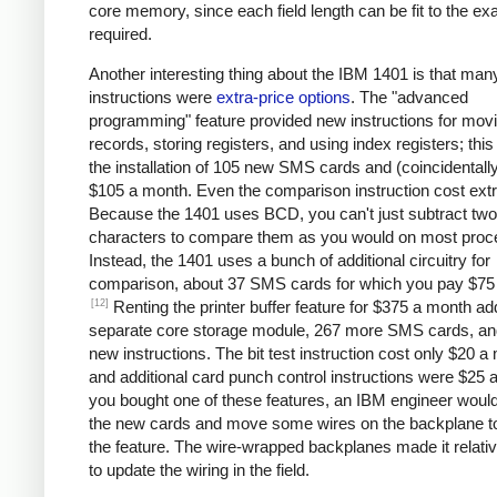
core memory, since each field length can be fit to the ex
required.
Another interesting thing about the IBM 1401 is that man
instructions were
extra-price options
. The "advanced
programming" feature provided new instructions for mov
records, storing registers, and using index registers; this
the installation of 105 new SMS cards and (coincidentall
$105 a month. Even the comparison instruction cost extr
Because the 1401 uses BCD, you can't just subtract two
characters to compare them as you would on most proc
Instead, the 1401 uses a bunch of additional circuitry for
comparison, about 37 SMS cards for which you pay $75
[12]
Renting the printer buffer feature for $375 a month a
separate core storage module, 267 more SMS cards, an
new instructions. The bit test instruction cost only $20 a
and additional card punch control instructions were $25 a
you bought one of these features, an IBM engineer would 
the new cards and move some wires on the backplane t
the feature. The wire-wrapped backplanes made it relati
to update the wiring in the field.