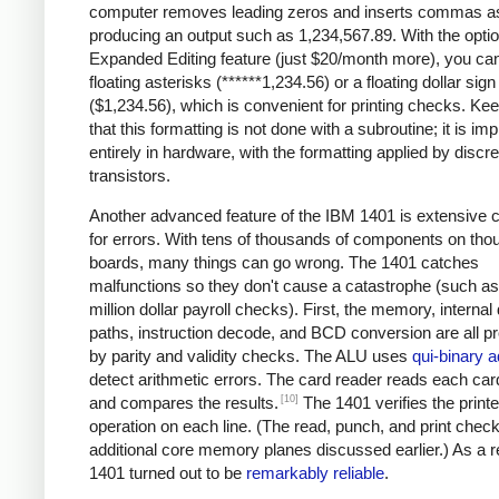
computer removes leading zeros and inserts commas a
producing an output such as 1,234,567.89. With the optio
Expanded Editing feature (just $20/month more), you can
floating asterisks (******1,234.56) or a floating dollar sign
($1,234.56), which is convenient for printing checks. Ke
that this formatting is not done with a subroutine; it is i
entirely in hardware, with the formatting applied by discre
transistors.
Another advanced feature of the IBM 1401 is extensive 
for errors. With tens of thousands of components on tho
boards, many things can go wrong. The 1401 catches
malfunctions so they don't cause a catastrophe (such as 
million dollar payroll checks). First, the memory, internal
paths, instruction decode, and BCD conversion are all p
by parity and validity checks. The ALU uses
qui-binary a
detect arithmetic errors. The card reader reads each car
[10]
and compares the results.
The 1401 verifies the printe
operation on each line. (The read, punch, and print chec
additional core memory planes discussed earlier.) As a re
1401 turned out to be
remarkably reliable
.