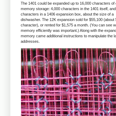
The 1401 could be expanded up to 16,000 characters of 
memory storage: 4,000 characters in the 1401 itself, an
characters in a 1406 expansion box, about the size of a
dishwasher. The 12K expansion sold for $55,100 (about 
character), or rented for $1,575 a month. (You can see 
memory efficiently was important.) Along with the expan
memory came additional instructions to manipulate the l
addresses.