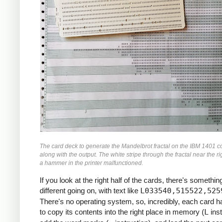
               M    ZR, ZR2     *ZR2 *= Z
               MCW  ZI, ZI2-6   *ZI2 =  Z
               M    ZI, ZI2     *ZI2 *= Z
               MCW  ZR2, ZMAG   *ZMAG = Z
               A    ZI2, ZMAG   *ZMAG += 
               C    TOOBIG, ZMAG  *IF ZMA
               BH   BREAK

               MCW  ZI, ZRZI-6  *ZRZI = Z
               M    ZR, ZRZI    *ZRZI = Z
               A    ZRZI, ZRZI  *ZRZI = 2
               MCW  ZRZI-4, ZI  *ZI = ZRZ
               MZ   ZRZI, ZI    *TRANSFER
               A    Y0, ZI      *ZI += Y0
               S    ZI2, ZR2    *ZR2 -= Z
The card deck to generate the Mandelbrot fractal on the IBM 1401 c
               MCW  ZR2-4, ZR   *ZR = ZR2
along with the output. The white stripe through the fractal near the ri
               MZ   ZR2, ZR     *TRANSFER
a hammer in the printer malfunctioned.
               A    X0, ZR      *ZR += X0
If you look at the right half of the cards, there's something
     *

different going on, with text like
L033540,515522,525
     *IF I++ != MAX: GOTO INLP

There's no operating system, so, incredibly, each card 
     *

to copy its contents into the right place in memory (
L
inst
               A    ONE, I      *I++
