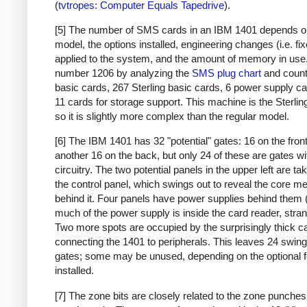
(
tvtropes: Computer Equals Tapedrive
).
[5] The number of SMS cards in an IBM 1401 depends o
model, the options installed, engineering changes (i.e. fi
applied to the system, and the amount of memory in use. 
number 1206 by analyzing the
SMS plug chart
and count
basic cards, 267 Sterling basic cards, 6 power supply c
11 cards for storage support. This machine is the Sterlin
so it is slightly more complex than the regular model.
[6] The IBM 1401 has 32 "potential" gates: 16 on the fron
another 16 on the back, but only 24 of these are gates wi
circuitry. The two potential panels in the upper left are t
the control panel, which swings out to reveal the core 
behind it. Four panels have power supplies behind them 
much of the power supply is inside the card reader, stran
Two more spots are occupied by the surprisingly thick c
connecting the 1401 to peripherals. This leaves 24 swing
gates; some may be unused, depending on the optional 
installed.
[7] The zone bits are closely related to the zone punches