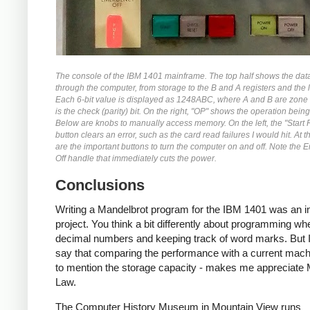
The console of the IBM 1401 mainframe. The top half shows the dat
through the computer, from storage to the B and A registers and the l
Each 6-bit value is displayed as 1248ABC, where A and B are zone 
is the check (parity) bit. On the right, "OP" shows the operation bein
Below are knobs to manually access memory. On the left, the "Start 
button clears an error, such as the card read failures I would hit. At 
are the important buttons to turn the computer on and off. Note the
Off handle that immediately cuts the power.
Conclusions
Writing a Mandelbrot program for the IBM 1401 was an in
project. You think a bit differently about programming wh
decimal numbers and keeping track of word marks. But I
say that comparing the performance with a current machi
to mention the storage capacity - makes me appreciate
Law.
The Computer History Museum in Mountain View runs