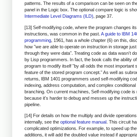
patterns. The results of a comparison can be seen on the
panel in the Logic box. The optional compare logic is sh
Intermediate Level Diagrams (ILD)
, page 37.
[13] Self-modifying code, where the program changes it
instructions, was common in the past.
A guide to IBM 14
programming
, 1961, has a whole chapter (6) on this, di
how "we are able to operate on instruction in storage just
through they were data". Treating code as data wasn't d
by Lisp programmers. In fact, the book calls the ability of
program to modify itself "by all odds the most important 
feature of the stored program concept." As well as subro
returns, IBM 1401 programmers used self-modifying cod
indexing, address computation, and complex conditional
branching. On current machines, Self-modifying code is 
because it's harder to debug and messes up the instruct
pipeline.
[14] For details on how the multiply and divide operation
internally, see the
optional feature manual
. This circuit 
complicated optimizations. For example, to speed up the
additions, it will add the doubled value instead if appropri