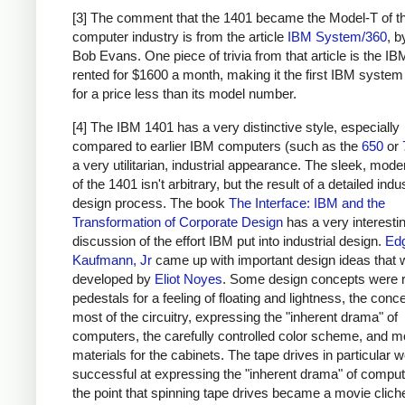
[3] The comment that the 1401 became the Model-T of t
computer industry is from the article
IBM System/360
, 
Bob Evans. One piece of trivia from that article is the I
rented for $1600 a month, making it the first IBM system
for a price less than its model number.
[4] The IBM 1401 has a very distinctive style, especially
compared to earlier IBM computers (such as the
650
or
a very utilitarian, industrial appearance. The sleek, moder
of the 1401 isn't arbitrary, but the result of a detailed indus
design process. The book
The Interface: IBM and the
Transformation of Corporate Design
has a very interesti
discussion of the effort IBM put into industrial design.
Ed
Kaufmann, Jr
came up with important design ideas that 
developed by
Eliot Noyes
. Some design concepts were 
pedestals for a feeling of floating and lightness, the conc
most of the circuitry, expressing the "inherent drama" of
computers, the carefully controlled color scheme, and 
materials for the cabinets. The tape drives in particular w
successful at expressing the "inherent drama" of computi
the point that spinning tape drives became a movie clich