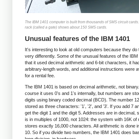
The IBM 1401 computer is built from thousands of SMS circuit cards
rack (called a gate) shows about 150 SMS cards.
Unusual features of the IBM 1401
It's interesting to look at old computers because they do 
very differently. Some of the unusual features of the IBM
that it used decimal arithmetic and 6-bit characters, it ha
arbitrary-length words, and additional instructions were a
for a rental fee.
The IBM 1401 is based on decimal arithmetic, not binary
course it uses 0's and 1's internally, but numbers are st
digits using binary coded decimal (BCD). The number 12
stored as three characters: '1', '2', and '3'. If you add 7 a
get the digit 1 and the digit 5. Addresses are in decimal, 
is in multiples of 1000, not 1024: the system with 16K o
stores exactly 16,000 characters. All arithmetic is done i
10. So if you divide two numbers, the IBM 1401 does ba
long division, in hardware.