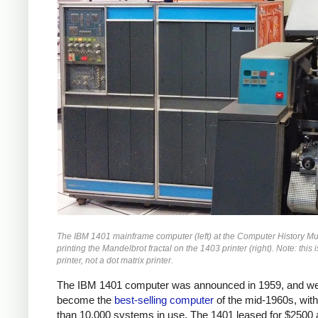
The IBM 1401 mainframe computer (left) at the Computer History 
printing the Mandelbrot fractal on the 1403 printer (right). Note: this i
printer, not a dot matrix printer.
The IBM 1401 computer was announced in 1959, and we
become the
best-selling computer
of the mid-1960s, wit
than 10,000 systems in use. The 1401 leased for $2500 