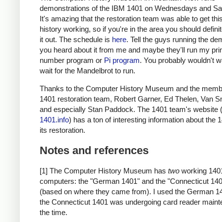
demonstrations of the IBM 1401 on Wednesdays and Sa
It's amazing that the restoration team was able to get thi
history working, so if you're in the area you should defini
it out. The schedule is
here
. Tell the guys running the de
you heard about it from me and maybe they'll run my pr
number program or
Pi program
. You probably wouldn't w
wait for the Mandelbrot to run.
Thanks to the Computer History Museum and the membe
1401 restoration team, Robert Garner, Ed Thelen, Van S
and especially Stan Paddock. The 1401 team's website 
1401.info
) has a ton of interesting information about the
its restoration.
Notes and references
[1] The Computer History Museum has
two
working 140
computers: the "German 1401" and the "Connecticut 14
(based on where they came from). I used the German 1
the Connecticut 1401 was undergoing card reader maint
the time.