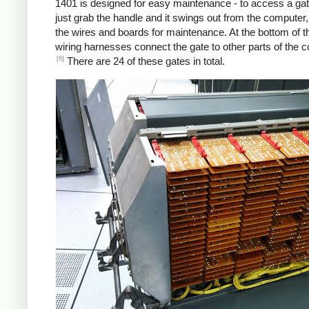
1401 is designed for easy maintenance - to access a gat
just grab the handle and it swings out from the computer
the wires and boards for maintenance. At the bottom of t
wiring harnesses connect the gate to other parts of the 
[6]
There are 24 of these gates in total.