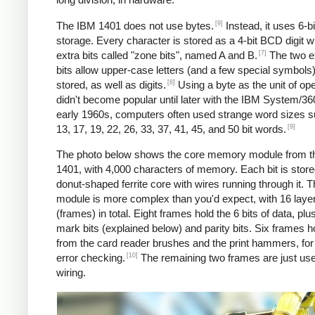
[9]
The IBM 1401 does not use bytes.
Instead, it uses 6-
storage. Every character is stored as a 4-bit BCD digit w
[7]
extra bits called "zone bits", named A and B.
The two e
bits allow upper-case letters (and a few special symbols)
[8]
stored, as well as digits.
Using a byte as the unit of ope
didn't become popular until later with the IBM System/360
early 1960s, computers often used strange word sizes 
[9]
13, 17, 19, 22, 26, 33, 37, 41, 45, and 50 bit words.
The photo below shows the core memory module from t
1401, with 4,000 characters of memory. Each bit is stored
donut-shaped ferrite core with wires running through it. 
module is more complex than you'd expect, with 16 laye
(frames) in total. Eight frames hold the 6 bits of data, pl
mark bits (explained below) and parity bits. Six frames h
from the card reader brushes and the print hammers, for
[10]
error checking.
The remaining two frames are just use
wiring.