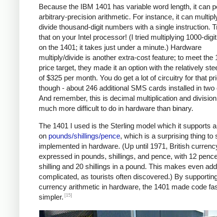
Because the IBM 1401 has variable word length, it can 
arbitrary-precision arithmetic. For instance, it can multipl
divide thousand-digit numbers with a single instruction. T
that on your Intel processor! (I tried multiplying 1000-dig
on the 1401; it takes just under a minute.) Hardware
multiply/divide is another extra-cost feature; to meet the
price target, they made it an option with the relatively ste
of $325 per month. You do get a lot of circuitry for that pr
though - about 246 additional SMS cards installed in two
And remember, this is decimal multiplication and division
much more difficult to do in hardware than binary.
The 1401 I used is the Sterling model which it supports a
on
pounds/shillings/pence
, which is a surprising thing to
implemented in hardware. (Up until 1971, British curren
expressed in pounds, shillings, and pence, with 12 pence
shilling and 20 shillings in a pound. This makes even add
complicated, as tourists often discovered.) By supportin
currency arithmetic in hardware, the 1401 made code fa
[15]
simpler.