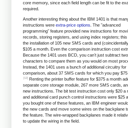
core memory, since each field length can be fit to the ex
required.
Another interesting thing about the IBM 1401 is that man
instructions were
extra-price options
. The "advanced
programming" feature provided new instructions for mov
records, storing registers, and using index registers; this
the installation of 105 new SMS cards and (coincidentall
$105 a month. Even the comparison instruction cost extr
Because the 1401 uses BCD, you can't just subtract two
characters to compare them as you would on most proc
Instead, the 1401 uses a bunch of additional circuitry for
comparison, about 37 SMS cards for which you pay $75
[12]
Renting the printer buffer feature for $375 a month a
separate core storage module, 267 more SMS cards, an
new instructions. The bit test instruction cost only $20 a
and additional card punch control instructions were $25 a
you bought one of these features, an IBM engineer would 
the new cards and move some wires on the backplane t
the feature. The wire-wrapped backplanes made it relati
to update the wiring in the field.