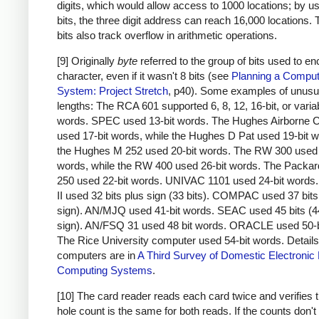
digits, which would allow access to 1000 locations; by u
bits, the three digit address can reach 16,000 locations.
bits also track overflow in arithmetic operations.
[9] Originally
byte
referred to the group of bits used to e
character, even if it wasn't 8 bits (see
Planning a Comput
System: Project Stretch
, p40). Some examples of unusu
lengths: The RCA 601 supported 6, 8, 12, 16-bit, or varia
words. SPEC used 13-bit words. The Hughes Airborne 
used 17-bit words, while the Hughes D Pat used 19-bit 
the Hughes M 252 used 20-bit words. The RW 300 used 
words, while the RW 400 used 26-bit words. The Packar
250 used 22-bit words. UNIVAC 1101 used 24-bit word
II used 32 bits plus sign (33 bits). COMPAC used 37 bits
sign). AN/MJQ used 41-bit words. SEAC used 45 bits (4
sign). AN/FSQ 31 used 48 bit words. ORACLE used 50-b
The Rice University computer used 54-bit words. Details
computers are in
A Third Survey of Domestic Electronic D
Computing Systems
.
[10] The card reader reads each card twice and verifies t
hole count is the same for both reads. If the counts don'