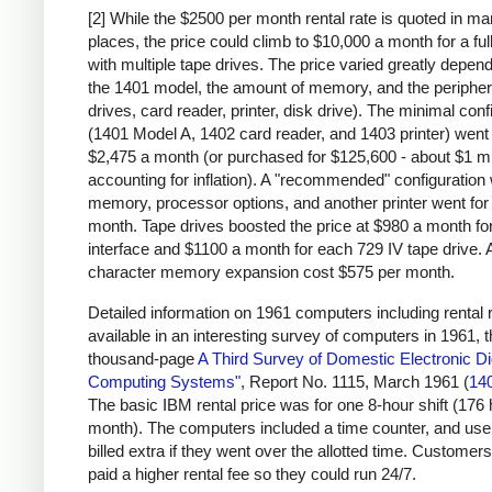
[2] While the $2500 per month rental rate is quoted in m
places, the price could climb to $10,000 a month for a fu
with multiple tape drives. The price varied greatly depen
the 1401 model, the amount of memory, and the peripher
drives, card reader, printer, disk drive). The minimal conf
(1401 Model A, 1402 card reader, and 1403 printer) went 
$2,475 a month (or purchased for $125,600 - about $1 mi
accounting for inflation). A "recommended" configuration 
memory, processor options, and another printer went for
month. Tape drives boosted the price at $980 a month for
interface and $1100 a month for each 729 IV tape drive. 
character memory expansion cost $575 per month.
Detailed information on 1961 computers including rental r
available in an interesting survey of computers in 1961, 
thousand-page
A Third Survey of Domestic Electronic Dig
Computing Systems"
, Report No. 1115, March 1961 (
14
The basic IBM rental price was for one 8-hour shift (176
month). The computers included a time counter, and us
billed extra if they went over the allotted time. Customers
paid a higher rental fee so they could run 24/7.