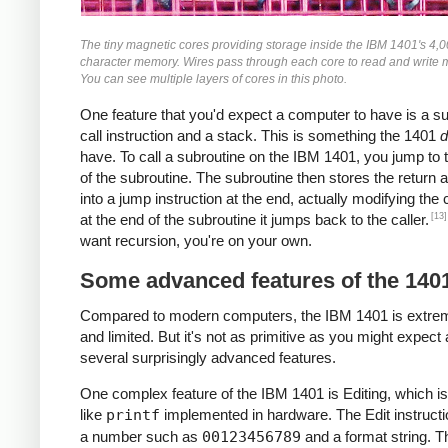
The tiny magnetic cores providing storage inside the IBM 1401's 4,
character memory. Wires pass through each core to read and write
You can see multiple layers of cores in this photo.
One feature that you'd expect a computer to have is a s
call instruction and a stack. This is something the 1401
d
have. To call a subroutine on the IBM 1401, you jump to t
of the subroutine. The subroutine then stores the return 
into a jump instruction at the end, actually modifying the
[13]
at the end of the subroutine it jumps back to the caller.
want recursion, you're on your own.
Some advanced features of the 140
Compared to modern computers, the IBM 1401 is extre
and limited. But it's not as primitive as you might expect 
several surprisingly advanced features.
One complex feature of the IBM 1401 is Editing, which is
like
printf
implemented in hardware. The Edit instructi
a number such as
00123456789
and a format string. T