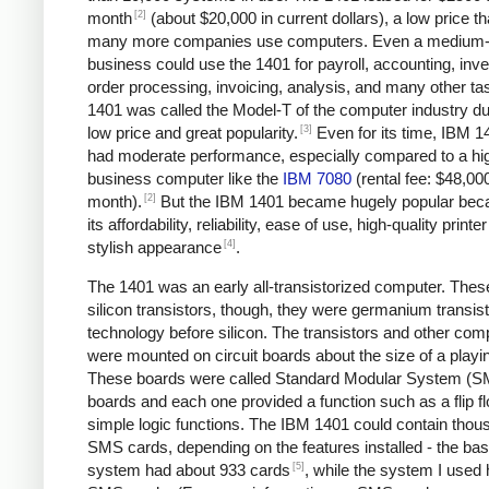
[2]
month
(about $20,000 in current dollars), a low price tha
many more companies use computers. Even a medium-
business could use the 1401 for payroll, accounting, inve
order processing, invoicing, analysis, and many other ta
1401 was called the Model-T of the computer industry due
[3]
low price and great popularity.
Even for its time, IBM 1
had moderate performance, especially compared to a hi
business computer like the
IBM 7080
(rental fee: $48,00
[2]
month).
But the IBM 1401 became hugely popular bec
its affordability, reliability, ease of use, high-quality printe
[4]
stylish appearance
.
The 1401 was an early all-transistorized computer. Thes
silicon transistors, though, they were germanium transist
technology before silicon. The transistors and other co
were mounted on circuit boards about the size of a playi
These boards were called Standard Modular System (
boards and each one provided a function such as a flip fl
simple logic functions. The IBM 1401 could contain thou
SMS cards, depending on the features installed - the bas
[5]
system had about 933 cards
, while the system I used