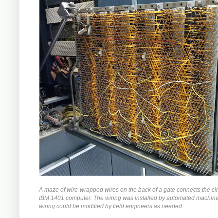
A maze of wire-wrapped wires on the back of a gate connects the circ
IBM 1401 computer. The wiring was installed by automated machiner
wiring could be modified by field engineers as needed.