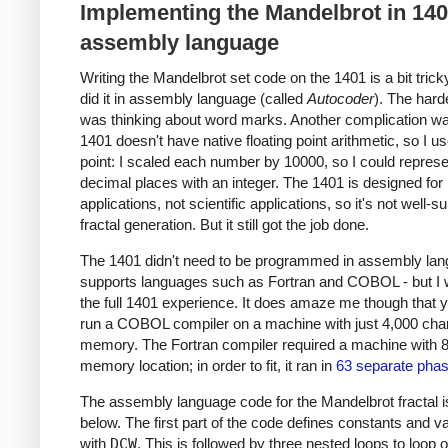
Implementing the Mandelbrot in 14
assembly language
Writing the Mandelbrot set code on the 1401 is a bit trick
did it in assembly language (called
Autocoder
). The hard
was thinking about word marks. Another complication wa
1401 doesn't have native floating point arithmetic, so I u
point: I scaled each number by 10000, so I could represe
decimal places with an integer. The 1401 is designed for
applications, not scientific applications, so it's not well-su
fractal generation. But it still got the job done.
The 1401 didn't need to be programmed in assembly lang
supports languages such as Fortran and COBOL - but I
the full 1401 experience. It does amaze me though that 
run a COBOL compiler on a machine with just 4,000 char
memory. The Fortran compiler required a machine with 
memory location; in order to fit, it ran in
63 separate pha
The assembly language code for the Mandelbrot fractal 
below. The first part of the code defines constants and v
with
DCW
. This is followed by three nested loops to loop 