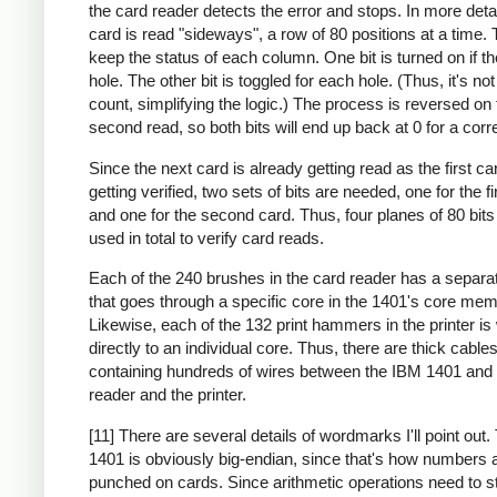
the card reader detects the error and stops. In more deta
card is read "sideways", a row of 80 positions at a time. 
keep the status of each column. One bit is turned on if th
hole. The other bit is toggled for each hole. (Thus, it's no
count, simplifying the logic.) The process is reversed on 
second read, so both bits will end up back at 0 for a corr
Since the next card is already getting read as the first ca
getting verified, two sets of bits are needed, one for the fi
and one for the second card. Thus, four planes of 80 bit
used in total to verify card reads.
Each of the 240 brushes in the card reader has a separa
that goes through a specific core in the 1401's core mem
Likewise, each of the 132 print hammers in the printer is
directly to an individual core. Thus, there are thick cable
containing hundreds of wires between the IBM 1401 and 
reader and the printer.
[11] There are several details of wordmarks I'll point out
1401 is obviously big-endian, since that's how numbers 
punched on cards. Since arithmetic operations need to st