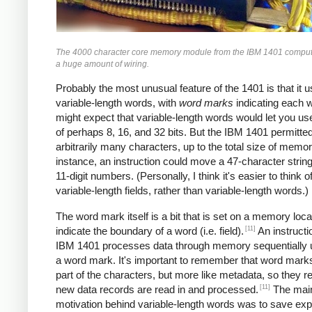
The 4000 character core memory module from the IBM 1401 comput
a huge amount of wiring.
Probably the most unusual feature of the 1401 is that it 
variable-length words, with
word marks
indicating each 
might expect that variable-length words would let you u
of perhaps 8, 16, and 32 bits. But the IBM 1401 permitte
arbitrarily many characters, up to the total size of memor
instance, an instruction could move a 47-character string
11-digit numbers. (Personally, I think it's easier to think of
variable-length fields, rather than variable-length words.)
The word mark itself is a bit that is set on a memory loca
[11]
indicate the boundary of a word (i.e. field).
An instructi
IBM 1401 processes data through memory sequentially unt
a word mark. It's important to remember that word marks
part of the characters, but more like metadata, so they 
[11]
new data records are read in and processed.
The mai
motivation behind variable-length words was to save ex