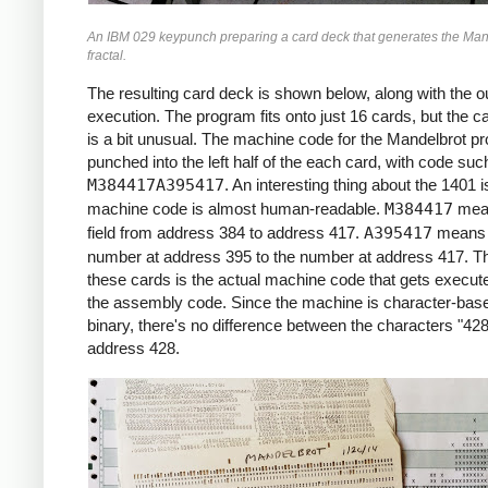
     *X0 = -2.2 (X COORDINATE)

An IBM 029 keypunch preparing a card deck that generates the Man
     *

fractal.
     START     LCA  ONE, X1     *ROW LOOP
               LCA  X0INIT, X0  *X0 = X0I
The resulting card deck is shown below, along with the ou
               CS   332         *CLEAR PR
execution. The program fits onto just 16 cards, but the c
               CS               *CHAIN IN
is a bit unusual. The machine code for the Mandelbrot p
     *

punched into the left half of the each card, with code suc
     *COLUMN LOOP

M384417A395417
. An interesting thing about the 1401 i
     *

machine code is almost human-readable.
M384417
mea
     COLLP     LCA  @00@, I     *I = 0

field from address 384 to address 417.
A395417
means 
               MCW  X0, ZR      *ZR = X0

number at address 395 to the number at address 417. Th
               MCW  Y0, ZI      *ZI = Y0

these cards is the actual machine code that gets execute
     *

the assembly code. Since the machine is character-base
     *INNER LOOP:

binary, there's no difference between the characters "428
     *ZR2 = ZR^2

address 428.
     *ZI2 = ZI^2

     *IF ZR2+ZI2 > 4: BREAK

     *ZI = 2*ZR*ZI + Y0

     *ZR = ZR2 - ZI2 + X0

     *

     INLP      MCW  ZR, ZR2-6   *ZR2 =  Z