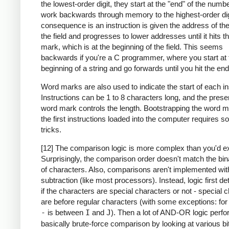
the lowest-order digit, they start at the "end" of the numb
work backwards through memory to the highest-order dig
consequence is an instruction is given the address of the
the field and progresses to lower addresses until it hits 
mark, which is at the beginning of the field. This seems
backwards if you're a C programmer, where you start at 
beginning of a string and go forwards until you hit the end
Word marks are also used to indicate the start of each in
Instructions can be 1 to 8 characters long, and the prese
word mark controls the length. Bootstrapping the word m
the first instructions loaded into the computer requires 
tricks.
[12] The comparison logic is more complex than you'd e
Surprisingly, the comparison order doesn't match the bin
of characters. Also, comparisons aren't implemented wit
subtraction (like most processors). Instead, logic first d
if the characters are special characters or not - special 
are before regular characters (with some exceptions: fo
-
is between
I
and
J
). Then a lot of AND-OR logic perf
basically brute-force comparison by looking at various bi