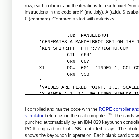
row, each column, and the iterations for each pixel. Some
instructions in the code are
M
(multiply),
A
(add),
S
(subtr
C
(compare). Comments start with asterisks.
               JOB  MANDELBROT

     *GENERATES A MANDELBROT SET ON THE 1
     *KEN SHIRRIFF  HTTP://RIGHTO.COM

               CTL  6641

               ORG  087

     X1        DCW  001  *INDEX 1, COL CO
               ORG  333

     *

     *VALUES ARE FIXED POINT, I.E. SCALED
     *Y RANGE (-1, 1). 60 LINES YIELDS IN
     *

     YINC      DCW  333

I compiled and ran the code with the
ROPE compiler an
     XINC      DCW  220          *STEP X 
[16]
simulator
before using the real computer.
The cards w
     *

punched automatically by an IBM 029 keypunch controll
     *Y START IS -1, MOVED TO -333*30 FOR
PC through a bunch of USB-controlled relays. The photo
     *

shows the keypunch in operation. Each blank card drop