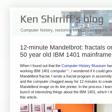
Ken Shirriff's blog
Computer history, restoring vintage computers, 
12-minute Mandelbrot: fractals o
50 year old IBM 1401 mainframe
When I found out that the
Computer History Museum
has
[1]
working IBM 1401 computer
, I wondered if it could ge
Mandelbrot fractal. I wrote a fractal program in assembl
and the computer chugged away for 12 minutes to create
Mandelbrot image on its line printer. In the process I lear
bunch of interesting things about the IBM 1401, which I d
this article.