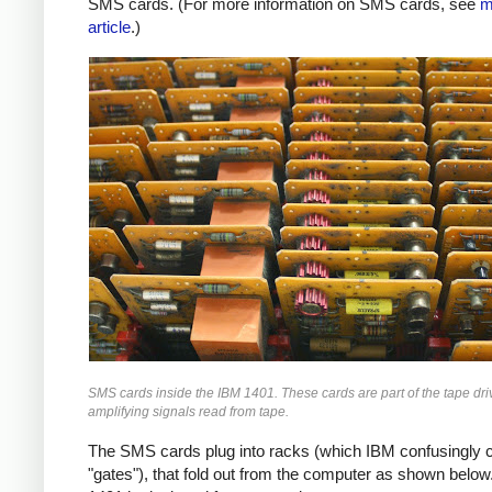
SMS cards. (For more information on SMS cards, see
m
article
.)
SMS cards inside the IBM 1401. These cards are part of the tape driv
amplifying signals read from tape.
The SMS cards plug into racks (which IBM confusingly c
"gates"), that fold out from the computer as shown below