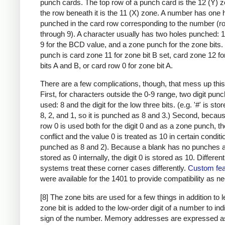
punch cards. The top row of a punch card is the 12 (Y) 
the row beneath it is the 11 (X) zone. A number has one 
punched in the card row corresponding to the number (r
through 9). A character usually has two holes punched: 
9 for the BCD value, and a zone punch for the zone bits
punch is card zone 11 for zone bit B set, card zone 12 f
bits A and B, or card row 0 for zone bit A.
There are a few complications, though, that mess up this
First, for characters outside the 0-9 range, two digit pun
used: 8 and the digit for the low three bits. (e.g. '#' is sto
8, 2, and 1, so it is punched as 8 and 3.) Second, becau
row 0 is used both for the digit 0 and as a zone punch, th
conflict and the value 0 is treated as 10 in certain condit
punched as 8 and 2). Because a blank has no punches a
stored as 0 internally, the digit 0 is stored as 10. Differen
systems treat these corner cases differently.
Custom fea
were available for the 1401 to provide compatibility as n
[8] The zone bits are used for a few things in addition to l
zone bit is added to the low-order digit of a number to ind
sign of the number. Memory addresses are expressed a