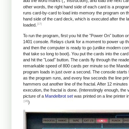
               C    MAX, I      *IF I != 
add the word marks (
,
instruction), and load the next car
               BU   INLP

other words, the right hand side of each card is a progra
               MCW  @X@, 200&X1  *STORE A
runs card-by-card to load into memory the program on the
     BREAK     C    X1, COLS    *COL LOOP
hand side of the card deck, which is executed after the la
               A    ONE, X1

[17]
loaded.
               A    XINC, X0    *X0 += 0.
To run the program, first you hit the "Power On" button o
               BU   COLLP

1401 console. Relays clunk for a moment to power up t
               W                *WRITE LI
and then the computer is ready to go (unlike modern co
     *

that take so long to boot). You put the cards into the car
     *Y0 += YINC

and hit the "Load" button. The cards fly through the reade
     *IF ROW++ != ROWS: GOTO ROWLP

remarkable speed of 800 cards per minute so the Mande
     *

program loads in just over a second. The console starts f
               C    ROW, ROWS   *ROW LOOP
as the program runs, and every few seconds the line prin
               A    ONE, ROW

hammers out another line of the fractal. After 12 minutes 
               A    YINC, Y0    *Y0 += 0.
execution, the fractal is done. (Interestingly enough, the v
               BU   START

picture of a
Mandelbrot set
was printed on a line printer i
     FINIS     H    FINIS       HALT LOOP
[18]
)