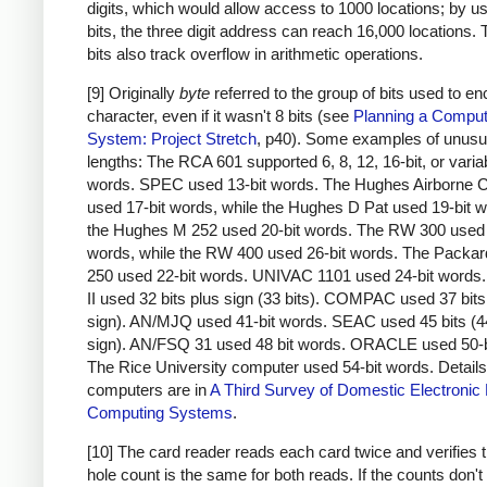
digits, which would allow access to 1000 locations; by u
bits, the three digit address can reach 16,000 locations.
bits also track overflow in arithmetic operations.
[9] Originally
byte
referred to the group of bits used to e
character, even if it wasn't 8 bits (see
Planning a Comput
System: Project Stretch
, p40). Some examples of unusu
lengths: The RCA 601 supported 6, 8, 12, 16-bit, or varia
words. SPEC used 13-bit words. The Hughes Airborne 
used 17-bit words, while the Hughes D Pat used 19-bit 
the Hughes M 252 used 20-bit words. The RW 300 used 
words, while the RW 400 used 26-bit words. The Packar
250 used 22-bit words. UNIVAC 1101 used 24-bit word
II used 32 bits plus sign (33 bits). COMPAC used 37 bits
sign). AN/MJQ used 41-bit words. SEAC used 45 bits (4
sign). AN/FSQ 31 used 48 bit words. ORACLE used 50-b
The Rice University computer used 54-bit words. Details
computers are in
A Third Survey of Domestic Electronic D
Computing Systems
.
[10] The card reader reads each card twice and verifies t
hole count is the same for both reads. If the counts don'