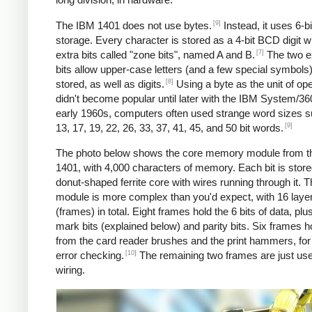
[9]
The IBM 1401 does not use bytes.
Instead, it uses 6-
storage. Every character is stored as a 4-bit BCD digit w
[7]
extra bits called "zone bits", named A and B.
The two e
bits allow upper-case letters (and a few special symbols)
[8]
stored, as well as digits.
Using a byte as the unit of ope
didn't become popular until later with the IBM System/360
early 1960s, computers often used strange word sizes 
[9]
13, 17, 19, 22, 26, 33, 37, 41, 45, and 50 bit words.
The photo below shows the core memory module from t
1401, with 4,000 characters of memory. Each bit is stored
donut-shaped ferrite core with wires running through it. 
module is more complex than you'd expect, with 16 laye
(frames) in total. Eight frames hold the 6 bits of data, pl
mark bits (explained below) and parity bits. Six frames h
from the card reader brushes and the print hammers, for
[10]
error checking.
The remaining two frames are just use
wiring.