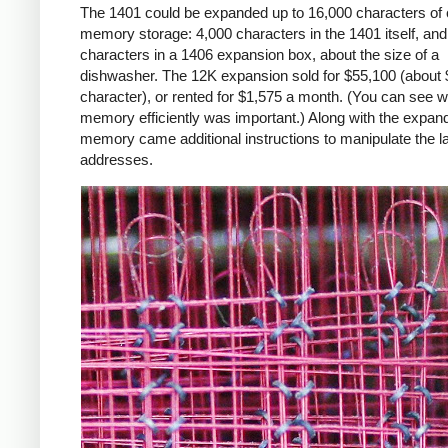
The 1401 could be expanded up to 16,000 characters of 
memory storage: 4,000 characters in the 1401 itself, an
characters in a 1406 expansion box, about the size of a
dishwasher. The 12K expansion sold for $55,100 (about 
character), or rented for $1,575 a month. (You can see 
memory efficiently was important.) Along with the expan
memory came additional instructions to manipulate the l
addresses.