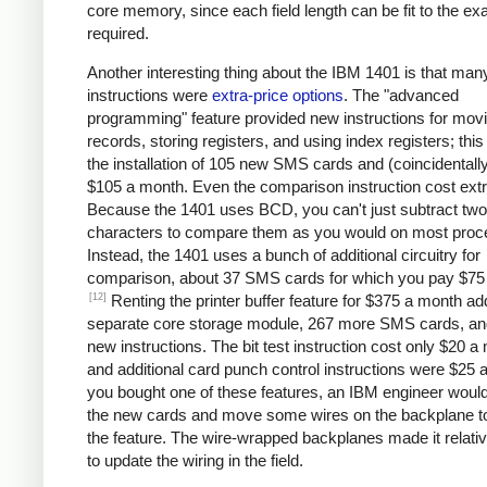
core memory, since each field length can be fit to the ex
required.
Another interesting thing about the IBM 1401 is that man
instructions were
extra-price options
. The "advanced
programming" feature provided new instructions for mov
records, storing registers, and using index registers; this
the installation of 105 new SMS cards and (coincidentall
$105 a month. Even the comparison instruction cost extr
Because the 1401 uses BCD, you can't just subtract two
characters to compare them as you would on most proc
Instead, the 1401 uses a bunch of additional circuitry for
comparison, about 37 SMS cards for which you pay $75
[12]
Renting the printer buffer feature for $375 a month a
separate core storage module, 267 more SMS cards, an
new instructions. The bit test instruction cost only $20 a
and additional card punch control instructions were $25 a
you bought one of these features, an IBM engineer would 
the new cards and move some wires on the backplane t
the feature. The wire-wrapped backplanes made it relati
to update the wiring in the field.