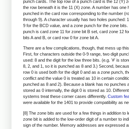
punch cards. The top row of a punch card is the 12 (Y) 
the row beneath it is the 11 (X) zone. A number has one 
punched in the card row corresponding to the number (r
through 9). A character usually has two holes punched: 
9 for the BCD value, and a zone punch for the zone bits
punch is card zone 11 for zone bit B set, card zone 12 f
bits A and B, or card row 0 for zone bit A.
There are a few complications, though, that mess up this
First, for characters outside the 0-9 range, two digit pun
used: 8 and the digit for the low three bits. (e.g. '#' is sto
8, 2, and 1, so it is punched as 8 and 3.) Second, becau
row 0 is used both for the digit 0 and as a zone punch, th
conflict and the value 0 is treated as 10 in certain condit
punched as 8 and 2). Because a blank has no punches a
stored as 0 internally, the digit 0 is stored as 10. Differen
systems treat these corner cases differently.
Custom fea
were available for the 1401 to provide compatibility as n
[8] The zone bits are used for a few things in addition to l
zone bit is added to the low-order digit of a number to ind
sign of the number. Memory addresses are expressed a