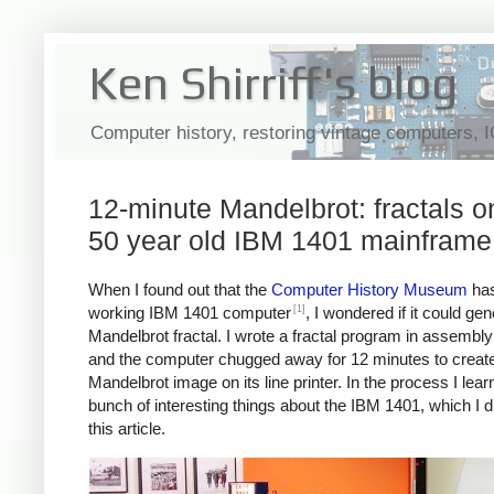
Ken Shirriff's blog
Computer history, restoring vintage computers, 
12-minute Mandelbrot: fractals o
50 year old IBM 1401 mainframe
When I found out that the
Computer History Museum
has
[1]
working IBM 1401 computer
, I wondered if it could ge
Mandelbrot fractal. I wrote a fractal program in assembl
and the computer chugged away for 12 minutes to create
Mandelbrot image on its line printer. In the process I lear
bunch of interesting things about the IBM 1401, which I d
this article.