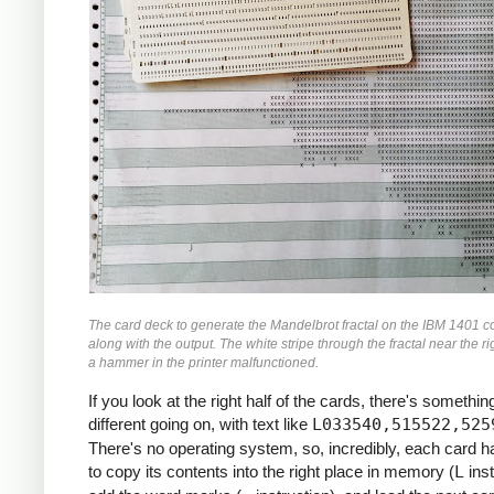
               M    ZR, ZR2     *ZR2 *= Z
               MCW  ZI, ZI2-6   *ZI2 =  Z
               M    ZI, ZI2     *ZI2 *= Z
               MCW  ZR2, ZMAG   *ZMAG = Z
               A    ZI2, ZMAG   *ZMAG += 
               C    TOOBIG, ZMAG  *IF ZMA
               BH   BREAK

               MCW  ZI, ZRZI-6  *ZRZI = Z
               M    ZR, ZRZI    *ZRZI = Z
               A    ZRZI, ZRZI  *ZRZI = 2
               MCW  ZRZI-4, ZI  *ZI = ZRZ
               MZ   ZRZI, ZI    *TRANSFER
               A    Y0, ZI      *ZI += Y0
               S    ZI2, ZR2    *ZR2 -= Z
The card deck to generate the Mandelbrot fractal on the IBM 1401 c
               MCW  ZR2-4, ZR   *ZR = ZR2
along with the output. The white stripe through the fractal near the ri
               MZ   ZR2, ZR     *TRANSFER
a hammer in the printer malfunctioned.
               A    X0, ZR      *ZR += X0
If you look at the right half of the cards, there's something
     *

different going on, with text like
L033540,515522,525
     *IF I++ != MAX: GOTO INLP

There's no operating system, so, incredibly, each card 
     *

to copy its contents into the right place in memory (
L
inst
               A    ONE, I      *I++
