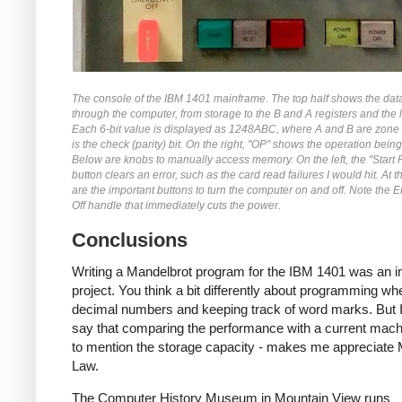
The console of the IBM 1401 mainframe. The top half shows the dat
through the computer, from storage to the B and A registers and the l
Each 6-bit value is displayed as 1248ABC, where A and B are zone 
is the check (parity) bit. On the right, "OP" shows the operation bein
Below are knobs to manually access memory. On the left, the "Start 
button clears an error, such as the card read failures I would hit. At 
are the important buttons to turn the computer on and off. Note the
Off handle that immediately cuts the power.
Conclusions
Writing a Mandelbrot program for the IBM 1401 was an in
project. You think a bit differently about programming wh
decimal numbers and keeping track of word marks. But I
say that comparing the performance with a current machi
to mention the storage capacity - makes me appreciate
Law.
The Computer History Museum in Mountain View runs