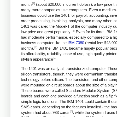
[2]
month
(about $20,000 in current dollars), a low price tha
many more companies use computers. Even a medium-
business could use the 1401 for payroll, accounting, inve
order processing, invoicing, analysis, and many other ta
1401 was called the Model-T of the computer industry due
[3]
low price and great popularity.
Even for its time, IBM 1
had moderate performance, especially compared to a hi
business computer like the
IBM 7080
(rental fee: $48,00
[2]
month).
But the IBM 1401 became hugely popular bec
its affordability, reliability, ease of use, high-quality printe
[4]
stylish appearance
.
The 1401 was an early all-transistorized computer. Thes
silicon transistors, though, they were germanium transist
technology before silicon. The transistors and other co
were mounted on circuit boards about the size of a playi
These boards were called Standard Modular System (
boards and each one provided a function such as a flip fl
simple logic functions. The IBM 1401 could contain thou
SMS cards, depending on the features installed - the bas
[5]
system had about 933 cards
, while the system I used