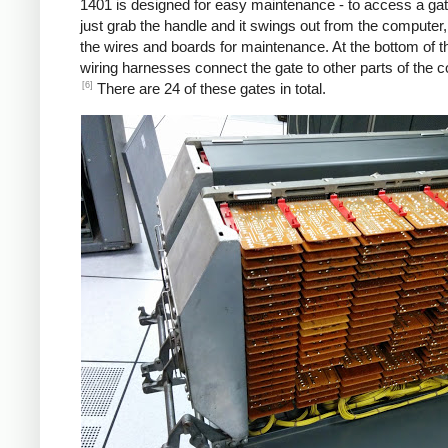
1401 is designed for easy maintenance - to access a gat
just grab the handle and it swings out from the computer
the wires and boards for maintenance. At the bottom of t
wiring harnesses connect the gate to other parts of the 
[6]
There are 24 of these gates in total.