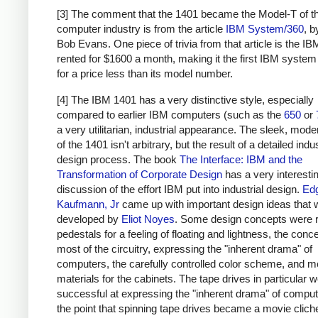
[3] The comment that the 1401 became the Model-T of t
computer industry is from the article
IBM System/360
, 
Bob Evans. One piece of trivia from that article is the I
rented for $1600 a month, making it the first IBM system
for a price less than its model number.
[4] The IBM 1401 has a very distinctive style, especially
compared to earlier IBM computers (such as the
650
or
a very utilitarian, industrial appearance. The sleek, moder
of the 1401 isn't arbitrary, but the result of a detailed indus
design process. The book
The Interface: IBM and the
Transformation of Corporate Design
has a very interesti
discussion of the effort IBM put into industrial design.
Ed
Kaufmann, Jr
came up with important design ideas that 
developed by
Eliot Noyes
. Some design concepts were 
pedestals for a feeling of floating and lightness, the conc
most of the circuitry, expressing the "inherent drama" of
computers, the carefully controlled color scheme, and 
materials for the cabinets. The tape drives in particular w
successful at expressing the "inherent drama" of computi
the point that spinning tape drives became a movie clich