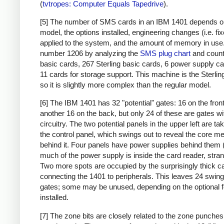
(
tvtropes: Computer Equals Tapedrive
).
[5] The number of SMS cards in an IBM 1401 depends o
model, the options installed, engineering changes (i.e. fi
applied to the system, and the amount of memory in use. 
number 1206 by analyzing the
SMS plug chart
and count
basic cards, 267 Sterling basic cards, 6 power supply c
11 cards for storage support. This machine is the Sterlin
so it is slightly more complex than the regular model.
[6] The IBM 1401 has 32 "potential" gates: 16 on the fron
another 16 on the back, but only 24 of these are gates wi
circuitry. The two potential panels in the upper left are t
the control panel, which swings out to reveal the core 
behind it. Four panels have power supplies behind them 
much of the power supply is inside the card reader, stran
Two more spots are occupied by the surprisingly thick c
connecting the 1401 to peripherals. This leaves 24 swing
gates; some may be unused, depending on the optional 
installed.
[7] The zone bits are closely related to the zone punches