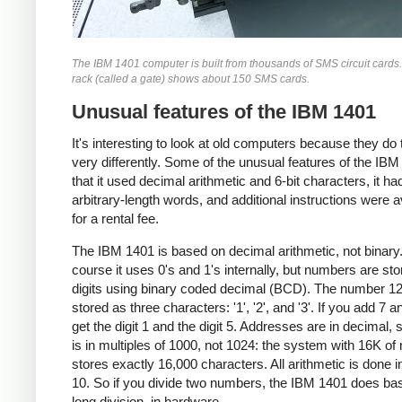
The IBM 1401 computer is built from thousands of SMS circuit cards
rack (called a gate) shows about 150 SMS cards.
Unusual features of the IBM 1401
It's interesting to look at old computers because they do 
very differently. Some of the unusual features of the IBM
that it used decimal arithmetic and 6-bit characters, it ha
arbitrary-length words, and additional instructions were a
for a rental fee.
The IBM 1401 is based on decimal arithmetic, not binary
course it uses 0's and 1's internally, but numbers are st
digits using binary coded decimal (BCD). The number 12
stored as three characters: '1', '2', and '3'. If you add 7 a
get the digit 1 and the digit 5. Addresses are in decimal, 
is in multiples of 1000, not 1024: the system with 16K o
stores exactly 16,000 characters. All arithmetic is done i
10. So if you divide two numbers, the IBM 1401 does ba
long division, in hardware.