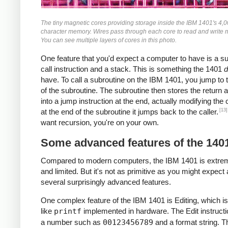
The tiny magnetic cores providing storage inside the IBM 1401's 4,
character memory. Wires pass through each core to read and write
You can see multiple layers of cores in this photo.
One feature that you'd expect a computer to have is a s
call instruction and a stack. This is something the 1401
d
have. To call a subroutine on the IBM 1401, you jump to t
of the subroutine. The subroutine then stores the return 
into a jump instruction at the end, actually modifying the
[13]
at the end of the subroutine it jumps back to the caller.
want recursion, you're on your own.
Some advanced features of the 140
Compared to modern computers, the IBM 1401 is extre
and limited. But it's not as primitive as you might expect 
several surprisingly advanced features.
One complex feature of the IBM 1401 is Editing, which is
like
printf
implemented in hardware. The Edit instructi
a number such as
00123456789
and a format string. T