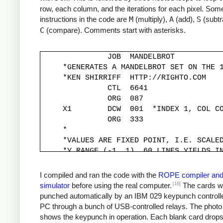
row, each column, and the iterations for each pixel. Some
instructions in the code are
M
(multiply),
A
(add),
S
(subtr
C
(compare). Comments start with asterisks.
               JOB  MANDELBROT

     *GENERATES A MANDELBROT SET ON THE 1
     *KEN SHIRRIFF  HTTP://RIGHTO.COM

               CTL  6641

               ORG  087

     X1        DCW  001  *INDEX 1, COL CO
               ORG  333

     *

     *VALUES ARE FIXED POINT, I.E. SCALED
     *Y RANGE (-1, 1). 60 LINES YIELDS IN
     *

     YINC      DCW  333

I compiled and ran the code with the
ROPE compiler an
     XINC      DCW  220          *STEP X 
[16]
simulator
before using the real computer.
The cards w
     *

punched automatically by an IBM 029 keypunch controll
     *Y START IS -1, MOVED TO -333*30 FOR
PC through a bunch of USB-controlled relays. The photo
     *

shows the keypunch in operation. Each blank card drop