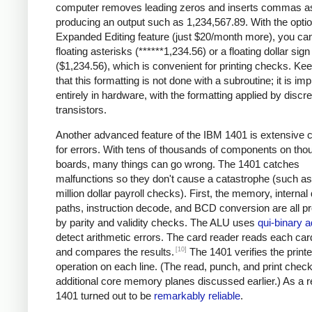
computer removes leading zeros and inserts commas a
producing an output such as 1,234,567.89. With the optio
Expanded Editing feature (just $20/month more), you can
floating asterisks (******1,234.56) or a floating dollar sign
($1,234.56), which is convenient for printing checks. Ke
that this formatting is not done with a subroutine; it is i
entirely in hardware, with the formatting applied by discre
transistors.
Another advanced feature of the IBM 1401 is extensive 
for errors. With tens of thousands of components on tho
boards, many things can go wrong. The 1401 catches
malfunctions so they don't cause a catastrophe (such as 
million dollar payroll checks). First, the memory, internal
paths, instruction decode, and BCD conversion are all p
by parity and validity checks. The ALU uses
qui-binary a
detect arithmetic errors. The card reader reads each car
[10]
and compares the results.
The 1401 verifies the printe
operation on each line. (The read, punch, and print chec
additional core memory planes discussed earlier.) As a re
1401 turned out to be
remarkably reliable
.