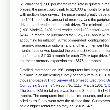
[2] While the $2500 per month rental rate is quoted in m
places, the price could climb to $10,000 a month for a fu
with multiple tape drives. The price varied greatly depen
the 1401 model, the amount of memory, and the peripher
drives, card reader, printer, disk drive). The minimal conf
(1401 Model A, 1402 card reader, and 1403 printer) went 
$2,475 a month (or purchased for $125,600 - about $1 mi
accounting for inflation). A "recommended" configuration 
memory, processor options, and another printer went for
month. Tape drives boosted the price at $980 a month for
interface and $1100 a month for each 729 IV tape drive. 
character memory expansion cost $575 per month.
Detailed information on 1961 computers including rental r
available in an interesting survey of computers in 1961, 
thousand-page
A Third Survey of Domestic Electronic Dig
Computing Systems"
, Report No. 1115, March 1961 (
14
The basic IBM rental price was for one 8-hour shift (176
month). The computers included a time counter, and us
billed extra if they went over the allotted time. Customers
paid a higher rental fee so they could run 24/7.