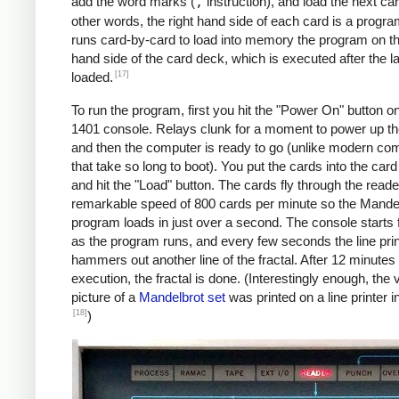
               C    MAX, I      *IF I != 
add the word marks (
,
instruction), and load the next car
               BU   INLP

other words, the right hand side of each card is a progra
               MCW  @X@, 200&X1  *STORE A
runs card-by-card to load into memory the program on the
     BREAK     C    X1, COLS    *COL LOOP
hand side of the card deck, which is executed after the la
               A    ONE, X1

[17]
loaded.
               A    XINC, X0    *X0 += 0.
To run the program, first you hit the "Power On" button o
               BU   COLLP

1401 console. Relays clunk for a moment to power up t
               W                *WRITE LI
and then the computer is ready to go (unlike modern co
     *

that take so long to boot). You put the cards into the car
     *Y0 += YINC

and hit the "Load" button. The cards fly through the reade
     *IF ROW++ != ROWS: GOTO ROWLP

remarkable speed of 800 cards per minute so the Mande
     *

program loads in just over a second. The console starts f
               C    ROW, ROWS   *ROW LOOP
as the program runs, and every few seconds the line prin
               A    ONE, ROW

hammers out another line of the fractal. After 12 minutes 
               A    YINC, Y0    *Y0 += 0.
execution, the fractal is done. (Interestingly enough, the v
               BU   START

picture of a
Mandelbrot set
was printed on a line printer i
     FINIS     H    FINIS       HALT LOOP
[18]
)