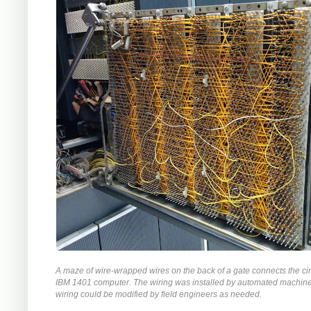
A maze of wire-wrapped wires on the back of a gate connects the circ
IBM 1401 computer. The wiring was installed by automated machiner
wiring could be modified by field engineers as needed.