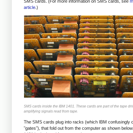
SMS cards. (For more information on SMS cards, see
m
article
.)
SMS cards inside the IBM 1401. These cards are part of the tape driv
amplifying signals read from tape.
The SMS cards plug into racks (which IBM confusingly c
"gates"), that fold out from the computer as shown below