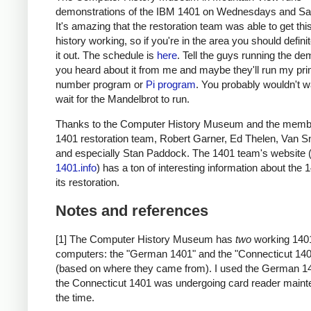
demonstrations of the IBM 1401 on Wednesdays and Sa
It's amazing that the restoration team was able to get thi
history working, so if you're in the area you should defini
it out. The schedule is
here
. Tell the guys running the de
you heard about it from me and maybe they'll run my pr
number program or
Pi program
. You probably wouldn't w
wait for the Mandelbrot to run.
Thanks to the Computer History Museum and the membe
1401 restoration team, Robert Garner, Ed Thelen, Van S
and especially Stan Paddock. The 1401 team's website 
1401.info
) has a ton of interesting information about the
its restoration.
Notes and references
[1] The Computer History Museum has
two
working 140
computers: the "German 1401" and the "Connecticut 14
(based on where they came from). I used the German 1
the Connecticut 1401 was undergoing card reader maint
the time.