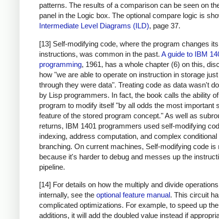
patterns. The results of a comparison can be seen on the
panel in the Logic box. The optional compare logic is sh
Intermediate Level Diagrams (ILD)
, page 37.
[13] Self-modifying code, where the program changes it
instructions, was common in the past.
A guide to IBM 14
programming
, 1961, has a whole chapter (6) on this, di
how "we are able to operate on instruction in storage just
through they were data". Treating code as data wasn't d
by Lisp programmers. In fact, the book calls the ability of
program to modify itself "by all odds the most important 
feature of the stored program concept." As well as subro
returns, IBM 1401 programmers used self-modifying cod
indexing, address computation, and complex conditional
branching. On current machines, Self-modifying code is 
because it's harder to debug and messes up the instruct
pipeline.
[14] For details on how the multiply and divide operation
internally, see the
optional feature manual
. This circuit 
complicated optimizations. For example, to speed up the
additions, it will add the doubled value instead if appropri