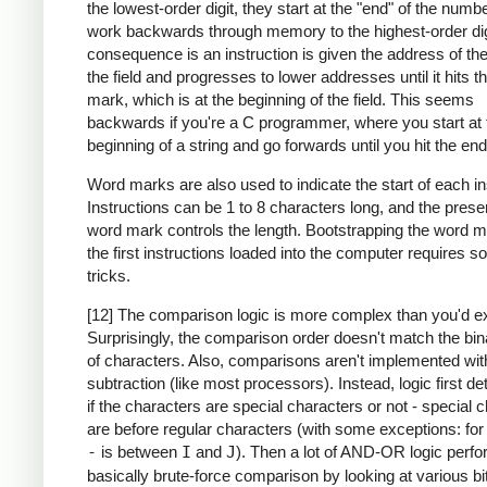
the lowest-order digit, they start at the "end" of the numb
work backwards through memory to the highest-order dig
consequence is an instruction is given the address of the
the field and progresses to lower addresses until it hits 
mark, which is at the beginning of the field. This seems
backwards if you're a C programmer, where you start at 
beginning of a string and go forwards until you hit the end
Word marks are also used to indicate the start of each in
Instructions can be 1 to 8 characters long, and the prese
word mark controls the length. Bootstrapping the word m
the first instructions loaded into the computer requires 
tricks.
[12] The comparison logic is more complex than you'd e
Surprisingly, the comparison order doesn't match the bin
of characters. Also, comparisons aren't implemented wit
subtraction (like most processors). Instead, logic first d
if the characters are special characters or not - special 
are before regular characters (with some exceptions: fo
-
is between
I
and
J
). Then a lot of AND-OR logic perf
basically brute-force comparison by looking at various bi