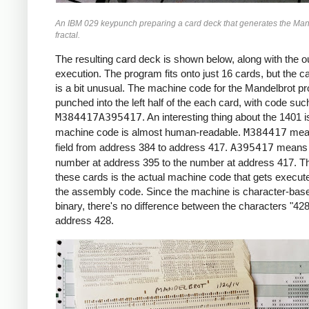
     *X0 = -2.2 (X COORDINATE)

An IBM 029 keypunch preparing a card deck that generates the Man
     *

fractal.
     START     LCA  ONE, X1     *ROW LOOP
               LCA  X0INIT, X0  *X0 = X0I
The resulting card deck is shown below, along with the ou
               CS   332         *CLEAR PR
execution. The program fits onto just 16 cards, but the c
               CS               *CHAIN IN
is a bit unusual. The machine code for the Mandelbrot p
     *

punched into the left half of the each card, with code suc
     *COLUMN LOOP

M384417A395417
. An interesting thing about the 1401 i
     *

machine code is almost human-readable.
M384417
mea
     COLLP     LCA  @00@, I     *I = 0

field from address 384 to address 417.
A395417
means 
               MCW  X0, ZR      *ZR = X0

number at address 395 to the number at address 417. Th
               MCW  Y0, ZI      *ZI = Y0

these cards is the actual machine code that gets execute
     *

the assembly code. Since the machine is character-base
     *INNER LOOP:

binary, there's no difference between the characters "428
     *ZR2 = ZR^2

address 428.
     *ZI2 = ZI^2

     *IF ZR2+ZI2 > 4: BREAK

     *ZI = 2*ZR*ZI + Y0

     *ZR = ZR2 - ZI2 + X0

     *

     INLP      MCW  ZR, ZR2-6   *ZR2 =  Z