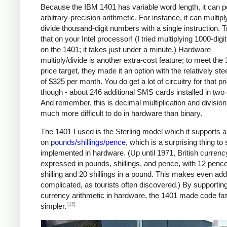
Because the IBM 1401 has variable word length, it can 
arbitrary-precision arithmetic. For instance, it can multipl
divide thousand-digit numbers with a single instruction. T
that on your Intel processor! (I tried multiplying 1000-dig
on the 1401; it takes just under a minute.) Hardware
multiply/divide is another extra-cost feature; to meet the
price target, they made it an option with the relatively ste
of $325 per month. You do get a lot of circuitry for that pr
though - about 246 additional SMS cards installed in two
And remember, this is decimal multiplication and division
much more difficult to do in hardware than binary.
The 1401 I used is the Sterling model which it supports a
on
pounds/shillings/pence
, which is a surprising thing to
implemented in hardware. (Up until 1971, British curren
expressed in pounds, shillings, and pence, with 12 pence
shilling and 20 shillings in a pound. This makes even add
complicated, as tourists often discovered.) By supportin
currency arithmetic in hardware, the 1401 made code fa
[15]
simpler.