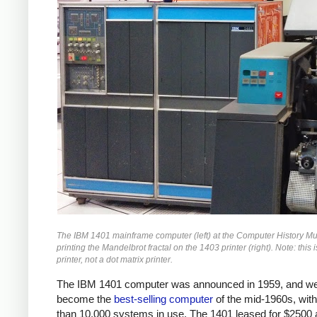
The IBM 1401 mainframe computer (left) at the Computer History 
printing the Mandelbrot fractal on the 1403 printer (right). Note: this i
printer, not a dot matrix printer.
The IBM 1401 computer was announced in 1959, and we
become the
best-selling computer
of the mid-1960s, wit
than 10,000 systems in use. The 1401 leased for $2500 