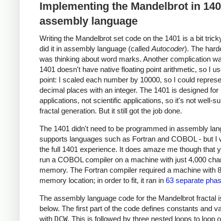
Implementing the Mandelbrot in 14
assembly language
Writing the Mandelbrot set code on the 1401 is a bit trick
did it in assembly language (called
Autocoder
). The hard
was thinking about word marks. Another complication wa
1401 doesn't have native floating point arithmetic, so I u
point: I scaled each number by 10000, so I could represe
decimal places with an integer. The 1401 is designed for
applications, not scientific applications, so it's not well-su
fractal generation. But it still got the job done.
The 1401 didn't need to be programmed in assembly lang
supports languages such as Fortran and COBOL - but I
the full 1401 experience. It does amaze me though that 
run a COBOL compiler on a machine with just 4,000 char
memory. The Fortran compiler required a machine with 
memory location; in order to fit, it ran in
63 separate pha
The assembly language code for the Mandelbrot fractal 
below. The first part of the code defines constants and v
with
DCW
. This is followed by three nested loops to loop 