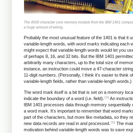
The 4000 character core memory module from the IBM 1401 comput
a huge amount of wiring.
Probably the most unusual feature of the 1401 is that it 
variable-length words, with
word marks
indicating each 
might expect that variable-length words would let you u
of perhaps 8, 16, and 32 bits. But the IBM 1401 permitte
arbitrarily many characters, up to the total size of memor
instance, an instruction could move a 47-character string
11-digit numbers. (Personally, I think it's easier to think of
variable-length fields, rather than variable-length words.)
The word mark itself is a bit that is set on a memory loca
[11]
indicate the boundary of a word (i.e. field).
An instructi
IBM 1401 processes data through memory sequentially unt
a word mark. It's important to remember that word marks
part of the characters, but more like metadata, so they 
[11]
new data records are read in and processed.
The mai
motivation behind variable-length words was to save ex