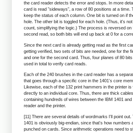
the card reader detects the error and stops. In more deta
card is read "sideways", a row of 80 positions at a time. 
keep the status of each column. One bit is turned on if th
hole. The other bit is toggled for each hole. (Thus, it's no
count, simplifying the logic.) The process is reversed on 
second read, so both bits will end up back at 0 for a corr
Since the next card is already getting read as the first ca
getting verified, two sets of bits are needed, one for the fi
and one for the second card. Thus, four planes of 80 bit
used in total to verify card reads.
Each of the 240 brushes in the card reader has a separa
that goes through a specific core in the 1401's core mem
Likewise, each of the 132 print hammers in the printer is
directly to an individual core. Thus, there are thick cable
containing hundreds of wires between the IBM 1401 and 
reader and the printer.
[11] There are several details of wordmarks I'll point out
1401 is obviously big-endian, since that's how numbers 
punched on cards. Since arithmetic operations need to st