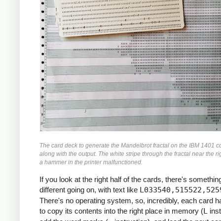
               M    ZR, ZR2     *ZR2 *= Z
               MCW  ZI, ZI2-6   *ZI2 =  Z
               M    ZI, ZI2     *ZI2 *= Z
               MCW  ZR2, ZMAG   *ZMAG = Z
               A    ZI2, ZMAG   *ZMAG += 
               C    TOOBIG, ZMAG  *IF ZMA
               BH   BREAK

               MCW  ZI, ZRZI-6  *ZRZI = Z
               M    ZR, ZRZI    *ZRZI = Z
               A    ZRZI, ZRZI  *ZRZI = 2
               MCW  ZRZI-4, ZI  *ZI = ZRZ
               MZ   ZRZI, ZI    *TRANSFER
               A    Y0, ZI      *ZI += Y0
               S    ZI2, ZR2    *ZR2 -= Z
The card deck to generate the Mandelbrot fractal on the IBM 1401 c
               MCW  ZR2-4, ZR   *ZR = ZR2
along with the output. The white stripe through the fractal near the ri
               MZ   ZR2, ZR     *TRANSFER
a hammer in the printer malfunctioned.
               A    X0, ZR      *ZR += X0
If you look at the right half of the cards, there's something
     *

different going on, with text like
L033540,515522,525
     *IF I++ != MAX: GOTO INLP

There's no operating system, so, incredibly, each card 
     *

to copy its contents into the right place in memory (
L
inst
               A    ONE, I      *I++
