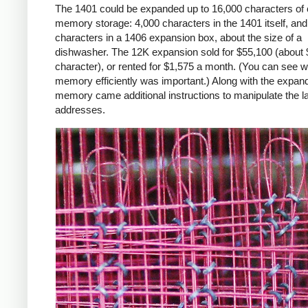
The 1401 could be expanded up to 16,000 characters of 
memory storage: 4,000 characters in the 1401 itself, an
characters in a 1406 expansion box, about the size of a
dishwasher. The 12K expansion sold for $55,100 (about 
character), or rented for $1,575 a month. (You can see 
memory efficiently was important.) Along with the expan
memory came additional instructions to manipulate the l
addresses.