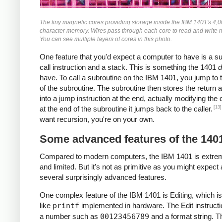
The tiny magnetic cores providing storage inside the IBM 1401's 4,
character memory. Wires pass through each core to read and write
You can see multiple layers of cores in this photo.
One feature that you'd expect a computer to have is a s
call instruction and a stack. This is something the 1401
d
have. To call a subroutine on the IBM 1401, you jump to t
of the subroutine. The subroutine then stores the return 
into a jump instruction at the end, actually modifying the
[13]
at the end of the subroutine it jumps back to the caller.
want recursion, you're on your own.
Some advanced features of the 140
Compared to modern computers, the IBM 1401 is extre
and limited. But it's not as primitive as you might expect 
several surprisingly advanced features.
One complex feature of the IBM 1401 is Editing, which is
like
printf
implemented in hardware. The Edit instructi
a number such as
00123456789
and a format string. T