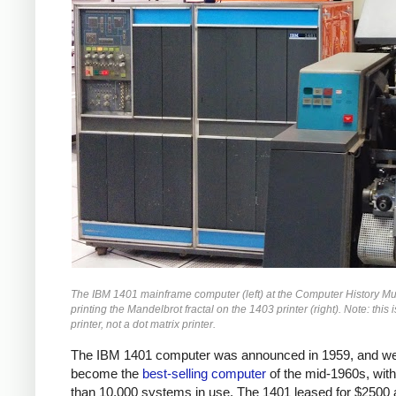
The IBM 1401 mainframe computer (left) at the Computer History 
printing the Mandelbrot fractal on the 1403 printer (right). Note: this i
printer, not a dot matrix printer.
The IBM 1401 computer was announced in 1959, and we
become the
best-selling computer
of the mid-1960s, wit
than 10,000 systems in use. The 1401 leased for $2500 