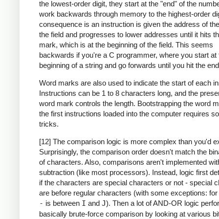
the lowest-order digit, they start at the "end" of the numb
work backwards through memory to the highest-order dig
consequence is an instruction is given the address of the
the field and progresses to lower addresses until it hits 
mark, which is at the beginning of the field. This seems
backwards if you're a C programmer, where you start at 
beginning of a string and go forwards until you hit the end
Word marks are also used to indicate the start of each in
Instructions can be 1 to 8 characters long, and the prese
word mark controls the length. Bootstrapping the word m
the first instructions loaded into the computer requires 
tricks.
[12] The comparison logic is more complex than you'd e
Surprisingly, the comparison order doesn't match the bin
of characters. Also, comparisons aren't implemented wit
subtraction (like most processors). Instead, logic first d
if the characters are special characters or not - special 
are before regular characters (with some exceptions: fo
-
is between
I
and
J
). Then a lot of AND-OR logic perf
basically brute-force comparison by looking at various bi