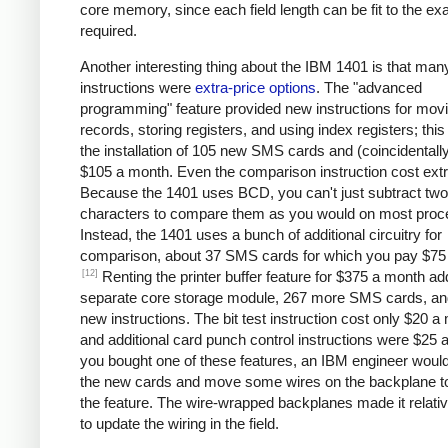
core memory, since each field length can be fit to the ex
required.
Another interesting thing about the IBM 1401 is that man
instructions were
extra-price options
. The "advanced
programming" feature provided new instructions for mov
records, storing registers, and using index registers; this
the installation of 105 new SMS cards and (coincidentall
$105 a month. Even the comparison instruction cost extr
Because the 1401 uses BCD, you can't just subtract two
characters to compare them as you would on most proc
Instead, the 1401 uses a bunch of additional circuitry for
comparison, about 37 SMS cards for which you pay $75
[12]
Renting the printer buffer feature for $375 a month a
separate core storage module, 267 more SMS cards, an
new instructions. The bit test instruction cost only $20 a
and additional card punch control instructions were $25 a
you bought one of these features, an IBM engineer would 
the new cards and move some wires on the backplane t
the feature. The wire-wrapped backplanes made it relati
to update the wiring in the field.