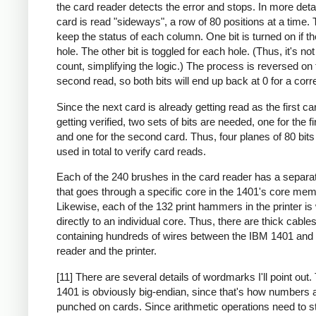
the card reader detects the error and stops. In more deta
card is read "sideways", a row of 80 positions at a time. 
keep the status of each column. One bit is turned on if th
hole. The other bit is toggled for each hole. (Thus, it's no
count, simplifying the logic.) The process is reversed on 
second read, so both bits will end up back at 0 for a corr
Since the next card is already getting read as the first ca
getting verified, two sets of bits are needed, one for the fi
and one for the second card. Thus, four planes of 80 bit
used in total to verify card reads.
Each of the 240 brushes in the card reader has a separa
that goes through a specific core in the 1401's core mem
Likewise, each of the 132 print hammers in the printer is
directly to an individual core. Thus, there are thick cable
containing hundreds of wires between the IBM 1401 and 
reader and the printer.
[11] There are several details of wordmarks I'll point out
1401 is obviously big-endian, since that's how numbers 
punched on cards. Since arithmetic operations need to st