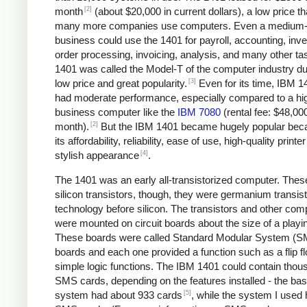
[2]
month
(about $20,000 in current dollars), a low price tha
many more companies use computers. Even a medium-
business could use the 1401 for payroll, accounting, inve
order processing, invoicing, analysis, and many other ta
1401 was called the Model-T of the computer industry due
[3]
low price and great popularity.
Even for its time, IBM 1
had moderate performance, especially compared to a hi
business computer like the
IBM 7080
(rental fee: $48,00
[2]
month).
But the IBM 1401 became hugely popular bec
its affordability, reliability, ease of use, high-quality printe
[4]
stylish appearance
.
The 1401 was an early all-transistorized computer. Thes
silicon transistors, though, they were germanium transist
technology before silicon. The transistors and other co
were mounted on circuit boards about the size of a playi
These boards were called Standard Modular System (
boards and each one provided a function such as a flip fl
simple logic functions. The IBM 1401 could contain thou
SMS cards, depending on the features installed - the bas
[5]
system had about 933 cards
, while the system I used