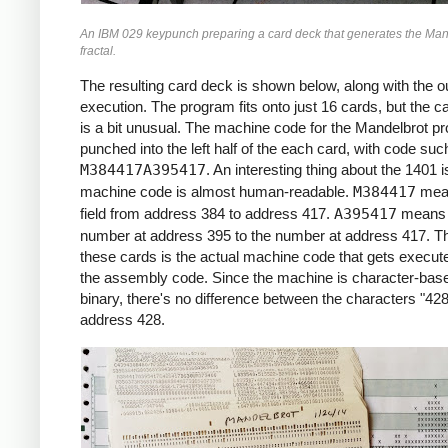
     *X0 = -2.2 (X COORDINATE)

An IBM 029 keypunch preparing a card deck that generates the Man
     *

fractal.
     START     LCA  ONE, X1     *ROW LOOP
               LCA  X0INIT, X0  *X0 = X0I
The resulting card deck is shown below, along with the ou
               CS   332         *CLEAR PR
execution. The program fits onto just 16 cards, but the c
               CS               *CHAIN IN
is a bit unusual. The machine code for the Mandelbrot p
     *

punched into the left half of the each card, with code suc
     *COLUMN LOOP

M384417A395417
. An interesting thing about the 1401 i
     *

machine code is almost human-readable.
M384417
mea
     COLLP     LCA  @00@, I     *I = 0

field from address 384 to address 417.
A395417
means 
               MCW  X0, ZR      *ZR = X0

number at address 395 to the number at address 417. Th
               MCW  Y0, ZI      *ZI = Y0

these cards is the actual machine code that gets execute
     *

the assembly code. Since the machine is character-base
     *INNER LOOP:

binary, there's no difference between the characters "428
     *ZR2 = ZR^2

address 428.
     *ZI2 = ZI^2

     *IF ZR2+ZI2 > 4: BREAK

     *ZI = 2*ZR*ZI + Y0

     *ZR = ZR2 - ZI2 + X0

     *

     INLP      MCW  ZR, ZR2-6   *ZR2 =  Z