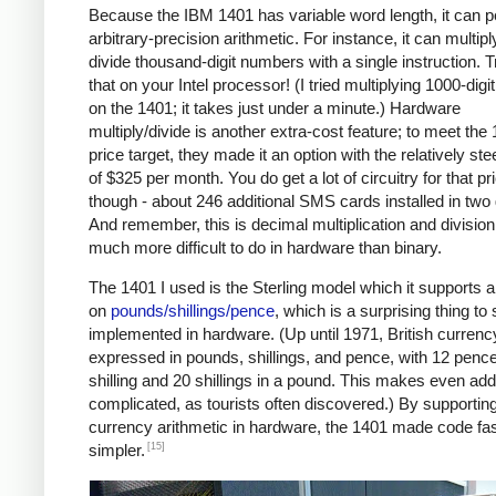
Because the IBM 1401 has variable word length, it can 
arbitrary-precision arithmetic. For instance, it can multipl
divide thousand-digit numbers with a single instruction. T
that on your Intel processor! (I tried multiplying 1000-dig
on the 1401; it takes just under a minute.) Hardware
multiply/divide is another extra-cost feature; to meet the
price target, they made it an option with the relatively ste
of $325 per month. You do get a lot of circuitry for that pr
though - about 246 additional SMS cards installed in two
And remember, this is decimal multiplication and division
much more difficult to do in hardware than binary.
The 1401 I used is the Sterling model which it supports a
on
pounds/shillings/pence
, which is a surprising thing to
implemented in hardware. (Up until 1971, British curren
expressed in pounds, shillings, and pence, with 12 pence
shilling and 20 shillings in a pound. This makes even add
complicated, as tourists often discovered.) By supportin
currency arithmetic in hardware, the 1401 made code fa
[15]
simpler.