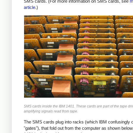
SMS cards. (For more information on SMS cards, see
m
article
.)
SMS cards inside the IBM 1401. These cards are part of the tape driv
amplifying signals read from tape.
The SMS cards plug into racks (which IBM confusingly c
"gates"), that fold out from the computer as shown below