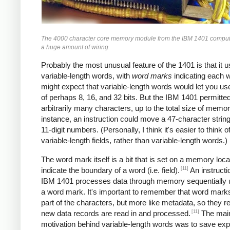
The 4000 character core memory module from the IBM 1401 comput
a huge amount of wiring.
Probably the most unusual feature of the 1401 is that it 
variable-length words, with
word marks
indicating each 
might expect that variable-length words would let you u
of perhaps 8, 16, and 32 bits. But the IBM 1401 permitte
arbitrarily many characters, up to the total size of memor
instance, an instruction could move a 47-character string
11-digit numbers. (Personally, I think it's easier to think of
variable-length fields, rather than variable-length words.)
The word mark itself is a bit that is set on a memory loca
[11]
indicate the boundary of a word (i.e. field).
An instructi
IBM 1401 processes data through memory sequentially unt
a word mark. It's important to remember that word marks
part of the characters, but more like metadata, so they 
[11]
new data records are read in and processed.
The mai
motivation behind variable-length words was to save ex