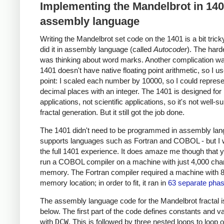
Implementing the Mandelbrot in 14
assembly language
Writing the Mandelbrot set code on the 1401 is a bit trick
did it in assembly language (called
Autocoder
). The hard
was thinking about word marks. Another complication wa
1401 doesn't have native floating point arithmetic, so I u
point: I scaled each number by 10000, so I could represe
decimal places with an integer. The 1401 is designed for
applications, not scientific applications, so it's not well-su
fractal generation. But it still got the job done.
The 1401 didn't need to be programmed in assembly lang
supports languages such as Fortran and COBOL - but I
the full 1401 experience. It does amaze me though that 
run a COBOL compiler on a machine with just 4,000 char
memory. The Fortran compiler required a machine with 
memory location; in order to fit, it ran in
63 separate pha
The assembly language code for the Mandelbrot fractal 
below. The first part of the code defines constants and v
with
DCW
. This is followed by three nested loops to loop 