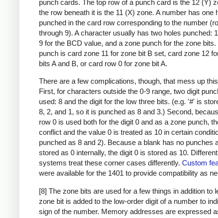
punch cards. The top row of a punch card is the 12 (Y) 
the row beneath it is the 11 (X) zone. A number has one 
punched in the card row corresponding to the number (r
through 9). A character usually has two holes punched: 
9 for the BCD value, and a zone punch for the zone bits
punch is card zone 11 for zone bit B set, card zone 12 f
bits A and B, or card row 0 for zone bit A.
There are a few complications, though, that mess up this
First, for characters outside the 0-9 range, two digit pun
used: 8 and the digit for the low three bits. (e.g. '#' is sto
8, 2, and 1, so it is punched as 8 and 3.) Second, becau
row 0 is used both for the digit 0 and as a zone punch, th
conflict and the value 0 is treated as 10 in certain condit
punched as 8 and 2). Because a blank has no punches a
stored as 0 internally, the digit 0 is stored as 10. Differen
systems treat these corner cases differently.
Custom fea
were available for the 1401 to provide compatibility as n
[8] The zone bits are used for a few things in addition to l
zone bit is added to the low-order digit of a number to ind
sign of the number. Memory addresses are expressed a