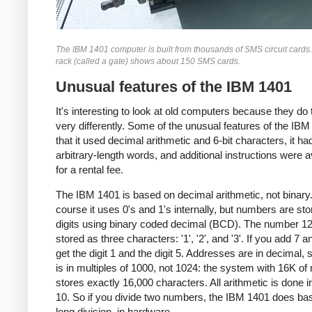
The IBM 1401 computer is built from thousands of SMS circuit cards
rack (called a gate) shows about 150 SMS cards.
Unusual features of the IBM 1401
It's interesting to look at old computers because they do 
very differently. Some of the unusual features of the IBM
that it used decimal arithmetic and 6-bit characters, it ha
arbitrary-length words, and additional instructions were a
for a rental fee.
The IBM 1401 is based on decimal arithmetic, not binary
course it uses 0's and 1's internally, but numbers are st
digits using binary coded decimal (BCD). The number 12
stored as three characters: '1', '2', and '3'. If you add 7 a
get the digit 1 and the digit 5. Addresses are in decimal, 
is in multiples of 1000, not 1024: the system with 16K o
stores exactly 16,000 characters. All arithmetic is done i
10. So if you divide two numbers, the IBM 1401 does ba
long division, in hardware.