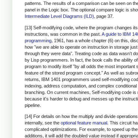
patterns. The results of a comparison can be seen on the
panel in the Logic box. The optional compare logic is sh
Intermediate Level Diagrams (ILD)
, page 37.
[13] Self-modifying code, where the program changes it
instructions, was common in the past.
A guide to IBM 14
programming
, 1961, has a whole chapter (6) on this, di
how "we are able to operate on instruction in storage just
through they were data". Treating code as data wasn't d
by Lisp programmers. In fact, the book calls the ability of
program to modify itself "by all odds the most important 
feature of the stored program concept." As well as subro
returns, IBM 1401 programmers used self-modifying cod
indexing, address computation, and complex conditional
branching. On current machines, Self-modifying code is 
because it's harder to debug and messes up the instruct
pipeline.
[14] For details on how the multiply and divide operation
internally, see the
optional feature manual
. This circuit 
complicated optimizations. For example, to speed up the
additions, it will add the doubled value instead if appropri