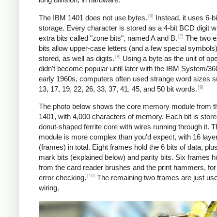
[9]
The IBM 1401 does not use bytes.
Instead, it uses 6-
storage. Every character is stored as a 4-bit BCD digit w
[7]
extra bits called "zone bits", named A and B.
The two e
bits allow upper-case letters (and a few special symbols)
[8]
stored, as well as digits.
Using a byte as the unit of ope
didn't become popular until later with the IBM System/360
early 1960s, computers often used strange word sizes 
[9]
13, 17, 19, 22, 26, 33, 37, 41, 45, and 50 bit words.
The photo below shows the core memory module from t
1401, with 4,000 characters of memory. Each bit is stored
donut-shaped ferrite core with wires running through it. 
module is more complex than you'd expect, with 16 laye
(frames) in total. Eight frames hold the 6 bits of data, pl
mark bits (explained below) and parity bits. Six frames h
from the card reader brushes and the print hammers, for
[10]
error checking.
The remaining two frames are just use
wiring.