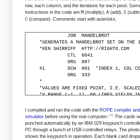
row, each column, and the iterations for each pixel. Some
instructions in the code are
M
(multiply),
A
(add),
S
(subtr
C
(compare). Comments start with asterisks.
               JOB  MANDELBROT

     *GENERATES A MANDELBROT SET ON THE 1
     *KEN SHIRRIFF  HTTP://RIGHTO.COM

               CTL  6641

               ORG  087

     X1        DCW  001  *INDEX 1, COL CO
               ORG  333

     *

     *VALUES ARE FIXED POINT, I.E. SCALED
     *Y RANGE (-1, 1). 60 LINES YIELDS IN
     *

     YINC      DCW  333

I compiled and ran the code with the
ROPE compiler an
     XINC      DCW  220          *STEP X 
[16]
simulator
before using the real computer.
The cards w
     *

punched automatically by an IBM 029 keypunch controll
     *Y START IS -1, MOVED TO -333*30 FOR
PC through a bunch of USB-controlled relays. The photo
     *

shows the keypunch in operation. Each blank card drop