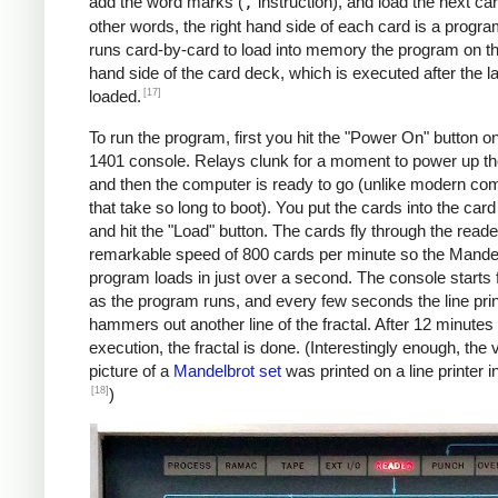
               C    MAX, I      *IF I != 
add the word marks (
,
instruction), and load the next car
               BU   INLP

other words, the right hand side of each card is a progra
               MCW  @X@, 200&X1  *STORE A
runs card-by-card to load into memory the program on the
     BREAK     C    X1, COLS    *COL LOOP
hand side of the card deck, which is executed after the la
               A    ONE, X1

[17]
loaded.
               A    XINC, X0    *X0 += 0.
To run the program, first you hit the "Power On" button o
               BU   COLLP

1401 console. Relays clunk for a moment to power up t
               W                *WRITE LI
and then the computer is ready to go (unlike modern co
     *

that take so long to boot). You put the cards into the car
     *Y0 += YINC

and hit the "Load" button. The cards fly through the reade
     *IF ROW++ != ROWS: GOTO ROWLP

remarkable speed of 800 cards per minute so the Mande
     *

program loads in just over a second. The console starts f
               C    ROW, ROWS   *ROW LOOP
as the program runs, and every few seconds the line prin
               A    ONE, ROW

hammers out another line of the fractal. After 12 minutes 
               A    YINC, Y0    *Y0 += 0.
execution, the fractal is done. (Interestingly enough, the v
               BU   START

picture of a
Mandelbrot set
was printed on a line printer i
     FINIS     H    FINIS       HALT LOOP
[18]
)