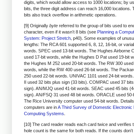
digits, which would allow access to 1000 locations; by u
bits, the three digit address can reach 16,000 locations.
bits also track overflow in arithmetic operations.
[9] Originally
byte
referred to the group of bits used to e
character, even if it wasn't 8 bits (see
Planning a Comput
System: Project Stretch
, p40). Some examples of unusu
lengths: The RCA 601 supported 6, 8, 12, 16-bit, or varia
words. SPEC used 13-bit words. The Hughes Airborne 
used 17-bit words, while the Hughes D Pat used 19-bit 
the Hughes M 252 used 20-bit words. The RW 300 used 
words, while the RW 400 used 26-bit words. The Packar
250 used 22-bit words. UNIVAC 1101 used 24-bit word
II used 32 bits plus sign (33 bits). COMPAC used 37 bits
sign). AN/MJQ used 41-bit words. SEAC used 45 bits (4
sign). AN/FSQ 31 used 48 bit words. ORACLE used 50-b
The Rice University computer used 54-bit words. Details
computers are in
A Third Survey of Domestic Electronic D
Computing Systems
.
[10] The card reader reads each card twice and verifies t
hole count is the same for both reads. If the counts don'