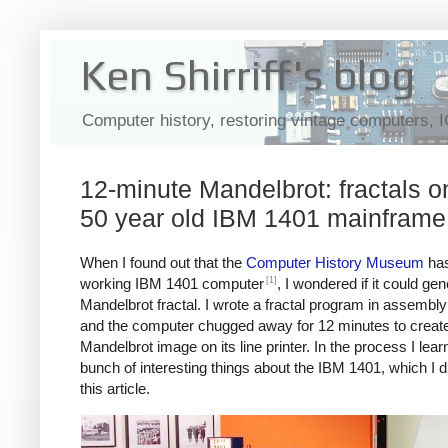
Ken Shirriff's blog
Computer history, restoring vintage computers, 
12-minute Mandelbrot: fractals o
50 year old IBM 1401 mainframe
When I found out that the
Computer History Museum
has
[1]
working IBM 1401 computer
, I wondered if it could ge
Mandelbrot fractal. I wrote a fractal program in assembl
and the computer chugged away for 12 minutes to create
Mandelbrot image on its line printer. In the process I lear
bunch of interesting things about the IBM 1401, which I d
this article.