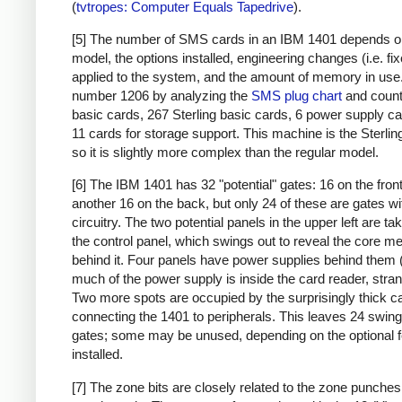
(
tvtropes: Computer Equals Tapedrive
).
[5] The number of SMS cards in an IBM 1401 depends o
model, the options installed, engineering changes (i.e. fi
applied to the system, and the amount of memory in use. 
number 1206 by analyzing the
SMS plug chart
and count
basic cards, 267 Sterling basic cards, 6 power supply c
11 cards for storage support. This machine is the Sterlin
so it is slightly more complex than the regular model.
[6] The IBM 1401 has 32 "potential" gates: 16 on the fron
another 16 on the back, but only 24 of these are gates wi
circuitry. The two potential panels in the upper left are t
the control panel, which swings out to reveal the core 
behind it. Four panels have power supplies behind them 
much of the power supply is inside the card reader, stran
Two more spots are occupied by the surprisingly thick c
connecting the 1401 to peripherals. This leaves 24 swing
gates; some may be unused, depending on the optional 
installed.
[7] The zone bits are closely related to the zone punches