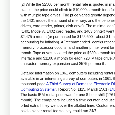
[2] While the $2500 per month rental rate is quoted in m
places, the price could climb to $10,000 a month for a fu
with multiple tape drives. The price varied greatly depen
the 1401 model, the amount of memory, and the peripher
drives, card reader, printer, disk drive). The minimal conf
(1401 Model A, 1402 card reader, and 1403 printer) went 
$2,475 a month (or purchased for $125,600 - about $1 mi
accounting for inflation). A "recommended" configuration 
memory, processor options, and another printer went for
month. Tape drives boosted the price at $980 a month for
interface and $1100 a month for each 729 IV tape drive. 
character memory expansion cost $575 per month.
Detailed information on 1961 computers including rental r
available in an interesting survey of computers in 1961, 
thousand-page
A Third Survey of Domestic Electronic Dig
Computing Systems"
, Report No. 1115, March 1961 (
14
The basic IBM rental price was for one 8-hour shift (176
month). The computers included a time counter, and us
billed extra if they went over the allotted time. Customers
paid a higher rental fee so they could run 24/7.