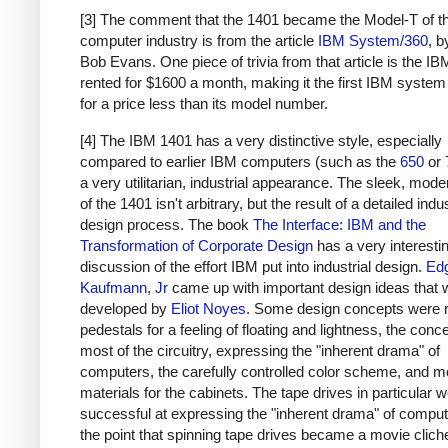
[3] The comment that the 1401 became the Model-T of t
computer industry is from the article
IBM System/360
, 
Bob Evans. One piece of trivia from that article is the I
rented for $1600 a month, making it the first IBM system
for a price less than its model number.
[4] The IBM 1401 has a very distinctive style, especially
compared to earlier IBM computers (such as the
650
or
a very utilitarian, industrial appearance. The sleek, moder
of the 1401 isn't arbitrary, but the result of a detailed indus
design process. The book
The Interface: IBM and the
Transformation of Corporate Design
has a very interesti
discussion of the effort IBM put into industrial design.
Ed
Kaufmann, Jr
came up with important design ideas that 
developed by
Eliot Noyes
. Some design concepts were 
pedestals for a feeling of floating and lightness, the conc
most of the circuitry, expressing the "inherent drama" of
computers, the carefully controlled color scheme, and 
materials for the cabinets. The tape drives in particular w
successful at expressing the "inherent drama" of computi
the point that spinning tape drives became a movie clich