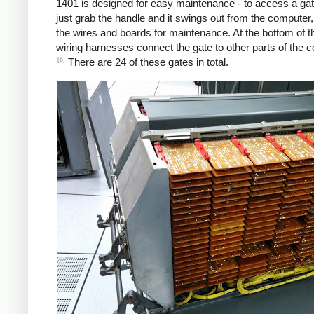
1401 is designed for easy maintenance - to access a gat
just grab the handle and it swings out from the computer
the wires and boards for maintenance. At the bottom of t
wiring harnesses connect the gate to other parts of the 
[6]
There are 24 of these gates in total.