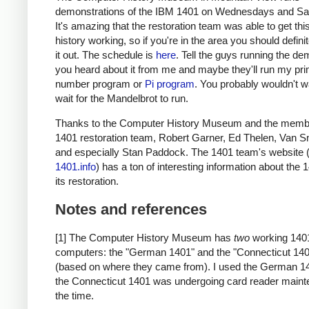
demonstrations of the IBM 1401 on Wednesdays and Sa
It's amazing that the restoration team was able to get thi
history working, so if you're in the area you should defini
it out. The schedule is
here
. Tell the guys running the de
you heard about it from me and maybe they'll run my pr
number program or
Pi program
. You probably wouldn't w
wait for the Mandelbrot to run.
Thanks to the Computer History Museum and the membe
1401 restoration team, Robert Garner, Ed Thelen, Van S
and especially Stan Paddock. The 1401 team's website 
1401.info
) has a ton of interesting information about the
its restoration.
Notes and references
[1] The Computer History Museum has
two
working 140
computers: the "German 1401" and the "Connecticut 14
(based on where they came from). I used the German 1
the Connecticut 1401 was undergoing card reader maint
the time.