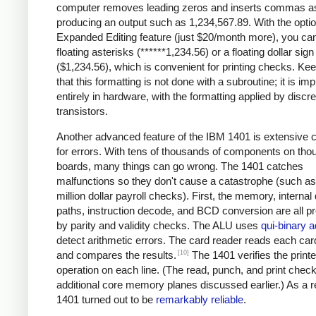
computer removes leading zeros and inserts commas a
producing an output such as 1,234,567.89. With the optio
Expanded Editing feature (just $20/month more), you can
floating asterisks (******1,234.56) or a floating dollar sign
($1,234.56), which is convenient for printing checks. Ke
that this formatting is not done with a subroutine; it is i
entirely in hardware, with the formatting applied by discre
transistors.
Another advanced feature of the IBM 1401 is extensive 
for errors. With tens of thousands of components on tho
boards, many things can go wrong. The 1401 catches
malfunctions so they don't cause a catastrophe (such as 
million dollar payroll checks). First, the memory, internal
paths, instruction decode, and BCD conversion are all p
by parity and validity checks. The ALU uses
qui-binary a
detect arithmetic errors. The card reader reads each car
[10]
and compares the results.
The 1401 verifies the printe
operation on each line. (The read, punch, and print chec
additional core memory planes discussed earlier.) As a re
1401 turned out to be
remarkably reliable
.