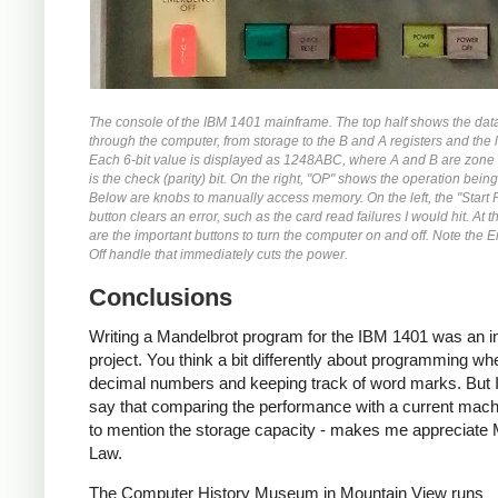
The console of the IBM 1401 mainframe. The top half shows the dat
through the computer, from storage to the B and A registers and the l
Each 6-bit value is displayed as 1248ABC, where A and B are zone 
is the check (parity) bit. On the right, "OP" shows the operation bein
Below are knobs to manually access memory. On the left, the "Start 
button clears an error, such as the card read failures I would hit. At 
are the important buttons to turn the computer on and off. Note the
Off handle that immediately cuts the power.
Conclusions
Writing a Mandelbrot program for the IBM 1401 was an in
project. You think a bit differently about programming wh
decimal numbers and keeping track of word marks. But I
say that comparing the performance with a current machi
to mention the storage capacity - makes me appreciate
Law.
The Computer History Museum in Mountain View runs