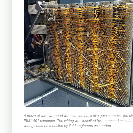
A maze of wire-wrapped wires on the back of a gate connects the circ
IBM 1401 computer. The wiring was installed by automated machiner
wiring could be modified by field engineers as needed.