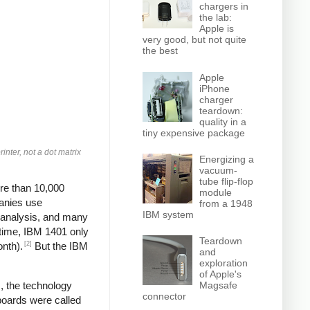
chargers in
the lab:
Apple is
very good, but not quite
the best
Apple
iPhone
charger
teardown:
quality in a
tiny expensive package
inter, not a dot matrix
Energizing a
vacuum-
tube flip-flop
re than 10,000
module
panies use
from a 1948
IBM system
, analysis, and many
 time, IBM 1401 only
Teardown
[2]
onth).
But the IBM
and
exploration
of Apple's
Magsafe
, the technology
connector
boards were called