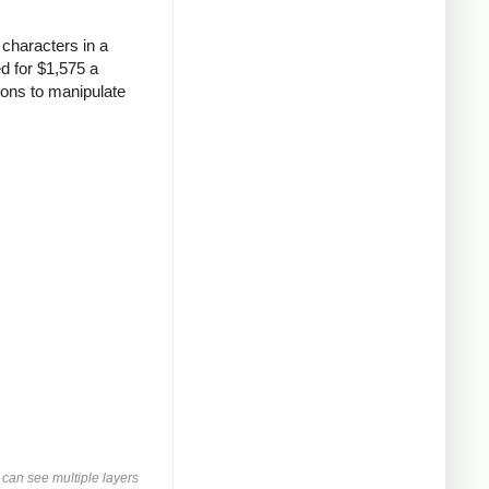
characters in a
d for $1,575 a
ions to manipulate
can see multiple layers