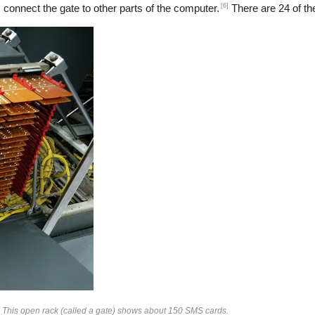
[6]
 connect the gate to other parts of the computer.
There are 24 of the
. This open rack (called a gate) shows about 150 SMS cards.