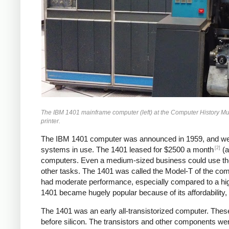
The IBM 1401 mainframe computer (left) at the Computer History Museum
printer.
The IBM 1401 computer was announced in 1959, and we
[2]
systems in use. The 1401 leased for $2500 a month
(a
computers. Even a medium-sized business could use the 1
other tasks. The 1401 was called the Model-T of the compu
had moderate performance, especially compared to a hi
1401 became hugely popular because of its affordability, r
The 1401 was an early all-transistorized computer. These
before silicon. The transistors and other components wer