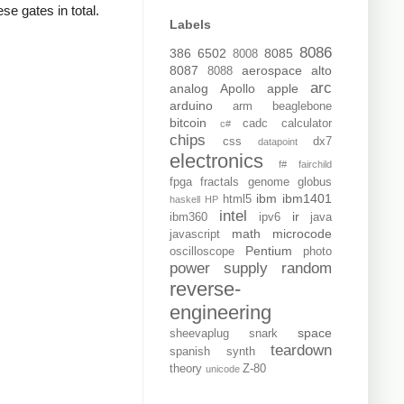
se gates in total.
Labels
8086
386
6502
8085
8008
8087
aerospace
alto
8088
arc
analog
Apollo
apple
arduino
arm
beaglebone
bitcoin
cadc
calculator
c#
chips
css
dx7
datapoint
electronics
f#
fairchild
fpga
fractals
genome
globus
ibm
ibm1401
html5
haskell
HP
intel
ir
ibm360
ipv6
java
math
microcode
javascript
Pentium
oscilloscope
photo
power supply
random
reverse-
engineering
space
sheevaplug
snark
teardown
spanish
synth
theory
Z-80
unicode