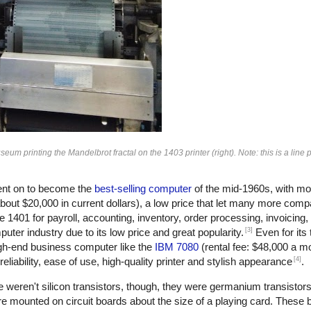
 printing the Mandelbrot fractal on the 1403 printer (right). Note: this is a line pr
nt on to become the
best-selling computer
of the mid-1960s, with mo
bout $20,000 in current dollars), a low price that let many more com
401 for payroll, accounting, inventory, order processing, invoicing
[3]
ter industry due to its low price and great popularity.
Even for its
gh-end business computer like the
IBM 7080
(rental fee: $48,000 a m
[4]
eliability, ease of use, high-quality printer and stylish appearance
.
 weren't silicon transistors, though, they were germanium transistors
e mounted on circuit boards about the size of a playing card. These 