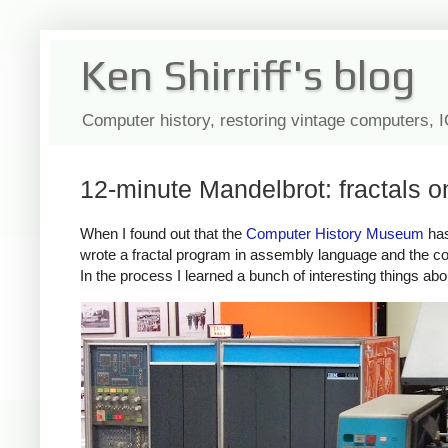
Ken Shirriff's blog
Computer history, restoring vintage computers, 
12-minute Mandelbrot: fractals 
When I found out that the
Computer History Museum
has
wrote a fractal program in assembly language and the co
In the process I learned a bunch of interesting things abo