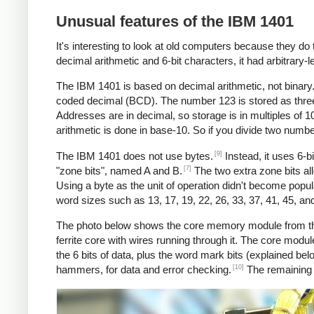
Unusual features of the IBM 1401
It's interesting to look at old computers because they do 
decimal arithmetic and 6-bit characters, it had arbitrary-l
The IBM 1401 is based on decimal arithmetic, not binary. 
coded decimal (BCD). The number 123 is stored as three char
Addresses are in decimal, so storage is in multiples of 
arithmetic is done in base-10. So if you divide two numb
[9]
The IBM 1401 does not use bytes.
Instead, it uses 6-b
[7]
"zone bits", named A and B.
The two extra zone bits all
Using a byte as the unit of operation didn't become popul
word sizes such as 13, 17, 19, 22, 26, 33, 37, 41, 45, an
The photo below shows the core memory module from the 
ferrite core with wires running through it. The core modu
the 6 bits of data, plus the word mark bits (explained bel
[10]
hammers, for data and error checking.
The remaining t