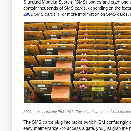
Standard Modular System (SMS) boards and each one provi
contain thousands of SMS cards, depending on the featur
2881
SMS cards. (For more information on SMS cards,
SMS cards inside the IBM 1401. These cards are part of the tape driv
The SMS cards plug into racks (which IBM confusingly ca
easy maintenance - to access a gate, you just grab the 