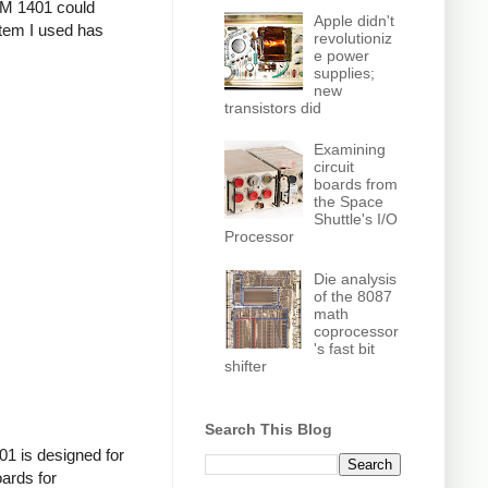
IBM 1401 could
Apple didn't
stem I used has
revolutioniz
e power
supplies;
new
transistors did
Examining
circuit
boards from
the Space
Shuttle's I/O
Processor
Die analysis
of the 8087
math
coprocessor
's fast bit
shifter
Search This Blog
01 is designed for
ards for