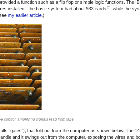
ded a function such as a flip flop or simple logic functions. The 
[5]
es installed - the basic system had about 933 cards
, while the sy
 see
my earlier article
.)
e control, amplifying signals read from tape.
lls "gates"), that fold out from the computer as shown below. The 14
handle and it swings out from the computer, exposing the wires and bo