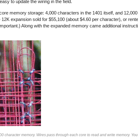
sy to update the wiring in the field.
ore memory storage: 4,000 characters in the 1401 itself, and 12,000 
12K expansion sold for $55,100 (about $4.60 per character), or rente
mportant.) Along with the expanded memory came additional instruct
000 character memory. Wires pass through each core to read and write memory. You 