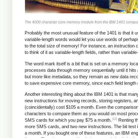
The 4000 character core memory module from the IBM 1401 compute
Probably the most unusual feature of the 1401 is that it 
variable-length words would let you use words of perhaps
to the total size of memory! For instance, an instruction 
to think of it as variable-length fields, rather than variabl
The word mark itself is a bit that is set on a memory locat
processes data through memory sequentially until it hits
but more like metadata, so they remain as new data rec
to save expensive core memory, since each field length ca
Another interesting thing about the IBM 1401 is that man
new instructions for moving records, storing registers, a
(coincidentally) cost $105 a month. Even the comparison
characters to compare them as you would on most process
[12]
SMS cards for which you pay $75 a month.
Renting th
more SMS cards, and two new instructions. The bit test i
a month. If you bought one of these features, an IBM en