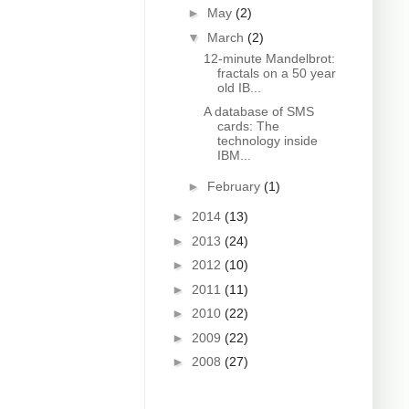
►
May
(2)
▼
March
(2)
12-minute Mandelbrot:
fractals on a 50 year
old IB...
A database of SMS
cards: The
technology inside
IBM...
►
February
(1)
►
2014
(13)
►
2013
(24)
►
2012
(10)
►
2011
(11)
►
2010
(22)
►
2009
(22)
►
2008
(27)