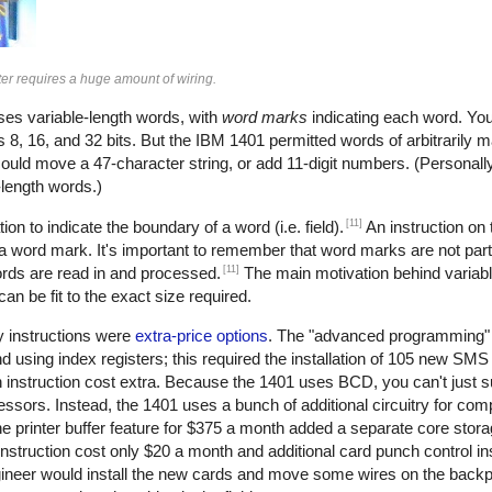
r requires a huge amount of wiring.
uses variable-length words, with
word marks
indicating each word. You
 8, 16, and 32 bits. But the IBM 1401 permitted words of arbitrarily 
could move a 47-character string, or add 11-digit numbers. (Personally, 
e-length words.)
[11]
ion to indicate the boundary of a word (i.e. field).
An instruction on
 a word mark. It's important to remember that word marks are not part
[11]
ords are read in and processed.
The main motivation behind variab
n be fit to the exact size required.
y instructions were
extra-price options
. The "advanced programming" 
nd using index registers; this required the installation of 105 new SM
 instruction cost extra. Because the 1401 uses BCD, you can't just s
ors. Instead, the 1401 uses a bunch of additional circuitry for com
e printer buffer feature for $375 a month added a separate core stor
nstruction cost only $20 a month and additional card punch control i
gineer would install the new cards and move some wires on the backp