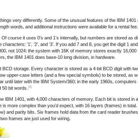
things very differently. Some of the unusual features of the IBM 1401 a
ength words, and additional instructions were available for a rental fee.
Of course it uses 0's and 1's internally, but numbers are stored as di
acters: '1', '2', and '3'. If you add 7 and 8, you get the digit 1 and 
1000, not 1024: the system with 16K of memory stores exactly 16,000 
ers, the IBM 1401 does base-10 long division, in hardware.
it BCD storage. Every character is stored as a 4-bit BCD digit with two
ow upper-case letters (and a few special symbols) to be stored, as wel
ar until later with the IBM System/360; in the early 1960s, computers
[9]
d 50 bit words.
IBM 1401, with 4,000 characters of memory. Each bit is stored in a
le is more complex than you'd expect, with 16 layers (frames) in total
ow) and parity bits. Six frames hold data from the card reader brushes
wo frames are just used for wiring.