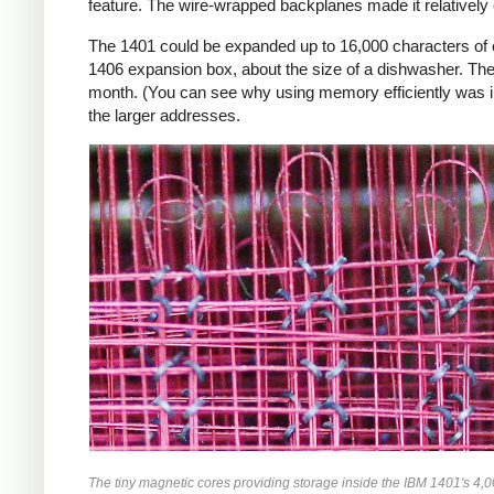
feature. The wire-wrapped backplanes made it relatively ea
The 1401 could be expanded up to 16,000 characters of c
1406 expansion box, about the size of a dishwasher. The 
month. (You can see why using memory efficiently was i
the larger addresses.
The tiny magnetic cores providing storage inside the IBM 1401's 4,