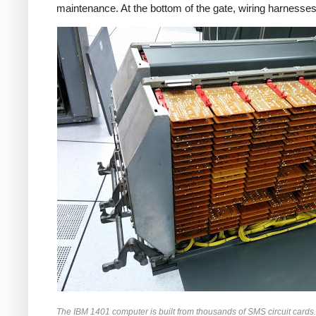
maintenance. At the bottom of the gate, wiring harnesses
The IBM 1401 computer is built from thousands of SMS circuit cards