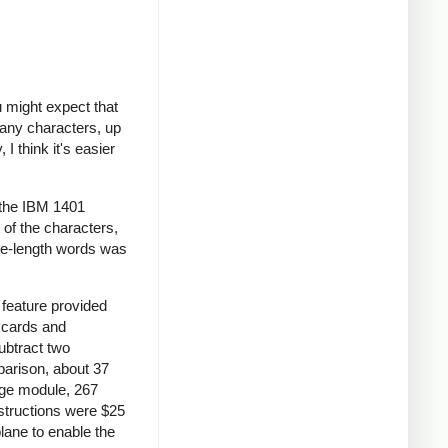
 might expect that
many characters, up
I think it's easier
 the IBM 1401
 of the characters,
le-length words was
feature provided
S cards and
ubtract two
parison, about 37
age module, 267
nstructions were $25
lane to enable the