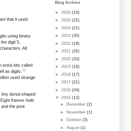
Blog Archive
►
2026
(10)
re that it used
►
2025
(22)
►
2024
(21)
►
2023
(35)
gits using binary
the digit 5.
►
2022
(18)
characters. All
►
2021
(26)
►
2020
(33)
 extra bits called
►
2019
(18)
[8]
l as digits.
►
2018
(17)
 often used strange
►
2017
(21)
►
2016
(34)
 tiny donut-shaped
▼
2015
(12)
. Eight frames hold
►
December
(2)
 and the print
►
November
(1)
►
October
(3)
►
August
(1)