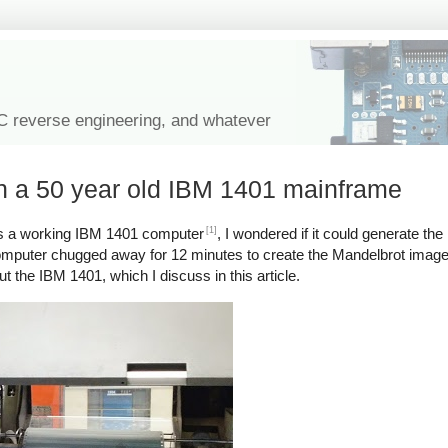
IC reverse engineering, and whatever
on a 50 year old IBM 1401 mainframe
[1]
 a working IBM 1401 computer
, I wondered if it could generate the
mputer chugged away for 12 minutes to create the Mandelbrot image on
ut the IBM 1401, which I discuss in this article.