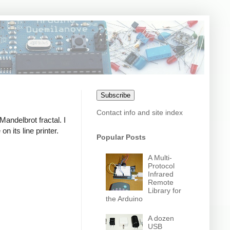
Subscribe
Contact info and site index
 Mandelbrot fractal. I
 its line printer.
Popular Posts
A Multi-
Protocol
Infrared
Remote
Library for
the Arduino
A dozen
USB