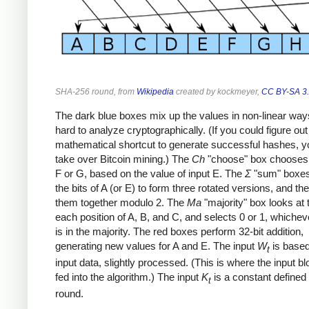
SHA-256 round, from
Wikipedia
created by kockmeyer,
CC BY-SA 3
The dark blue boxes mix up the values in non-linear ways
hard to analyze cryptographically. (If you could figure out
mathematical shortcut to generate successful hashes, y
take over Bitcoin mining.) The
Ch
"choose" box chooses 
F or G, based on the value of input E. The
Σ
"sum" boxes
the bits of A (or E) to form three rotated versions, and t
them together modulo 2. The
Ma
"majority" box looks at t
each position of A, B, and C, and selects 0 or 1, whichev
is in the majority. The red boxes perform 32-bit addition,
generating new values for A and E. The input
W
is based
t
input data, slightly processed. (This is where the input b
fed into the algorithm.) The input
K
is a constant defined
t
round.