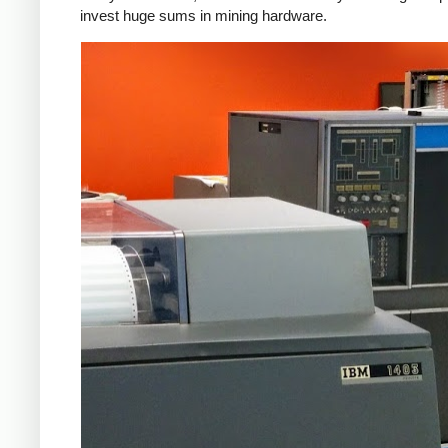
invest huge sums in mining hardware.