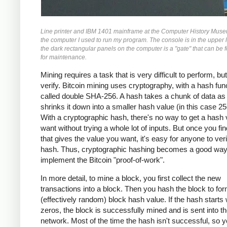
Line printer and IBM 1401 mainframe at the Computer History Museu
the computer I used to run my program. The console is in the upper l
the dark rectangular panels on the computer is a "gate" that can be 
for maintenance.
Mining requires a task that is very difficult to perform, bu
verify. Bitcoin mining uses cryptography, with a hash fun
called double SHA-256. A hash takes a chunk of data as 
shrinks it down into a smaller hash value (in this case 256
With a cryptographic hash, there's no way to get a hash
want without trying a whole lot of inputs. But once you fin
that gives the value you want, it's easy for anyone to veri
hash. Thus, cryptographic hashing becomes a good way
implement the Bitcoin "proof-of-work".
In more detail, to mine a block, you first collect the new
transactions into a block. Then you hash the block to fo
(effectively random) block hash value. If the hash starts 
zeros, the block is successfully mined and is sent into th
network. Most of the time the hash isn't successful, so 