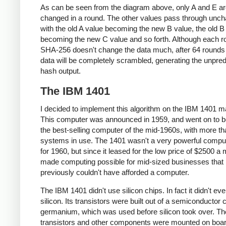
As can be seen from the diagram above, only A and E a
changed in a round. The other values pass through unc
with the old A value becoming the new B value, the old B
becoming the new C value and so forth. Although each r
SHA-256 doesn't change the data much, after 64 rounds 
data will be completely scrambled, generating the unpred
hash output.
The IBM 1401
I decided to implement this algorithm on the IBM 1401 m
This computer was announced in 1959, and went on to
the best-selling computer of the mid-1960s, with more t
systems in use. The 1401 wasn't a very powerful compu
for 1960, but since it leased for the low price of $2500 a m
made computing possible for mid-sized businesses that
previously couldn't have afforded a computer.
The IBM 1401 didn't use silicon chips. In fact it didn't ev
silicon. Its transistors were built out of a semiconductor 
germanium, which was used before silicon took over. Th
transistors and other components were mounted on boar