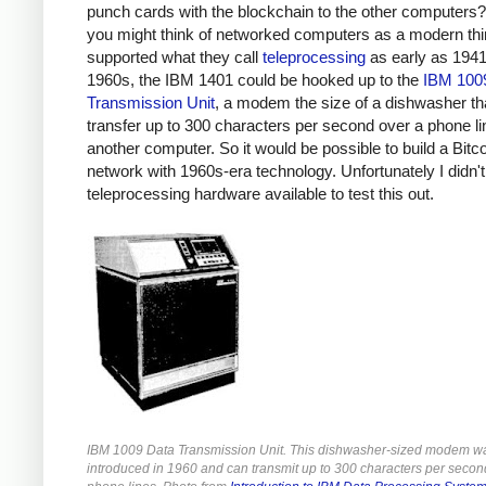
punch cards with the blockchain to the other computers?
you might think of networked computers as a modern th
supported what they call
teleprocessing
as early as 1941.
1960s, the IBM 1401 could be hooked up to the
IBM 100
Transmission Unit
, a modem the size of a dishwasher th
transfer up to 300 characters per second over a phone li
another computer. So it would be possible to build a Bitc
network with 1960s-era technology. Unfortunately I didn'
teleprocessing hardware available to test this out.
IBM 1009 Data Transmission Unit. This dishwasher-sized modem w
introduced in 1960 and can transmit up to 300 characters per secon