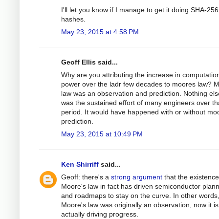
I'll let you know if I manage to get it doing SHA-256
hashes.
May 23, 2015 at 4:58 PM
Geoff Ellis said...
Why are you attributing the increase in computatio
power over the ladr few decades to moores law? 
law was an observation and prediction. Nothing else
was the sustained effort of many engineers over t
period. It would have happened with or without mo
prediction.
May 23, 2015 at 10:49 PM
Ken Shirriff
said...
Geoff: there's a
strong argument
that the existence
Moore's law in fact has driven semiconductor plan
and roadmaps to stay on the curve. In other words,
Moore's law was originally an observation, now it is
actually driving progress.