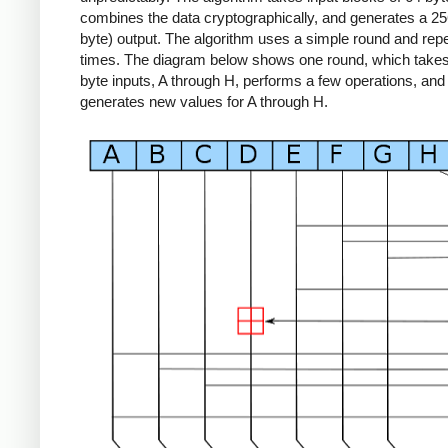
combines the data cryptographically, and generates a 256
byte) output. The algorithm uses a simple round and repe
times. The diagram below shows one round, which takes 
byte inputs, A through H, performs a few operations, and
generates new values for A through H.