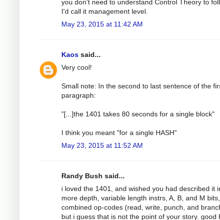
you don't need to understand Control Theory to foll
I'd call it management level.
May 23, 2015 at 11:42 AM
Kaos
said...
Very cool!
Small note: In the second to last sentence of the fir
paragraph:
"[...]the 1401 takes 80 seconds for a single block"
I think you meant "for a single HASH"
May 23, 2015 at 11:52 AM
Randy Bush said...
i loved the 1401, and wished you had described it i
more depth, variable length instrs, A, B, and M bits,
combined op-codes (read, write, punch, and branch!
but i guess that is not the point of your story. good