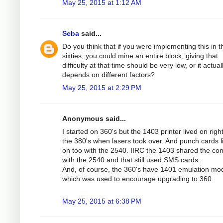
May 25, 2015 at 1:12 AM
Seba
said...
Do you think that if you were implementing this in t
sixties, you could mine an entire block, giving that
difficulty at that time should be very low, or it actual
depends on different factors?
May 25, 2015 at 2:29 PM
Anonymous said...
I started on 360's but the 1403 printer lived on right
the 380's when lasers took over. And punch cards l
on too with the 2540. IIRC the 1403 shared the cont
with the 2540 and that still used SMS cards.
And, of course, the 360's have 1401 emulation mo
which was used to encourage upgrading to 360.
May 25, 2015 at 6:38 PM