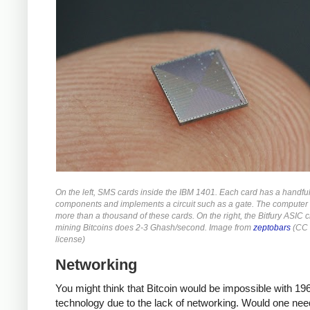
On the left, SMS cards inside the IBM 1401. Each card has a handful
components and implements a circuit such as a gate. The computer
more than a thousand of these cards. On the right, the Bitfury ASIC c
mining Bitcoins does 2-3 Ghash/second. Image from
zeptobars
(CC 
license)
Networking
You might think that Bitcoin would be impossible with 19
technology due to the lack of networking. Would one nee