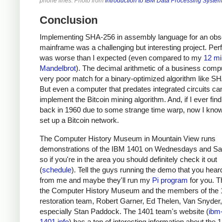
phone lines. Photo from
Introduction to IBM Data Processing Syste
Conclusion
Implementing SHA-256 in assembly language for an obs
mainframe was a challenging but interesting project. Pe
was worse than I expected (even compared to my
12 mi
Mandelbrot
). The decimal arithmetic of a business compu
very poor match for a binary-optimized algorithm like S
But even a computer that predates integrated circuits ca
implement the Bitcoin mining algorithm. And, if I ever fin
back in 1960 due to some strange time warp, now I kno
set up a Bitcoin network.
The Computer History Museum in Mountain View runs
demonstrations of the IBM 1401 on Wednesdays and Sa
so if you're in the area you should definitely check it out
(
schedule
). Tell the guys running the demo that you heard
from me and maybe they'll run my
Pi program
for you. T
the Computer History Museum and the members of the
restoration team, Robert Garner, Ed Thelen, Van Snyder
especially Stan Paddock. The 1401 team's website (
ibm
1401.info
) has a ton of interesting information about the