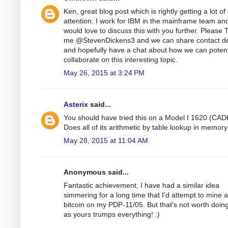
Ken, great blog post which is rightly getting a lot of
attention. I work for IBM in the mainframe team an
would love to discuss this with you further. Please 
me @StevenDickens3 and we can share contact de
and hopefully have a chat about how we can potent
collaborate on this interesting topic.
May 26, 2015 at 3:24 PM
Asterix
said...
You should have tried this on a Model I 1620 (CAD
Does all of its arithmetic by table lookup in memory
May 28, 2015 at 11:04 AM
Anonymous said...
Fantastic achievement, I have had a similar idea
simmering for a long time that I'd attempt to mine a
bitcoin on my PDP-11/05. But that's not worth doin
as yours trumps everything! :)