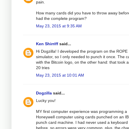
pain.
How many cards did you have to throw away befor
had the complete program?
May 23, 2015 at 9:35 AM
Ken Shirriff
said...
Hi Dogzilla! I developed the program on the ROPE
simulator, so I only needed to punch it once. The c
with the Bitcoin logo, on the other hand: that took 
20 tries
May 23, 2015 at 10:01 AM
Dogzilla
said...
Lucky you!
MY first computer experience was programming a
Honeywell computer using cards punched on an I
punch card machine. I had never used a keyboard
before, so errors were very common, plus, the cha