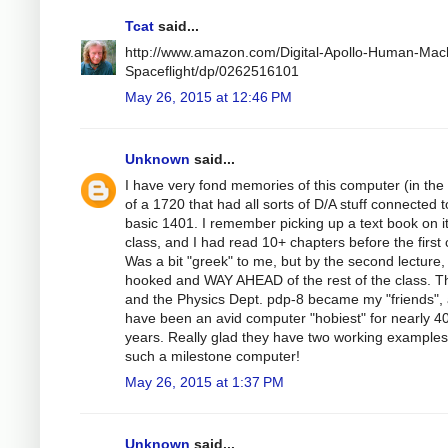
Tcat
said...
http://www.amazon.com/Digital-Apollo-Human-Mac
Spaceflight/dp/0262516101
May 26, 2015 at 12:46 PM
Unknown
said...
I have very fond memories of this computer (in the
of a 1720 that had all sorts of D/A stuff connected t
basic 1401. I remember picking up a text book on it
class, and I had read 10+ chapters before the first 
Was a bit "greek" to me, but by the second lecture,
hooked and WAY AHEAD of the rest of the class. T
and the Physics Dept. pdp-8 became my "friends", 
have been an avid computer "hobiest" for nearly 4
years. Really glad they have two working examples
such a milestone computer!
May 26, 2015 at 1:37 PM
Unknown
said...