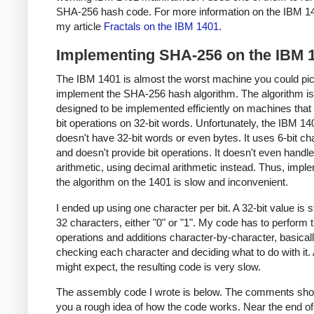
SHA-256 hash code. For more information on the IBM 1
my article
Fractals on the IBM 1401
.
Implementing SHA-256 on the IBM 
The IBM 1401 is almost the worst machine you could pic
implement the SHA-256 hash algorithm. The algorithm is
designed to be implemented efficiently on machines that
bit operations on 32-bit words. Unfortunately, the IBM 14
doesn't have 32-bit words or even bytes. It uses 6-bit ch
and doesn't provide bit operations. It doesn't even handle
arithmetic, using decimal arithmetic instead. Thus, impl
the algorithm on the 1401 is slow and inconvenient.
I ended up using one character per bit. A 32-bit value is 
32 characters, either "0" or "1". My code has to perform t
operations and additions character-by-character, basical
checking each character and deciding what to do with it.
might expect, the resulting code is very slow.
The assembly code I wrote is below. The comments sho
you a rough idea of how the code works. Near the end of