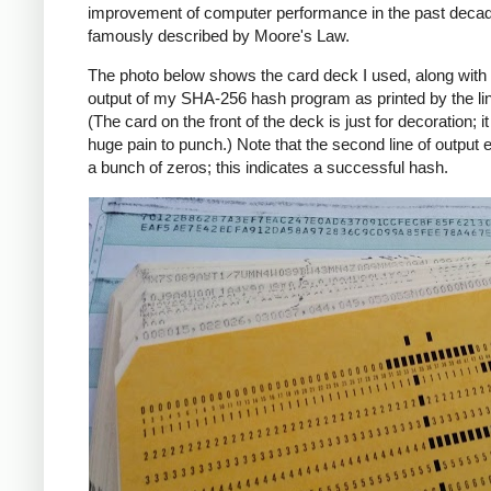
improvement of computer performance in the past deca
famously described by Moore's Law.
The photo below shows the card deck I used, along with 
output of my SHA-256 hash program as printed by the line
(The card on the front of the deck is just for decoration; i
huge pain to punch.) Note that the second line of output 
a bunch of zeros; this indicates a successful hash.