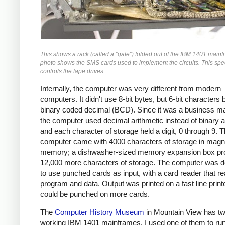
This shows a rack (called a "gate") folded out of the IBM 1401 main
photo shows the SMS cards used to implement the circuits. This spec
controls the tape drives.
Internally, the computer was very different from modern
computers. It didn't use 8-bit bytes, but 6-bit characters
binary coded decimal (BCD). Since it was a business m
the computer used decimal arithmetic instead of binary a
and each character of storage held a digit, 0 through 9. 
computer came with 4000 characters of storage in magn
memory; a dishwasher-sized memory expansion box pr
12,000 more characters of storage. The computer was 
to use punched cards as input, with a card reader that re
program and data. Output was printed on a fast line print
could be punched on more cards.
The
Computer History Museum
in Mountain View has t
working IBM 1401 mainframes. I used one of them to run