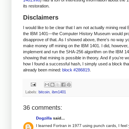
its restoration.
Disclaimers
I would like to be clear that I am not actually mining real 
the IBM 1401—the Computer History Museum would pr
disapprove of that. As I showed above, there's no way y
make money off mining on the IBM 1401. I did, however, 
implement and run the SHA-256 algorithm on the IBM 14
showing that mining is possible in theory. And if you're 
how I found a successful hash, I simply used a block tha
already been mined:
block #286819
.
Labels:
bitcoin
,
ibm1401
36 comments:
Dogzilla
said...
I learned Fortran in 1977 using punch cards, I feel