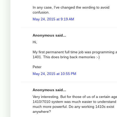
In any case, I've changed the wording to avoid
confusion.
May 24, 2015 at 9:19 AM
Anonymous said...
Hi,
My first permanent full time job was programming 
1401. This does bring back memories :-)
Peter
May 24, 2015 at 10:55 PM
Anonymous said...
Very interesting. But for those of us of a certain ag
1410/7010 system was much easier to understand
much more powerful. Do any working 1410s exist
anywhere?