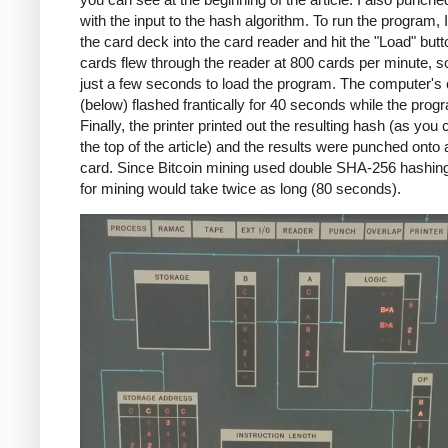
with the input to the hash algorithm. To run the program, 
the card deck into the card reader and hit the "Load" but
cards flew through the reader at 800 cards per minute, so
just a few seconds to load the program. The computer's
(below) flashed frantically for 40 seconds while the prog
Finally, the printer printed out the resulting hash (as you
the top of the article) and the results were punched onto
card. Since Bitcoin mining used double SHA-256 hashin
for mining would take twice as long (80 seconds).