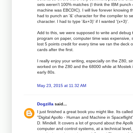
sets weren't 100% matches (I think the IBM punch 
machine was EBCDIC). I will live forever knowing th
had to punch an '&' character for the compiler to see
character. I had to type '&x+3)' if I wanted '(x+3)'.
Add to this, we were supposed to write and debug 
program on paper, computer time was expensive, 
lost 5 points credit for every time we ran the deck o
cards after the first.
I really enjoy your writing, especially on the Z80, si
worked on the Z80 and the 68000 while at Mostek 
early 80s.
May 23, 2015 at 11:32 AM
Dogzilla
said...
I just finished a great book you might like. Its called
"Digital Apollo - Human and Machine in Spaceflight"
D. Mindell. It covers a lot of ground about the Apoll
computer and control systems, at a technical level,