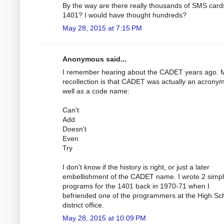
By the way are there really thousands of SMS cards
1401? I would have thought hundreds?
May 28, 2015 at 7:15 PM
Anonymous said...
I remember hearing about the CADET years ago. 
recollection is that CADET was actually an acrony
well as a code name:
Can't
Add
Doesn't
Even
Try
I don't know if the history is right, or just a later
embellishment of the CADET name. I wrote 2 simp
programs for the 1401 back in 1970-71 when I
befriended one of the programmers at the High Sc
district office.
May 28, 2015 at 10:09 PM