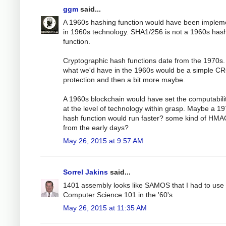
ggm
said...
A 1960s hashing function would have been implem
in 1960s technology. SHA1/256 is not a 1960s has
function.
Cryptographic hash functions date from the 1970s.
what we'd have in the 1960s would be a simple C
protection and then a bit more maybe.
A 1960s blockchain would have set the computabili
at the level of technology within grasp. Maybe a 1
hash function would run faster? some kind of HMA
from the early days?
May 26, 2015 at 9:57 AM
Sorrel Jakins
said...
1401 assembly looks like SAMOS that I had to use 
Computer Science 101 in the '60's
May 26, 2015 at 11:35 AM