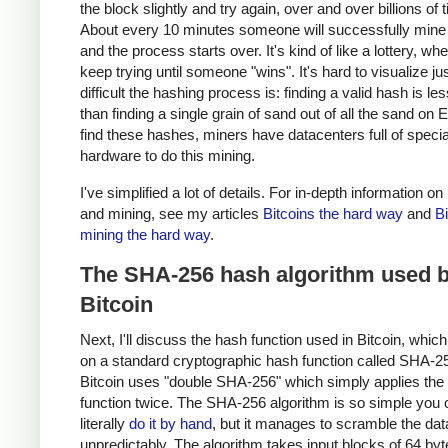
the block slightly and try again, over and over billions of 
About every 10 minutes someone will successfully mine 
and the process starts over. It's kind of like a lottery, w
keep trying until someone "wins". It's hard to visualize j
difficult the hashing process is: finding a valid hash is les
than finding a single grain of sand out of all the sand on E
find these hashes, miners have datacenters full of specia
hardware to do this mining.
I've simplified a lot of details. For in-depth information on
and mining, see my articles
Bitcoins the hard way
and
Bi
mining the hard way
.
The SHA-256 hash algorithm used 
Bitcoin
Next, I'll discuss the hash function used in Bitcoin, whic
on a standard cryptographic hash function called SHA-2
Bitcoin uses "double SHA-256" which simply applies th
function twice. The SHA-256 algorithm is so simple you 
literally
do it by hand
, but it manages to scramble the data
unpredictably. The algorithm takes input blocks of 64 byt