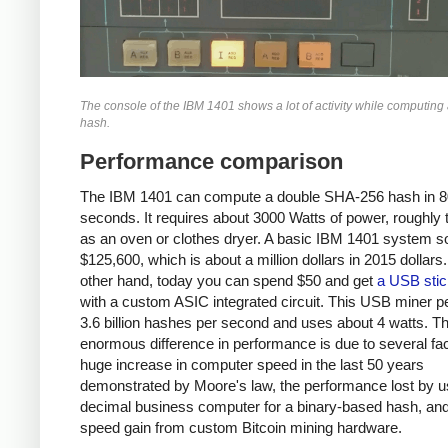
The console of the IBM 1401 shows a lot of activity while computin
hash.
Performance comparison
The IBM 1401 can compute a double SHA-256 hash in 8
seconds. It requires about 3000 Watts of power, roughly
as an oven or clothes dryer. A basic IBM 1401 system so
$125,600, which is about a million dollars in 2015 dollars
other hand, today you can spend $50 and get
a USB stic
with a custom ASIC integrated circuit. This USB miner 
3.6 billion hashes per second and uses about 4 watts. T
enormous difference in performance is due to several fac
huge increase in computer speed in the last 50 years
demonstrated by Moore's law, the performance lost by u
decimal business computer for a binary-based hash, and
speed gain from custom Bitcoin mining hardware.