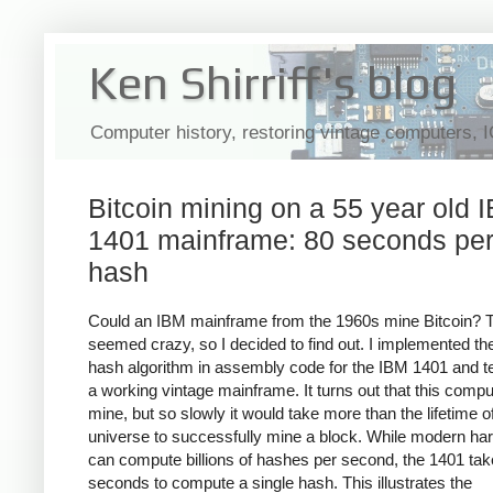
Ken Shirriff's blog
Computer history, restoring vintage computers, 
Bitcoin mining on a 55 year old 
1401 mainframe: 80 seconds pe
hash
Could an IBM mainframe from the 1960s mine Bitcoin? 
seemed crazy, so I decided to find out. I implemented the
hash algorithm in assembly code for the IBM 1401 and te
a working vintage mainframe. It turns out that this compu
mine, but so slowly it would take more than the lifetime o
universe to successfully mine a block. While modern ha
can compute billions of hashes per second, the 1401 ta
seconds to compute a single hash. This illustrates the