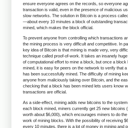
ensure everyone agrees on the records, so everyone agr
transaction is valid, even in the presence of malicious u
slow networks. The solution in Bitcoin is a process calle
—about every 10 minutes a block of outstanding transact
mined, which makes the block official.
To prevent anyone from controlling which transactions a
the mining process is very difficult and competitive. In pa
key idea of Bitcoin is that mining is made very, very diffic
technique called proof-of-work. It takes an insanely hug
of computational effort to mine a block, but once a block
mined, it is easy for peers on the network to verify that a
has been successfully mined. The difficulty of mining ke
anyone from maliciously taking over Bitcoin, and the eas
checking that a block has been mined lets users know w
transactions are official.
As a side-effect, mining adds new bitcoins to the system
each block mined, miners currently get 25 new bitcoins (
worth about $6,000), which encourages miners to do the
work of mining blocks. With the possibility of receiving $
every 10 minutes, there is a lot of money in mining and 