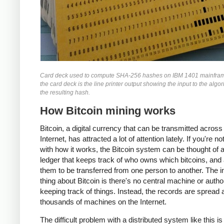
Card deck used to compute SHA-256 hashes on IBM 1401 mainfra
the card deck is the line printer output showing the input to the algo
the resulting hash.
How Bitcoin mining works
Bitcoin, a digital currency that can be transmitted across
Internet, has attracted a lot of attention lately. If you're no
with how it works, the Bitcoin system can be thought of 
ledger that keeps track of who owns which bitcoins, and
them to be transferred from one person to another. The i
thing about Bitcoin is there's no central machine or autho
keeping track of things. Instead, the records are spread
thousands of machines on the Internet.
The difficult problem with a distributed system like this i