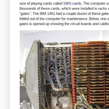
size of playing cards called
SMS cards
. The computer u
thousands of these cards, which were installed in racks 
"gates". The IBM 1401 had a couple dozen of these gate
folded out of the computer for maintenance. Below, one o
gates is opened up showing the circuit boards and cablin