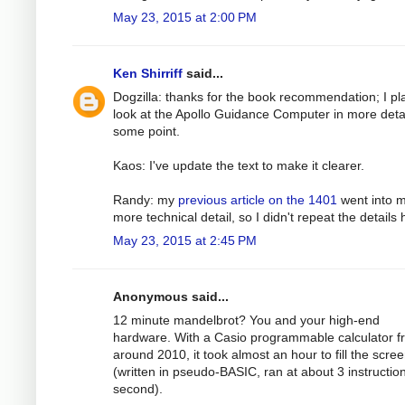
May 23, 2015 at 2:00 PM
Ken Shirriff
said...
Dogzilla: thanks for the book recommendation; I pl
look at the Apollo Guidance Computer in more detai
some point.
Kaos: I've update the text to make it clearer.
Randy: my
previous article on the 1401
went into 
more technical detail, so I didn't repeat the details 
May 23, 2015 at 2:45 PM
Anonymous said...
12 minute mandelbrot? You and your high-end
hardware. With a Casio programmable calculator f
around 2010, it took almost an hour to fill the scre
(written in pseudo-BASIC, ran at about 3 instructio
second).