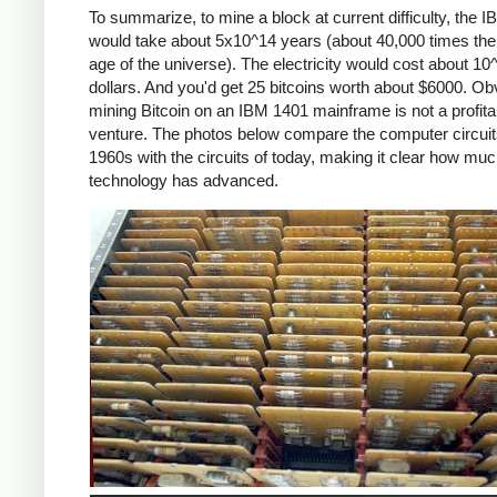
To summarize, to mine a block at current difficulty, the 
would take about 5x10^14 years (about 40,000 times the
age of the universe). The electricity would cost about 10
dollars. And you'd get 25 bitcoins worth about $6000. Ob
mining Bitcoin on an IBM 1401 mainframe is not a profita
venture. The photos below compare the computer circuit
1960s with the circuits of today, making it clear how mu
technology has advanced.