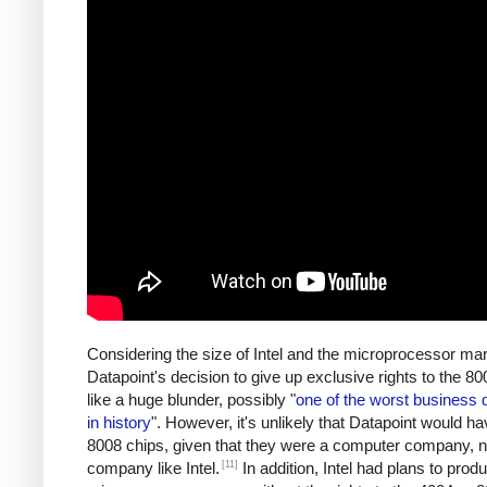
Considering the size of Intel and the microprocessor mar
Datapoint's decision to give up exclusive rights to the 
like a huge blunder, possibly "
one of the worst business 
in history
". However, it's unlikely that Datapoint would ha
8008 chips, given that they were a computer company, n
[11]
company like Intel.
In addition, Intel had plans to prod