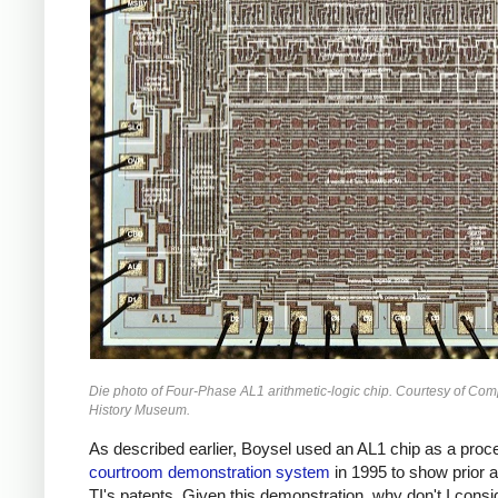
Die photo of Four-Phase AL1 arithmetic-logic chip. Courtesy of Com
History Museum.
As described earlier, Boysel used an AL1 chip as a proce
courtroom demonstration system
in 1995 to show prior a
TI's patents. Given this demonstration, why don't I consi