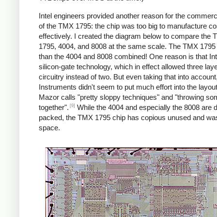
Intel engineers provided another reason for the commercia
of the TMX 1795: the chip was too big to manufacture co
effectively. I created the diagram below to compare the
1795, 4004, and 8008 at the same scale. The TMX 1795 i
than the 4004 and 8008 combined! One reason is that Int
silicon-gate technology, which in effect allowed three laye
circuitry instead of two. But even taking that into accoun
Instruments didn't seem to put much effort into the layou
Mazor calls "pretty sloppy techniques" and "throwing s
[9]
together".
While the 4004 and especially the 8008 are 
packed, the TMX 1795 chip has copious unused and wa
space.