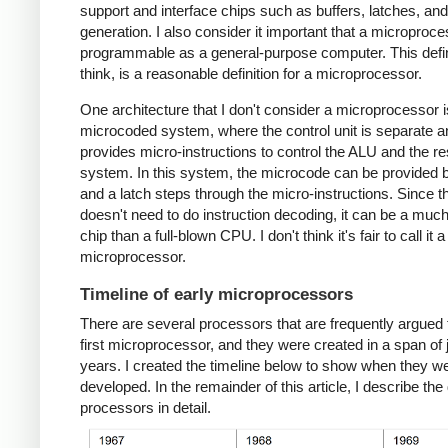
support and interface chips such as buffers, latches, an
generation. I also consider it important that a microproc
programmable as a general-purpose computer. This defini
think, is a reasonable definition for a microprocessor.
One architecture that I don't consider a microprocessor i
microcoded system, where the control unit is separate a
provides micro-instructions to control the ALU and the res
system. In this system, the microcode can be provided
and a latch steps through the micro-instructions. Since 
doesn't need to do instruction decoding, it can be a muc
chip than a full-blown CPU. I don't think it's fair to call it a
microprocessor.
Timeline of early microprocessors
There are several processors that are frequently argued 
first microprocessor, and they were created in a span of 
years. I created the timeline below to show when they w
developed. In the remainder of this article, I describe the 
processors in detail.