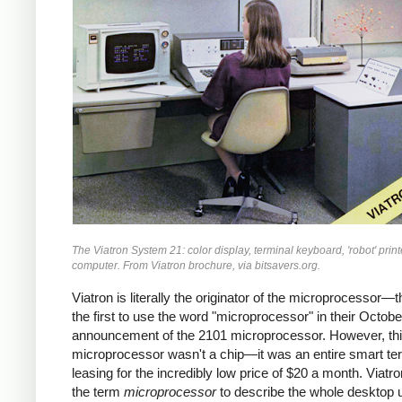
The Viatron System 21: color display, terminal keyboard, 'robot' print
computer. From Viatron brochure, via bitsavers.org.
Viatron is literally the originator of the microprocessor—
the first to use the word "microprocessor" in their Octob
announcement of the 2101 microprocessor. However, th
microprocessor wasn't a chip—it was an entire smart ter
leasing for the incredibly low price of $20 a month. Viatr
the term
microprocessor
to describe the whole desktop u