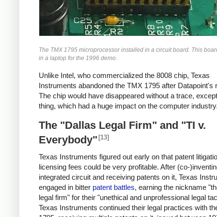
The TMX 1795 microprocessor installed in a circuit board. This boa
in a laptop for the 1996 demo.
Unlike Intel, who commercialized the 8008 chip, Texas
Instruments abandoned the TMX 1795 after Datapoint's r
The chip would have disappeared without a trace, except
thing, which had a huge impact on the computer industry
The "Dallas Legal Firm" and "TI v.
[13]
Everybody"
Texas Instruments figured out early on that patent litigati
licensing fees could be very profitable. After (co-)inventi
integrated circuit and receiving patents on it, Texas Inst
engaged in bitter
patent battles
, earning the nickname "th
legal firm" for their "unethical and unprofessional legal tac
Texas Instruments continued their legal practices with 