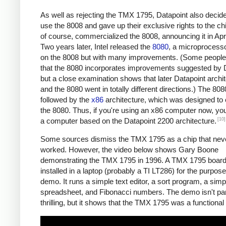
As well as rejecting the TMX 1795, Datapoint also decide
use the 8008 and gave up their exclusive rights to the chip
of course, commercialized the 8008, announcing it in Apr
Two years later, Intel released the
8080
, a microprocess
on the 8008 but with many improvements. (Some people
that the 8080 incorporates improvements suggested by D
but a close examination shows that later Datapoint archi
and the 8080 went in totally different directions.) The 80
followed by the
x86
architecture, which was designed to
the 8080. Thus, if you're using an x86 computer now, you
[10]
a computer based on the Datapoint 2200 architecture.
Some sources dismiss the TMX 1795 as a chip that neve
worked. However, the video below shows Gary Boone
demonstrating the TMX 1795 in 1996. A TMX 1795 boar
installed in a laptop (probably a TI LT286) for the purpose
demo. It runs a simple text editor, a sort program, a sim
spreadsheet, and Fibonacci numbers. The demo isn't part
thrilling, but it shows that the TMX 1795 was a functional 