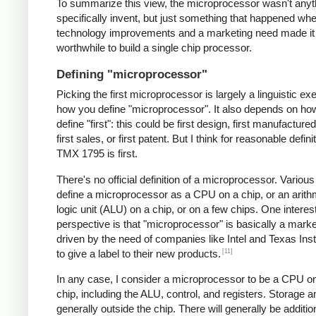
To summarize this view, the microprocessor wasn't anyt
specifically invent, but just something that happened 
technology improvements and a marketing need made it
worthwhile to build a single chip processor.
Defining "microprocessor"
Picking the first microprocessor is largely a linguistic exe
how you define "microprocessor". It also depends on ho
define "first": this could be first design, first manufacture
first sales, or first patent. But I think for reasonable defini
TMX 1795 is first.
There's no official definition of a microprocessor. Variou
define a microprocessor as a CPU on a chip, or an arith
logic unit (ALU) on a chip, or on a few chips. One interes
perspective is that "microprocessor" is basically a mark
driven by the need of companies like Intel and Texas In
[11]
to give a label to their new products.
In any case, I consider a microprocessor to be a CPU on
chip, including the ALU, control, and registers. Storage a
generally outside the chip. There will generally be additio