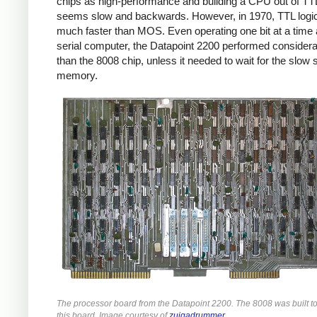
chips as high-performance and building a CPU out of TT
seems slow and backwards. However, in 1970, TTL logi
much faster than MOS. Even operating one bit at a time 
serial computer, the Datapoint 2200 performed considera
than the 8008 chip, unless it needed to wait for the slow s
memory.
The processor board from the Datapoint 2200. The 8008 was built t
this board. Image courtesy of
zuigadrummer
.