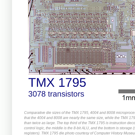
Comparative die sizes of the TMX 1795, 4004 and 8008 microproce
that the 4004 and 8008 are nearly the same size, while the TMX 17
than twice as large. The top third of the TMX 1795 is instruction de
control logic, the middle is the 8-bit ALU, and the bottom is storage 
registers). TMX 1795 die photo courtesy of Computer History Muse