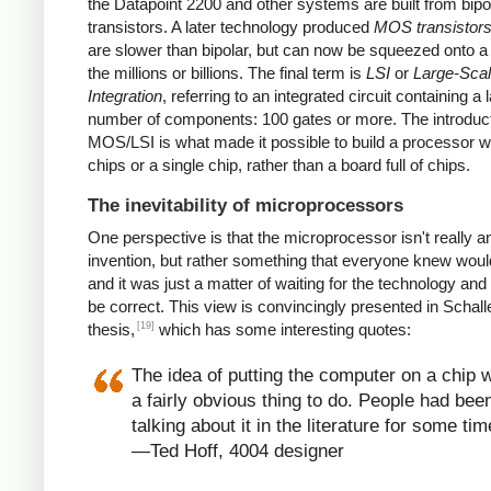
the Datapoint 2200 and other systems are built from bipo
transistors. A later technology produced
MOS transistor
are slower than bipolar, but can now be squeezed onto a
the millions or billions. The final term is
LSI
or
Large-Sca
Integration
, referring to an integrated circuit containing a 
number of components: 100 gates or more. The introduct
MOS/LSI is what made it possible to build a processor w
chips or a single chip, rather than a board full of chips.
The inevitability of microprocessors
One perspective is that the microprocessor isn't really a
invention, but rather something that everyone knew wou
and it was just a matter of waiting for the technology and
be correct. This view is convincingly presented in Schall
[19]
thesis,
which has some interesting quotes:
The idea of putting the computer on a chip 
a fairly obvious thing to do. People had bee
talking about it in the literature for some tim
—Ted Hoff, 4004 designer