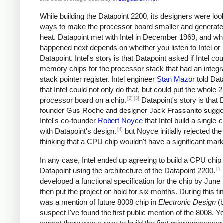
While building the Datapoint 2200, its designers were loo
ways to make the processor board smaller and generate
heat. Datapoint met with Intel in December 1969, and wh
happened next depends on whether you listen to Intel or
Datapoint. Intel's story is that Datapoint asked if Intel cou
memory chips for the processor stack that had an integr
stack pointer register. Intel engineer
Stan Mazor
told Dat
that Intel could not only do that, but could put the whole 
[2]
[3]
processor board on a chip.
Datapoint's story is that 
founder Gus Roche and designer Jack Frassanito sugge
Intel's co-founder
Robert Noyce
that Intel build a single
[4]
with Datapoint's design.
but Noyce initially rejected the
thinking that a CPU chip wouldn't have a significant mark
In any case, Intel ended up agreeing to build a CPU chip 
[5]
Datapoint using the architecture of the Datapoint 2200.
developed a functional specification for the chip by June
then put the project on hold for six months. During this ti
was a mention of future 8008 chip in
Electronic Design
(
suspect I've found the first public mention of the 8008. Y
expect there was a race to build the first microprocessor