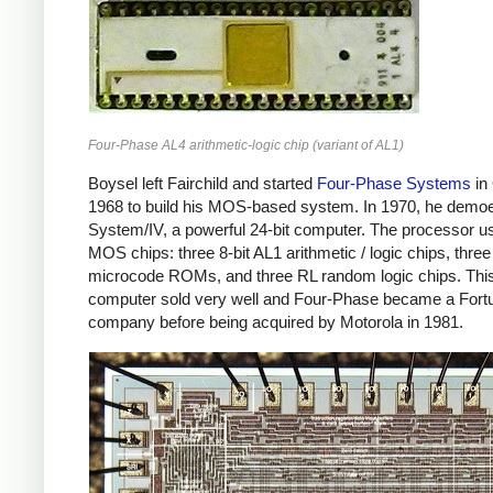
Four-Phase AL4 arithmetic-logic chip (variant of AL1)
Boysel left Fairchild and started
Four-Phase Systems
in
1968 to build his MOS-based system. In 1970, he demo
System/IV, a powerful 24-bit computer. The processor u
MOS chips: three 8-bit AL1 arithmetic / logic chips, three
microcode ROMs, and three RL random logic chips. Thi
computer sold very well and Four-Phase became a Fort
company before being acquired by Motorola in 1981.