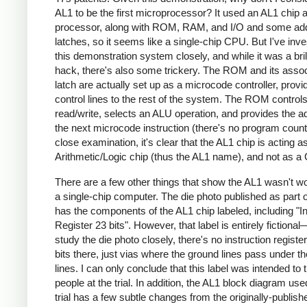
AL1 to be the first microprocessor? It used an AL1 chip 
processor, along with ROM, RAM, and I/O and some ad
latches, so it seems like a single-chip CPU. But I've inve
this demonstration system closely, and while it was a bril
hack, there's also some trickery. The ROM and its asso
latch are actually set up as a microcode controller, provi
control lines to the rest of the system. The ROM contro
read/write, selects an ALU operation, and provides the a
the next microcode instruction (there's no program counte
close examination, it's clear that the AL1 chip is acting a
Arithmetic/Logic chip (thus the AL1 name), and not as a
There are a few other things that show the AL1 wasn't w
a single-chip computer. The die photo published as part of
has the components of the AL1 chip labeled, including "In
Register 23 bits". However, that label is entirely fictional
study the die photo closely, there's no instruction registe
bits there, just vias where the ground lines pass under t
lines. I can only conclude that this label was intended to t
people at the trial. In addition, the AL1 block diagram use
trial has a few subtle changes from the originally-publish