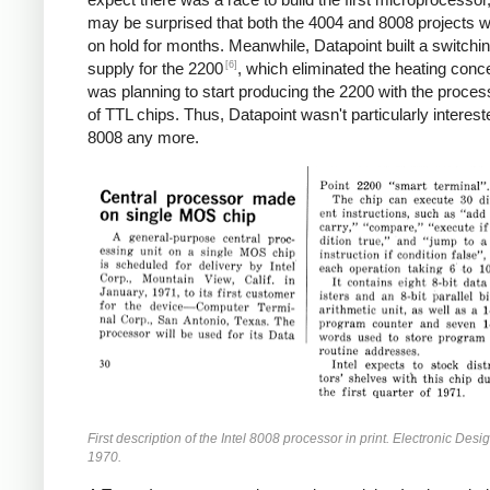
may be surprised that both the 4004 and 8008 projects w
on hold for months. Meanwhile, Datapoint built a switchi
[6]
supply for the 2200
, which eliminated the heating conc
was planning to start producing the 2200 with the proces
of TTL chips. Thus, Datapoint wasn't particularly interest
8008 any more.
First description of the Intel 8008 processor in print. Electronic Desi
1970.