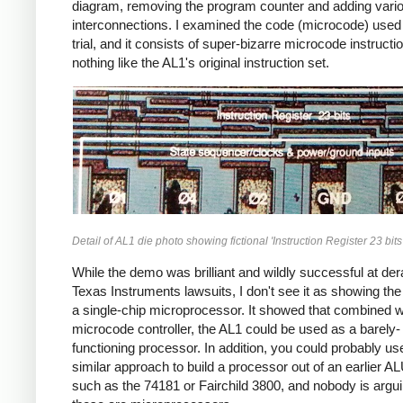
diagram, removing the program counter and adding vari
interconnections. I examined the code (microcode) used 
trial, and it consists of super-bizarre microcode instructi
nothing like the AL1's original instruction set.
Detail of AL1 die photo showing fictional 'Instruction Register 23 bits'
While the demo was brilliant and wildly successful at dera
Texas Instruments lawsuits, I don't see it as showing th
a single-chip microprocessor. It showed that combined w
microcode controller, the AL1 could be used as a barely-
functioning processor. In addition, you could probably us
similar approach to build a processor out of an earlier A
such as the 74181 or Fairchild 3800, and nobody is argui