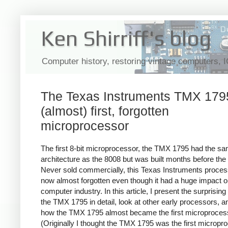
Ken Shirriff's blog
Computer history, restoring vintage computers, 
The Texas Instruments TMX 1795
(almost) first, forgotten
microprocessor
The first 8-bit microprocessor, the TMX 1795 had the s
architecture as the 8008 but was built months before the
Never sold commercially, this Texas Instruments proces
now almost forgotten even though it had a huge impact o
computer industry. In this article, I present the surprising 
the TMX 1795 in detail, look at other early processors, a
how the TMX 1795 almost became the first microproces
(Originally I thought the TMX 1795 was the first micropr