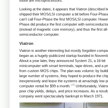
those are microprocessors.
Looking at the dates, it appears that Viatron (described 
shipped their MOS/LSI computer a bit before Four-Phase
can't call Four-Phase the first MOS/LSI computer. Howe
Phase did produce the first computer with semiconduct
(instead of magnetic core memory), and thus the first all-
semiconductor computer.
Viatron
Viatron is another interesting but mostly forgotten compan
began as a hugely-publicized startup founded in Novemb
About a year later, they announced System 21, a 16-bit
minicomputer with smart terminals, tape drives, and a prin
from custom MOS chips. The plan was volume: by build
large number of systems, they hoped to produce the chi
inexpensively and lease the systems at amazingly low 
[20]
computer rental for $99 a month.
Unfortunately, Viatro
poor chip yields, delays, and price increases. As a result
company went spectacularly bankrupt in March 1971.