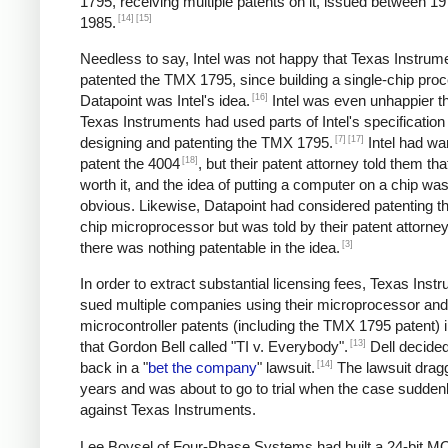
1795, receiving multiple patents on it, issued between 1
[14]
[15]
1985.
Needless to say, Intel was not happy that Texas Instrum
patented the TMX 1795, since building a single-chip proc
[16]
Datapoint was Intel's idea.
Intel was even unhappier th
Texas Instruments had used parts of Intel's specificatio
[7]
[17]
designing and patenting the TMX 1795.
Intel had wa
[18]
patent the 4004
, but their patent attorney told them tha
worth it, and the idea of putting a computer on a chip was 
obvious. Likewise, Datapoint had considered patenting th
chip microprocessor but was told by their patent attorney
[3]
there was nothing patentable in the idea.
In order to extract substantial licensing fees, Texas Inst
sued multiple companies using their microprocessor and
microcontroller patents (including the TMX 1795 patent) 
[13]
that Gordon Bell called "TI v. Everybody".
Dell decided 
[14]
back in a "
bet the company
" lawsuit.
The lawsuit drag
years and was about to go to trial when the case sudden
against Texas Instruments.
Lee Boysel of Four-Phase Systems had built a 24-bit 