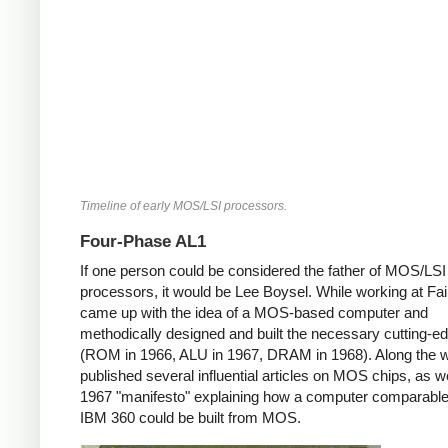
Timeline of early MOS/LSI processors.
Four-Phase AL1
If one person could be considered the father of MOS/LSI
processors, it would be Lee Boysel. While working at Fair
came up with the idea of a MOS-based computer and
methodically designed and built the necessary cutting-e
(ROM in 1966, ALU in 1967, DRAM in 1968). Along the 
published several influential articles on MOS chips, as we
1967 "manifesto" explaining how a computer comparable
IBM 360 could be built from MOS.