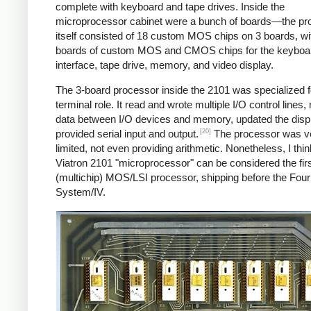
complete with keyboard and tape drives. Inside the
microprocessor cabinet were a bunch of boards—the pr
itself consisted of 18 custom MOS chips on 3 boards, w
boards of custom MOS and CMOS chips for the keyboa
interface, tape drive, memory, and video display.
The 3-board processor inside the 2101 was specialized fo
terminal role. It read and wrote multiple I/O control lines
data between I/O devices and memory, updated the disp
[20]
provided serial input and output.
The processor was v
limited, not even providing arithmetic. Nonetheless, I thin
Viatron 2101 "microprocessor" can be considered the fir
(multichip) MOS/LSI processor, shipping before the Fou
System/IV.