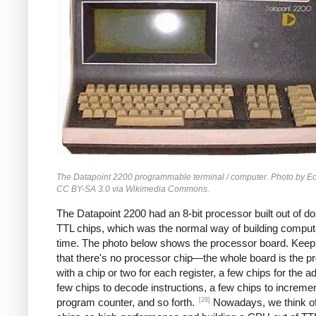
The Datapoint 2200 programmable terminal / computer. Photo by 
CC BY-SA 3.0 via Wikimedia Commons.
The Datapoint 2200 had an 8-bit processor built out of d
TTL chips, which was the normal way of building compute
time. The photo below shows the processor board. Keep
that there's no processor chip—the whole board is the p
with a chip or two for each register, a few chips for the a
few chips to decode instructions, a few chips to incremen
[28]
program counter, and so forth.
Nowadays, we think 