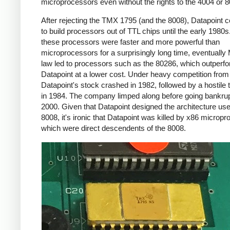
microprocessors even without the rights to the 4004 or 8
After rejecting the TMX 1795 (and the 8008), Datapoint 
to build processors out of TTL chips until the early 1980s
these processors were faster and more powerful than
microprocessors for a surprisingly long time, eventually
law led to processors such as the 80286, which outperf
Datapoint at a lower cost. Under heavy competition fro
Datapoint's stock crashed in 1982, followed by a hostile
in 1984. The company limped along before going bankrup
2000. Given that Datapoint designed the architecture use
8008, it's ironic that Datapoint was killed by x86 microp
which were direct descendents of the 8008.