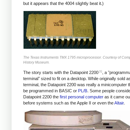
but it appears that the 4004 slightly beat it.)
The Texas Instruments TMX 1795 microprocessor. Courtesy of Com
History Museum.
[1]
The story starts with the Datapoint 2200
, a "programm
terminal" sized to fit on a desktop. While originally sold a
terminal, the Datapoint 2200 was really a minicomputer t
be programmed in BASIC or
PL/B
. Some people conside
Datapoint 2200 the
first personal computer
as it came ou
before systems such as the Apple II or even the
Altair
.