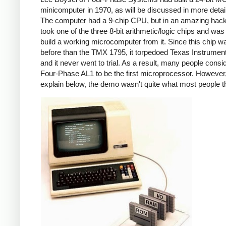
minicomputer in 1970, as will be discussed in more detai
The computer had a 9-chip CPU, but in an amazing hack
took one of the three 8-bit arithmetic/logic chips and was
build a working microcomputer from it. Since this chip w
before than the TMX 1795, it torpedoed Texas Instrumen
and it never went to trial. As a result, many people consi
Four-Phase AL1 to be the first microprocessor. However, 
explain below, the demo wasn't quite what most people t