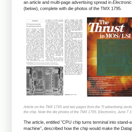
an article and multi-page advertising spread in
Electroni
(below), complete with die photos of the TMX 1795.
Article on the TMX 1795 and two pages from the TI advertising secti
the chip. Note the die photos of the TMX 1795. Electronics, June 7 
The article, entitled "CPU chip turns terminal into stand-
machine", described how the chip would make the Datap