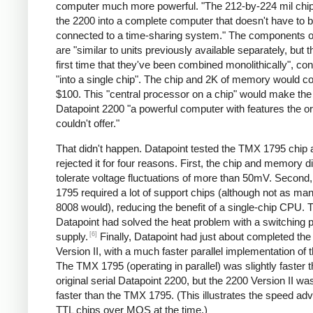
computer much more powerful. "The 212-by-224 mil chip
the 2200 into a complete computer that doesn't have to 
connected to a time-sharing system." The components of
are "similar to units previously available separately, but th
first time that they've been combined monolithically", co
"into a single chip". The chip and 2K of memory would c
$100. This "central processor on a chip" would make th
Datapoint 2200 "a powerful computer with features the or
couldn't offer."
That didn't happen. Datapoint tested the TMX 1795 chip 
rejected it for four reasons. First, the chip and memory di
tolerate voltage fluctuations of more than 50mV. Second
1795 required a lot of support chips (although not as ma
8008 would), reducing the benefit of a single-chip CPU. T
Datapoint had solved the heat problem with a switching 
[6]
supply.
Finally, Datapoint had just about completed th
Version II, with a much faster parallel implementation of
The TMX 1795 (operating in parallel) was slightly faster 
original serial Datapoint 2200, but the 2200 Version II w
faster than the TMX 1795. (This illustrates the speed ad
TTL chips over MOS at the time.)