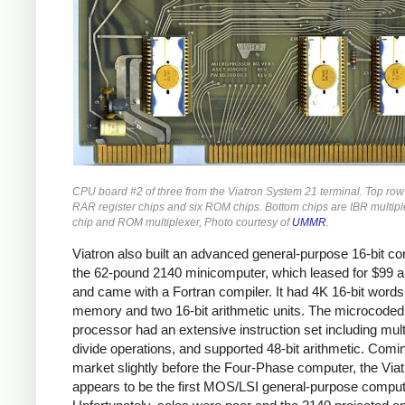
CPU board #2 of three from the Viatron System 21 terminal. Top row
RAR register chips and six ROM chips. Bottom chips are IBR multiple
chip and ROM multiplexer, Photo courtesy of
UMMR
.
Viatron also built an advanced general-purpose 16-bit co
the 62-pound 2140 minicomputer, which leased for $99 
and came with a Fortran compiler. It had 4K 16-bit words
memory and two 16-bit arithmetic units. The microcoded
processor had an extensive instruction set including mult
divide operations, and supported 48-bit arithmetic. Comi
market slightly before the Four-Phase computer, the Via
appears to be the first MOS/LSI general-purpose comput