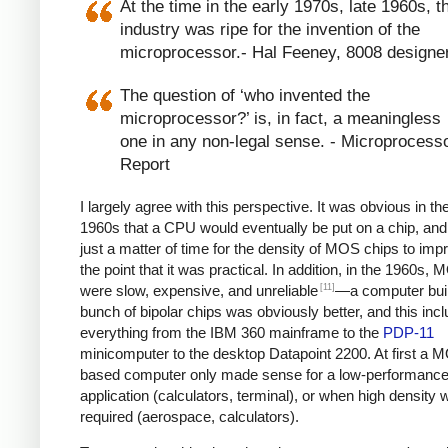
At the time in the early 1970s, late 1960s, t
industry was ripe for the invention of the
microprocessor.- Hal Feeney, 8008 designe
The question of ‘who invented the
microprocessor?’ is, in fact, a meaningless
one in any non-legal sense. - Microprocess
Report
I largely agree with this perspective. It was obvious in the
1960s that a CPU would eventually be put on a chip, and
just a matter of time for the density of MOS chips to imp
the point that it was practical. In addition, in the 1960s,
[11]
were slow, expensive, and unreliable
—a computer built
bunch of bipolar chips was obviously better, and this inc
everything from the IBM 360 mainframe to the
PDP-11
minicomputer to the desktop Datapoint 2200. At first a 
based computer only made sense for a low-performanc
application (calculators, terminal), or when high density 
required (aerospace, calculators).