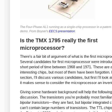
The Four-Phase AL1 running as a single-chip processor in a patent l
demo. From Boysel's
EECS presentation
.
Is the TMX 1795 really the first
microprocessor?
There's a fair bit of argument of what is the first micropr
Several candidates for first microprocessor were introdu
short period of time between 1968 and 1971. These are a
interesting chips, but most of them have been forgotten. I
section, I'll discuss various candidates, but first I'll look 
it makes sense to consider the microprocessor an invent
Giving some hardware background will help the following
discussion. The transistors you're probably most familiar
bipolar transistors
—they are fast, but bipolar integrated c
can't contain large numbers of transistors. The TTL chip