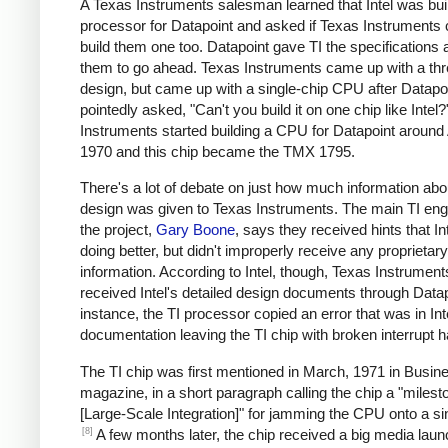
A Texas Instruments salesman learned that Intel was bui
processor for Datapoint and asked if Texas Instruments 
build them one too. Datapoint gave TI the specifications 
them to go ahead. Texas Instruments came up with a thr
design, but came up with a single-chip CPU after Datapo
pointedly asked, "Can't you build it on one chip like Intel
Instruments started building a CPU for Datapoint around 
1970 and this chip became the TMX 1795.
There's a lot of debate on just how much information abou
design was given to Texas Instruments. The main TI eng
the project,
Gary Boone
, says they received hints that I
doing better, but didn't improperly receive any proprietary
information. According to Intel, though, Texas Instrument
received Intel's detailed design documents through Datap
instance, the TI processor copied an error that was in Int
documentation leaving the TI chip with broken interrupt h
The TI chip was first mentioned in March, 1971 in Busi
magazine, in a short paragraph calling the chip a "milest
[Large-Scale Integration]" for jamming the CPU onto a sin
[8]
A few months later, the chip received a big media laun