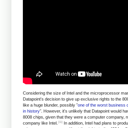
Considering the size of Intel and the microprocessor mar
Datapoint's decision to give up exclusive rights to the 
like a huge blunder, possibly "
one of the worst business 
in history
". However, it's unlikely that Datapoint would ha
8008 chips, given that they were a computer company, n
[11]
company like Intel.
In addition, Intel had plans to prod