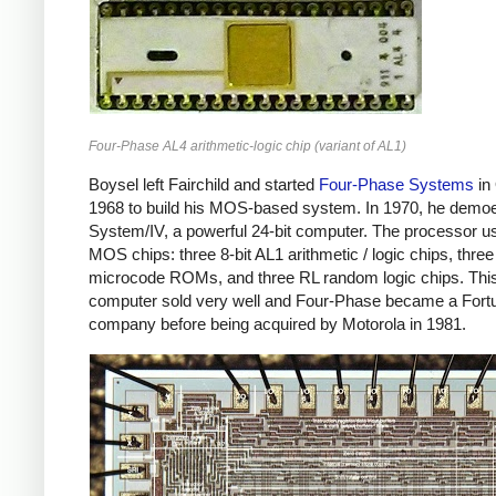
Four-Phase AL4 arithmetic-logic chip (variant of AL1)
Boysel left Fairchild and started
Four-Phase Systems
in
1968 to build his MOS-based system. In 1970, he demo
System/IV, a powerful 24-bit computer. The processor u
MOS chips: three 8-bit AL1 arithmetic / logic chips, three
microcode ROMs, and three RL random logic chips. Thi
computer sold very well and Four-Phase became a Fort
company before being acquired by Motorola in 1981.