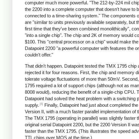
computer much more powerful. "The 212-by-224 mil chip
the 2200 into a complete computer that doesn't have to 
connected to a time-sharing system." The components of
are "similar to units previously available separately, but th
first time that they've been combined monolithically", co
"into a single chip". The chip and 2K of memory would c
$100. This "central processor on a chip" would make th
Datapoint 2200 "a powerful computer with features the or
couldn't offer."
That didn't happen. Datapoint tested the TMX 1795 chip 
rejected it for four reasons. First, the chip and memory di
tolerate voltage fluctuations of more than 50mV. Second
1795 required a lot of support chips (although not as ma
8008 would), reducing the benefit of a single-chip CPU. T
Datapoint had solved the heat problem with a switching 
[6]
supply.
Finally, Datapoint had just about completed th
Version II, with a much faster parallel implementation of
The TMX 1795 (operating in parallel) was slightly faster 
original serial Datapoint 2200, but the 2200 Version II w
faster than the TMX 1795. (This illustrates the speed ad
TTL chips over MOS at the time.)