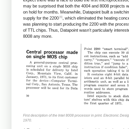
may be surprised that both the 4004 and 8008 projects w
on hold for months. Meanwhile, Datapoint built a switchi
[6]
supply for the 2200
, which eliminated the heating conc
was planning to start producing the 2200 with the proces
of TTL chips. Thus, Datapoint wasn't particularly interest
8008 any more.
First description of the Intel 8008 processor in print. Electronic Desi
1970.