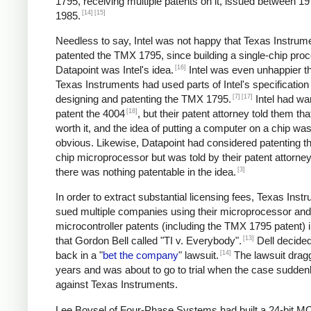
1795, receiving multiple patents on it, issued between 1
[14]
[15]
1985.
Needless to say, Intel was not happy that Texas Instrum
patented the TMX 1795, since building a single-chip proc
[16]
Datapoint was Intel's idea.
Intel was even unhappier th
Texas Instruments had used parts of Intel's specificatio
[7]
[17]
designing and patenting the TMX 1795.
Intel had wa
[18]
patent the 4004
, but their patent attorney told them tha
worth it, and the idea of putting a computer on a chip was 
obvious. Likewise, Datapoint had considered patenting th
chip microprocessor but was told by their patent attorney
[3]
there was nothing patentable in the idea.
In order to extract substantial licensing fees, Texas Inst
sued multiple companies using their microprocessor and
microcontroller patents (including the TMX 1795 patent) 
[13]
that Gordon Bell called "TI v. Everybody".
Dell decided 
[14]
back in a "
bet the company
" lawsuit.
The lawsuit drag
years and was about to go to trial when the case sudden
against Texas Instruments.
Lee Boysel of Four-Phase Systems had built a 24-bit 