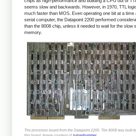
chips as high-performance and building a CPU out of TT
seems slow and backwards. However, in 1970, TTL logi
much faster than MOS. Even operating one bit at a time 
serial computer, the Datapoint 2200 performed considera
than the 8008 chip, unless it needed to wait for the slow s
memory.
The processor board from the Datapoint 2200. The 8008 was built t
this board. Image courtesy of
zuigadrummer
.