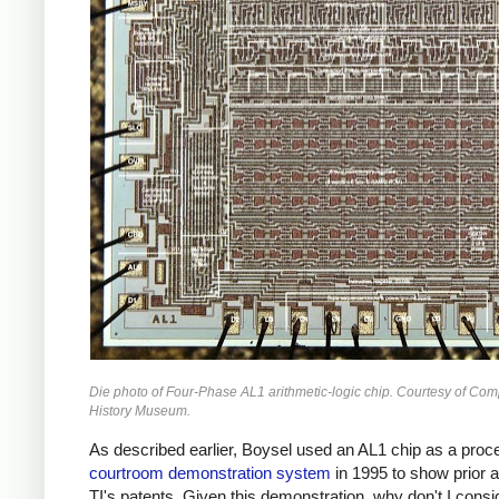
Die photo of Four-Phase AL1 arithmetic-logic chip. Courtesy of Com
History Museum.
As described earlier, Boysel used an AL1 chip as a proce
courtroom demonstration system
in 1995 to show prior a
TI's patents. Given this demonstration, why don't I consi