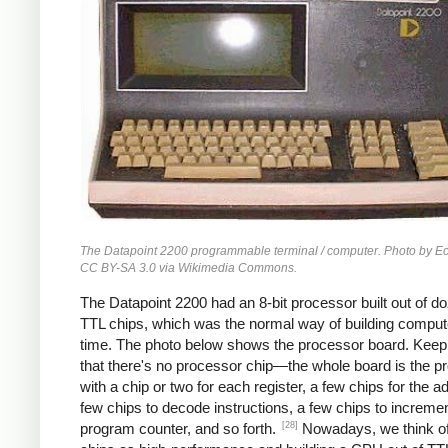
The Datapoint 2200 programmable terminal / computer. Photo by 
CC BY-SA 3.0 via Wikimedia Commons.
The Datapoint 2200 had an 8-bit processor built out of d
TTL chips, which was the normal way of building compute
time. The photo below shows the processor board. Keep
that there's no processor chip—the whole board is the p
with a chip or two for each register, a few chips for the a
few chips to decode instructions, a few chips to incremen
[28]
program counter, and so forth.
Nowadays, we think 