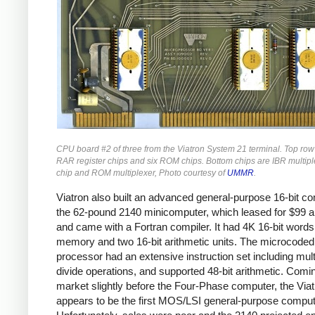
CPU board #2 of three from the Viatron System 21 terminal. Top row
RAR register chips and six ROM chips. Bottom chips are IBR multiple
chip and ROM multiplexer, Photo courtesy of
UMMR
.
Viatron also built an advanced general-purpose 16-bit co
the 62-pound 2140 minicomputer, which leased for $99 
and came with a Fortran compiler. It had 4K 16-bit words
memory and two 16-bit arithmetic units. The microcoded
processor had an extensive instruction set including mult
divide operations, and supported 48-bit arithmetic. Comi
market slightly before the Four-Phase computer, the Via
appears to be the first MOS/LSI general-purpose comput