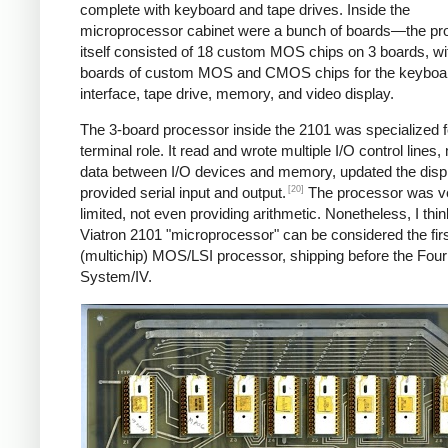
complete with keyboard and tape drives. Inside the
microprocessor cabinet were a bunch of boards—the pr
itself consisted of 18 custom MOS chips on 3 boards, w
boards of custom MOS and CMOS chips for the keyboa
interface, tape drive, memory, and video display.
The 3-board processor inside the 2101 was specialized fo
terminal role. It read and wrote multiple I/O control lines
data between I/O devices and memory, updated the disp
[20]
provided serial input and output.
The processor was v
limited, not even providing arithmetic. Nonetheless, I thin
Viatron 2101 "microprocessor" can be considered the fir
(multichip) MOS/LSI processor, shipping before the Fou
System/IV.