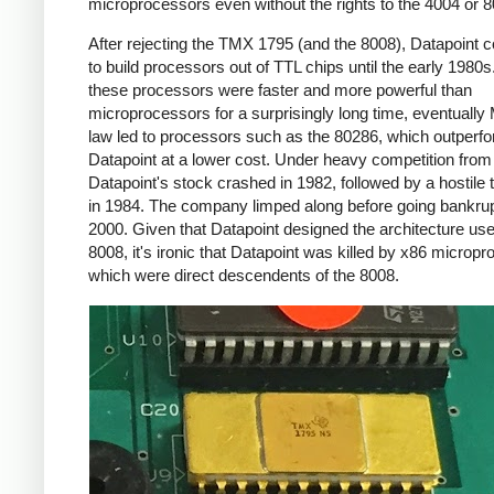
microprocessors even without the rights to the 4004 or 8
After rejecting the TMX 1795 (and the 8008), Datapoint 
to build processors out of TTL chips until the early 1980s
these processors were faster and more powerful than
microprocessors for a surprisingly long time, eventually
law led to processors such as the 80286, which outperf
Datapoint at a lower cost. Under heavy competition fro
Datapoint's stock crashed in 1982, followed by a hostile
in 1984. The company limped along before going bankrup
2000. Given that Datapoint designed the architecture use
8008, it's ironic that Datapoint was killed by x86 microp
which were direct descendents of the 8008.