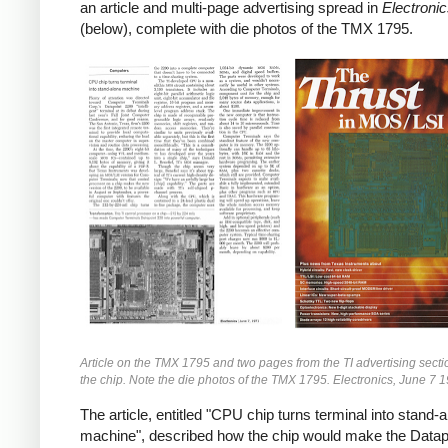
an article and multi-page advertising spread in
Electroni
(below), complete with die photos of the TMX 1795.
Article on the TMX 1795 and two pages from the TI advertising secti
the chip. Note the die photos of the TMX 1795. Electronics, June 7 
The article, entitled "CPU chip turns terminal into stand-
machine", described how the chip would make the Datap