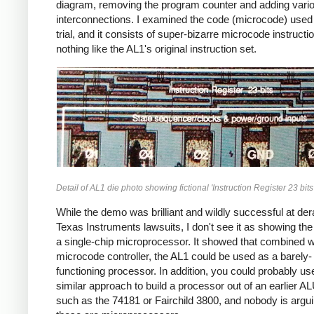
diagram, removing the program counter and adding vari
interconnections. I examined the code (microcode) used 
trial, and it consists of super-bizarre microcode instructi
nothing like the AL1's original instruction set.
Detail of AL1 die photo showing fictional 'Instruction Register 23 bits'
While the demo was brilliant and wildly successful at dera
Texas Instruments lawsuits, I don't see it as showing th
a single-chip microprocessor. It showed that combined w
microcode controller, the AL1 could be used as a barely-
functioning processor. In addition, you could probably us
similar approach to build a processor out of an earlier A
such as the 74181 or Fairchild 3800, and nobody is argui