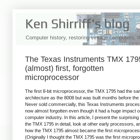
Ken Shirriff's blog
Computer history, restoring vintage computers, 
The Texas Instruments TMX 1795
(almost) first, forgotten
microprocessor
The first 8-bit microprocessor, the TMX 1795 had the s
architecture as the 8008 but was built months before the
Never sold commercially, this Texas Instruments proces
now almost forgotten even though it had a huge impact o
computer industry. In this article, I present the surprising 
the TMX 1795 in detail, look at other early processors, a
how the TMX 1795 almost became the first microproces
(Originally I thought the TMX 1795 was the first micropr