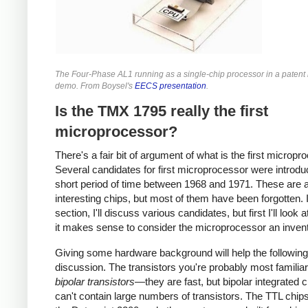
The Four-Phase AL1 running as a single-chip processor in a patent l
demo. From Boysel's
EECS presentation
.
Is the TMX 1795 really the first
microprocessor?
There's a fair bit of argument of what is the first micropr
Several candidates for first microprocessor were introdu
short period of time between 1968 and 1971. These are a
interesting chips, but most of them have been forgotten. I
section, I'll discuss various candidates, but first I'll look 
it makes sense to consider the microprocessor an invent
Giving some hardware background will help the following
discussion. The transistors you're probably most familiar
bipolar transistors
—they are fast, but bipolar integrated c
can't contain large numbers of transistors. The TTL chip