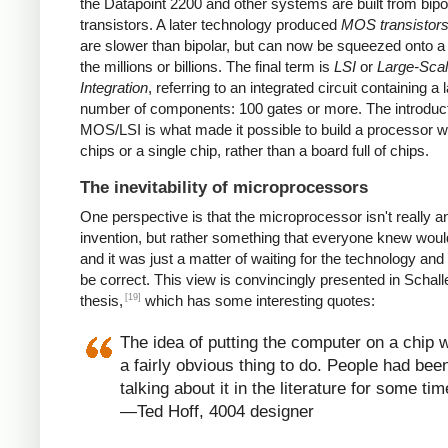
the Datapoint 2200 and other systems are built from bipo
transistors. A later technology produced
MOS transistor
are slower than bipolar, but can now be squeezed onto a
the millions or billions. The final term is
LSI
or
Large-Sca
Integration
, referring to an integrated circuit containing a 
number of components: 100 gates or more. The introduct
MOS/LSI is what made it possible to build a processor w
chips or a single chip, rather than a board full of chips.
The inevitability of microprocessors
One perspective is that the microprocessor isn't really a
invention, but rather something that everyone knew wou
and it was just a matter of waiting for the technology and
be correct. This view is convincingly presented in Schall
[19]
thesis,
which has some interesting quotes:
The idea of putting the computer on a chip 
a fairly obvious thing to do. People had bee
talking about it in the literature for some tim
—Ted Hoff, 4004 designer