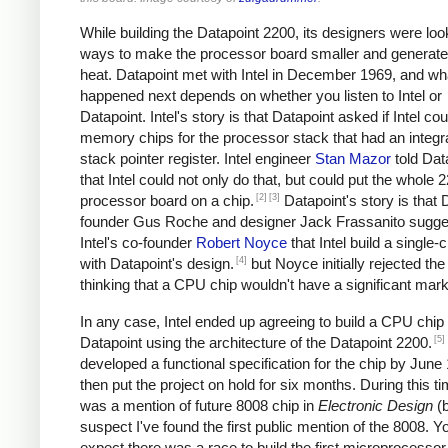
While building the Datapoint 2200, its designers were loo
ways to make the processor board smaller and generate
heat. Datapoint met with Intel in December 1969, and wh
happened next depends on whether you listen to Intel or
Datapoint. Intel's story is that Datapoint asked if Intel cou
memory chips for the processor stack that had an integr
stack pointer register. Intel engineer
Stan Mazor
told Dat
that Intel could not only do that, but could put the whole 
[2]
[3]
processor board on a chip.
Datapoint's story is that 
founder Gus Roche and designer Jack Frassanito sugge
Intel's co-founder
Robert Noyce
that Intel build a single
[4]
with Datapoint's design.
but Noyce initially rejected the
thinking that a CPU chip wouldn't have a significant mark
In any case, Intel ended up agreeing to build a CPU chip 
[5]
Datapoint using the architecture of the Datapoint 2200.
developed a functional specification for the chip by June
then put the project on hold for six months. During this ti
was a mention of future 8008 chip in
Electronic Design
(
suspect I've found the first public mention of the 8008. Y
expect there was a race to build the first microprocessor