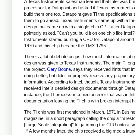
A Texas Instruments salesman learned that Intel was bui
processor for Datapoint and asked if Texas Instruments 
build them one too. Datapoint gave TI the specifications 
them to go ahead. Texas Instruments came up with a thr
design, but came up with a single-chip CPU after Datapo
pointedly asked, "Can't you build it on one chip like Intel
Instruments started building a CPU for Datapoint around 
1970 and this chip became the TMX 1795.
There's a lot of debate on just how much information abou
design was given to Texas Instruments. The main TI eng
the project,
Gary Boone
, says they received hints that I
doing better, but didn't improperly receive any proprietary
information. According to Intel, though, Texas Instrument
received Intel's detailed design documents through Datap
instance, the TI processor copied an error that was in Int
documentation leaving the TI chip with broken interrupt h
The TI chip was first mentioned in March, 1971 in Busi
magazine, in a short paragraph calling the chip a "milest
[Large-Scale Integration]" for jamming the CPU onto a sin
[8]
A few months later, the chip received a big media laun