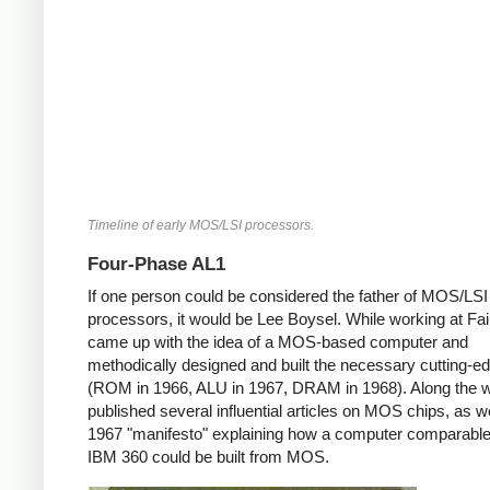
Timeline of early MOS/LSI processors.
Four-Phase AL1
If one person could be considered the father of MOS/LSI
processors, it would be Lee Boysel. While working at Fair
came up with the idea of a MOS-based computer and
methodically designed and built the necessary cutting-e
(ROM in 1966, ALU in 1967, DRAM in 1968). Along the 
published several influential articles on MOS chips, as we
1967 "manifesto" explaining how a computer comparable
IBM 360 could be built from MOS.