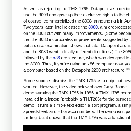
As well as rejecting the TMX 1795, Datapoint also decide
use the 8008 and gave up their exclusive rights to the chip
of course, commercialized the 8008, announcing it in Apr
Two years later, Intel released the
8080
, a microprocess
on the 8008 but with many improvements. (Some people
that the 8080 incorporates improvements suggested by D
but a close examination shows that later Datapoint archi
and the 8080 went in totally different directions.) The 80
followed by the
x86
architecture, which was designed to
the 8080. Thus, if you're using an x86 computer now, you
[10]
a computer based on the Datapoint 2200 architecture.
Some sources dismiss the TMX 1795 as a chip that neve
worked. However, the video below shows Gary Boone
demonstrating the TMX 1795 in 1996. A TMX 1795 boar
installed in a laptop (probably a TI LT286) for the purpose
demo. It runs a simple text editor, a sort program, a sim
spreadsheet, and Fibonacci numbers. The demo isn't part
thrilling, but it shows that the TMX 1795 was a functional 