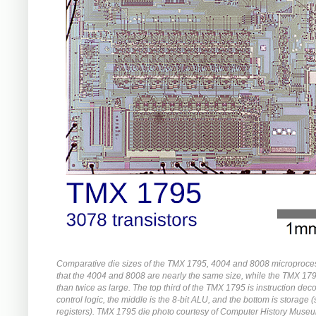
Comparative die sizes of the TMX 1795, 4004 and 8008 microproce
that the 4004 and 8008 are nearly the same size, while the TMX 17
than twice as large. The top third of the TMX 1795 is instruction de
control logic, the middle is the 8-bit ALU, and the bottom is storage 
registers). TMX 1795 die photo courtesy of Computer History Muse