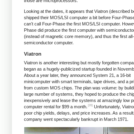
those are microprocessors.
Looking at the dates, it appears that Viatron (described 
shipped their MOS/LSI computer a bit before Four-Phase
can't call Four-Phase the first MOS/LSI computer. Howe
Phase did produce the first computer with semiconduct
(instead of magnetic core memory), and thus the first all-
semiconductor computer.
Viatron
Viatron is another interesting but mostly forgotten compan
began as a hugely-publicized startup founded in Novemb
About a year later, they announced System 21, a 16-bit
minicomputer with smart terminals, tape drives, and a prin
from custom MOS chips. The plan was volume: by build
large number of systems, they hoped to produce the chi
inexpensively and lease the systems at amazingly low 
[20]
computer rental for $99 a month.
Unfortunately, Viatro
poor chip yields, delays, and price increases. As a result
company went spectacularly bankrupt in March 1971.