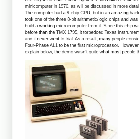
minicomputer in 1970, as will be discussed in more detai
The computer had a 9-chip CPU, but in an amazing hack
took one of the three 8-bit arithmetic/logic chips and was
build a working microcomputer from it. Since this chip w
before than the TMX 1795, it torpedoed Texas Instrumen
and it never went to trial. As a result, many people consi
Four-Phase AL1 to be the first microprocessor. However, 
explain below, the demo wasn't quite what most people t