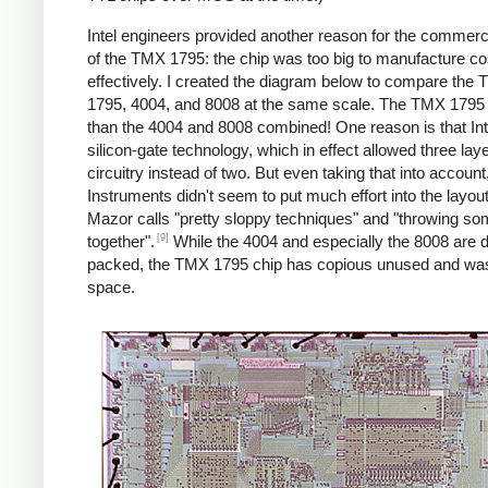
Intel engineers provided another reason for the commercia
of the TMX 1795: the chip was too big to manufacture co
effectively. I created the diagram below to compare the
1795, 4004, and 8008 at the same scale. The TMX 1795 i
than the 4004 and 8008 combined! One reason is that Int
silicon-gate technology, which in effect allowed three laye
circuitry instead of two. But even taking that into accoun
Instruments didn't seem to put much effort into the layou
Mazor calls "pretty sloppy techniques" and "throwing s
[9]
together".
While the 4004 and especially the 8008 are 
packed, the TMX 1795 chip has copious unused and wa
space.