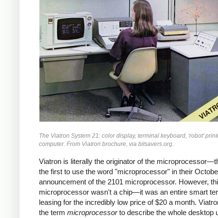
The Viatron System 21: color display, terminal keyboard, 'robot' print
computer. From Viatron brochure, via bitsavers.org.
Viatron is literally the originator of the microprocessor—
the first to use the word "microprocessor" in their Octob
announcement of the 2101 microprocessor. However, th
microprocessor wasn't a chip—it was an entire smart ter
leasing for the incredibly low price of $20 a month. Viatr
the term
microprocessor
to describe the whole desktop u