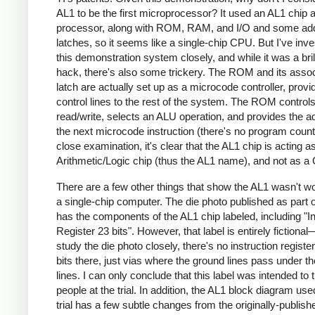
AL1 to be the first microprocessor? It used an AL1 chip 
processor, along with ROM, RAM, and I/O and some ad
latches, so it seems like a single-chip CPU. But I've inve
this demonstration system closely, and while it was a bril
hack, there's also some trickery. The ROM and its asso
latch are actually set up as a microcode controller, provi
control lines to the rest of the system. The ROM contro
read/write, selects an ALU operation, and provides the a
the next microcode instruction (there's no program counte
close examination, it's clear that the AL1 chip is acting a
Arithmetic/Logic chip (thus the AL1 name), and not as a
There are a few other things that show the AL1 wasn't w
a single-chip computer. The die photo published as part of
has the components of the AL1 chip labeled, including "In
Register 23 bits". However, that label is entirely fictional
study the die photo closely, there's no instruction registe
bits there, just vias where the ground lines pass under t
lines. I can only conclude that this label was intended to t
people at the trial. In addition, the AL1 block diagram use
trial has a few subtle changes from the originally-publish