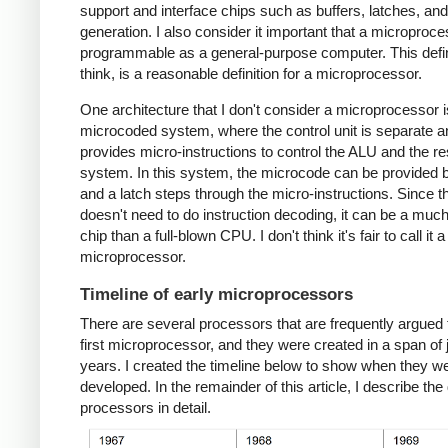
support and interface chips such as buffers, latches, an
generation. I also consider it important that a microproc
programmable as a general-purpose computer. This defini
think, is a reasonable definition for a microprocessor.
One architecture that I don't consider a microprocessor i
microcoded system, where the control unit is separate a
provides micro-instructions to control the ALU and the res
system. In this system, the microcode can be provided
and a latch steps through the micro-instructions. Since 
doesn't need to do instruction decoding, it can be a muc
chip than a full-blown CPU. I don't think it's fair to call it a
microprocessor.
Timeline of early microprocessors
There are several processors that are frequently argued 
first microprocessor, and they were created in a span of 
years. I created the timeline below to show when they w
developed. In the remainder of this article, I describe the 
processors in detail.