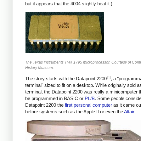
but it appears that the 4004 slightly beat it.)
The Texas Instruments TMX 1795 microprocessor. Courtesy of Com
History Museum.
[1]
The story starts with the Datapoint 2200
, a "programm
terminal" sized to fit on a desktop. While originally sold a
terminal, the Datapoint 2200 was really a minicomputer t
be programmed in BASIC or
PL/B
. Some people conside
Datapoint 2200 the
first personal computer
as it came ou
before systems such as the Apple II or even the
Altair
.