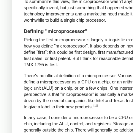
To summarize this view, the microprocessor wasn't anyt
specifically invent, but just something that happened 
technology improvements and a marketing need made it
worthwhile to build a single chip processor.
Defining "microprocessor"
Picking the first microprocessor is largely a linguistic exe
how you define "microprocessor". It also depends on ho
define "first": this could be first design, first manufacture
first sales, or first patent. But I think for reasonable defini
TMX 1795 is first.
There's no official definition of a microprocessor. Variou
define a microprocessor as a CPU on a chip, or an arith
logic unit (ALU) on a chip, or on a few chips. One interes
perspective is that "microprocessor" is basically a mark
driven by the need of companies like Intel and Texas In
[11]
to give a label to their new products.
In any case, I consider a microprocessor to be a CPU on
chip, including the ALU, control, and registers. Storage a
generally outside the chip. There will generally be additio