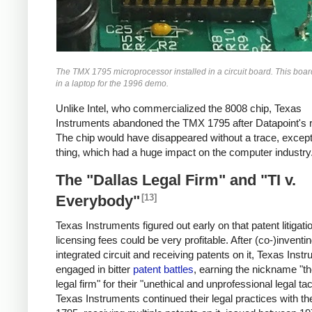
The TMX 1795 microprocessor installed in a circuit board. This boa
in a laptop for the 1996 demo.
Unlike Intel, who commercialized the 8008 chip, Texas
Instruments abandoned the TMX 1795 after Datapoint's r
The chip would have disappeared without a trace, except
thing, which had a huge impact on the computer industry
The "Dallas Legal Firm" and "TI v.
[13]
Everybody"
Texas Instruments figured out early on that patent litigati
licensing fees could be very profitable. After (co-)inventi
integrated circuit and receiving patents on it, Texas Inst
engaged in bitter
patent battles
, earning the nickname "th
legal firm" for their "unethical and unprofessional legal tac
Texas Instruments continued their legal practices with 