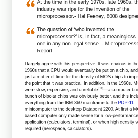
At the time in the early 1970s, late 1960s, t
industry was ripe for the invention of the
microprocessor.- Hal Feeney, 8008 designe
The question of ‘who invented the
microprocessor?’ is, in fact, a meaningless
one in any non-legal sense. - Microprocess
Report
I largely agree with this perspective. It was obvious in the
1960s that a CPU would eventually be put on a chip, and
just a matter of time for the density of MOS chips to imp
the point that it was practical. In addition, in the 1960s,
[11]
were slow, expensive, and unreliable
—a computer built
bunch of bipolar chips was obviously better, and this inc
everything from the IBM 360 mainframe to the
PDP-11
minicomputer to the desktop Datapoint 2200. At first a 
based computer only made sense for a low-performanc
application (calculators, terminal), or when high density 
required (aerospace, calculators).