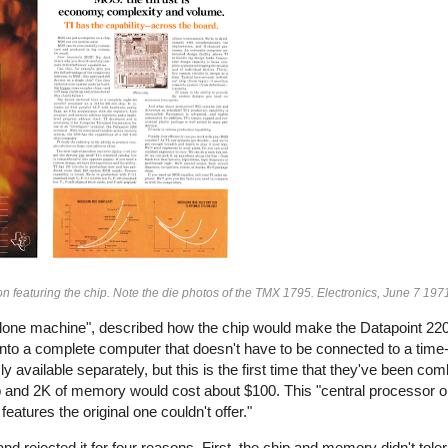
n featuring the chip. Note the die photos of the TMX 1795. Electronics, June 7 197
nd-alone machine", described how the chip would make the Datapoint 
into a complete computer that doesn't have to be connected to a time
y available separately, but this is the first time that they've been co
chip and 2K of memory would cost about $100. This "central processor o
atures the original one couldn't offer."
d rejected it for four reasons. First, the chip and memory didn't toler