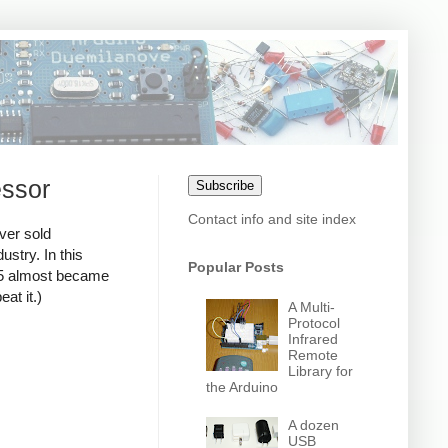
essor
Subscribe
Contact info and site index
ver sold
stry. In this
Popular Posts
795 almost became
at it.)
A Multi-
Protocol
Infrared
Remote
Library for
the Arduino
A dozen
USB