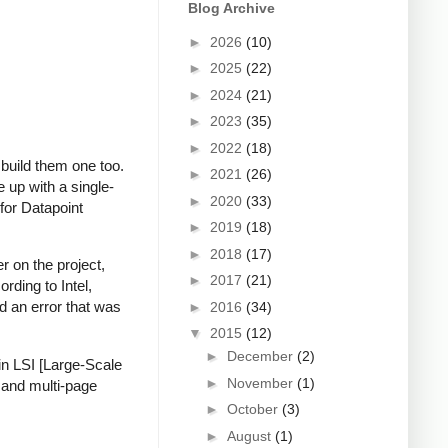
Blog Archive
►
2026
(10)
►
2025
(22)
►
2024
(21)
►
2023
(35)
►
2022
(18)
build them one too.
►
2021
(26)
 up with a single-
►
2020
(33)
 for Datapoint
►
2019
(18)
►
2018
(17)
r on the project,
►
2017
(21)
rding to Intel,
d an error that was
►
2016
(34)
▼
2015
(12)
►
December
(2)
in LSI [Large-Scale
►
November
(1)
e and multi-page
►
October
(3)
►
August
(1)