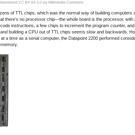
 Ecksemmess CC BY-SA 3.0 via Wikimedia Commons.
ozens of TTL chips, which was the normal way of building computers a
t there's no processor chip—the whole board is the processor, with a
decode instructions, a few chips to increment the program counter, and
and building a CPU out of TTL chips seems slow and backwards. Ho
at a time as a serial computer, the Datapoint 2200 performed conside
al memory.