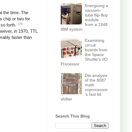
Energizing a
vacuum-
t the time. The
tube flip-flop
 chip or two for
module
from a 1948
[28]
 so forth.
IBM system
wever, in 1970, TTL
rably faster than
Examining
circuit
boards from
the Space
Shuttle's I/O
Processor
Die analysis
of the 8087
math
coprocessor
's fast bit
shifter
Search This Blog