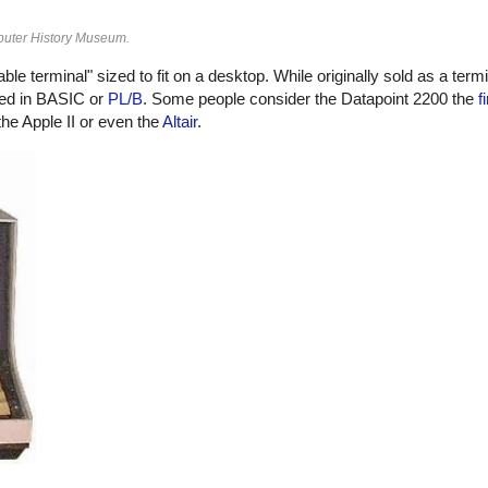
puter History Museum.
le terminal" sized to fit on a desktop. While originally sold as a term
med in BASIC or
PL/B
. Some people consider the Datapoint 2200 the
f
he Apple II or even the
Altair
.