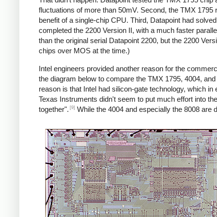
fluctuations of more than 50mV. Second, the TMX 1795 re
benefit of a single-chip CPU. Third, Datapoint had solve
completed the 2200 Version II, with a much faster paralle
than the original serial Datapoint 2200, but the 2200 Ver
chips over MOS at the time.)
Intel engineers provided another reason for the commercia
the diagram below to compare the TMX 1795, 4004, and 
reason is that Intel had silicon-gate technology, which in 
Texas Instruments didn't seem to put much effort into th
[9]
together".
While the 4004 and especially the 8008 are