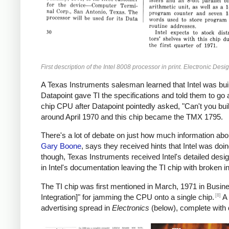
First description of the Intel 8008 processor in print. Electronic Desi
A Texas Instruments salesman learned that Intel was bui
Datapoint gave TI the specifications and told them to go
chip CPU after Datapoint pointedly asked, "Can't you buil
around April 1970 and this chip became the TMX 1795.
There's a lot of debate on just how much information abo
Gary Boone
, says they received hints that Intel was doin
though, Texas Instruments received Intel's detailed desi
in Intel's documentation leaving the TI chip with broken in
The TI chip was first mentioned in March, 1971 in Busine
[8]
Integration]" for jamming the CPU onto a single chip.
A 
advertising spread in
Electronics
(below), complete with 