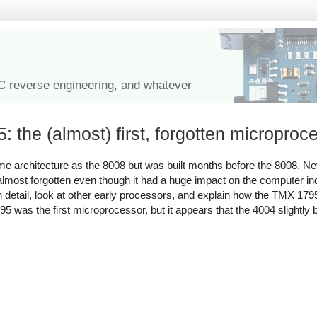
IC reverse engineering, and whatever
the (almost) first, forgotten microproc
me architecture as the 8008 but was built months before the 8008. Ne
most forgotten even though it had a huge impact on the computer indu
5 in detail, look at other early processors, and explain how the TMX 1
5 was the first microprocessor, but it appears that the 4004 slightly be