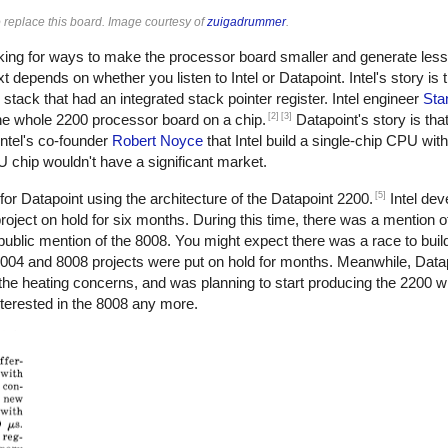
 replace this board. Image courtesy of
zuigadrummer
.
oking for ways to make the processor board smaller and generate less
epends on whether you listen to Intel or Datapoint. Intel's story is 
stack that had an integrated stack pointer register. Intel engineer
Sta
[2]
[3]
 the whole 2200 processor board on a chip.
Datapoint's story is tha
ntel's co-founder
Robert Noyce
that Intel build a single-chip CPU wit
PU chip wouldn't have a significant market.
[5]
for Datapoint using the architecture of the Datapoint 2200.
Intel dev
roject on hold for six months. During this time, there was a mention of
public mention of the 8008. You might expect there was a race to build 
004 and 8008 projects were put on hold for months. Meanwhile, Datapo
 the heating concerns, and was planning to start producing the 2200 w
nterested in the 8008 any more.