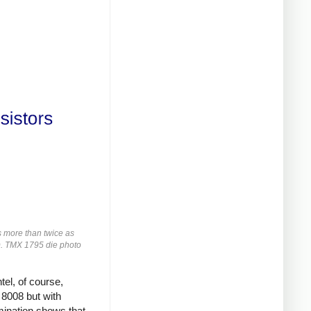
s more than twice as
rs). TMX 1795 die photo
tel, of course,
 8008 but with
ination shows that