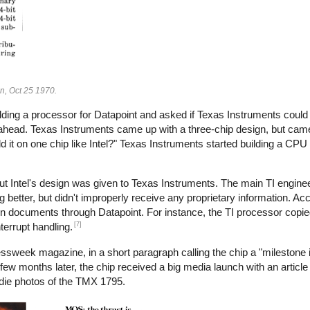
gn, Oct 25 1970.
lding a processor for Datapoint and asked if Texas Instruments could 
 ahead. Texas Instruments came up with a three-chip design, but came
d it on one chip like Intel?" Texas Instruments started building a CPU
ut Intel's design was given to Texas Instruments. The main TI enginee
g better, but didn't improperly receive any proprietary information. Acco
gn documents through Datapoint. For instance, the TI processor copie
[7]
terrupt handling.
ssweek magazine, in a short paragraph calling the chip a "milestone 
few months later, the chip received a big media launch with an articl
die photos of the TMX 1795.