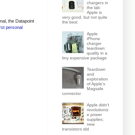
chargers in
the lab:
Apple is
very good, but not quite
inal, the Datapoint
the best
irst personal
Apple
iPhone
charger
teardown:
quality in a
tiny expensive package
Teardown
and
exploration
of Apple's
Magsafe
connector
Apple didn't
revolutioniz
e power
supplies;
new
transistors did