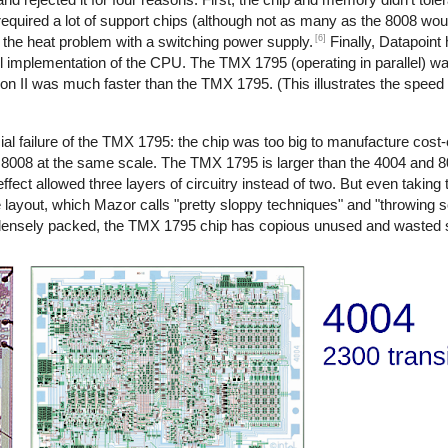
quired a lot of support chips (although not as many as the 8008 woul
[6]
d the heat problem with a switching power supply.
Finally, Datapoint 
l implementation of the CPU. The TMX 1795 (operating in parallel) was
sion II was much faster than the TMX 1795. (This illustrates the spee
l failure of the TMX 1795: the chip was too big to manufacture cost-ef
8008 at the same scale. The TMX 1795 is larger than the 4004 and
effect allowed three layers of circuitry instead of two. But even taking 
e layout, which Mazor calls "pretty sloppy techniques" and "throwing
 densely packed, the TMX 1795 chip has copious unused and wasted 