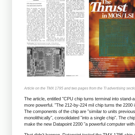
Article on the TMX 1795 and two pages from the TI advertising sectio
The article, entitled "CPU chip turns terminal into sta
more powerful. "The 212-by-224 mil chip turns the 2200 
The components of the chip are "similar to units previousl
monolithically", consolidated "into a single chip". The 
make the new Datapoint 2200 "a powerful computer with fe
That didn't happen. Datapoint tested the TMX 1795 chip an