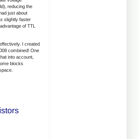
d), reducing the
had just about
 slightly faster
d advantage of TTL
fectively. I created
 8008 combined! One
that into account,
 some blocks
space.