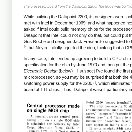
The processor board from the Datapoint 2200. The 8008 was built to
While building the Datapoint 2200, its designers were lo
met with Intel in December 1969, and what happened next d
asked if Intel could build memory chips for the processor 
Datapoint that Intel could not only do that, but could put
Gus Roche and designer Jack Frassanito suggested to I
[4]
but Noyce initially rejected the idea, thinking that a C
In any case, Intel ended up agreeing to build a CPU chip 
specification for the chip by June 1970 and then put the p
Electronic Design
(below)—I suspect I've found the first 
microprocessor, so you may be surprised that both the 4
[6]
switching power supply for the 2200
, which eliminated
board of TTL chips. Thus, Datapoint wasn't particularly i