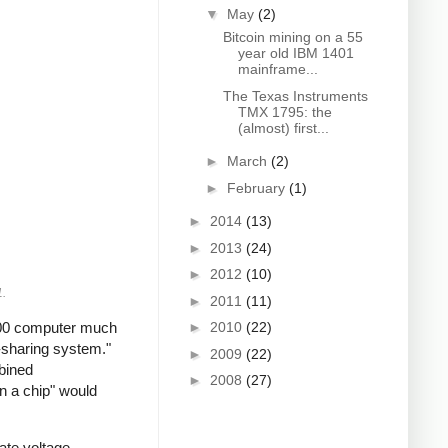
▼
May
(2)
Bitcoin mining on a 55
year old IBM 1401
mainframe...
The Texas Instruments
TMX 1795: the
(almost) first...
►
March
(2)
►
February
(1)
►
2014
(13)
►
2013
(24)
►
2012
(10)
1.
►
2011
(11)
2200 computer much
►
2010
(22)
-sharing system."
►
2009
(22)
mbined
►
2008
(27)
n a chip" would
ate voltage