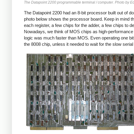
The Datapoint 2200 programmable terminal / computer. Photo by
The Datapoint 2200 had an 8-bit processor built out of d
photo below shows the processor board. Keep in mind tha
each register, a few chips for the adder, a few chips to 
Nowadays, we think of MOS chips as high-performance 
logic was much faster than MOS. Even operating one bit 
the 8008 chip, unless it needed to wait for the slow seri