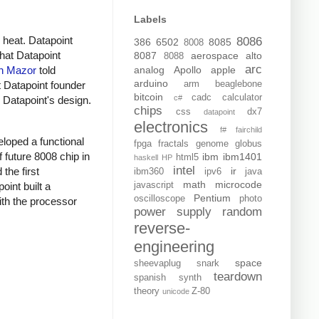
Labels
 heat. Datapoint
8086
386
6502
8085
8008
that Datapoint
8087
aerospace
alto
8088
arc
analog
Apollo
apple
n Mazor
told
arduino
arm
beaglebone
t Datapoint founder
bitcoin
cadc
calculator
c#
h Datapoint's design.
chips
css
dx7
datapoint
electronics
f#
fairchild
eloped a functional
fpga
fractals
genome
globus
 future 8008 chip in
ibm
ibm1401
html5
haskell
HP
intel
the first
ir
ibm360
ipv6
java
math
microcode
int built a
javascript
Pentium
oscilloscope
photo
ith the processor
power supply
random
reverse-
engineering
space
sheevaplug
snark
teardown
spanish
synth
theory
Z-80
unicode