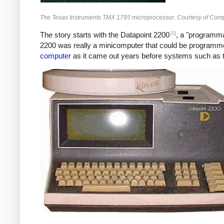
The Texas Instruments TMX 1795 microprocessor. Courtesy of Com
[1]
The story starts with the Datapoint 2200
, a "programmab
2200 was really a minicomputer that could be program
computer
as it came out years before systems such as t