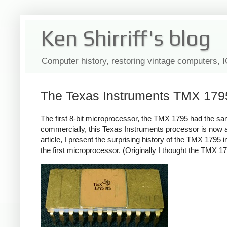
Ken Shirriff's blog
Computer history, restoring vintage computers, 
The Texas Instruments TMX 1795: 
The first 8-bit microprocessor, the TMX 1795 had the sa
commercially, this Texas Instruments processor is now al
article, I present the surprising history of the TMX 179
the first microprocessor. (Originally I thought the TMX 179