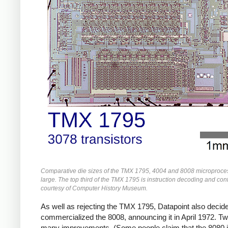
Comparative die sizes of the TMX 1795, 4004 and 8008 microprocess
large. The top third of the TMX 1795 is instruction decoding and cont
courtesy of Computer History Museum.
As well as rejecting the TMX 1795, Datapoint also decided 
commercialized the 8008, announcing it in April 1972. Two
many improvements. (Some people claim that the 8080 i