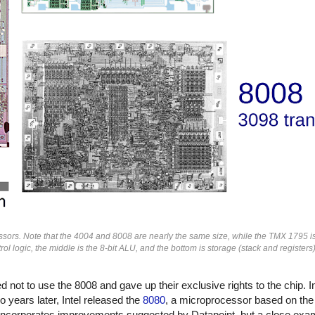
ors. Note that the 4004 and 8008 are nearly the same size, while the TMX 1795 i
rol logic, the middle is the 8-bit ALU, and the bottom is storage (stack and registe
not to use the 8008 and gave up their exclusive rights to the chip. In
 years later, Intel released the
8080
, a microprocessor based on the
ncorporates improvements suggested by Datapoint, but a close exam