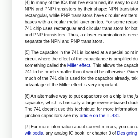
[4] In many of the ICs that I've examined, it's easy to dis
NPN and PNP transistors by their shape: NPN transistor
rectangular, while PNP transistors have circular emitter
bases with a circular metal layer on top. For some reason
741 chip uses rectangular and circular transistors for b
and PNP transistors. Thus, a closer examination is nece
separate the NPN and PNP transistors.
[5] The capacitor in the 741 is located at a special point i
circuit where the effect of the capacitance is amplified du
something called the
Miller effect
. This allows the capacit
741 to be much smaller than it would be otherwise. Giv
much of the 741 die is used for the capacitor already, tak
advantage of the Miller effect is very important.
[6] An alternative way to put capacitors on a chip is the
j
capacitor
, which is basically a large reverse-biased diode
The 741 doesn't use this technique; for more information
junction capacitors see my
article on the TL431
.
[7] For more information about current mirrors, you can
wikipedia
, any analog IC book, or chapter 3 of
Designing