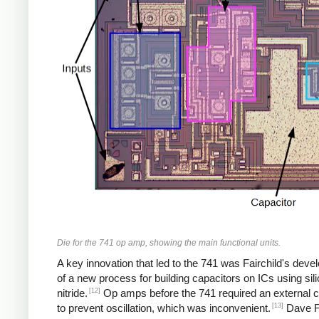
Die for the 741 op amp, showing the main functional units.
A key innovation that led to the 741 was Fairchild's dev
of a new process for building capacitors on ICs using sil
[12]
nitride.
Op amps before the 741 required an external c
[13]
to prevent oscillation, which was inconvenient.
Dave F