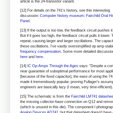
article is the 24-transistor variant.
[12] For details on the 741's history, see this interesting
discussion:
Computer history museum: Fairchild Oral Hi
Panel
.
[13] If the output is too low, the feedback circuit pushes it
But if it goes too high, the feedback circuit pulls it lower.
repeat, causing larger and larger oscillations. The capaci
these oscillations. I've vastly oversimplified op amp stabi
frequency compensation
. Some more detailed discussio
here
and
here
.
[14]
IC Op-Amps Through the Ages
says: "Despite a co
near guarantee of suboptimal performance for most appl
[because of the fixed capacitor], the ease of using the 7
made it tremendously popular, proving Fullager's assump
engineers are basically lazy (I mean, very time-efficient).
[15] The schematic is from the
Fairchild LM741 datashee
the missing collector-base connection on Q12 and rem
(which is unused in this die). The component I photograp
Analog Devices AD741
, but that datasheet doesn't have 