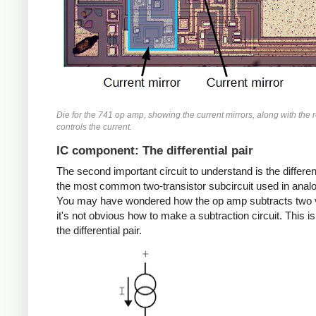
Die for the 741 op amp, showing the current mirrors, along with the r
controls the current.
IC component: The differential pair
The second important circuit to understand is the different
the most common two-transistor subcircuit used in analo
You may have wondered how the op amp subtracts two 
it's not obvious how to make a subtraction circuit. This is
the differential pair.