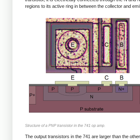
regions to its active ring in between the collector and emit
Structure of a PNP transistor in the 741 op amp.
The output transistors in the 741 are larger than the other