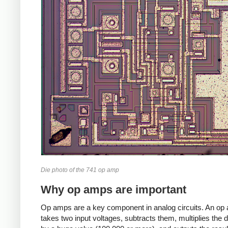
Die photo of the 741 op amp
Why op amps are important
Op amps are a key component in analog circuits. An op
takes two input voltages, subtracts them, multiplies the d