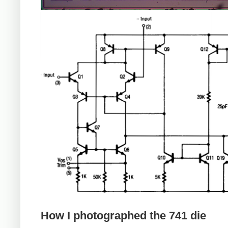
How I photographed the 741 die