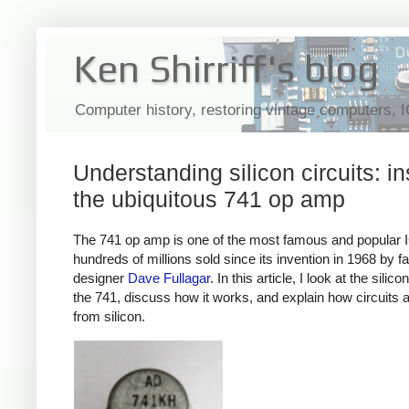
Ken Shirriff's blog
Computer history, restoring vintage computers, 
Understanding silicon circuits: in
the ubiquitous 741 op amp
The 741 op amp is one of the most famous and popular 
hundreds of millions sold since its invention in 1968 by 
designer
Dave Fullagar
. In this article, I look at the silico
the 741, discuss how it works, and explain how circuits ar
from silicon.