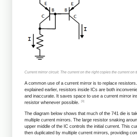
Current mirror circuit. The current on the right copies the current on th
A common use of a current mirror is to replace resistors
explained earlier, resistors inside ICs are both inconvenie
and inaccurate. It saves space to use a current mirror in
[9]
resistor whenever possible.
The diagram below shows that much of the 741 die is ta
multiple current mirrors. The large resistor snaking arou
upper middle of the IC controls the initial current. This cur
then duplicated by multiple current mirrors, providing con