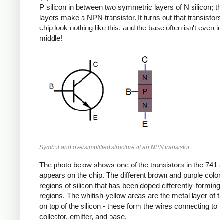
P silicon in between two symmetric layers of N silicon; 
layers make a NPN transistor. It turns out that transistor
chip look nothing like this, and the base often isn't even i
middle!
Symbol and oversimplified structure of an NPN transistor.
The photo below shows one of the transistors in the 741 a
appears on the chip. The different brown and purple colo
regions of silicon that has been doped differently, formin
regions. The whitish-yellow areas are the metal layer of 
on top of the silicon - these form the wires connecting to 
collector, emitter, and base.