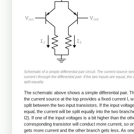
Schematic of a simple differential pair circuit. The current source se
current I through the differential pair. If the two inputs are equal, the 
split equally.
The schematic above shows a simple differential pair. Th
the current source at the top provides a fixed current I, w
split between the two input transistors. If the input voltag
equal, the current will be split equally into the two branch
I2). If one of the input voltages is a bit higher than the oth
corresponding transistor will conduct more current, so o
gets more current and the other branch gets less. As one