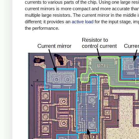
currents to various parts of the chip. Using one large res
current mirrors is more compact and more accurate tha
multiple large resistors. The current mirror in the middle i
different; it provides an
active load
for the input stage, i
the performance.