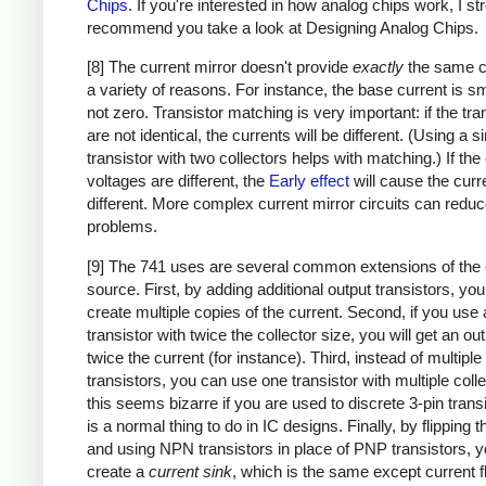
Chips
. If you're interested in how analog chips work, I st
recommend you take a look at Designing Analog Chips.
[8] The current mirror doesn't provide
exactly
the same cu
a variety of reasons. For instance, the base current is sm
not zero. Transistor matching is very important: if the tra
are not identical, the currents will be different. (Using a s
transistor with two collectors helps with matching.) If the 
voltages are different, the
Early effect
will cause the curr
different. More complex current mirror circuits can redu
problems.
[9] The 741 uses are several common extensions of the 
source. First, by adding additional output transistors, yo
create multiple copies of the current. Second, if you use 
transistor with twice the collector size, you will get an ou
twice the current (for instance). Third, instead of multiple
transistors, you can use one transistor with multiple colle
this seems bizarre if you are used to discrete 3-pin transi
is a normal thing to do in IC designs. Finally, by flipping th
and using NPN transistors in place of PNP transistors, 
create a
current sink
, which is the same except current f