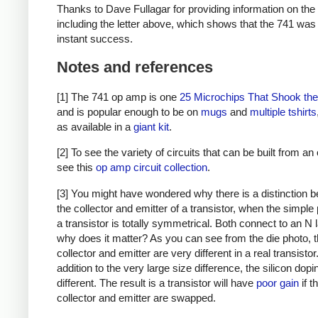
Thanks to Dave Fullagar for providing information on the
including the letter above, which shows that the 741 was
instant success.
Notes and references
[1] The 741 op amp is one
25 Microchips That Shook th
and is popular enough to be on
mugs
and
multiple
tshirts
as available in a
giant kit
.
[2] To see the variety of circuits that can be built from a
see this
op amp circuit collection
.
[3] You might have wondered why there is a distinction 
the collector and emitter of a transistor, when the simple 
a transistor is totally symmetrical. Both connect to an N 
why does it matter? As you can see from the die photo, 
collector and emitter are very different in a real transistor.
addition to the very large size difference, the silicon dopi
different. The result is a transistor will have
poor gain
if t
collector and emitter are swapped.