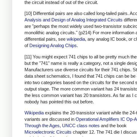
the circuit instead of out of the circuit.
[10] Differential pairs are also called long-tailed pairs. Ac
Analysis and Design of Analog Integrated Circuits
differe
are "perhaps the most widely used two-transistor subcirc
monolithic analog circuits." (p214) For more information 
differential pairs, see
wikipedia
, any analog IC book, or c
of
Designing Analog Chips
.
[11] You might expect 741 chips to all be pretty much th
but the "741" name is really a category, not a single desi
Manufacturers use diverse circuits for their 741 chips. S
data sheet schematics, I found that 741 chips can be be 
into two categories based on the circuits for the second 
output stage. The more common variant has 24 transisto
the less common variant has 20 transistors. As far as I ca
nobody has pointed this out before.
Wikipedia
explains the 20-transistor variant while the 24-
variants are discussed in
Operational Amplifiers
IC Op-
Through the Ages
,
UNCC class notes
and the book
Microelectronic Circuits
chapter 12. The 741 die I discuss