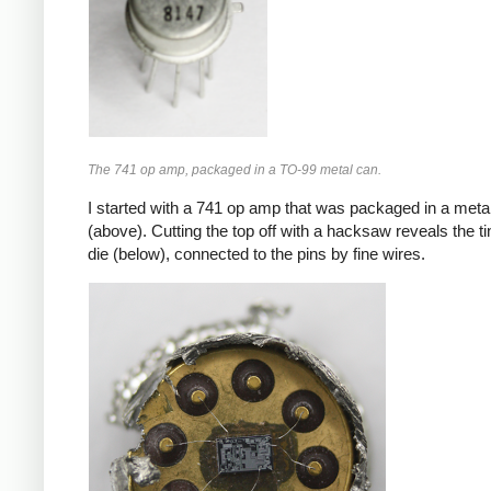
The 741 op amp, packaged in a TO-99 metal can.
I started with a 741 op amp that was packaged in a meta
(above). Cutting the top off with a hacksaw reveals the ti
die (below), connected to the pins by fine wires.