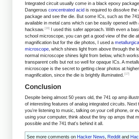
Integrated circuit usually come in a black epoxy package
Dangerous
concentrated acid
is required to dissolve the
package and see the die. But some ICs, such as the 741
available in metal cans which can be easily opened with 
[16]
hacksaw.
I used this safer approach. With even a bas
school microscope, you can get a good view of the die a
magnification but for the die photos, I used a
metallurgica
microscope
, which shines light from above through the l
normal microscope shines light from below, which works 
transparent cells but not so well for opaque ICs. A metall
microscope is the secret to getting clear photos at higher
[17]
magnification, since the die is brightly illuminated.
Conclusion
Despite being almost 50 years old, the 741 op amp illustr
of interesting features of analog integrated circuits. Next
you're listening to music, talking on your cell phone, or e
using your computer, think about the tiny op amps that m
possible and the 741 that's behind it all.
See more comments on
Hacker News
,
Reddit
and
Hac