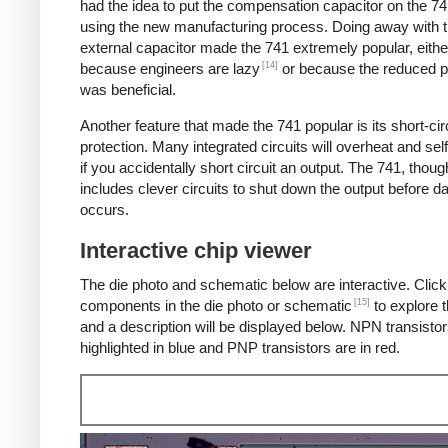
had the idea to put the compensation capacitor on the 74
using the new manufacturing process. Doing away with 
external capacitor made the 741 extremely popular, eithe
[14]
because engineers are lazy
or because the reduced p
was beneficial.
Another feature that made the 741 popular is its short-cir
protection. Many integrated circuits will overheat and sel
if you accidentally short circuit an output. The 741, thoug
includes clever circuits to shut down the output before 
occurs.
Interactive chip viewer
The die photo and schematic below are interactive. Click
[15]
components in the die photo or schematic
to explore t
and a description will be displayed below. NPN transistor
highlighted in blue and PNP transistors are in red.