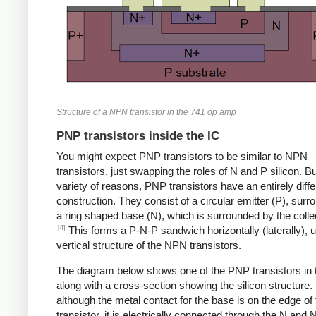
Structure of a NPN transistor in the 741 op amp
PNP transistors inside the IC
You might expect PNP transistors to be similar to NPN
transistors, just swapping the roles of N and P silicon. Bu
variety of reasons, PNP transistors have an entirely diffe
construction. They consist of a circular emitter (P), sur
a ring shaped base (N), which is surrounded by the collec
[4]
This forms a P-N-P sandwich horizontally (laterally), u
vertical structure of the NPN transistors.
The diagram below shows one of the PNP transistors in 
along with a cross-section showing the silicon structure.
although the metal contact for the base is on the edge of 
transistor, it is electrically connected through the N and 