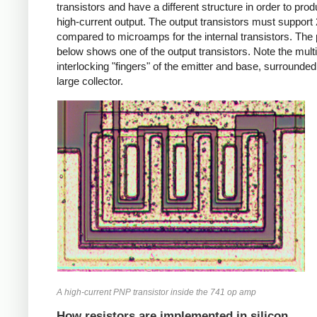
transistors and have a different structure in order to pro
high-current output. The output transistors must suppor
compared to microamps for the internal transistors. The
below shows one of the output transistors. Note the multi
interlocking "fingers" of the emitter and base, surrounded
large collector.
A high-current PNP transistor inside the 741 op amp
How resistors are implemented in silicon