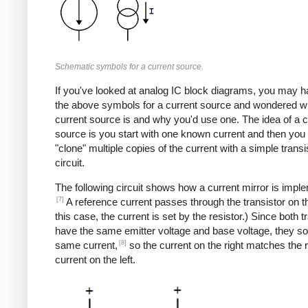
Schematic symbols for a current source.
If you've looked at analog IC block diagrams, you may 
the above symbols for a current source and wondered w
current source is and why you'd use one. The idea of a c
source is you start with one known current and then you
"clone" multiple copies of the current with a simple transi
circuit.
The following circuit shows how a current mirror is impl
[7]
A reference current passes through the transistor on the
this case, the current is set by the resistor.) Since both t
have the same emitter voltage and base voltage, they so
[8]
same current,
so the current on the right matches the 
current on the left.