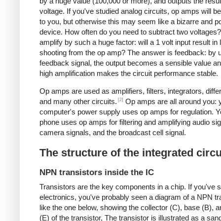
by a huge value (100,000 or more), and outputs the resul
voltage. If you've studied analog circuits, op amps will be
to you, but otherwise this may seem like a bizarre and po
device. How often do you need to subtract two voltages
amplify by such a huge factor: will a 1 volt input result in 
shooting from the op amp? The answer is feedback: by 
feedback signal, the output becomes a sensible value an
high amplification makes the circuit performance stable.
Op amps are used as amplifiers, filters, integrators, differ
[2]
and many other circuits.
Op amps are all around you: 
computer's power supply uses op amps for regulation. Yo
phone uses op amps for filtering and amplifying audio sig
camera signals, and the broadcast cell signal.
The structure of the integrated circu
NPN transistors inside the IC
Transistors are the key components in a chip.
If you've 
electronics, you've probably seen a diagram of a NPN tr
like the one below, showing the collector (C), base (B), a
(E) of the transistor, The transistor is illustrated as a sa