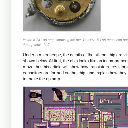
Inside a 741 op amp, showing the die. This is a TO-99 metal can pa
the top sawed off
Under a microscope, the details of the silicon chip are vis
shown below. At first, the chip looks like an incomprehen
maze, but this article will show how transistors, resistor
capacitors are formed on the chip, and explain how the
to make the op amp.