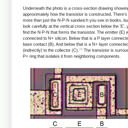
Underneath the photo is a cross-section drawing showin
approximately how the transistor is constructed. There's 
more than just the N-P-N sandwich you see in books, but
look carefully at the vertical cross section below the 'E',
find the N-P-N that forms the transistor. The emitter (E) w
connected to N+ silicon. Below that is a P layer connecte
base contact (B). And below that is a N+ layer connecte
[3]
(indirectly) to the collector (C).
The transistor is surro
P+ ring that isolates it from neighboring components.