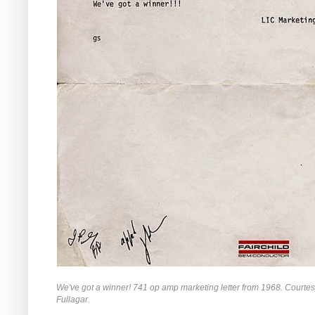
We've got a winner! 741 op amp marketing letter from 1968. Courte
Fullagar.