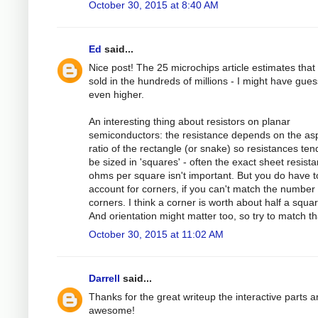
October 30, 2015 at 8:40 AM
Ed
said...
Nice post! The 25 microchips article estimates that
sold in the hundreds of millions - I might have gue
even higher.
An interesting thing about resistors on planar
semiconductors: the resistance depends on the as
ratio of the rectangle (or snake) so resistances ten
be sized in 'squares' - often the exact sheet resista
ohms per square isn't important. But you do have t
account for corners, if you can't match the number 
corners. I think a corner is worth about half a squar
And orientation might matter too, so try to match th
October 30, 2015 at 11:02 AM
Darrell
said...
Thanks for the great writeup the interactive parts a
awesome!