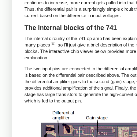
continues to increase, more current gets pulled into that
Thus, the differential pair is a surprisingly simple circuit 
current based on the difference in input voltages.
The internal blocks of the 741
The internal circuitry of the 741 op amp has been explain
[11]
many places
, so I'll just give a brief description of the
blocks. The interactive chip viewer below provides more
explanation.
The two input pins are connected to the differential amplif
is based on the differential pair described above. The ou
the differential amplifier goes to the second (gain) stage,
provides additional amplification of the signal. Finally, the
stage has large transistors to generate the high-current o
which is fed to the output pin.