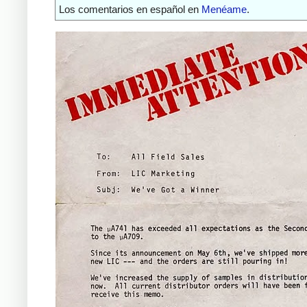
Los comentarios en español en
Menéame
.