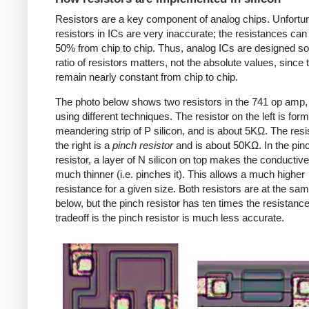
Resistors are a key component of analog chips. Unfortun
resistors in ICs are very inaccurate; the resistances can
50% from chip to chip. Thus, analog ICs are designed so
ratio of resistors matters, not the absolute values, since 
remain nearly constant from chip to chip.
The photo below shows two resistors in the 741 op amp
using different techniques. The resistor on the left is for
meandering strip of P silicon, and is about 5KΩ. The resi
the right is a
pinch resistor
and is about 50KΩ. In the pin
resistor, a layer of N silicon on top makes the conductive
much thinner (i.e. pinches it). This allows a much higher
resistance for a given size. Both resistors are at the sa
below, but the pinch resistor has ten times the resistanc
tradeoff is the pinch resistor is much less accurate.