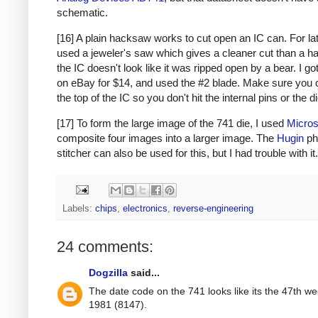
schematic.
[16] A plain hacksaw works to cut open an IC can. For lat
used a jeweler's saw which gives a cleaner cut than a h
the IC doesn't look like it was ripped open by a bear. I g
on eBay for $14, and used the #2 blade. Make sure you 
the top of the IC so you don't hit the internal pins or the di
[17] To form the large image of the 741 die, I used
Micros
composite four images into a larger image. The
Hugin
ph
stitcher can also be used for this, but I had trouble with it.
Labels:
chips
,
electronics
,
reverse-engineering
24 comments:
Dogzilla
said...
The date code on the 741 looks like its the 47th we
1981 (8147).