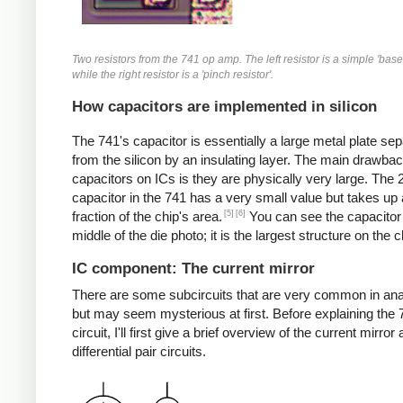
Two resistors from the 741 op amp. The left resistor is a simple 'base 
while the right resistor is a 'pinch resistor'.
How capacitors are implemented in silicon
The 741's capacitor is essentially a large metal plate se
from the silicon by an insulating layer. The main drawbac
capacitors on ICs is they are physically very large. The
capacitor in the 741 has a very small value but takes up 
[5]
[6]
fraction of the chip's area.
You can see the capacitor 
middle of the die photo; it is the largest structure on the c
IC component: The current mirror
There are some subcircuits that are very common in ana
but may seem mysterious at first. Before explaining the 
circuit, I'll first give a brief overview of the current mirror
differential pair circuits.