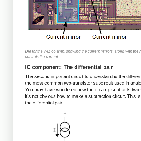
Die for the 741 op amp, showing the current mirrors, along with the r
controls the current.
IC component: The differential pair
The second important circuit to understand is the different
the most common two-transistor subcircuit used in analo
You may have wondered how the op amp subtracts two 
it's not obvious how to make a subtraction circuit. This is
the differential pair.