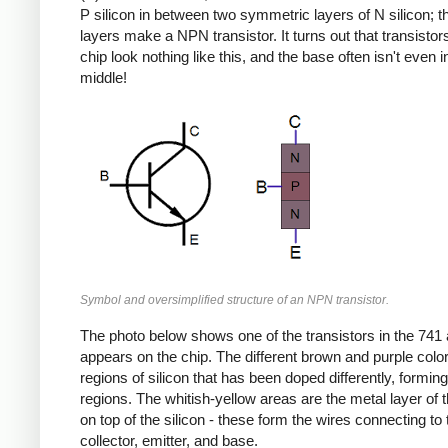
P silicon in between two symmetric layers of N silicon; 
layers make a NPN transistor. It turns out that transistor
chip look nothing like this, and the base often isn't even i
middle!
Symbol and oversimplified structure of an NPN transistor.
The photo below shows one of the transistors in the 741 a
appears on the chip. The different brown and purple colo
regions of silicon that has been doped differently, formin
regions. The whitish-yellow areas are the metal layer of 
on top of the silicon - these form the wires connecting to 
collector, emitter, and base.