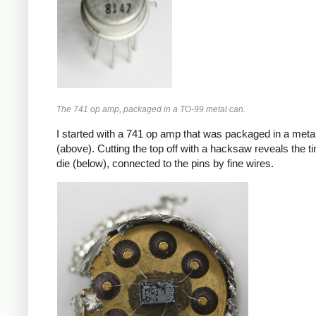
The 741 op amp, packaged in a TO-99 metal can.
I started with a 741 op amp that was packaged in a meta
(above). Cutting the top off with a hacksaw reveals the ti
die (below), connected to the pins by fine wires.