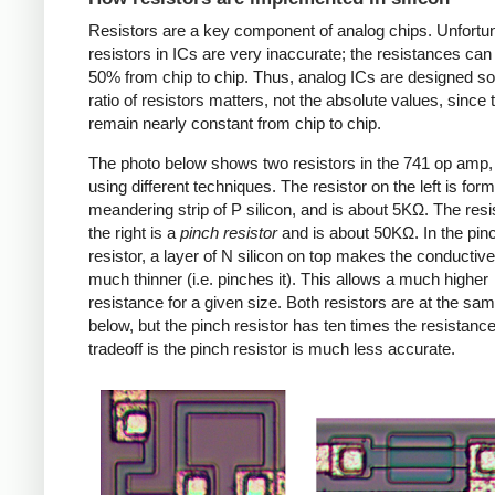
Resistors are a key component of analog chips. Unfortun
resistors in ICs are very inaccurate; the resistances can
50% from chip to chip. Thus, analog ICs are designed so
ratio of resistors matters, not the absolute values, since 
remain nearly constant from chip to chip.
The photo below shows two resistors in the 741 op amp
using different techniques. The resistor on the left is for
meandering strip of P silicon, and is about 5KΩ. The resi
the right is a
pinch resistor
and is about 50KΩ. In the pin
resistor, a layer of N silicon on top makes the conductive
much thinner (i.e. pinches it). This allows a much higher
resistance for a given size. Both resistors are at the sa
below, but the pinch resistor has ten times the resistanc
tradeoff is the pinch resistor is much less accurate.