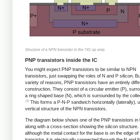
Structure of a NPN transistor in the 741 op amp
PNP transistors inside the IC
You might expect PNP transistors to be similar to NPN
transistors, just swapping the roles of N and P silicon. Bu
variety of reasons, PNP transistors have an entirely diffe
construction. They consist of a circular emitter (P), sur
a ring shaped base (N), which is surrounded by the collec
[4]
This forms a P-N-P sandwich horizontally (laterally), u
vertical structure of the NPN transistors.
The diagram below shows one of the PNP transistors in 
along with a cross-section showing the silicon structure.
although the metal contact for the base is on the edge of 
transistor, it is electrically connected through the N and 