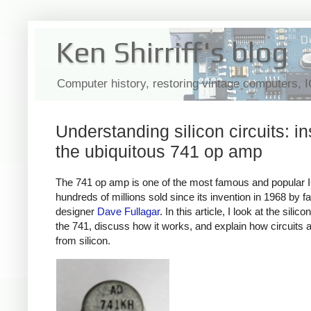
Ken Shirriff's blog
Computer history, restoring vintage computers, 
Understanding silicon circuits: in
the ubiquitous 741 op amp
The 741 op amp is one of the most famous and popular 
hundreds of millions sold since its invention in 1968 by 
designer
Dave Fullagar
. In this article, I look at the silico
the 741, discuss how it works, and explain how circuits ar
from silicon.