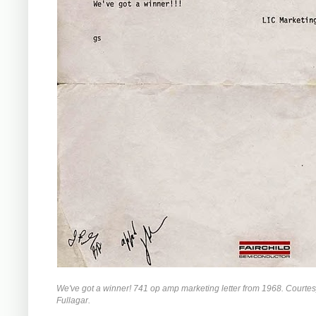
We've got a winner! 741 op amp marketing letter from 1968. Courte
Fullagar.