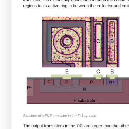
regions to its active ring in between the collector and emit
Structure of a PNP transistor in the 741 op amp.
The output transistors in the 741 are larger than the other