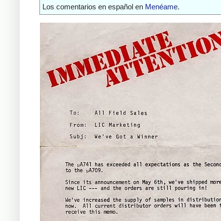
Los comentarios en español en
Menéame
.