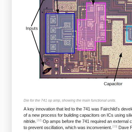
Die for the 741 op amp, showing the main functional units.
A key innovation that led to the 741 was Fairchild's dev
of a new process for building capacitors on ICs using sil
[12]
nitride.
Op amps before the 741 required an external c
[13]
to prevent oscillation, which was inconvenient.
Dave F