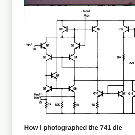
How I photographed the 741 die