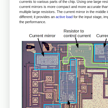
currents to various parts of the chip. Using one large res
current mirrors is more compact and more accurate tha
multiple large resistors. The current mirror in the middle i
different; it provides an
active load
for the input stage, i
the performance.