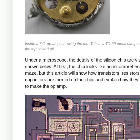
Inside a 741 op amp, showing the die. This is a TO-99 metal can pa
the top sawed off
Under a microscope, the details of the silicon chip are vis
shown below. At first, the chip looks like an incomprehen
maze, but this article will show how transistors, resistor
capacitors are formed on the chip, and explain how the
to make the op amp.