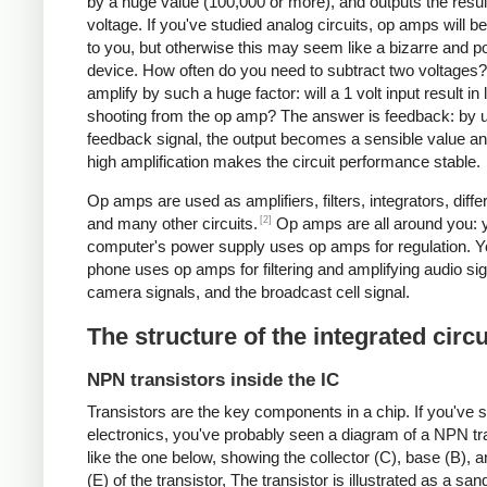
by a huge value (100,000 or more), and outputs the resul
voltage. If you've studied analog circuits, op amps will be
to you, but otherwise this may seem like a bizarre and po
device. How often do you need to subtract two voltages
amplify by such a huge factor: will a 1 volt input result in 
shooting from the op amp? The answer is feedback: by 
feedback signal, the output becomes a sensible value an
high amplification makes the circuit performance stable.
Op amps are used as amplifiers, filters, integrators, differ
[2]
and many other circuits.
Op amps are all around you: 
computer's power supply uses op amps for regulation. Yo
phone uses op amps for filtering and amplifying audio sig
camera signals, and the broadcast cell signal.
The structure of the integrated circu
NPN transistors inside the IC
Transistors are the key components in a chip.
If you've 
electronics, you've probably seen a diagram of a NPN tr
like the one below, showing the collector (C), base (B), a
(E) of the transistor, The transistor is illustrated as a sa