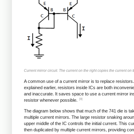
Current mirror circuit. The current on the right copies the current on th
A common use of a current mirror is to replace resistors
explained earlier, resistors inside ICs are both inconvenie
and inaccurate. It saves space to use a current mirror in
[9]
resistor whenever possible.
The diagram below shows that much of the 741 die is ta
multiple current mirrors. The large resistor snaking arou
upper middle of the IC controls the initial current. This cur
then duplicated by multiple current mirrors, providing con