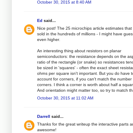
October 30, 2015 at 8:40 AM
Ed
said...
Nice post! The 25 microchips article estimates that
sold in the hundreds of millions - I might have gue
even higher.
An interesting thing about resistors on planar
semiconductors: the resistance depends on the as
ratio of the rectangle (or snake) so resistances ten
be sized in 'squares' - often the exact sheet resista
ohms per square isn't important. But you do have t
account for corners, if you can't match the number 
corners. I think a corner is worth about half a squar
And orientation might matter too, so try to match th
October 30, 2015 at 11:02 AM
Darrell
said...
Thanks for the great writeup the interactive parts a
awesome!