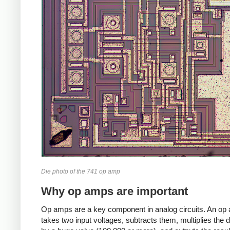
Die photo of the 741 op amp
Why op amps are important
Op amps are a key component in analog circuits. An op
takes two input voltages, subtracts them, multiplies the d