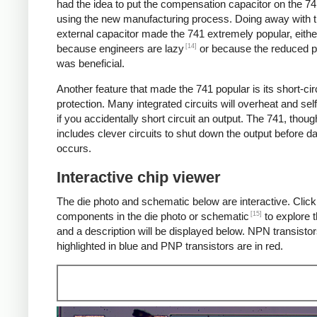
had the idea to put the compensation capacitor on the 74
using the new manufacturing process. Doing away with 
external capacitor made the 741 extremely popular, eithe
[14]
because engineers are lazy
or because the reduced p
was beneficial.
Another feature that made the 741 popular is its short-cir
protection. Many integrated circuits will overheat and sel
if you accidentally short circuit an output. The 741, thoug
includes clever circuits to shut down the output before 
occurs.
Interactive chip viewer
The die photo and schematic below are interactive. Click
[15]
components in the die photo or schematic
to explore t
and a description will be displayed below. NPN transistor
highlighted in blue and PNP transistors are in red.