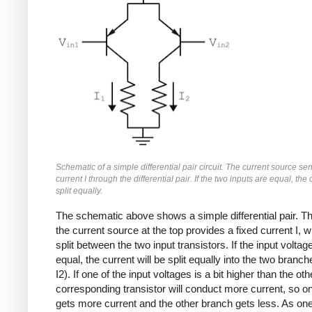
Schematic of a simple differential pair circuit. The current source se
current I through the differential pair. If the two inputs are equal, the 
split equally.
The schematic above shows a simple differential pair. Th
the current source at the top provides a fixed current I, w
split between the two input transistors. If the input voltag
equal, the current will be split equally into the two branch
I2). If one of the input voltages is a bit higher than the oth
corresponding transistor will conduct more current, so o
gets more current and the other branch gets less. As one