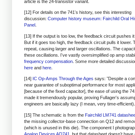
article is the 24-transistor variant.
[12] For details on the 741's history, see this interesting
discussion:
Computer history museum: Fairchild Oral Hi
Panel
.
[13] If the output is too low, the feedback circuit pushes it
But if it goes too high, the feedback circuit pulls it lower.
repeat, causing larger and larger oscillations. The capaci
these oscillations. I've vastly oversimplified op amp stabi
frequency compensation
. Some more detailed discussio
here
and
here
.
[14]
IC Op-Amps Through the Ages
says: "Despite a co
near guarantee of suboptimal performance for most appl
[because of the fixed capacitor], the ease of using the 7
made it tremendously popular, proving Fullager's assump
engineers are basically lazy (I mean, very time-efficient).
[15] The schematic is from the
Fairchild LM741 datashee
the missing collector-base connection on Q12 and rem
(which is unused in this die). The component I photograp
Analog Devices AD741
, but that datasheet doesn't have 