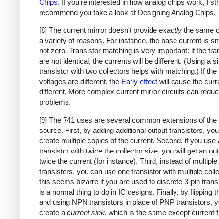
Chips
. If you're interested in how analog chips work, I st
recommend you take a look at Designing Analog Chips.
[8] The current mirror doesn't provide
exactly
the same cu
a variety of reasons. For instance, the base current is sm
not zero. Transistor matching is very important: if the tra
are not identical, the currents will be different. (Using a s
transistor with two collectors helps with matching.) If the 
voltages are different, the
Early effect
will cause the curr
different. More complex current mirror circuits can redu
problems.
[9] The 741 uses are several common extensions of the 
source. First, by adding additional output transistors, yo
create multiple copies of the current. Second, if you use 
transistor with twice the collector size, you will get an ou
twice the current (for instance). Third, instead of multiple
transistors, you can use one transistor with multiple colle
this seems bizarre if you are used to discrete 3-pin transi
is a normal thing to do in IC designs. Finally, by flipping th
and using NPN transistors in place of PNP transistors, 
create a
current sink
, which is the same except current f