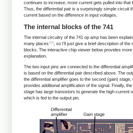
continues to increase, more current gets pulled into that
Thus, the differential pair is a surprisingly simple circuit 
current based on the difference in input voltages.
The internal blocks of the 741
The internal circuitry of the 741 op amp has been explain
[11]
many places
, so I'll just give a brief description of the
blocks. The interactive chip viewer below provides more
explanation.
The two input pins are connected to the differential amplif
is based on the differential pair described above. The ou
the differential amplifier goes to the second (gain) stage,
provides additional amplification of the signal. Finally, the
stage has large transistors to generate the high-current o
which is fed to the output pin.