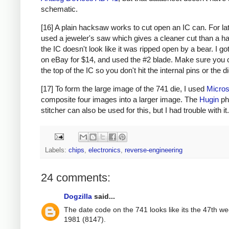
schematic.
[16] A plain hacksaw works to cut open an IC can. For lat
used a jeweler's saw which gives a cleaner cut than a h
the IC doesn't look like it was ripped open by a bear. I g
on eBay for $14, and used the #2 blade. Make sure you 
the top of the IC so you don't hit the internal pins or the di
[17] To form the large image of the 741 die, I used
Micros
composite four images into a larger image. The
Hugin
ph
stitcher can also be used for this, but I had trouble with it.
Labels:
chips
,
electronics
,
reverse-engineering
24 comments:
Dogzilla
said...
The date code on the 741 looks like its the 47th we
1981 (8147).