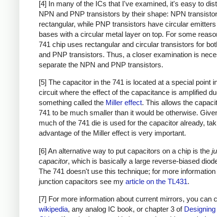
[4] In many of the ICs that I've examined, it's easy to dis
NPN and PNP transistors by their shape: NPN transistor
rectangular, while PNP transistors have circular emitter
bases with a circular metal layer on top. For some reason
741 chip uses rectangular and circular transistors for b
and PNP transistors. Thus, a closer examination is nece
separate the NPN and PNP transistors.
[5] The capacitor in the 741 is located at a special point i
circuit where the effect of the capacitance is amplified du
something called the
Miller effect
. This allows the capacit
741 to be much smaller than it would be otherwise. Giv
much of the 741 die is used for the capacitor already, tak
advantage of the Miller effect is very important.
[6] An alternative way to put capacitors on a chip is the
j
capacitor
, which is basically a large reverse-biased diode
The 741 doesn't use this technique; for more information
junction capacitors see my
article on the TL431
.
[7] For more information about current mirrors, you can
wikipedia
, any analog IC book, or chapter 3 of
Designing