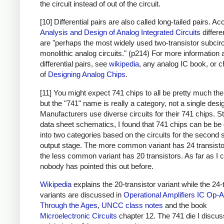
the circuit instead of out of the circuit.
[10] Differential pairs are also called long-tailed pairs. Ac
Analysis and Design of Analog Integrated Circuits
differe
are "perhaps the most widely used two-transistor subcirc
monolithic analog circuits." (p214) For more information 
differential pairs, see
wikipedia
, any analog IC book, or c
of
Designing Analog Chips
.
[11] You might expect 741 chips to all be pretty much th
but the "741" name is really a category, not a single desi
Manufacturers use diverse circuits for their 741 chips. S
data sheet schematics, I found that 741 chips can be be 
into two categories based on the circuits for the second 
output stage. The more common variant has 24 transisto
the less common variant has 20 transistors. As far as I ca
nobody has pointed this out before.
Wikipedia
explains the 20-transistor variant while the 24-
variants are discussed in
Operational Amplifiers
IC Op-
Through the Ages
,
UNCC class notes
and the book
Microelectronic Circuits
chapter 12. The 741 die I discuss