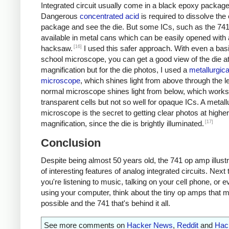
Integrated circuit usually come in a black epoxy package
Dangerous
concentrated acid
is required to dissolve the
package and see the die. But some ICs, such as the 741
available in metal cans which can be easily opened with 
[16]
hacksaw.
I used this safer approach. With even a bas
school microscope, you can get a good view of the die a
magnification but for the die photos, I used a
metallurgica
microscope
, which shines light from above through the l
normal microscope shines light from below, which works 
transparent cells but not so well for opaque ICs. A metall
microscope is the secret to getting clear photos at higher
[17]
magnification, since the die is brightly illuminated.
Conclusion
Despite being almost 50 years old, the 741 op amp illustr
of interesting features of analog integrated circuits. Next
you're listening to music, talking on your cell phone, or e
using your computer, think about the tiny op amps that m
possible and the 741 that's behind it all.
See more comments on
Hacker News
,
Reddit
and
Hac