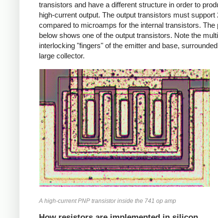
transistors and have a different structure in order to pro
high-current output. The output transistors must suppor
compared to microamps for the internal transistors. The
below shows one of the output transistors. Note the multi
interlocking "fingers" of the emitter and base, surrounded
large collector.
A high-current PNP transistor inside the 741 op amp
How resistors are implemented in silicon