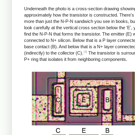
Underneath the photo is a cross-section drawing showin
approximately how the transistor is constructed. There's 
more than just the N-P-N sandwich you see in books, but
look carefully at the vertical cross section below the 'E',
find the N-P-N that forms the transistor. The emitter (E) w
connected to N+ silicon. Below that is a P layer connecte
base contact (B). And below that is a N+ layer connecte
[3]
(indirectly) to the collector (C).
The transistor is surro
P+ ring that isolates it from neighboring components.