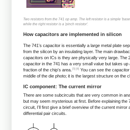
Two resistors from the 741 op amp. The left resistor is a simple 'base 
while the right resistor is a 'pinch resistor'.
How capacitors are implemented in silicon
The 741's capacitor is essentially a large metal plate se
from the silicon by an insulating layer. The main drawbac
capacitors on ICs is they are physically very large. The
capacitor in the 741 has a very small value but takes up 
[5]
[6]
fraction of the chip's area.
You can see the capacitor 
middle of the die photo; it is the largest structure on the c
IC component: The current mirror
There are some subcircuits that are very common in ana
but may seem mysterious at first. Before explaining the 
circuit, I'll first give a brief overview of the current mirror
differential pair circuits.