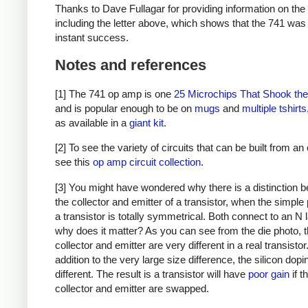
Thanks to Dave Fullagar for providing information on the
including the letter above, which shows that the 741 was
instant success.
Notes and references
[1] The 741 op amp is one
25 Microchips That Shook th
and is popular enough to be on
mugs
and
multiple
tshirts
as available in a
giant kit
.
[2] To see the variety of circuits that can be built from a
see this
op amp circuit collection
.
[3] You might have wondered why there is a distinction 
the collector and emitter of a transistor, when the simple 
a transistor is totally symmetrical. Both connect to an N 
why does it matter? As you can see from the die photo, 
collector and emitter are very different in a real transistor.
addition to the very large size difference, the silicon dopi
different. The result is a transistor will have
poor gain
if t
collector and emitter are swapped.