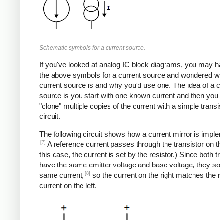
Schematic symbols for a current source.
If you've looked at analog IC block diagrams, you may 
the above symbols for a current source and wondered w
current source is and why you'd use one. The idea of a c
source is you start with one known current and then you
"clone" multiple copies of the current with a simple transi
circuit.
The following circuit shows how a current mirror is impl
[7]
A reference current passes through the transistor on the
this case, the current is set by the resistor.) Since both t
have the same emitter voltage and base voltage, they so
[8]
same current,
so the current on the right matches the 
current on the left.