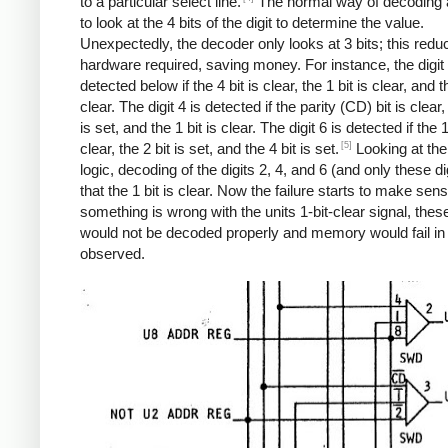
to a particular select line.
The normal way of decoding a 
to look at the 4 bits of the digit to determine the value.
Unexpectedly, the decoder only looks at 3 bits; this redu
hardware required, saving money. For instance, the digit 
detected below if the 4 bit is clear, the 1 bit is clear, and th
clear. The digit 4 is detected if the parity (CD) bit is clear,
is set, and the 1 bit is clear. The digit 6 is detected if the 1
[5]
clear, the 2 bit is set, and the 4 bit is set.
Looking at th
logic, decoding of the digits 2, 4, and 6 (and only these di
that the 1 bit is clear. Now the failure starts to make sense
something is wrong with the units 1-bit-clear signal, these
would not be decoded properly and memory would fail in
observed.