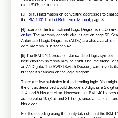
extra $105 per month.
[3] For full information on converting addresses to chara
the
IBM 1401 Pocket Reference Manual
, page 3.
[4] Scans of the Instructional Logic Diagrams (ILDs) are
online
. The memory decode circuits are on page 56. Sca
Automated Logic Diagrams (ALDs) are also
available on
core memory is in section 42.
[5] The IBM 1401 predates standardized logic symbols, 
logic diagram symbols may be confusing: the triangular 
an AND gate. The SWD (Switch Decode) card inverts its 
but that isn't shown on the logic diagram.
There are few subtleties in the decoding logic. You might 
the circuit described would decode a 0 digit as a 2 digit s
1, 4, and 8 bits are clear. However, the IBM 1401 stores t
as the value 10 (8 bit and 2 bit set), since a blank is store
bits clear.
For the decoding using the parity bit, note that the IBM 