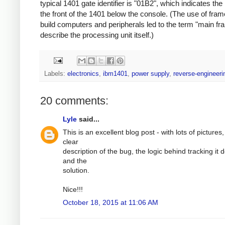
typical 1401 gate identifier is "01B2", which indicates the
the front of the 1401 below the console. (The use of fram
build computers and peripherals led to the term "main fr
describe the processing unit itself.)
Labels:
electronics
,
ibm1401
,
power supply
,
reverse-engineeri
20 comments:
Lyle
said...
This is an excellent blog post - with lots of pictures,
clear
description of the bug, the logic behind tracking it
and the
solution.
Nice!!!
October 18, 2015 at 11:06 AM