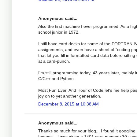
Anonymous said...
Also the first machine I ever programmed! As a hig
school junior in 1972.
I still have card decks for some of the FORTRAN I
assignments, and even have a sheet of "coding pa
that let you fill in formatted card data before sittin
at a card-punch.
I'm still programming today, 43 years later, mainly i
C/C++ and Python.
Most Fun Ever. And Hour of Code let's me help pas
joy on to yet another generation.
December 8, 2015 at 10:38 AM
Anonymous said...
Thanks so much for your blog... I found it googling
Images... I was given a 1401 core memory 30+ ye