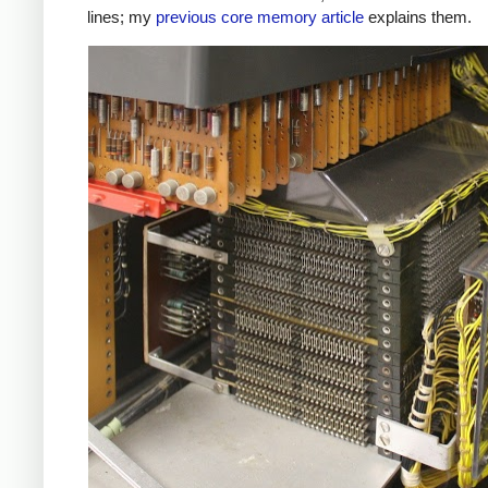
lines; my
previous core memory article
explains them.