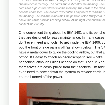
Circuitry inside the IBM 1406 Storage Unit. The green arrow indicat
character core memory. The cards above it control the memory. The 
cards has high-current drivers for the memory. The cards in the mid
decode addresses. The bottom row contains amplifiers to read the s
the memory. The red arrow indicates the position of the faulty card. 
above the cards provides cooling airflow. At the right, colorful wire 
connect the circuitry.
One convenient thing about the IBM 1401 and its peripher
they are designed for easy maintenance. In many cases
don't even need any tools. To get inside the IBM 1406, yo
pop the front or side panels off (as shown below). The 
have a metal cover to guide the cooling airflow, but that 
off too. It's easy to attach an oscilloscope to see what's
happening, although I didn't need to do that. The SMS ca
themselves are easily pulled from their sockets. I'm told 
even need to power down the system to replace cards, b
course I turned off the power.