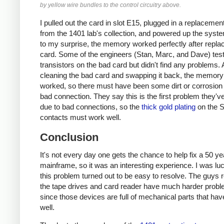
by yellow wire bundles to the control circuitry above.
I pulled out the card in slot E15, plugged in a replacemen
from the 1401 lab's collection, and powered up the sys
to my surprise, the memory worked perfectly after replac
card. Some of the engineers (Stan, Marc, and Dave) tes
transistors on the bad card but didn't find any problems. 
cleaning the bad card and swapping it back, the memory s
worked, so there must have been some dirt or corrosion
bad connection. They say this is the first problem they'v
due to bad connections, so the
thick gold plating
on the 
contacts must work well.
Conclusion
It's not every day one gets the chance to help fix a 50 ye
mainframe, so it was an interesting experience. I was luc
this problem turned out to be easy to resolve. The guys r
the tape drives and card reader have much harder probl
since those devices are full of mechanical parts that hav
well.