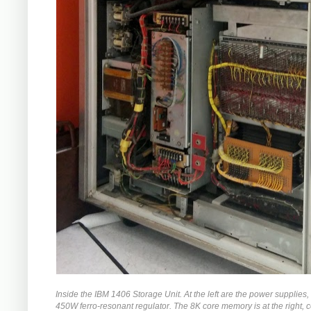
Inside the IBM 1406 Storage Unit. At the left are the power supplies,
450W ferro-resonant regulator. The 8K core memory is at the right,