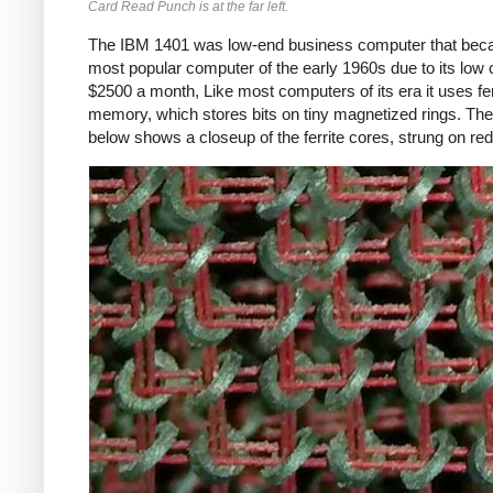
Card Read Punch is at the far left.
The IBM 1401 was low-end business computer that bec
most popular computer of the early 1960s due to its low 
$2500 a month, Like most computers of its era it uses fer
memory, which stores bits on tiny magnetized rings. The
below shows a closeup of the ferrite cores, strung on red