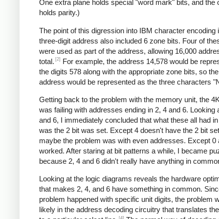
One extra plane holds special "word mark" bits, and the 
holds parity.)
The point of this digression into IBM character encoding i
three-digit address also included 6 zone bits. Four of the
were used as part of the address, allowing 16,000 addre
[2]
total.
For example, the address 14,578 would be repre
the digits 578 along with the appropriate zone bits, so the
address would be represented as the three characters "
Getting back to the problem with the memory unit, the 4
was failing with addresses ending in 2, 4 and 6. Looking a
and 6, I immediately concluded that what these all had 
was the 2 bit was set. Except 4 doesn't have the 2 bit se
maybe the problem was with even addresses. Except 0 
worked. After staring at bit patterns a while, I became pu
because 2, 4 and 6 didn't really have anything in commo
Looking at the logic diagrams reveals the hardware optim
that makes 2, 4, and 6 have something in common. Sinc
problem happened with specific unit digits, the problem
likely in the address decoding circuitry that translates the 
[4]