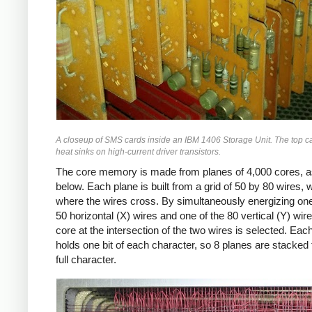
A closeup of SMS cards inside an IBM 1406 Storage Unit. The top c
heat sinks on high-current driver transistors.
The core memory is made from planes of 4,000 cores, 
below. Each plane is built from a grid of 50 by 80 wires, 
where the wires cross. By simultaneously energizing one
50 horizontal (X) wires and one of the 80 vertical (Y) wire
core at the intersection of the two wires is selected. Eac
holds one bit of each character, so 8 planes are stacked 
full character.