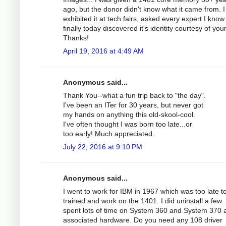
ago, but the donor didn't know what it came from. 
exhibited it at tech fairs, asked every expert I know
finally today discovered it's identity courtesy of you
Thanks!
April 19, 2016 at 4:49 AM
Anonymous said...
Thank You--what a fun trip back to "the day".
I've been an ITer for 30 years, but never got
my hands on anything this old-skool-cool.
I've often thought I was born too late...or
too early! Much appreciated.
July 22, 2016 at 9:10 PM
Anonymous said...
I went to work for IBM in 1967 which was too late t
trained and work on the 1401. I did uninstall a few. 
spent lots of time on System 360 and System 370 
associated hardware. Do you need any 108 driver