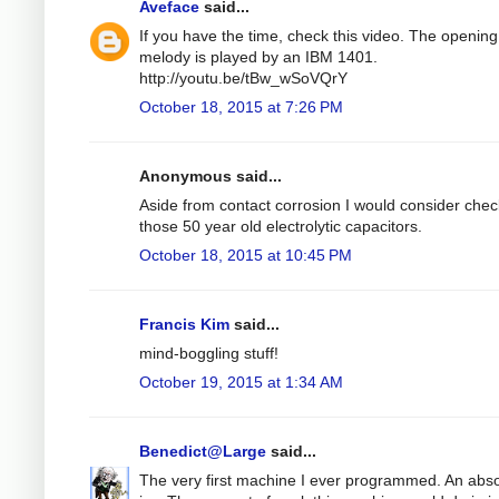
Aveface
said...
If you have the time, check this video. The opening
melody is played by an IBM 1401.
http://youtu.be/tBw_wSoVQrY
October 18, 2015 at 7:26 PM
Anonymous said...
Aside from contact corrosion I would consider chec
those 50 year old electrolytic capacitors.
October 18, 2015 at 10:45 PM
Francis Kim
said...
mind-boggling stuff!
October 19, 2015 at 1:34 AM
Benedict@Large
said...
The very first machine I ever programmed. An abso