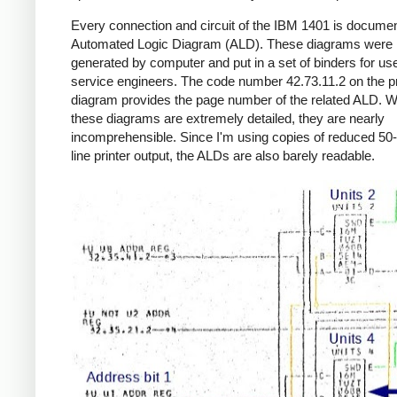
Every connection and circuit of the IBM 1401 is documen
Automated Logic Diagram (ALD). These diagrams were
generated by computer and put in a set of binders for us
service engineers. The code number 42.73.11.2 on the p
diagram provides the page number of the related ALD. W
these diagrams are extremely detailed, they are nearly
incomprehensible. Since I'm using copies of reduced 50-
line printer output, the ALDs are also barely readable.