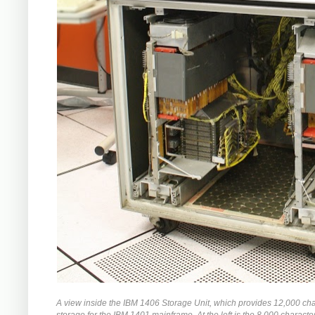
A view inside the IBM 1406 Storage Unit, which provides 12,000 cha