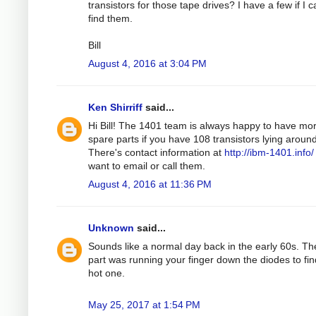
transistors for those tape drives? I have a few if I 
find them.
Bill
August 4, 2016 at 3:04 PM
Ken Shirriff
said...
Hi Bill! The 1401 team is always happy to have mo
spare parts if you have 108 transistors lying around
There's contact information at
http://ibm-1401.info/
want to email or call them.
August 4, 2016 at 11:36 PM
Unknown
said...
Sounds like a normal day back in the early 60s. Th
part was running your finger down the diodes to fin
hot one.
May 25, 2017 at 1:54 PM