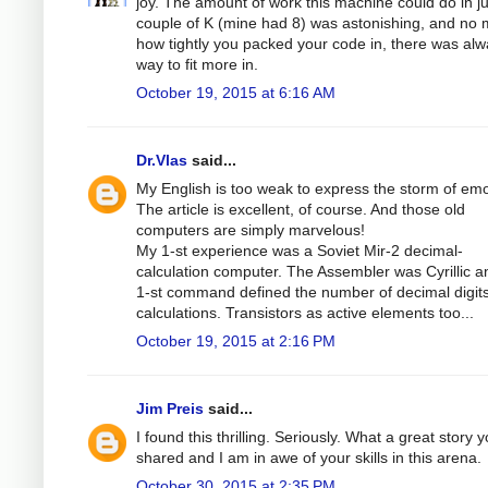
joy. The amount of work this machine could do in ju
couple of K (mine had 8) was astonishing, and no 
how tightly you packed your code in, there was alw
way to fit more in.
October 19, 2015 at 6:16 AM
Dr.Vlas
said...
My English is too weak to express the storm of emo
The article is excellent, of course. And those old
computers are simply marvelous!
My 1-st experience was a Soviet Mir-2 decimal-
calculation computer. The Assembler was Cyrillic a
1-st command defined the number of decimal digits
calculations. Transistors as active elements too...
October 19, 2015 at 2:16 PM
Jim Preis
said...
I found this thrilling. Seriously. What a great story 
shared and I am in awe of your skills in this arena.
October 30, 2015 at 2:35 PM