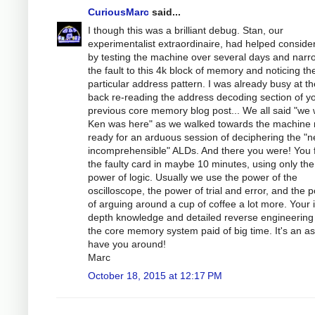
CuriousMarc
said...
I though this was a brilliant debug. Stan, our
experimentalist extraordinaire, had helped conside
by testing the machine over several days and narr
the fault to this 4k block of memory and noticing th
particular address pattern. I was already busy at th
back re-reading the address decoding section of y
previous core memory blog post... We all said "we 
Ken was here" as we walked towards the machine
ready for an arduous session of deciphering the "n
incomprehensible" ALDs. And there you were! You
the faulty card in maybe 10 minutes, using only the
power of logic. Usually we use the power of the
oscilloscope, the power of trial and error, and the 
of arguing around a cup of coffee a lot more. Your 
depth knowledge and detailed reverse engineering
the core memory system paid of big time. It's an as
have you around!
Marc
October 18, 2015 at 12:17 PM