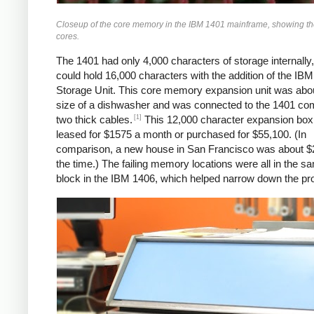
Closeup of the core memory in the IBM 1401 mainframe, showing the 
cores.
The 1401 had only 4,000 characters of storage internally,
could hold 16,000 characters with the addition of the IB
Storage Unit. This core memory expansion unit was abou
size of a dishwasher and was connected to the 1401 co
[1]
two thick cables.
This 12,000 character expansion box
leased for $1575 a month or purchased for $55,100. (In
comparison, a new house in San Francisco was about $
the time.) The failing memory locations were all in the 
block in the IBM 1406, which helped narrow down the pr