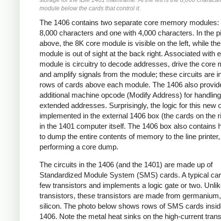
storage for the IBM 1401 mainframe. At the left is the 8,000 characte
module below the cards that control it.
The 1406 contains two separate core memory modules: 
8,000 characters and one with 4,000 characters. In the p
above, the 8K core module is visible on the left, while th
module is out of sight at the back right. Associated with 
module is circuitry to decode addresses, drive the core 
and amplify signals from the module; these circuits are i
rows of cards above each module. The 1406 also provid
additional machine opcode (Modify Address) for handling
extended addresses. Surprisingly, the logic for this new 
implemented in the external 1406 box (the cards on the ri
in the 1401 computer itself. The 1406 box also contains
to dump the entire contents of memory to the line printer,
performing a core dump.
The circuits in the 1406 (and the 1401) are made up of
Standardized Module System (SMS) cards. A typical car
few transistors and implements a logic gate or two. Unl
transistors, these transistors are made from germanium,
silicon. The photo below shows rows of SMS cards insid
1406. Note the metal heat sinks on the high-current trans