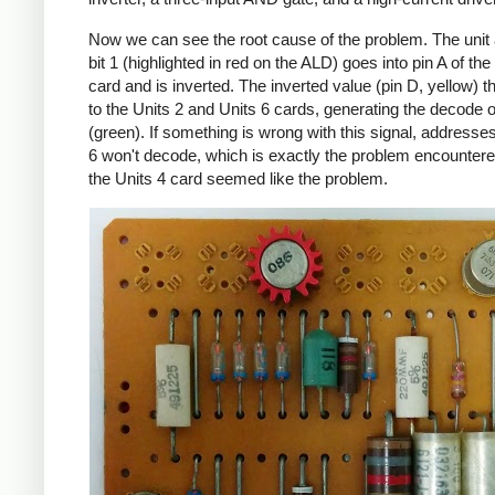
Now we can see the root cause of the problem. The unit
bit 1 (highlighted in red on the ALD) goes into pin A of the
card and is inverted. The inverted value (pin D, yellow) 
to the Units 2 and Units 6 cards, generating the decode 
(green). If something is wrong with this signal, addresses
6 won't decode, which is exactly the problem encountere
the Units 4 card seemed like the problem.