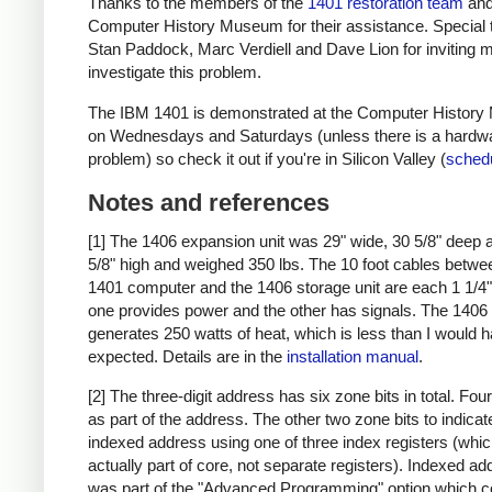
Thanks to the members of the
1401 restoration team
and
Computer History Museum for their assistance. Special 
Stan Paddock, Marc Verdiell and Dave Lion for inviting m
investigate this problem.
The IBM 1401 is demonstrated at the Computer Histor
on Wednesdays and Saturdays (unless there is a hardw
problem) so check it out if you're in Silicon Valley (
sched
Notes and references
[1] The 1406 expansion unit was 29" wide, 30 5/8" deep 
5/8" high and weighed 350 lbs. The 10 foot cables betwe
1401 computer and the 1406 storage unit are each 1 1/4" 
one provides power and the other has signals. The 1406
generates 250 watts of heat, which is less than I would 
expected. Details are in the
installation manual
.
[2] The three-digit address has six zone bits in total. Fou
as part of the address. The other two zone bits to indicat
indexed address using one of three index registers (whic
actually part of core, not separate registers). Indexed a
was part of the "Advanced Programming" option which c