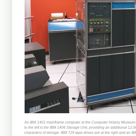
An IBM 1401 mainframe computer at the Computer History Museum. 
to the left is the IBM 1406 Storage Unit, providing an additional 12,
characters of storage. IBM 729 tape drives are at the right and an I