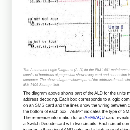
The Automated Logic Diagrams (ALD) for the IBM 1401 mainframe 
consist of hundreds of pages that show every card and connection i
computer. The above diagram shows part of the address decode circu
IBM 1406 Storage Unit.
The diagram above shows part of the ALD for the units
address decoding. Each box corresponds to a logic co
on an SMS card and the lines show the wiring between c
the bottom of each box, "AEM-" indicates the type of SM
The reference information for an
AEM/AQU
card reveals t
a Switch Decode card with two circuits. Each circuit co
inverter, a three-input AND gate, and a high-current driver