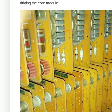
driving the core module.