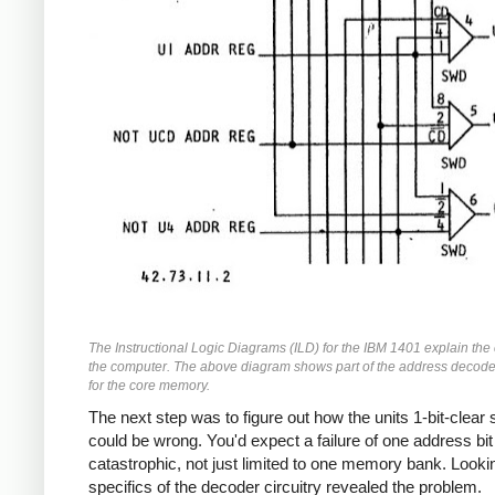
The Instructional Logic Diagrams (ILD) for the IBM 1401 explain the c
the computer. The above diagram shows part of the address decode
for the core memory.
The next step was to figure out how the units 1-bit-clear 
could be wrong. You'd expect a failure of one address bit
catastrophic, not just limited to one memory bank. Lookin
specifics of the decoder circuitry revealed the problem.