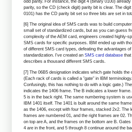
odd parity. For instance, the digit 4 (binary 0100) alread
parity, so the CD (check digit) parity bit is clear. The digit
0101) has the CD parity bit set so three bits are set in tot
[6] The original idea of SMS cards was to build compute
small set of standardized cards, but as you can guess f
complexity of the AEM card, engineers created highly-sp
SMS cards for specific purposes. IBM ended up with th
of different SMS card types, defeating the advantages of
standardization. I've created an
SMS card database
that
describes a thousand different SMS cards.
[7] The 06B5 designation indicates which gate holds the 
(Each rack of cards is called a "gate" in IBM terminology
Confusingly, this has nothing to do with a logic gate.) Th
indicates the 1406 frame. The B indicates a lower frame.
5 is in the back right. The same numbering system is use
IBM 1401 itself. The 1401 is built around the same frame
as the 1406, except with four frames, stacked 2x2. The l
frames are numbered 01, and the right frames are 02. T
on top are A, and the frames on the bottom are B. Gates
4 are in the front, and 5 through 8 continue around the ba