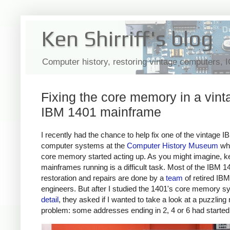
Ken Shirriff's blog
Computer history, restoring vintage computers, 
Fixing the core memory in a vint
IBM 1401 mainframe
I recently had the chance to help fix one of the vintage 
computer systems at the
Computer History Museum
whe
core memory started acting up. As you might imagine, k
mainframes running is a difficult task. Most of the IBM 1
restoration and repairs are done by a
team
of retired IBM
engineers. But after I studied the 1401's core memory 
detail
, they asked if I wanted to take a look at a puzzli
problem: some addresses ending in 2, 4 or 6 had started f