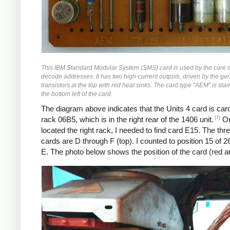
This IBM Standard Modular System (SMS) card is used by the core
decode addresses. It has two high-current outputs, driven by the g
transistors at the top with red heat sinks. The card type "AEM" is sta
the bottom left of the card.
The diagram above indicates that the Units 4 card is car
[7]
rack 06B5, which is in the right rear of the 1406 unit.
On
located the right rack, I needed to find card E15. The thr
cards are D through F (top). I counted to position 15 of 2
E. The photo below shows the position of the card (red a