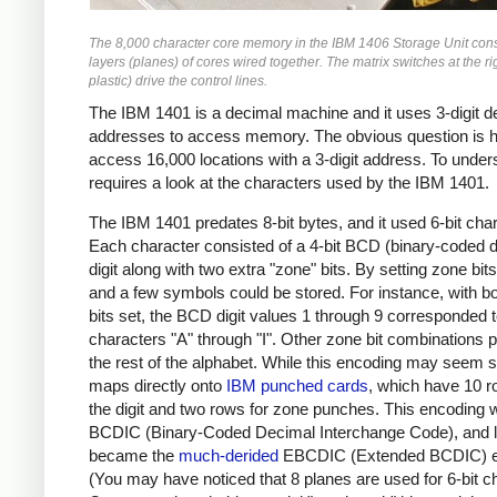
The 8,000 character core memory in the IBM 1406 Storage Unit cons
layers (planes) of cores wired together. The matrix switches at the r
plastic) drive the control lines.
The IBM 1401 is a decimal machine and it uses 3-digit d
addresses to access memory. The obvious question is h
access 16,000 locations with a 3-digit address. To under
requires a look at the characters used by the IBM 1401.
The IBM 1401 predates 8-bit bytes, and it used 6-bit cha
Each character consisted of a 4-bit BCD (binary-coded 
digit along with two extra "zone" bits. By setting zone bits,
and a few symbols could be stored. For instance, with b
bits set, the BCD digit values 1 through 9 corresponded t
characters "A" through "I". Other zone bit combinations 
the rest of the alphabet. While this encoding may seem st
maps directly onto
IBM punched cards
, which have 10 r
the digit and two rows for zone punches. This encoding 
BCDIC (Binary-Coded Decimal Interchange Code), and l
became the
much-derided
EBCDIC (Extended BCDIC) e
(You may have noticed that 8 planes are used for 6-bit c