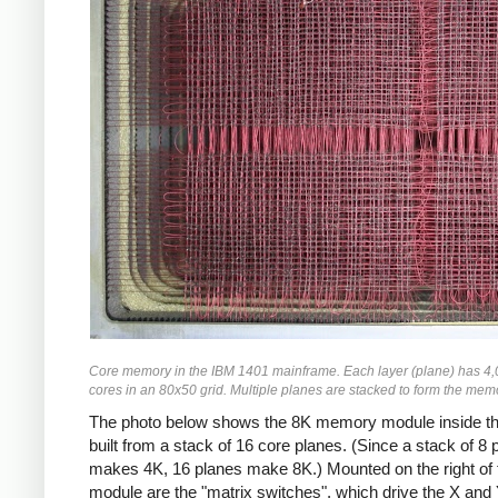
Core memory in the IBM 1401 mainframe. Each layer (plane) has 4,
cores in an 80x50 grid. Multiple planes are stacked to form the mem
The photo below shows the 8K memory module inside th
built from a stack of 16 core planes. (Since a stack of 8 
makes 4K, 16 planes make 8K.) Mounted on the right of 
module are the "matrix switches", which drive the X and 