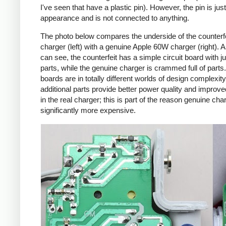
I've seen that have a plastic pin). However, the pin is just
appearance and is not connected to anything.
The photo below compares the underside of the counterf
charger (left) with a genuine Apple 60W charger (right). 
can see, the counterfeit has a simple circuit board with j
parts, while the genuine charger is crammed full of parts
boards are in totally different worlds of design complexit
additional parts provide better power quality and improve
in the real charger; this is part of the reason genuine cha
significantly more expensive.