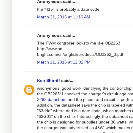
Anonymous said...
the "415" is probably a date code.
March 21, 2016 at 11:16 AM
Anonymous said...
The PWM controller looksto me like OB2263
http://www.on-
bright.com/cn/english/products/OB2262_3.pdf
March 21, 2016 at 12:02 PM
Ken Shirriff
said...
Anonymous: good work identifying the control chip
the OB2263! I checked the charger's circuit against
2263 datasheet
and the pinout and circuit fit perfect
addition, the datasheet says the chip is labeled wit
"63ddd" where ddd is a date code, which matches 
"63G01" on the chip. Interestingly, the datasheet s
the chip is designed for supplies under 30 watts, wh
the charger was advertised as 45W, which makes