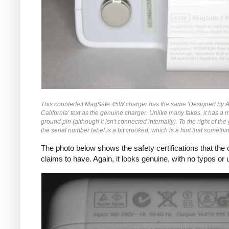
This counterfeit MagSafe 45W charger has the same 'Designed by A
California' text as the genuine charger. Unlike many fakes, it has a 
ground pin (although it isn't connected internally). To the right of the
the serial number label is a bit crooked, which is a hint that something
The photo below shows the safety certifications that the
claims to have. Again, it looks genuine, with no typos or u