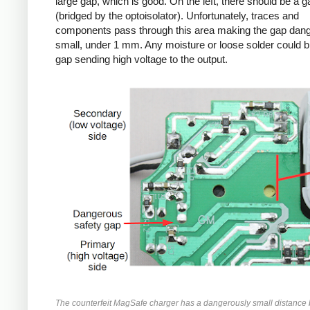
large gap, which is good. On the left, there should be a g
(bridged by the optoisolator). Unfortunately, traces and
components pass through this area making the gap dan
small, under 1 mm. Any moisture or loose solder could br
gap sending high voltage to the output.
The counterfeit MagSafe charger has a dangerously small distance