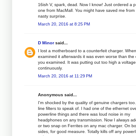
16ish V, spark, dead. Now I know! Just ordered a 
one from MacMall. You might have saved me from
nasty surprise.
March 20, 2016 at 8:25 PM
D Minor
said...
I lost a motherboard to a counterfeit charger. When
examined it afterwards it was even worse than the
you examined. It was putting out too high a voltage
continuously.
March 20, 2016 at 11:29 PM
Anonymous said...
I'm shocked by the quality of genuine chargers too
line filters to speak of. I had one of the ethernet ov
powerline things and there was loud noise in my
headphones on any transmission. Now I always ad
or two snap on Ferrites on any mac charger. On bo
sides, for good measure. Totally kills off any powerl