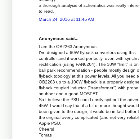
a thorough analysis of schematics was really intere
to read.
March 24, 2016 at 11:45 AM
Anonymous said...
I am the OB2263 Anonymous.
I've designed a 60W flyback converters using this
controller and it worked perfectly, even with synch
rectification (using FAN6204). The 30W "limit" is on
ball park recommendation - people mostly design 
flyback topology at this power levels. All you need 
OB2263 up to a 100W flyback is a properly design
flyback coupled inductor ("transformer") with prope
snubber and a good MOSFET.
So I believe the PSU could easily spit out the adver
45W. I would say that if a bit of more thought woul
been given to the design, it would be in fact better 
the original overly complicated (and not very reliabl
Apple PSU.
Cheers!
Tomas