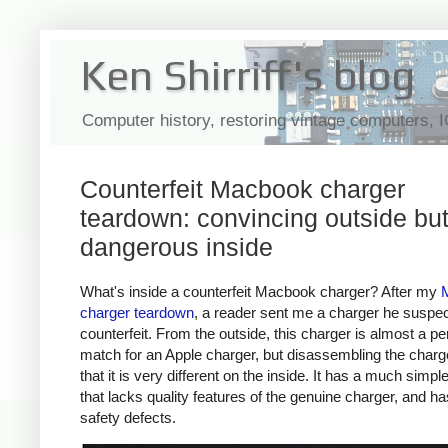
Ken Shirriff's blog
Computer history, restoring vintage computers, 
Counterfeit Macbook charger
teardown: convincing outside bu
dangerous inside
What's inside a counterfeit Macbook charger? After my
charger teardown
, a reader sent me a charger he suspe
counterfeit. From the outside, this charger is almost a pe
match for an Apple charger, but disassembling the char
that it is very different on the inside. It has a much simpl
that lacks quality features of the genuine charger, and h
safety defects.