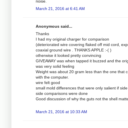
noise.
March 21, 2016 at 6:41 AM
Anonymous said...
Thanks
I had my original charger for comparison
(deteriorated wire covering flaked off mid cord, ex
coaxial ground wire . THANKS APPLE :-( )
otherwise it looked pretty convincing
GIVEAWAY was when tapped it buzzed and the orig
was very solid feeling
Weight was about 20 gram less than the one that
with the computer.
wire felt good
small mold differences that were only salient if side
side comparisons were done
Good discussion of why the guts not the shell matt
March 21, 2016 at 10:33 AM