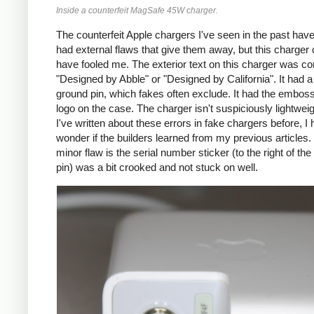
Inside a counterfeit MagSafe 45W charger.
The counterfeit Apple chargers I've seen in the past have
had external flaws that give them away, but this charger 
have fooled me. The exterior text on this charger was co
"Designed by Abble" or "Designed by California". It had a
ground pin, which fakes often exclude. It had the embos
logo on the case. The charger isn't suspiciously lightwei
I've written about these errors in fake chargers before, I h
wonder if the builders learned from my previous articles
minor flaw is the serial number sticker (to the right of th
pin) was a bit crooked and not stuck on well.