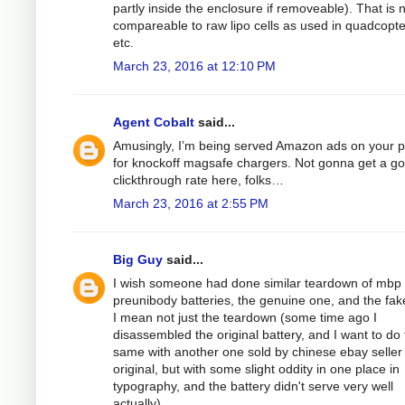
partly inside the enclosure if removeable). That is 
compareable to raw lipo cells as used in quadcopt
etc.
March 23, 2016 at 12:10 PM
Agent Cobalt
said...
Amusingly, I’m being served Amazon ads on your 
for knockoff magsafe chargers. Not gonna get a g
clickthrough rate here, folks…
March 23, 2016 at 2:55 PM
Big Guy
said...
I wish someone had done similar teardown of mbp
preunibody batteries, the genuine one, and the fak
I mean not just the teardown (some time ago I
disassembled the original battery, and I want to do
same with another one sold by chinese ebay seller
original, but with some slight oddity in one place in
typography, and the battery didn't serve very well
actually).