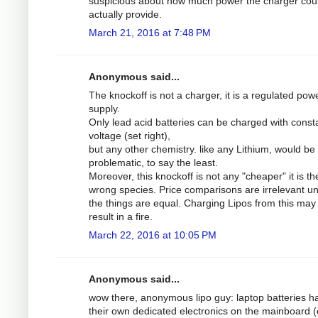
suspicious about how much power the charger cou
actually provide.
March 21, 2016 at 7:48 PM
Anonymous said...
The knockoff is not a charger, it is a regulated pow
supply.
Only lead acid batteries can be charged with const
voltage (set right),
but any other chemistry. like any Lithium, would be
problematic, to say the least.
Moreover, this knockoff is not any "cheaper" it is th
wrong species. Price comparisons are irrelevant u
the things are equal. Charging Lipos from this may 
result in a fire.
March 22, 2016 at 10:05 PM
Anonymous said...
wow there, anonymous lipo guy: laptop batteries h
their own dedicated electronics on the mainboard (