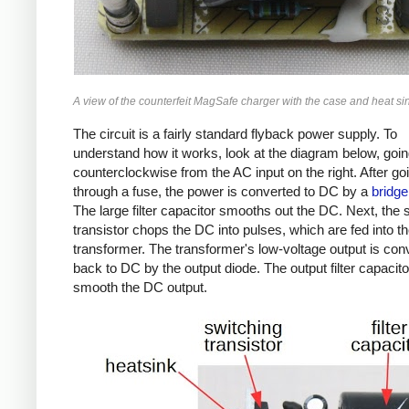
A view of the counterfeit MagSafe charger with the case and heat s
The circuit is a fairly standard flyback power supply. To
understand how it works, look at the diagram below, goi
counterclockwise from the AC input on the right. After go
through a fuse, the power is converted to DC by a
bridge 
The large filter capacitor smooths out the DC. Next, the 
transistor chops the DC into pulses, which are fed into t
transformer. The transformer's low-voltage output is con
back to DC by the output diode. The output filter capacit
smooth the DC output.