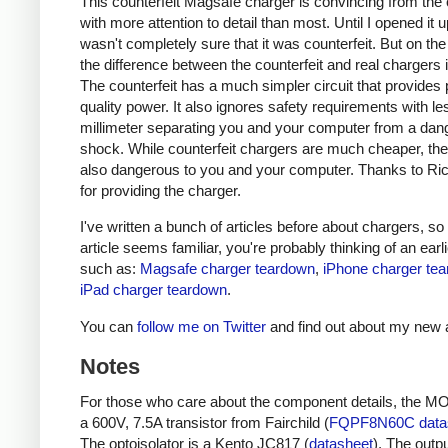
This counterfeit Magsafe charger is convincing from the 
with more attention to detail than most. Until I opened it up
wasn't completely sure that it was counterfeit. But on the
the difference between the counterfeit and real chargers i
The counterfeit has a much simpler circuit that provides 
quality power. It also ignores safety requirements with le
millimeter separating you and your computer from a da
shock. While counterfeit chargers are much cheaper, the
also dangerous to you and your computer. Thanks to Ri
for providing the charger.
I've written a bunch of articles before about chargers, so i
article seems familiar, you're probably thinking of an earlie
such as:
Magsafe charger teardown
,
iPhone charger te
iPad charger teardown
.
You can
follow me on Twitter
and find out about my new a
Notes
For those who care about the component details, the M
a 600V, 7.5A transistor from Fairchild (
FQPF8N60C data
The optoisolator is a Kento JC817 (
datasheet
). The outpu