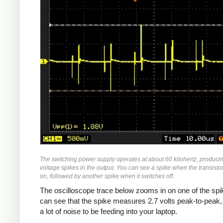
The switching power supply operates at about 60 kilohertz, produci
voltage spikes in the output. You can see a spike when the transisto
on, followed by another spike when it switches off.
The oscilloscope trace below zooms in on one of the spi
can see that the spike measures 2.7 volts peak-to-peak,
a lot of noise to be feeding into your laptop.