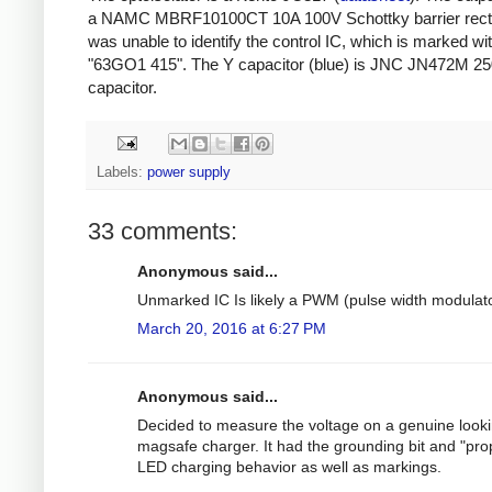
a NAMC MBRF10100CT 10A 100V Schottky barrier rectifi
was unable to identify the control IC, which is marked wi
"63GO1 415". The Y capacitor (blue) is JNC JN472M 2
capacitor.
Labels:
power supply
33 comments:
Anonymous said...
Unmarked IC Is likely a PWM (pulse width modulato
March 20, 2016 at 6:27 PM
Anonymous said...
Decided to measure the voltage on a genuine look
magsafe charger. It had the grounding bit and "pro
LED charging behavior as well as markings.