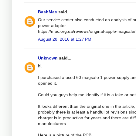
BashMac
said...
Our service center also conducted an analysis of or
power adapter
https://mac.org.ua/reviews/original-apple-magsafe/
August 28, 2016 at 1:27 PM
Unknown
said...
hi,
I purchased a used 60 magsafe 1 power supply an
opened it.
Could you guys help me identify if it is a fake or no
It looks different than the original one in the article,
probably there is at least a handful of revisions sin
charger is in production for years and there are dif
manufecturers.
Here is a picture of the PCB: