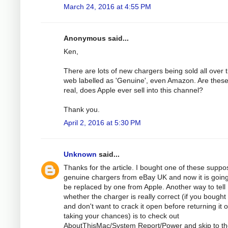
March 24, 2016 at 4:55 PM
Anonymous said...
Ken,
There are lots of new chargers being sold all over 
web labelled as 'Genuine', even Amazon. Are thes
real, does Apple ever sell into this channel?
Thank you.
April 2, 2016 at 5:30 PM
Unknown
said...
Thanks for the article. I bought one of these suppo
genuine chargers from eBay UK and now it is going
be replaced by one from Apple. Another way to tell
whether the charger is really correct (if you bought
and don't want to crack it open before returning it o
taking your chances) is to check out
AboutThisMac/System Report/Power and skip to t