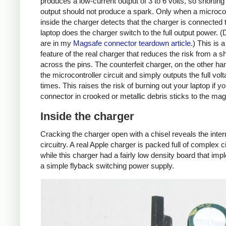
produces a low-current output of 3 to 6 volts, so shorting
output should not produce a spark. Only when a microcon
inside the charger detects that the charger is connected 
laptop does the charger switch to the full output power. (
are in my
Magsafe connector teardown article
.) This is 
feature of the real charger that reduces the risk from a sh
across the pins. The counterfeit charger, on the other ha
the microcontroller circuit and simply outputs the full volta
times. This raises the risk of burning out your laptop if y
connector in crooked or metallic debris sticks to the mag
Inside the charger
Cracking the charger open with a chisel reveals the inter
circuitry. A real Apple charger is packed full of complex ci
while this charger had a fairly low density board that im
a simple flyback switching power supply.