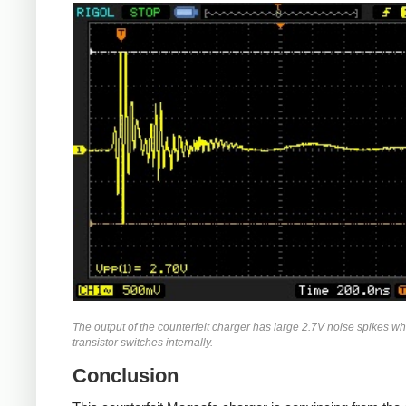
The output of the counterfeit charger has large 2.7V noise spikes w
transistor switches internally.
Conclusion