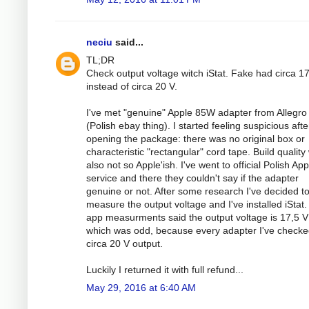
neciu
said...
TL;DR
Check output voltage witch iStat. Fake had circa 1
instead of circa 20 V.
I've met "genuine" Apple 85W adapter from Allegro
(Polish ebay thing). I started feeling suspicious afte
opening the package: there was no original box or
characteristic "rectangular" cord tape. Build quality
also not so Apple'ish. I've went to official Polish App
service and there they couldn't say if the adapter
genuine or not. After some research I've decided t
measure the output voltage and I've installed iStat.
app measurments said the output voltage is 17,5 V
which was odd, because every adapter I've check
circa 20 V output.
Luckily I returned it with full refund...
May 29, 2016 at 6:40 AM