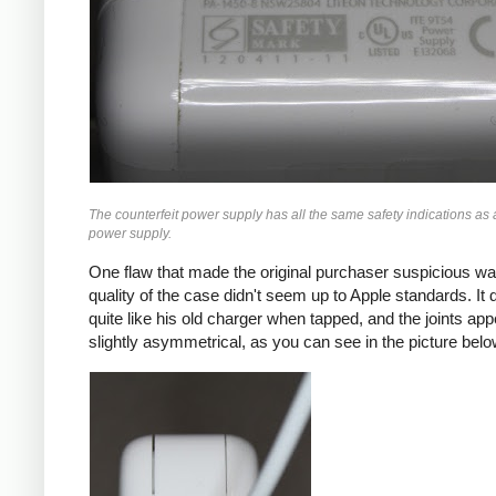
The counterfeit power supply has all the same safety indications as 
power supply.
One flaw that made the original purchaser suspicious wa
quality of the case didn't seem up to Apple standards. It di
quite like his old charger when tapped, and the joints app
slightly asymmetrical, as you can see in the picture belo