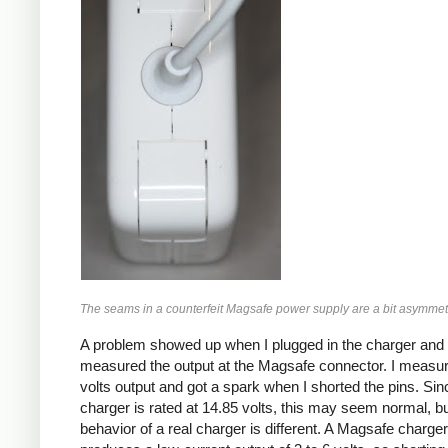
The seams in a counterfeit Magsafe power supply are a bit asymmetr
A problem showed up when I plugged in the charger and
measured the output at the Magsafe connector. I measu
volts output and got a spark when I shorted the pins. Sin
charger is rated at 14.85 volts, this may seem normal, bu
behavior of a real charger is different. A Magsafe charger i