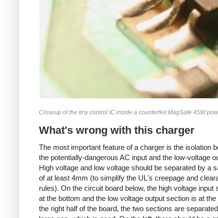
Closeup of the tiny control IC inside a counterfeit MagSafe 45W pow
What's wrong with this charger
The most important feature of a charger is the isolation 
the potentially-dangerous AC input and the low-voltage ou
High voltage and low voltage should be separated by a s
of at least 4mm (to simplify the UL's creepage and clea
rules). On the circuit board below, the high voltage input 
at the bottom and the low voltage output section is at the
the right half of the board, the two sections are separate