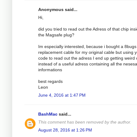
Anonymous said...
Hi,
did you tried to read out the Adress of that chip ins
the Magsafe plug?
Im especially interested, because i bought a 8bugs
replacement cable for my original cable but using 
code to read out the adress I end up getting weird 
instead of a useful adress containing all the nesesa
informations
best regards
Leon
June 4, 2016 at 1:47 PM
BashMac
said...
This comment has been removed by the author.
August 28, 2016 at 1:26 PM