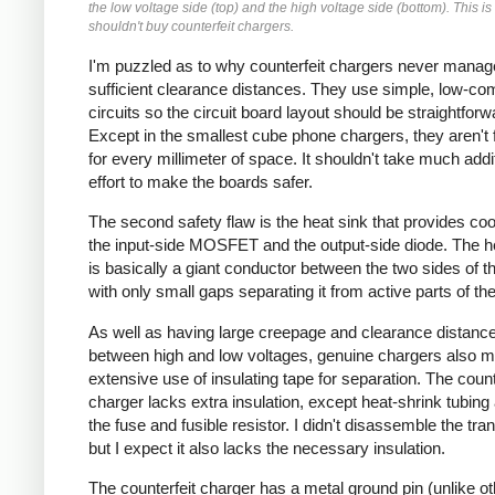
the low voltage side (top) and the high voltage side (bottom). This i
shouldn't buy counterfeit chargers.
I'm puzzled as to why counterfeit chargers never manag
sufficient clearance distances. They use simple, low-co
circuits so the circuit board layout should be straightforw
Except in the smallest cube phone chargers, they aren't f
for every millimeter of space. It shouldn't take much addi
effort to make the boards safer.
The second safety flaw is the heat sink that provides cool
the input-side MOSFET and the output-side diode. The h
is basically a giant conductor between the two sides of the
with only small gaps separating it from active parts of the 
As well as having large creepage and clearance distanc
between high and low voltages, genuine chargers also 
extensive use of insulating tape for separation. The count
charger lacks extra insulation, except heat-shrink tubing
the fuse and fusible resistor. I didn't disassemble the tra
but I expect it also lacks the necessary insulation.
The counterfeit charger has a metal ground pin (unlike o