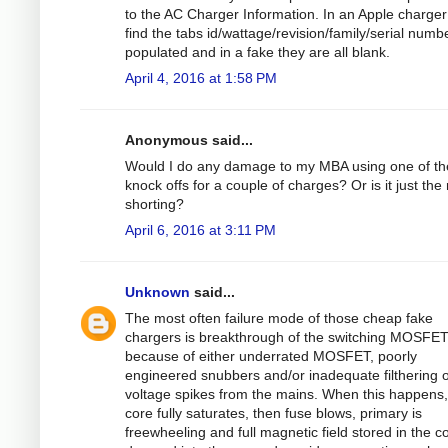
to the AC Charger Information. In an Apple charger 
find the tabs id/wattage/revision/family/serial numbe
populated and in a fake they are all blank.
April 4, 2016 at 1:58 PM
Anonymous said...
Would I do any damage to my MBA using one of t
knock offs for a couple of charges? Or is it just the 
shorting?
April 6, 2016 at 3:11 PM
Unknown
said...
The most often failure mode of those cheap fake
chargers is breakthrough of the switching MOSFE
because of either underrated MOSFET, poorly
engineered snubbers and/or inadequate filthering o
voltage spikes from the mains. When this happens,
core fully saturates, then fuse blows, primary is
freewheeling and full magnetic field stored in the co