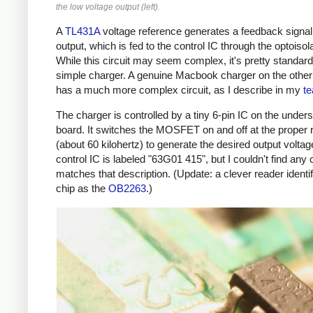
the low voltage output (left).
A
TL431A
voltage reference generates a feedback signal
output, which is fed to the control IC through the optoisola
While this circuit may seem complex, it's pretty standard
simple charger. A genuine Macbook charger on the othe
has a much more complex circuit, as I describe in my
t
The charger is controlled by a tiny 6-pin IC on the unders
board. It switches the MOSFET on and off at the proper 
(about 60 kilohertz) to generate the desired output voltag
control IC is labeled "63G01 415", but I couldn't find any 
matches that description. (Update: a clever reader identif
chip as the
OB2263
.)