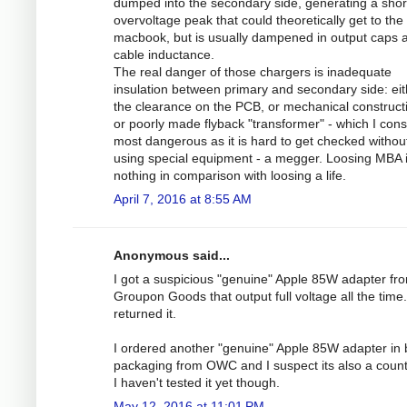
dumped into the secondary side, generating a shor
overvoltage peak that could theoretically get to the
macbook, but is usually dampened in output caps 
cable inductance.
The real danger of those chargers is inadequate
insulation between primary and secondary side: eit
the clearance on the PCB, or mechanical construct
or poorly made flyback "transformer" - which I cons
most dangerous as it is hard to get checked withou
using special equipment - a megger. Loosing MBA 
nothing in comparison with loosing a life.
April 7, 2016 at 8:55 AM
Anonymous said...
I got a suspicious "genuine" Apple 85W adapter fr
Groupon Goods that output full voltage all the time.
returned it.
I ordered another "genuine" Apple 85W adapter in 
packaging from OWC and I suspect its also a counte
I haven't tested it yet though.
May 12, 2016 at 11:01 PM