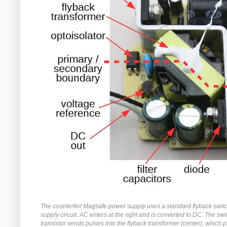
The counterfeit Magsafe power supply uses a standard flyback swit
supply circuit. AC enters at the right and is converted to DC. The swi
transistor sends pulses into the flyback transformer (center), which