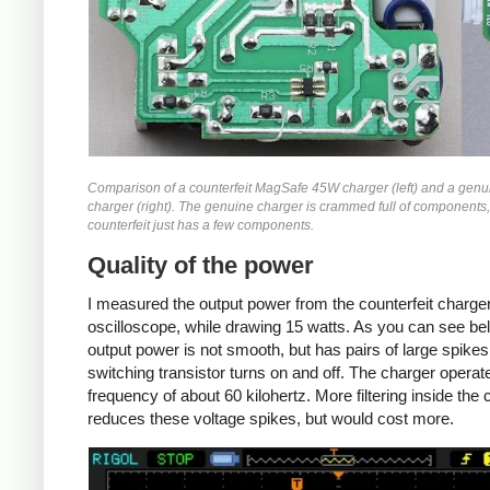
Comparison of a counterfeit MagSafe 45W charger (left) and a gen
charger (right). The genuine charger is crammed full of components,
counterfeit just has a few components.
Quality of the power
I measured the output power from the counterfeit charger
oscilloscope, while drawing 15 watts. As you can see bel
output power is not smooth, but has pairs of large spike
switching transistor turns on and off. The charger operat
frequency of about 60 kilohertz. More filtering inside the
reduces these voltage spikes, but would cost more.