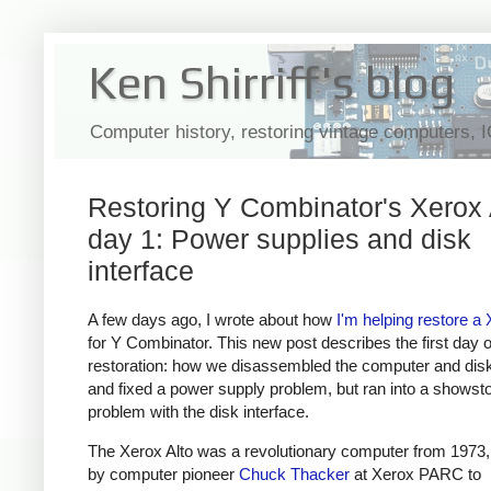
Ken Shirriff's blog
Computer history, restoring vintage computers, 
Restoring Y Combinator's Xerox 
day 1: Power supplies and disk
interface
A few days ago, I wrote about how
I'm helping restore a 
for Y Combinator. This new post describes the first day o
restoration: how we disassembled the computer and disk
and fixed a power supply problem, but ran into a showst
problem with the disk interface.
The Xerox Alto was a revolutionary computer from 1973
by computer pioneer
Chuck Thacker
at Xerox PARC to