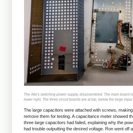
The Alto's switching power supply, disassembled. The main board is
lower right. The three circuit boards are at top, below the large input
The large capacitors were attached with screws, making 
remove them for testing. A capacitance meter showed th
three large capacitors had failed, explaining why the pow
had trouble outputting the desired voltage. Ron went off 