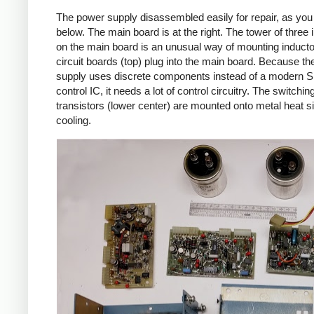
The power supply disassembled easily for repair, as yo
below. The main board is at the right. The tower of three 
on the main board is an unusual way of mounting inducto
circuit boards (top) plug into the main board. Because t
supply uses discrete components instead of a modern
control IC, it needs a lot of control circuitry. The switchin
transistors (lower center) are mounted onto metal heat si
cooling.