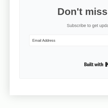
Don't miss
Subscribe to get upda