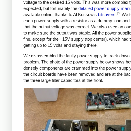
voltage to the desired 15 volts. This was more complexit
expected, but fortunately the
detailed power supply manu
[3]
available online, thanks to Al Kossow's
bitsavers
.
We t
each power supply with a resistor as a dummy load and
that the output voltage was correct. We also used an osc
to make sure the output was stable. All the power suppl
fine, except for the +15V supply (top center), which had 
getting up to 15 volts and staying there.
We disassembled the faulty power supply to track down 
problem. The photo of the power supply below shows h
densely components are crammed into the power supply
the circuit boards have been removed and are at the bac
the three large filter capacitors at the front.