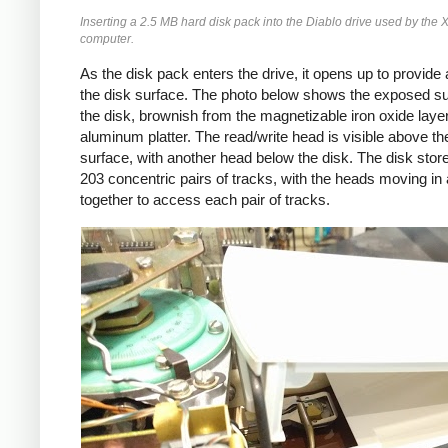
Inserting a 2.5 MB hard disk pack into the Diablo drive used by the 
computer.
As the disk pack enters the drive, it opens up to provide
the disk surface. The photo below shows the exposed su
the disk, brownish from the magnetizable iron oxide laye
aluminum platter. The read/write head is visible above th
surface, with another head below the disk. The disk store
203 concentric pairs of tracks, with the heads moving in
together to access each pair of tracks.