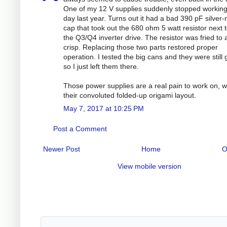
One of my 12 V supplies suddenly stopped workin
day last year. Turns out it had a bad 390 pF silver
cap that took out the 680 ohm 5 watt resistor next to
the Q3/Q4 inverter drive. The resistor was fried to 
crisp. Replacing those two parts restored proper
operation. I tested the big cans and they were still
so I just left them there.
Those power supplies are a real pain to work on, w
their convoluted folded-up origami layout.
May 7, 2017 at 10:25 PM
Post a Comment
Newer Post
Home
O
View mobile version