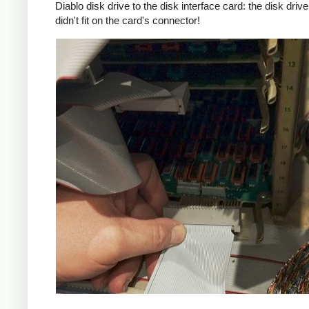
Diablo disk drive to the disk interface card: the disk driv
didn't fit on the card's connector!