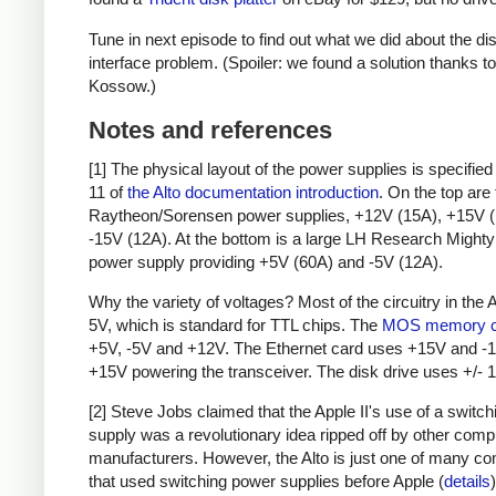
Tune in next episode to find out what we did about the di
interface problem. (Spoiler: we found a solution thanks to
Kossow.)
Notes and references
[1] The physical layout of the power supplies is specifie
11 of
the Alto documentation introduction
. On the top are
Raytheon/Sorensen power supplies, +12V (15A), +15V (
-15V (12A). At the bottom is a large LH Research Mighty
power supply providing +5V (60A) and -5V (12A).
Why the variety of voltages? Most of the circuitry in the 
5V, which is standard for TTL chips. The
MOS memory c
+5V, -5V and +12V. The Ethernet card uses +15V and -1
+15V powering the transceiver. The disk drive uses +/- 
[2] Steve Jobs claimed that the Apple II's use of a switc
supply was a revolutionary idea ripped off by other comp
manufacturers. However, the Alto is just one of many c
that used switching power supplies before Apple (
details
)