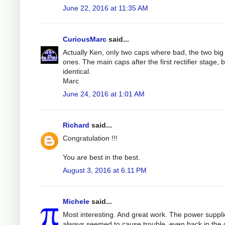
June 22, 2016 at 11:35 AM
CuriousMarc
said...
Actually Ken, only two caps where bad, the two big 
ones. The main caps after the first rectifier stage, 
identical.
Marc
June 24, 2016 at 1:01 AM
Richard
said...
Congratulation !!!
You are best in the best.
August 3, 2016 at 6:11 PM
Michele
said...
Most interesting. And great work. The power suppl
always seemed to cause trouble, even back in the 