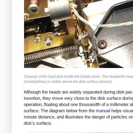
Closeup of the hard disk inside the Diablo drive. The read/write hea
(metal/yellow) is visible above the disk surface (brown).
Although the heads are widely separated during disk pa
insertion, they move very close to the disk surface durin
operation, floating about one thousandth of a millimeter 
surface. The diagram below from the
manual
helps visual
minute distance, and illustrates the danger of particles o
disk's surface.