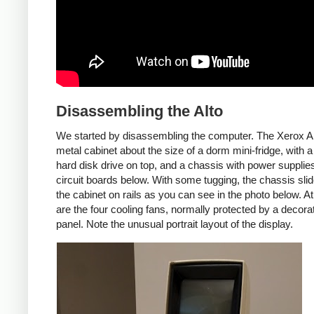
Disassembling the Alto
We started by disassembling the computer. The Xerox Al
metal cabinet about the size of a dorm mini-fridge, with a
hard disk drive on top, and a chassis with power supplie
circuit boards below. With some tugging, the chassis slid
the cabinet on rails as you can see in the photo below. At 
are the four cooling fans, normally protected by a decora
panel. Note the unusual portrait layout of the display.