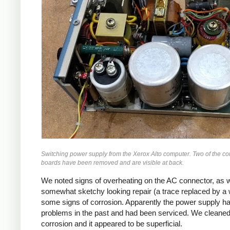
Switching power supply from the Xerox Alto computer. Two of the co
boards have been removed and are visible at back.
We noted signs of overheating on the AC connector, as w
somewhat sketchy looking repair (a trace replaced by a 
some signs of corrosion. Apparently the power supply h
problems in the past and had been serviced. We cleaned
corrosion and it appeared to be superficial.