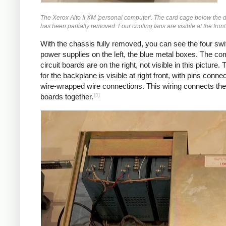
The Xerox Alto II XM 'personal computer'. The card cage below the d
has been partially removed. Four cooling fans are visible at the front o
With the chassis fully removed, you can see the four swi
power supplies on the left, the blue metal boxes. The co
circuit boards are on the right, not visible in this picture. 
for the backplane is visible at right front, with pins conne
wire-wrapped wire connections. This wiring connects the 
[1]
boards together.