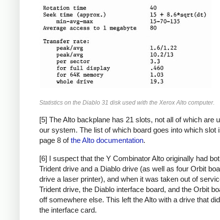
Statistics on the Diablo 31 disk used with the Xerox Alto computer.
[5] The Alto backplane has 21 slots, not all of which are 
our system. The list of which board goes into which slot 
page 8 of
the Alto documentation
.
[6] I suspect that the Y Combinator Alto originally had bo
Trident drive and a Diablo drive (as well as four Orbit boa
drive a laser printer), and when it was taken out of servic
Trident drive, the Diablo interface board, and the Orbit b
off somewhere else. This left the Alto with a drive that di
the interface card.