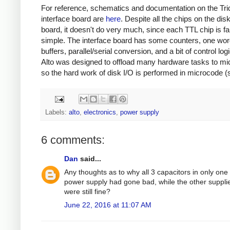
For reference, schematics and documentation on the Tri
interface board are
here
. Despite all the chips on the dis
board, it doesn't do very much, since each TTL chip is fai
simple. The interface board has some counters, one wor
buffers, parallel/serial conversion, and a bit of control log
Alto was designed to offload many hardware tasks to mi
so the hard work of disk I/O is performed in microcode (
Labels:
alto
,
electronics
,
power supply
6 comments:
Dan
said...
Any thoughts as to why all 3 capacitors in only one
power supply had gone bad, while the other suppli
were still fine?
June 22, 2016 at 11:07 AM