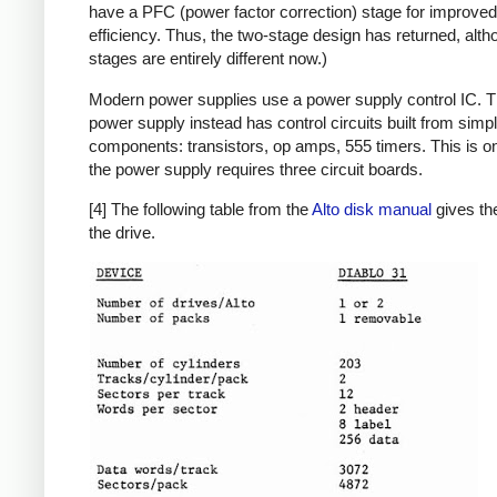
have a PFC (power factor correction) stage for improved
efficiency. Thus, the two-stage design has returned, alth
stages are entirely different now.)
Modern power supplies use a power supply control IC. T
power supply instead has control circuits built from simp
components: transistors, op amps, 555 timers. This is o
the power supply requires three circuit boards.
[4] The following table from the
Alto disk manual
gives the
the drive.