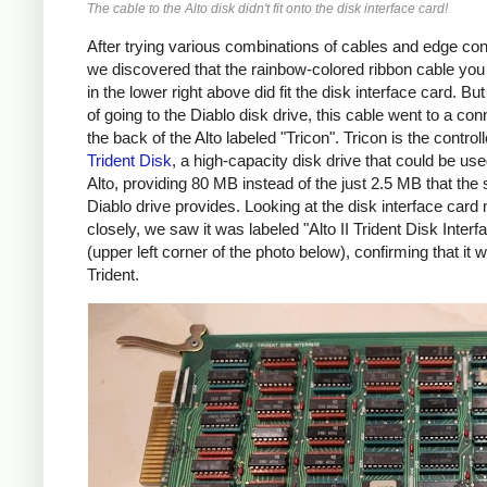
The cable to the Alto disk didn't fit onto the disk interface card!
After trying various combinations of cables and edge co
we discovered that the rainbow-colored ribbon cable yo
in the lower right above did fit the disk interface card. Bu
of going to the Diablo disk drive, this cable went to a co
the back of the Alto labeled "Tricon". Tricon is the controll
Trident Disk
, a high-capacity disk drive that could be use
Alto, providing 80 MB instead of the just 2.5 MB that the
Diablo drive provides. Looking at the disk interface card
closely, we saw it was labeled "Alto II Trident Disk Interf
(upper left corner of the photo below), confirming that it w
Trident.