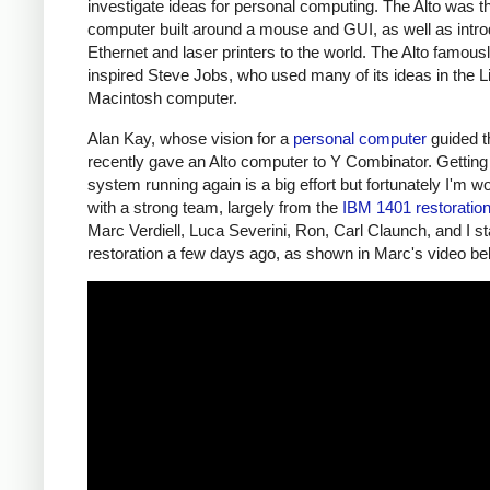
investigate ideas for personal computing. The Alto was the
computer built around a mouse and GUI, as well as intr
Ethernet and laser printers to the world. The Alto famous
inspired Steve Jobs, who used many of its ideas in the L
Macintosh computer.
Alan Kay, whose vision for a
personal computer
guided th
recently gave an Alto computer to Y Combinator. Getting 
system running again is a big effort but fortunately I'm w
with a strong team, largely from the
IBM 1401 restoratio
Marc Verdiell, Luca Severini, Ron, Carl Claunch, and I st
restoration a few days ago, as shown in Marc's video be