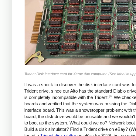
Trident Disk Interface card for Xerox Alto computer. (See label in uppe
It was a shock to discover the disk interface card was fo
Trident drive, since our Alto has the standard Diablo driv
[6]
is completely incompatible with the Trident.
We checked
boards and verified that the system was missing the Dia
interface board. This was a showstopper problem; with 
board, the disk drive would be unusable and we wouldn't
to boot up the system. What could we do? Network boot 
Build a disk simulator? Find a Trident drive on eBay? (We
found a
Trident disk platter
on eBay for $129, but no drive