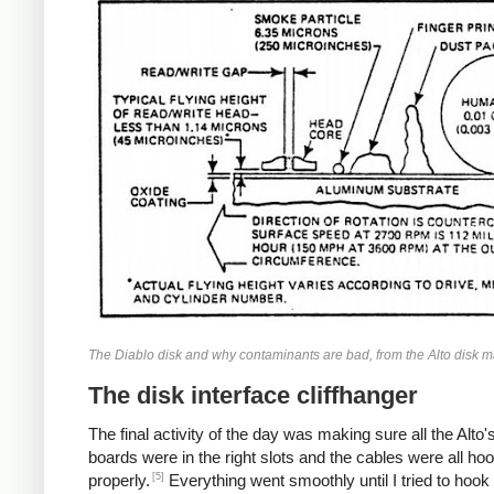
The Diablo disk and why contaminants are bad, from the Alto disk m
The disk interface cliffhanger
The final activity of the day was making sure all the Alto's
boards were in the right slots and the cables were all ho
[5]
properly.
Everything went smoothly until I tried to hook