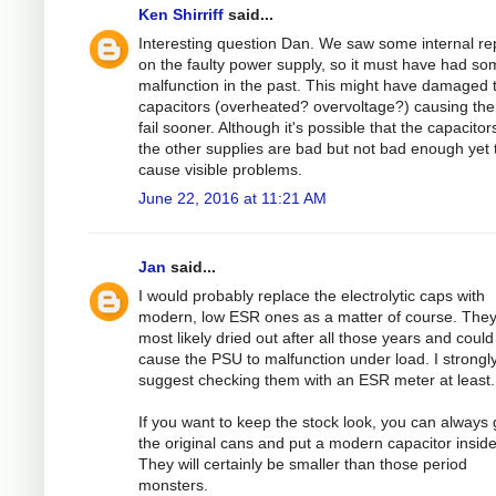
Ken Shirriff
said...
Interesting question Dan. We saw some internal re
on the faulty power supply, so it must have had s
malfunction in the past. This might have damaged 
capacitors (overheated? overvoltage?) causing th
fail sooner. Although it's possible that the capacitor
the other supplies are bad but not bad enough yet 
cause visible problems.
June 22, 2016 at 11:21 AM
Jan
said...
I would probably replace the electrolytic caps with
modern, low ESR ones as a matter of course. They
most likely dried out after all those years and could
cause the PSU to malfunction under load. I strongl
suggest checking them with an ESR meter at least.
If you want to keep the stock look, you can always 
the original cans and put a modern capacitor inside
They will certainly be smaller than those period
monsters.