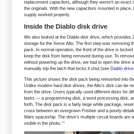
replacement capacitors, although they weren't an exact 
the originals. With the new capacitors mounted in place,
supply worked properly.
Inside the Diablo disk drive
We also looked at the Diablo disk drive, which provides
storage for the Xerox Alto. The first step was removing t
pack. In normal operation, the front of the drive is locked
keep the disk from being removed during use. To remove
without powering up the drive, we had to open the drive 
manually trip the latch that locks it shut (see
Diablo driv
This picture shows the disk pack being reinserted into th
Unlike modern hard disk drives, the Alto's disk can be 
from the drive. Users typically used different disks for dif
tasks — a programming disk, a word processing disk, a
forth. The disk pack is a fairly large white package, rese
cross between an overgrown Frisbee and a poorly-detail
Wars spaceship. The drive's multiple circuit boards are a
[4]
visible in the photo.