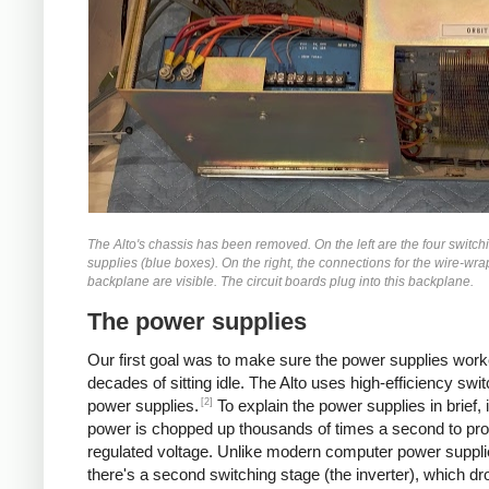
The Alto's chassis has been removed. On the left are the four switc
supplies (blue boxes). On the right, the connections for the wire-wr
backplane are visible. The circuit boards plug into this backplane.
The power supplies
Our first goal was to make sure the power supplies work
decades of sitting idle. The Alto uses high-efficiency swi
[2]
power supplies.
To explain the power supplies in brief, 
power is chopped up thousands of times a second to pr
regulated voltage. Unlike modern computer power suppli
there's a second switching stage (the inverter), which dr