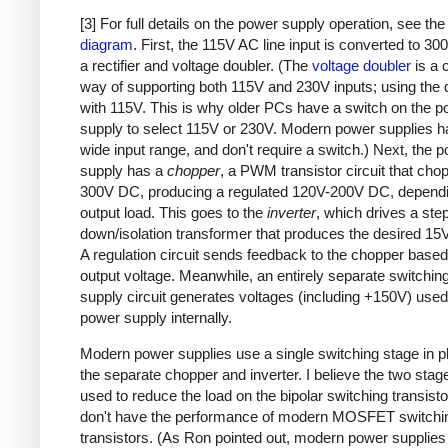
[3] For full details on the power supply operation, see th
diagram
. First, the 115V AC line input is converted to 3
a rectifier and voltage doubler. (The
voltage doubler
is a 
way of supporting both 115V and 230V inputs; using the 
with 115V. This is why older PCs have a switch on the 
supply to select 115V or 230V. Modern power supplies h
wide input range, and don't require a switch.) Next, the 
supply has a
chopper
, a PWM transistor circuit that cho
300V DC, producing a regulated 120V-200V DC, dependi
output load. This goes to the
inverter
, which drives a ste
down/isolation transformer that produces the desired 15V
A regulation circuit sends feedback to the chopper based
output voltage. Meanwhile, an entirely separate switchin
supply circuit generates voltages (including +150V) used
power supply internally.
Modern power supplies use a single switching stage in p
the separate chopper and inverter. I believe the two sta
used to reduce the load on the bipolar switching transist
don't have the performance of modern MOSFET switchi
transistors. (As Ron pointed out, modern power supplies