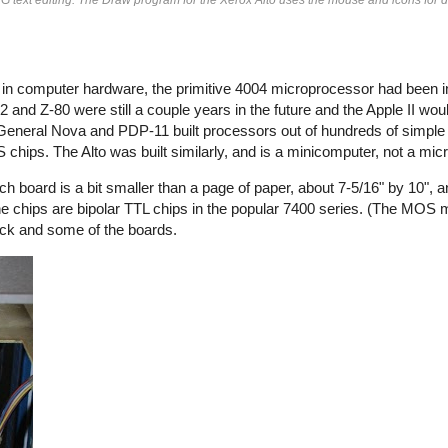
e in computer hardware, the primitive 4004 microprocessor had been 
 and Z-80 were still a couple years in the future and the Apple II wou
 General Nova and PDP-11 built processors out of hundreds of simple 
OS chips. The Alto was built similarly, and is a minicomputer, not a mi
ch board is a bit smaller than a page of paper, about 7-5/16" by 10", 
the chips are bipolar TTL chips in the popular 7400 series. (The MOS
ack and some of the boards.