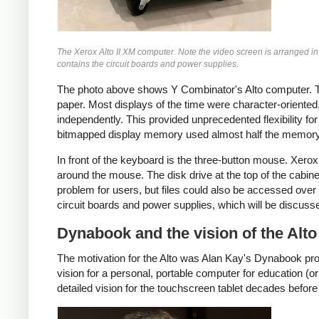
The Xerox Alto II XM computer. Note the video screen is arranged in
contains the circuit boards and power supplies.
The photo above shows Y Combinator's Alto computer. The
paper. Most displays of the time were character-oriented,
independently. This provided unprecedented flexibility 
bitmapped display memory used almost half the memory o
In front of the keyboard is the three-button mouse. Xero
around the mouse. The disk drive at the top of the cabin
problem for users, but files could also be accessed over 
circuit boards and power supplies, which will be discuss
Dynabook and the vision of the Alto
The motivation for the Alto was Alan Kay's Dynabook pro
vision for a personal, portable computer for education (o
detailed vision for the touchscreen tablet decades before 