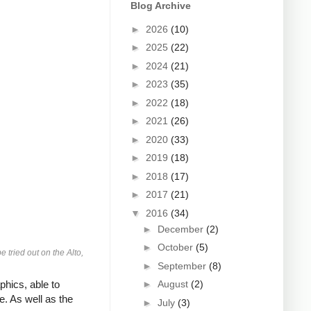
Blog Archive
►
2026
(10)
►
2025
(22)
►
2024
(21)
►
2023
(35)
►
2022
(18)
►
2021
(26)
►
2020
(33)
►
2019
(18)
►
2018
(17)
►
2017
(21)
▼
2016
(34)
►
December
(2)
►
October
(5)
tried out on the Alto,
►
September
(8)
hics, able to
►
August
(2)
. As well as the
►
July
(3)