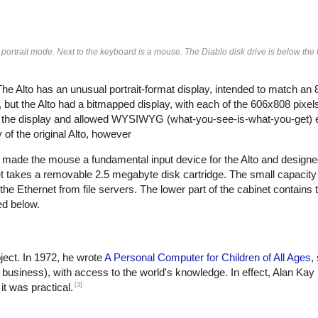
 portrait mode. Next to the keyboard is a mouse. The Diablo disk drive is below th
 Alto has an unusual portrait-format display, intended to match an 
 but the Alto had a bitmapped display, with each of the 606x808 pixels
for the display and allowed WYSIWYG (what-you-see-is-what-you-get) e
f the original Alto, however
x made the mouse a fundamental input device for the Alto and designed
et takes a removable 2.5 megabyte disk cartridge. The small capacity
the Ethernet from file servers. The lower part of the cabinet contains
ed below.
ject. In 1972, he wrote
A Personal Computer for Children of All Ages
,
r business), with access to the world's knowledge. In effect, Alan Kay
[3]
it was practical.