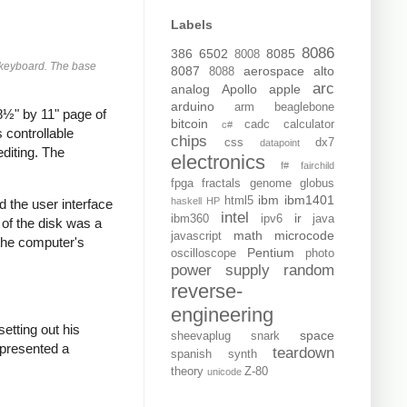
Labels
8086
386
6502
8085
8008
e keyboard. The base
8087
aerospace
alto
8088
arc
analog
Apollo
apple
arduino
arm
beaglebone
8½" by 11" page of
bitcoin
cadc
calculator
c#
 controllable
chips
css
dx7
datapoint
diting. The
electronics
f#
fairchild
fpga
fractals
genome
globus
ibm
ibm1401
html5
haskell
HP
 the user interface
intel
ir
ibm360
ipv6
java
 of the disk was a
math
microcode
javascript
 the computer's
Pentium
oscilloscope
photo
power supply
random
reverse-
engineering
 setting out his
space
sheevaplug
snark
 presented a
teardown
spanish
synth
theory
Z-80
unicode