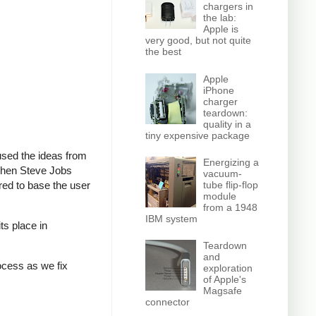
chargers in
the lab:
Apple is
very good, but not quite
the best
Apple
iPhone
charger
teardown:
quality in a
tiny expensive package
 used the ideas from
Energizing a
 when Steve Jobs
vacuum-
ed to base the user
tube flip-flop
module
from a 1948
IBM system
ts place in
Teardown
and
rocess as we fix
exploration
of Apple's
Magsafe
connector