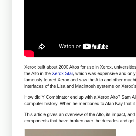
Xerox built about 2000 Altos for use in Xerox, universiti
the Alto in the
Xerox Star
, which was expensive and only
famously toured Xerox and saw the Alto and other machi
interfaces of the Lisa and Macintosh systems on Xerox'
How did Y Combinator end up with a Xerox Alto? Sam Altma
computer history. When he mentioned to Alan Kay that it
This article gives an overview of the Alto, its impact, an
components that have broken over the decades and get 