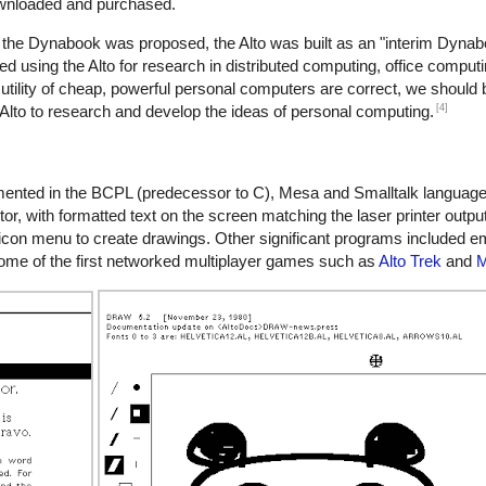
ownloaded and purchased.
the Dynabook was proposed, the Alto was built as an "interim Dynabo
ed using the Alto for research in distributed computing, office comput
 utility of cheap, powerful personal computers are correct, we should 
[4]
Alto to research and develop the ideas of personal computing.
emented in the BCPL (predecessor to C), Mesa and Smalltalk languag
tor, with formatted text on the screen matching the laser printer output
on menu to create drawings. Other significant programs included emai
n some of the first networked multiplayer games such as
Alto Trek
and
M