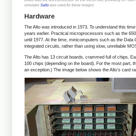
simulator
Salto
was used for these images.
Hardware
The Alto was introduced in 1973. To understand this tim
years earlier. Practical microprocessors such as the 6502
until 1977. At the time, minicomputers such as the Data
integrated circuits, rather than using slow, unreliable M
The Alto has 13 circuit boards, crammed full of chips. Ea
100 chips (depending on the board). For the most part, 
an exception.) The image below shows the Alto's card r