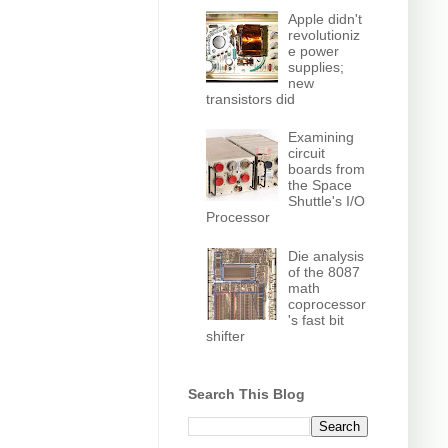
Apple didn't
revolutioniz
e power
supplies;
new
transistors did
Examining
circuit
boards from
the Space
Shuttle's I/O
Processor
Die analysis
of the 8087
math
coprocessor
's fast bit
shifter
Search This Blog