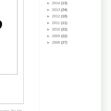
►
2014
(13)
►
2013
(24)
►
2012
(10)
►
2011
(11)
►
2010
(22)
►
2009
(22)
►
2008
(27)
rawing. The Alto