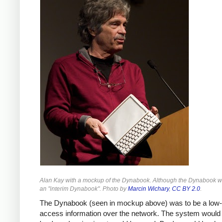
Alan Kay with a mockup of the Dynabook. Although the Dynabook was
an "interim Dynabook". Photo by
Marcin Wichary
,
CC BY 2.0
.
The Dynabook (seen in mockup above) was to be a low-co
access information over the network. The system would b