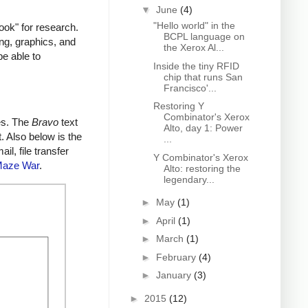
▼
June
(4)
"Hello world" in the
ok" for research.
BCPL language on
ing, graphics, and
the Xerox Al...
be able to
Inside the tiny RFID
chip that runs San
Francisco'...
Restoring Y
Combinator's Xerox
es. The
Bravo
text
Alto, day 1: Power
. Also below is the
...
l, file transfer
Y Combinator's Xerox
aze War
.
Alto: restoring the
legendary...
►
May
(1)
►
April
(1)
►
March
(1)
►
February
(4)
►
January
(3)
►
2015
(12)