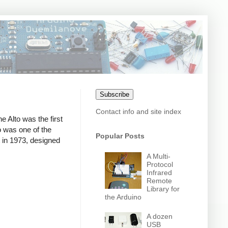
Subscribe
Contact info and site index
e Alto was the first
o was one of the
Popular Posts
t in 1973, designed
A Multi-
Protocol
Infrared
Remote
Library for
the Arduino
A dozen
USB