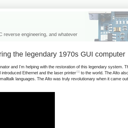
IC reverse engineering, and whatever
oring the legendary 1970s GUI computer
tor and I'm helping with the restoration of this legendary system. Th
[1]
introduced Ethernet and the laser printer
to the world. The Alto als
malltalk languages. The Alto was truly revolutionary when it came ou