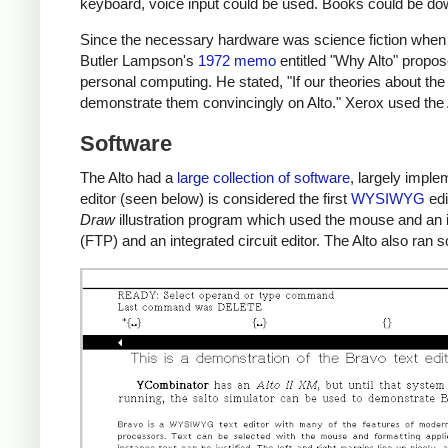
keyboard, voice input could be used. Books could be d
Since the necessary hardware was science fiction when 
Butler Lampson's
1972 memo
entitled "Why Alto" propos
personal computing. He stated, "If our theories about the
demonstrate them convincingly on Alto." Xerox used the 
Software
The Alto had a
large collection of software
, largely impl
editor (seen below) is considered the first
WYSIWYG
edi
Draw
illustration program which used the mouse and an ic
(FTP) and an integrated circuit editor. The Alto also ra