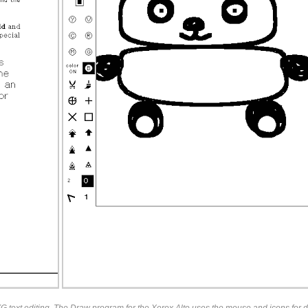
 text editing. The Draw program for the Xerox Alto uses the mouse and icons for d