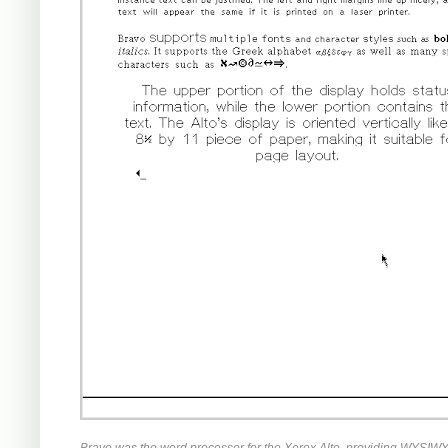
Bravo was the word processor for the Xerox Alto, providing WYSIWYG