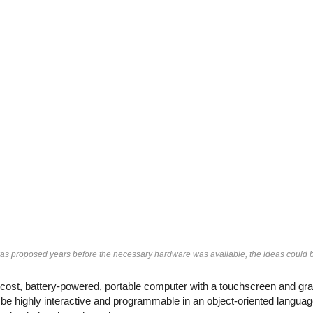
 proposed years before the necessary hardware was available, the ideas could be 
st, battery-powered, portable computer with a touchscreen and grap
e highly interactive and programmable in an object-oriented language