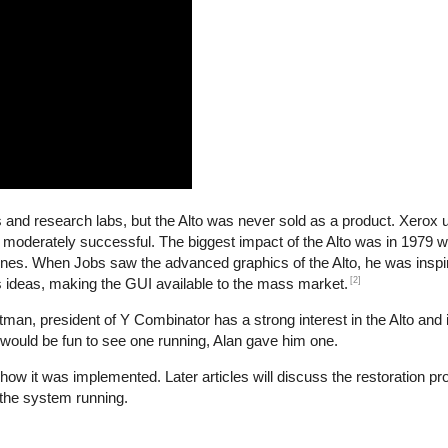
es and research labs, but the Alto was never sold as a product. Xerox
 moderately successful. The biggest impact of the Alto was in 1979
nes. When Jobs saw the advanced graphics of the Alto, he was inspir
[2]
s ideas, making the GUI available to the mass market.
n, president of Y Combinator has a strong interest in the Alto and i
 would be fun to see one running, Alan gave him one.
d how it was implemented. Later articles will discuss the restoration p
the system running.