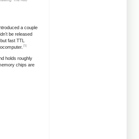
introduced a couple
ldn't be released
but fast TTL
[5]
crocomputer.
and holds roughly
 memory chips are