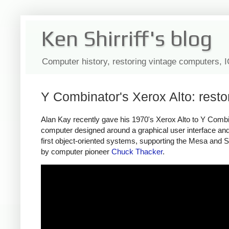
Ken Shirriff's blog
Computer history, restoring vintage computers, 
Y Combinator's Xerox Alto: rest
Alan Kay recently gave his 1970's Xerox Alto to Y Combina
computer designed around a graphical user interface and 
first object-oriented systems, supporting the Mesa and S
by computer pioneer
Chuck Thacker
.