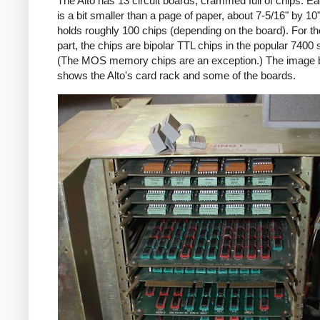
The Alto has 13 circuit boards, crammed full of chips. E
is a bit smaller than a page of paper, about 7-5/16" by 10
holds roughly 100 chips (depending on the board). For t
part, the chips are bipolar TTL chips in the popular 7400 
(The MOS memory chips are an exception.) The image 
shows the Alto's card rack and some of the boards.