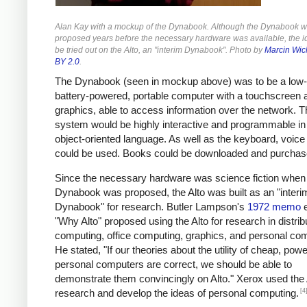
Alan Kay with a mockup of the Dynabook. Although the Dynabook 
proposed years before the necessary hardware was available, the i
be tried out on the Alto, an "interim Dynabook". Photo by
Marcin Wic
BY 2.0
.
The Dynabook (seen in mockup above) was to be a low-
battery-powered, portable computer with a touchscreen 
graphics, able to access information over the network. T
system would be highly interactive and programmable in
object-oriented language. As well as the keyboard, voice 
could be used. Books could be downloaded and purchas
Since the necessary hardware was science fiction when
Dynabook was proposed, the Alto was built as an "interi
Dynabook" for research. Butler Lampson's
1972 memo
e
"Why Alto" proposed using the Alto for research in distrib
computing, office computing, graphics, and personal co
He stated, "If our theories about the utility of cheap, powe
personal computers are correct, we should be able to
demonstrate them convincingly on Alto." Xerox used the 
[4
research and develop the ideas of personal computing.