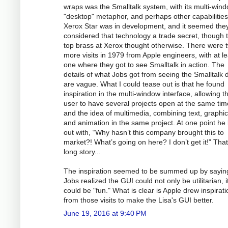
wraps was the Smalltalk system, with its multi-win
"desktop" metaphor, and perhaps other capabilitie
Xerox Star was in development, and it seemed the
considered that technology a trade secret, though 
top brass at Xerox thought otherwise. There were 
more visits in 1979 from Apple engineers, with at le
one where they got to see Smalltalk in action. The
details of what Jobs got from seeing the Smalltalk
are vague. What I could tease out is that he found
inspiration in the multi-window interface, allowing t
user to have several projects open at the same tim
and the idea of multimedia, combining text, graphic
and animation in the same project. At one point he 
out with, “Why hasn’t this company brought this to
market?! What’s going on here? I don’t get it!” That
long story...
The inspiration seemed to be summed up by saying
Jobs realized the GUI could not only be utilitarian, i
could be "fun." What is clear is Apple drew inspirati
from those visits to make the Lisa's GUI better.
June 19, 2016 at 9:40 PM