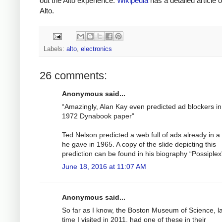
out the Alto experience.
Wikipedia
has a detailed article 
Alto.
Labels:
alto
,
electronics
26 comments:
Anonymous said...
“Amazingly, Alan Kay even predicted ad blockers in
1972 Dynabook paper”
Ted Nelson predicted a web full of ads already in a 
he gave in 1965. A copy of the slide depicting this
prediction can be found in his biography “Possiplex
June 18, 2016 at 11:07 AM
Anonymous said...
So far as I know, the Boston Museum of Science, l
time I visited in 2011, had one of these in their