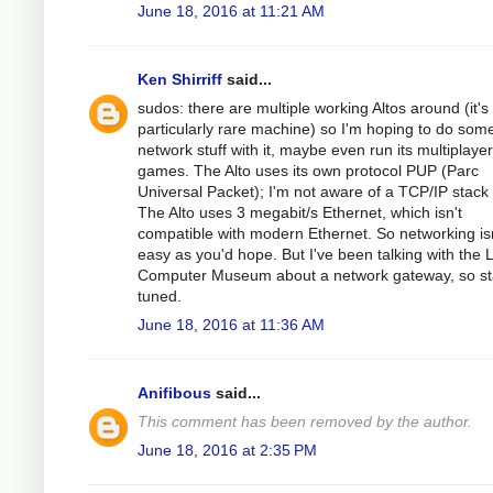
June 18, 2016 at 11:21 AM
Ken Shirriff
said...
sudos: there are multiple working Altos around (it's
particularly rare machine) so I'm hoping to do som
network stuff with it, maybe even run its multiplayer
games. The Alto uses its own protocol PUP (Parc
Universal Packet); I'm not aware of a TCP/IP stack f
The Alto uses 3 megabit/s Ethernet, which isn't
compatible with modern Ethernet. So networking isn
easy as you'd hope. But I've been talking with the L
Computer Museum about a network gateway, so st
tuned.
June 18, 2016 at 11:36 AM
Anifibous
said...
This comment has been removed by the author.
June 18, 2016 at 2:35 PM