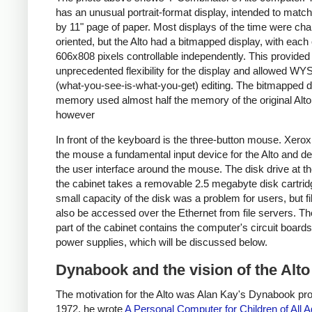
has an unusual portrait-format display, intended to matc
by 11" page of paper. Most displays of the time were cha
oriented, but the Alto had a bitmapped display, with each 
606x808 pixels controllable independently. This provided
unprecedented flexibility for the display and allowed 
(what-you-see-is-what-you-get) editing. The bitmapped d
memory used almost half the memory of the original Alto
however
In front of the keyboard is the three-button mouse. Xer
the mouse a fundamental input device for the Alto and d
the user interface around the mouse. The disk drive at th
the cabinet takes a removable 2.5 megabyte disk cartrid
small capacity of the disk was a problem for users, but fi
also be accessed over the Ethernet from file servers. Th
part of the cabinet contains the computer's circuit board
power supplies, which will be discussed below.
Dynabook and the vision of the Alto
The motivation for the Alto was Alan Kay's Dynabook proj
1972, he wrote
A Personal Computer for Children of All 