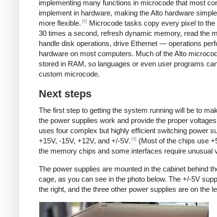
implementing many functions in microcode that most c
implement in hardware, making the Alto hardware simple
[8]
more flexible.
Microcode tasks copy every pixel to the 
30 times a second, refresh dynamic memory, read the 
handle disk operations, drive Ethernet — operations per
hardware on most computers. Much of the Alto microcod
stored in RAM, so languages or even user programs can
custom microcode.
Next steps
The first step to getting the system running will be to ma
the power supplies work and provide the proper voltages
uses four complex but highly efficient switching power su
[9]
+15V, -15V, +12V, and +/-5V.
(Most of the chips use +
the memory chips and some interfaces require unusual v
The power supplies are mounted in the cabinet behind th
cage, as you can see in the photo below. The +/-5V supp
the right, and the three other power supplies are on the lef