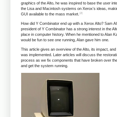
graphics of the Alto, he was inspired to base the user int
the Lisa and Macintosh systems on Xerox's ideas, maki
[2]
GUI available to the mass market.
How did Y Combinator end up with a Xerox Alto? Sam A
president of Y Combinator has a strong interest in the Alt
place in computer history. When he mentioned to Alan Kay
would be fun to see one running, Alan gave him one.
This article gives an overview of the Alto, its impact, and
was implemented. Later articles will discuss the restorat
process as we fix components that have broken over th
and get the system running.