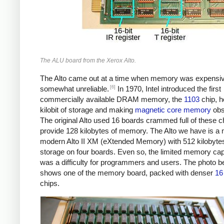
The ALU board from the Xerox Alto.
The Alto came out at a time when memory was expensi
[6]
somewhat unreliable.
In 1970, Intel introduced the first
commercially available DRAM memory, the
1103
chip, h
kilobit of storage and making
magnetic core memory
obs
The original Alto used 16 boards crammed full of these c
provide 128 kilobytes of memory. The Alto we have is a
modern Alto II XM (eXtended Memory) with 512 kilobytes
storage on four boards. Even so, the limited memory cap
was a difficulty for programmers and users. The photo b
shows one of the memory board, packed with denser
16 
chips.