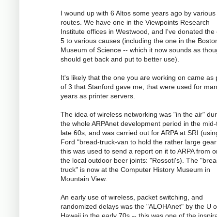
I wound up with 6 Altos some years ago by various
routes. We have one in the Viewpoints Research
Institute offices in Westwood, and I've donated the
5 to various causes (including the one in the Bosto
Museum of Science -- which it now sounds as tho
should get back and put to better use).
It's likely that the one you are working on came as 
of 3 that Stanford gave me, that were used for ma
years as printer servers.
The idea of wireless networking was "in the air" du
the whole ARPAnet development period in the mid-
late 60s, and was carried out for ARPA at SRI (usin
Ford "bread-truck-van to hold the rather large gear
this was used to send a report on it to ARPA from o
the local outdoor beer joints: "Rossoti's). The "bre
truck" is now at the Computer History Museum in
Mountain View.
An early use of wireless, packet switching, and
randomized delays was the "ALOHAnet" by the U o
Hawaii in the early 70s -- this was one of the inspir