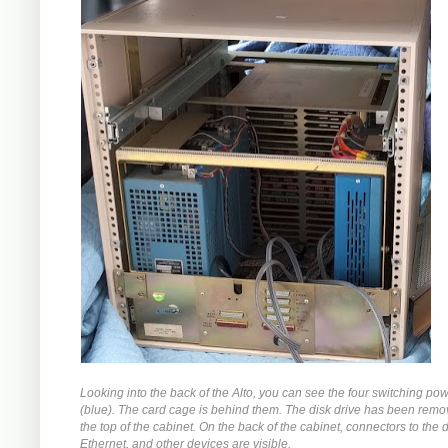
Looking into the back of the Alto, you can see the four switching po
(blue). The card cage is behind them. The disk drive has been rem
the top of the cabinet. On the back of the cabinet, connectors to the d
Ethernet, and other devices are visible.