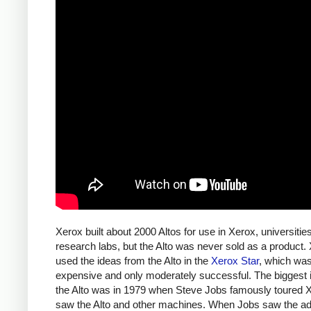
Xerox built about 2000 Altos for use in Xerox, universitie
research labs, but the Alto was never sold as a product.
used the ideas from the Alto in the
Xerox Star
, which wa
expensive and only moderately successful. The biggest 
the Alto was in 1979 when Steve Jobs famously toured 
saw the Alto and other machines. When Jobs saw the a