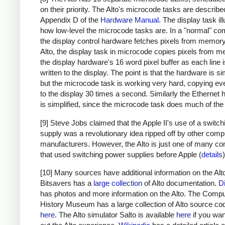
on their priority. The Alto's microcode tasks are describe
Appendix D of the
Hardware Manual
. The display task il
how low-level the microcode tasks are. In a "normal" co
the display control hardware fetches pixels from memory.
Alto, the display task in microcode copies pixels from 
the display hardware's 16 word pixel buffer as each line 
written to the display. The point is that the hardware is sim
but the microcode task is working very hard, copying eve
to the display 30 times a second. Similarly the Ethernet
is simplified, since the microcode task does much of the
[9] Steve Jobs claimed that the Apple II's use of a switc
supply was a revolutionary idea ripped off by other comp
manufacturers. However, the Alto is just one of many c
that used switching power supplies before Apple (
details
)
[10] Many sources have additional information on the Alt
Bitsavers has a
large collection
of Alto documentation.
D
has photos and more information on the Alto. The Compu
History Museum has a large collection of Alto source co
here
. The Alto simulator Salto is available
here
if you want