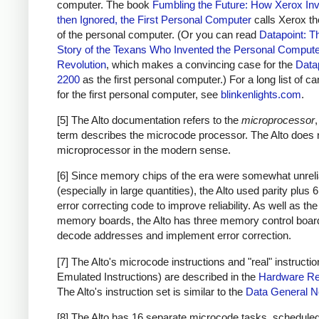
computer. The book
Fumbling the Future: How Xerox Inv
then Ignored, the First Personal Computer
calls Xerox th
of the personal computer. (Or you can read
Datapoint: T
Story of the Texans Who Invented the Personal Comput
Revolution
, which makes a convincing case for the
Data
2200
as the first personal computer.) For a long list of c
for the first personal computer, see
blinkenlights.com
.
[5] The Alto documentation refers to the
microprocessor
,
term describes the microcode processor. The Alto does 
microprocessor in the modern sense.
[6] Since memory chips of the era were somewhat unreli
(especially in large quantities), the Alto used parity plus 6
error correcting code to improve reliability. As well as the
memory boards, the Alto has three memory control boar
decode addresses and implement error correction.
[7] The Alto's microcode instructions and "real" instructio
Emulated Instructions) are described in the
Hardware Re
The Alto's instruction set is similar to the
Data General 
[8] The Alto has 16 separate microcode tasks, schedule