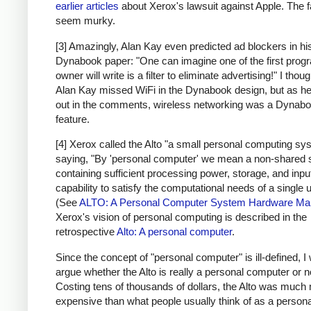
earlier articles
about Xerox's lawsuit against Apple. The f
seem murky.
[3] Amazingly, Alan Kay even predicted ad blockers in hi
Dynabook paper: "One can imagine one of the first prog
owner will write is a filter to eliminate advertising!" I thoug
Alan Kay missed WiFi in the Dynabook design, but as he
out in the comments, wireless networking was a Dynab
feature.
[4] Xerox called the Alto "a small personal computing sy
saying, "By 'personal computer' we mean a non-shared
containing sufficient processing power, storage, and inpu
capability to satisfy the computational needs of a single u
(See
ALTO: A Personal Computer System Hardware Ma
Xerox's vision of personal computing is described in the
retrospective
Alto: A personal computer
.
Since the concept of "personal computer" is ill-defined, I 
argue whether the Alto is really a personal computer or n
Costing tens of thousands of dollars, the Alto was much
expensive than what people usually think of as a persona