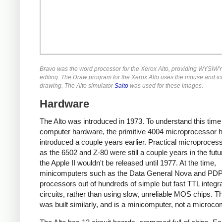
Bravo was the word processor for the Xerox Alto, providing WYSIWY
editing. The Draw program for the Xerox Alto uses the mouse and ic
drawing. The Alto simulator
Salto
was used for these images.
Hardware
The Alto was introduced in 1973. To understand this time
computer hardware, the primitive 4004 microprocessor 
introduced a couple years earlier. Practical microproces
as the 6502 and Z-80 were still a couple years in the fut
the Apple II wouldn't be released until 1977. At the time,
minicomputers such as the Data General Nova and PDP-
processors out of hundreds of simple but fast TTL integr
circuits, rather than using slow, unreliable MOS chips. Th
was built similarly, and is a minicomputer, not a microco