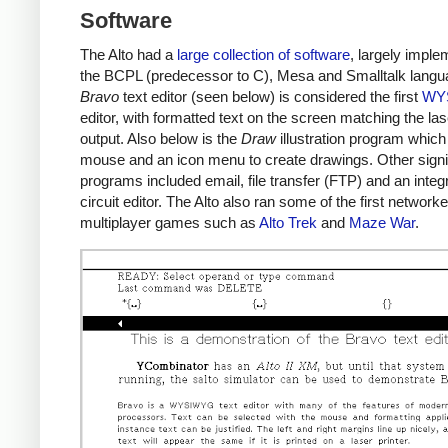
Software
The Alto had a
large collection of software
, largely imple
the BCPL (predecessor to C), Mesa and Smalltalk langu
Bravo
text editor (seen below) is considered the first
WY
editor, with formatted text on the screen matching the las
output. Also below is the
Draw
illustration program which
mouse and an icon menu to create drawings. Other signi
programs included email, file transfer (FTP) and an integ
circuit editor. The Alto also ran some of the first network
multiplayer games such as
Alto Trek
and
Maze War
.