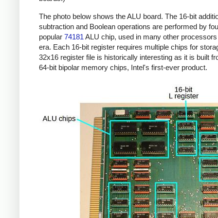
The photo below shows the ALU board. The 16-bit additi
subtraction and Boolean operations are performed by four
popular
74181
ALU chip, used in many other processors 
era. Each 16-bit register requires multiple chips for stor
32x16 register file is historically interesting as it is built 
64-bit bipolar memory chips, Intel's first-ever product.