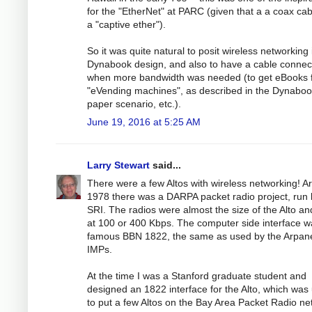
for the "EtherNet" at PARC (given that a a coax cab
a "captive ether").
So it was quite natural to posit wireless networking 
Dynabook design, and also to have a cable connec
when more bandwidth was needed (to get eBooks 
"eVending machines", as described in the Dynabo
paper scenario, etc.).
June 19, 2016 at 5:25 AM
Larry Stewart
said...
There were a few Altos with wireless networking! A
1978 there was a DARPA packet radio project, run 
SRI. The radios were almost the size of the Alto an
at 100 or 400 Kbps. The computer side interface w
famous BBN 1822, the same as used by the Arpan
IMPs.
At the time I was a Stanford graduate student and
designed an 1822 interface for the Alto, which was
to put a few Altos on the Bay Area Packet Radio ne