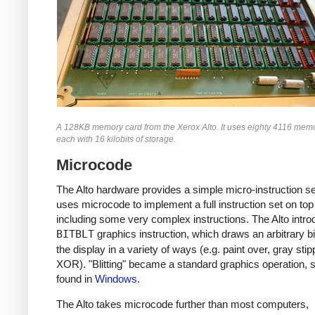
A 128KB memory card from the Xerox Alto. It uses eighty 4116 memo
each with 16 kilobits of storage.
Microcode
The Alto hardware provides a simple micro-instruction s
uses microcode to implement a full instruction set on top 
including some very complex instructions. The Alto intro
BITBLT
graphics instruction, which draws an arbitrary b
the display in a variety of ways (e.g. paint over, gray stip
XOR). "Blitting" became a standard graphics operation, st
found in
Windows
.
The Alto takes microcode further than most computers,