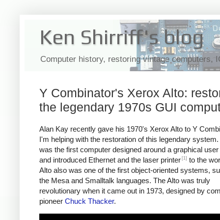
Ken Shirriff's blog
Computer history, restoring vintage computers, 
Y Combinator's Xerox Alto: resto
the legendary 1970s GUI comput
Alan Kay recently gave his 1970's Xerox Alto to Y Comb
I'm helping with the restoration of this legendary system.
was the first computer designed around a graphical user 
[1]
and introduced Ethernet and the laser printer
to the wor
Alto also was one of the first object-oriented systems, s
the Mesa and Smalltalk languages. The Alto was truly
revolutionary when it came out in 1973, designed by co
pioneer
Chuck Thacker
.