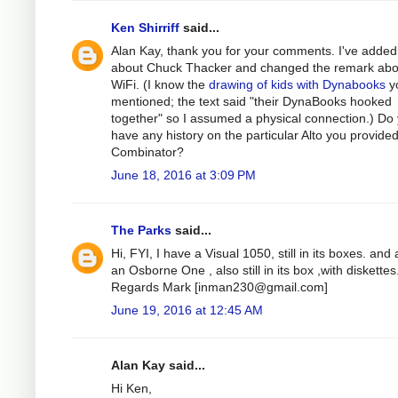
Ken Shirriff
said...
Alan Kay, thank you for your comments. I've added
about Chuck Thacker and changed the remark abo
WiFi. (I know the
drawing of kids with Dynabooks
y
mentioned; the text said "their DynaBooks hooked
together" so I assumed a physical connection.) Do
have any history on the particular Alto you provided
Combinator?
June 18, 2016 at 3:09 PM
The Parks
said...
Hi, FYI, I have a Visual 1050, still in its boxes. and 
an Osborne One , also still in its box ,with diskettes
Regards Mark [
inman230@gmail.com
]
June 19, 2016 at 12:45 AM
Alan Kay said...
Hi Ken,