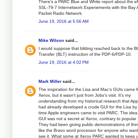
There's a PARC Blue and White report about the eff
SSL-79-7 Internetwork Experiements with the Bay 
Packet Radio Network.
June 19, 2016 at 5:56 AM
Mike Wilson
said...
I would suppose that blitting reached back to the B
Transfer (BLT) instruction of the PDP-6/PDP-10.
June 19, 2016 at 4:02 PM
Mark Miller
said...
The inspiration for the Lisa and Mac's GUIs came 
Xerox, but it wasn't just from Jobs's visit. It's my
understanding from my historical research that App
had already developed a crude GUI for the Lisa by
time Apple engineers came to visit PARC. The idea
GUI was not a secret at Xerox, contrary to popular 
They had been giving public demonstrations of thi
like the Bravo word processor for anyone who wan
see it. What some at Xerox PARC wanted to keep 