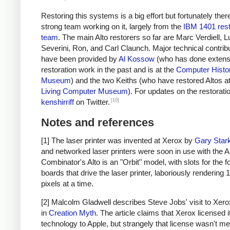
Restoring this systems is a big effort but fortunately ther
strong team working on it, largely from the
IBM 1401 rest
team
. The main Alto restorers so far are Marc Verdiell, 
Severini, Ron, and Carl Claunch. Major technical contrib
have been provided by
Al Kossow
(who has done extensi
restoration work in the past and is at the
Computer Histo
Museum
) and the two Keiths (who have restored Altos at
Living Computer Museum
). For updates on the restoratio
[10]
kenshirriff
on Twitter.
Notes and references
[1] The laser printer was invented at Xerox by
Gary Star
and networked laser printers were soon in use with the Al
Combinator's Alto is an "Orbit" model, with slots for the f
boards that drive the laser printer, laboriously rendering 
pixels at a time.
[2] Malcolm Gladwell describes Steve Jobs' visit to Xerox
in
Creation Myth
. The article claims that Xerox licensed i
technology to Apple, but strangely that license wasn't me