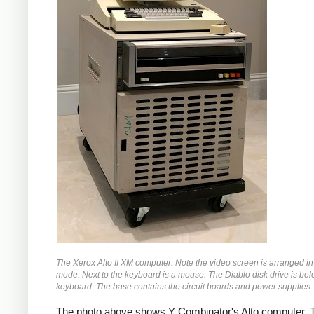
The Xerox Alto II XM computer. Note the video screen is arranged in 
mode. Next to the keyboard is a mouse. The Diablo disk drive is bel
keyboard. The base contains the circuit boards and power supplies.
The photo above shows Y Combinator's Alto computer. T