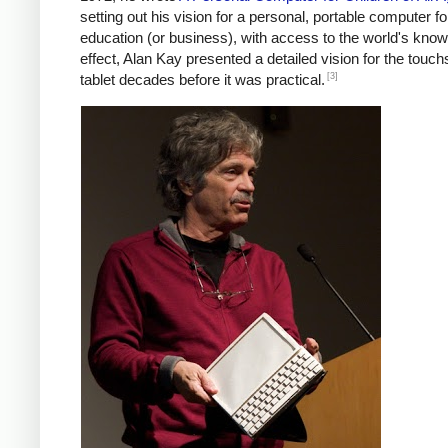
setting out his vision for a personal, portable computer fo
education (or business), with access to the world's know
effect, Alan Kay presented a detailed vision for the touc
[3]
tablet decades before it was practical.