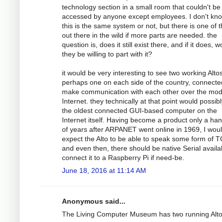
technology section in a small room that couldn't be
accessed by anyone except employees. I don't kno
this is the same system or not, but there is one of
out there in the wild if more parts are needed. the
question is, does it still exist there, and if it does, 
they be willing to part with it?
it would be very interesting to see two working Altos
perhaps one on each side of the country, connecte
make communication with each other over the mo
Internet. they technically at that point would possib
the oldest connected GUI-based computer on the
Internet itself. Having become a product only a han
of years after ARPANET went online in 1969, I wou
expect the Alto to be able to speak some form of T
and even then, there should be native Serial availa
connect it to a Raspberry Pi if need-be.
June 18, 2016 at 11:14 AM
Anonymous said...
The Living Computer Museum has two running Alt