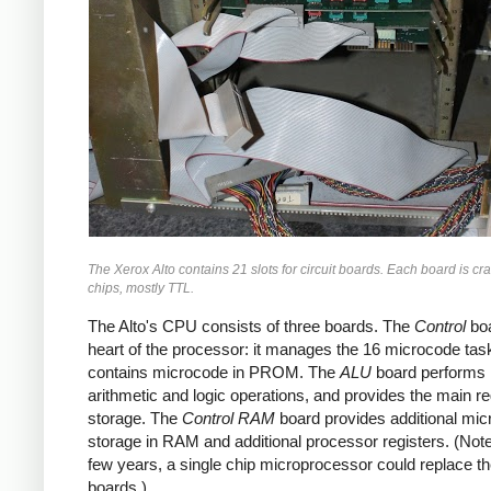
The Xerox Alto contains 21 slots for circuit boards. Each board is c
chips, mostly TTL.
The Alto's CPU consists of three boards. The
Control
boa
heart of the processor: it manages the 16 microcode tas
contains microcode in PROM. The
ALU
board performs
arithmetic and logic operations, and provides the main re
storage. The
Control RAM
board provides additional mi
storage in RAM and additional processor registers. (Note 
few years, a single chip microprocessor could replace t
boards.)