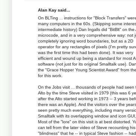
Alan Kay said...
On BLTing ... instructions for "Block Transfers" wer
many computers in the 60s. (Skipping some interes
intermediate history) Dan Ingalls did "BitBlt" on the 
microcode, and in a very comprehensive way: not j
completely ignoring word boundaries, but as a 2D
operator for any rectangles of pixels (I'm pretty sur
was the first time this had been done). It was very
efficient and wound up being a standard for most A
software (not just for its original Smalltalk use). Da
the "Grace Hopper Young Scientist Award" from t
for this work.
On the Jobs visit ... thousands of people had seen 
Alto by the time Steve visited in 1979 (this was 6 y
after the Alto started working in 1973 -- 3 years be
there was an Apple). And the visitors over the year
seen pretty much everything, including many versi
Smalltalk with its overlapping window and icon GUI,
Most of the "lore" on this visit is at best distorted. 
can tell from the later video of Steve recounting his
"blindness" that he -- in typical Steve fashion -- ha