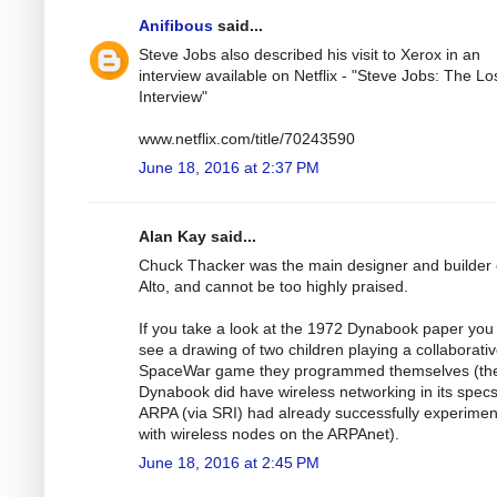
Anifibous
said...
Steve Jobs also described his visit to Xerox in an
interview available on Netflix - "Steve Jobs: The Lo
Interview"
www.netflix.com/title/70243590
June 18, 2016 at 2:37 PM
Alan Kay said...
Chuck Thacker was the main designer and builder 
Alto, and cannot be too highly praised.
If you take a look at the 1972 Dynabook paper you 
see a drawing of two children playing a collaborati
SpaceWar game they programmed themselves (th
Dynabook did have wireless networking in its spec
ARPA (via SRI) had already successfully experime
with wireless nodes on the ARPAnet).
June 18, 2016 at 2:45 PM