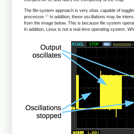
The file-system approach is very slow, capable of toggl
[2]
processor.
In addition, these oscillations may be inter
from the image below. This is because file system oper
In addition, Linux is not a real-time operating system. W