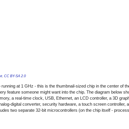
ee
,
CC BY-SA 2.0
running at 1 GHz - this is the thumbnail-sized chip in the center of t
every feature someone might want into the chip. The diagram below sh
mory, a real-time clock, USB, Ethernet, an LCD controller, a 3D graphi
nalog-digital converter, security hardware, a touch screen controller
ludes two separate 32-bit microcontrollers (on the chip itself - proces