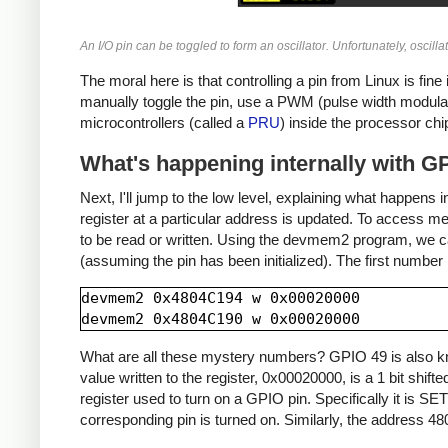
An I/O pin can be toggled to form an oscillator. Unfortunately, oscill
The moral here is that controlling a pin from Linux is fine
manually toggle the pin, use a PWM (pulse width modulat
microcontrollers (called a
PRU
) inside the processor chi
What's happening internally with G
Next, I'll jump to the low level, explaining what happens 
register at a particular address is updated. To access m
to be read or written. Using the devmem2 program, we can 
(assuming the pin has been initialized). The first number
devmem2 0x4804C194 w 0x00020000

What are all these mystery numbers? GPIO 49 is also kn
value written to the register, 0x00020000, is a 1 bit shif
register used to turn on a GPIO pin. Specifically it is SE
corresponding pin is turned on. Similarly, the address 