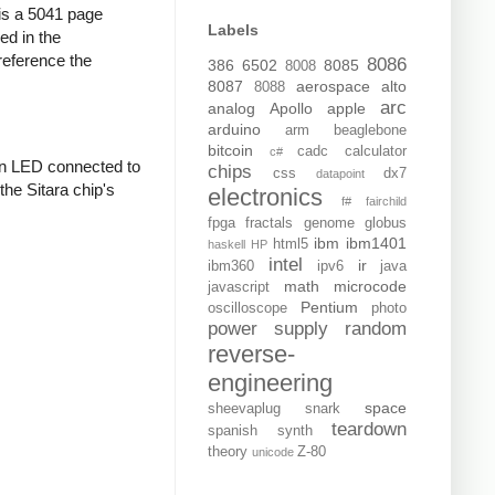
s is a 5041 page
Labels
ed in the
reference the
8086
386
6502
8085
8008
8087
aerospace
alto
8088
arc
analog
Apollo
apple
arduino
arm
beaglebone
bitcoin
cadc
calculator
c#
an LED connected to
chips
css
dx7
datapoint
the Sitara chip's
electronics
f#
fairchild
fpga
fractals
genome
globus
ibm
ibm1401
html5
haskell
HP
intel
ir
ibm360
ipv6
java
math
microcode
javascript
Pentium
oscilloscope
photo
power supply
random
reverse-
engineering
space
sheevaplug
snark
teardown
spanish
synth
theory
Z-80
unicode