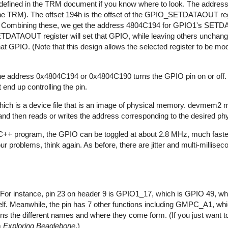
l defined in the TRM document if you know where to look. The addres
 the TRM). The offset 194h is the offset of the GPIO_SETDATAOUT reg
Combining these, we get the address 4804C194 for GPIO1's SET
DATAOUT register will set that GPIO, while leaving others unchang
t GPIO. (Note that this design allows the selected register to be modi
n to the address 0x4804C194 or 0x4804C190 turns the GPIO pin on or off.
 end up controlling the pin.
h is a device file that is an image of physical memory. devmem2 m
nd then reads or writes the address corresponding to the desired ph
a C++ program, the GPIO can be toggled at about 2.8 MHz, much faste
ur problems, think again. As before, there are jitter and multi-millisec
or instance, pin 23 on header 9 is GPIO1_17, which is GPIO 49, whi
self. Meanwhile, the pin has 7 other functions including GMPC_A1, wh
ains the different names and where they come form. (If you just want t
m
Exploring Beaglebone
.)