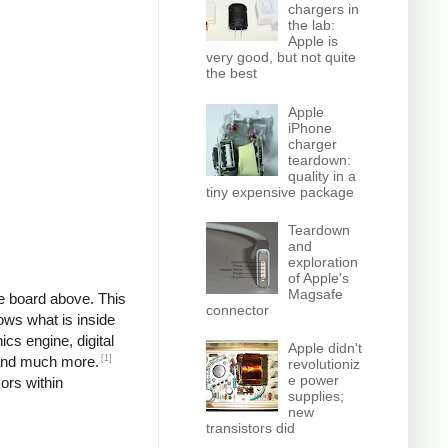
chargers in
the lab:
Apple is
very good, but not quite
the best
Apple
iPhone
charger
teardown:
quality in a
tiny expensive package
Teardown
and
exploration
of Apple's
Magsafe
he board above. This
connector
ows what is inside
cs engine, digital
Apple didn't
[1]
, and much more.
revolutioniz
e power
sors within
supplies;
new
transistors did