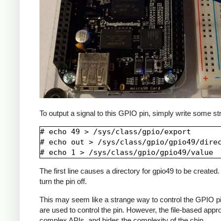
To output a signal to this GPIO pin, simply write some str
# echo 49 > /sys/class/gpio/export

# echo out > /sys/class/gpio/gpio49/direc
The first line causes a directory for gpio49 to be created. 
turn the pin off.
This may seem like a strange way to control the GPIO pins,
are used to control the pin. However, the file-based appr
complex APIs, and hides the complexity of the chip.