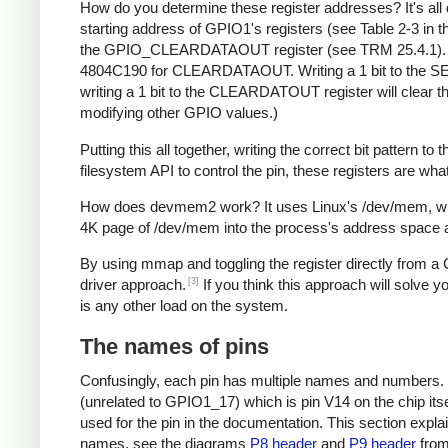
How do you determine these register addresses? It's al
starting address of GPIO1's registers (see Table 2-3 in
the GPIO_CLEARDATAOUT register (see TRM 25.4.1). 
4804C190 for CLEARDATAOUT. Writing a 1 bit to the SET
writing a 1 bit to the CLEARDATOUT register will clear tha
modifying other GPIO values.)
Putting this all together, writing the correct bit patter
filesystem API to control the pin, these registers are what
How does devmem2 work? It uses Linux's /dev/mem, whic
4K page of /dev/mem into the process's address space a
By using mmap and toggling the register directly from 
[3]
driver approach.
If you think this approach will solve yo
is any other load on the system.
The names of pins
Confusingly, each pin has multiple names and numbers. F
(unrelated to GPIO1_17) which is pin V14 on the chip it
used for the pin in the documentation. This section expl
names, see the diagrams
P8 header
and
P9 header
fro