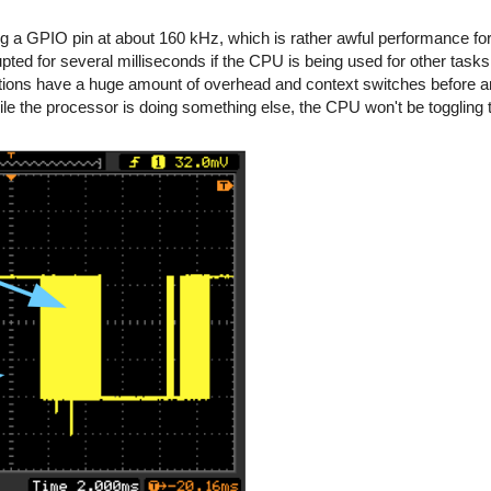
ing a GPIO pin at about 160 kHz, which is rather awful performance f
rupted for several milliseconds if the CPU is being used for other task
ations have a huge amount of overhead and context switches before a
hile the processor is doing something else, the CPU won't be toggling 