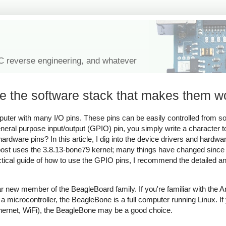
IC reverse engineering, and whatever
de the software stack that makes them w
ter with many I/O pins. These pins can be easily controlled from sof
neral purpose input/output (GPIO) pin, you simply write a character to
 hardware pins? In this article, I dig into the device drivers and hardw
post uses the 3.8.13-bone79 kernel; many things have changed since 
ctical guide of how to use the GPIO pins, I recommend the detailed a
r new member of the BeagleBoard family. If you're familiar with the A
 microcontroller, the BeagleBone is a full computer running Linux. I
thernet, WiFi), the BeagleBone may be a good choice.