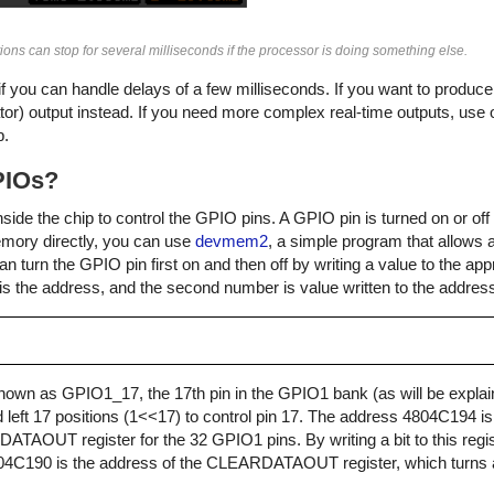
ations can stop for several milliseconds if the processor is doing something else.
 if you can handle delays of a few milliseconds. If you want to produce 
or) output instead. If you need more complex real-time outputs, use 
p.
PIOs?
inside the chip to control the GPIO pins. A GPIO pin is turned on or of
emory directly, you can use
devmem2
, a simple program that allows
turn the GPIO pin first on and then off by writing a value to the appr
 is the address, and the second number is value written to the addres
own as GPIO1_17, the 17th pin in the GPIO1 bank (as will be explain
ted left 17 positions (1<<17) to control pin 17. The address 4804C194 i
TDATAOUT register for the 32 GPIO1 pins. By writing a bit to this regis
4804C190 is the address of the CLEARDATAOUT register, which turns a 