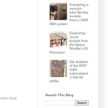
Energizing a
vacuum-
tube flip-flop
module
from a 1948
IBM system
Examining
circuit
boards from
the Space
Shuttle's I/O
Processor
Die analysis
of the 8087
math
coprocessor
's fast bit
shifter
Search This Blog
am from Texas