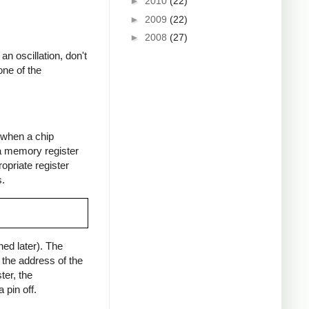
►
2010
(22)
►
2009
(22)
►
2008
(27)
an oscillation, don't
one of the
f when a chip
 a memory register
opriate register
s.
ed later). The
s the address of the
ter, the
pin off.