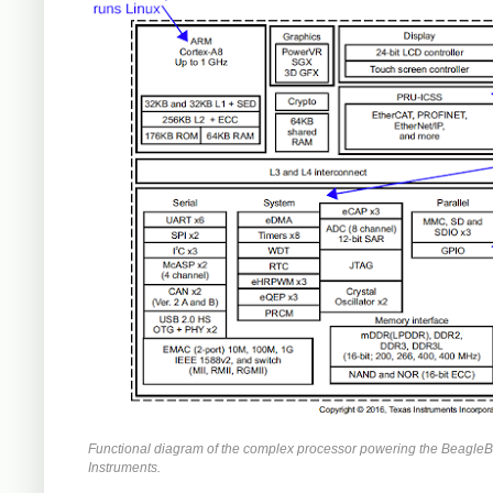
Functional diagram of the complex processor powering the BeagleB
Instruments.