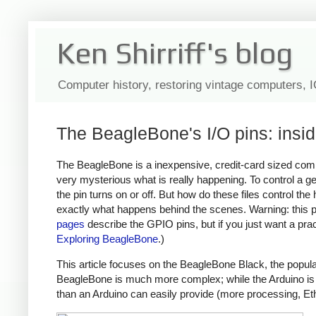
Ken Shirriff's blog
Computer history, restoring vintage computers, 
The BeagleBone's I/O pins: insi
The BeagleBone is a inexpensive, credit-card sized compu
very mysterious what is really happening. To control a ge
the pin turns on or off. But how do these files control the
exactly what happens behind the scenes. Warning: this 
pages
describe the GPIO pins, but if you just want a pra
Exploring BeagleBone
.)
This article focuses on the BeagleBone Black, the popula
BeagleBone is much more complex; while the Arduino is a
than an Arduino can easily provide (more processing, E