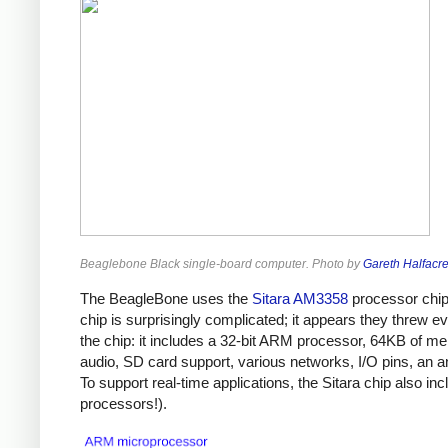
Beaglebone Black single-board computer. Photo by
Gareth Halfacr
The BeagleBone uses the
Sitara AM3358
processor chip 
chip is surprisingly complicated; it appears they threw 
the chip: it includes a 32-bit ARM processor, 64KB of me
audio, SD card support, various networks, I/O pins, an a
To support real-time applications, the Sitara chip also inc
processors!).