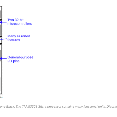
one Black. The TI AM3358 Sitara processor contains many functional units. Diagr