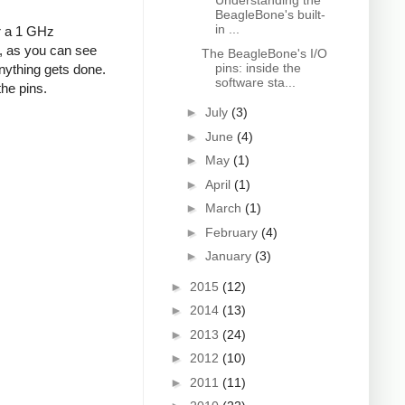
Understanding the
BeagleBone's built-
in ...
or a 1 GHz
s, as you can see
The BeagleBone's I/O
pins: inside the
nything gets done.
software sta...
the pins.
►
July
(3)
►
June
(4)
►
May
(1)
►
April
(1)
►
March
(1)
►
February
(4)
►
January
(3)
►
2015
(12)
►
2014
(13)
►
2013
(24)
►
2012
(10)
►
2011
(11)