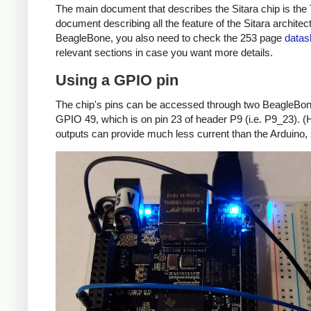
The main document that describes the Sitara chip is the
document describing all the feature of the Sitara archite
BeagleBone, you also need to check the 253 page
datas
relevant sections in case you want more details.
Using a GPIO pin
The chip's pins can be accessed through two BeagleBone 
GPIO 49, which is on pin 23 of header P9 (i.e. P9_23). (H
outputs can provide much less current than the Arduino, s