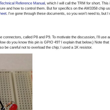
Technical Reference Manual
, which I will call the TRM for short. Thi
cture and how to control them. But for specifics on the AM3358 chip us
heet
. I've gone through these documents, so you won't need to, but I 
connectors, called P8 and P9. To motivate the discussion, I'll use 
ow do you know this pin is GPIO 49? I explain that below.) Note that 
o be careful not to overload the chip; I used a 1K resistor.