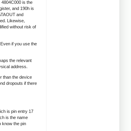
s 4804C000 is the
ister, and 190h is
DATAOUT and
ed. Likewise,
fied without risk of
 Even if you use the
aps the relevant
ysical address.
r than the device
ond dropouts if there
ch is pin entry 17
ich is the name
o know the pin