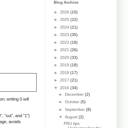
Blog Archive
►
2026
(10)
►
2025
(22)
►
2024
(21)
►
2023
(35)
►
2022
(18)
►
2021
(26)
►
2020
(33)
►
2019
(18)
►
2018
(17)
►
2017
(21)
▼
2016
(34)
►
December
(2)
n; writing 0 will
►
October
(5)
►
September
(8)
, "out", and "1")
▼
August
(2)
uage, avoids
PRU tips: