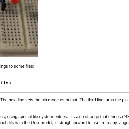
ings to some files:
tion

The next line sets the pin mode as output. The third line turns the pin o
 using special file system entries. It's also strange that strings ("49"
oach fits with the Unix model, is straightforward to use from any lang