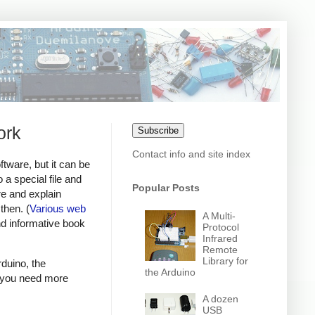
ork
Subscribe
Contact info and site index
tware, but it can be
 a special file and
Popular Posts
are and explain
then. (
Various
web
A Multi-
nd informative book
Protocol
Infrared
Remote
Library for
rduino, the
the Arduino
f you need more
A dozen
USB