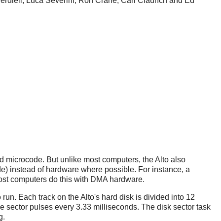
Verdiell, Luca Severini, Ron Crane, Carl Claunch and Ed
ed microcode. But unlike most computers, the Alto also
de) instead of hardware where possible. For instance, a
 most computers do this with DMA hardware.
run. Each track on the Alto's hard disk is divided into 12
the sector pulses every 3.33 milliseconds. The disk sector task
g.