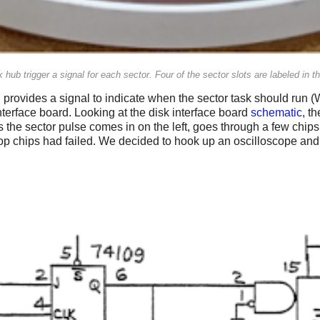
 hub trigger a signal for each sector. Four of the sector slots are labeled in t
 provides a signal to indicate when the sector task should run
nterface board. Looking at the disk interface board
schematic
, th
 the sector pulse comes in on the left, goes through a few chips
 flip flop chips had failed. We decided to hook up an oscilloscope