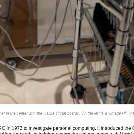
t in the center with the visible circuit boards. On the left is a vintage HP line 
 in 1973 to investigate personal computing. It introduced the G