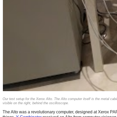
Our test setup for the Xerox Alto. The Alto computer itself is the metal cabine
visible on the right, behind the oscilloscope.
The Alto was a revolutionary computer, designed at Xerox PARC