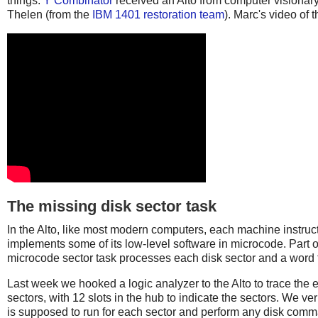
things.
Y Combinator
received an Alto from computer visionary
Thelen (from the
IBM 1401 restoration team
). Marc's video of 
The missing disk sector task
In the Alto, like most modern computers, each machine instruc
implements some of its low-level software in microcode. Part o
microcode sector task processes each disk sector and a word t
Last week we hooked a logic analyzer to the Alto to trace the e
sectors, with 12 slots in the hub to indicate the sectors. We ve
is supposed to run for each sector and perform any disk comma