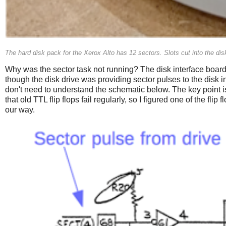
The hard disk pack for the Xerox Alto has 12 sectors. Slots cut into the disk
Why was the sector task not running? The disk interface board
though the disk drive was providing sector pulses to the disk i
don't need to understand the schematic below. The key point is
that old TTL flip flops fail regularly, so I figured one of the
our way.