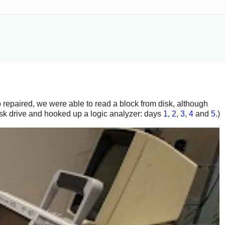
ip repaired, we were able to read a block from disk, although
disk drive and hooked up a logic analyzer: days
1
,
2
,
3
,
4
and
5
.)