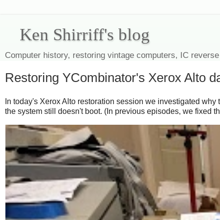
Ken Shirriff's blog
Computer history, restoring vintage computers, IC reverse
Restoring YCombinator's Xerox Alto day
In today's Xerox Alto restoration session we investigated why t
the system still doesn't boot. (In previous episodes, we fixed