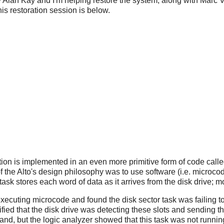
 Alan Kay and I'm helping restore the system, along with Marc 
this restoration session is below.
tion is implemented in an even more primitive form of code call
f the Alto's design philosophy was to use software (i.e. microco
ask stores each word of data as it arrives from the disk drive;
xecuting microcode and found the disk sector task was failing to 
rified that the disk drive was detecting these slots and sending 
nd, but the logic analyzer showed that this task was not runnin