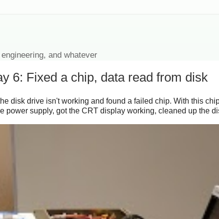
 engineering, and whatever
 6: Fixed a chip, data read from disk
he disk drive isn't working and found a failed chip. With this ch
 the power supply, got the CRT display working, cleaned up the 