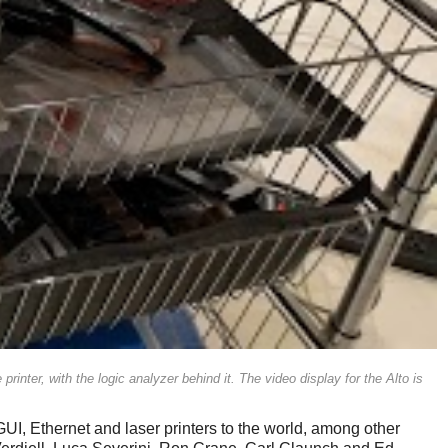
printer, with the logic analyzer behind it. The video display for the Alto is
UI, Ethernet and laser printers to the world, among other