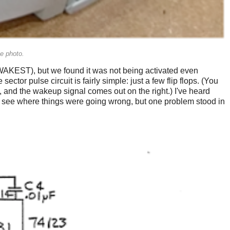
he photo.
 (WAKEST), but we found it was not being activated even
e sector pulse circuit is fairly simple: just a few flip flops. (You
, and the wakeup signal comes out on the right.) I've heard
 and see where things were going wrong, but one problem stood in