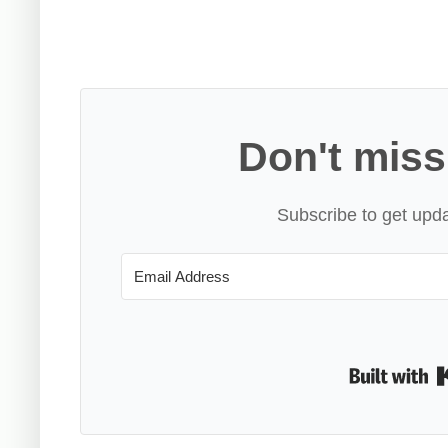
Don't miss
Subscribe to get upda