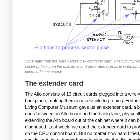
Schematic from the Xerox Alto's disk controller card. This circuit pr
sector pulses from the disk drive and generates signals to wake up 
microcode sector task.
The extender card
The Alto consists of 13 circuit cards plugged into a wire
backplane, making them inaccessible to probing. Fortuna
Living Computer Museum gave us an extender card, a b
goes between an Alto board and the backplane, physical
extending the Alto board out of the cabinet where it can b
diagnosed. Last week, we used the extender card to pro
on the CPU control board. But no matter how hard I tried,
couldn't get the extender board to plug into the disk inter