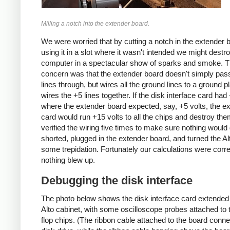
Milling a notch into the extender board.
We were worried that by cutting a notch in the extender 
using it in a slot where it wasn't intended we might destr
computer in a spectacular show of sparks and smoke. 
concern was that the extender board doesn't simply pas
lines through, but wires all the ground lines to a ground 
wires the +5 lines together. If the disk interface card had
where the extender board expected, say, +5 volts, the e
card would run +15 volts to all the chips and destroy th
verified the wiring five times to make sure nothing would 
shorted, plugged in the extender board, and turned the Al
some trepidation. Fortunately our calculations were corr
nothing blew up.
Debugging the disk interface
The photo below shows the disk interface card extended 
Alto cabinet, with some oscilloscope probes attached to t
flop chips. (The ribbon cable attached to the board conne