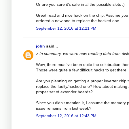
Or are you sure it's safe in al the possible slots :)
Great read and nice hack on the chip. Assume you
ordered a new one to replace the hacked one.
September 12, 2016 at 12:21 PM
john
said...
>
In summary, we were now reading data from disk
Wow, there must've been quite the celebration ther
Those were quite a few difficult hacks to get there.
Are you planning on getting a proper inverter chip 
replace the faulty/hacked one? How about making 
proper set of extender boards?
Since you didn't mention it, I assume the memory p
issue remains from last week?
September 12, 2016 at 12:43 PM