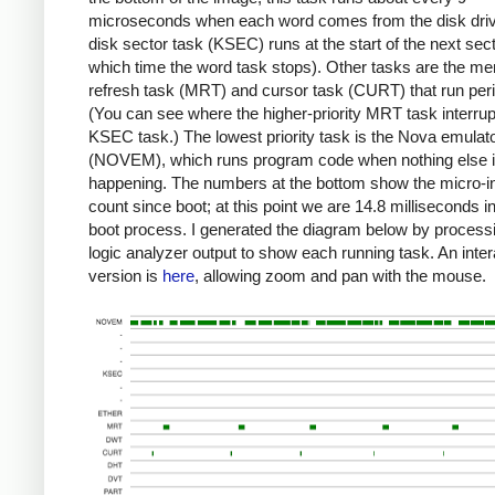
microseconds when each word comes from the disk dri
disk sector task (KSEC) runs at the start of the next sect
which time the word task stops). Other tasks are the m
refresh task (MRT) and cursor task (CURT) that run perio
(You can see where the higher-priority MRT task interrup
KSEC task.) The lowest priority task is the Nova emulat
(NOVEM), which runs program code when nothing else 
happening. The numbers at the bottom show the micro-in
count since boot; at this point we are 14.8 milliseconds in
boot process. I generated the diagram below by process
logic analyzer output to show each running task. An inter
version is
here
, allowing zoom and pan with the mouse.