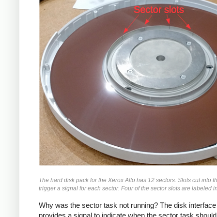
The hard disk pack for the Xerox Alto has 12 sectors. Slots cut into t
trigger a signal for each sector. Four of the sector slots are labeled i
Why was the sector task not running? The disk interface
provides a signal to indicate when the sector task should