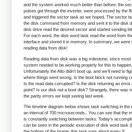
and the system worked much better than before: the sec
pulses got through the inverter, were processed by the fli
and triggered the sector task as we hoped. The sector t
the disk command from memory and sent it to the disk d
disk drive read the desired sector and started sending bi
For each word, the disk word task read the word from th
interface and stored it in memory. In summary, we were
reading data from disk!
Reading data from disk was a big milestone, since most 
system needed to be working properly for this to happen
Unfortunately the Alto didn't boot up, and we'll need to fig
where things went wrong. Is the boot block not running c
Is the read data corrupted? Is the disk returning an erro
point? Is our disk not a boot disk? Strangely, there was n
the parity errors we kept seeing last week.
The timeline diagram below shows task switching in the 
an interval of 700 microseconds.. You can see that the 
is constantly switching between tasks. Today's accomp
can be seen in the periodic execution of disk word task 
the bottom of the image; this task runs about every 9