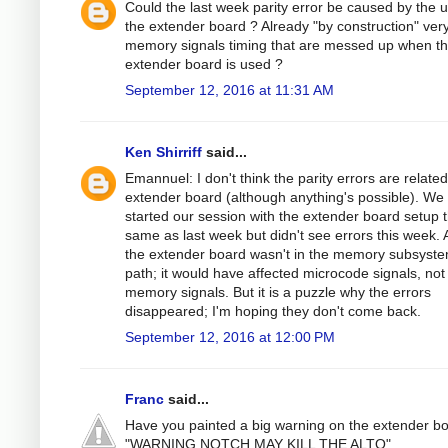
Could the last week parity error be caused by the u
the extender board ? Already "by construction" very
memory signals timing that are messed up when t
extender board is used ?
September 12, 2016 at 11:31 AM
Ken Shirriff
said...
Emannuel: I don't think the parity errors are related
extender board (although anything's possible). We
started our session with the extender board setup 
same as last week but didn't see errors this week. 
the extender board wasn't in the memory subsyst
path; it would have affected microcode signals, not
memory signals. But it is a puzzle why the errors
disappeared; I'm hoping they don't come back.
September 12, 2016 at 12:00 PM
Franc
said...
Have you painted a big warning on the extender b
"WARNING NOTCH MAY KILL THE ALTO"