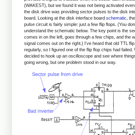
(WAKEST), but we found it was not being activated even
the disk drive was providing sector pulses to the disk int
board. Looking at the disk interface board
schematic
, th
pulse circuit is fairly simple: just a few flip flops. (You do
understand the schematic below. The key point is the se
comes in on the left, goes through a few chips, and the
signal comes out on the right.) I've heard that old TTL flip 
regularly, so I figured one of the flip flop chips had failed
decided to hook up an oscilloscope and see where thing
going wrong, but one problem stood in our way.