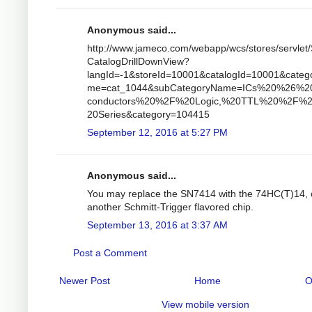
Anonymous said...
http://www.jameco.com/webapp/wcs/stores/servlet/
CatalogDrillDownView?
langId=-1&storeId=10001&catalogId=10001&categ
me=cat_1044&subCategoryName=ICs%20%26%2
conductors%20%2F%20Logic,%20TTL%20%2F%
20Series&category=104415
September 12, 2016 at 5:27 PM
Anonymous said...
You may replace the SN7414 with the 74HC(T)14, 
another Schmitt-Trigger flavored chip.
September 13, 2016 at 3:37 AM
Post a Comment
Newer Post
Home
O
View mobile version