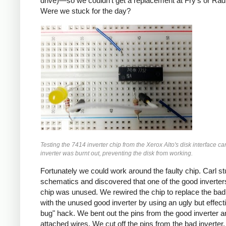
drive)—so we couldn't get a replacement at Fry's or Rad
Were we stuck for the day?
Testing the 7414 inverter chip from the Xerox Alto's disk interface c
inverter was burnt out, preventing the disk from working.
Fortunately we could work around the faulty chip. Carl st
schematics and discovered that one of the good inverter
chip was unused. We rewired the chip to replace the bad 
with the unused good inverter by using an ugly but effect
bug" hack. We bent out the pins from the good inverter a
attached wires. We cut off the pins from the bad inverter. 