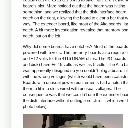
board's slot. Marc noticed out that the board was hitting
something, and we realized that the disk interface board
notch on the right, allowing the board to clear a bar that 
way. The extender board, like most of the Alto boards, la
notch. A bit more investigation revealed that memory bo
notch, but on the left.
Why did some boards have notches? Most of the boards
powered with 5 volts. The memory boards also require -5
and +12 volts for the 4116 DRAM chips. The I/O boards 
and disk) have +/- 15 volts as well as 5 volts. The Alto 
was apparently designed so you couldn't plug a board int
with the wrong voltages (which would have been catastro
Boards with unusual power requirements had a notch tha
them to fit into slots wired with unusual voltages. The
consequence was that we couldn't use the extender boar
the disk interface without cutting a notch in it, which we 
photo below).