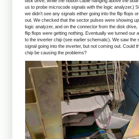
disk drive, while the ribbon cable hanging above the boa
us to probe microcode signals with the logic analyzer.) S
we didn't see any signals either going into the flip flops 
out. We checked that the sector pulses were showing up 
logic analyzer, and on the connector from the disk drive, 
flip flops were getting nothing. Eventually we turned our a
to the inverter chip (see earlier schematic). We saw the 
signal going into the inverter, but not coming out. Could t
chip be causing the problems?