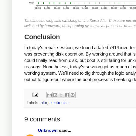
Timeline showing task switching on the Xerox Alto. These are micro
switched by hardware, not operating system level processes or thre
Conclusion
In today's repair session, we found a failed 7414 inverter 
was preventing disk operation. By working around that i
could finally read from disk, but boot is still failing for u
reasons. Nonetheless, today's session got us much clos
working system. We'll need to dig through the logic anal
output to figure out where the boot process is breaking 
Labels:
alto
,
electronics
9 comments:
Unknown
said...