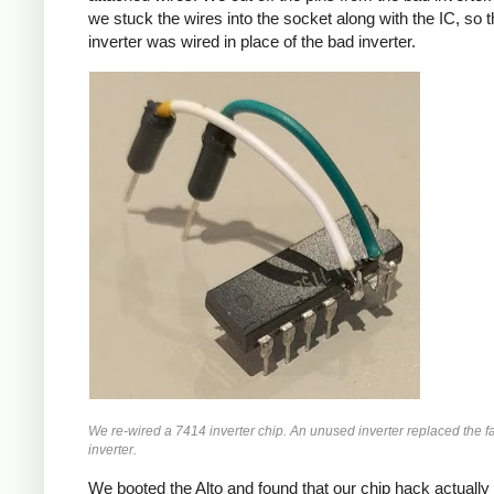
we stuck the wires into the socket along with the IC, so 
inverter was wired in place of the bad inverter.
We re-wired a 7414 inverter chip. An unused inverter replaced the f
inverter.
We booted the Alto and found that our chip hack actuall