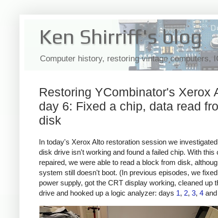
Ken Shirriff's blog
Computer history, restoring vintage computers, 
Restoring YCombinator's Xerox A
day 6: Fixed a chip, data read fr
disk
In today's Xerox Alto restoration session we investigate
disk drive isn't working and found a failed chip. With this 
repaired, we were able to read a block from disk, althoug
system still doesn't boot. (In previous episodes, we fixed
power supply, got the CRT display working, cleaned up t
drive and hooked up a logic analyzer: days
1
,
2
,
3
,
4
an