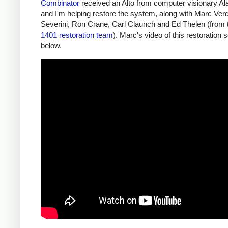
Combinator
received an Alto from computer visionary A
and I'm helping restore the system, along with Marc Verd
Severini, Ron Crane, Carl Claunch and Ed Thelen (from
1401 restoration team
). Marc's video of this restoration 
below.