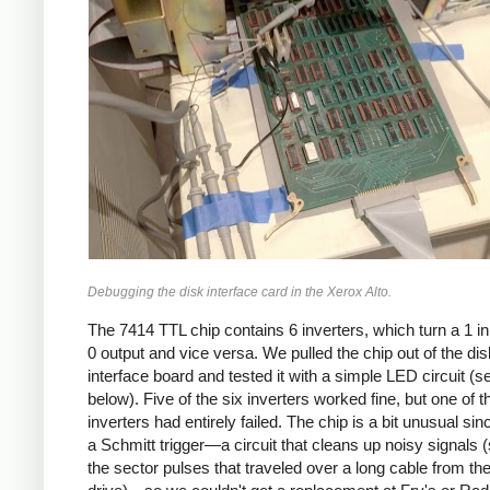
Debugging the disk interface card in the Xerox Alto.
The 7414 TTL chip contains 6 inverters, which turn a 1 in
0 output and vice versa. We pulled the chip out of the dis
interface board and tested it with a simple LED circuit (s
below). Five of the six inverters worked fine, but one of t
inverters had entirely failed. The chip is a bit unusual sin
a Schmitt trigger—a circuit that cleans up noisy signals 
the sector pulses that traveled over a long cable from th