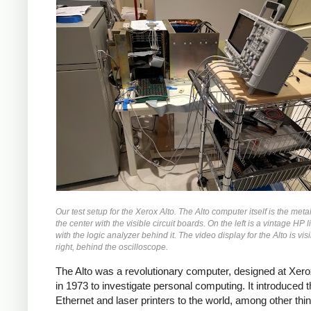
Our test setup for the Xerox Alto. The Alto computer itself is the meta
the center with the visible circuit boards. On the left is a vintage HP li
with the logic analyzer behind it. The video display for the Alto is vis
right, behind the oscilloscope.
The Alto was a revolutionary computer, designed at Xe
in 1973 to investigate personal computing. It introduced 
Ethernet and laser printers to the world, among other thi