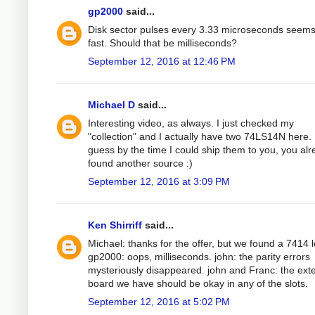
gp2000
said...
Disk sector pulses every 3.33 microseconds seems
fast. Should that be milliseconds?
September 12, 2016 at 12:46 PM
Michael D
said...
Interesting video, as always. I just checked my
"collection" and I actually have two 74LS14N here. 
guess by the time I could ship them to you, you al
found another source :)
September 12, 2016 at 3:09 PM
Ken Shirriff
said...
Michael: thanks for the offer, but we found a 7414 l
gp2000: oops, milliseconds. john: the parity errors
mysteriously disappeared. john and Franc: the ext
board we have should be okay in any of the slots.
September 12, 2016 at 5:02 PM