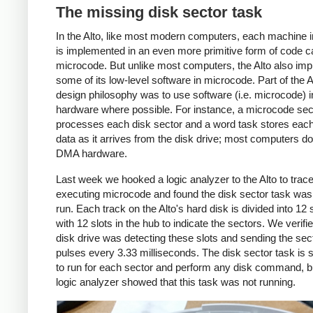
The missing disk sector task
In the Alto, like most modern computers, each machine i
is implemented in an even more primitive form of code c
microcode. But unlike most computers, the Alto also im
some of its low-level software in microcode. Part of the A
design philosophy was to use software (i.e. microcode) i
hardware where possible. For instance, a microcode sec
processes each disk sector and a word task stores each
data as it arrives from the disk drive; most computers do 
DMA hardware.
Last week we hooked a logic analyzer to the Alto to trace
executing microcode and found the disk sector task was f
run. Each track on the Alto's hard disk is divided into 12 
with 12 slots in the hub to indicate the sectors. We verifie
disk drive was detecting these slots and sending the sec
pulses every 3.33 milliseconds. The disk sector task is
to run for each sector and perform any disk command, b
logic analyzer showed that this task was not running.