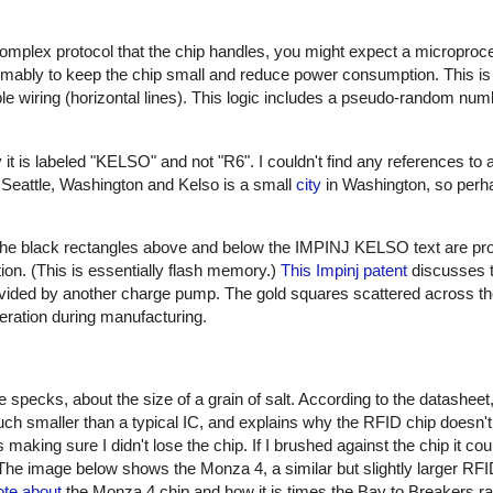
 complex protocol that the chip handles, you might expect a microproce
umably to keep the chip small and reduce power consumption. This is 
ble wiring (horizontal lines). This logic includes a pseudo-random num
t is labeled "KELSO" and not "R6". I couldn't find any references to a
 Seattle, Washington and Kelso is a small
city
in Washington, so perha
e. The black rectangles above and below the IMPINJ KELSO text are pr
tion. (This is essentially flash memory.)
This Impinj patent
discusses 
ovided by another charge pump. The gold squares scattered across th
peration during manufacturing.
ecks, about the size of a grain of salt. According to the datasheet, 
h smaller than a typical IC, and explains why the RFID chip doesn't b
making sure I didn't lose the chip. If I brushed against the chip it cou
. The image below shows the Monza 4, a similar but slightly larger RFID
ote about
the Monza 4 chip and how it is times the Bay to Breakers ra