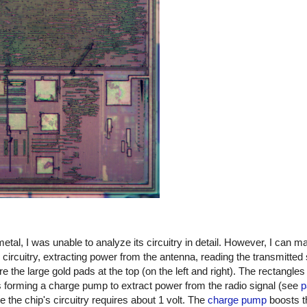
etal, I was unable to analyze its circuitry in detail. However, I can
g circuitry, extracting power from the antenna, reading the transmitted 
e the large gold pads at the top (on the left and right). The rectangle
s forming a charge pump to extract power from the radio signal (see
p
le the chip's circuitry requires about 1 volt. The
charge pump
boosts t