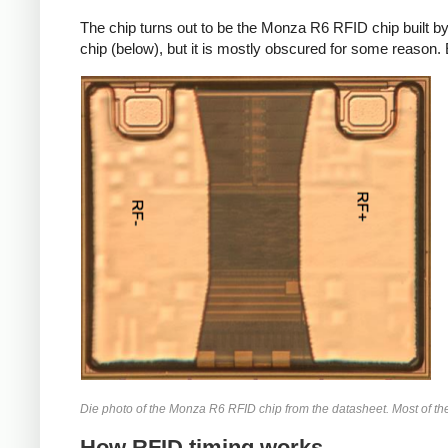
The chip turns out to be the Monza R6 RFID chip built b
chip (below), but it is mostly obscured for some reason. 
Die photo of the Monza R6 RFID chip from the datasheet. Most of the 
How RFID timing works