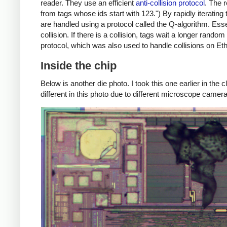
reader. They use an efficient
anti-collision protocol
. The 
from tags whose ids start with 123.") By rapidly iterating
are handled using a protocol called the Q-algorithm. Ess
collision. If there is a collision, tags wait a longer rand
protocol, which was also used to handle collisions on Et
Inside the chip
Below is another die photo. I took this one earlier in the
different in this photo due to different microscope camera