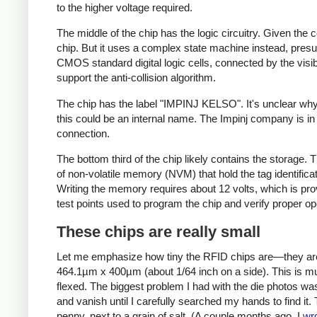
to the higher voltage required.
The middle of the chip has the logic circuitry. Given the
chip. But it uses a complex state machine instead, pres
CMOS standard digital logic cells, connected by the visi
support the anti-collision algorithm.
The chip has the label "IMPINJ KELSO". It's unclear why i
this could be an internal name. The Impinj company is in
connection.
The bottom third of the chip likely contains the storag
of non-volatile memory (NVM) that hold the tag identifica
Writing the memory requires about 12 volts, which is pr
test points used to program the chip and verify proper o
These chips are really small
Let me emphasize how tiny the RFID chips are—they are sp
464.1µm x 400µm (about 1/64 inch on a side). This is muc
flexed. The biggest problem I had with the die photos was 
and vanish until I carefully searched my hands to find it
penny, next to a grain of salt. (A couple months ago, I
wr