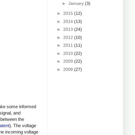
►
January
(3)
►
2015
(12)
►
2014
(13)
►
2013
(24)
►
2012
(10)
►
2011
(11)
►
2010
(22)
►
2009
(22)
►
2008
(27)
 make some informed
signal, and
s between the
atent
). The voltage
he incoming voltage