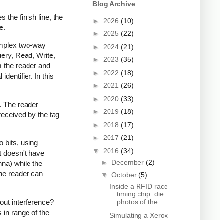
Blog Archive
 the finish line, the
►
2026
(10)
e.
►
2025
(22)
complex two-way
►
2024
(21)
ery, Read, Write,
►
2023
(35)
 the reader and
►
2022
(18)
 identifier. In this
►
2021
(26)
►
2020
(33)
y. The reader
►
2019
(18)
received by the tag
►
2018
(17)
►
2017
(21)
o bits, using
▼
2016
(34)
it doesn't have
►
December
(2)
nna) while the
the reader can
▼
October
(5)
Inside a RFID race
timing chip: die
out interference?
photos of the ...
 in range of the
Simulating a Xerox