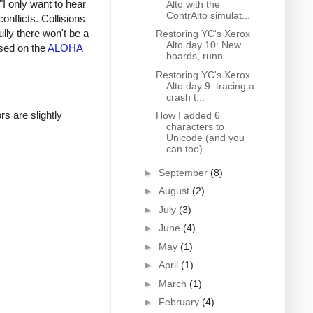
"I only want to hear
Alto with the
ContrAlto simulat...
onflicts. Collisions
lly there won't be a
Restoring YC's Xerox
Alto day 10: New
ased on the
ALOHA
boards, runn...
Restoring YC's Xerox
Alto day 9: tracing a
crash t...
rs are slightly
How I added 6
characters to
Unicode (and you
can too)
►
September
(8)
►
August
(2)
►
July
(3)
►
June
(4)
►
May
(1)
►
April
(1)
►
March
(1)
►
February
(4)