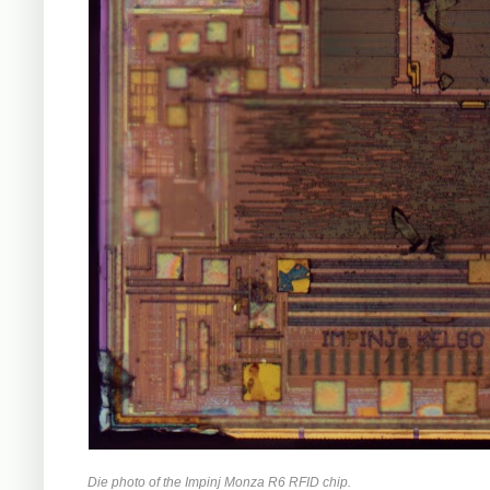
Die photo of the Impinj Monza R6 RFID chip.