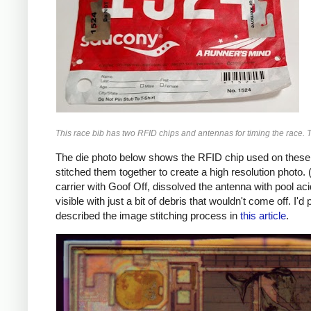
This race bib has two RFID chips and antennas for timing the race. 
The die photo below shows the RFID chip used on these ta
stitched them together to create a high resolution photo. (
carrier with Goof Off, dissolved the antenna with pool ac
visible with just a bit of debris that wouldn't come off. I'd
described the image stitching process in
this article
.