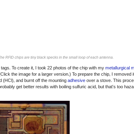
The RFID chips are tiny black specks in the small loop of each antenna.
gs. To create it, I took 22 photos of the chip with my
metallurgical 
Click the image for a larger version.) To prepare the chip, I removed i
id (HCl), and burnt off the mounting
adhesive
over a stove. This proces
 probably get better results with boiling sulfuric acid, but that's too haz