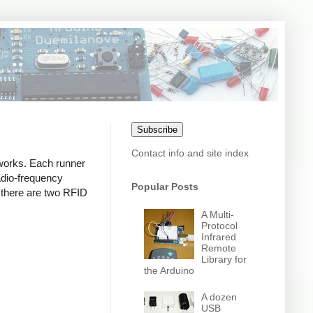
Subscribe
Contact info and site index
 works. Each runner
adio-frequency
Popular Posts
hy there are two RFID
A Multi-
Protocol
Infrared
Remote
Library for
the Arduino
A dozen
USB