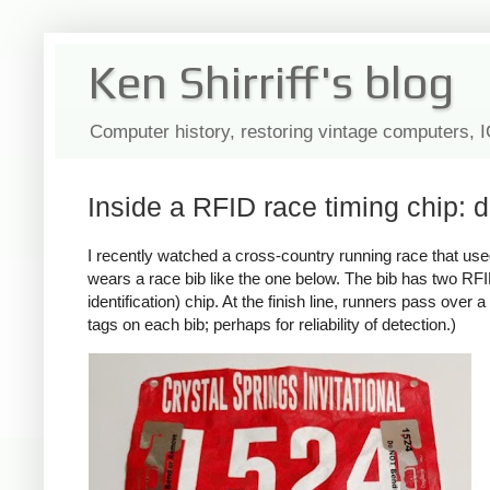
Ken Shirriff's blog
Computer history, restoring vintage computers, 
Inside a RFID race timing chip: 
I recently watched a cross-country running race that use
wears a race bib like the one below. The bib has two RFI
identification) chip. At the finish line, runners pass over
tags on each bib; perhaps for reliability of detection.)