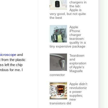
chargers in
the lab:
Apple is
very good, but not quite
the best
Apple
iPhone
charger
teardown:
quality in a
tiny expensive package
microscope
and
Teardown
and
t from the plastic
exploration
s left the chip
of Apple's
ardous for me. I
Magsafe
connector
Apple didn't
revolutioniz
e power
supplies;
new
transistors did