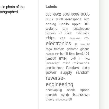
Labels
die photo of the
photographed.
8086
386
6502
8085
8008
8087
aerospace
alto
8088
arc
analog
Apollo
apple
arduino
arm
beaglebone
bitcoin
cadc
calculator
c#
chips
css
dx7
datapoint
electronics
f#
fairchild
fpga
fractals
genome
globus
ibm
ibm1401
html5
haskell
HP
intel
ir
ibm360
ipv6
java
math
microcode
javascript
Pentium
oscilloscope
photo
power supply
random
reverse-
engineering
space
sheevaplug
snark
teardown
spanish
synth
theory
Z-80
unicode