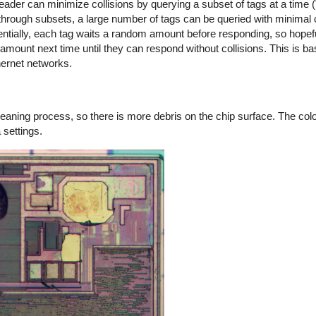
reader can minimize collisions by querying a subset of tags at a time (
 through subsets, a large number of tags can be queried with minimal c
entially, each tag waits a random amount before responding, so hopefu
om amount next time until they can respond without collisions. This is b
hernet networks.
 cleaning process, so there is more debris on the chip surface. The colo
 settings.