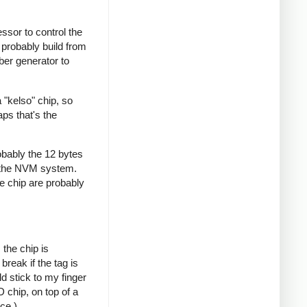
ssor to control the
probably build from
ber generator to
 "kelso" chip, so
ps that's the
obably the 12 bytes
the NVM system.
e chip are probably
the chip is
reak if the tag is
ld stick to my finger
 chip, on top of a
ce.)