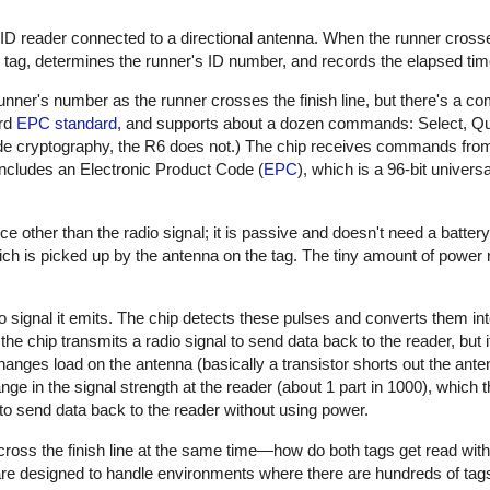
FID reader connected to a directional antenna. When the runner crosses
tag, determines the runner's ID number, and records the elapsed tim
unner's number as the runner crosses the finish line, but there's a 
ard
EPC standard
, and supports about a dozen commands: Select, Qu
de cryptography, the R6 does not.) The chip receives commands from
includes an Electronic Product Code (
EPC
), which is a 96-bit universal
e other than the radio signal; it is passive and doesn't need a batter
ch is picked up by the antenna on the tag. The tiny amount of power 
o signal it emits. The chip detects these pulses and converts them int
the chip transmits a radio signal to send data back to the reader, but 
anges load on the antenna (basically a transistor shorts out the ante
nge in the signal strength at the reader (about 1 part in 1000), which 
 to send data back to the reader without using power.
oss the finish line at the same time—how do both tags get read with
re designed to handle environments where there are hundreds of tags