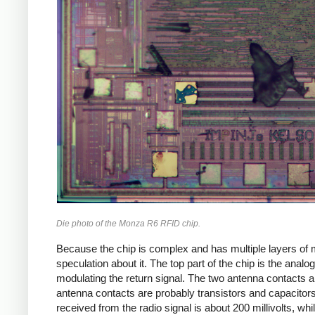
Die photo of the Monza R6 RFID chip.
Because the chip is complex and has multiple layers of m
speculation about it. The top part of the chip is the analo
modulating the return signal. The two antenna contacts ar
antenna contacts are probably transistors and capacitor
received from the radio signal is about 200 millivolts, whi