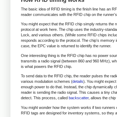
The basic idea of RFID timing is the finish line has an R
reader communicates with the RFID chip on the runner's 
You might expect that the RFID chip simply returns the r
protocol at work here. The chip uses the industry-stand
Lock, and various others. (While some RFID chips inclu
responds according to the protocol. The chip's memory 
case, the EPC value is returned to identify the runner.
One interesting thing is the RFID chip has no power sourc
transmits a radio signal (between 860 and 960 MHz), whi
is what powers the RFID chip.
To send data to the RFID chip, the reader pulses the radi
various modulation schemes (
details
). You might expect 
enough power to do that. Instead, the chip dynamically ch
reader is sending the radio signal. This causes a tiny cha
detect. This process, called
backscatter
, allows the chip
You might wonder how the system works if two runners cr
RFID tags are designed for inventory systems, so they a