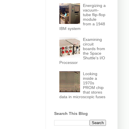
Energizing a
vacuum-
tube flip-flop
module
from a 1948
IBM system
Examining
circuit
boards from
the Space
Shuttle's I/O
Processor
Looking
inside a
1970s
PROM chip
that stores
data in microscopic fuses
Search This Blog