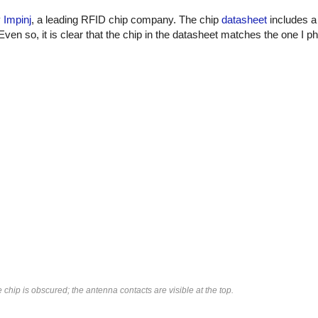
y
Impinj
, a leading RFID chip company. The chip
datasheet
includes a 
Even so, it is clear that the chip in the datasheet matches the one I 
chip is obscured; the antenna contacts are visible at the top.