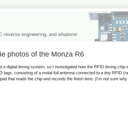
IC reverse engineering, and whatever
die photos of the Monza R6
d a digital timing system, so I investigated how the RFID timing chip
D tags, consisting of a metal foil antenna connected to a tiny RFID (r
 a pad that reads the chip and records the finish time. (I'm not sure w