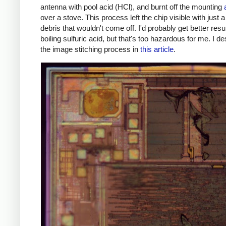
antenna with pool acid (HCl), and burnt off the mounting
over a stove. This process left the chip visible with just a 
debris that wouldn't come off. I'd probably get better resu
boiling sulfuric acid, but that's too hazardous for me. I d
the image stitching process in
this article
.