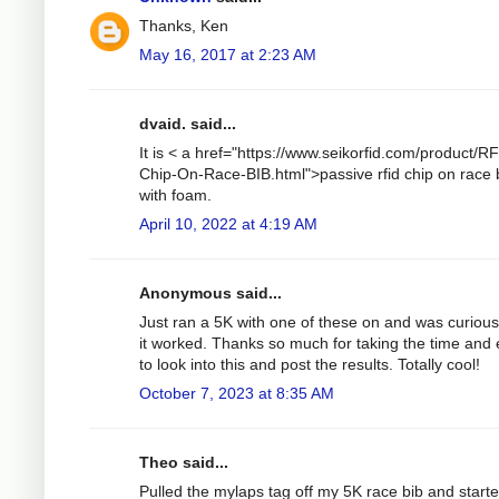
Thanks, Ken
May 16, 2017 at 2:23 AM
dvaid. said...
It is < a href="https://www.seikorfid.com/product/R
Chip-On-Race-BIB.html">passive rfid chip on race 
with foam.
April 10, 2022 at 4:19 AM
Anonymous said...
Just ran a 5K with one of these on and was curiou
it worked. Thanks so much for taking the time and e
to look into this and post the results. Totally cool!
October 7, 2023 at 8:35 AM
Theo said...
Pulled the mylaps tag off my 5K race bib and start