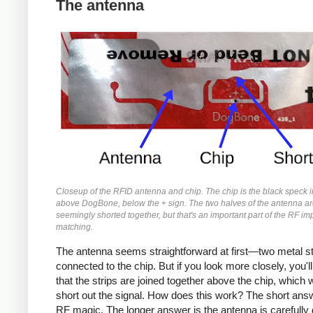
The antenna
Closeup of the RFID antenna and chip. The chip is the black speck i
above DogBone, below the + sign. The two halves of the antenna a
seemingly shorted together, but that's an important part of the RF 
matching.
The antenna seems straightforward at first—two metal st
connected to the chip. But if you look more closely, you'll
that the strips are joined together above the chip, which 
short out the signal. How does this work? The short answe
RF magic. The longer answer is the antenna is carefully