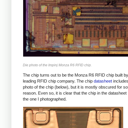
Die photo of the Impinj Monza R6 RFID chip.
The chip turns out to be the Monza R6 RFID chip built b
leading RFID chip company. The chip
datasheet
includes
photo of the chip (below), but it is mostly obscured for 
reason. Even so, it is clear that the chip in the datashee
the one I photographed.