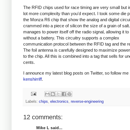
The RFID chips used for race timing are very small but i
lot more complexity than you'd expect. I took some die p
the Monza R6 chip that show the analog and digital circui
crammed into a piece of silicon the size of a grain of salt
manages to power itself off the radio signal, allowing it to
without a battery. This circuitry supports a complex
communication protocol between the RFID tag and the r
The foil antenna is carefully designed to maximize power
to the chip. All this is combined into a tag that sells for u
cents.
I announce my latest blog posts on Twitter, so follow me 
kenshirriff
.
Labels:
chips
,
electronics
,
reverse-engineering
12 comments:
Mike L said...