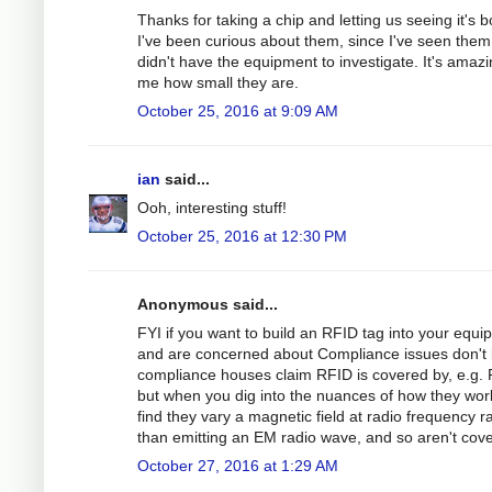
Thanks for taking a chip and letting us seeing it's 
I've been curious about them, since I've seen them
didn't have the equipment to investigate. It's amazi
me how small they are.
October 25, 2016 at 9:09 AM
ian
said...
Ooh, interesting stuff!
October 25, 2016 at 12:30 PM
Anonymous said...
FYI if you want to build an RFID tag into your equ
and are concerned about Compliance issues don't 
compliance houses claim RFID is covered by, e.g.
but when you dig into the nuances of how they wor
find they vary a magnetic field at radio frequency r
than emitting an EM radio wave, and so aren't cov
October 27, 2016 at 1:29 AM