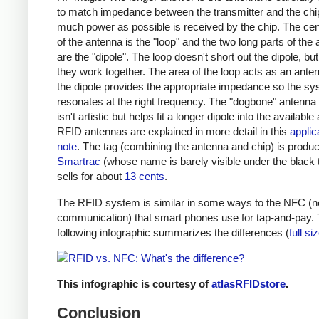
to match impedance between the transmitter and the chi
much power as possible is received by the chip. The cent
of the antenna is the "loop" and the two long parts of the
are the "dipole". The loop doesn't short out the dipole, bu
they work together. The area of the loop acts as an ante
the dipole provides the appropriate impedance so the s
resonates at the right frequency. The "dogbone" antenna
isn't artistic but helps fit a longer dipole into the available
RFID antennas are explained in more detail in this
applic
note
. The tag (combining the antenna and chip) is produ
Smartrac
(whose name is barely visible under the black 
sells for about
13 cents
.
The RFID system is similar in some ways to the NFC (ne
communication) that smart phones use for tap-and-pay.
following infographic summarizes the differences (
full si
This infographic is courtesy of
atlasRFIDstore
.
Conclusion