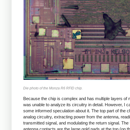
Die photo of the Monza R6 RFID chip.
Because the chip is complex and has multiple layers of m
was unable to analyze its circuitry in detail. However, I
some informed speculation about it. The top part of the ch
analog circuitry, extracting power from the antenna, read
transmitted signal, and modulating the return signal. The
antenna contacts are the large gold pads at the top (on th