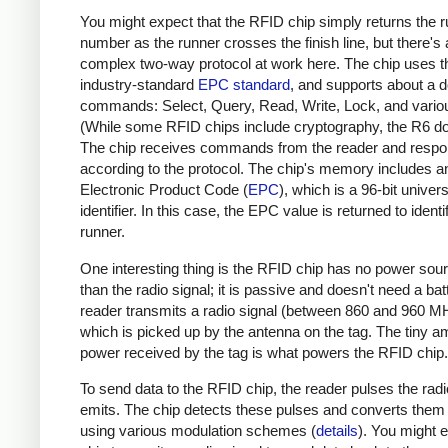
You might expect that the RFID chip simply returns the r
number as the runner crosses the finish line, but there's 
complex two-way protocol at work here. The chip uses t
industry-standard
EPC standard
, and supports about a 
commands: Select, Query, Read, Write, Lock, and variou
(While some RFID chips include cryptography, the R6 do
The chip receives commands from the reader and resp
according to the protocol. The chip's memory includes a
Electronic Product Code (
EPC
), which is a 96-bit univers
identifier. In this case, the EPC value is returned to identi
runner.
One interesting thing is the RFID chip has no power sou
than the radio signal; it is passive and doesn't need a bat
reader transmits a radio signal (between 860 and 960 M
which is picked up by the antenna on the tag. The tiny a
power received by the tag is what powers the RFID chip.
To send data to the RFID chip, the reader pulses the radio
emits. The chip detects these pulses and converts them i
using various modulation schemes (
details
). You might 