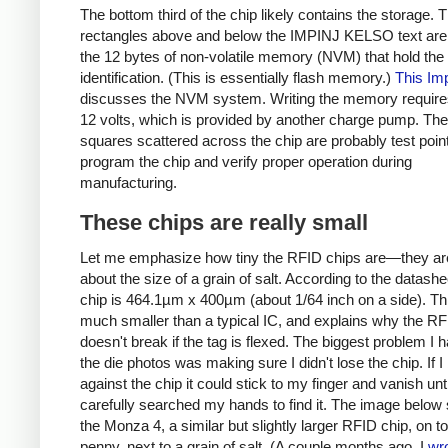
The bottom third of the chip likely contains the storage. 
rectangles above and below the IMPINJ KELSO text are
the 12 bytes of non-volatile memory (NVM) that hold the
identification. (This is essentially flash memory.)
This Imp
discusses the NVM system. Writing the memory require
12 volts, which is provided by another charge pump. The
squares scattered across the chip are probably test poin
program the chip and verify proper operation during
manufacturing.
These chips are really small
Let me emphasize how tiny the RFID chips are—they ar
about the size of a grain of salt. According to the datashe
chip is 464.1µm x 400µm (about 1/64 inch on a side). Thi
much smaller than a typical IC, and explains why the RF
doesn't break if the tag is flexed. The biggest problem I 
the die photos was making sure I didn't lose the chip. If 
against the chip it could stick to my finger and vanish unti
carefully searched my hands to find it. The image belo
the Monza 4, a similar but slightly larger RFID chip, on to
penny, next to a grain of salt. (A couple months ago, I
wr