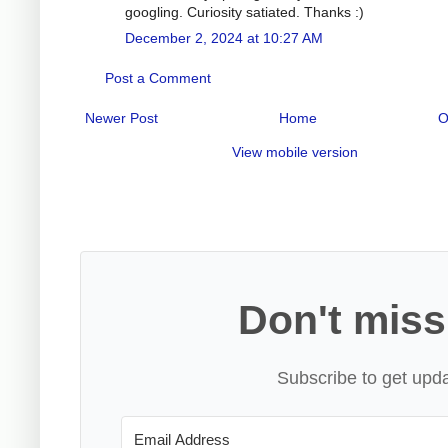
googling. Curiosity satiated. Thanks :)
December 2, 2024 at 10:27 AM
Post a Comment
Newer Post
Home
O
View mobile version
Don't miss
Subscribe to get upda