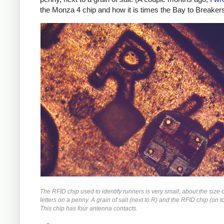
the Monza 4 chip and how it is times the Bay to Breakers
The RFID chip used to identify runners is very small, about the size o
letters on a penny. A grain of salt (next to R) and the RFID chip (on t
This chip has four antenna contacts.