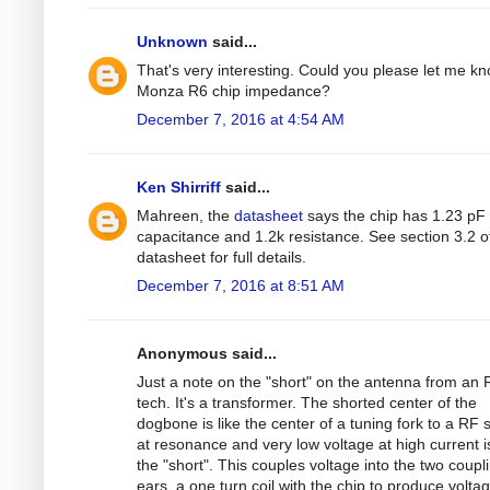
Unknown
said...
That's very interesting. Could you please let me k
Monza R6 chip impedance?
December 7, 2016 at 4:54 AM
Ken Shirriff
said...
Mahreen, the
datasheet
says the chip has 1.23 pF
capacitance and 1.2k resistance. See section 3.2 o
datasheet for full details.
December 7, 2016 at 8:51 AM
Anonymous said...
Just a note on the "short" on the antenna from an
tech. It's a transformer. The shorted center of the
dogbone is like the center of a tuning fork to a RF 
at resonance and very low voltage at high current i
the "short". This couples voltage into the two coupl
ears, a one turn coil with the chip to produce voltag