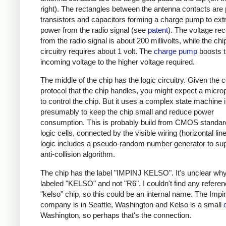
right). The rectangles between the antenna contacts are
transistors and capacitors forming a charge pump to ext
power from the radio signal (see
patent
). The voltage re
from the radio signal is about 200 millivolts, while the chi
circuitry requires about 1 volt. The
charge pump
boosts 
incoming voltage to the higher voltage required.
The middle of the chip has the logic circuitry. Given the
protocol that the chip handles, you might expect a micr
to control the chip. But it uses a complex state machine 
presumably to keep the chip small and reduce power
consumption. This is probably build from CMOS standard
logic cells, connected by the visible wiring (horizontal lin
logic includes a pseudo-random number generator to sup
anti-collision algorithm.
The chip has the label "IMPINJ KELSO". It's unclear why 
labeled "KELSO" and not "R6". I couldn't find any referen
"kelso" chip, so this could be an internal name. The Impin
company is in Seattle, Washington and Kelso is a small
Washington, so perhaps that's the connection.