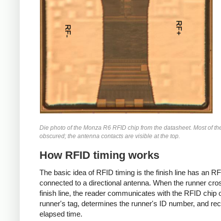
Die photo of the Monza R6 RFID chip from the datasheet. Most of the
obscured; the antenna contacts are visible at the top.
How RFID timing works
The basic idea of RFID timing is the finish line has an R
connected to a directional antenna. When the runner cro
finish line, the reader communicates with the RFID chip 
runner's tag, determines the runner's ID number, and re
elapsed time.