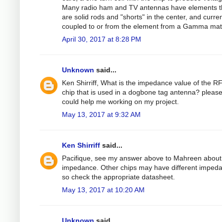
Many radio ham and TV antennas have elements t
are solid rods and "shorts" in the center, and curren
coupled to or from the element from a Gamma mat
April 30, 2017 at 8:28 PM
Unknown
said...
Ken Shirriff, What is the impedance value of the R
chip that is used in a dogbone tag antenna? please 
could help me working on my project.
May 13, 2017 at 9:32 AM
Ken Shirriff
said...
Pacifique, see my answer above to Mahreen about
impedance. Other chips may have different imped
so check the appropriate datasheet.
May 13, 2017 at 10:20 AM
Unknown
said...