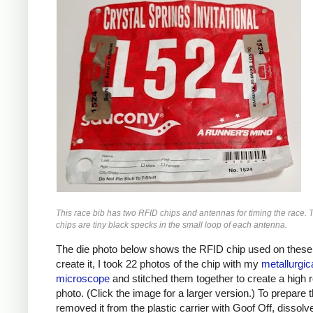
This race bib has two RFID chips and antennas for timing the race.
chips are tiny black specks in the small loop of each antenna.
The die photo below shows the RFID chip used on these 
create it, I took 22 photos of the chip with my
metallurgic
microscope
and stitched them together to create a high r
photo. (Click the image for a larger version.) To prepare t
removed it from the plastic carrier with Goof Off, dissolv