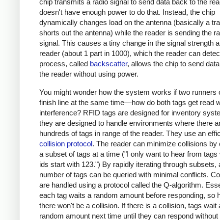
chip transmits a radio signal to send data back to the read
doesn't have enough power to do that. Instead, the chip
dynamically changes load on the antenna (basically a tra
shorts out the antenna) while the reader is sending the ra
signal. This causes a tiny change in the signal strength a
reader (about 1 part in 1000), which the reader can detec
process, called
backscatter
, allows the chip to send dat
the reader without using power.
You might wonder how the system works if two runners 
finish line at the same time—how do both tags get read w
interference? RFID tags are designed for inventory syst
they are designed to handle environments where there a
hundreds of tags in range of the reader. They use an effi
collision protocol
. The reader can minimize collisions by
a subset of tags at a time ("I only want to hear from tag
ids start with 123.") By rapidly iterating through subsets, 
number of tags can be queried with minimal conflicts. Col
are handled using a protocol called the Q-algorithm. Essen
each tag waits a random amount before responding, so h
there won't be a collision. If there is a collision, tags wait
random amount next time until they can respond without