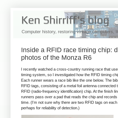
Ken Shirriff's blog
Computer history, restoring vintage computers, 
Inside a RFID race timing chip: d
photos of the Monza R6
I recently watched a cross-country running race that used
timing system, so I investigated how the RFID timing ch
Each runner wears a race bib like the one below. The bi
RFID tags, consisting of a metal foil antenna connected t
RFID (radio-frequency identification) chip. At the finish lin
runners pass over a pad that reads the chip and records 
time. (I'm not sure why there are two RFID tags on each 
perhaps for reliability of detection.)