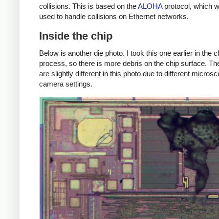
collisions. This is based on the
ALOHA
protocol, which 
used to handle collisions on Ethernet networks.
Inside the chip
Below is another die photo. I took this one earlier in the 
process, so there is more debris on the chip surface. Th
are slightly different in this photo due to different micros
camera settings.