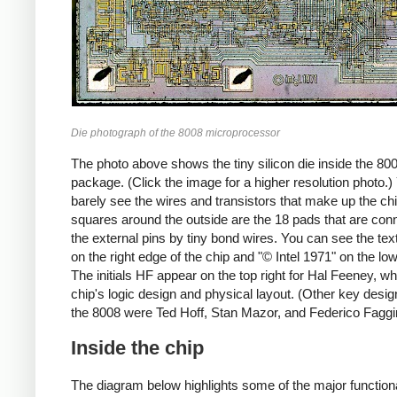
Die photograph of the 8008 microprocessor
The photo above shows the tiny silicon die inside the 80
package. (Click the image for a higher resolution photo.
barely see the wires and transistors that make up the ch
squares around the outside are the 18 pads that are con
the external pins by tiny bond wires. You can see the tex
on the right edge of the chip and "© Intel 1971" on the lo
The initials HF appear on the top right for Hal Feeney, wh
chip's logic design and physical layout. (Other key desig
the 8008 were Ted Hoff, Stan Mazor, and Federico Faggi
Inside the chip
The diagram below highlights some of the major function