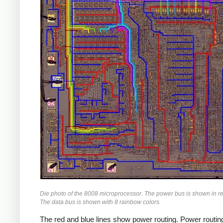
Die photo of the 8008 microprocessor. The power bus is shown in r
The data bus is shown with 8 rainbow colors.
The red and blue lines show power routing. Power routing