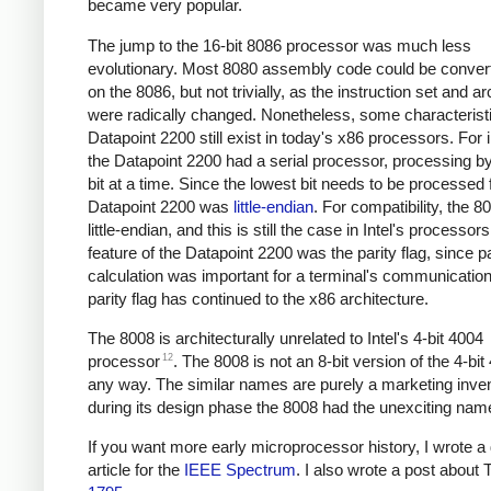
became very popular.
The jump to the 16-bit 8086 processor was much less
evolutionary. Most 8080 assembly code could be convert
on the 8086, but not trivially, as the instruction set and ar
were radically changed. Nonetheless, some characteristi
Datapoint 2200 still exist in today's x86 processors. For 
the Datapoint 2200 had a serial processor, processing b
bit at a time. Since the lowest bit needs to be processed f
Datapoint 2200 was
little-endian
. For compatibility, the 
little-endian, and this is still the case in Intel's processor
feature of the Datapoint 2200 was the parity flag, since pa
calculation was important for a terminal's communicatio
parity flag has continued to the x86 architecture.
The 8008 is architecturally unrelated to Intel's 4-bit 4004
12
processor
. The 8008 is not an 8-bit version of the 4-bit
any way. The similar names are purely a marketing inven
during its design phase the 8008 had the unexciting nam
If you want more early microprocessor history, I wrote a 
article for the
IEEE Spectrum
. I also wrote a post about 