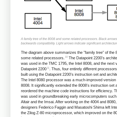
A family tree of the 8008 and some related processors. Black arrows
backwards compatibility. Light arrows indicate significant architectu
The diagram above summarizes the "family tree" of the 
10
some related processors.
The Datapoint 2200's archit
was used in the TMC 1795, the Intel 8008, and the next 
11
Datapoint 2200
. Thus, four entirely different processor
built using the Datapoint 2200's instruction set and archit
The Intel 8080 processor was a much-improved version 
8008. It significantly extended the 8008's instruction set 
reordered the machine code instructions for efficiency. 
was used in groundbreaking early microcomputers such
Altair and the Imsai. After working on the 4004 and 8080,
designers Federico Faggin and Masatoshi Shima left Intel
the Zilog Z-80 microprocessor, which improved on the 8