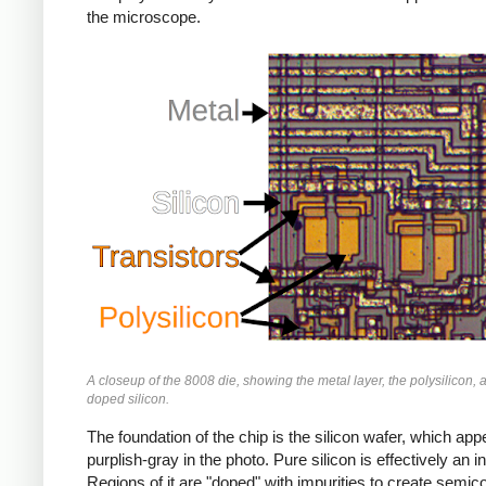
the microscope.
A closeup of the 8008 die, showing the metal layer, the polysilicon, 
doped silicon.
The foundation of the chip is the silicon wafer, which app
purplish-gray in the photo. Pure silicon is effectively an in
Regions of it are "doped" with impurities to create semic