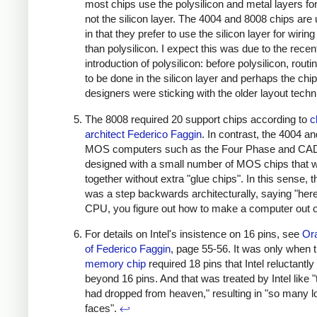
most chips use the polysilicon and metal layers for
not the silicon layer. The 4004 and 8008 chips are
in that they prefer to use the silicon layer for wiring
than polysilicon. I expect this was due to the recen
introduction of polysilicon: before polysilicon, rout
to be done in the silicon layer and perhaps the chip
designers were sticking with the older layout tech
The 8008 required 20 support chips according to
c
architect Federico Faggin
. In contrast, the 4004 an
MOS computers such as the Four Phase and CA
designed with a small number of MOS chips that 
together without extra "glue chips". In this sense, 
was a step backwards architecturally, saying "here
CPU, you figure out how to make a computer out of
For details on Intel's insistence on 16 pins, see
Ora
of Federico Faggin
, page 55-56. It was only when 
memory chip
required 18 pins that Intel reluctant
beyond 16 pins. And that was treated by Intel like 
had dropped from heaven," resulting in "so many l
faces".
↩