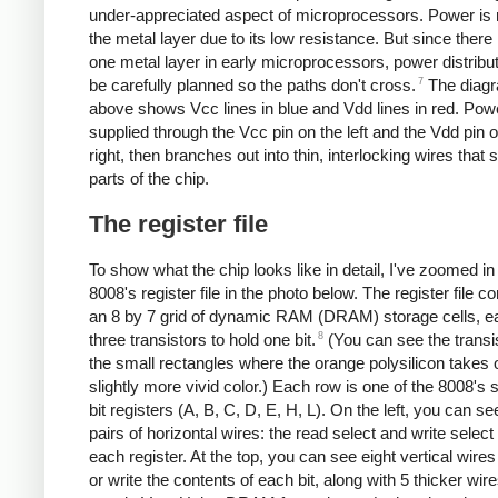
under-appreciated aspect of microprocessors. Power is 
the metal layer due to its low resistance. But since there 
one metal layer in early microprocessors, power distribu
7
be carefully planned so the paths don't cross.
The diag
above shows Vcc lines in blue and Vdd lines in red. Powe
supplied through the Vcc pin on the left and the Vdd pin 
right, then branches out into thin, interlocking wires that s
parts of the chip.
The register file
To show what the chip looks like in detail, I've zoomed in
8008's register file in the photo below. The register file co
an 8 by 7 grid of dynamic RAM (DRAM) storage cells, e
8
three transistors to hold one bit.
(You can see the transi
the small rectangles where the orange polysilicon takes 
slightly more vivid color.) Each row is one of the 8008's 
bit registers (A, B, C, D, E, H, L). On the left, you can s
pairs of horizontal wires: the read select and write select 
each register. At the top, you can see eight vertical wires
or write the contents of each bit, along with 5 thicker wire