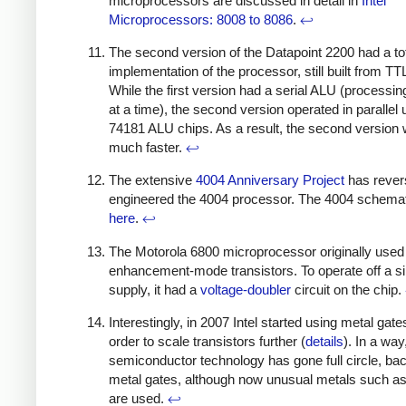
microprocessors are discussed in detail in
Intel
Microprocessors: 8008 to 8086
.
↩
The second version of the Datapoint 2200 had a to
implementation of the processor, still built from TT
While the first version had a serial ALU (processin
at a time), the second version operated in parallel 
74181 ALU chips. As a result, the second version
much faster.
↩
The extensive
4004 Anniversary Project
has rever
engineered the 4004 processor. The 4004 schemat
here
.
↩
The Motorola 6800 microprocessor originally used
enhancement-mode transistors. To operate off a s
supply, it had a
voltage-doubler
circuit on the chip.
Interestingly, in 2007 Intel started using metal gate
order to scale transistors further (
details
). In a way
semiconductor technology has gone full circle, bac
metal gates, although now unusual metals such a
are used.
↩