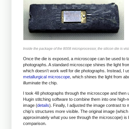
Inside the package of the 8008 microprocessor, the silicon die is visi
Once the die is exposed, a microscope can be used to t
photographs. A standard microscope shines the light fro
which doesn't work well for die photographs. Instead, I u
metallurgical microscope
, which shines the light from ab
illuminate the chip.
I took 48 photographs through the microscope and then 
Hugin stitching software to combine them into one high-r
image (
details
). Finally, I adjusted the image contrast to
chip's structures more visible. The original image (which 
approximately what you see through the microscope) is 
comparison.