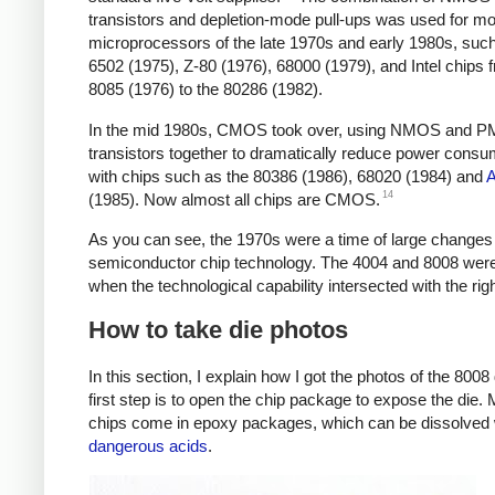
transistors and depletion-mode pull-ups was used for mo
microprocessors of the late 1970s and early 1980s, such
6502 (1975), Z-80 (1976), 68000 (1979), and Intel chips 
8085 (1976) to the 80286 (1982).
In the mid 1980s, CMOS took over, using NMOS and 
transistors together to dramatically reduce power consu
with chips such as the 80386 (1986), 68020 (1984) and
14
(1985). Now almost all chips are CMOS.
As you can see, the 1970s were a time of large changes 
semiconductor chip technology. The 4004 and 8008 wer
when the technological capability intersected with the rig
How to take die photos
In this section, I explain how I got the photos of the 8008
first step is to open the chip package to expose the die.
chips come in epoxy packages, which can be dissolved 
dangerous acids
.