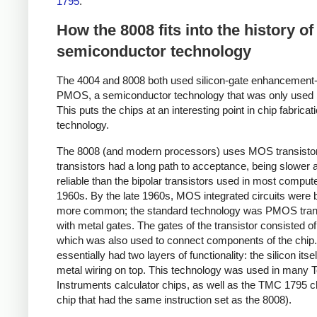
1795
.
How the 8008 fits into the history of
semiconductor technology
The 4004 and 8008 both used silicon-gate enhancemen
PMOS, a semiconductor technology that was only used b
This puts the chips at an interesting point in chip fabricat
technology.
The 8008 (and modern processors) uses MOS transisto
transistors had a long path to acceptance, being slower 
reliable than the bipolar transistors used in most compute
1960s. By the late 1960s, MOS integrated circuits were
more common; the standard technology was PMOS tran
with metal gates. The gates of the transistor consisted of
which was also used to connect components of the chip
essentially had two layers of functionality: the silicon itse
metal wiring on top. This technology was used in many 
Instruments calculator chips, as well as the TMC 1795 ch
chip that had the same instruction set as the 8008).