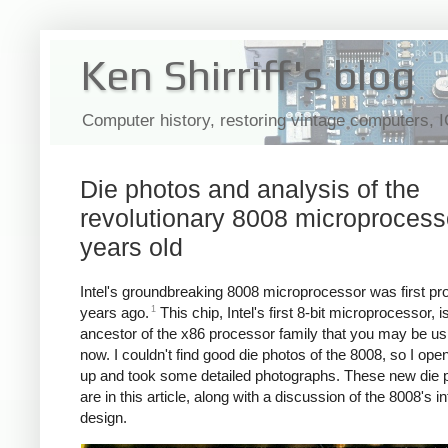
Ken Shirriff's blog
Computer history, restoring vintage computers, 
Die photos and analysis of the
revolutionary 8008 microprocess
years old
Intel's groundbreaking 8008 microprocessor was first p
1
years ago.
This chip, Intel's first 8-bit microprocessor, i
ancestor of the x86 processor family that you may be usi
now. I couldn't find good die photos of the 8008, so I op
up and took some detailed photographs. These new die 
are in this article, along with a discussion of the 8008's in
design.