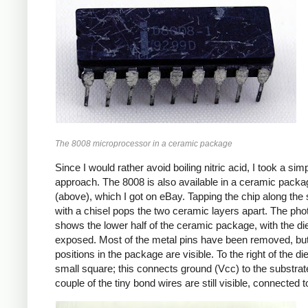
The 8008 microprocessor in a ceramic package
Since I would rather avoid boiling nitric acid, I took a sim
approach. The 8008 is also available in a ceramic packa
(above), which I got on eBay. Tapping the chip along th
with a chisel pops the two ceramic layers apart. The pho
shows the lower half of the ceramic package, with the di
exposed. Most of the metal pins have been removed, but
positions in the package are visible. To the right of the die
small square; this connects ground (Vcc) to the substrat
couple of the tiny bond wires are still visible, connected t