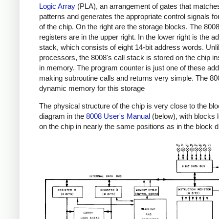
Logic Array
(PLA), an arrangement of gates that matches
patterns and generates the appropriate control signals for
of the chip. On the right are the storage blocks. The 800
registers are in the upper right. In the lower right is the 
stack, which consists of eight 14-bit address words. Unl
processors, the 8008's call stack is stored on the chip in
in memory. The program counter is just one of these ad
making subroutine calls and returns very simple. The 8
dynamic memory for this storage
The physical structure of the chip is very close to the bl
diagram in the
8008 User's Manual
(below), with blocks 
on the chip in nearly the same positions as in the block 