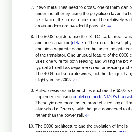
If two metal lines need to cross, one of them can 
under the other by using the polysilicon layer. To b
resistance, this cross-under must be relatively wid
cross-unders are avoided if possible.
↩
The 8008 registers use the "3T1C" cell: three trans
and one capacitor (
details
). The circuit doesn't phy
contain a separate capacitor, but uses the gate ca
of the transistor. One unusual feature of the 8008 cel
uses one wire for both reading and writing the bit, 
typical 3T cell has separate wires for reading and w
The 4004 had separate wires, but the design chan
slightly in the 8008.
↩
Pull-up resistors in later chips such as the 6502 w
implemented using
depletion-mode NMOS transis
These yielded more faster, more efficient logic. T
also wired differently, with the gate connected to t
rather than the power rail.
↩
The 8008 architecture and the evolution of Intel's