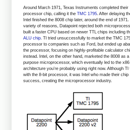
Around March 1971, Texas Instruments completed their
processor chip, calling it the
TMC 1795
. After delaying th
Intel finished the 8008 chip later, around the end of 1971.
variety of reasons, Datapoint rejected both microproces
built a faster CPU based on newer TTL chips including t
ALU chip
. TI tried unsuccessfully to market the TMC 17
processor to companies such as Ford, but ended up ab
the processor, focusing on highly-profitable calculator ch
instead. Intel, on the other hand, marketed the 8008 as a
purpose microprocessor, which eventually led to the x86
architecture you're probably using right now. Although TI 
with the 8-bit processor, it was Intel who made their chip
success, creating the microprocessor industry.