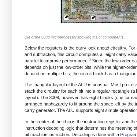
Die of the 8008 microprocessor showing major components.
Below the registers is the carry look ahead circuitry. For 
and subtraction, this circuit computes all eight carry valu
2
parallel to improve performance.
Since the low-order ca
depends on just the low-order bits, while the higher-order
depend on multiple bits, the circuit block has a triangular
The triangular layout of the ALU is unusual. Most proces
stack the circuitry for each bit into a regular rectangle (a b
layout). The 8008, however, has eight blocks (one for eac
arranged haphazardly to fit around the space left by the t
carry generator. The ALU supports eight simple operatio
In the center of the chip is the instruction register and the
instruction decoding logic that determines the meaning o
bit machine instruction. Decoding is done with a
Progra