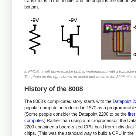
transistor is in the middle, and the output is the silicon wi
bottom.
In PMOS, a pull-down resistor (left) is implemented with a transistor 
The photo on the right shows an actual pull-down in the 8008 micro
History of the 8008
The 8008's complicated story starts with the
Datapoint 2
popular computer introduced in 1970 as a programmable 
(Some people consider the Datapoint 2200 to be the
firs
computer
.) Rather than using a microprocessor, the Dat
2200 contained a board-sized CPU build from individual
chips. (This was the standard way to build a CPU in the