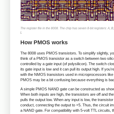
The register file in the 8008. The chip has seven 8-bit registers: A, B,
L
How PMOS works
The 8008 uses PMOS transistors. To simplify slightly, y
think of a PMOS transistor as a switch between two silic
controlled by a gate input (of polysilicon). The switch cl
its gate input is low and it can pull its output high. If you'r
with the NMOS transistors used in microprocessors like
PMOS may be a bit confusing because everything is ba
A simple PMOS NAND gate can be constructed as show
When both inputs are high, the transistors are off and the
pulls the output low. When any input is low, the transistor 
conduct, connecting the output to +5. Thus, the circuit 
a NAND gate. For compatibility with 5-volt TTL circuits