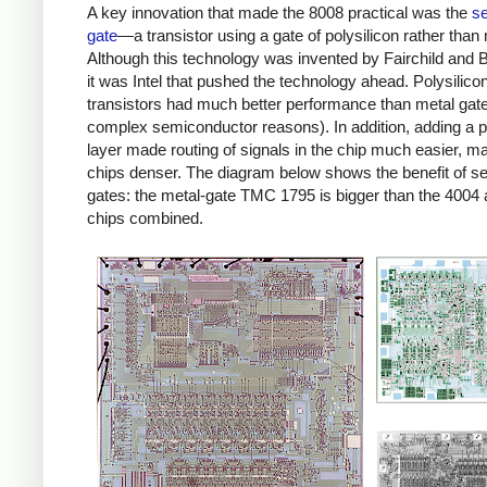
A key innovation that made the 8008 practical was the
se
gate
—a transistor using a gate of polysilicon rather than 
Although this technology was invented by Fairchild and B
it was Intel that pushed the technology ahead. Polysilico
transistors had much better performance than metal gate
complex semiconductor reasons). In addition, adding a p
layer made routing of signals in the chip much easier, m
chips denser. The diagram below shows the benefit of sel
gates: the metal-gate TMC 1795 is bigger than the 4004
chips combined.