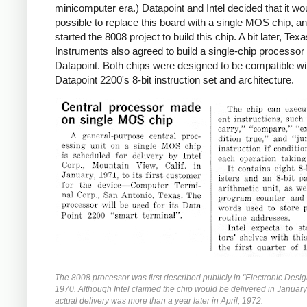
minicomputer era.) Datapoint and Intel decided that it wo
possible to replace this board with a single MOS chip, an
started the 8008 project to build this chip. A bit later, Tex
Instruments also agreed to build a single-chip processor 
Datapoint. Both chips were designed to be compatible wi
Datapoint 2200's 8-bit instruction set and architecture.
The 8008 processor was first described publicly in "Electronic Desig
1970. Although Intel claimed the chip would be delivered in Januar
actual delivery was more than a year later in April, 1972.