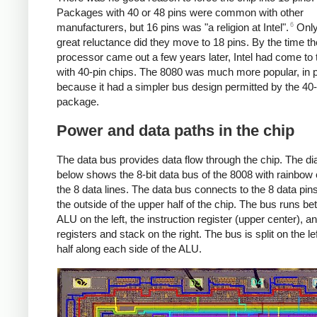
Packages with 40 or 48 pins were common with other
6
manufacturers, but 16 pins was "a religion at Intel".
Only
great reluctance did they move to 18 pins. By the time t
processor came out a few years later, Intel had come to
with 40-pin chips. The 8080 was much more popular, in p
because it had a simpler bus design permitted by the 40-
package.
Power and data paths in the chip
The data bus provides data flow through the chip. The d
below shows the 8-bit data bus of the 8008 with rainbow 
the 8 data lines. The data bus connects to the 8 data pin
the outside of the upper half of the chip. The bus runs b
ALU on the left, the instruction register (upper center), a
registers and stack on the right. The bus is split on the lef
half along each side of the ALU.