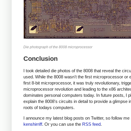
Die photograph of the 8008 microprocessor
Conclusion
I took detailed die photos of the 8008 that reveal the circui
used. While the 8008 wasn't the first microprocessor or 
first 8-bit microprocessor, it was truly revolutionary, trigg
microprocessor revolution and leading to the x86 architec
dominates personal computers today. In future posts, I p
explain the 8008's circuits in detail to provide a glimpse i
roots of todays computers.
I announce my latest blog posts on Twitter, so follow me 
kenshirriff
. Or you can use the
RSS feed
.