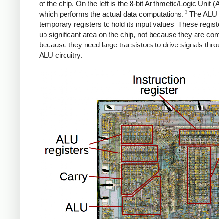
of the chip. On the left is the 8-bit Arithmetic/Logic Unit (
3
which performs the actual data computations.
The ALU 
temporary registers to hold its input values. These regist
up significant area on the chip, not because they are com
because they need large transistors to drive signals thro
ALU circuitry.