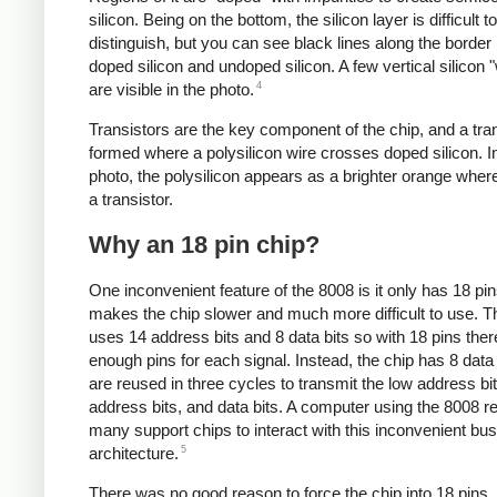
silicon. Being on the bottom, the silicon layer is difficult to
distinguish, but you can see black lines along the borde
doped silicon and undoped silicon. A few vertical silicon 
4
are visible in the photo.
Transistors are the key component of the chip, and a tran
formed where a polysilicon wire crosses doped silicon. I
photo, the polysilicon appears as a brighter orange where
a transistor.
Why an 18 pin chip?
One inconvenient feature of the 8008 is it only has 18 pi
makes the chip slower and much more difficult to use. 
uses 14 address bits and 8 data bits so with 18 pins ther
enough pins for each signal. Instead, the chip has 8 data 
are reused in three cycles to transmit the low address bit
address bits, and data bits. A computer using the 8008 r
many support chips to interact with this inconvenient bus
5
architecture.
There was no good reason to force the chip into 18 pins.