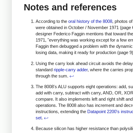
Notes and references
According to the
oral history of the 8008
, photos o
were obtained in October / November 1971 (page 
designer Federico Faggin mentions that toward the
1971, "everything was working except for a few err
Faggin then debugged a problem with the dynam
losing data, making it ready for production (page 9
Using the carry look ahead circuit avoids the dela
standard
ripple-carry adder
, where the carries pro
through the sum.
↩
The 8008's ALU supports eight operations: add, su
add with carry, subtract with carry, AND, OR, XO
compare. It also implements left and right shift and
operations. The 8008 also has increment and dec
instructions, extending the
Datapoint 2200's instru
set
.
↩
Because silicon has higher resistance than polysil