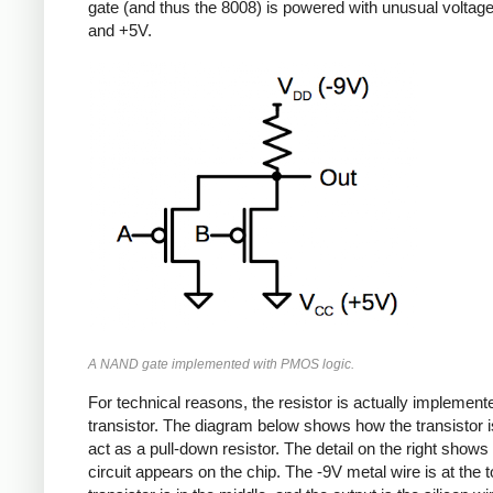
gate (and thus the 8008) is powered with unusual voltag
and +5V.
A NAND gate implemented with PMOS logic.
For technical reasons, the resistor is actually implement
transistor. The diagram below shows how the transistor i
act as a pull-down resistor. The detail on the right shows
circuit appears on the chip. The -9V metal wire is at the t