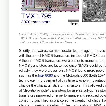
Intel's 4004 and 8008 processors are much denser than Texas Instr
TMC 1795 chip, largely due to their use of self-aligned gates. TMC 
photo courtesy of Computer History Museum.
Shortly afterwards, semiconductor technology improved
with the use of NMOS transistors instead of PMOS trans
Although PMOS transistors were easier to manufacture ini
NMOS transistors are faster, so once NMOS could be fa
reliably, they were a clear win. NMOS led to more powerf
such as the
Intel 8080
and the Motorola 6800 (both 1974)
technology improvement of this time was ion-implantatio
change the characteristics of transistors. This allowed th
of "depletion-mode" transistors for use as pull-up resisto
transistors improved chip performance and reduced pow
consumption. They also allowed the creation of chips tha
13
standard five-volt supplies.
The combination of NMOS