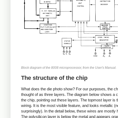
Block diagram of the 8008 microprocessor, from the User's Manual.
The structure of the chip
What does the die photo show? For our purposes, the ch
thought of as three layers. The diagram below shows a c
the chip, pointing out these layers. The topmost layer is 
wiring. It is the most visible feature, and looks metallic (n
surprisingly). In the detail below, these wires are mostly 
The polysilicon layer is below the metal and appears or