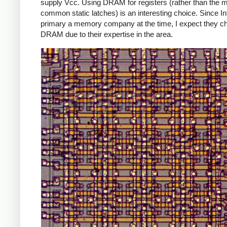
supply Vcc. Using DRAM for registers (rather than the 
common static latches) is an interesting choice. Since In
primary a memory company at the time, I expect they c
DRAM due to their expertise in the area.