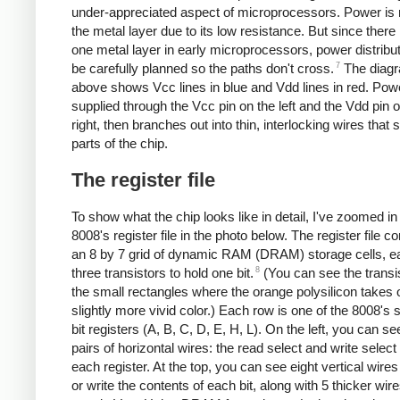
under-appreciated aspect of microprocessors. Power is 
the metal layer due to its low resistance. But since there 
one metal layer in early microprocessors, power distribu
7
be carefully planned so the paths don't cross.
The diag
above shows Vcc lines in blue and Vdd lines in red. Powe
supplied through the Vcc pin on the left and the Vdd pin 
right, then branches out into thin, interlocking wires that s
parts of the chip.
The register file
To show what the chip looks like in detail, I've zoomed in
8008's register file in the photo below. The register file co
an 8 by 7 grid of dynamic RAM (DRAM) storage cells, e
8
three transistors to hold one bit.
(You can see the transi
the small rectangles where the orange polysilicon takes 
slightly more vivid color.) Each row is one of the 8008's 
bit registers (A, B, C, D, E, H, L). On the left, you can s
pairs of horizontal wires: the read select and write select 
each register. At the top, you can see eight vertical wires
or write the contents of each bit, along with 5 thicker wire