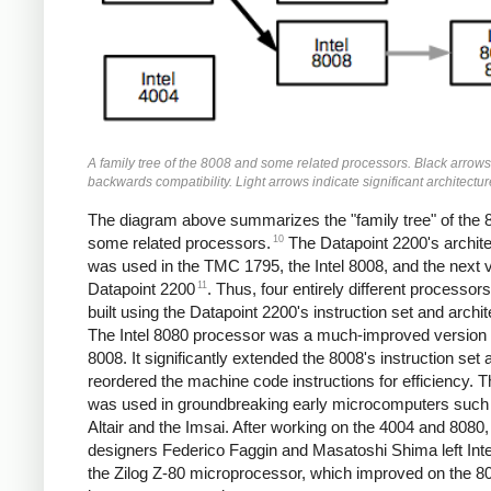
A family tree of the 8008 and some related processors. Black arrows
backwards compatibility. Light arrows indicate significant architectu
The diagram above summarizes the "family tree" of the 
10
some related processors.
The Datapoint 2200's archit
was used in the TMC 1795, the Intel 8008, and the next 
11
Datapoint 2200
. Thus, four entirely different processor
built using the Datapoint 2200's instruction set and archit
The Intel 8080 processor was a much-improved version 
8008. It significantly extended the 8008's instruction set 
reordered the machine code instructions for efficiency. 
was used in groundbreaking early microcomputers such
Altair and the Imsai. After working on the 4004 and 8080,
designers Federico Faggin and Masatoshi Shima left Intel
the Zilog Z-80 microprocessor, which improved on the 8