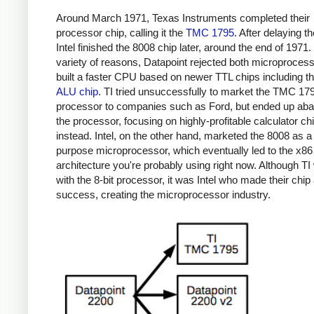
Around March 1971, Texas Instruments completed their
processor chip, calling it the
TMC 1795
. After delaying th
Intel finished the 8008 chip later, around the end of 1971.
variety of reasons, Datapoint rejected both microproces
built a faster CPU based on newer TTL chips including t
ALU chip
. TI tried unsuccessfully to market the TMC 17
processor to companies such as Ford, but ended up ab
the processor, focusing on highly-profitable calculator ch
instead. Intel, on the other hand, marketed the 8008 as a
purpose microprocessor, which eventually led to the x86
architecture you're probably using right now. Although TI 
with the 8-bit processor, it was Intel who made their chip
success, creating the microprocessor industry.