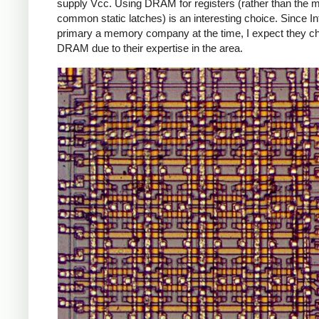
supply Vcc. Using DRAM for registers (rather than the 
common static latches) is an interesting choice. Since In
primary a memory company at the time, I expect they c
DRAM due to their expertise in the area.