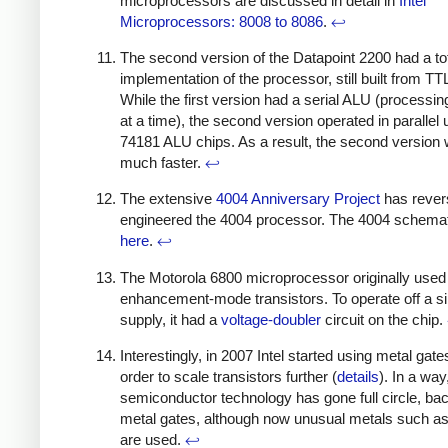
microprocessors are discussed in detail in
Intel
Microprocessors: 8008 to 8086
.
↩
The second version of the Datapoint 2200 had a to
implementation of the processor, still built from TT
While the first version had a serial ALU (processin
at a time), the second version operated in parallel 
74181 ALU chips. As a result, the second version
much faster.
↩
The extensive
4004 Anniversary Project
has rever
engineered the 4004 processor. The 4004 schemat
here
.
↩
The Motorola 6800 microprocessor originally used
enhancement-mode transistors. To operate off a s
supply, it had a
voltage-doubler
circuit on the chip.
Interestingly, in 2007 Intel started using metal gate
order to scale transistors further (
details
). In a way
semiconductor technology has gone full circle, bac
metal gates, although now unusual metals such a
are used.
↩