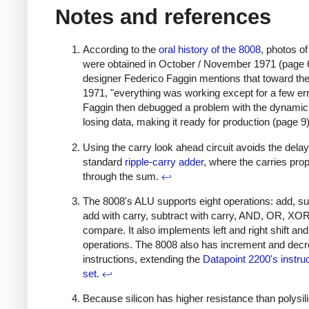
Notes and references
According to the
oral history of the 8008
, photos o
were obtained in October / November 1971 (page 
designer Federico Faggin mentions that toward the
1971, "everything was working except for a few err
Faggin then debugged a problem with the dynam
losing data, making it ready for production (page 9
Using the carry look ahead circuit avoids the dela
standard
ripple-carry adder
, where the carries pro
through the sum.
↩
The 8008's ALU supports eight operations: add, su
add with carry, subtract with carry, AND, OR, XO
compare. It also implements left and right shift and
operations. The 8008 also has increment and dec
instructions, extending the
Datapoint 2200's instru
set
.
↩
Because silicon has higher resistance than polysil