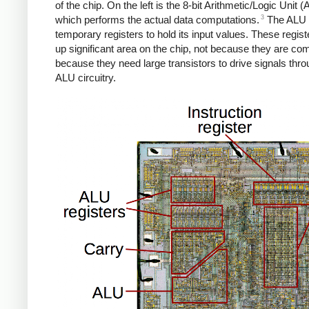
of the chip. On the left is the 8-bit Arithmetic/Logic Unit (
3
which performs the actual data computations.
The ALU 
temporary registers to hold its input values. These regist
up significant area on the chip, not because they are com
because they need large transistors to drive signals thro
ALU circuitry.