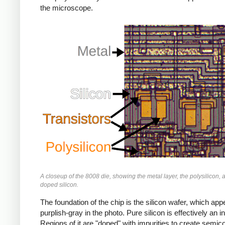
the microscope.
A closeup of the 8008 die, showing the metal layer, the polysilicon, 
doped silicon.
The foundation of the chip is the silicon wafer, which app
purplish-gray in the photo. Pure silicon is effectively an in
Regions of it are "doped" with impurities to create semic