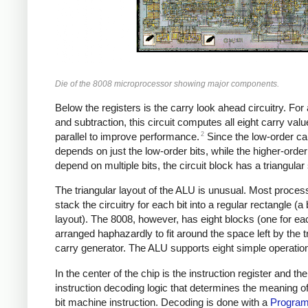
Die of the 8008 microprocessor showing major components.
Below the registers is the carry look ahead circuitry. For 
and subtraction, this circuit computes all eight carry valu
2
parallel to improve performance.
Since the low-order ca
depends on just the low-order bits, while the higher-order
depend on multiple bits, the circuit block has a triangular
The triangular layout of the ALU is unusual. Most proces
stack the circuitry for each bit into a regular rectangle (a b
layout). The 8008, however, has eight blocks (one for eac
arranged haphazardly to fit around the space left by the t
carry generator. The ALU supports eight simple operatio
In the center of the chip is the instruction register and the
instruction decoding logic that determines the meaning o
bit machine instruction. Decoding is done with a
Progra