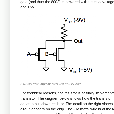
gate (and thus the 8008) is powered with unusual voltag
and +5V.
A NAND gate implemented with PMOS logic.
For technical reasons, the resistor is actually implement
transistor. The diagram below shows how the transistor i
act as a pull-down resistor. The detail on the right shows
circuit appears on the chip. The -9V metal wire is at the t