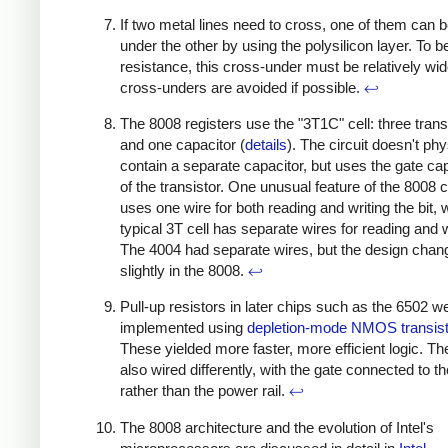
If two metal lines need to cross, one of them can 
under the other by using the polysilicon layer. To b
resistance, this cross-under must be relatively wid
cross-unders are avoided if possible.
↩
The 8008 registers use the "3T1C" cell: three trans
and one capacitor (
details
). The circuit doesn't phy
contain a separate capacitor, but uses the gate ca
of the transistor. One unusual feature of the 8008 cel
uses one wire for both reading and writing the bit, 
typical 3T cell has separate wires for reading and w
The 4004 had separate wires, but the design chan
slightly in the 8008.
↩
Pull-up resistors in later chips such as the 6502 w
implemented using
depletion-mode NMOS transis
These yielded more faster, more efficient logic. T
also wired differently, with the gate connected to t
rather than the power rail.
↩
The 8008 architecture and the evolution of Intel's