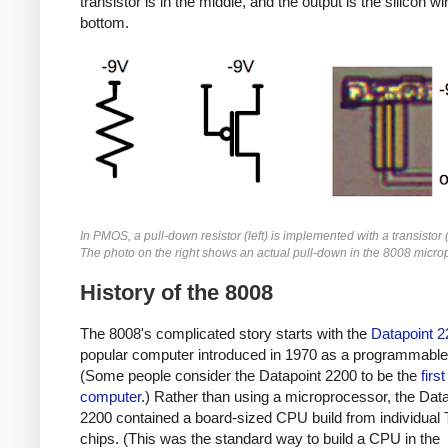
transistor is in the middle, and the output is the silicon wi
bottom.
In PMOS, a pull-down resistor (left) is implemented with a transistor 
The photo on the right shows an actual pull-down in the 8008 micro
History of the 8008
The 8008's complicated story starts with the
Datapoint 2
popular computer introduced in 1970 as a programmable 
(Some people consider the Datapoint 2200 to be the
firs
computer
.) Rather than using a microprocessor, the Dat
2200 contained a board-sized CPU build from individual
chips. (This was the standard way to build a CPU in the