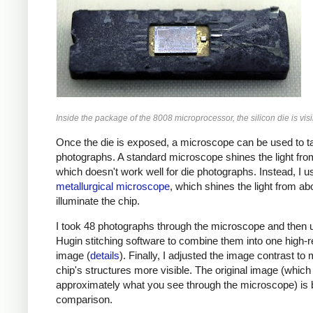
Inside the package of the 8008 microprocessor, the silicon die is visi
Once the die is exposed, a microscope can be used to t
photographs. A standard microscope shines the light fro
which doesn't work well for die photographs. Instead, I u
metallurgical microscope
, which shines the light from ab
illuminate the chip.
I took 48 photographs through the microscope and then 
Hugin stitching software to combine them into one high-r
image (
details
). Finally, I adjusted the image contrast to
chip's structures more visible. The original image (which 
approximately what you see through the microscope) is 
comparison.