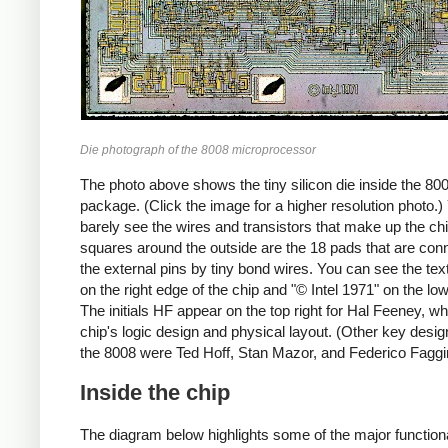
Die photograph of the 8008 microprocessor
The photo above shows the tiny silicon die inside the 80
package. (Click the image for a higher resolution photo.
barely see the wires and transistors that make up the ch
squares around the outside are the 18 pads that are con
the external pins by tiny bond wires. You can see the tex
on the right edge of the chip and "© Intel 1971" on the lo
The initials HF appear on the top right for Hal Feeney, wh
chip's logic design and physical layout. (Other key desig
the 8008 were Ted Hoff, Stan Mazor, and Federico Faggi
Inside the chip
The diagram below highlights some of the major function