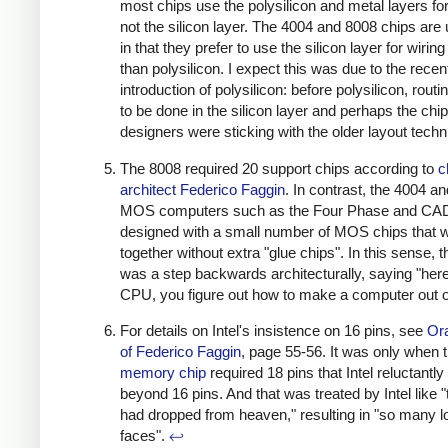
most chips use the polysilicon and metal layers for
not the silicon layer. The 4004 and 8008 chips are
in that they prefer to use the silicon layer for wiring
than polysilicon. I expect this was due to the recen
introduction of polysilicon: before polysilicon, rout
to be done in the silicon layer and perhaps the chip
designers were sticking with the older layout tech
The 8008 required 20 support chips according to
c
architect Federico Faggin
. In contrast, the 4004 an
MOS computers such as the Four Phase and CA
designed with a small number of MOS chips that 
together without extra "glue chips". In this sense, 
was a step backwards architecturally, saying "here
CPU, you figure out how to make a computer out of
For details on Intel's insistence on 16 pins, see
Ora
of Federico Faggin
, page 55-56. It was only when 
memory chip
required 18 pins that Intel reluctant
beyond 16 pins. And that was treated by Intel like 
had dropped from heaven," resulting in "so many l
faces".
↩