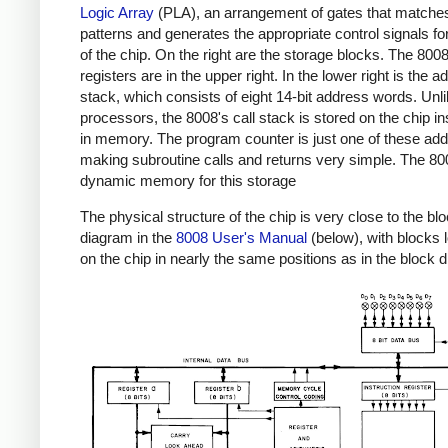
Logic Array
(PLA), an arrangement of gates that matches
patterns and generates the appropriate control signals for
of the chip. On the right are the storage blocks. The 800
registers are in the upper right. In the lower right is the 
stack, which consists of eight 14-bit address words. Unl
processors, the 8008's call stack is stored on the chip in
in memory. The program counter is just one of these ad
making subroutine calls and returns very simple. The 8
dynamic memory for this storage
The physical structure of the chip is very close to the bl
diagram in the
8008 User's Manual
(below), with blocks 
on the chip in nearly the same positions as in the block 