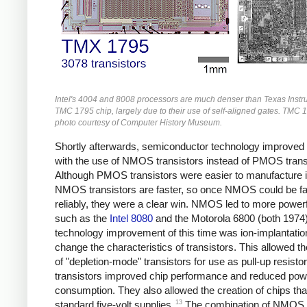
Intel's 4004 and 8008 processors are much denser than Texas Instr
TMC 1795 chip, largely due to their use of self-aligned gates. TMC 
photo courtesy of Computer History Museum.
Shortly afterwards, semiconductor technology improved
with the use of NMOS transistors instead of PMOS trans
Although PMOS transistors were easier to manufacture ini
NMOS transistors are faster, so once NMOS could be fa
reliably, they were a clear win. NMOS led to more powerf
such as the
Intel 8080
and the Motorola 6800 (both 1974)
technology improvement of this time was ion-implantatio
change the characteristics of transistors. This allowed th
of "depletion-mode" transistors for use as pull-up resisto
transistors improved chip performance and reduced pow
consumption. They also allowed the creation of chips tha
13
standard five-volt supplies.
The combination of NMOS