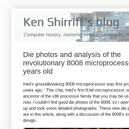
Ken Shirriff's blog
Computer history, restoring vintage computers, 
Die photos and analysis of the
revolutionary 8008 microprocess
years old
Intel's groundbreaking 8008 microprocessor was first p
1
years ago.
This chip, Intel's first 8-bit microprocessor, i
ancestor of the x86 processor family that you may be usi
now. I couldn't find good die photos of the 8008, so I op
up and took some detailed photographs. These new die 
are in this article, along with a discussion of the 8008's in
design.