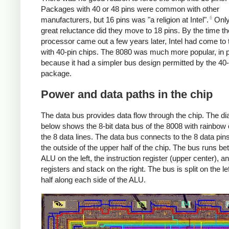
Packages with 40 or 48 pins were common with other
6
manufacturers, but 16 pins was "a religion at Intel".
Only
great reluctance did they move to 18 pins. By the time t
processor came out a few years later, Intel had come to
with 40-pin chips. The 8080 was much more popular, in p
because it had a simpler bus design permitted by the 40-
package.
Power and data paths in the chip
The data bus provides data flow through the chip. The d
below shows the 8-bit data bus of the 8008 with rainbow 
the 8 data lines. The data bus connects to the 8 data pin
the outside of the upper half of the chip. The bus runs b
ALU on the left, the instruction register (upper center), a
registers and stack on the right. The bus is split on the lef
half along each side of the ALU.