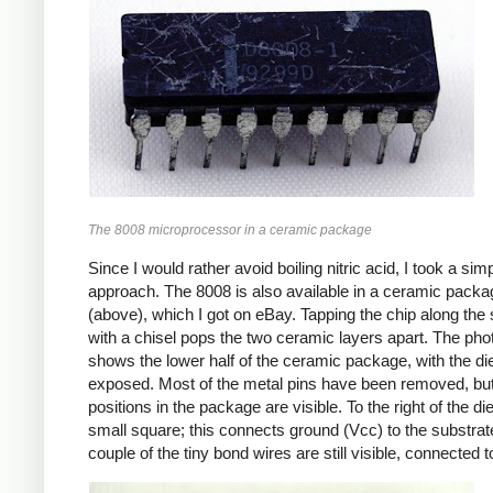
The 8008 microprocessor in a ceramic package
Since I would rather avoid boiling nitric acid, I took a sim
approach. The 8008 is also available in a ceramic packa
(above), which I got on eBay. Tapping the chip along th
with a chisel pops the two ceramic layers apart. The pho
shows the lower half of the ceramic package, with the di
exposed. Most of the metal pins have been removed, but
positions in the package are visible. To the right of the die
small square; this connects ground (Vcc) to the substrat
couple of the tiny bond wires are still visible, connected t