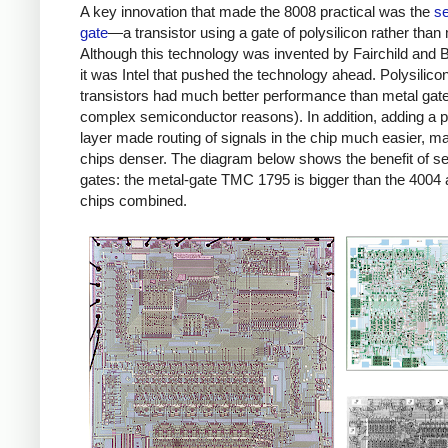
A key innovation that made the 8008 practical was the
se
gate
—a transistor using a gate of polysilicon rather than 
Although this technology was invented by Fairchild and B
it was Intel that pushed the technology ahead. Polysilico
transistors had much better performance than metal gate
complex semiconductor reasons). In addition, adding a p
layer made routing of signals in the chip much easier, m
chips denser. The diagram below shows the benefit of sel
gates: the metal-gate TMC 1795 is bigger than the 4004
chips combined.