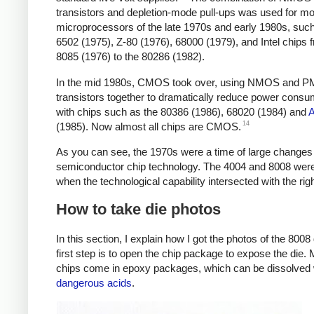
transistors and depletion-mode pull-ups was used for mo
microprocessors of the late 1970s and early 1980s, such
6502 (1975), Z-80 (1976), 68000 (1979), and Intel chips 
8085 (1976) to the 80286 (1982).
In the mid 1980s, CMOS took over, using NMOS and 
transistors together to dramatically reduce power consu
with chips such as the 80386 (1986), 68020 (1984) and
14
(1985). Now almost all chips are CMOS.
As you can see, the 1970s were a time of large changes 
semiconductor chip technology. The 4004 and 8008 wer
when the technological capability intersected with the rig
How to take die photos
In this section, I explain how I got the photos of the 8008
first step is to open the chip package to expose the die.
chips come in epoxy packages, which can be dissolved 
dangerous acids
.