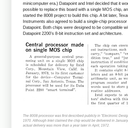
minicomputer era.) Datapoint and Intel decided that it wo
possible to replace this board with a single MOS chip, an
started the 8008 project to build this chip. A bit later, Tex
Instruments also agreed to build a single-chip processor 
Datapoint. Both chips were designed to be compatible wi
Datapoint 2200's 8-bit instruction set and architecture.
The 8008 processor was first described publicly in "Electronic Desig
1970. Although Intel claimed the chip would be delivered in Januar
actual delivery was more than a year later in April, 1972.