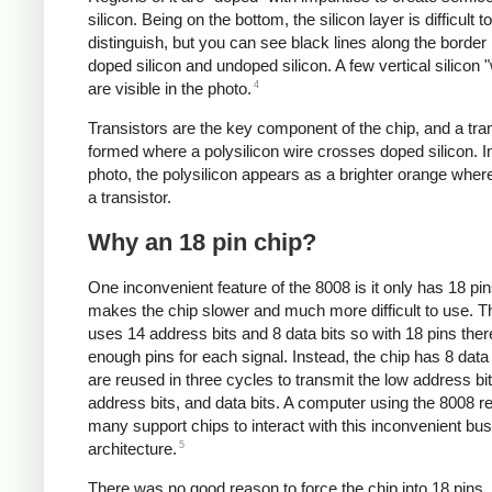
silicon. Being on the bottom, the silicon layer is difficult to
distinguish, but you can see black lines along the borde
doped silicon and undoped silicon. A few vertical silicon 
4
are visible in the photo.
Transistors are the key component of the chip, and a tran
formed where a polysilicon wire crosses doped silicon. I
photo, the polysilicon appears as a brighter orange where
a transistor.
Why an 18 pin chip?
One inconvenient feature of the 8008 is it only has 18 pi
makes the chip slower and much more difficult to use. 
uses 14 address bits and 8 data bits so with 18 pins ther
enough pins for each signal. Instead, the chip has 8 data 
are reused in three cycles to transmit the low address bit
address bits, and data bits. A computer using the 8008 r
many support chips to interact with this inconvenient bus
5
architecture.
There was no good reason to force the chip into 18 pins.