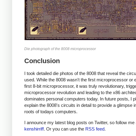
Die photograph of the 8008 microprocessor
Conclusion
I took detailed die photos of the 8008 that reveal the circui
used. While the 8008 wasn't the first microprocessor or 
first 8-bit microprocessor, it was truly revolutionary, trigg
microprocessor revolution and leading to the x86 architec
dominates personal computers today. In future posts, I p
explain the 8008's circuits in detail to provide a glimpse i
roots of todays computers.
I announce my latest blog posts on Twitter, so follow me 
kenshirriff
. Or you can use the
RSS feed
.