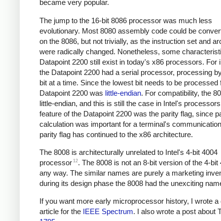
became very popular.
The jump to the 16-bit 8086 processor was much less
evolutionary. Most 8080 assembly code could be convert
on the 8086, but not trivially, as the instruction set and ar
were radically changed. Nonetheless, some characteristi
Datapoint 2200 still exist in today's x86 processors. For 
the Datapoint 2200 had a serial processor, processing b
bit at a time. Since the lowest bit needs to be processed f
Datapoint 2200 was
little-endian
. For compatibility, the 
little-endian, and this is still the case in Intel's processor
feature of the Datapoint 2200 was the parity flag, since pa
calculation was important for a terminal's communicatio
parity flag has continued to the x86 architecture.
The 8008 is architecturally unrelated to Intel's 4-bit 4004
12
processor
. The 8008 is not an 8-bit version of the 4-bit
any way. The similar names are purely a marketing inven
during its design phase the 8008 had the unexciting nam
If you want more early microprocessor history, I wrote a 
article for the
IEEE Spectrum
. I also wrote a post about 