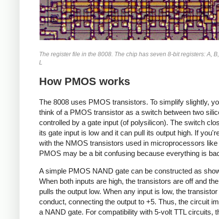
The register file in the 8008. The chip has seven 8-bit registers: A, B,
L
How PMOS works
The 8008 uses PMOS transistors. To simplify slightly, y
think of a PMOS transistor as a switch between two silic
controlled by a gate input (of polysilicon). The switch cl
its gate input is low and it can pull its output high. If you'r
with the NMOS transistors used in microprocessors like
PMOS may be a bit confusing because everything is ba
A simple PMOS NAND gate can be constructed as show
When both inputs are high, the transistors are off and the
pulls the output low. When any input is low, the transistor 
conduct, connecting the output to +5. Thus, the circuit 
a NAND gate. For compatibility with 5-volt TTL circuits