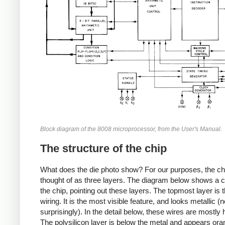
Block diagram of the 8008 microprocessor, from the User's Manual.
The structure of the chip
What does the die photo show? For our purposes, the ch
thought of as three layers. The diagram below shows a c
the chip, pointing out these layers. The topmost layer is 
wiring. It is the most visible feature, and looks metallic (n
surprisingly). In the detail below, these wires are mostly 
The polysilicon layer is below the metal and appears or