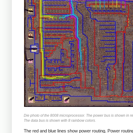
Die photo of the 8008 microprocessor. The power bus is shown in r
The data bus is shown with 8 rainbow colors.
The red and blue lines show power routing. Power routing