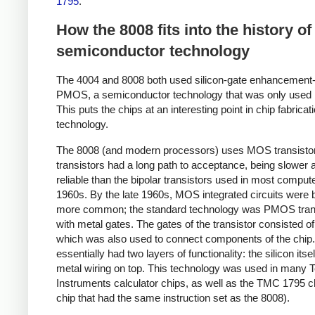
1795
.
How the 8008 fits into the history of
semiconductor technology
The 4004 and 8008 both used silicon-gate enhancemen
PMOS, a semiconductor technology that was only used b
This puts the chips at an interesting point in chip fabricat
technology.
The 8008 (and modern processors) uses MOS transisto
transistors had a long path to acceptance, being slower 
reliable than the bipolar transistors used in most compute
1960s. By the late 1960s, MOS integrated circuits were
more common; the standard technology was PMOS tran
with metal gates. The gates of the transistor consisted of
which was also used to connect components of the chip
essentially had two layers of functionality: the silicon itse
metal wiring on top. This technology was used in many 
Instruments calculator chips, as well as the TMC 1795 ch
chip that had the same instruction set as the 8008).