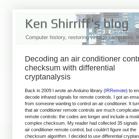
Ken Shirriff's blog
Computer history, restoring vintage computers, 
Decoding an air conditioner contr
checksum with differential
cryptanalysis
Back in 2009 I wrote an Arduino library (
IRRemote
) to e
decode infrared signals for remote controls. I got an emai
from someone wanting to control an air conditioner. It tur
that air conditioner remote controls are much complicat
remote controls: the codes are longer and include a mod
complex checksum. My reader had collected 35 signals 
air conditioner remote control, but couldn't figure out the
checksum algorithm. I decided to use differential cryptan