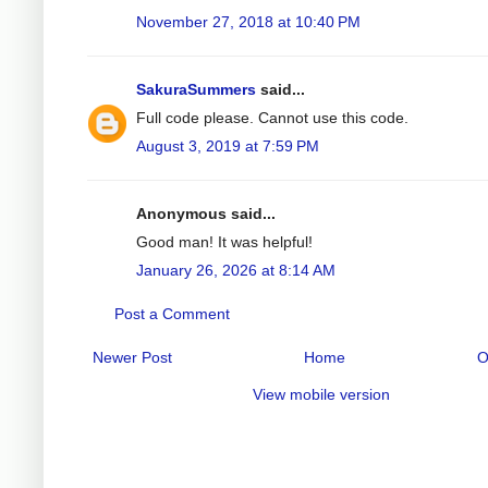
November 27, 2018 at 10:40 PM
SakuraSummers
said...
Full code please. Cannot use this code.
August 3, 2019 at 7:59 PM
Anonymous said...
Good man! It was helpful!
January 26, 2026 at 8:14 AM
Post a Comment
Newer Post
Home
O
View mobile version