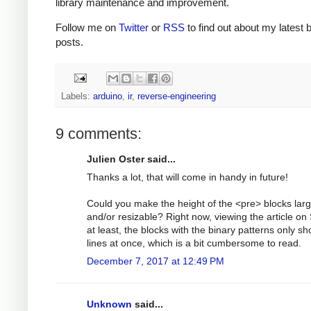
library maintenance and improvement.
Follow me on
Twitter
or
RSS
to find out about my latest 
posts.
Labels:
arduino
,
ir
,
reverse-engineering
9 comments:
Julien Oster said...
Thanks a lot, that will come in handy in future!
Could you make the height of the <pre> blocks larg
and/or resizable? Right now, viewing the article on 
at least, the blocks with the binary patterns only s
lines at once, which is a bit cumbersome to read.
December 7, 2017 at 12:49 PM
Unknown
said...