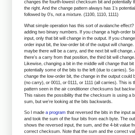
changes the fourth-lowest checksum bit and potentially th
the right. And the change pattern always has 1's potential
followed by 0's, not a mixture. (1100, 1110, 1111)
What simple operation has this sort of avalanche effect?
adding two binary numbers. If you change a high-order bi
input, only that bit will change in the output. If you chang
order input bit, the low-order bit of the output will change.
maybe there will be a carry, and the next bit will change. 
there's a carry from that position, the third bit will change
Likewise, changing a bit in the middle will change that bit
potentially some of the bits to the left (due to carries). So
change the low-order bit, the change in the output could
(no carry), or 0011, or 0111, or 1111 (all carries). This is
pattern seen in the air conditioner checksums but backw
This raises the possibility that the checksum is using a b
sum, but we're looking at the bits backwards.
So I made
a program
that reversed the bits in the input a
and took the sum of the four bits from each byte. The ou
shows the reversed input, the sum, and the 4-bit value f
correct checksum. Note that the sum and the correct va