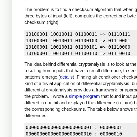
The problem is to find a checksum algorithm that when 
three bytes of input (left), computes the correct one byte
checksum (right).
10100001 10010011 01100011 => 01110111

10100001 10010011 01100100 => 01110001

10100001 10010011 01100101 => 01110000

10100001 10010011 01100110 => 01110010

10100001 10010011 01100111 => 01110011

The idea behind differential cryptanalysis is to look at th
10100001 10010011 01101000 => 01111001

resulting from inputs that have a small difference, to see
10100001 10010011 01101001 => 01111000

patterns emerge (
details
). Finding air conditioner check
10100001 10010011 01101010 => 01111010

kind of a trivial application of differential cryptanalysis, b
10100001 10010011 01101011 => 01111011

differential cryptanalysis provides a framework for appr
10100001 10010011 01101100 => 01111110

the problem. I wrote a
simple program
that found input pa
10100001 10010011 01101101 => 01111111

differed in one bit and displayed the difference (i.e. xor)
10100001 10010011 01101110 => 01111100

the corresponding checksums. The table below shows t
10100001 10010011 01101111 => 01111101

differences.
10100001 10010011 01110001 => 01100100

10100001 10010011 01110010 => 01100110

000000000000000000000001 : 00000001

10100001 10010011 01110011 => 01100111

000000000000000000000010 : 00000010
