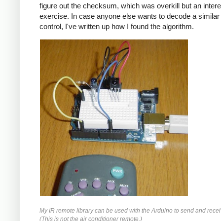
figure out the checksum, which was overkill but an intere
exercise. In case anyone else wants to decode a simila
control, I've written up how I found the algorithm.
My IR remote library can be used with the Arduino to send and recei
(This is not the air conditioner remote.)