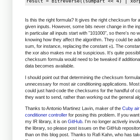
111011101100100110000101 34 12

000111101100100110000101 21 9

000101101100100110000101 21 9

Is this the right formula? It gives the right checksum for a
000101101100100010000101 21 9

given inputs. However, some bits never change in the inp
001101101100100010000101 23 7

in particular all inputs start with "101000", so there's no 
001101101100100110000101 23 7

knowing how they affect the algorithm. They could be ad
011111100010100110000101 17 13

sum, for instance, replacing the constant
. The constan
+1
001101100100000110000101 15 0 *

the xor also makes me a bit suspicious. It's quite possibl
001101101000000110000101 19 12 *

checksum formula would need to be tweaked if additional
001101101100100110000101 23 7

data becomes available.
001101100000100110000101 11 3

I should point out that determining the checksum formula
001101100001100110000101 12 2

unnecessary for most air conditioning applications. Most
001101100001000110000101 12 3 *

could just hard-code the checksums for the handful of
001101100000100110000101 11 3

they want to send, rather than working out the general al
001101100001100110000101 12 2

Thanks to Antonio Martinez Lavin, maker of the
Cuby air
conditioner controller
for posing this problem. If you want
my IR library, it is on
GitHub
. I'm no longer actively invol
the library, so please post issues on the GitHub repositor
than on this blog post. Thanks to Rafi Kahn, who has ta