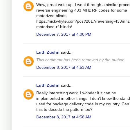
Wow, great write up. I went through a similar proce
reverse engineering 433 MHz RF codes for some
motorized blinds!
https://nickwhyte.com/post/2017/reversing-433mhz
motorised-rf-blinds/
December 7, 2017 at 4:00 PM
Lutfi Zuchri
said...
This comment has been removed by the author.
December 8, 2017 at 4:53 AM
Lutfi Zuchri
said...
Really interesting work. I wonder if it can be
implemented in other things. I don't know the stan
used for package delivery code in my country. Can 
this to decode the pattern too?
December 8, 2017 at 4:58 AM