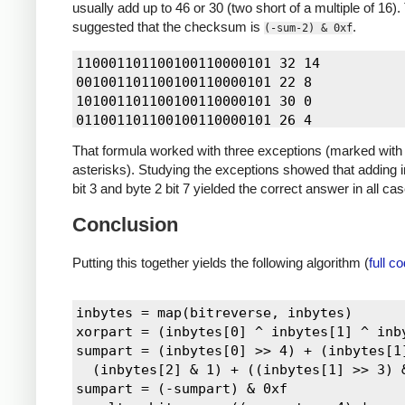
usually add up to 46 or 30 (two short of a multiple of 16).
suggested that the checksum is
.
(-sum-2) & 0xf
110001101100100110000101 32 14

001001101100100110000101 22 8

101001101100100110000101 30 0

011001101100100110000101 26 4

111001101100100110000101 34 12

That formula worked with three exceptions (marked with
000101101100100110000101 21 9

asterisks). Studying the exceptions showed that adding i
100101101100100110000101 29 1

bit 3 and byte 2 bit 7 yielded the correct answer in all ca
010101101100100110000101 25 5

110101101100100110000101 33 13

Conclusion
001101101100100110000101 23 7

101101101100100110000101 31 15

Putting this together yields the following algorithm (
full c
011101101100100110000101 27 3

111101101100100110000101 35 11

100011101100100110000101 28 2

inbytes = map(bitreverse, inbytes)

010011101100100110000101 24 6

xorpart = (inbytes[0] ^ inbytes[1] ^ inby
110011101100100110000101 32 14

sumpart = (inbytes[0] >> 4) + (inbytes[1]
001011101100100110000101 22 8

  (inbytes[2] & 1) + ((inbytes[1] >> 3) &
101011101100100110000101 30 0

sumpart = (-sumpart) & 0xf

111011101100100110000101 34 12
