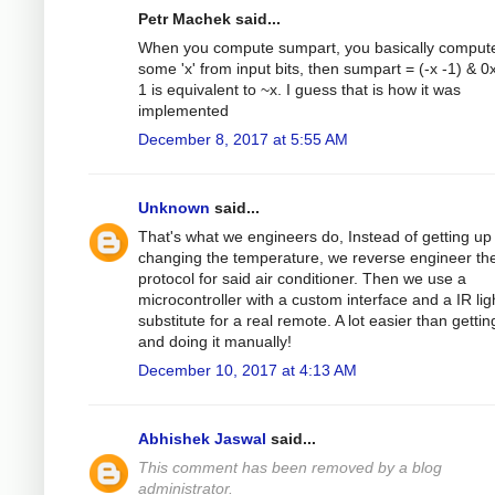
Petr Machek said...
When you compute sumpart, you basically comput
some 'x' from input bits, then sumpart = (-x -1) & 0xf
1 is equivalent to ~x. I guess that is how it was
implemented
December 8, 2017 at 5:55 AM
Unknown
said...
That's what we engineers do, Instead of getting up
changing the temperature, we reverse engineer th
protocol for said air conditioner. Then we use a
microcontroller with a custom interface and a IR lig
substitute for a real remote. A lot easier than getti
and doing it manually!
December 10, 2017 at 4:13 AM
Abhishek Jaswal
said...
This comment has been removed by a blog
administrator.