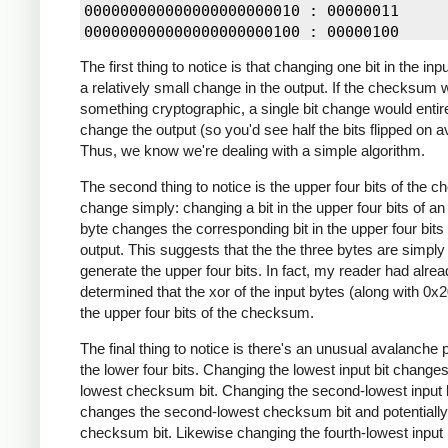
10100001 10010011 01110100 => 01100001

000000000000000000000010 : 00000011

10100001 10010011 01110101 => 01100000

000000000000000000000100 : 00000100

10100001 10010011 01110111 => 01100011

000000000000000000000100 : 00000110

10100001 10010011 01110111 => 01100011

The first thing to notice is that changing one bit in the in
000000000000000000000100 : 00000111

10100001 10010011 01111000 => 01101001

a relatively small change in the output. If the checksum 
000000000000000000001000 : 00001100

10100001 10010011 01101000 => 01111001

something cryptographic, a single bit change would entir
000000000000000000001000 : 00001110

10100001 00010011 01101000 => 11111001

change the output (so you'd see half the bits flipped on a
000000000000000000001000 : 00001111

10100001 00010011 01101100 => 11111110

Thus, we know we're dealing with a simple algorithm.
000000000000000000010000 : 00010000

10100001 10010011 01101100 => 01111110

000000000000100000000000 : 00001000

The second thing to notice is the upper four bits of the
10100001 10010100 01111110 => 01101011

000000000001000000000000 : 00011000

change simply: changing a bit in the upper four bits of an
10100001 10000010 01101100 => 01100000

byte changes the corresponding bit in the upper four bits 
10100001 10000001 01101100 => 01100011

output. This suggests that the the three bytes are simply 
10100001 10010011 01101100 => 01111110

generate the upper four bits. In fact, my reader had alre
10100001 10010000 01101100 => 01111100

determined that the xor of the input bytes (along with 0x2
10100001 10011000 01101100 => 01110100

the upper four bits of the checksum.
10100001 10001000 01101100 => 01101100

10100001 10010000 01101100 => 01111100

The final thing to notice is there's an unusual avalanche p
10100001 10011000 01101100 => 01110100

the lower four bits. Changing the lowest input bit changes
lowest checksum bit. Changing the second-lowest input b
changes the second-lowest checksum bit and potentially 
checksum bit. Likewise changing the fourth-lowest input 