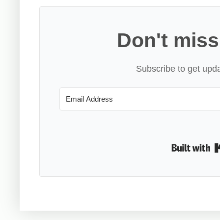
Don't miss
Subscribe to get upda