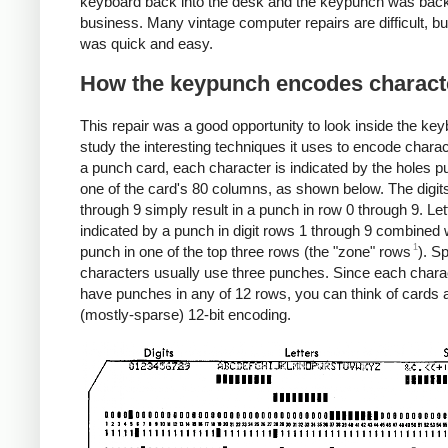
keyboard back into the desk and the keypunch was back
business. Many vintage computer repairs are difficult, bu
was quick and easy.
How the keypunch encodes charact
This repair was a good opportunity to look inside the ke
study the interesting techniques it uses to encode chara
a punch card, each character is indicated by the holes p
one of the card's 80 columns, as shown below. The digit
through 9 simply result in a punch in row 0 through 9. Let
indicated by a punch in digit rows 1 through 9 combined 
1
punch in one of the top three rows (the "zone" rows
). S
characters usually use three punches. Since each chara
have punches in any of 12 rows, you can think of cards 
(mostly-sparse) 12-bit encoding.