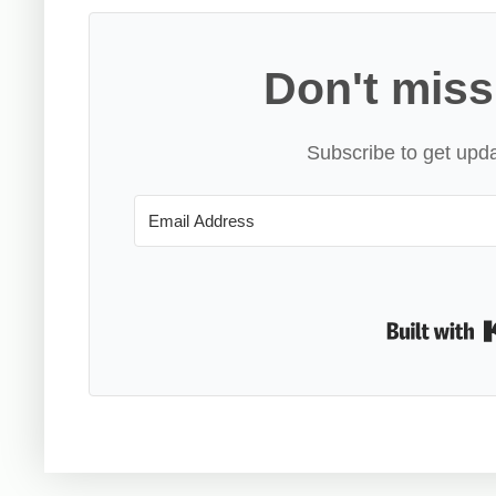
Don't miss
Subscribe to get upda