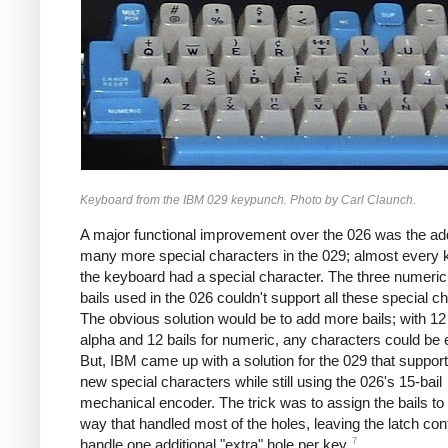
Keyboard from the IBM 029 keypunch. Photo by Carl Claunch.
A major functional improvement over the 026 was the add
many more special characters in the 029; almost every 
the keyboard had a special character. The three numeri
bails used in the 026 couldn't support all these special c
The obvious solution would be to add more bails; with 12 
alpha and 12 bails for numeric, any characters could be
But, IBM came up with a solution for the 029 that suppor
new special characters while still using the 026's 15-bail
mechanical encoder. The trick was to assign the bails to
way that handled most of the holes, leaving the latch con
7
handle one additional "extra" hole per key.