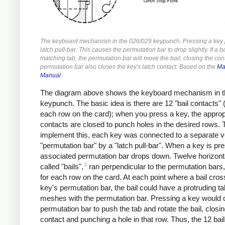
The keyboard mechanism in the 026/029 keypunch. Pressing a key p
latch pull-bar. This causes the permutation bar to drop slightly. If a b
matching tab, the permutation bar will move the bail, closing the con
permutation bar also closes the key's latch contact. Based on the
Ma
Manual
.
The diagram above shows the keyboard mechanism in t
keypunch. The basic idea is there are 12 "bail contacts" 
each row on the card); when you press a key, the approp
contacts are closed to punch holes in the desired rows. 
implement this, each key was connected to a separate ve
"permutation bar" by a "latch pull-bar". When a key is pr
associated permutation bar drops down. Twelve horizont
2
called "bails",
ran perpendicular to the permutation bars,
for each row on the card. At each point where a bail cro
key's permutation bar, the bail could have a protruding ta
meshes with the permutation bar. Pressing a key would 
permutation bar to push the tab and rotate the bail, closin
contact and punching a hole in that row. Thus, the 12 bai