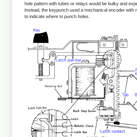
hole pattern with tubes or relays would be bulky and exp
Instead, the keypunch used a mechanical encoder with 
to indicate where to punch holes.