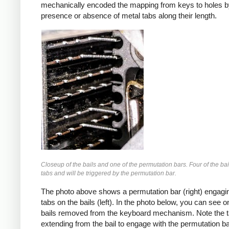
mechanically encoded the mapping from keys to holes b
presence or absence of metal tabs along their length.
Closeup of the bails and one of the permutation bars. Four of the ba
tabs and will be triggered by the permutation bar.
The photo above shows a permutation bar (right) engagin
tabs on the bails (left). In the photo below, you can see o
bails removed from the keyboard mechanism. Note the 
extending from the bail to engage with the permutation ba