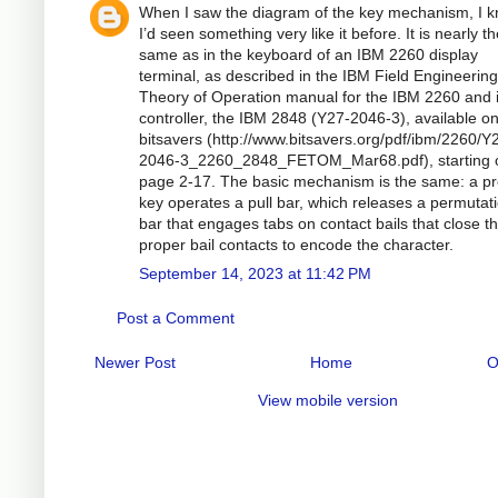
When I saw the diagram of the key mechanism, I 
I’d seen something very like it before. It is nearly t
same as in the keyboard of an IBM 2260 display
terminal, as described in the IBM Field Engineering
Theory of Operation manual for the IBM 2260 and i
controller, the IBM 2848 (Y27-2046-3), available o
bitsavers (http://www.bitsavers.org/pdf/ibm/2260/Y
2046-3_2260_2848_FETOM_Mar68.pdf), starting 
page 2-17. The basic mechanism is the same: a p
key operates a pull bar, which releases a permutat
bar that engages tabs on contact bails that close t
proper bail contacts to encode the character.
September 14, 2023 at 11:42 PM
Post a Comment
Newer Post
Home
O
View mobile version