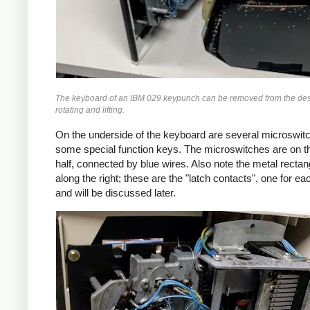
The keyboard of an IBM 029 keypunch can be removed from the des
rotating and lifting.
On the underside of the keyboard are several microswitc
some special function keys. The microswitches are on th
half, connected by blue wires. Also note the metal rectan
along the right; these are the "latch contacts", one for e
and will be discussed later.