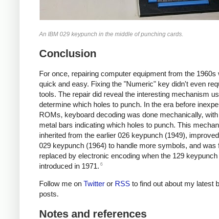
An IBM 029 keypunch in the middle of punching cards.
Conclusion
For once, repairing computer equipment from the 1960s
quick and easy. Fixing the "Numeric" key didn't even req
tools. The repair did reveal the interesting mechanism us
determine which holes to punch. In the era before inexp
ROMs, keyboard decoding was done mechanically, with
metal bars indicating which holes to punch. This mech
inherited from the earlier 026 keypunch (1949), improved
029 keypunch (1964) to handle more symbols, and was f
replaced by electronic encoding when the 129 keypunc
6
introduced in 1971.
Follow me on
Twitter
or
RSS
to find out about my latest 
posts.
Notes and references