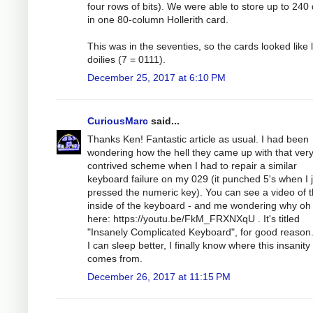
four rows of bits). We were able to store up to 240 
in one 80-column Hollerith card.
This was in the seventies, so the cards looked like 
doilies (7 = 0111).
December 25, 2017 at 6:10 PM
CuriousMarc
said...
Thanks Ken! Fantastic article as usual. I had been
wondering how the hell they came up with that ver
contrived scheme when I had to repair a similar
keyboard failure on my 029 (it punched 5's when I j
pressed the numeric key). You can see a video of 
inside of the keyboard - and me wondering why oh
here: https://youtu.be/FkM_FRXNXqU . It's titled
"Insanely Complicated Keyboard", for good reason
I can sleep better, I finally know where this insanity
comes from.
December 26, 2017 at 11:15 PM