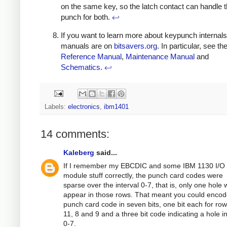
on the same key, so the latch contact can handle t
punch for both.
↩
If you want to learn more about keypunch internals
manuals are on
bitsavers.org
. In particular, see th
Reference Manual
,
Maintenance Manual
and
Schematics
.
↩
Labels:
electronics
,
ibm1401
14 comments:
Kaleberg
said...
If I remember my EBCDIC and some IBM 1130 I/O
module stuff correctly, the punch card codes were
sparse over the interval 0-7, that is, only one hole
appear in those rows. That meant you could encod
punch card code in seven bits, one bit each for row
11, 8 and 9 and a three bit code indicating a hole i
0-7.