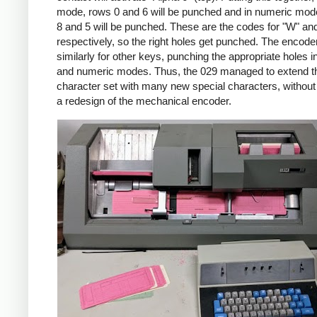
mode, rows 0 and 6 will be punched and in numeric mod
8 and 5 will be punched. These are the codes for "W" and
respectively, so the right holes get punched. The encod
similarly for other keys, punching the appropriate holes i
and numeric modes. Thus, the 029 managed to extend t
character set with many new special characters, without 
a redesign of the mechanical encoder.