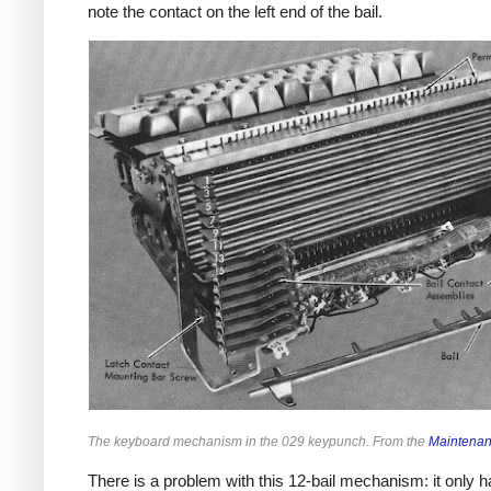
note the contact on the left end of the bail.
The keyboard mechanism in the 029 keypunch. From the
Maintena
There is a problem with this 12-bail mechanism: it only 