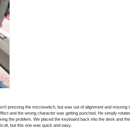
sn't pressing the microswitch, but was out of alignment and missing 
 effect and the wrong character was getting punched. He simply rotate
, fixing the problem. We placed the keyboard back into the desk and 
icult, but this one was quick and easy.