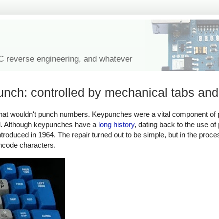
IC reverse engineering, and whatever
nch: controlled by mechanical tabs and
h that wouldn't punch numbers. Keypunches were a vital component of
rd. Although keypunches have a
long history
, dating back to the use of
roduced in 1964. The repair turned out to be simple, but in the proce
ncode characters.