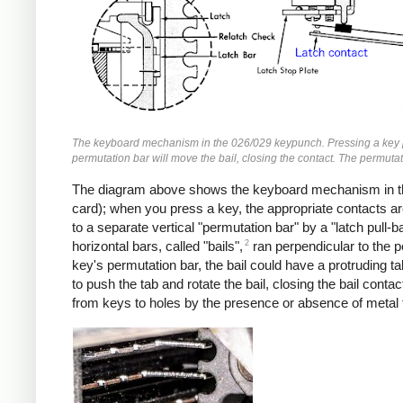
The keyboard mechanism in the 026/029 keypunch. Pressing a key pulls
permutation bar will move the bail, closing the contact. The permutat
The diagram above shows the keyboard mechanism in the 
card); when you press a key, the appropriate contacts a
to a separate vertical "permutation bar" by a "latch pul
2
horizontal bars, called "bails",
ran perpendicular to the p
key's permutation bar, the bail could have a protruding 
to push the tab and rotate the bail, closing the bail con
from keys to holes by the presence or absence of metal t