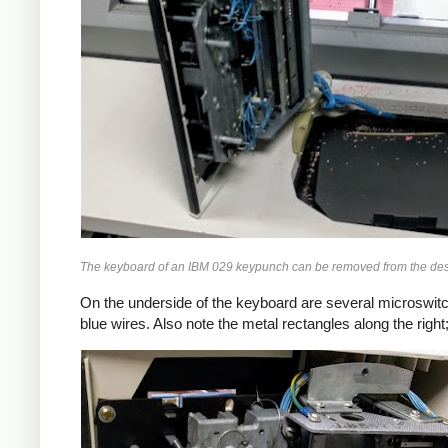
The keyboard of an IBM 029 keypunch can be removed from the desk s
On the underside of the keyboard are several microswitc
blue wires. Also note the metal rectangles along the right