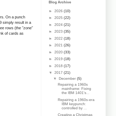
Blog Archive
►
2026
(10)
ers. On a punch
►
2025
(22)
 simply result in a
►
2024
(21)
ree rows (the "zone"
►
2023
(35)
nk of cards as
►
2022
(18)
►
2021
(26)
►
2020
(33)
►
2019
(18)
►
2018
(17)
▼
2017
(21)
▼
December
(5)
Repairing a 1960s
mainframe: Fixing
the IBM 1401's...
Repairing a 1960s-era
IBM keypunch:
controlled by ...
Creating a Christmas