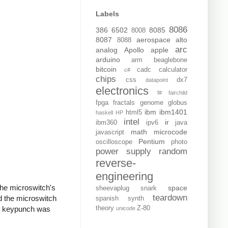
Labels
8086
386
6502
8085
8008
8087
aerospace
alto
8088
arc
analog
Apollo
apple
arduino
arm
beaglebone
bitcoin
cadc
calculator
c#
chips
css
dx7
datapoint
electronics
f#
fairchild
fpga
fractals
genome
globus
ibm
ibm1401
html5
haskell
HP
intel
ir
ibm360
ipv6
java
math
microcode
javascript
Pentium
oscilloscope
photo
power supply
random
reverse-
engineering
the microswitch's
space
sheevaplug
snark
teardown
d the microswitch
spanish
synth
the keypunch was
theory
Z-80
unicode