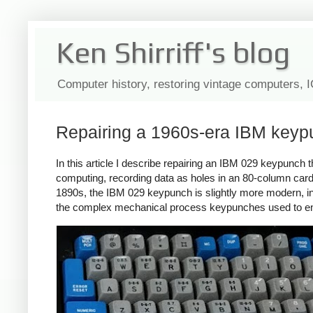
Ken Shirriff's blog
Computer history, restoring vintage computers, 
Repairing a 1960s-era IBM keypu
In this article I describe repairing an IBM 029 keypunc
computing, recording data as holes in an 80-column ca
1890s, the IBM 029 keypunch is slightly more modern, int
the complex mechanical process keypunches used to e