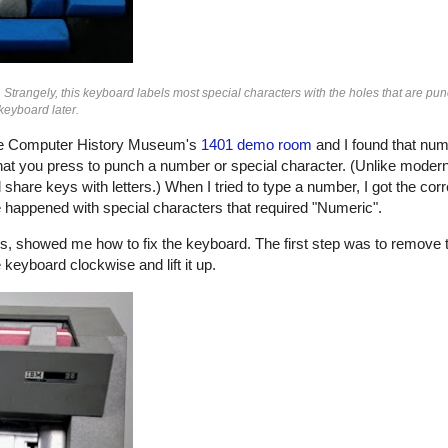
 Strangely, this keyboard labels most special characters with the holes that are pun
keyboard later.
the Computer History Museum's
1401 demo room
and I found that num
hat you press to punch a number or special character. (Unlike moder
are keys with letters.) When I tried to type a number, I got the corr
happened with special characters that required "Numeric".
rs, showed me how to fix the keyboard. The first step was to remove
keyboard clockwise and lift it up.