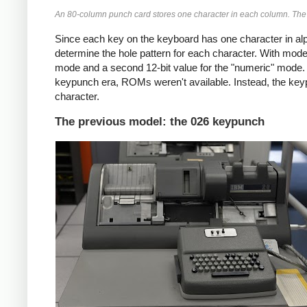
An 80-column punch card stores one character in each column. The p
Since each key on the keyboard has one character in 
determine the hole pattern for each character. With mode
mode and a second 12-bit value for the "numeric" mode. (O
keypunch era, ROMs weren't available. Instead, the key
character.
The previous model: the 026 keypunch