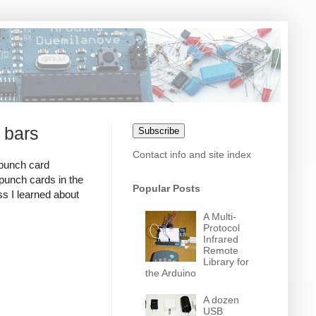
 bars
Subscribe
Contact info and site index
 punch card
 punch cards in the
Popular Posts
ss I learned about
A Multi-
Protocol
Infrared
Remote
Library for
the Arduino
A dozen
USB