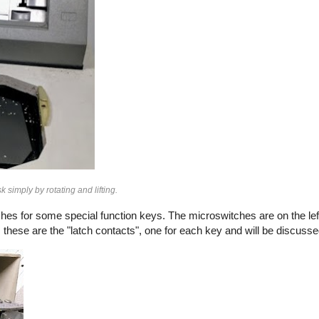
imply by rotating and lifting.
hes for some special function keys. The microswitches are on the lef
; these are the "latch contacts", one for each key and will be discussed