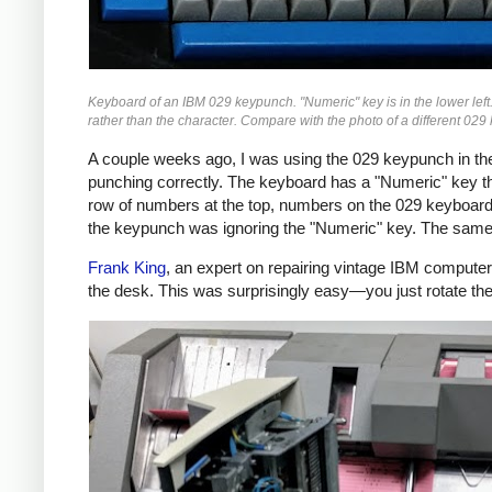
Keyboard of an IBM 029 keypunch. "Numeric" key is in the lower left.
rather than the character. Compare with the photo of a different 029 
A couple weeks ago, I was using the 029 keypunch in 
punching correctly. The keyboard has a "Numeric" key t
row of numbers at the top, numbers on the 029 keyboard sh
the keypunch was ignoring the "Numeric" key. The same 
Frank King
, an expert on repairing vintage IBM compute
the desk. This was surprisingly easy—you just rotate the 