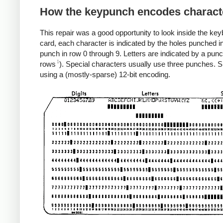
How the keypunch encodes charact
This repair was a good opportunity to look inside the ke
card, each character is indicated by the holes punched in
punch in row 0 through 9. Letters are indicated by a punc
1
rows
). Special characters usually use three punches. 
using a (mostly-sparse) 12-bit encoding.