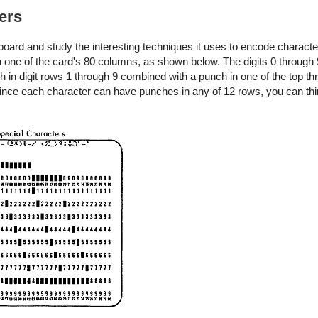
ers
yboard and study the interesting techniques it uses to encode charact
 one of the card's 80 columns, as shown below. The digits 0 through 9
h in digit rows 1 through 9 combined with a punch in one of the top th
Since each character can have punches in any of 12 rows, you can thi