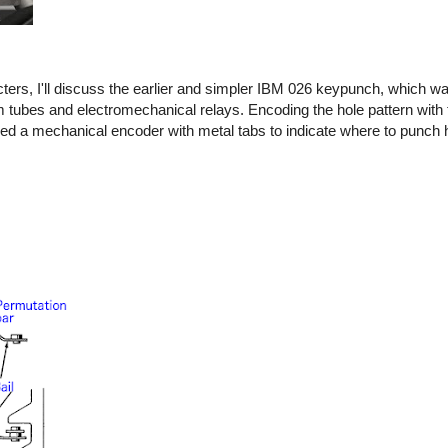
rs, I'll discuss the earlier and simpler IBM 026 keypunch, which wa
tubes and electromechanical relays. Encoding the hole pattern with 
ed a mechanical encoder with metal tabs to indicate where to punch 