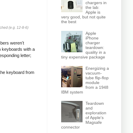
chargers in
the lab:
Apple is
very good, but not quite
the best
ched (e.g. 12-8-6)
Apple
iPhone
charger
bers weren't
teardown:
n keyboards with a
quality in a
esponding letter;
tiny expensive package
Energizing a
 the keyboard from
vacuum-
tube flip-flop
module
from a 1948
IBM system
Teardown
and
exploration
of Apple's
Magsafe
connector