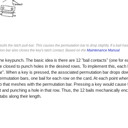
 the latch pull-bar. This causes the permutation bar to drop slightly. If a bail has
ion bar also closes the key's latch contact. Based on the
Maintenance Manual
.
keypunch. The basic idea is there are 12 "bail contacts" (one for e
re closed to punch holes in the desired rows. To implement this, eac
l-bar". When a key is pressed, the associated permutation bar drops d
ermutation bars, one bail for each row on the card. At each point wher
tab that meshes with the permutation bar. Pressing a key would cause 
tact and punching a hole in that row. Thus, the 12 bails mechanically 
abs along their length.