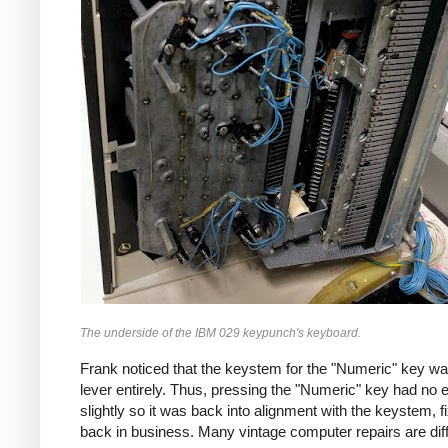
The underside of the IBM 029 keypunch's keyboard.
Frank noticed that the keystem for the "Numeric" key wa
lever entirely. Thus, pressing the "Numeric" key had no
slightly so it was back into alignment with the keystem
back in business. Many vintage computer repairs are diff