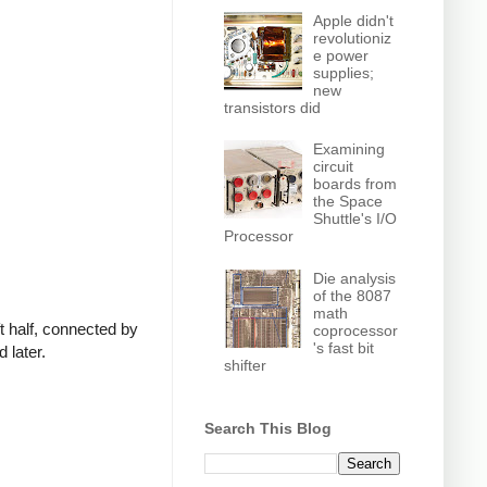
Apple didn't
revolutioniz
e power
supplies;
new
transistors did
Examining
circuit
boards from
the Space
Shuttle's I/O
Processor
Die analysis
of the 8087
math
t half, connected by
coprocessor
's fast bit
 later.
shifter
Search This Blog