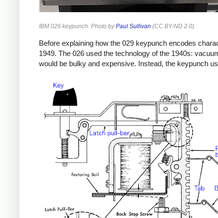
IBM 026 keypunch. Photo by
Paul Sullivan
(CC BY-ND 2.0).
Before explaining how the 029 keypunch encodes characte
1949. The 026 used the technology of the 1940s: vacuum 
would be bulky and expensive. Instead, the keypunch us