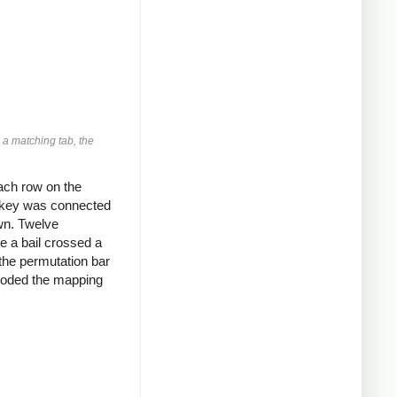
 a matching tab, the
ach row on the
h key was connected
own. Twelve
e a bail crossed a
the permutation bar
encoded the mapping