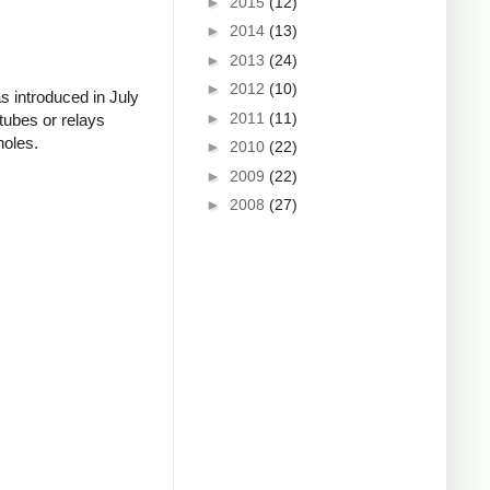
►
2015
(12)
►
2014
(13)
►
2013
(24)
►
2012
(10)
s introduced in July
►
2011
(11)
tubes or relays
holes.
►
2010
(22)
►
2009
(22)
►
2008
(27)