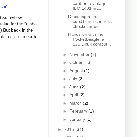
card on a vintage
nual
.
IBM 1401 ma...
Decoding an air
ust somehow
conditioner control's
alue for the "alpha"
checksum wit...
) But back in the
Hands-on with the
le pattern to each
PocketBeagle: a
$25 Linux comput...
►
November
(2)
►
October
(3)
►
August
(1)
►
July
(2)
►
June
(2)
►
April
(2)
►
March
(2)
►
February
(1)
►
January
(1)
►
2016
(34)