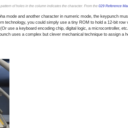
attern of holes in the column indicates the character. From the
029 Reference Ma
alpha mode and another character in numeric mode, the keypunch m
rn technology, you could simply use a tiny ROM to hold a 12-bit row v
r use a keyboard encoding chip, digital logic, a microcontroller, etc.
punch uses a complex but clever mechanical technique to assign a ho