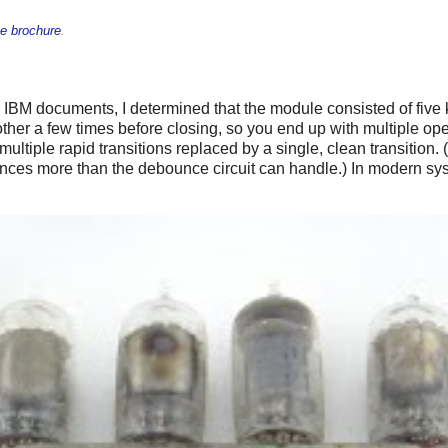
e brochure
.
ld IBM documents, I determined that the module consisted of five
ther a few times before closing, so you end up with multiple open
 multiple rapid transitions replaced by a single, clean transiti
nces more than the debounce circuit can handle.) In modern syst