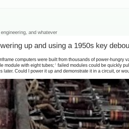
 engineering, and whatever
owering up and using a 1950s key debo
mainframe computers were built from thousands of power-hungry va
1
e module with eight tubes;
failed modules could be quickly pul
 later. Could I power it up and demonstrate it in a circuit, or w