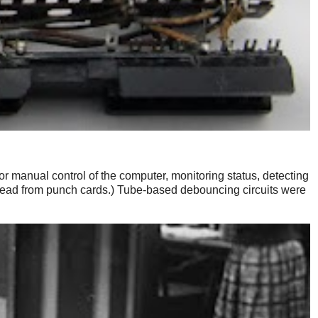
 manual control of the computer, monitoring status, detecting
read from punch cards.) Tube-based debouncing circuits were