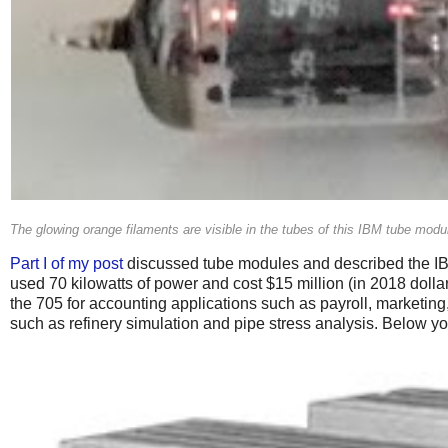
The glowing orange filaments are visible in the tubes of this IBM tube mo
Part I of my post
discussed tube modules and described the IBM
used 70 kilowatts of power and cost $15 million (in 2018 dol
the 705 for accounting applications such as payroll, marketing
such as refinery simulation and pipe stress analysis. Below y