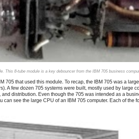
dule. This 8-tube module is a key debouncer from the IBM 705 business comput
 705 that used this module. To recap, the IBM 705 was a large 
lars). A few dozen 705 systems were built, mostly used by larg
, and distribution. Even though the 705 was intended as a busin
ou can see the large CPU of an IBM 705 computer. Each of the fou