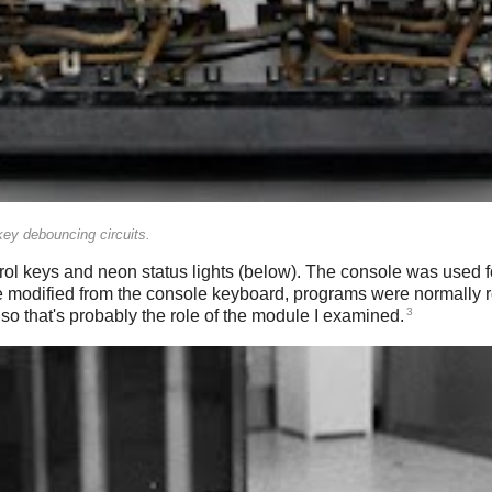
ey debouncing circuits.
l keys and neon status lights (below). The console was used for
e modified from the console keyboard, programs were normally 
3
so that's probably the role of the module I examined.