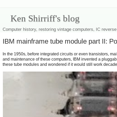
Ken Shirriff's blog
Computer history, restoring vintage computers, IC reverse
IBM mainframe tube module part II: P
In the 1950s, before integrated circuits or even transistors, 
and maintenance of these computers, IBM invented a pluggabl
these tube modules and wondered if it would still work decades