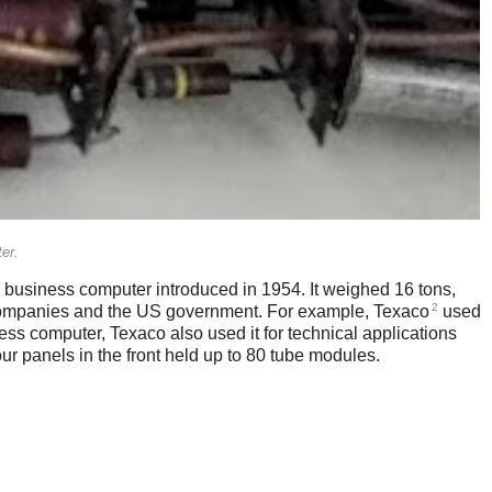
er.
business computer introduced in 1954. It weighed 16 tons,
2
e companies and the US government. For example, Texaco
used
ess computer, Texaco also used it for technical applications
r panels in the front held up to 80 tube modules.