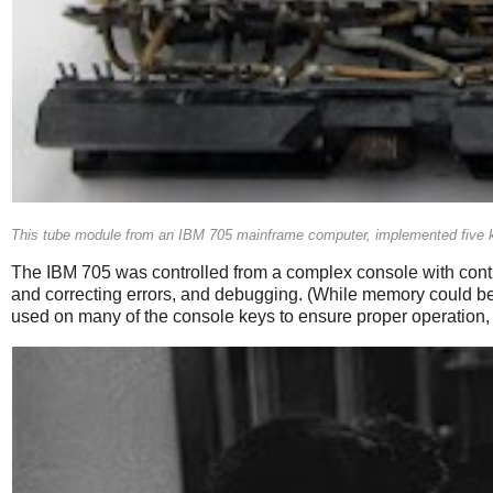
This tube module from an IBM 705 mainframe computer, implemented five k
The IBM 705 was controlled from a complex console with contro
and correcting errors, and debugging. (While memory could b
used on many of the console keys to ensure proper operation, 