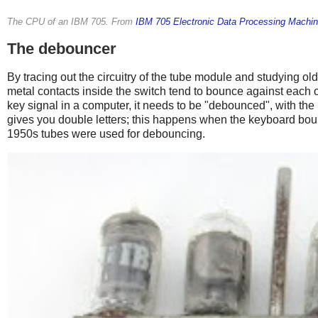
The CPU of an IBM 705. From
IBM 705 Electronic Data Processing Machin
The debouncer
By tracing out the circuitry of the tube module and studying o
metal contacts inside the switch tend to bounce against each o
key signal in a computer, it needs to be "debounced", with the
gives you double letters; this happens when the keyboard bou
1950s tubes were used for debouncing.