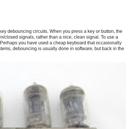
 key debouncing circuits. When you press a key or button, the
/closed signals, rather than a nice, clean signal. To use a
on. (Perhaps you have used a cheap keyboard that occasionally
ems, debouncing is usually done in software, but back in the