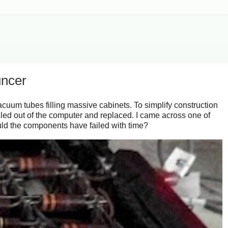
uncer
cuum tubes filling massive cabinets. To simplify construction
led out of the computer and replaced. I came across one of
ould the components have failed with time?