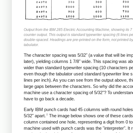
Output from the IBM 285 Electric Accounting Machine, showing its 7
counter output. This output is standard typewriter spacing (6 lines pe
double-spaced. Headings are pre-printed on the form, not printed by
tabulator.
The character spacing was 5/32" (a value that will be im
later), yielding columns 1 7/8" wide. This spacing was a
wider than standard typewriter spacing (10 characters pe
even though the tabulator used standard typewriter line 
lines per inch). As you can see from the output above, t
large gaps between the characters. So why did the acco
machine use a character spacing of 5/32"? To understan
have to go back a decade.
Early IBM punch cards had 45 columns with round hole
8
5/32" apart.
The image below shows one of these cards
column contained one hole, representing a digit from 0 t
machine used with punch cards was the "interpreter". It 