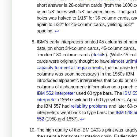
short answer is 28-column cards (from the 1890 
used 1/8" holes with 1/8" between holes. The gap
holes was halved to 1/16" for 36-column cards, an
again to 1/32" for 45-column cards, yielding 5/32"
spacing.
↩
IBM's early interpreters printed 45 columns of num
data, on short 34-column cards, 45-column cards,
"modern" 80-column cards (
details
). (While 45-co
cards were originally thought to have
almost unlim
capacity to meet all requirements
, the increase to 
columns was soon necessary.) In the 1950s IBM
introduced alphabetic interpreters that could print 
columns of alphanumeric information on a punch c
IBM 552 interpreter
used 60 type bars. The
IBM 5
interpreter
(1954) switched to 60 typewheels. Appar
the IBM 557 had
reliability problems
and later 60-
interpreters went back to type bars: the
IBM 548 a
552
(1958 and 1957).
↩
The high quality of the IBM 1403's print was largel
the use of a horizontally rotating chain. Earlier pri