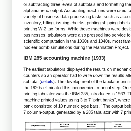
or subtracting three levels of subtotals and formatting the
alphanumeric output. Accounting machines were used fo
variety of business data processing tasks such as accou
inventory, billing, issuing checks, printing shipping labels
printing W-2 tax forms. While these machines were desi
businesses, tabulators were also pressed into service fo
scientific computation in the 1930s and 1940s, most fam
nuclear bomb simulations during the Manhattan Project.
IBM 285 accounting machine (1933)
The earliest tabulators displayed the results on mechani
counters so an operator had to write down the results af
subtotal (
details
). The development of the tabulator printin
the 1920s eliminated this inconvenient manual step. One
printing tabulator was the IBM 285, introduced in 1933. T
machine printed values using 3 to 7 "print banks", where
7
bank consisted of 10 numeric type bars.
The output be
7 column-output, generated by a 285 tabulator with 7 pri