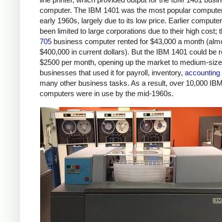
computer. The IBM 1401 was the most popular computer
early 1960s, largely due to its low price. Earlier compute
been limited to large corporations due to their high cost; 
705
business computer rented for $43,000 a month (alm
$400,000 in current dollars). But the IBM 1401 could be r
$2500 per month, opening up the market to medium-siz
businesses that used it for payroll, inventory,
accounting
many other business tasks. As a result, over 10,000 IB
computers were in use by the mid-1960s.