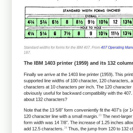
Standard widths for forms for the IBM 407. From
407 Operating Man
187.
The IBM 1403 printer (1959) and its 132 colum
Finally we arrive at the 1403 line printer (1959). This print
supported line widths of 100 character, 120 characters, 
characters at 10 characters per inch. The 120 character l
obviously useful for backward compatibility with the 407.
about 132 characters?
Note that the 13 5/8" form conveniently fit the 407's (or 1
23
120 character line with a small margin.
The next-larger
form width was 14 7/8". The increase of 1.25 inches allo
24
add 12.5 characters.
Thus, the jump from 120 to 132 c