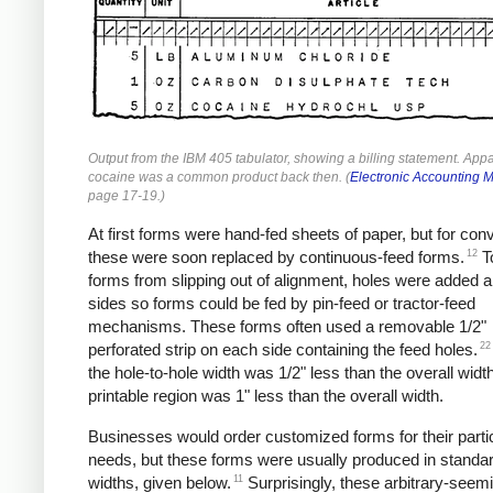
Output from the IBM 405 tabulator, showing a billing statement. Appa
cocaine was a common product back then. (
Electronic Accounting 
page 17-19.)
At first forms were hand-fed sheets of paper, but for co
12
these were soon replaced by continuous-feed forms.
T
forms from slipping out of alignment, holes were added a
sides so forms could be fed by pin-feed or tractor-feed
mechanisms. These forms often used a removable 1/2"
22
perforated strip on each side containing the feed holes.
the hole-to-hole width was 1/2" less than the overall widt
printable region was 1" less than the overall width.
Businesses would order customized forms for their parti
needs, but these forms were usually produced in standa
11
widths, given below.
Surprisingly, these arbitrary-seem