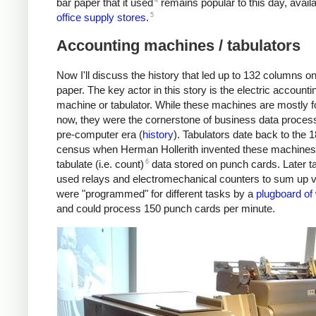
bar paper that it used
remains popular to this day, availa
5
office supply stores
.
Accounting machines / tabulators
Now I'll discuss the history that led up to 132 columns on
paper. The key actor in this story is the electric accounti
machine or tabulator. While these machines are mostly f
now, they were the cornerstone of business data process
pre-computer era (
history
). Tabulators date back to the 
census when Herman Hollerith invented these machines
6
tabulate (i.e. count)
data stored on punch cards. Later t
used relays and electromechanical counters to sum up v
were "programmed" for different tasks by a
plugboard of
and could process 150 punch cards per minute.