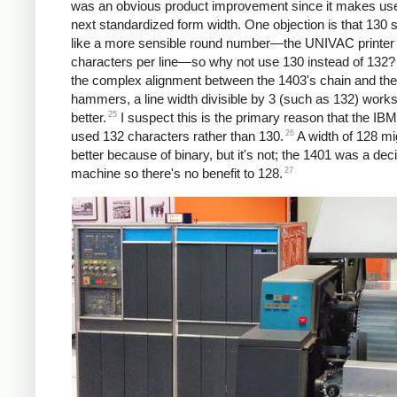
was an obvious product improvement since it makes use
next standardized form width. One objection is that 130
like a more sensible round number—the UNIVAC printer
characters per line—so why not use 130 instead of 132?
the complex alignment between the 1403's chain and the 
hammers, a line width divisible by 3 (such as 132) works
25
better.
I suspect this is the primary reason that the IB
26
used 132 characters rather than 130.
A width of 128 m
better because of binary, but it's not; the 1401 was a dec
27
machine so there's no benefit to 128.