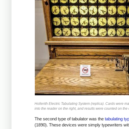
Hollerith Electric Tabulating System (replica). Cards were m
into the reader on the right, and results were counted on the 
The second type of tabulator was the
tabulating ty
(1890). These devices were simply typewriters wit