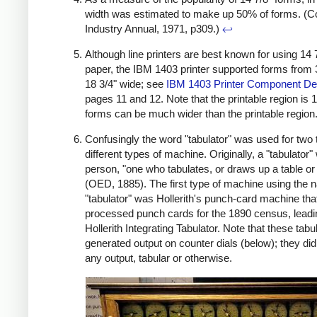
width was estimated to make up 50% of forms. (
Industry Annual, 1971, p309.)
↩
Although line printers are best known for using 14 
paper, the IBM 1403 printer supported forms from 3
18 3/4" wide; see
IBM 1403 Printer Component Des
pages 11 and 12. Note that the printable region is 1
forms can be much wider than the printable region
Confusingly the word "tabulator" was used for two t
different types of machine. Originally, a "tabulator"
person, "one who tabulates, or draws up a table o
(OED, 1885). The first type of machine using the
"tabulator" was Hollerith's punch-card machine tha
processed punch cards for the 1890 census, leadin
Hollerith Integrating Tabulator. Note that these tabu
generated output on counter dials (below); they didn
any output, tabular or otherwise.