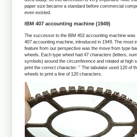
paper size became a standard before commercial comp
even existed.
IBM 407 accounting machine (1949)
The successor to the IBM 402 accounting machine was
407 accounting machine, introduced in 1949. The most i
feature from our perspective was the move from type bar
wheels. Each type wheel had 47 characters (letters, nu
symbols) around the circumference and rotated at high 
19
print the correct character.
The tabulator used 120 of t
wheels to print a line of 120 characters.