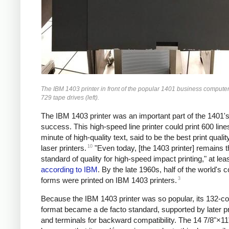
The IBM 1403 printer in front of the popular 1401 business computer
729 tape drives (left).
The IBM 1403 printer was an important part of the 1401'
success. This high-speed line printer could print 600 line
minute of high-quality text, said to be the best print quality
10
laser printers.
"Even today, [the 1403 printer] remains t
standard of quality for high-speed impact printing," at lea
according to IBM
. By the late 1960s, half of the world's 
3
forms were printed on IBM 1403 printers.
Because the IBM 1403 printer was so popular, its 132-c
format became a de facto standard, supported by later pr
and terminals for backward compatibility. The 14 7/8"×11
4