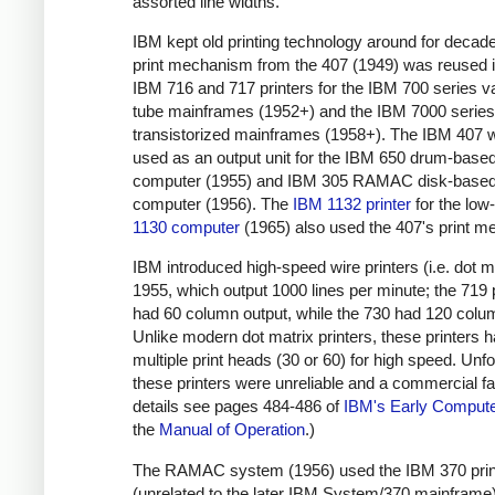
assorted line widths.
IBM kept old printing technology around for decad
print mechanism from the 407 (1949) was reused i
IBM 716 and 717 printers for the IBM 700 series 
tube mainframes (1952+) and the IBM 7000 series
transistorized mainframes (1958+). The IBM 407 
used as an output unit for the IBM 650 drum-base
computer (1955) and IBM 305 RAMAC disk-base
computer (1956). The
IBM 1132 printer
for the lo
1130 computer
(1965) also used the 407's print 
IBM introduced high-speed wire printers (i.e. dot ma
1955, which output 1000 lines per minute; the 719 p
had 60 column output, while the 730 had 120 colu
Unlike modern dot matrix printers, these printers 
multiple print heads (30 or 60) for high speed. Unfo
these printers were unreliable and a commercial fai
details see pages 484-486 of
IBM's Early Comput
the
Manual of Operation
.)
The RAMAC system (1956) used the IBM 370 prin
(unrelated to the later IBM System/370 mainframe