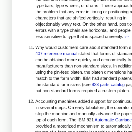
type bars, type wheels, or drums. These approac
the problem that any error in timing or positioning r
characters that are shifted vertically, resulting in
objectionably wavy text. On the other hand, positi
errors with a type chain are horizontal, and peopl
less sensitive to type that is spaced unevenly.
↩
Why would customers care about standard form s
407 reference manual
stated that forms of standar
can be obtained more quickly and economically f
manufacturers than non-standard sizes. In additio
using the pin-feed platen, the platen dimensions ha
match to the form width. IBM had standard platen
the standard form sizes (see
923 parts catalog
pag
but non-standard forms required a custom platen.
Accounting machines added support for continuou
in several steps. On early tabulators, the operator
stop the machine and manually advance the paper 
top of each form. The IBM 921
Automatic Carriage
provided a motorized mechanism to automatically