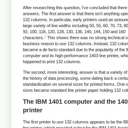
After researching this question, I've concluded that there
answers. The first answer is that there isn't anything spe
132 columns. In particular, early printers used an astoun
large variety of line widths including 50, 55, 60, 70, 73, 80
92, 100, 118,
120, 128,
130, 136, 140, 144, 150 and 160
2
characters.
This shows there was no strong technical o
business reason to use 132 columns. Instead, 132 colu
became a de facto standard due to the popularity of the
computer and its high-performance 1403 line printer, whi
happened to print 132 columns.
The second, more interesting, answer is that a variety of 
the history of data processing, some dating back a centur
standardization on several sizes for printed forms. One o
sizes became standard line printer paper holding 132 co
The IBM 1401 computer and the 140
printer
The first printer to use 132 columns appears to be the I
line printer, which provided output for the IBM 1401 busi