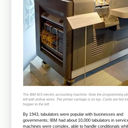
The IBM 403 electric accounting machine. Note the programming pl
left with yellow wires. The printer carriage is on top. Cards are fed in
hopper to the left.
By 1943, tabulators were popular with businesses and
governments; IBM
had about 10,000 tabulators in servi
machines were complex, able to handle conditionals whi