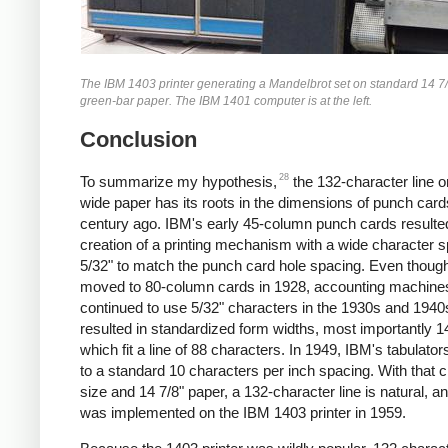
The IBM 1403 printer generating a Mandelbrot set on standard 14 7
green-bar paper. The IBM 1401 computer is at the left.
Conclusion
28
To summarize my hypothesis,
the 132-character line o
wide paper has its roots in the dimensions of punch card
century ago. IBM's early 45-column punch cards resulted
creation of a printing mechanism with a wide character s
5/32" to match the punch card hole spacing. Even thoug
moved to 80-column cards in 1928, accounting machine
continued to use 5/32" characters in the 1930s and 1940
resulted in standardized form widths, most importantly 1
which fit a line of 88 characters. In 1949, IBM's tabulat
to a standard 10 characters per inch spacing. With that 
size and 14 7/8" paper, a 132-character line is natural, an
was implemented on the IBM 1403 printer in 1959.