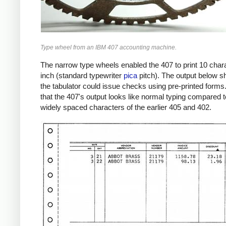
Type wheel from an IBM 407 accounting machine.
The narrow type wheels enabled the 407 to print 10 char
inch (standard typewriter
pica
pitch). The output below 
the tabulator could issue checks using pre-printed forms
that the 407's output looks like normal typing compared t
widely spaced characters of the earlier 405 and 402.