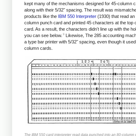
kept many of the mechanisms designed for 45-column c
along with their 5/32" spacing. The result was mismatch
products like the
IBM 550 Interpreter
(1930) that read an
column punch card and printed 45 characters at the top o
card. As a result, the characters didn't line up with the ho
9
you can see below.
Likewise, The 285 accounting mach
a type bar printer with 5/32" spacing, even though it used
column cards.
The IBM 550 card interpreter read data punched into an 80-column 