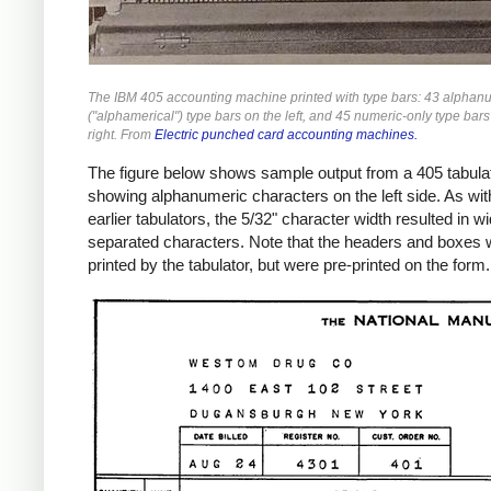
The IBM 405 accounting machine printed with type bars: 43 alphan
("alphamerical") type bars on the left, and 45 numeric-only type bars
right. From
Electric punched card accounting machines.
The figure below shows sample output from a 405 tabulat
showing alphanumeric characters on the left side. As wit
earlier tabulators, the 5/32" character width resulted in w
separated characters. Note that the headers and boxes 
printed by the tabulator, but were pre-printed on the form.