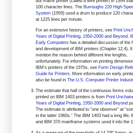
dot matrix printer (called a wire printer) in 1954 tha
100 character lines. The
Burroughs 220 High-Spee
System
(1959) used a drum to produce 120 charac
at 1225 lines per minute.
For an extensive history of printers, see
Print Unc
Years of Digital Printing, 1950-2000 and Beyond
.
I
Early Computers
has a detailed discussion of the 
and development of IBM printers (Chapter 12.4). It
mention the reason behind different line lengths,
unfortunately. For information on printing dimensio
IBM's printers of the 1970s, see
Form Design Ref
Guide for Printers
. More information on early print
also be found in
The U.S. Computer Printer Indust
The estimate that half of the continuous forms vo
printed on IBM 1403 printers is from
Print Unchain
Years of Digital Printing, 1950-2000 and Beyond
pa
The estimate is attributed to "one observer" at "so
in the latter 1960s." The IBM 1403 had a long life;
and IBM 370 mainframe systems used it into the 
As a measure of the popularity of 14 7/8" forms, in