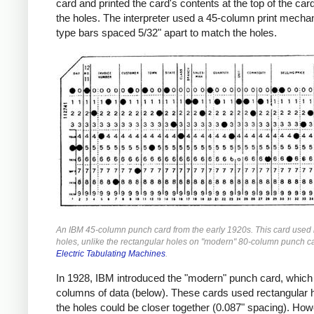
card and printed the card's contents at the top of the ca
the holes. The interpreter used a 45-column print mecha
type bars spaced 5/32" apart to match the holes.
An IBM 45-column punch card from the early 1920s. This card used
holes, unlike the rectangular holes on "modern" 80-column punch c
Electric Tabulating Machines
.
In 1928, IBM introduced the "modern" punch card, which
columns of data (below). These cards used rectangular 
the holes could be closer together (0.087" spacing). Ho