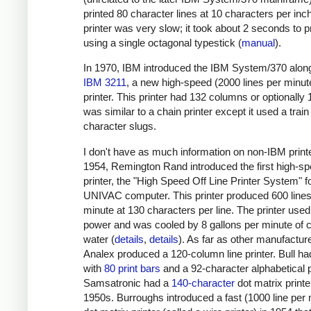
printed 80 character lines at 10 characters per inc
printer was very slow; it took about 2 seconds to pr
using a single octagonal typestick (
manual
).
In 1970, IBM introduced the IBM System/370 along
IBM 3211
, a new high-speed (2000 lines per minute
printer. This printer had 132 columns or optionally 1
was similar to a chain printer except it used a train
character slugs.
I don't have as much information on non-IBM printe
1954, Remington Rand introduced the first high-s
printer, the "High Speed Off Line Printer System" f
UNIVAC computer. This printer produced 600 lines
minute at 130 characters per line. The printer use
power and was cooled by 8 gallons per minute of c
water (
details
,
details
). As far as other manufactur
Analex produced a 120-column line printer. Bull had
with
80 print bars
and a 92-character alphabetical p
Samsatronic had a
140-character
dot matrix printe
1950s. Burroughs introduced a fast (1000 line per 