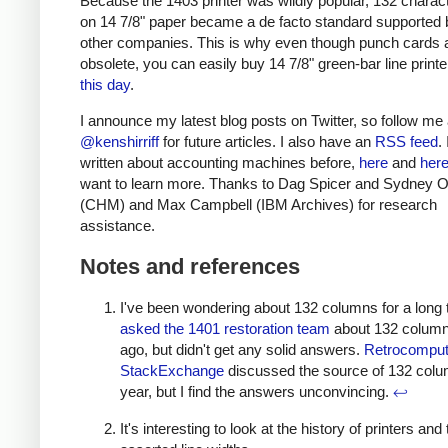
Because the 1403 printer was wildly popular, 132 charact
on 14 7/8" paper became a de facto standard supported
other companies. This is why even though punch cards 
obsolete, you can easily buy 14 7/8" green-bar line print
this day
.
I announce my latest blog posts on Twitter, so follow me 
@kenshirriff
for future articles. I also have an
RSS feed
.
written about accounting machines before,
here
and
her
want to learn more. Thanks to Dag Spicer and Sydney 
(CHM) and Max Campbell (IBM Archives) for research
assistance.
Notes and references
I've been wondering about 132 columns for a long t
asked the 1401 restoration team
about 132 column
ago, but didn't get any solid answers.
Retrocomput
StackExchange
discussed the source of 132 colu
year, but I find the answers unconvincing.
↩
It's interesting to look at the history of printers and 