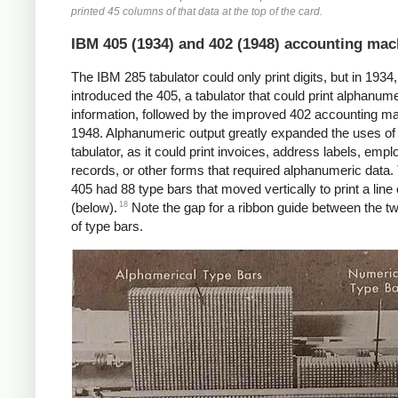
printed 45 columns of that data at the top of the card.
IBM 405 (1934) and 402 (1948) accounting mac
The IBM 285 tabulator could only print digits, but in 1934
introduced the 405, a tabulator that could print alphanume
information, followed by the improved 402 accounting ma
1948. Alphanumeric output greatly expanded the uses of
tabulator, as it could print invoices, address labels, emp
records, or other forms that required alphanumeric data
405 had 88 type bars that moved vertically to print a line 
18
(below).
Note the gap for a ribbon guide between the t
of type bars.