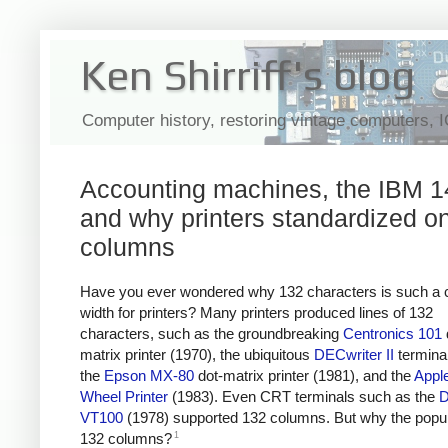
Ken Shirriff's blog
Computer history, restoring vintage computers, 
Accounting machines, the IBM 1
and why printers standardized o
columns
Have you ever wondered why 132 characters is such 
width for printers? Many printers produced lines of 132
characters, such as the groundbreaking
Centronics 101
matrix printer (1970), the ubiquitous
DECwriter II
terminal
the
Epson MX-80
dot-matrix printer (1981), and the
Appl
Wheel Printer
(1983). Even CRT terminals such as the
VT100
(1978) supported 132 columns. But why the popula
1
132 columns?