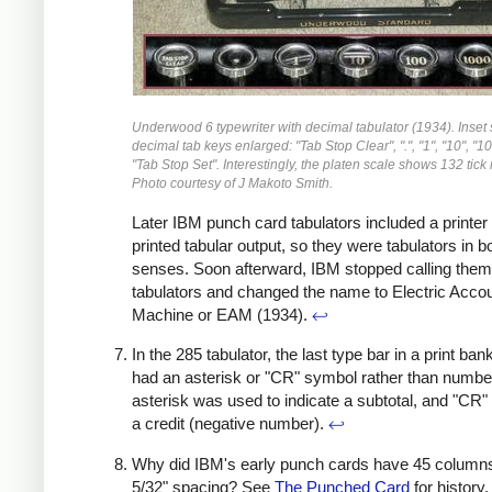
Underwood 6 typewriter with decimal tabulator (1934). Inset
decimal tab keys enlarged: "Tab Stop Clear", ".", "1", "10", "10
"Tab Stop Set". Interestingly, the platen scale shows 132 tick
Photo courtesy of J Makoto Smith.
Later IBM punch card tabulators included a printer
printed tabular output, so they were tabulators in b
senses. Soon afterward, IBM stopped calling them
tabulators and changed the name to Electric Acco
Machine or EAM (1934).
↩
In the 285 tabulator, the last type bar in a print ban
had an asterisk or "CR" symbol rather than numbe
asterisk was used to indicate a subtotal, and "CR"
a credit (negative number).
↩
Why did IBM's early punch cards have 45 columns
5/32" spacing? See
The Punched Card
for history