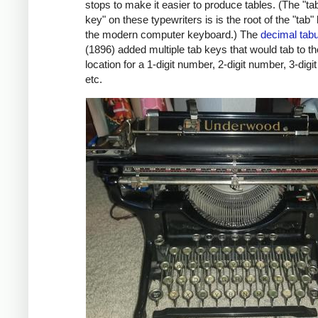
stops to make it easier to produce tables. (The "ta
key" on these typewriters is is the root of the "tab"
the modern computer keyboard.) The
decimal tabu
(1896) added multiple tab keys that would tab to t
location for a 1-digit number, 2-digit number, 3-digi
etc.