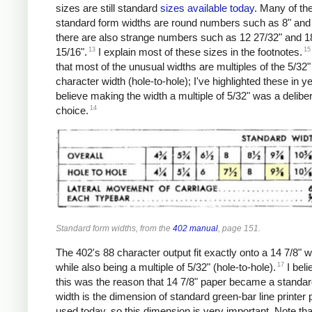
sizes are still standard
sizes
available
today
. Many of th
standard form widths are round numbers such as 8" and 
there are also strange numbers such as 12 27/32" and 1
13
15
15/16".
I explain most of these sizes in the footnotes.
that most of the unusual widths are multiples of the 5/32"
character width (hole-to-hole); I've highlighted these in ye
believe making the width a multiple of 5/32" was a delibe
14
choice.
Standard form widths, from the
402 manual
, page 151.
The 402's 88 character output fit exactly onto a 14 7/8" w
17
while also being a multiple of 5/32" (hole-to-hole).
I beli
this was the reason that 14 7/8" paper became a standar
width is the dimension of standard green-bar line printer p
used today, so this dimension is very important. Note tha