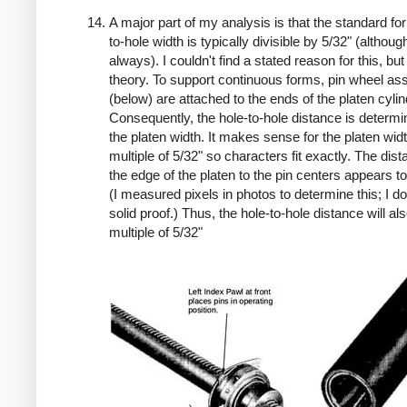
A major part of my analysis is that the standard fo
to-hole width is typically divisible by 5/32" (althoug
always). I couldn't find a stated reason for this, but
theory. To support continuous forms, pin wheel as
(below) are attached to the ends of the platen cylin
Consequently, the hole-to-hole distance is determ
the platen width. It makes sense for the platen widt
multiple of 5/32" so characters fit exactly. The dis
the edge of the platen to the pin centers appears to
(I measured pixels in photos to determine this; I d
solid proof.) Thus, the hole-to-hole distance will al
multiple of 5/32"