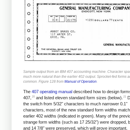
Sample output from an IBM 407 accounting machine. Character spac
much more natural than the earlier 402 output. Sprocket-fed forms 
common. Figure 128 from
Manual of Operation
.
The
407 operating manual
described how to design forms
20
21
407,
and listed eleven standard form sizes (below).
D
the switch from 5/32" characters to much narrower 0.1"
characters, most of the new standard form widths match
earlier 402 widths (indicated in green). Many of the previ
strange form widths (such as 17 25/32") were dropped, b
and 14 7/8" were preserved, which will prove important.