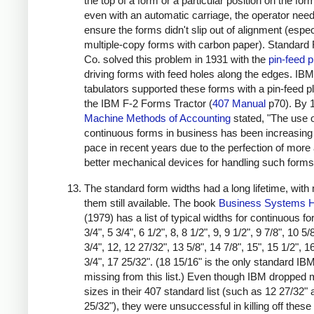
the top of a form or a particular position on the for
even with an automatic carriage, the operator nee
ensure the forms didn't slip out of alignment (espec
multiple-copy forms with carbon paper). Standard 
Co. solved this problem in 1931 with the
pin-feed p
driving forms with feed holes along the edges. IBM
tabulators supported these forms with a pin-feed pl
the IBM F-2 Forms Tractor (
407 Manual
p70). By 
Machine Methods of Accounting
stated, "The use 
continuous forms in business has been increasing 
pace in recent years due to the perfection of more
better mechanical devices for handling such forms
The standard form widths had a long lifetime, with
them still available. The book
Business Systems 
(1979) has a list of typical widths for continuous f
3/4", 5 3/4", 6 1/2", 8, 8 1/2", 9, 9 1/2", 9 7/8", 10 5/
3/4", 12, 12 27/32", 13 5/8", 14 7/8", 15", 15 1/2", 1
3/4", 17 25/32". (18 15/16" is the only standard IB
missing from this list.) Even though IBM dropped
sizes in their 407 standard list (such as 12 27/32"
25/32"), they were unsuccessful in killing off these