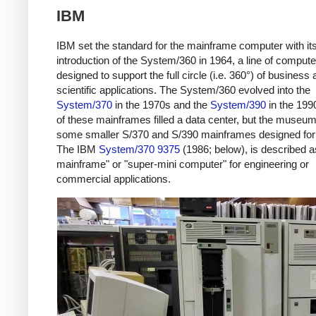
IBM
IBM set the standard for the mainframe computer with it
introduction of the System/360 in 1964, a line of comput
designed to support the full circle (i.e. 360°) of business
scientific applications. The System/360 evolved into the
System/370
in the 1970s and the
System/390
in the 199
of these mainframes filled a data center, but the museu
some smaller S/370 and S/390 mainframes designed for 
The IBM
System/370 9375
(1986; below), is described a
mainframe" or "super-mini computer" for engineering or
commercial applications.