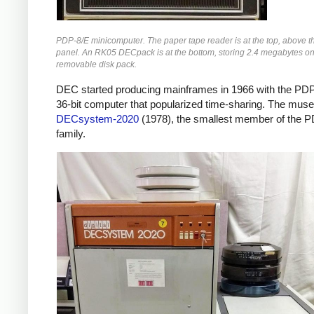
PDP-8/E minicomputer. The paper tape reader is at the top, above th
panel. An RK05 DECpack is at the bottom, storing 2.4 megabytes on
removable disk pack.
DEC started producing mainframes in 1966 with the PDP
36-bit computer that popularized time-sharing. The mus
DECsystem-2020
(1978), the smallest member of the 
family.