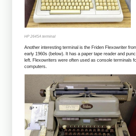
HP 2645A terminal
Another interesting terminal is the Friden Flexowriter fro
early 1960s (below). It has a paper tape reader and punc
left. Flexowriters were often used as console terminals f
computers.