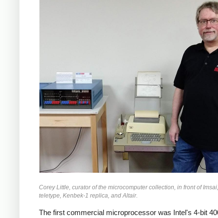
Corey Little, curator of the microcomputer collection, in front of Ims
teletype, Kenbek-1 replica, and Altair.
The first commercial microprocessor was Intel's 4-bit 40