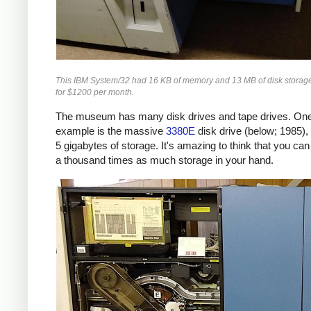
This IBM System/32 had 16 KB of memory and 13 MB of disk storage.
for $1200 per month.
The museum has many disk drives and tape drives. On
example is the massive
3380E
disk drive (below; 1985),
5 gigabytes of storage. It's amazing to think that you ca
a thousand times as much storage in your hand.