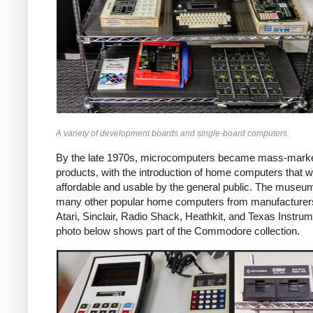
A variety of development boards and single-board computers.
By the late 1970s, microcomputers became mass-mark
products, with the introduction of home computers that 
affordable and usable by the general public. The museu
many other popular home computers from manufacturer
Atari, Sinclair, Radio Shack, Heathkit, and Texas Instru
photo below shows part of the Commodore collection.