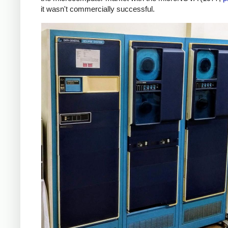
it wasn't commercially successful.