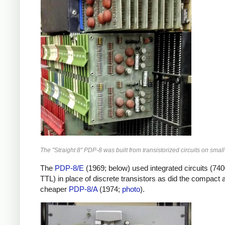
The "Straight 8" PDP-8 was built from transistorized circuits on small
The
PDP-8/E
(1969; below) used integrated circuits (740
TTL) in place of discrete transistors as did the compact 
cheaper
PDP-8/A
(1974;
photo
).