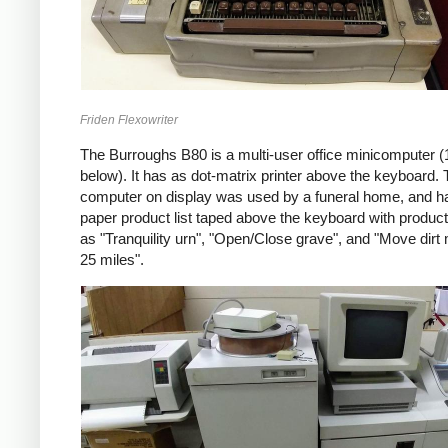
Friden Flexowriter
The Burroughs B80 is a multi-user office minicomputer (
below). It has as dot-matrix printer above the keyboard.
computer on display was used by a funeral home, and h
paper product list taped above the keyboard with produc
as "Tranquility urn", "Open/Close grave", and "Move dirt
25 miles".