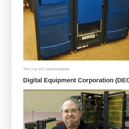
The Cray SV1 supercomputer.
Digital Equipment Corporation (DE