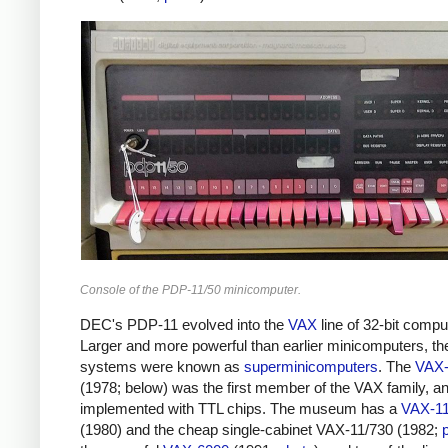
Console of the PDP-11/50 minicomputer.
DEC's PDP-11 evolved into the
VAX
line of 32-bit compu
Larger and more powerful than earlier minicomputers, th
systems were known as
superminicomputers
. The
VAX-
(1978; below) was the first member of the VAX family, a
implemented with TTL chips. The museum has a
VAX-11
(1980) and the cheap single-cabinet VAX-11/730 (1982;