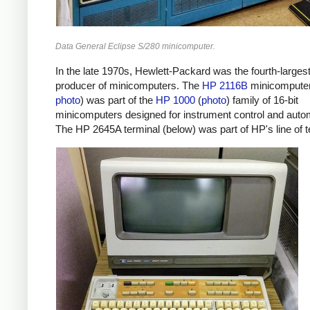
Data General Eclipse S/280 minicomputer.
In the late 1970s, Hewlett-Packard was the fourth-larges
producer of minicomputers. The
HP 2116B
minicomputer
photo
) was part of the
HP 1000
(
photo
) family of 16-bit
minicomputers designed for instrument control and auto
The HP 2645A terminal (below) was part of HP's line of t