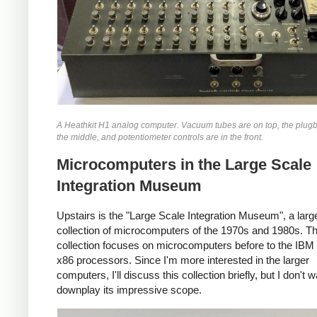
A Heathkit H1 analog computer. Vacuum tubes are on top, the plugb
the middle, and potentiometer controls are in the front.
Microcomputers in the Large Scale
Integration Museum
Upstairs is the "Large Scale Integration Museum", a larg
collection of microcomputers of the 1970s and 1980s. T
collection focuses on microcomputers before to the IB
x86 processors. Since I'm more interested in the larger
computers, I'll discuss this collection briefly, but I don't w
downplay its impressive scope.