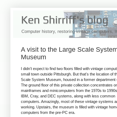
Ken Shirriff's blog
Computer history, restoring vintage computers, 
A visit to the Large Scale Syste
Museum
I didn't expect to find two floors filled with vintage comput
small town outside Pittsburgh. But that's the location of 
Scale System Museum, housed in a former department s
The ground floor of this private collection concentrates o
mainframes and minicomputers from the 1970s to 1990s 
IBM, Cray, and DEC systems, along with less common
computers. Amazingly, most of these vintage systems a
working. Upstairs, the museum is filled with vintage hom
computers from the pre-PC era.