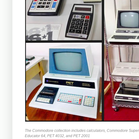
The Commodore collection includes calculators, Commodore Super
Educator 64, PET 4032, and PET 2001