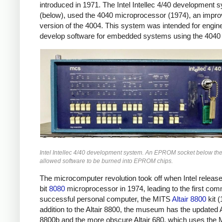
introduced in 1971. The Intel Intellec 4/40 development 
(below), used the 4040 microprocessor (1974), an impr
version of the 4004. This system was intended for engin
develop software for embedded systems using the 4040 
Intel Intellec 4/40 development system. An EPROM socket below th
allowed software to be burned into EPROM chips.
The microcomputer revolution took off when Intel release
bit
8080
microprocessor in 1974, leading to the first com
successful personal computer, the MITS
Altair 8800
kit (
addition to the Altair 8800, the museum has the updated A
8800b and the more obscure Altair 680, which uses the 