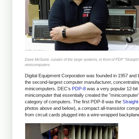
Dave McGuire, curator of the large systems, in front of PDP "Straight
minicomputers.
Digital Equipment Corporation was founded in 1957 an
the second-largest computer manufacturer, concentratin
minicomputers. DEC's
PDP-8
was a very popular 12-bit
minicomputer that essentially created the "minicomputer
category of computers. The first PDP-8 was the
Straight
photos above and below), a compact all-transistor comput
from circuit cards plugged into a wire-wrapped backplan