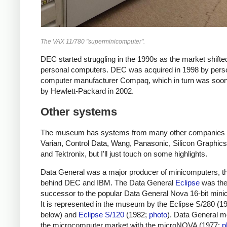
The VAX 11/780 "superminicomputer".
DEC started struggling in the 1990s as the market shifte
personal computers. DEC was acquired in 1998 by pers
computer manufacturer Compaq, which in turn was soon
by Hewlett-Packard in 2002.
Other systems
The museum has systems from many other companies 
Varian, Control Data, Wang, Panasonic, Silicon Graphics
and Tektronix, but I'll just touch on some highlights.
Data General was a major producer of minicomputers, th
behind DEC and IBM.
The Data General
Eclipse
was th
successor to the popular Data General Nova 16-bit mini
It is represented in the museum by the Eclipse S/280 (1
below) and
Eclipse S/120
(1982;
photo
). Data General m
the microcomputer market with the microNOVA (1977;
p