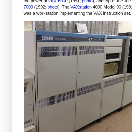
the powerful
VAX-6000
(1991;
photo
), and top-of-the-line
7000
(1992;
photo
). The
VAXstation
4000 Model 90 (199
was a workstation implementing the VAX instruction set.