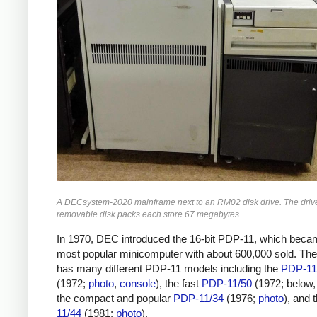
A DECsystem-2020 mainframe next to an RM02 disk drive. The driv
removable disk packs each store 67 megabytes.
In 1970, DEC introduced the 16-bit PDP-11, which beca
most popular minicomputer with about 600,000 sold. T
has many different PDP-11 models including the
PDP-11
(1972;
photo
,
console
), the fast
PDP-11/50
(1972; below
the compact and popular
PDP-11/34
(1976;
photo
), and 
11/44
(1981;
photo
).