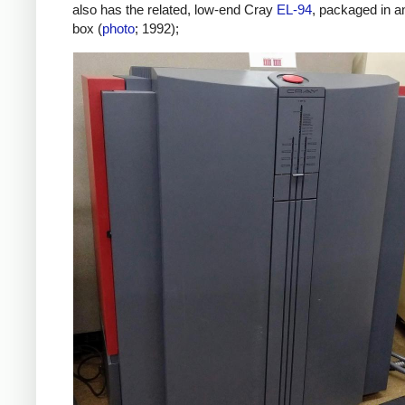
also has the related, low-end Cray
EL-94
, packaged in a
box (
photo
; 1992);