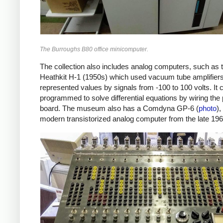
The Burroughs B80 office minicomputer.
The collection also includes analog computers, such as 
Heathkit H-1 (1950s) which used vacuum tube amplifier
represented values by signals from -100 to 100 volts. It 
programmed to solve differential equations by wiring the
board. The museum also has a Comdyna GP-6 (
photo
)
modern transistorized analog computer from the late 196