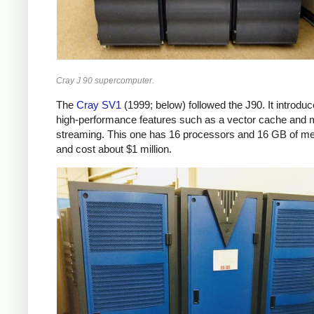
Cray J 90 supercomputer.
The
Cray SV1
(1999; below) followed the J90. It introdu
high-performance features such as a vector cache and m
streaming. This one has 16 processors and 16 GB of m
and cost about $1 million.