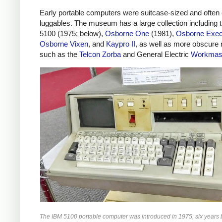
Early portable computers were suitcase-sized and often 
luggables. The museum has a large collection including 
5100 (1975; below),
Osborne One
(1981),
Osborne Exec
Osborne Vixen
, and
Kaypro II
, as well as more obscure
such as the
Telcon Zorba
and General Electric
Workmas
The IBM 5100 portable computer was introduced in 1975, six years 