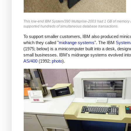
This low-end IBM System/390 Multiprise-2003 had 1 GB of memory
supported hundreds of simultaneous database transactions.
To support smaller customers, IBM also produced minic
which they called "
midrange systems
". The IBM
System
(1975; below)
is a minicomputer built into a desk, design
small businesses. IBM's midrange systems evolved into
AS/400
(1992;
photo
).