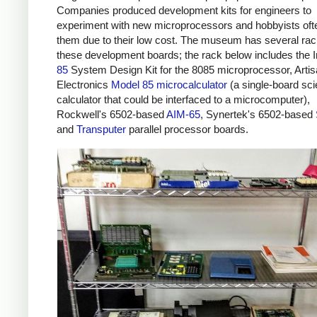
Companies produced development kits for engineers to
experiment with new microprocessors and hobbyists oft
them due to their low cost. The museum has several rac
these development boards; the rack below includes the I
85
System Design Kit for the 8085 microprocessor, Arti
Electronics
Model 85 microcalculator
(a single-board scie
calculator that could be interfaced to a microcomputer),
Rockwell's 6502-based
AIM-65
, Synertek's 6502-based
and
Transputer
parallel processor boards.