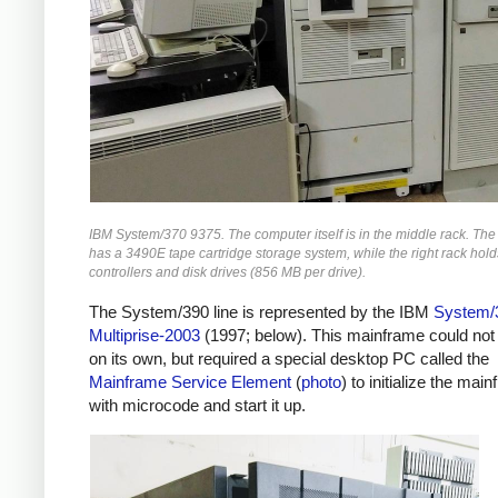
IBM System/370 9375. The computer itself is in the middle rack. The 
has a 3490E tape cartridge storage system, while the right rack hol
controllers and disk drives (856 MB per drive).
The System/390 line is represented by the IBM
System/
Multiprise-2003
(1997; below).
This mainframe could not
on its own, but required a special desktop PC called the
Mainframe Service Element
(
photo
) to initialize the mai
with microcode and start it up.