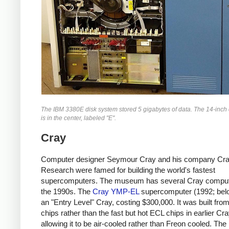
The IBM 3380E disk system stored 5 gigabytes of data. The 14-inch d
is in the center, labeled "E".
Cray
Computer designer Seymour Cray and his company Cr
Research were famed for building the world's fastest
supercomputers. The museum has several Cray comput
the 1990s. The
Cray YMP-EL
supercomputer (1992; bel
an "Entry Level" Cray, costing $300,000. It was built f
chips rather than the fast but hot ECL chips in earlier Cr
allowing it to be air-cooled rather than Freon cooled. T