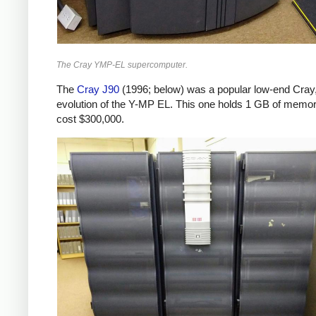
The Cray YMP-EL supercomputer.
The
Cray J90
(1996; below) was a popular low-end Cray
evolution of the Y-MP EL. This one holds 1 GB of memo
cost $300,000.