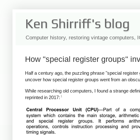
Ken Shirriff's blog
Computer history, restoring vintage computers, 
How "special register groups" in
Half a century ago, the puzzling phrase "special register gr
uncover how special register groups went from an obscu
While researching old computers, I found a strange defini
1
reprinted in 2017: