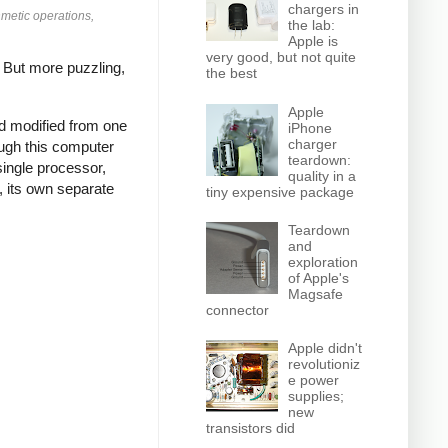
chargers in
hmetic operations,
the lab:
Apple is
very good, but not quite
.
But more puzzling,
the best
Apple
nd modified from one
iPhone
charger
ough this computer
teardown:
single processor,
quality in a
, its own separate
tiny expensive package
Teardown
and
exploration
of Apple's
Magsafe
connector
Apple didn't
revolutioniz
e power
supplies;
new
transistors did