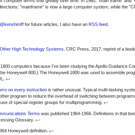
 computer terms shift greatly over time. In 1960, "main frame" and
rections: "mainframe" is now a large computer system, while the "CP
@kenshirriff
for future articles. I also have an
RSS feed
.
nd Other High Technology Systems
, CRC Press, 2017, reprint of a book 
nd 1800 computers because I've been studying the Apollo Guidance Co
the Honeywell 800.) The Honeywell 1800 was used to assemble progr
UL
.
↩
ams on every instruction
is rather unusual. Typical multi-tasking sys
another program to reduce the overhead of switching between program
 use of special register groups for multiprogramming.
↩
ommunications Terms
was published 1964-1966. Definitions in that boo
ocessing Glossary.
↩
964 Honeywell definition.
↩