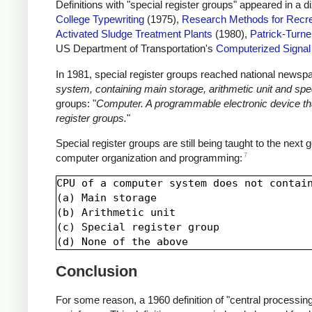
Definitions with "special register groups" appeared in a 
College Typewriting
(1975),
Research Methods for Recre
Activated Sludge Treatment Plants
(1980),
Patrick-Turne
US Department of Transportation's
Computerized Signa
In 1981, special register groups reached national newsp
system, containing main storage, arithmetic unit and spec
groups: "
Computer. A programmable electronic device that
register groups.
"
Special register groups are still being taught to the next
7
computer organization and programming:
CPU of a computer system does not contain
(a) Main storage

(b) Arithmetic unit

(c) Special register group

Conclusion
For some reason, a 1960 definition of "central processing