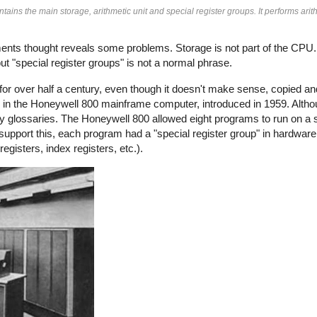
ins the main storage, arithmetic unit and special register groups. It performs arit
oments thought reveals some problems. Storage is not part of the CPU
t "special register groups" is not a normal phrase.
ly for over half a century, even though it doesn't make sense, copied a
re in the Honeywell 800 mainframe computer, introduced in 1959. Alth
ny glossaries. The Honeywell 800 allowed eight programs to run on a 
support this, each program had a "special register group" in hardware
gisters, index registers, etc.).