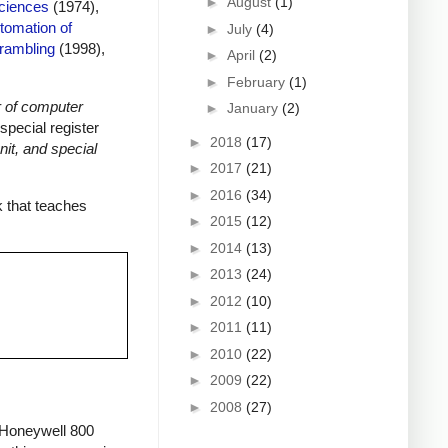
►
August
(1)
Sciences
(1974),
tomation of
►
July
(4)
rambling
(1998),
►
April
(2)
►
February
(1)
 of computer
►
January
(2)
special register
►
2018
(17)
it, and special
►
2017
(21)
►
2016
(34)
 that teaches
►
2015
(12)
►
2014
(13)
►
2013
(24)
►
2012
(10)
►
2011
(11)
►
2010
(22)
►
2009
(22)
►
2008
(27)
e Honeywell 800