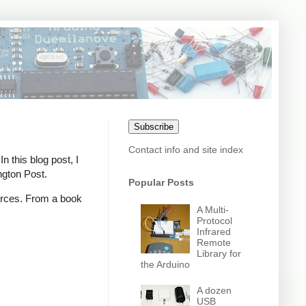
Subscribe
Contact info and site index
n this blog post, I
ngton Post.
Popular Posts
ources. From a book
A Multi-
Protocol
Infrared
Remote
Library for
the Arduino
A dozen
USB