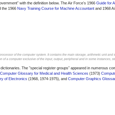
overnment" with the definition below. The Air Force's 1966
Guide for A
id the 1966
Navy Training Course for Machine Accountant
and 1968 Ai
 processor of the computer system. It contains the main storage, arithmetic unit and 
n of a computer exclusive of the input, output, peripheral and in some instances, st
 dictionaries. The "special register groups" appeared in numerous co
Computer Glossary for Medical and Health Sciences
(1973)
Compute
ry of Electronics
(1968, 1974-1975), and
Computer Graphics Glossa