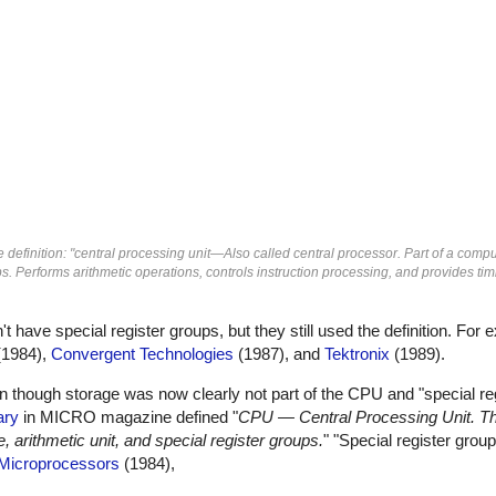
definition: "central processing unit—Also called central processor. Part of a comp
ps. Performs arithmetic operations, controls instruction processing, and provides ti
ave special register groups, but they still used the definition. For
1984),
Convergent Technologies
(1987), and
Tektronix
(1989).
en though storage was now clearly not part of the CPU and "special re
ary
in MICRO magazine defined "
CPU — Central Processing Unit. Th
 arithmetic unit, and special register groups.
" "Special register gro
Microprocessors
(1984),