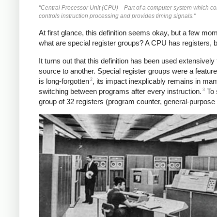
"Central Processor Unit (CPU)—Part of a computer system which conta
controls instruction processing and provides timing signals."
At first glance, this definition seems okay, but a few m
what are special register groups? A CPU has registers, bu
It turns out that this definition has been used extensive
source to another. Special register groups were a featu
2
is long-forgotten
, its impact inexplicably remains in ma
3
switching between programs after every instruction.
To 
group of 32 registers (program counter, general-purpose re