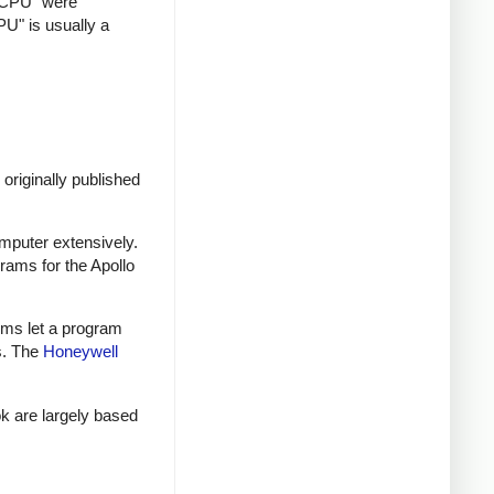
 "CPU" were
U" is usually a
originally published
mputer extensively.
ams for the Apollo
tems let a program
s. The
Honeywell
k are largely based