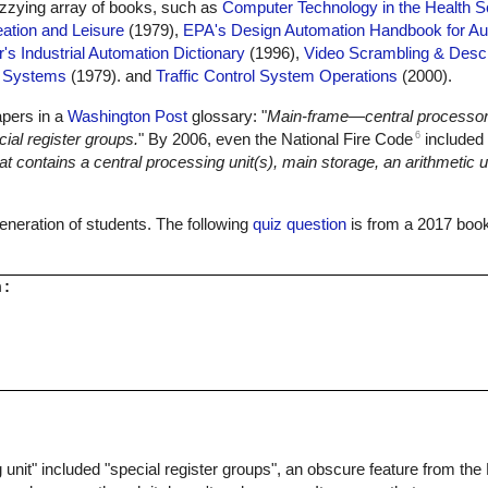
dizzying array of books, such as
Computer Technology in the Health 
ation and Leisure
(1979),
EPA's Design Automation Handbook for Au
r's Industrial Automation Dictionary
(1996),
Video Scrambling & Desc
l Systems
(1979). and
Traffic Control System Operations
(2000).
apers in a
Washington Post
glossary: "
Main-frame—central processor
6
ial register groups.
" By 2006, even the National Fire Code
included 
 contains a central processing unit(s), main storage, an arithmetic un
 generation of students. The following
quiz question
is from a 2017 book
:

 unit" included "special register groups", an obscure feature from th