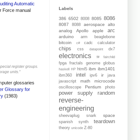
uditing Automatic
Labels
r Force manual
8086
386
6502
8085
8008
8087
aerospace
alto
8088
arc
analog
Apollo
apple
arduino
arm
beaglebone
bitcoin
cadc
calculator
c#
chips
css
dx7
datapoint
electronics
f#
fairchild
fpga
fractals
genome
globus
special register groups.
ibm
ibm1401
html5
haskell
HP
orage units."
intel
ir
ibm360
ipv6
java
math
microcode
javascript
mputer glossaries
Pentium
oscilloscope
photo
r Glossary for
power supply
random
ry
(1983)
reverse-
engineering
space
sheevaplug
snark
teardown
spanish
synth
theory
Z-80
unicode