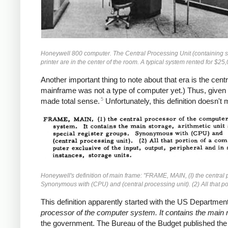
Honeywell 800 computer. The Central Processing Unit (containing spe
printer are in the center of the room. A typical system rented for $2
Another important thing to note about that era is the cen
mainframe was not a type of computer yet.) Thus, given t
5
made total sense.
Unfortunately, this definition doesn'
Honeywell's definition of main frame: "FRAME, MAIN, (I) the central p
Synonymous with (CPU) and (central processing unit). (2) All that por
This definition apparently started with the US Department
processor of the computer system. It contains the main 
the government. The Bureau of the Budget published th