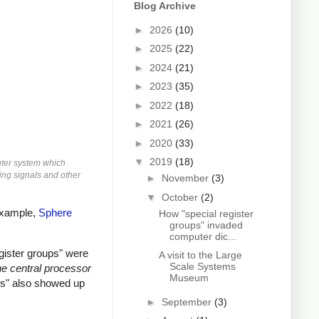
Blog Archive
►
2026
(10)
►
2025
(22)
►
2024
(21)
►
2023
(35)
►
2022
(18)
►
2021
(26)
►
2020
(33)
▼
2019
(18)
uter system which
ming signals and other
►
November
(3)
▼
October
(2)
 example,
Sphere
How "special register
groups" invaded
computer dic...
gister groups" were
A visit to the Large
Scale Systems
e central processor
Museum
ups" also showed up
►
September
(3)