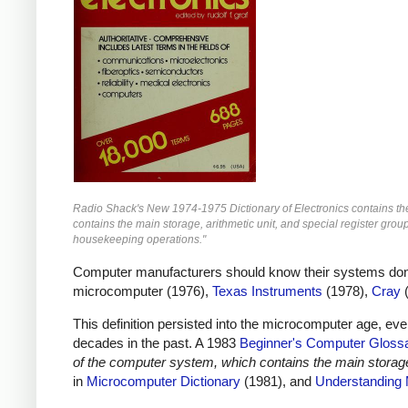
Radio Shack's New 1974-1975 Dictionary of Electronics contains the 
contains the main storage, arithmetic unit, and special register grou
housekeeping operations."
Computer manufacturers should know their systems don't h
microcomputer (1976),
Texas Instruments
(1978),
Cray
(
This definition persisted into the microcomputer age, ev
decades in the past. A 1983
Beginner's Computer Gloss
of the computer system, which contains the main storage,
in
Microcomputer Dictionary
(1981), and
Understanding 