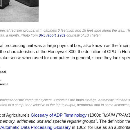
cial register groups) is in cabinets 6 feet high and 18 feet wide along the wall. T
5,000 a month. Photo from
BRL report, 1961
courtesy of Ed Thelen.
tral processing unit was a large physical box, also known as the "main
he characteristics of the Honeywell 800, the definition of CPU in Ho
t make sense when used for computers in general, since they lack spec
rocessor of the computer system. It contains the main storage, arithmetic unit and s
tion of a computer exclusive of the input, output, peripheral and in some instances,
 of Agriculture's
Glossary of ADP Terminology
(1960): "
MAIN FRAME 
memory, arithmetic unit and special register groups
". The definition 
e
Automatic Data Processing Glossary
in 1962 "for use as an authorita