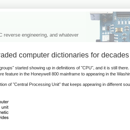
IC reverse engineering, and whatever
vaded computer dictionaries for decades
oups" started showing up in definitions of "CPU", and it is still there. I
re feature in the Honeywell 800 mainframe to appearing in the Washi
tion of "Central Processing Unit" that keeps appearing in different s