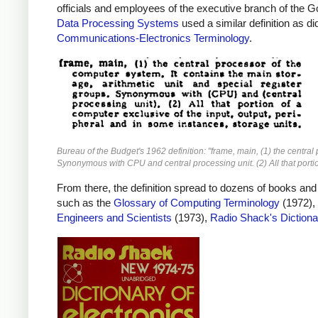
officials and employees of the executive branch of the G
Data Processing Systems
used a similar definition as d
Communications-Electronics Terminology
.
Bureau of the Budget's 1962 definition: "frame, main, (1) the central
Synonymous with CPU and central processing unit. (2) All that portio
From there, the definition spread to dozens of books and
such as the
Glossary of Computing Terminology
(1972),
Engineers and Scientists
(1973),
Radio Shack's Dictiona