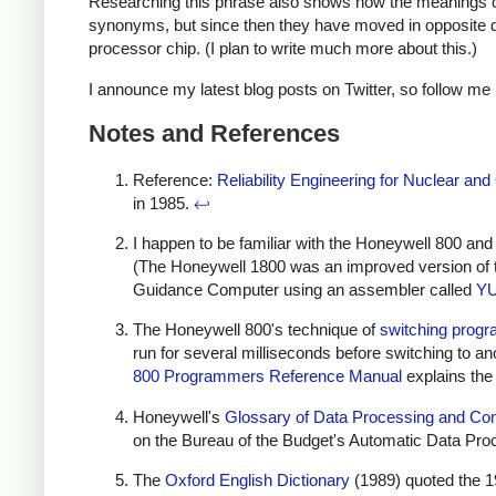
Researching this phrase also shows how the meanings of
synonyms, but since then they have moved in opposite di
processor chip. (I plan to write much more about this.)
I announce my latest blog posts on Twitter, so follow me
Notes and References
Reference:
Reliability Engineering for Nuclear a
in 1985.
↩
I happen to be familiar with the Honeywell 800 a
(The Honeywell 1800 was an improved version of 
Guidance Computer using an assembler called
Y
The Honeywell 800's technique of
switching progr
run for several milliseconds before switching to 
800 Programmers Reference Manual
explains the
Honeywell's
Glossary of Data Processing and C
on the Bureau of the Budget's Automatic Data Pr
The
Oxford English Dictionary
(1989) quoted the 1