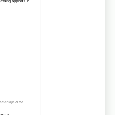
mething appears in
advantage of the