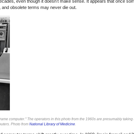
ecades, even though it doesn't make sense. It appears that once so
es, and obsolete terms may never die out.
ame computer." The operators in this photo from the 1960s are presumably taking 
puters. Photo from
National Library of Medicine
.