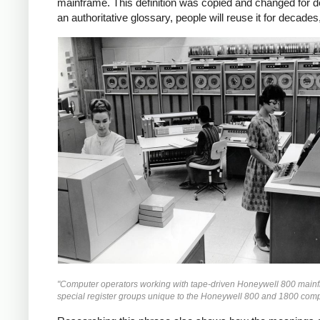
mainframe. This definition was copied and changed for d
an authoritative glossary, people will reuse it for decad
"Computer operators working with tape-driven Honeywell 800 mainfr
special register groups unique to the Honeywell 800 and 1800 com