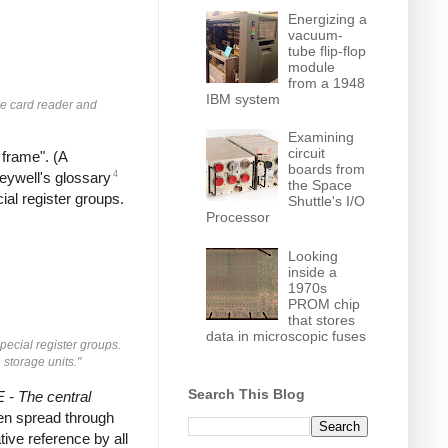
Energizing a
vacuum-
tube flip-flop
module
from a 1948
IBM system
he card reader and
Examining
circuit
 frame". (A
boards from
4
neywell's glossary
the Space
ial register groups.
Shuttle's I/O
Processor
Looking
inside a
1970s
PROM chip
that stores
data in microscopic fuses
pecial register groups.
 storage units."
Search This Blog
- The central
then spread through
tive reference by all