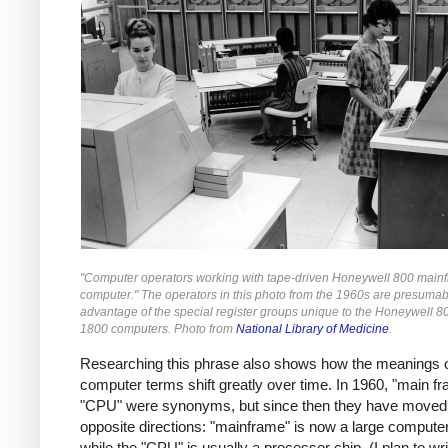
"Computer operators working with tape-driven Honeywell 800 main
computer." The operators in this photo from the 1960s are presumab
advantage of the special register groups unique to the Honeywell 8
1800 computers. Photo from
National Library of Medicine
.
Researching this phrase also shows how the meanings 
computer terms shift greatly over time. In 1960, "main f
"CPU" were synonyms, but since then they have moved 
opposite directions: "mainframe" is now a large compute
while the "CPU" is usually a processor chip. (I plan to w