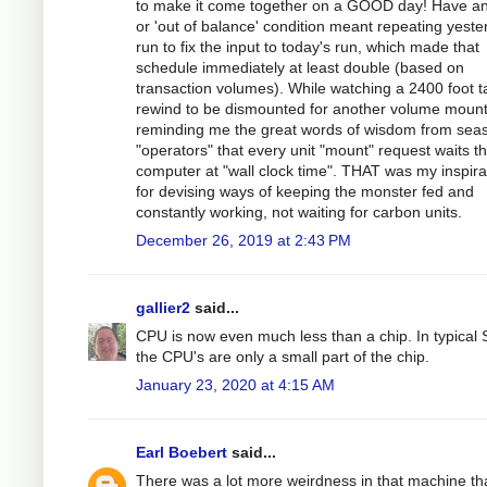
to make it come together on a GOOD day! Have an
or 'out of balance' condition meant repeating yeste
run to fix the input to today's run, which made that
schedule immediately at least double (based on
transaction volumes). While watching a 2400 foot 
rewind to be dismounted for another volume mount
reminding me the great words of wisdom from sea
"operators" that every unit "mount" request waits t
computer at "wall clock time". THAT was my inspira
for devising ways of keeping the monster fed and
constantly working, not waiting for carbon units.
December 26, 2019 at 2:43 PM
gallier2
said...
CPU is now even much less than a chip. In typical
the CPU's are only a small part of the chip.
January 23, 2020 at 4:15 AM
Earl Boebert
said...
There was a lot more weirdness in that machine th