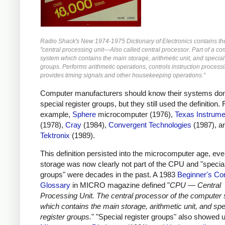
Radio Shack's New 1974-1975 Dictionary of Electronics contains the 
"central processing unit—Also called central processor. Part of a c
system which contains the main storage, arithmetic unit, and special
groups. Performs arithmetic operations, controls instruction process
provides timing signals and other housekeeping operations."
Computer manufacturers should know their systems don
special register groups, but they still used the definition. 
example,
Sphere
microcomputer (1976),
Texas Instrume
(1978),
Cray
(1984),
Convergent Technologies
(1987), a
Tektronix
(1989).
This definition persisted into the microcomputer age, ev
storage was now clearly not part of the CPU and "special
groups" were decades in the past. A 1983
Beginner's Co
Glossary
in MICRO magazine defined "
CPU — Central
Processing Unit. The central processor of the computer
which contains the main storage, arithmetic unit, and spe
register groups.
" "Special register groups" also showed u