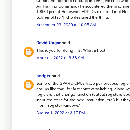
Command upgrade contract in 1964, which is wher
Air Training Command) I encountered the machine.
1966 I joined Honeywell EDP Division and met Hen
Schrempf [sp?] who designed the thing.
November 23, 2020 at 10:05 AM
David Ungar
said...
Thank you for doing this. What a hoot!
March 1, 2022 at 9:36 AM
bodger
said...
Some of the SPARC CPUs have per-process regist
groups like that, for fast context switching, along wi
registers that change function (output registers b
input registers for the next instruction, etc.) but they
them "register windows".
August 1, 2022 at 3:17 PM