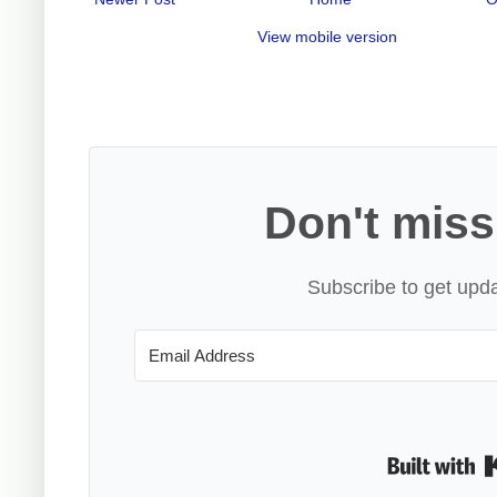
View mobile version
Don't miss
Subscribe to get upda