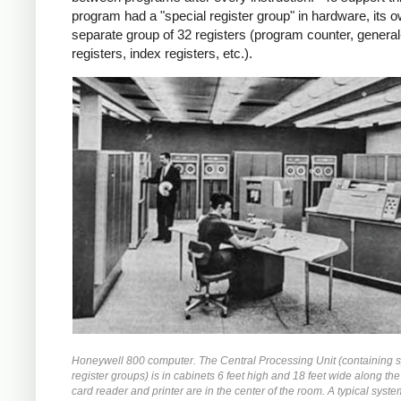
program had a "special register group" in hardware, its 
separate group of 32 registers (program counter, genera
registers, index registers, etc.).
Honeywell 800 computer. The Central Processing Unit (containing s
register groups) is in cabinets 6 feet high and 18 feet wide along the
card reader and printer are in the center of the room. A typical syste