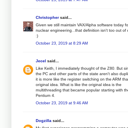
Christopher
said...
Given we still maintain VAX/Alpha software today fo
nuclear engineering...that definition isn't too out of
:)
October 23, 2019 at 8:29 AM
Jecel
said...
Like Keith, I immediately thought of the Z80. But si
the PC and other parts of the state aren't also dupl
it is more like the register switching on the ARM th
original idea. What is like the original idea is the
multithreading that became popular starting with th
Pentium 4.
October 23, 2019 at 9:46 AM
Dogzilla
said...