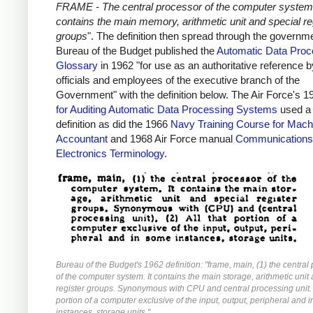
FRAME - The central processor of the computer system.
contains the main memory, arithmetic unit and special re
groups
". The definition then spread through the governm
Bureau of the Budget published the
Automatic Data Proc
Glossary
in 1962 "for use as an authoritative reference by
officials and employees of the executive branch of the
Government" with the definition below. The Air Force's 
for Auditing Automatic Data Processing Systems
used a 
definition as did the 1966
Navy Training Course for Mach
Accountant
and 1968 Air Force manual
Communications
Electronics Terminology
.
Bureau of the Budget's 1962 definition: "frame, main, (1) the central
of the computer system. It contains the main storage, arithmetic unit
register groups. Synonymous with CPU and central processing unit. (
portion of a computer exclusive of the input, output, peripheral and 
instances, storage units."