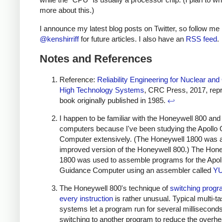
more about this.)
I announce my latest blog posts on Twitter, so follow me
@kenshirriff
for future articles. I also have an
RSS feed
.
Notes and References
Reference:
Reliability Engineering for Nuclear and
High Technology Systems
, CRC Press, 2017, repri
book originally published in 1985.
↩
I happen to be familiar with the Honeywell 800 an
computers because I've been studying the Apollo
Computer extensively. (The Honeywell 1800 was 
improved version of the Honeywell 800.) The Hon
1800 was used to assemble programs for the Apol
Guidance Computer using an assembler called
Y
The Honeywell 800's technique of
switching prog
every instruction
is rather unusual. Typical multi-t
systems let a program run for several millisecond
switching to another program to reduce the overhe