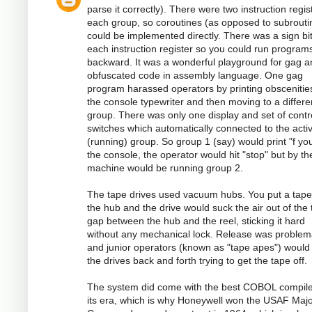
parse it correctly). There were two instruction regis
each group, so coroutines (as opposed to subrouti
could be implemented directly. There was a sign bi
each instruction register so you could run program
backward. It was a wonderful playground for gag a
obfuscated code in assembly language. One gag
program harassed operators by printing obscenitie
the console typewriter and then moving to a differe
group. There was only one display and set of contr
switches which automatically connected to the acti
(running) group. So group 1 (say) would print "f you
the console, the operator would hit "stop" but by th
machine would be running group 2.
The tape drives used vacuum hubs. You put a tape
the hub and the drive would suck the air out of the 
gap between the hub and the reel, sticking it hard
without any mechanical lock. Release was problema
and junior operators (known as "tape apes") would
the drives back and forth trying to get the tape off.
The system did come with the best COBOL compile
its era, which is why Honeywell won the USAF Majo