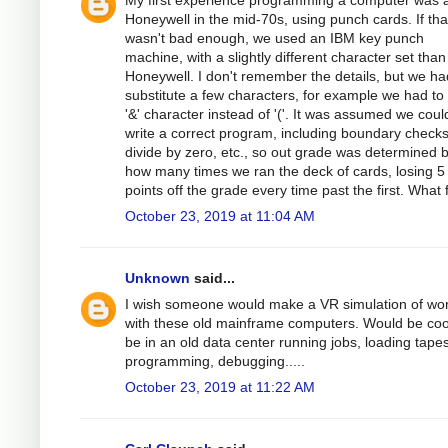
My first experience programming a computer was 
Honeywell in the mid-70s, using punch cards. If tha
wasn't bad enough, we used an IBM key punch
machine, with a slightly different character set than
Honeywell. I don't remember the details, but we ha
substitute a few characters, for example we had to
'&' character instead of '('. It was assumed we coul
write a correct program, including boundary checks
divide by zero, etc., so out grade was determined 
how many times we ran the deck of cards, losing 5
points off the grade every time past the first. What 
October 23, 2019 at 11:04 AM
Unknown
said...
I wish someone would make a VR simulation of wo
with these old mainframe computers. Would be coo
be in an old data center running jobs, loading tapes
programming, debugging.....
October 23, 2019 at 11:22 AM