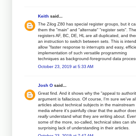
Keith
said...
The Zilog Z80 has special register groups, but it cal
them the "main" and "alternate" "register sets". Th
registers AF, BC, DE, HL are all duplicated, and the
an instruction to switch between sets. This is inten
allow "faster response to interrupts and easy, effici
implementation of such versatile programming
techniques as background-foreground data process
October 23, 2019 at 5:33 AM
Josh O
said...
Great find. And it shows why the "appeal to authorit
argument is fallacious. Of course, I'm sure we've al
articles about technical subjects in the mainstream
media where it's painfully clear that the author does
really
understand what they are writing about. Eve
some of the more, so-called, technical sites can s
surprising lack of understanding in their articles.
October 23, 2019 at 7:47 AM