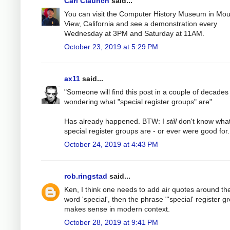
Carl Claunch
said...
You can visit the Computer History Museum in Mou
View, California and see a demonstration every
Wednesday at 3PM and Saturday at 11AM.
October 23, 2019 at 5:29 PM
ax11
said...
"Someone will find this post in a couple of decades
wondering what "special register groups" are"
Has already happened. BTW: I
still
don't know wha
special register groups are - or ever were good for.
October 24, 2019 at 4:43 PM
rob.ringstad
said...
Ken, I think one needs to add air quotes around th
word 'special', then the phrase "'special' register g
makes sense in modern context.
October 28, 2019 at 9:41 PM