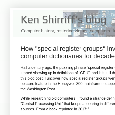
Ken Shirriff's blog
Computer history, restoring vintage computers, 
How "special register groups" i
computer dictionaries for decad
Half a century ago, the puzzling phrase "special register
started showing up in definitions of "CPU", and it is still th
this blog post, I uncover how special register groups we
obscure feature in the Honeywell 800 mainframe to appea
the Washington Post.
While researching old computers, I found a strange defini
"Central Processing Unit" that keeps appearing in differe
1
sources. From a book reprinted in 2017: