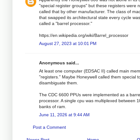
"special register groups" but these registers were n
called that by other manufacturer. The class of ma
that swapped its architectural state every cycle wa
called a "barrel processor."
https://en.wikipedia.org/wiki/Barrel_processor
August 27, 2023 at 10:01 PM
Anonymous said...
At least one computer (EDSAC II) called main me
"registers." Maybe Honeywell called them special t
disambiguate them.
The CDC 6600 PPUs were implemented as a barre
processor. A single cpu was multiplexed between 1
banks of ram.
June 11, 2026 at 9:44 AM
Post a Comment
Newer Post
Home
O