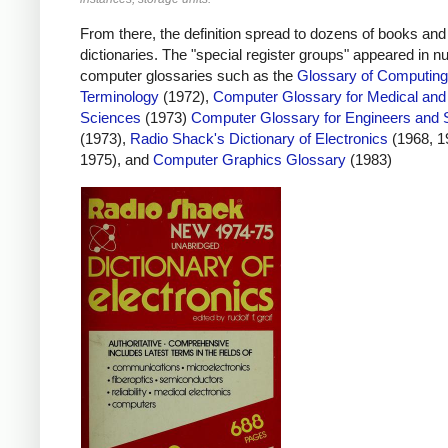
From there, the definition spread to dozens of books and
dictionaries. The "special register groups" appeared in 
computer glossaries such as the
Glossary of Computing
Terminology
(1972),
Computer Glossary for Medical and
Sciences
(1973)
Computer Glossary for Engineers and S
(1973),
Radio Shack's Dictionary of Electronics
(1968, 1
1975), and
Computer Graphics Glossary
(1983)