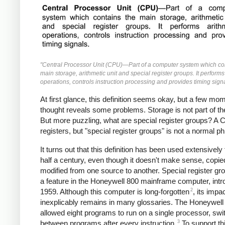
"Central Processor Unit (CPU)—Part of a computer system which co
main storage, arithmetic unit and special register groups. It performs
operations, controls instruction processing and provides timing signa
At first glance, this definition seems okay, but a few mo
thought reveals some problems. Storage is not part of t
But more puzzling, what are special register groups? A
registers, but "special register groups" is not a normal p
It turns out that this definition has been used extensively 
half a century, even though it doesn't make sense, copi
modified from one source to another. Special register g
a feature in the Honeywell 800 mainframe computer, intr
2
1959. Although this computer is long-forgotten
, its impa
inexplicably remains in many glossaries. The Honeywell
allowed eight programs to run on a single processor, swi
3
between programs after every instruction.
To support th