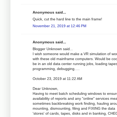
Anonymous said...
Quick, cut the hard line to the main frame!
November 21, 2019 at 12:46 PM
Anonymous said...
Blogger Unknown said...
I wish someone would make a VR simulation of wo
with these old mainframe computers. Would be coo
be in an old data center running jobs, loading tapes
programming, debugging.....
October 23, 2019 at 11:22 AM
Dear Unknown,
Having to meet batch scheduling windows to ensur
availability of reports and any "online" services me
sometimes backbreaking work finding, hauling aro
mounting, dismounting, filing and FIXING the data
'stores' of cards, tapes, disks and in banking, CH