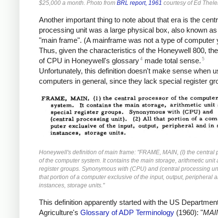
$25,000 a month. Photo from
BRL report, 1961
courtesy of Ed Thele
Another important thing to note about that era is the centr
processing unit was a large physical box, also known as
"main frame". (A mainframe was not a type of computer y
Thus, given the characteristics of the Honeywell 800, the 
4
5
of CPU in Honeywell's glossary
made total sense.
Unfortunately, this definition doesn't make sense when u
computers in general, since they lack special register gr
Honeywell's definition of main frame: "FRAME, MAIN, (I) the central
of the computer system. It contains the main storage, arithmetic unit
register groups. Synonymous with (CPU) and (central processing unit
that portion of a computer exclusive of the input, output, peripheral
instances, storage units."
This definition apparently started with the US Department
Agriculture's
Glossary of ADP Terminology
(1960): "
MAI