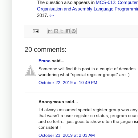
The question also appears in
MCS-012: Computer
Organisation and Assembly Language Programmi
2017.
↩
20 comments:
Franc
said...
Someone will find this post in a couple of decades
wondering what "special register groups" are :)
October 22, 2019 at 10:49 PM
Anonymous said...
I'd always assumed special register group was any
that wasn't a user register so status, program coun
and so forth... just goes to show often the jargon is
consistent !
October 23, 2019 at 2:03 AM