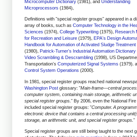
Microcomputer Dictionary
(1981), and
Understanding
Microprocessors
(1984),
Definitions with "special register groups" appeared in a d
array of books, such as
Computer Technology in the Hea
Sciences
(1974),
College Typewriting
(1975),
Research 
for Recreation and Leisure
(1979),
EPA's Design Automa
Handbook for Automation of Activated Sludge Treatment
(1980),
Patrick-Turner's Industrial Automation Dictionary
Video Scrambling & Descrambling
(1998), US Departmen
Transportation's
Computerized Signal Systems
(1979). 
Control System Operations
(2000).
In 1981, special register groups reached national newspa
Washington Post
glossary: "
Main-frame—central process
computer system, containing main storage, arithmetic un
special register groups.
" By 2006, even the National Fir
included special register groups: "
Computer. A program
electronic device that contains a central processing unit(
storage, an arithmetic unit, and special register groups.
"
Special register groups are still being taught to the next 