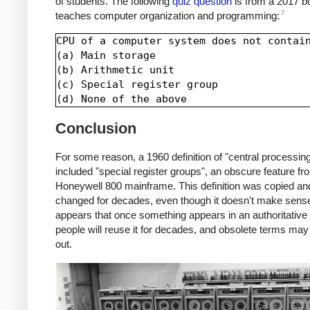
of students. The following
quiz question
is from a 2017 b
7
teaches computer organization and programming:
CPU of a computer system does not contain
(a) Main storage

(b) Arithmetic unit

(c) Special register group

Conclusion
For some reason, a 1960 definition of "central processing
included "special register groups", an obscure feature fr
Honeywell 800 mainframe. This definition was copied an
changed for decades, even though it doesn't make sense.
appears that once something appears in an authoritative 
people will reuse it for decades, and obsolete terms may
out.