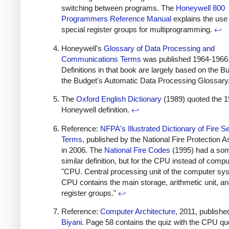
switching between programs. The
Honeywell 800
Programmers Reference Manual
explains the use 
special register groups for multiprogramming.
↩
Honeywell's
Glossary of Data Processing and
Communications Terms
was published 1964-1966
Definitions in that book are largely based on the B
the Budget's Automatic Data Processing Glossary
The
Oxford English Dictionary
(1989) quoted the 
Honeywell definition.
↩
Reference:
NFPA's Illustrated Dictionary of Fire S
Terms
, published by the National Fire Protection A
in 2006. The
National Fire Codes
(1995) had a so
similar definition, but for the CPU instead of compu
"CPU. Central processing unit of the computer sy
CPU contains the main storage, arithmetic unit, an
register groups."
↩
Reference:
Computer Architecture
, 2011, publishe
Biyani
. Page 58 contains the quiz with the CPU qu