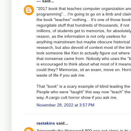
---
said...
"2017 book that teaches computer organization an
programming"... I'm going to go on a limb and clai
the book "teaches" nothing... It's one of those book
regurgitate stuff that hundreds of thousands, if not
millions, of students get to memorize, for absolutel
reason, as the information is not only useless for
anything mainstream but maybe obscure historical
research, but also devoid of context most of the tim
took someone like Ken to actually figure out where
that nonsense came from. Nobody who uses the "
is encouraged to think about what most of it mean
could they? Memorize, sit an exam, move on. Horri
waste of life if you ask me.
That "book" is a scary example of blind leading the 
People who were "taught" this way now "teach" th
way. A cargo cult horror show if you ask me.
November 28, 2022 at 3:57 PM
rastakins
said...
Apparently the Honeywell 800 was not alone in its 